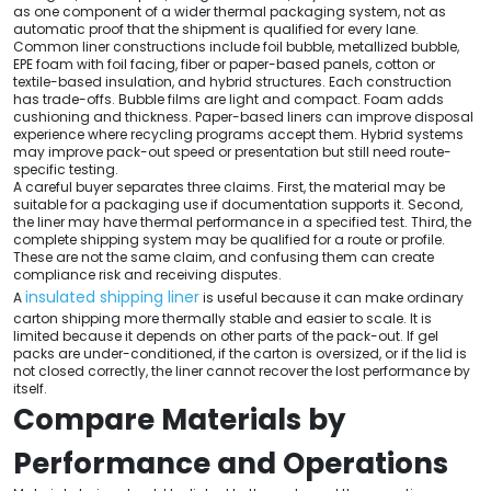
as one component of a wider thermal packaging system, not as
automatic proof that the shipment is qualified for every lane.
Common liner constructions include foil bubble, metallized bubble,
EPE foam with foil facing, fiber or paper-based panels, cotton or
textile-based insulation, and hybrid structures. Each construction
has trade-offs. Bubble films are light and compact. Foam adds
cushioning and thickness. Paper-based liners can improve disposal
experience where recycling programs accept them. Hybrid systems
may improve pack-out speed or presentation but still need route-
specific testing.
A careful buyer separates three claims. First, the material may be
suitable for a packaging use if documentation supports it. Second,
the liner may have thermal performance in a specified test. Third, the
complete shipping system may be qualified for a route or profile.
These are not the same claim, and confusing them can create
compliance risk and receiving disputes.
insulated shipping liner
A
is useful because it can make ordinary
carton shipping more thermally stable and easier to scale. It is
limited because it depends on other parts of the pack-out. If gel
packs are under-conditioned, if the carton is oversized, or if the lid is
not closed correctly, the liner cannot recover the lost performance by
itself.
Compare Materials by
Performance and Operations