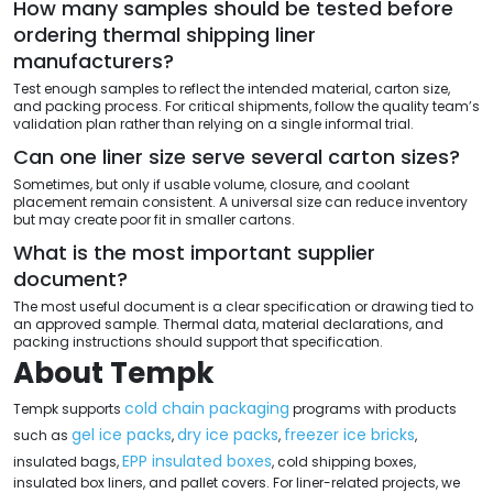
How many samples should be tested before
ordering thermal shipping liner
manufacturers?
Test enough samples to reflect the intended material, carton size,
and packing process. For critical shipments, follow the quality team’s
validation plan rather than relying on a single informal trial.
Can one liner size serve several carton sizes?
Sometimes, but only if usable volume, closure, and coolant
placement remain consistent. A universal size can reduce inventory
but may create poor fit in smaller cartons.
What is the most important supplier
document?
The most useful document is a clear specification or drawing tied to
an approved sample. Thermal data, material declarations, and
packing instructions should support that specification.
About Tempk
cold chain packaging
Tempk supports
programs with products
gel ice packs
dry ice packs
freezer ice bricks
such as
,
,
,
EPP insulated boxes
insulated bags,
, cold shipping boxes,
insulated box liners, and pallet covers. For liner-related projects, we