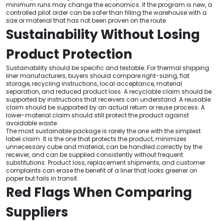
minimum runs may change the economics. If the program is new, a
controlled pilot order can be safer than filling the warehouse with a
size or material that has not been proven on the route.
Sustainability Without Losing
Product Protection
Sustainability should be specific and testable. For thermal shipping
liner manufacturers, buyers should compare right-sizing, flat
storage, recycling instructions, local acceptance, material
separation, and reduced product loss. A recyclable claim should be
supported by instructions that receivers can understand. A reusable
claim should be supported by an actual return or reuse process. A
lower-material claim should still protect the product against
avoidable waste.
The most sustainable package is rarely the one with the simplest
label claim. It is the one that protects the product, minimizes
unnecessary cube and material, can be handled correctly by the
receiver, and can be supplied consistently without frequent
substitutions. Product loss, replacement shipments, and customer
complaints can erase the benefit of a liner that looks greener on
paper but fails in transit.
Red Flags When Comparing
Suppliers