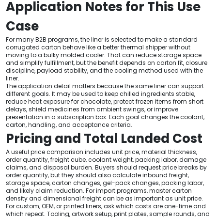
Application Notes for This Use
Case
For many B2B programs, the liner is selected to make a standard
corrugated carton behave like a better thermal shipper without
moving to a bulky molded cooler. That can reduce storage space
and simplify fulfillment, but the benefit depends on carton fit, closure
discipline, payload stability, and the cooling method used with the
liner.
The application detail matters because the same liner can support
different goals. It may be used to keep chilled ingredients stable,
reduce heat exposure for chocolate, protect frozen items from short
delays, shield medicines from ambient swings, or improve
presentation in a subscription box. Each goal changes the coolant,
carton, handling, and acceptance criteria.
Pricing and Total Landed Cost
A useful price comparison includes unit price, material thickness,
order quantity, freight cube, coolant weight, packing labor, damage
claims, and disposal burden. Buyers should request price breaks by
order quantity, but they should also calculate inbound freight,
storage space, carton changes, gel-pack changes, packing labor,
and likely claim reduction. For import programs, master carton
density and dimensional freight can be as important as unit price.
For custom, OEM, or printed liners, ask which costs are one-time and
which repeat. Tooling, artwork setup, print plates, sample rounds, and