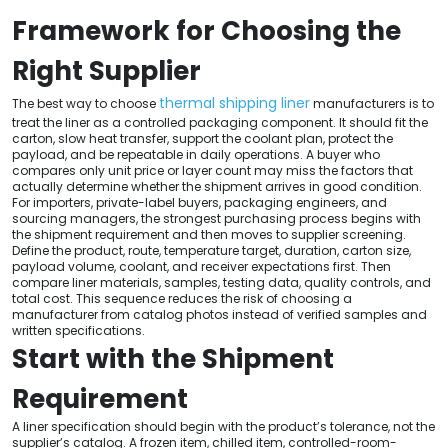
Framework for Choosing the
Right Supplier
thermal shipping liner
The best way to choose
manufacturers is to
treat the liner as a controlled packaging component. It should fit the
carton, slow heat transfer, support the coolant plan, protect the
payload, and be repeatable in daily operations. A buyer who
compares only unit price or layer count may miss the factors that
actually determine whether the shipment arrives in good condition.
For importers, private-label buyers, packaging engineers, and
sourcing managers, the strongest purchasing process begins with
the shipment requirement and then moves to supplier screening.
Define the product, route, temperature target, duration, carton size,
payload volume, coolant, and receiver expectations first. Then
compare liner materials, samples, testing data, quality controls, and
total cost. This sequence reduces the risk of choosing a
manufacturer from catalog photos instead of verified samples and
written specifications.
Start with the Shipment
Requirement
A liner specification should begin with the product’s tolerance, not the
supplier’s catalog. A frozen item, chilled item, controlled-room-