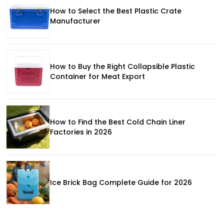
How to Select the Best Plastic Crate
Manufacturer
How to Buy the Right Collapsible Plastic
Container for Meat Export
How to Find the Best Cold Chain Liner
Factories in 2026
Ice Brick Bag Complete Guide for 2026