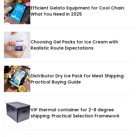
Efficient Gelato Equipment for Cool Chain:
What You Need in 2025
Choosing Gel Packs for Ice Cream with
Realistic Route Expectations
Distributor Dry Ice Pack For Meat Shipping:
Practical Buying Guide
VIP thermal container for 2-8 degree
shipping: Practical Selection Framework