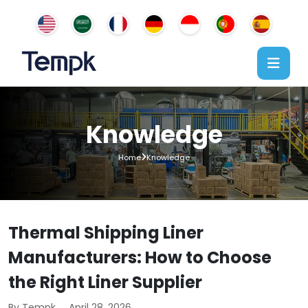
Knowledge
Home
Knowledge
Thermal Shipping Liner
Manufacturers: How to Choose
the Right Liner Supplier
By Tempk
April 28, 2026