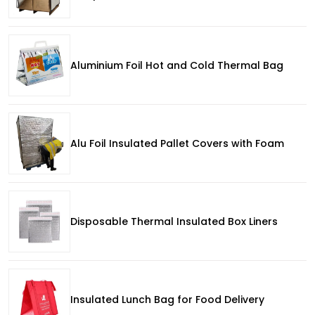
Aluminium Foil Hot and Cold Thermal Bag
Alu Foil Insulated Pallet Covers with Foam
Disposable Thermal Insulated Box Liners
Insulated Lunch Bag for Food Delivery