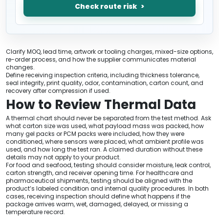
Check route risk
Clarify MOQ, lead time, artwork or tooling charges, mixed-size options,
re-order process, and how the supplier communicates material
changes.
Define receiving inspection criteria, including thickness tolerance,
seal integrity, print quality, odor, contamination, carton count, and
recovery after compression if used.
How to Review Thermal Data
A thermal chart should never be separated from the test method. Ask
what carton size was used, what payload mass was packed, how
many gel packs or PCM packs were included, how they were
conditioned, where sensors were placed, what ambient profile was
used, and how long the test ran. A claimed duration without these
details may not apply to your product.
For food and seafood, testing should consider moisture, leak control,
carton strength, and receiver opening time. For healthcare and
pharmaceutical shipments, testing should be aligned with the
product’s labeled condition and internal quality procedures. In both
cases, receiving inspection should define what happens if the
package arrives warm, wet, damaged, delayed, or missing a
temperature record.