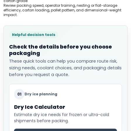
carton grade.
Review packing speed, operator training, nesting or flat-storage
efficiency, carton loading, pallet pattern, and dimensional-weight
impact.
Helpful decision tools
Check the details before you choose
packaging
These quick tools can help you compare route risk,
sizing needs, coolant choices, and packaging details
before you request a quote.
01
Dry ice planning
Dry Ice Calculator
Estimate dry ice needs for frozen or ultra-cold
shipments before packing.