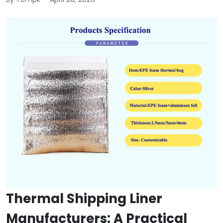
Thermal Shipping Liner
Manufacturers: A Practical