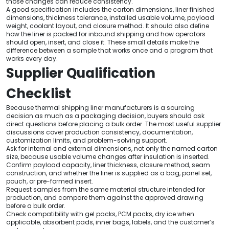
those changes can reduce consistency.
A good specification includes the carton dimensions, liner finished
dimensions, thickness tolerance, installed usable volume, payload
weight, coolant layout, and closure method. It should also define
how the liner is packed for inbound shipping and how operators
should open, insert, and close it. These small details make the
difference between a sample that works once and a program that
works every day.
Supplier Qualification
Checklist
Because thermal shipping liner manufacturers is a sourcing
decision as much as a packaging decision, buyers should ask
direct questions before placing a bulk order. The most useful supplier
discussions cover production consistency, documentation,
customization limits, and problem-solving support.
Ask for internal and external dimensions, not only the named carton
size, because usable volume changes after insulation is inserted.
Confirm payload capacity, liner thickness, closure method, seam
construction, and whether the liner is supplied as a bag, panel set,
pouch, or pre-formed insert.
Request samples from the same material structure intended for
production, and compare them against the approved drawing
before a bulk order.
Check compatibility with gel packs, PCM packs, dry ice when
applicable, absorbent pads, inner bags, labels, and the customer’s