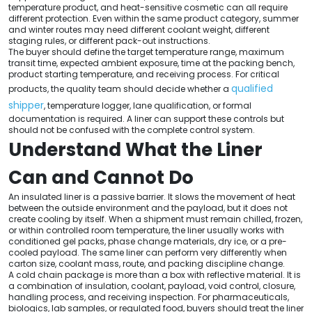
temperature product, and heat-sensitive cosmetic can all require
different protection. Even within the same product category, summer
and winter routes may need different coolant weight, different
staging rules, or different pack-out instructions.
The buyer should define the target temperature range, maximum
transit time, expected ambient exposure, time at the packing bench,
product starting temperature, and receiving process. For critical
qualified
products, the quality team should decide whether a
shipper
, temperature logger, lane qualification, or formal
documentation is required. A liner can support these controls but
should not be confused with the complete control system.
Understand What the Liner
Can and Cannot Do
An insulated liner is a passive barrier. It slows the movement of heat
between the outside environment and the payload, but it does not
create cooling by itself. When a shipment must remain chilled, frozen,
or within controlled room temperature, the liner usually works with
conditioned gel packs, phase change materials, dry ice, or a pre-
cooled payload. The same liner can perform very differently when
carton size, coolant mass, route, and packing discipline change.
A cold chain package is more than a box with reflective material. It is
a combination of insulation, coolant, payload, void control, closure,
handling process, and receiving inspection. For pharmaceuticals,
biologics, lab samples, or regulated food, buyers should treat the liner