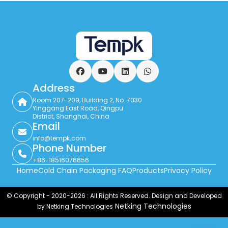
Facebook
YouTube
LinkedIn
WhatsApp
Address
Room 207-209, Building 2, No. 7030
Yinggang East Road, Qingpu
District, Shanghai, China
Email
info@tempk.com
Phone Number
+86-18516076656
Home
Cold Chain Packaging FAQ
Products
Privacy Policy
© Copyright - 2020-2026 : All Rights Reserved. Design and Developed
Netking Technologies
by Netking Technologies