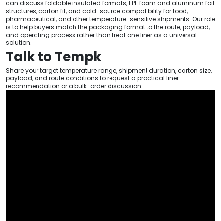
can discuss foldable insulated formats, EPE foam and aluminum foil
structures, carton fit, and cold-source compatibility for food,
pharmaceutical, and other temperature-sensitive shipments. Our role
is to help buyers match the packaging format to the route, payload,
and operating process rather than treat one liner as a universal
solution.
Talk to Tempk
Share your target temperature range, shipment duration, carton size,
payload, and route conditions to request a practical liner
recommendation or a bulk-order discussion.