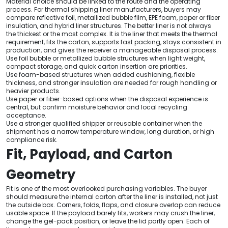
Material choice should be linked to the route and the operating
process. For thermal shipping liner manufacturers, buyers may
compare reflective foil, metallized bubble film, EPE foam, paper or fiber
insulation, and hybrid liner structures. The better liner is not always
the thickest or the most complex. It is the liner that meets the thermal
requirement, fits the carton, supports fast packing, stays consistent in
production, and gives the receiver a manageable disposal process.
Use foil bubble or metallized bubble structures when light weight,
compact storage, and quick carton insertion are priorities.
Use foam-based structures when added cushioning, flexible
thickness, and stronger insulation are needed for rough handling or
heavier products.
Use paper or fiber-based options when the disposal experience is
central, but confirm moisture behavior and local recycling
acceptance.
Use a stronger qualified shipper or reusable container when the
shipment has a narrow temperature window, long duration, or high
compliance risk.
Fit, Payload, and Carton
Geometry
Fit is one of the most overlooked purchasing variables. The buyer
should measure the internal carton after the liner is installed, not just
the outside box. Corners, folds, flaps, and closure overlap can reduce
usable space. If the payload barely fits, workers may crush the liner,
change the gel-pack position, or leave the lid partly open. Each of