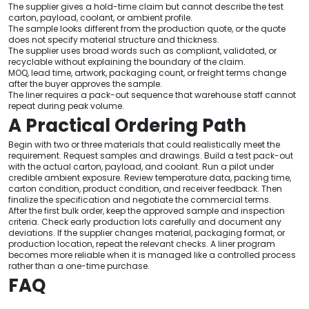
The supplier gives a hold-time claim but cannot describe the test
carton, payload, coolant, or ambient profile.
The sample looks different from the production quote, or the quote
does not specify material structure and thickness.
The supplier uses broad words such as compliant, validated, or
recyclable without explaining the boundary of the claim.
MOQ, lead time, artwork, packaging count, or freight terms change
after the buyer approves the sample.
The liner requires a pack-out sequence that warehouse staff cannot
repeat during peak volume.
A Practical Ordering Path
Begin with two or three materials that could realistically meet the
requirement. Request samples and drawings. Build a test pack-out
with the actual carton, payload, and coolant. Run a pilot under
credible ambient exposure. Review temperature data, packing time,
carton condition, product condition, and receiver feedback. Then
finalize the specification and negotiate the commercial terms.
After the first bulk order, keep the approved sample and inspection
criteria. Check early production lots carefully and document any
deviations. If the supplier changes material, packaging format, or
production location, repeat the relevant checks. A liner program
becomes more reliable when it is managed like a controlled process
rather than a one-time purchase.
FAQ