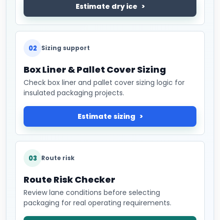
Estimate dry ice
02
Sizing support
Box Liner & Pallet Cover Sizing
Check box liner and pallet cover sizing logic for
insulated packaging projects.
Estimate sizing
03
Route risk
Route Risk Checker
Review lane conditions before selecting
packaging for real operating requirements.