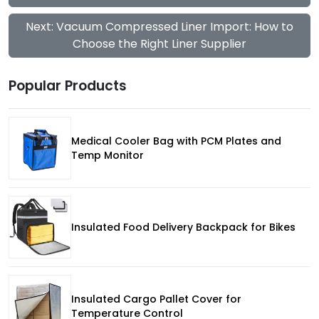
Next: Vacuum Compressed Liner Import: How to
Choose the Right Liner Supplier
Popular Products
Medical Cooler Bag with PCM Plates and
Temp Monitor
Insulated Food Delivery Backpack for Bikes
Insulated Cargo Pallet Cover for
Temperature Control