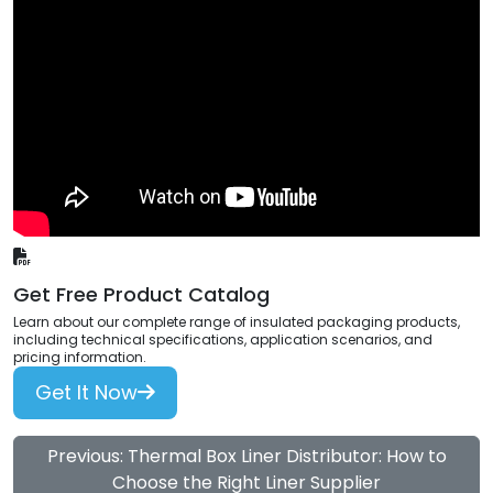
Get Free Product Catalog
Learn about our complete range of insulated packaging products,
including technical specifications, application scenarios, and
pricing information.
Get It Now
Previous: Thermal Box Liner Distributor: How to
Choose the Right Liner Supplier