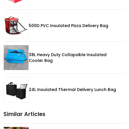
500D PVC Insulated Pizza Delivery Bag
38L Heavy Duty Collapsible Insulated
Cooler Bag
24L Insulated Thermal Delivery Lunch Bag
Similar Articles