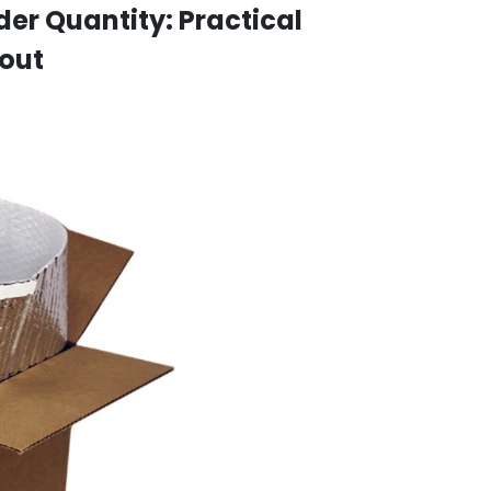
r Quantity: Practical
kout