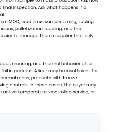
ion from sample to mass production. Ask how
d final inspection. Ask what happens if a
al.
nfirm MOQ, lead time, sample timing, tooling
ions, palletization, labeling, and the
 easier to manage than a supplier that only
 odor, creasing, and thermal behavior after
il in packout. A liner may be insufficient for
 thermal mass, products with freeze
iving controls. In these cases, the buyer may
 an active temperature-controlled service, or