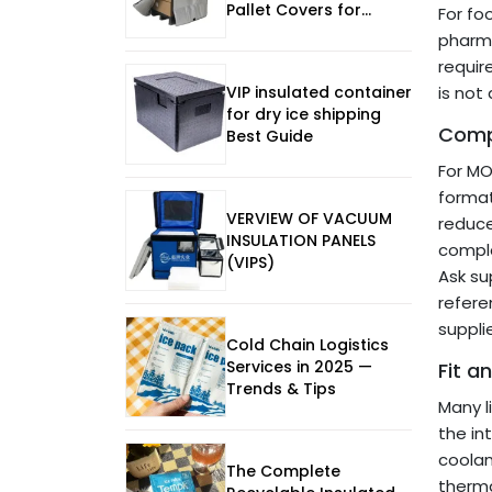
Pallet Covers for
For fo
Manufacturing in 2026
pharma
requir
VIP insulated container
is not
for dry ice shipping
Compa
Best Guide
For MO
format
VERVIEW OF VACUUM
reduce
INSULATION PANELS
compla
(VIPS)
Ask su
refere
suppli
Cold Chain Logistics
Services in 2025 —
Fit a
Trends & Tips
Many l
the in
coolan
The Complete
therma