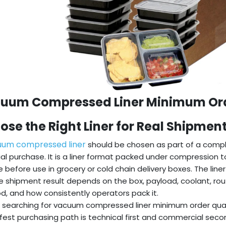
uum Compressed Liner Minimum Orde
ose the Right Liner for Real Shipmen
uum compressed liner
should be chosen as part of a compl
al purchase. It is a liner format packed under compression 
 before use in grocery or cold chain delivery boxes. The line
e shipment result depends on the box, payload, coolant, rou
, and how consistently operators pack it.
 searching for vacuum compressed liner minimum order quan
fest purchasing path is technical first and commercial secon