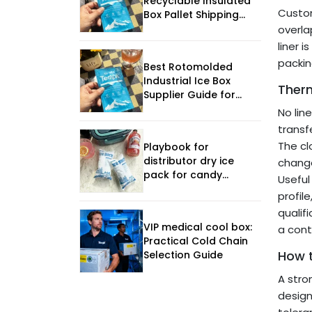
Recyclable Insulated
Custom
Box Pallet Shipping
Guide
overla
liner 
packing
Best Rotomolded
Industrial Ice Box
Ther
Supplier Guide for
2026
No lin
transf
The cl
Playbook for
distributor dry ice
chang
pack for candy
Useful
transport
profil
qualif
VIP medical cool box:
a cont
Practical Cold Chain
How 
Selection Guide
A stro
design