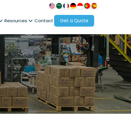
Get a Quote
Resources
Contact