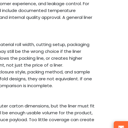
tomer experience, and leakage control. For
ould include documented temperature
and internal quality approval. A general liner
aterial roll width, cutting setup, packaging
y still be the wrong choice if the liner
lows the packing line, or creates higher
, not just the price of a liner.
 closure style, packing method, and sample
fold designs, they are not equivalent. If one
comparison is incomplete.
ter carton dimensions, but the liner must fit
till be enough usable volume for the product,
educe payload. Too little coverage can create