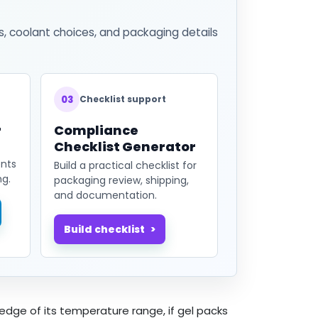
s, coolant choices, and packaging details
03
Checklist support
r
Compliance
Checklist Generator
ents
Build a practical checklist for
ng.
packaging review, shipping,
and documentation.
Build checklist
 edge of its temperature range, if gel packs