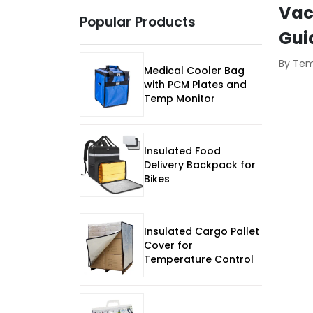
Vac
Popular Products
Gui
By Te
Medical Cooler Bag
with PCM Plates and
Temp Monitor
Insulated Food
Delivery Backpack for
Bikes
Insulated Cargo Pallet
Cover for
Temperature Control