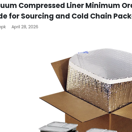
uum Compressed Liner Minimum Orde
de for Sourcing and Cold Chain Pac
mpk
April 28, 2026