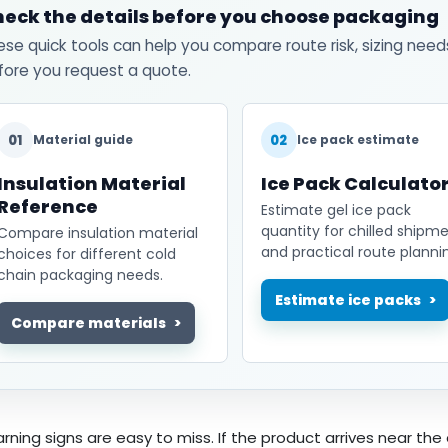
eck the details before you choose packaging
ese quick tools can help you compare route risk, sizing need
fore you request a quote.
01
02
Material guide
Ice pack estimate
Insulation Material
Ice Pack Calculato
Reference
Estimate gel ice pack
quantity for chilled shipm
Compare insulation material
and practical route planni
choices for different cold
chain packaging needs.
Estimate ice packs
Compare materials
rning signs are easy to miss. If the product arrives near the