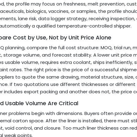
od, the profile may focus on freshness, melt prevention, cus
ceuticals, biologics, vaccines, or samples, the profile sh
ements, lane risk, data logger strategy, receiving inspection, 
 automatically a qualified temperature-controlled shipper.
re Cost by Use, Not by Unit Price Alone
Q planning, compare the full cost structure: MOQ, trial run, m
, storage volume, and forecast stability. A lower unit price ma
s usable volume, requires extra coolant, ships inefficiently, s
int rates. The right price is the price of a successful shipment
ppliers to quote the same drawing, material structure, size,
nce. If two quotations use different thicknesses or different 
er includes export packing and another does not, the price 
nd Usable Volume Are Critical
iner problems begin with dimensions. Buyers often provide ou
ternal carton space. After the liner is installed, there must s
t, void control, and closure. Too much liner thickness can r
l weak points.