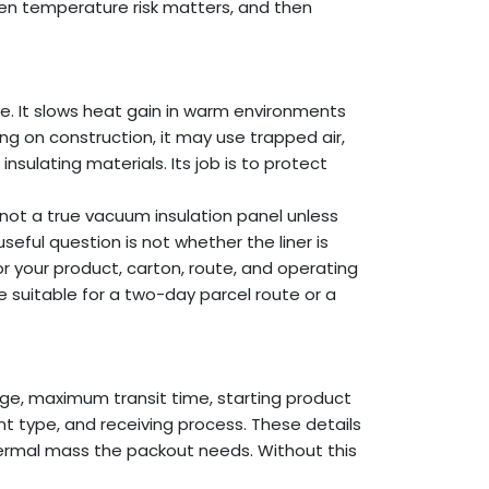
en temperature risk matters, and then
ge. It slows heat gain in warm environments
g on construction, it may use trapped air,
 insulating materials. Its job is to protect
 not a true vacuum insulation panel unless
eful question is not whether the liner is
or your product, carton, route, and operating
e suitable for a two-day parcel route or a
nge, maximum transit time, starting product
t type, and receiving process. These details
rmal mass the packout needs. Without this