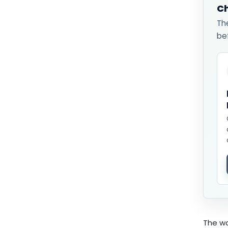
Ch
Th
be
The wa