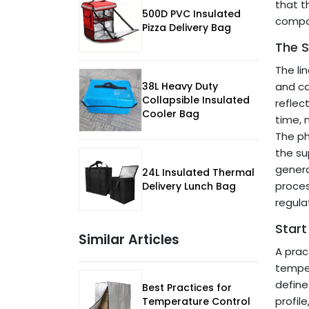
that t
500D PVC Insulated
compar
Pizza Delivery Bag
The S
The li
38L Heavy Duty
and ca
Collapsible Insulated
reflect
Cooler Bag
time, 
The ph
the su
genera
24L Insulated Thermal
proces
Delivery Lunch Bag
regula
Start
Similar Articles
A prac
temper
define
Best Practices for
profil
Temperature Control