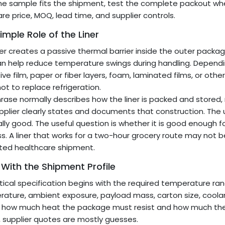
he sample fits the shipment, test the complete packout wh
e price, MOQ, lead time, and supplier controls.
imple Role of the Liner
ner creates a passive thermal barrier inside the outer packa
n help reduce temperature swings during handling. Dependin
ive film, paper or fiber layers, foam, laminated films, or other
not to replace refrigeration.
rase normally describes how the liner is packed and stored,
pplier clearly states and documents that construction. The us
lly good. The useful question is whether it is good enough f
s. A liner that works for a two-hour grocery route may not b
ted healthcare shipment.
 With the Shipment Profile
tical specification begins with the required temperature ra
ature, ambient exposure, payload mass, carton size, coolan
 how much heat the package must resist and how much the
e, supplier quotes are mostly guesses.