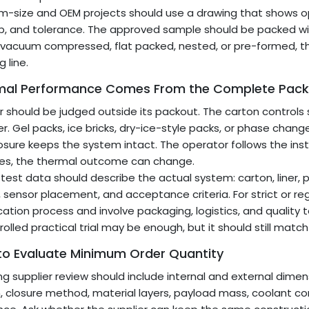
-size and OEM projects should use a drawing that shows open
p, and tolerance. The approved sample should be packed wit
is vacuum compressed, flat packed, nested, or pre-formed, t
 line.
mal Performance Comes From the Complete Pack
er should be judged outside its packout. The carton controls 
er. Gel packs, ice bricks, dry-ice-style packs, or phase chan
osure keeps the system intact. The operator follows the in
es, the thermal outcome can change.
 test data should describe the actual system: carton, liner,
e, sensor placement, and acceptance criteria. For strict or r
ication process and involve packaging, logistics, and quality 
rolled practical trial may be enough, but it should still match
to Evaluate Minimum Order Quantity
ng supplier review should include internal and external dimens
, closure method, material layers, payload mass, coolant c