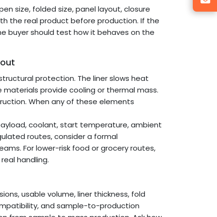
 size, folded size, panel layout, closure
h the real product before production. If the
he buyer should test how it behaves on the
out
structural protection. The liner slows heat
ge materials provide cooling or thermal mass.
struction. When any of these elements
 payload, coolant, start temperature, ambient
egulated routes, consider a formal
teams. For lower-risk food or grocery routes,
 real handling.
ions, usable volume, liner thickness, fold
ompatibility, and sample-to-production