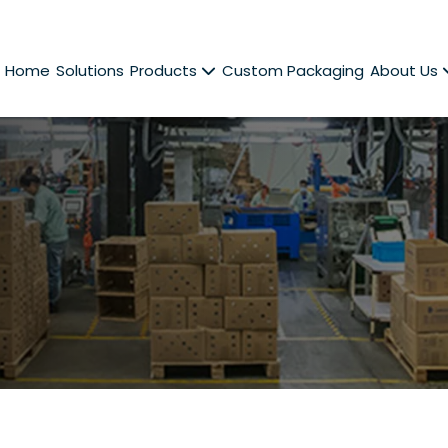
Home
Solutions
Products
Custom Packaging
About Us