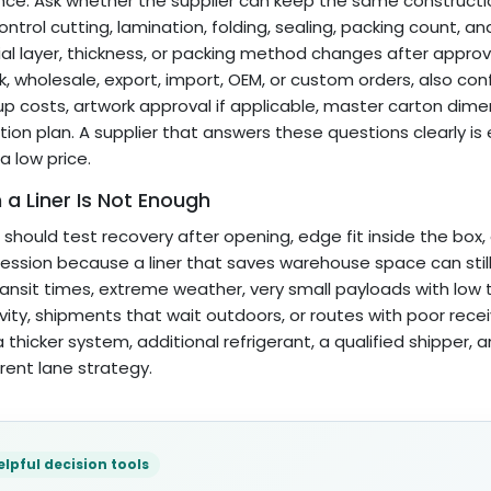
nce. Ask whether the supplier can keep the same construct
ontrol cutting, lamination, folding, sealing, packing count, an
al layer, thickness, or packing method changes after approv
lk, wholesale, export, import, OEM, or custom orders, also co
up costs, artwork approval if applicable, master carton dimens
tion plan. A supplier that answers these questions clearly is
a low price.
a Liner Is Not Enough
 should test recovery after opening, edge fit inside the box,
ssion because a liner that saves warehouse space can still fa
ransit times, extreme weather, very small payloads with low
ivity, shipments that wait outdoors, or routes with poor rece
 thicker system, additional refrigerant, a qualified shipper,
erent lane strategy.
elpful decision tools