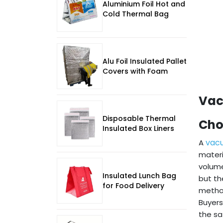
Aluminium Foil Hot and
Cold Thermal Bag
Alu Foil Insulated Pallet
Covers with Foam
Vac
Disposable Thermal
Cho
Insulated Box Liners
vac
A
materi
volume
Insulated Lunch Bag
but th
for Food Delivery
method
Buyers
the sa