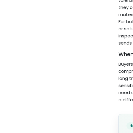
tolera
they c
materi
For bu
or set
inspec
sends 
When 
Buyers
compre
long t
sensit
need a
a diff
H