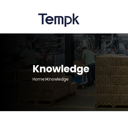
Knowledge
Home
Knowledge