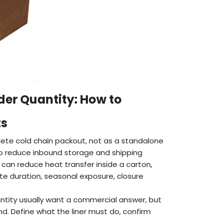
r Quantity: How to
ts
ete cold chain packout, not as a standalone
to reduce inbound storage and shipping
r can reduce heat transfer inside a carton,
te duration, seasonal exposure, closure
tity usually want a commercial answer, but
d. Define what the liner must do, confirm