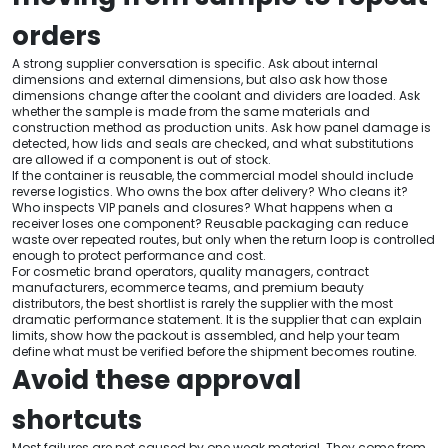
orders
A strong supplier conversation is specific. Ask about internal
dimensions and external dimensions, but also ask how those
dimensions change after the coolant and dividers are loaded. Ask
whether the sample is made from the same materials and
construction method as production units. Ask how panel damage is
detected, how lids and seals are checked, and what substitutions
are allowed if a component is out of stock.
If the container is reusable, the commercial model should include
reverse logistics. Who owns the box after delivery? Who cleans it?
Who inspects VIP panels and closures? What happens when a
receiver loses one component? Reusable packaging can reduce
waste over repeated routes, but only when the return loop is controlled
enough to protect performance and cost.
For cosmetic brand operators, quality managers, contract
manufacturers, ecommerce teams, and premium beauty
distributors, the best shortlist is rarely the supplier with the most
dramatic performance statement. It is the supplier that can explain
limits, show how the packout is assembled, and help your team
define what must be verified before the shipment becomes routine.
Avoid these approval
shortcuts
Most failures are not caused by one weak material. They come from