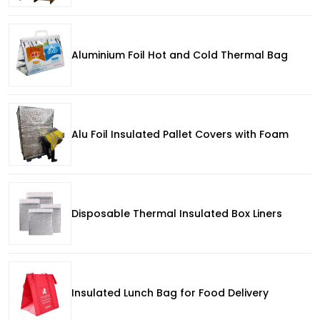
Aluminium Foil Hot and Cold Thermal Bag
Alu Foil Insulated Pallet Covers with Foam
Disposable Thermal Insulated Box Liners
Insulated Lunch Bag for Food Delivery