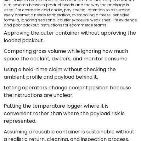
a mismatch between product needs and the way the package is
used. For cosmetic cold chain, pay special attention to assuming
every cosmetic needs refrigeration, overcooling a freeze-sensitive
formula, ignoring seasonal courier exposure, weak shelf-life evidence,
and poor packout instructions for ecommerce teams.
Approving the outer container without approving the
loaded packout.
Comparing gross volume while ignoring how much
space the coolant, dividers, and monitor consume.
Using a hold-time claim without checking the
ambient profile and payload behind it.
Letting operators change coolant position because
the instructions are unclear.
Putting the temperature logger where it is
convenient rather than where the payload risk is
represented.
Assuming a reusable container is sustainable without
a realistic return, cleaning, and inspection process.