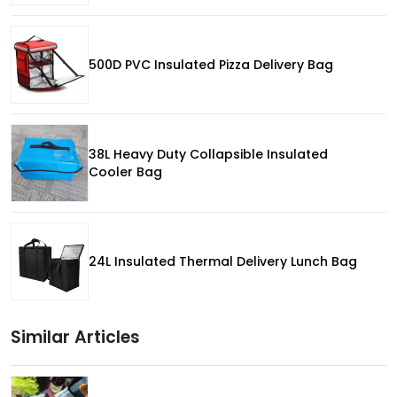
500D PVC Insulated Pizza Delivery Bag
38L Heavy Duty Collapsible Insulated
Cooler Bag
24L Insulated Thermal Delivery Lunch Bag
Similar Articles