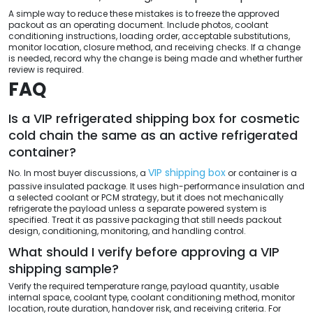
A simple way to reduce these mistakes is to freeze the approved
packout as an operating document. Include photos, coolant
conditioning instructions, loading order, acceptable substitutions,
monitor location, closure method, and receiving checks. If a change
is needed, record why the change is being made and whether further
review is required.
FAQ
Is a VIP refrigerated shipping box for cosmetic
cold chain the same as an active refrigerated
container?
VIP shipping box
No. In most buyer discussions, a
or container is a
passive insulated package. It uses high-performance insulation and
a selected coolant or PCM strategy, but it does not mechanically
refrigerate the payload unless a separate powered system is
specified. Treat it as passive packaging that still needs packout
design, conditioning, monitoring, and handling control.
What should I verify before approving a VIP
shipping sample?
Verify the required temperature range, payload quantity, usable
internal space, coolant type, coolant conditioning method, monitor
location, route duration, handover risk, and receiving criteria. For