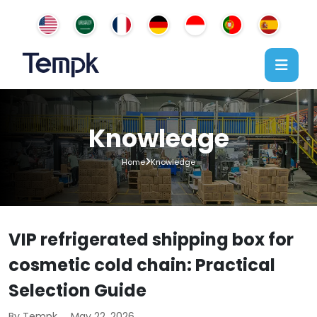
Knowledge
Home
Knowledge
VIP refrigerated shipping box for
cosmetic cold chain: Practical
Selection Guide
By Tempk
May 22, 2026