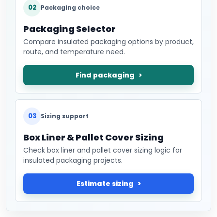
02
Packaging choice
Packaging Selector
Compare insulated packaging options by product,
route, and temperature need.
Find packaging
03
Sizing support
Box Liner & Pallet Cover Sizing
Check box liner and pallet cover sizing logic for
insulated packaging projects.
Estimate sizing