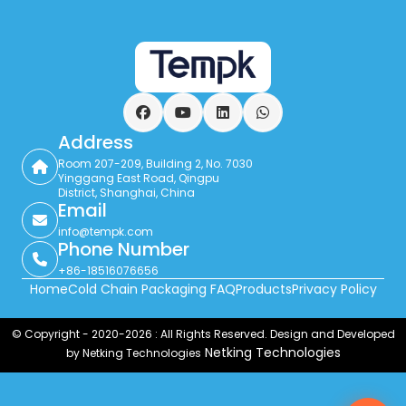
Facebook
YouTube
LinkedIn
WhatsApp
Address
Room 207-209, Building 2, No. 7030
Yinggang East Road, Qingpu
District, Shanghai, China
Email
info@tempk.com
Phone Number
+86-18516076656
Home
Cold Chain Packaging FAQ
Products
Privacy Policy
© Copyright - 2020-2026 : All Rights Reserved. Design and Developed
Netking Technologies
by Netking Technologies