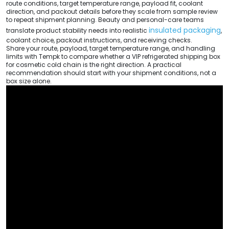
route conditions, target temperature range, payload fit, coolant
direction, and packout details before they scale from sample review
to repeat shipment planning. Beauty and personal-care teams
insulated packaging
translate product stability needs into realistic
,
coolant choice, packout instructions, and receiving checks.
Share your route, payload, target temperature range, and handling
limits with Tempk to compare whether a VIP refrigerated shipping box
for cosmetic cold chain is the right direction. A practical
recommendation should start with your shipment conditions, not a
box size alone.