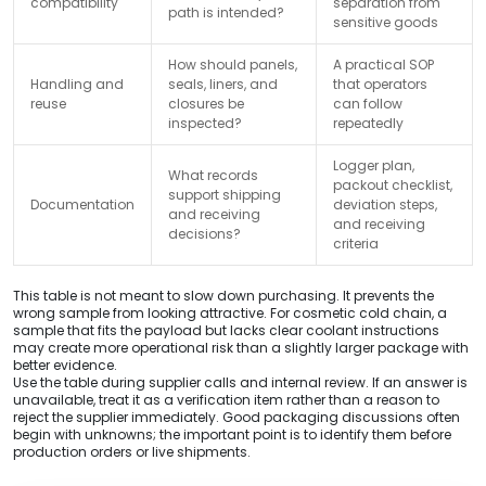
compatibility
separation from
path is intended?
sensitive goods
How should panels,
A practical SOP
Handling and
seals, liners, and
that operators
reuse
closures be
can follow
inspected?
repeatedly
Logger plan,
What records
packout checklist,
support shipping
Documentation
deviation steps,
and receiving
and receiving
decisions?
criteria
This table is not meant to slow down purchasing. It prevents the
wrong sample from looking attractive. For cosmetic cold chain, a
sample that fits the payload but lacks clear coolant instructions
may create more operational risk than a slightly larger package with
better evidence.
Use the table during supplier calls and internal review. If an answer is
unavailable, treat it as a verification item rather than a reason to
reject the supplier immediately. Good packaging discussions often
begin with unknowns; the important point is to identify them before
production orders or live shipments.