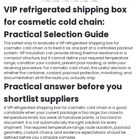
VIP refrigerated shipping box
for cosmetic cold chain:
Practical Selection Guide
The safest way to evaluate a VIP refrigerated shipping box for
cosmetic cold chain is to treat it as one part of a controlled packout
system. VIP insulation can provide strong thermal resistance in a
compact structure, but it cannot define your required temperature
range, condition your coolant, prevent poor loading, or write your
receiving procedure. For cosmetic cold chain, the useful decision is
whether the container, coolant, payload protection, monitoring, and
documentation all fit the route you actually ship.
Practical answer before you
shortlist suppliers
A VIP refrigerated shipping box for cosmetic cold chain is a good
candidate when your current package is too large, too close to
temperature limits, too weak at handover points, or too hard to
document. It is not automatically the right solution for every
shipment. The required temperature range, route duration, payload
geometry, coolant choice, and evidence expectations should be
defined before you compare samples.