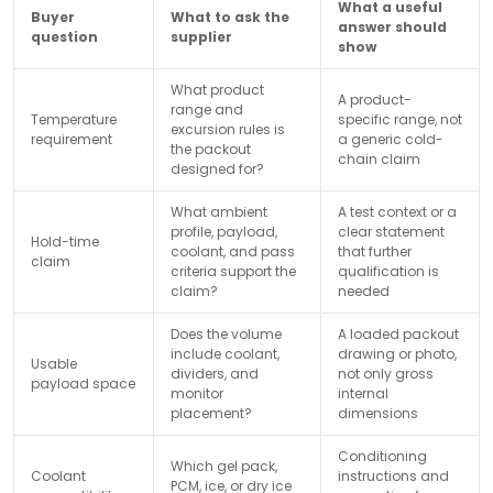
What a useful
Buyer
What to ask the
answer should
question
supplier
show
What product
A product-
range and
Temperature
specific range, not
excursion rules is
requirement
a generic cold-
the packout
chain claim
designed for?
What ambient
A test context or a
profile, payload,
clear statement
Hold-time
coolant, and pass
that further
claim
criteria support the
qualification is
claim?
needed
Does the volume
A loaded packout
include coolant,
drawing or photo,
Usable
dividers, and
not only gross
payload space
monitor
internal
placement?
dimensions
Conditioning
Which gel pack,
Coolant
instructions and
PCM, ice, or dry ice