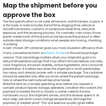
Map the shipment before you
approve the box
The first specification is not outer dimension, wall thickness, or price. It
is the route. A route includes transit time, staging time, vehicle or
aircraft handovers, customs or warehouse dwell time, seasonal
exposure, and the receiving process. For cosmetic cold chain, those
points create most of the practical risk because the product is often
outside ideal storage conditions when people are moving, checking,
or waiting.
A well-chosen VIP container gives you more insulation efficiency than
plastic boxes
many conventional foam or
in the same package
volume. That advantage matters when your shipment goal is to
reduce temperature swings that may affect formula texture, viscosity,
color, fragrance, emulsion stability, active ingredients, and consumer
presentation. It matters less when the shipment is short, predictable,
low value, and already proven with a simpler package. The container
should be selected only after you know where the present package
fails or where the next route will become harder.
Write the lane as a simple operating story before you request a
sample: product leaves storage, operators condition the coolant, the
payload is loaded, the lid is closed, a carrier collects the box,
handovers occur, the shipment arrives, and the receiver opens it. At
each step, ask what could change temperature, damage the
payload, or weaken proof. This one exercise usually gives better