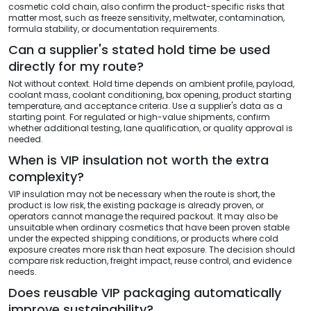
cosmetic cold chain, also confirm the product-specific risks that
matter most, such as freeze sensitivity, meltwater, contamination,
formula stability, or documentation requirements.
Can a supplier's stated hold time be used
directly for my route?
Not without context. Hold time depends on ambient profile, payload,
coolant mass, coolant conditioning, box opening, product starting
temperature, and acceptance criteria. Use a supplier's data as a
starting point. For regulated or high-value shipments, confirm
whether additional testing, lane qualification, or quality approval is
needed.
When is VIP insulation not worth the extra
complexity?
VIP insulation may not be necessary when the route is short, the
product is low risk, the existing package is already proven, or
operators cannot manage the required packout. It may also be
unsuitable when ordinary cosmetics that have been proven stable
under the expected shipping conditions, or products where cold
exposure creates more risk than heat exposure. The decision should
compare risk reduction, freight impact, reuse control, and evidence
needs.
Does reusable VIP packaging automatically
improve sustainability?