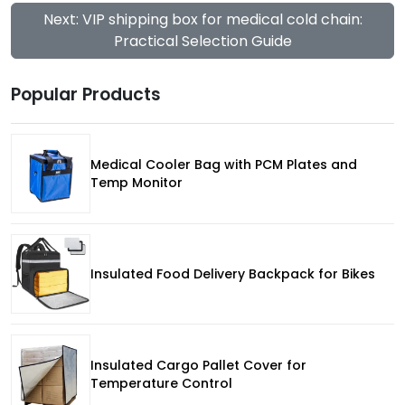
Next: VIP shipping box for medical cold chain:
Practical Selection Guide
Popular Products
Medical Cooler Bag with PCM Plates and
Temp Monitor
Insulated Food Delivery Backpack for Bikes
Insulated Cargo Pallet Cover for
Temperature Control