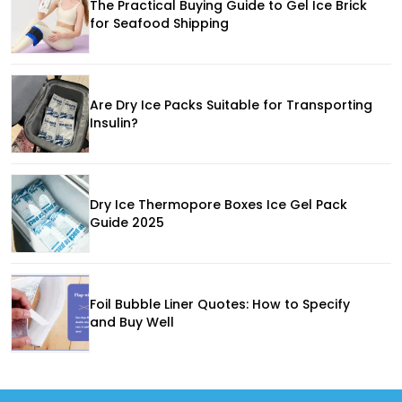
The Practical Buying Guide to Gel Ice Brick
for Seafood Shipping
Are Dry Ice Packs Suitable for Transporting
Insulin?
Dry Ice Thermopore Boxes Ice Gel Pack
Guide 2025
Foil Bubble Liner Quotes: How to Specify
and Buy Well