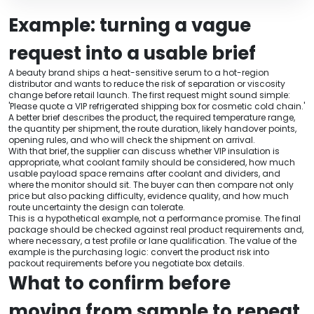
Example: turning a vague
request into a usable brief
A beauty brand ships a heat-sensitive serum to a hot-region
distributor and wants to reduce the risk of separation or viscosity
change before retail launch. The first request might sound simple:
'Please quote a VIP refrigerated shipping box for cosmetic cold chain.'
A better brief describes the product, the required temperature range,
the quantity per shipment, the route duration, likely handover points,
opening rules, and who will check the shipment on arrival.
With that brief, the supplier can discuss whether VIP insulation is
appropriate, what coolant family should be considered, how much
usable payload space remains after coolant and dividers, and
where the monitor should sit. The buyer can then compare not only
price but also packing difficulty, evidence quality, and how much
route uncertainty the design can tolerate.
This is a hypothetical example, not a performance promise. The final
package should be checked against real product requirements and,
where necessary, a test profile or lane qualification. The value of the
example is the purchasing logic: convert the product risk into
packout requirements before you negotiate box details.
What to confirm before
moving from sample to repeat