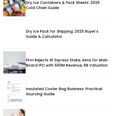
Dry Ice Containers & Pack Sheets: 2025
Cold Chain Guide
Dry Ice Pack for Shipping: 2025 Buyer’s
Guide & Calculator
Firm Rejects SF Express Stake, Aims for Main
Board IPO with 600M Revenue, 6B Valuation
Insulated Cooler Bag Business: Practical
Sourcing Guide