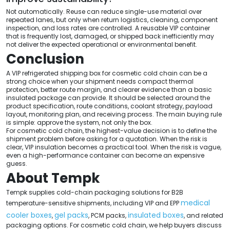
Not automatically. Reuse can reduce single-use material over
repeated lanes, but only when return logistics, cleaning, component
inspection, and loss rates are controlled. A reusable VIP container
that is frequently lost, damaged, or shipped back inefficiently may
not deliver the expected operational or environmental benefit.
Conclusion
A VIP refrigerated shipping box for cosmetic cold chain can be a
strong choice when your shipment needs compact thermal
protection, better route margin, and clearer evidence than a basic
insulated package can provide. It should be selected around the
product specification, route conditions, coolant strategy, payload
layout, monitoring plan, and receiving process. The main buying rule
is simple: approve the system, not only the box.
For cosmetic cold chain, the highest-value decision is to define the
shipment problem before asking for a quotation. When the risk is
clear, VIP insulation becomes a practical tool. When the risk is vague,
even a high-performance container can become an expensive
guess.
About Tempk
Tempk supplies cold-chain packaging solutions for B2B
medical
temperature-sensitive shipments, including VIP and EPP
cooler boxes
gel packs
insulated boxes
,
, PCM packs,
, and related
packaging options. For cosmetic cold chain, we help buyers discuss