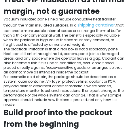
margin, not a guarantee
Vacuum insulated panels help reduce conductive heat transfer
shipping container
through the main insulated surfaces. In a
, that
can create more usable internal space or a stronger thermal buffer
than a thicker conventional wall. The benefit is especially valuable
when the payload is high value, the box must stay compact, or
freight cost is affected by dimensional weight.
The practical limitation is that a real box is not a laboratory panel.
Heat can still enter through the lid, corners, panel joints, damaged
areas, and any space where the operator leaves a gap. Coolant can
also become a risk if it is under-conditioned, over-conditioned,
placed directly against freeze-sensitive goods, or arranged so that
air cannot move as intended inside the packout.
For cosmetic cold chain, the package should be described as a
system: outer container, VIP layer, protective liner, coolant or PCM,
payload divider, absorbent or barrier materials where needed,
temperature monitor, label, and instructions. If one part changes, the
performance of the whole system can change. That is why sample
approval should include how the box is packed, not only how it is
made.
Build proof into the packout
from the beginning