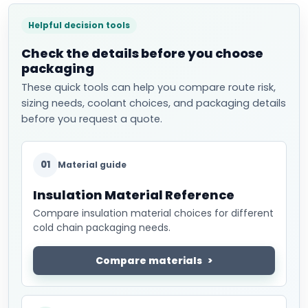
Helpful decision tools
Check the details before you choose
packaging
These quick tools can help you compare route risk,
sizing needs, coolant choices, and packaging details
before you request a quote.
01
Material guide
Insulation Material Reference
Compare insulation material choices for different
cold chain packaging needs.
Compare materials