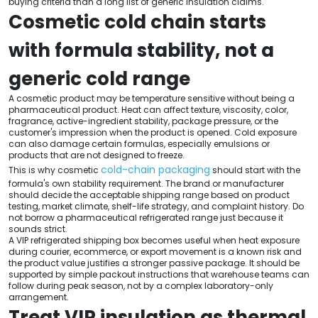
buying criteria than a long list of generic insulation claims.
Cosmetic cold chain starts
with formula stability, not a
generic cold range
A cosmetic product may be temperature sensitive without being a
pharmaceutical product. Heat can affect texture, viscosity, color,
fragrance, active-ingredient stability, package pressure, or the
customer's impression when the product is opened. Cold exposure
can also damage certain formulas, especially emulsions or
products that are not designed to freeze.
cold-chain packaging
This is why cosmetic
should start with the
formula's own stability requirement. The brand or manufacturer
should decide the acceptable shipping range based on product
testing, market climate, shelf-life strategy, and complaint history. Do
not borrow a pharmaceutical refrigerated range just because it
sounds strict.
A VIP refrigerated shipping box becomes useful when heat exposure
during courier, ecommerce, or export movement is a known risk and
the product value justifies a stronger passive package. It should be
supported by simple packout instructions that warehouse teams can
follow during peak season, not by a complex laboratory-only
arrangement.
Treat VIP insulation as thermal