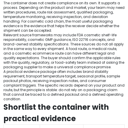
The container does not create compliance on its own. It supports a
process. Depending on the product and market, your team may need
written procedures, route risk assessment, qualified packaging,
temperature monitoring, receiving inspection, and deviation
handling. For cosmetic cold chain, the most useful packaging
evidence is the evidence that helps the receiver decide whether the
shipment can be accepted.
Relevant source frameworks may include FDA cosmetic shelf-life
responsibility, cosmetic GMP guidance, ISO 22716 concepts, and
brand-owned stability specifications. These sources do not all apply
in the same way to every shipment. A food route, a medical route,
and a cosmetic ecommerce route can have different legal and
quality expectations. The buyer should confirm the applicable rules
with the quality, regulatory, or food-safety team instead of asking the
packaging supplier to make a universal compliance promise.
A practical evidence package often includes brand stability
requirement, transport temperature target, seasonal profile, sample
packout photos, receiving inspection notes, and consumer
complaint triggers. The specific records depend on your product and
route, but the principle is stable: do not rely on a packaging claim
that cannot be traced to a defined packout and a defined operating
condition.
Shortlist the container with
practical evidence