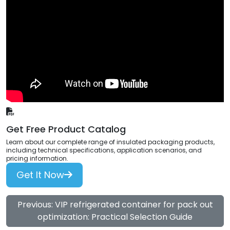
Get Free Product Catalog
Learn about our complete range of insulated packaging products,
including technical specifications, application scenarios, and
pricing information.
Get It Now
Previous: VIP refrigerated container for pack out
optimization: Practical Selection Guide