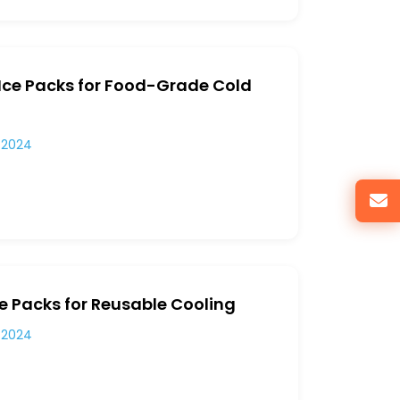
 Ice Packs for Food-Grade Cold
 2024
ce Packs for Reusable Cooling
 2024