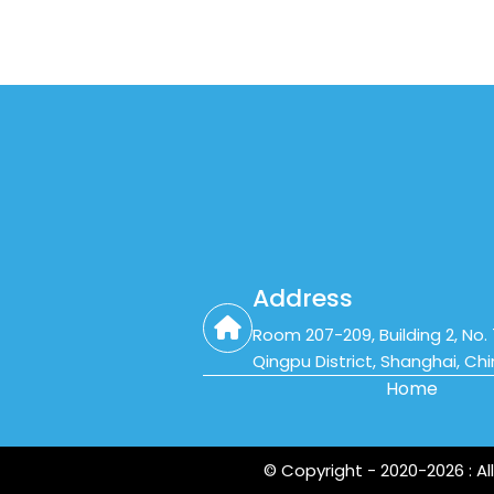
Address
Room 207-209, Building 2, No
Qingpu District, Shanghai, Ch
Home
© Copyright - 2020-2026 : A