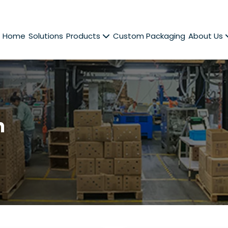
Home
Solutions
Products
Custom Packaging
About Us
n