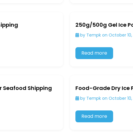
hipping
250g/500g Gel Ice Pa
by Tempk on October 10,
Read more
or Seafood Shipping
Food-Grade Dry Ice 
by Tempk on October 10,
Read more