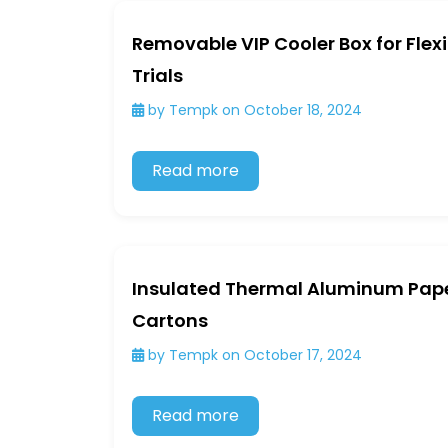
Removable VIP Cooler Box for Flex
Trials
by Tempk on October 18, 2024
Read more
Insulated Thermal Aluminum Pape
Cartons
by Tempk on October 17, 2024
Read more