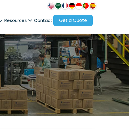
Get a Quote
Resources
Contact