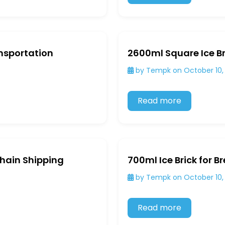
ansportation
2600ml Square Ice Br
by Tempk on October 10,
Read more
Chain Shipping
700ml Ice Brick for B
by Tempk on October 10,
Read more