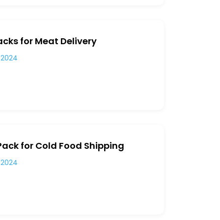
cks for Meat Delivery
 2024
Pack for Cold Food Shipping
 2024