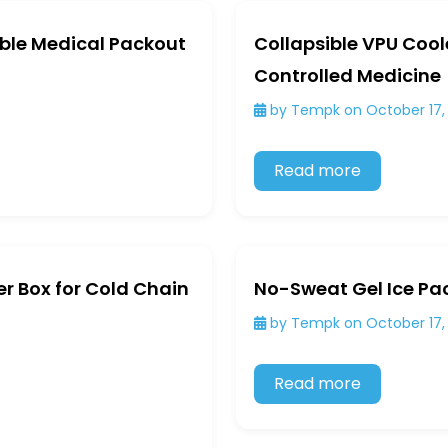
ible Medical Packout
Collapsible VPU Cool
Controlled Medicine
by Tempk on October 17,
Read more
r Box for Cold Chain
No-Sweat Gel Ice Pa
by Tempk on October 17,
Read more