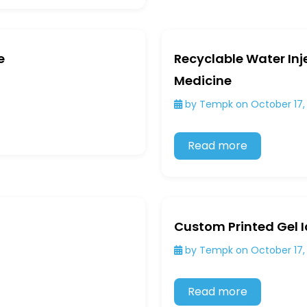
e
Recyclable Water Inj
Medicine
by Tempk on October 17,
Read more
Custom Printed Gel I
by Tempk on October 17,
Read more