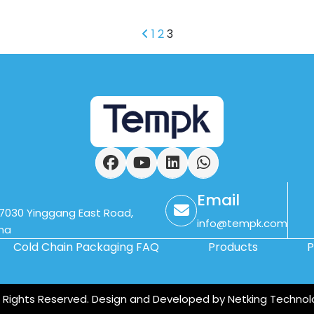
1
2
3
Facebook
YouTube
LinkedIn
WhatsApp
Email
. 7030 Yinggang East Road,
info@tempk.com
ina
Cold Chain Packaging FAQ
Products
P
ll Rights Reserved. Design and Developed by Netking Technol