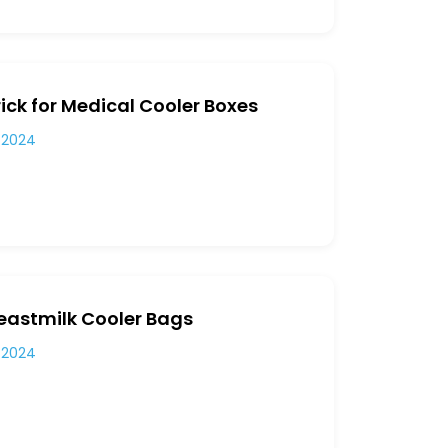
ick for Medical Cooler Boxes
 2024
reastmilk Cooler Bags
 2024