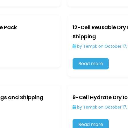
ce Pack
12-Cell Reusable Dry
Shipping
by Tempk on October 17,
Read more
Bags and Shipping
9-Cell Hydrate Dry I
by Tempk on October 17,
Read more