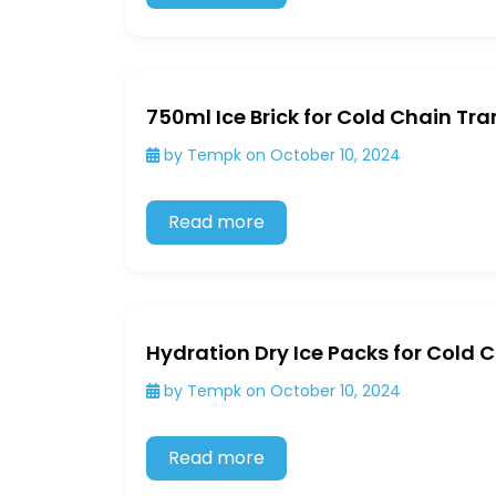
750ml Ice Brick for Cold Chain Tr
by Tempk on October 10, 2024
Read more
Hydration Dry Ice Packs for Cold 
by Tempk on October 10, 2024
Read more