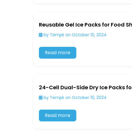
Reusable Gel Ice Packs for Food S
by Tempk on October 10, 2024
Read more
24-Cell Dual-Side Dry Ice Packs f
by Tempk on October 10, 2024
Read more