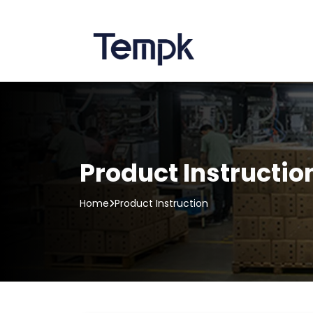
Product Instructio
Home
Product Instruction