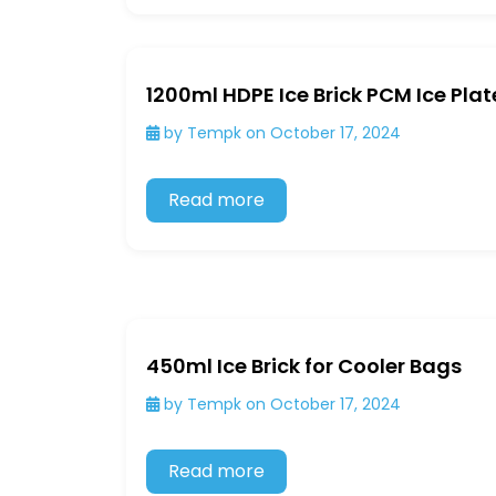
1200ml HDPE Ice Brick PCM Ice Plat
by Tempk on October 17, 2024
Read more
450ml Ice Brick for Cooler Bags
by Tempk on October 17, 2024
Read more