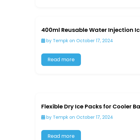
400ml Reusable Water Injection I
by Tempk on October 17, 2024
Read more
Flexible Dry Ice Packs for Cooler 
by Tempk on October 17, 2024
Read more