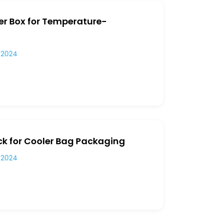
er Box for Temperature-
 2024
ck for Cooler Bag Packaging
 2024