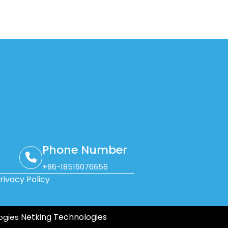
Phone Number
+86-18516076656
rivacy Policy
Netking Technologies
ogies