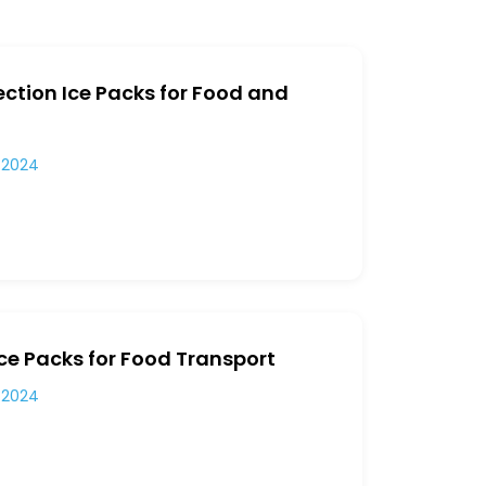
ection Ice Packs for Food and
 2024
ce Packs for Food Transport
 2024