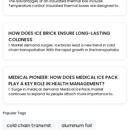
BOX
The advantages of an insulated thermal box include:
Temperature control: Insulated thermal boxes are designed to
maintain the desired temperature of the...
HOW DOES ICE BRICK ENSURE LONG-LASTING
COLDNESS
1. Market demand surges: Ice bricks lead a new trend in cold
chain transportation With the rapid growth in the transportation
demand...
MEDICAL PIONEER: HOW DOES MEDICAL ICE PACK
PLAY A KEY ROLE IN HEALTH MANAGEMENT?
1. Surge in medical demand: Medical Ice Pack market
continues to expand As people attach more importance to
health management and...
Popular Tags
cold chain transmit
aluminum foil