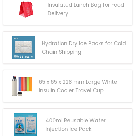
Insulated Lunch Bag for Food
Delivery
Hydration Dry Ice Packs for Cold
Chain Shipping
65 x 65 x 228 mm Large White
Insulin Cooler Travel Cup
400ml Reusable Water
Injection Ice Pack