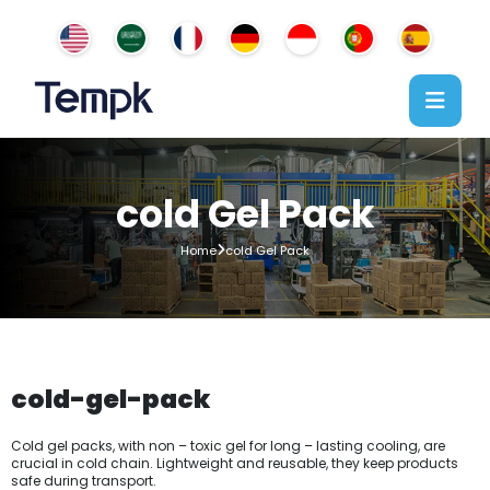
cold Gel Pack
Home
cold Gel Pack
cold-gel-pack
Cold gel packs, with non – toxic gel for long – lasting cooling, are
crucial in cold chain. Lightweight and reusable, they keep products
safe during transport.