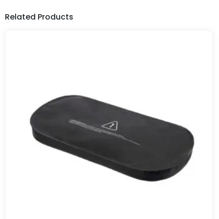
Related Products