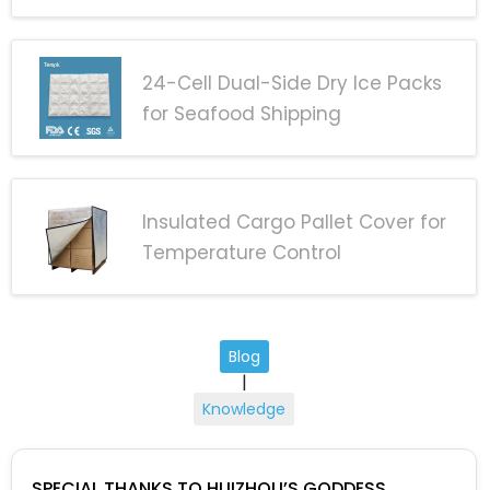
24-Cell Dual-Side Dry Ice Packs
for Seafood Shipping
Insulated Cargo Pallet Cover for
Temperature Control
Blog
|
Knowledge
SPECIAL THANKS TO HUIZHOU’S GODDESS