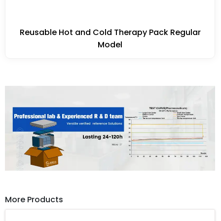
Reusable Hot and Cold Therapy Pack Regular
Model
More Products