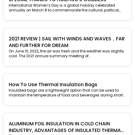
International Women’s Day is a global holiday celebrated
annually on March 8 to commemorate the cultural, political,
and socioeconomic achievements...
2021 REVIEW | SAIL WITH WINDS AND WAVES，FAR
AND FURTHER FOR DREAM
On June 10, 2022, the air was fresh and the weather was slightly
cool. The 2021 annual summary meeting of...
How To Use Thermal Insulation Bags
Insulated bags are a lightweight option that can be used to
maintain the temperature of food and beverages during short...
ALUMINUM FOIL INSULATION IN COLD CHAIN
INDUSTRY, ADVANTAGES OF INSULATED THERMAL