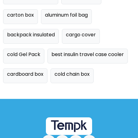
carton box
aluminum foil bag
backpack insulated
cargo cover
cold Gel Pack
best insulin travel case cooler
cardboard box
cold chain box