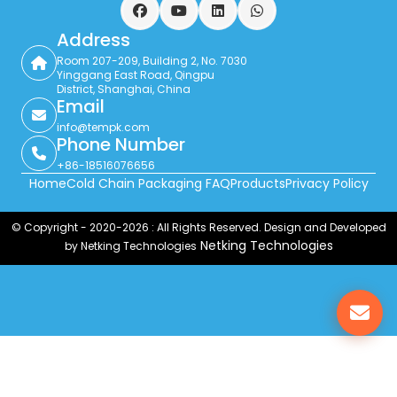
Facebook
YouTube
LinkedIn
WhatsApp
Address
Room 207-209, Building 2, No. 7030
Yinggang East Road, Qingpu
District, Shanghai, China
Email
info@tempk.com
Phone Number
+86-18516076656
Home
Cold Chain Packaging FAQ
Products
Privacy Policy
© Copyright - 2020-2026 : All Rights Reserved. Design and Developed
Netking Technologies
by Netking Technologies