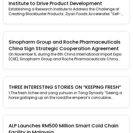
Institute to Drive Product Development
Establishing a Research Institute to Address the Challenge of
Creating Blockbuster Products: Ziyan Foods Accelerates “Self-
Revolution” Food R&D is different...
Sinopharm Group and Roche Pharmaceuticals
China Sign Strategic Cooperation Agreement
On November 6, during the 6th China International Import Expo
(CIIE), Sinopharm Group and Roche Pharmaceuticals China
held a strategic...
THREE INTERESTING STORIES ON “KEEPING FRESH”
1.The fresh lichee and yang yuhuan in Tang Dynasty “Seeing a
horse galloping up on the road,the emperor’s concubine
smiled...
ALP Launches RM500 Million Smart Cold Chain
Facility in Malaysia