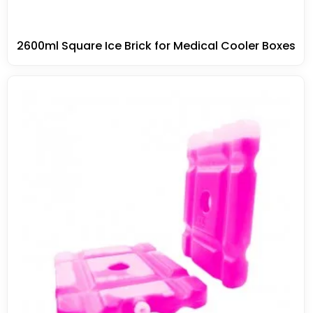
2600ml Square Ice Brick for Medical Cooler Boxes