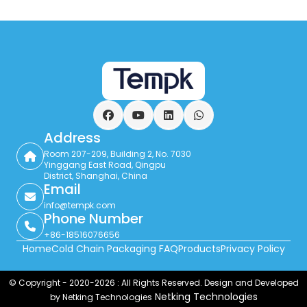
Facebook
YouTube
LinkedIn
WhatsApp
Address
Room 207-209, Building 2, No. 7030
Yinggang East Road, Qingpu
District, Shanghai, China
Email
info@tempk.com
Phone Number
+86-18516076656
Home
Cold Chain Packaging FAQ
Products
Privacy Policy
© Copyright - 2020-2026 : All Rights Reserved. Design and Developed
Netking Technologies
by Netking Technologies