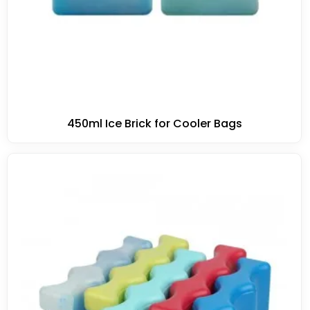
450ml Ice Brick for Cooler Bags