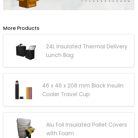
More Products
24L Insulated Thermal Delivery
Lunch Bag
46 x 46 x 208 mm Black Insulin
Cooler Travel Cup
Alu Foil Insulated Pallet Covers
with Foam