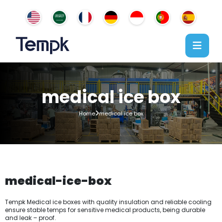
medical ice box
Home
medical ice box
medical-ice-box
Tempk Medical ice boxes with quality insulation and reliable cooling
ensure stable temps for sensitive medical products, being durable
and leak – proof.