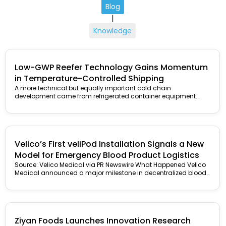
Blog
|
Knowledge
Low-GWP Reefer Technology Gains Momentum
in Temperature-Controlled Shipping
A more technical but equally important cold chain
development came from refrigerated container equipment.
Carrier Transicold announced that TITAN Containers...
Velico’s First veliPod Installation Signals a New
Model for Emergency Blood Product Logistics
Source: Velico Medical via PR Newswire What Happened Velico
Medical announced a major milestone in decentralized blood
product manufacturing with...
Ziyan Foods Launches Innovation Research