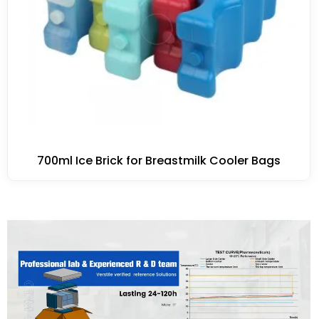
700ml Ice Brick for Breastmilk Cooler Bags