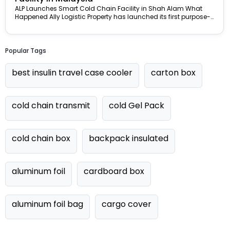
ALP Launches Smart Cold Chain Facility in Shah Alam What
Happened Ally Logistic Property has launched its first purpose-
built smart...
Popular Tags
best insulin travel case cooler
carton box
cold chain transmit
cold Gel Pack
cold chain box
backpack insulated
aluminum foil
cardboard box
aluminum foil bag
cargo cover