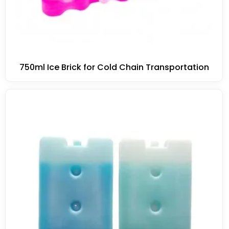
750ml Ice Brick for Cold Chain Transportation