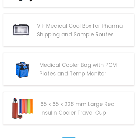
VIP Medical Cool Box for Pharma
Shipping and Sample Routes
Medical Cooler Bag with PCM
Plates and Temp Monitor
65 x 65 x 228 mm Large Red
Insulin Cooler Travel Cup