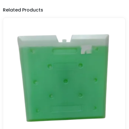
Related Products