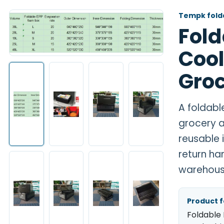
Tempk folda
Fold
Cool
Groc
A foldabl
grocery a
reusable 
return ha
warehous
Product 
Foldable