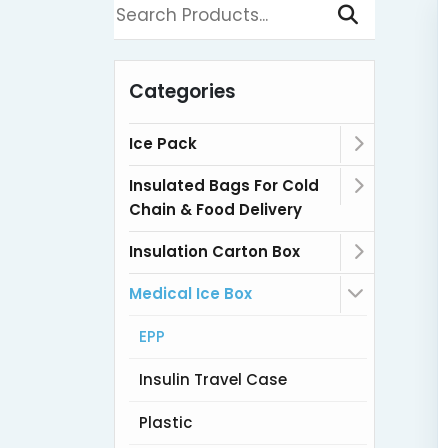
Categories
Ice Pack
Insulated Bags For Cold
Chain & Food Delivery
Insulation Carton Box
Medical Ice Box
EPP
Insulin Travel Case
Plastic