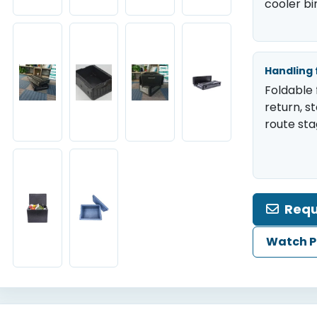
cooler bi
Handling 
Foldable 
return, s
route sta
Requ
Watch P