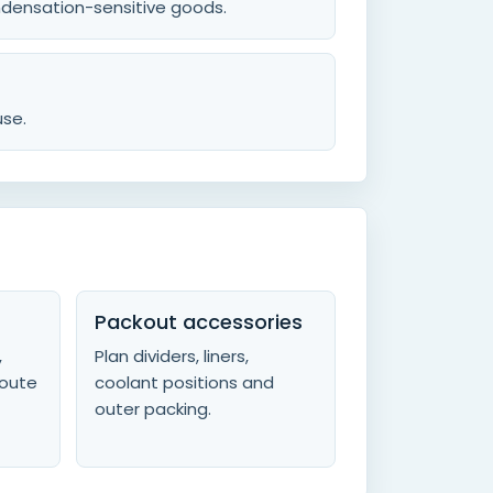
ondensation-sensitive goods.
use.
Packout accessories
,
Plan dividers, liners,
route
coolant positions and
outer packing.