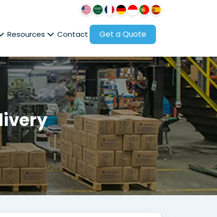
Get a Quote
Resources
Contact
livery