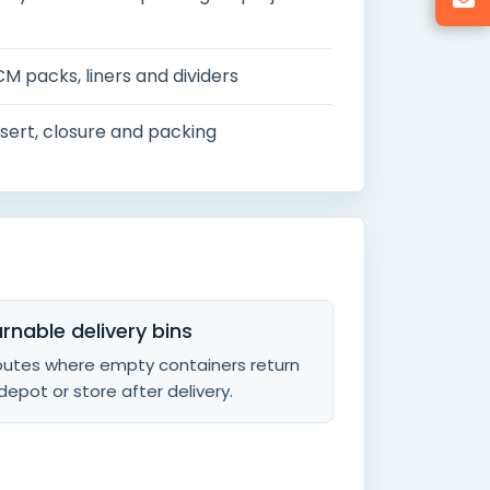
CM packs, liners and dividers
 insert, closure and packing
rnable delivery bins
routes where empty containers return
depot or store after delivery.