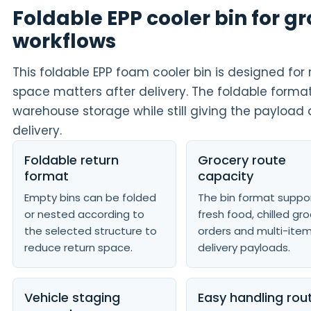
Foldable EPP cooler bin for g
workflows
This foldable EPP foam cooler bin is designed fo
space matters after delivery. The foldable forma
warehouse storage while still giving the payload 
delivery.
Foldable return
Grocery route
format
capacity
Empty bins can be folded
The bin format suppo
or nested according to
fresh food, chilled gr
the selected structure to
orders and multi-ite
reduce return space.
delivery payloads.
Vehicle staging
Easy handling rou