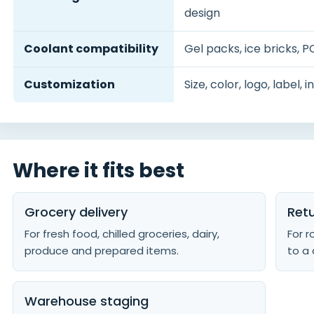
design
Coolant compatibility
Gel packs, ice bricks, P
Customization
Size, color, logo, label,
Where it fits best
Grocery delivery
Retu
For fresh food, chilled groceries, dairy,
For 
produce and prepared items.
to a 
Warehouse staging