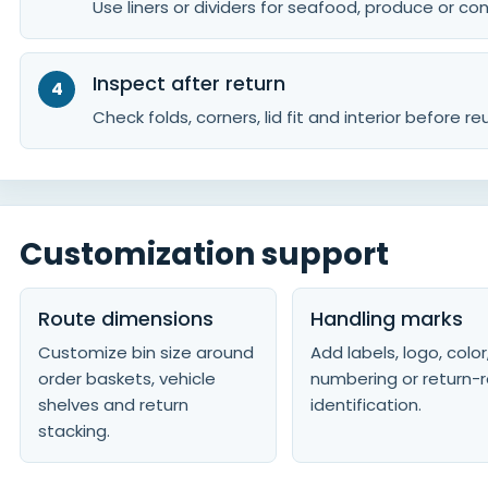
Use liners or dividers for seafood, produce or c
Inspect after return
Check folds, corners, lid fit and interior before re
Customization support
Route dimensions
Handling marks
Customize bin size around
Add labels, logo, color
order baskets, vehicle
numbering or return-
shelves and return
identification.
stacking.