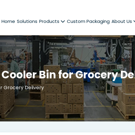
Home
Solutions
Products
Custom Packaging
About Us
Cooler Bin for Grocery De
r Grocery Delivery