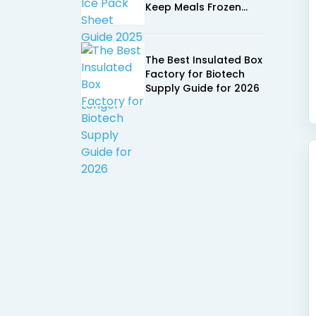
Keep Meals Frozen
Longer
The Best Insulated Box
Factory for Biotech
Supply Guide for 2026