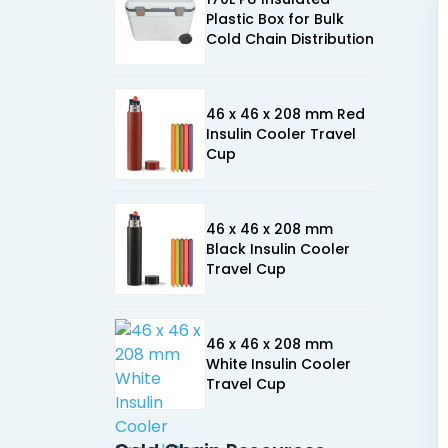
Plastic Box for Bulk
Cold Chain Distribution
46 x 46 x 208 mm Red
Insulin Cooler Travel
Cup
46 x 46 x 208 mm
Black Insulin Cooler
Travel Cup
46 x 46 x 208 mm
White Insulin Cooler
Travel Cup