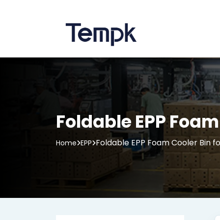
Foldable EPP Foam 
Foldable EPP Foam Cooler Bin fo
Home
EPP