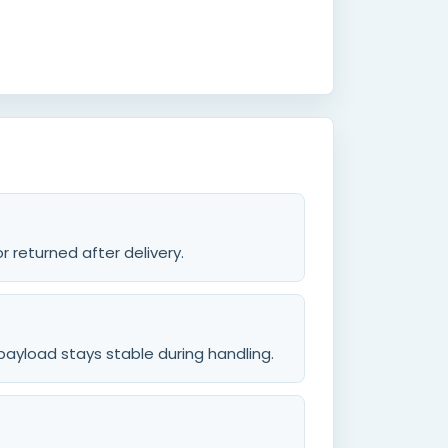
 returned after delivery.
payload stays stable during handling.