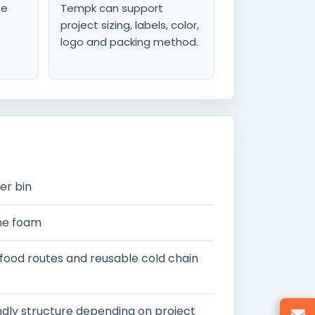
be
Tempk can support
project sizing, labels, color,
logo and packing method.
er bin
ne foam
 food routes and reusable cold chain
ndly structure depending on project