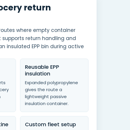
rocery return
r routes where empty container
t supports return handling and
an insulated EPP bin during active
Reusable EPP
insulation
rts
Expanded polypropylene
ocery
gives the route a
m
lightweight passive
insulation container.
tine
Custom fleet setup