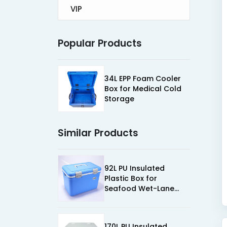
VIP
Popular Products
34L EPP Foam Cooler
Box for Medical Cold
Storage
Similar Products
92L PU Insulated
Plastic Box for
Seafood Wet-Lane
Cold Chain
170L PU Insulated