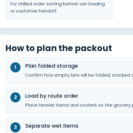
For chilled order sorting before van loading
or customer handoff.
How to plan the packout
Plan folded storage
Confirm how empty bins will be folded, stacked or
Load by route order
Place heavier items and coolant so the grocery 
Separate wet items