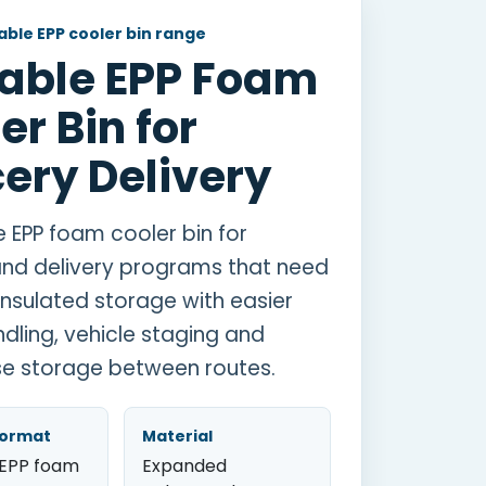
ble EPP cooler bin range
able EPP Foam
er Bin for
ery Delivery
e EPP foam cooler bin for
nd delivery programs that need
insulated storage with easier
ndling, vehicle staging and
e storage between routes.
format
Material
 EPP foam
Expanded