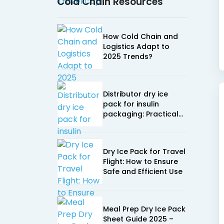
Cold Chain Resources
How Cold Chain and
Logistics Adapt to
2025 Trends?
Distributor dry ice
pack for insulin
packaging: Practical
buying guide
Dry Ice Pack for Travel
Flight: How to Ensure
Safe and Efficient Use
Meal Prep Dry Ice Pack
Sheet Guide 2025 –