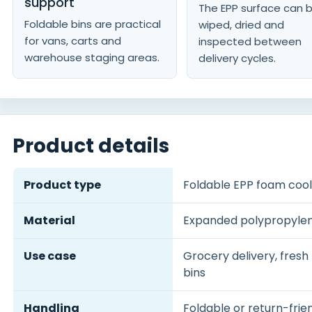
support
The EPP surface can 
Foldable bins are practical
wiped, dried and
for vans, carts and
inspected between
warehouse staging areas.
delivery cycles.
Product details
Product type
Foldable EPP foam cool
Material
Expanded polypropyle
Use case
Grocery delivery, fresh
bins
Handling
Foldable or return-frie