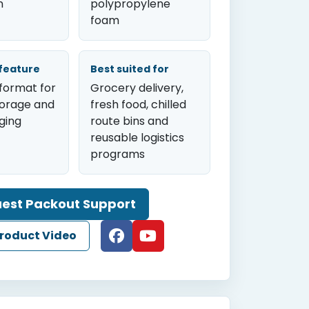
n
polypropylene
foam
feature
Best suited for
format for
Grocery delivery,
torage and
fresh food, chilled
ging
route bins and
reusable logistics
programs
est Packout Support
roduct Video