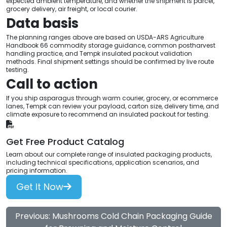
expected ambient temperature, and whether the shipment is parcel,
grocery delivery, air freight, or local courier.
Data basis
The planning ranges above are based on USDA-ARS Agriculture
Handbook 66 commodity storage guidance, common postharvest
handling practice, and Tempk insulated packout validation
methods. Final shipment settings should be confirmed by live route
testing.
Call to action
If you ship asparagus through warm courier, grocery, or ecommerce
lanes, Tempk can review your payload, carton size, delivery time, and
climate exposure to recommend an insulated packout for testing.
Get Free Product Catalog
Learn about our complete range of insulated packaging products,
including technical specifications, application scenarios, and
pricing information.
Get It Now
Previous: Mushrooms Cold Chain Packaging Guide