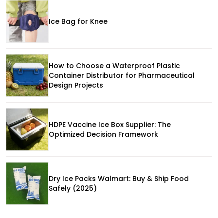
Ice Bag for Knee
How to Choose a Waterproof Plastic
Container Distributor for Pharmaceutical
Design Projects
HDPE Vaccine Ice Box Supplier: The
Optimized Decision Framework
Dry Ice Packs Walmart: Buy & Ship Food
Safely (2025)