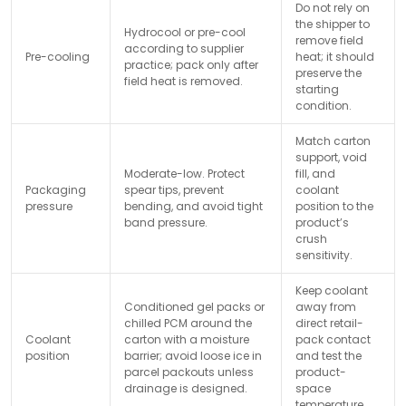
Do not rely on
the shipper to
Hydrocool or pre-cool
remove field
according to supplier
Pre-cooling
heat; it should
practice; pack only after
preserve the
field heat is removed.
starting
condition.
Match carton
support, void
Moderate-low. Protect
fill, and
Packaging
spear tips, prevent
coolant
pressure
bending, and avoid tight
position to the
band pressure.
product’s
crush
sensitivity.
Keep coolant
Conditioned gel packs or
away from
chilled PCM around the
direct retail-
Coolant
carton with a moisture
pack contact
position
barrier; avoid loose ice in
and test the
parcel packouts unless
product-
drainage is designed.
space
temperature.