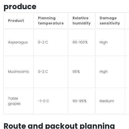
produce
Planning
Relative
Damage
Product
temperature
humidity
sensitivity
Asparagus
0-2 C
95-100%
High
Mushrooms
0-2 C
95%
High
Table
-1-0 C
90-95%
Medium
grapes
Route and packout planning