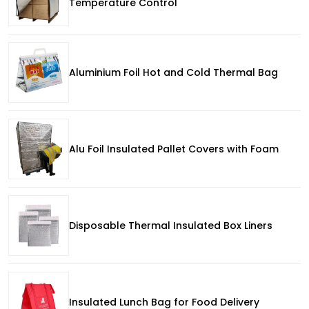
Temperature Control
Aluminium Foil Hot and Cold Thermal Bag
Alu Foil Insulated Pallet Covers with Foam
Disposable Thermal Insulated Box Liners
Insulated Lunch Bag for Food Delivery