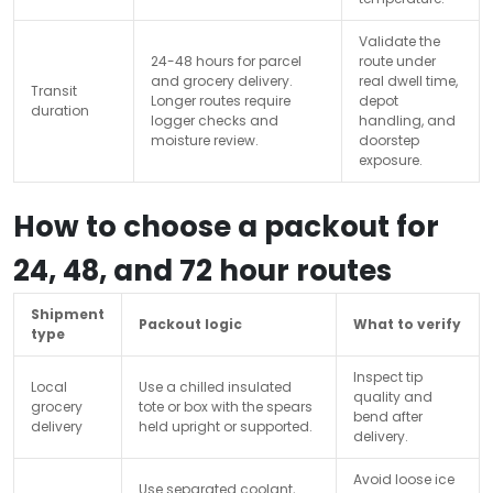
Validate the
24-48 hours for parcel
route under
and grocery delivery.
real dwell time,
Transit
Longer routes require
depot
duration
logger checks and
handling, and
moisture review.
doorstep
exposure.
How to choose a packout for
24, 48, and 72 hour routes
Shipment
Packout logic
What to verify
type
Inspect tip
Local
Use a chilled insulated
quality and
grocery
tote or box with the spears
bend after
delivery
held upright or supported.
delivery.
Avoid loose ice
Use separated coolant,