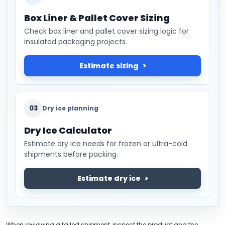
Box Liner & Pallet Cover Sizing
Check box liner and pallet cover sizing logic for
insulated packaging projects.
Estimate sizing
03
Dry ice planning
Dry Ice Calculator
Estimate dry ice needs for frozen or ultra-cold
shipments before packing.
Estimate dry ice
When reviewing a failed shipment, inspect the product and the