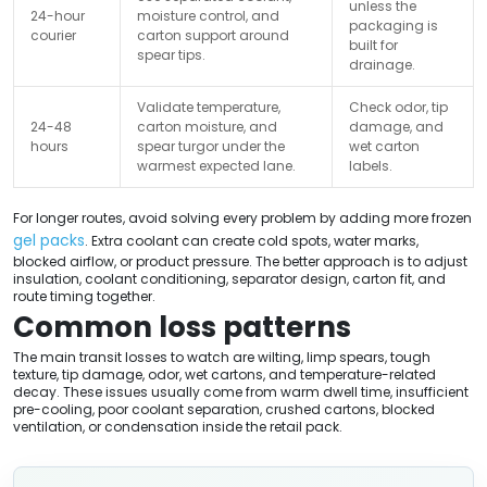
unless the
24-hour
moisture control, and
packaging is
courier
carton support around
built for
spear tips.
drainage.
Validate temperature,
Check odor, tip
24-48
carton moisture, and
damage, and
hours
spear turgor under the
wet carton
warmest expected lane.
labels.
For longer routes, avoid solving every problem by adding more frozen
gel packs
. Extra coolant can create cold spots, water marks,
blocked airflow, or product pressure. The better approach is to adjust
insulation, coolant conditioning, separator design, carton fit, and
route timing together.
Common loss patterns
The main transit losses to watch are wilting, limp spears, tough
texture, tip damage, odor, wet cartons, and temperature-related
decay. These issues usually come from warm dwell time, insufficient
pre-cooling, poor coolant separation, crushed cartons, blocked
ventilation, or condensation inside the retail pack.