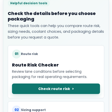
Helpful decision tools
Check the details before you choose
packaging
These quick tools can help you compare route risk,
sizing needs, coolant choices, and packaging details
before you request a quote.
01
Route risk
Route Risk Checker
Review lane conditions before selecting
packaging for real operating requirements.
Check route risk
02
Sizing support