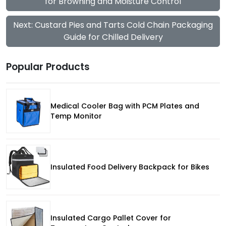
for Browning and Moisture Control
Next: Custard Pies and Tarts Cold Chain Packaging
Guide for Chilled Delivery
Popular Products
Medical Cooler Bag with PCM Plates and
Temp Monitor
Insulated Food Delivery Backpack for Bikes
Insulated Cargo Pallet Cover for