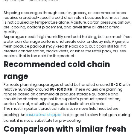
Shipping asparagus through courier, grocery, or ecommerce lanes
requires a product-specific cold chain plan because freshness loss
is not caused by temperature alone. Moisture, carton pressure, airflow,
pre-cooling, coolant placement, and dwell time all affect arrival
quality.
Asparagus needs high humidity and cold holding, but too much free
water can damage cartons and create odor or decay risk. A generic
fresh produce packout may keep the box cold, but it can still fail if it
creates condensation, blocks vents, crushes the retail pack, or uses
coolant that is too cold for the product.
Recommended cold chain
range
For route planning, asparagus should be handled around
0-2 C
with
relative humidity around
95-100% RH
. These values are planning
ranges based on commercial produce storage guidance and
should be checked against the supplier’s product specification,
carton format, maturity stage, and destination climate.
The most important practical rule is to remove field heat before
insulated shipper
packing. An
is designed to slow heat gain during
transit; it is not a substitute for pre-cooling.
Comparison with similar fresh