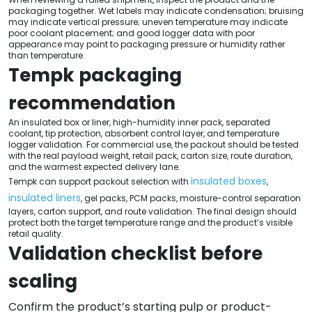
packaging together. Wet labels may indicate condensation; bruising
may indicate vertical pressure; uneven temperature may indicate
poor coolant placement; and good logger data with poor
appearance may point to packaging pressure or humidity rather
than temperature.
Tempk packaging
recommendation
An insulated box or liner, high-humidity inner pack, separated
coolant, tip protection, absorbent control layer, and temperature
logger validation. For commercial use, the packout should be tested
with the real payload weight, retail pack, carton size, route duration,
and the warmest expected delivery lane.
insulated boxes
Tempk can support packout selection with
,
insulated liners
, gel packs, PCM packs, moisture-control separation
layers, carton support, and route validation. The final design should
protect both the target temperature range and the product’s visible
retail quality.
Validation checklist before
scaling
Confirm the product’s starting pulp or product-