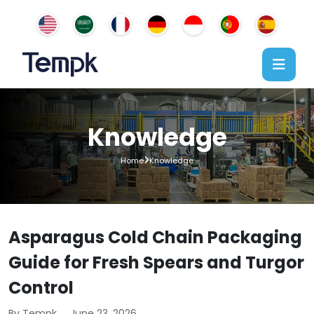
Knowledge
Home
Knowledge
Asparagus Cold Chain Packaging
Guide for Fresh Spears and Turgor
Control
By Tempk
June 23, 2026