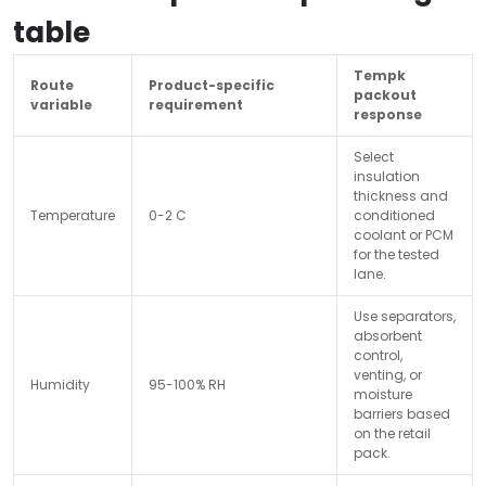
table
Tempk
Route
Product-specific
packout
variable
requirement
response
Select
insulation
thickness and
Temperature
0-2 C
conditioned
coolant or PCM
for the tested
lane.
Use separators,
absorbent
control,
venting, or
Humidity
95-100% RH
moisture
barriers based
on the retail
pack.