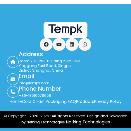
Facebook
YouTube
LinkedIn
WhatsApp
Address
Room 207-209, Building 2, No. 7030
Yinggang East Road, Qingpu
District, Shanghai, China
Email
info@tempk.com
Phone Number
+86-18516076656
Home
Cold Chain Packaging FAQ
Products
Privacy Policy
© Copyright - 2020-2026 : All Rights Reserved. Design and Developed
Netking Technologies
by Netking Technologies