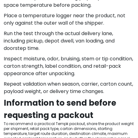
space temperature before packing.
Place a temperature logger near the product, not
only against the outer wall of the shipper.
Run the test through the actual delivery lane,
including pickup, depot dwell, van loading, and
doorstep time.
Inspect moisture, odor, bruising, stem or tip condition,
carton strength, label condition, and retail-pack
appearance after unpacking.
Repeat validation when season, carrier, carton count,
payload weight, or delivery time changes.
Information to send before
requesting a packout
To recommend a practical Tempk packout, share the product weight
per shipment, retail pack type, carton dimensions, starting
temperature, target route duration, destination climate, maximum