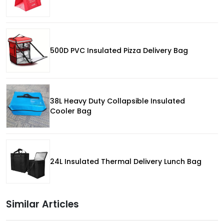
500D PVC Insulated Pizza Delivery Bag
38L Heavy Duty Collapsible Insulated
Cooler Bag
24L Insulated Thermal Delivery Lunch Bag
Similar Articles