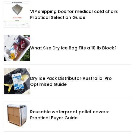
VIP shipping box for medical cold chain:
Practical Selection Guide
What Size Dry Ice Bag Fits a 10 lb Block?
Dry Ice Pack Distributor Australia: Pro
Optimized Guide
Reusable waterproof pallet covers:
Practical Buyer Guide