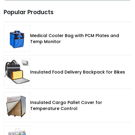
Popular Products
Medical Cooler Bag with PCM Plates and
Temp Monitor
Insulated Food Delivery Backpack for Bikes
Insulated Cargo Pallet Cover for
Temperature Control