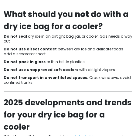
What should you
not
do with a
dry ice bag for a cooler?
Do not seal
dry ice in an airtight bag, jar, or cooler. Gas needs a way
out.
Do not use direct contact
between dry ice and delicate foods—
add a separator sheet.
Do not pack in glass
or thin brittle plastics.
Do not use unapproved soft coolers
with airtight zippers.
Do not transport in unventilated spaces.
Crack windows; avoid
confined trunks.
2025 developments and trends
for your dry ice bag for a
cooler