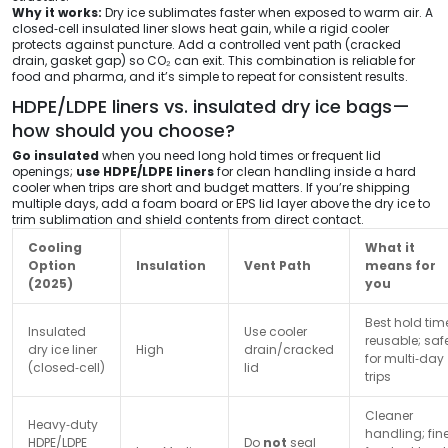
Why it works:
Dry ice sublimates faster when exposed to warm air. A
closed‑cell insulated liner slows heat gain, while a rigid cooler
protects against puncture. Add a controlled vent path (cracked
drain, gasket gap) so CO₂ can exit. This combination is reliable for
food and pharma, and it’s simple to repeat for consistent results.
HDPE/LDPE liners vs. insulated dry ice bags—
how should you choose?
Go insulated
when you need long hold times or frequent lid
openings;
use HDPE/LDPE liners
for clean handling inside a hard
cooler when trips are short and budget matters. If you’re shipping
multiple days, add a foam board or EPS lid layer above the dry ice to
trim sublimation and shield contents from direct contact.
Cooling
What it
Option
Insulation
Vent Path
means for
(2025)
you
Best hold tim
Insulated
Use cooler
reusable; saf
dry ice liner
High
drain/cracked
for multi‑day
(closed‑cell)
lid
trips
Cleaner
Heavy‑duty
handling; fin
HDPE/LDPE
Do
not
seal