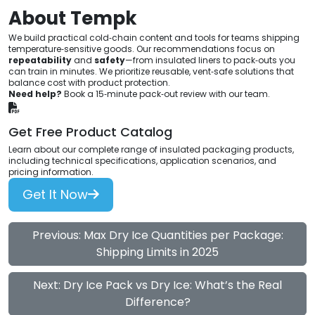
About Tempk
We build practical cold‑chain content and tools for teams shipping
temperature‑sensitive goods. Our recommendations focus on
repeatability
and
safety
—from insulated liners to pack‑outs you
can train in minutes. We prioritize reusable, vent‑safe solutions that
balance cost with product protection.
Need help?
Book a 15‑minute pack‑out review with our team.
Get Free Product Catalog
Learn about our complete range of insulated packaging products,
including technical specifications, application scenarios, and
pricing information.
Get It Now
Previous: Max Dry Ice Quantities per Package:
Shipping Limits in 2025
Next: Dry Ice Pack vs Dry Ice: What’s the Real
Difference?