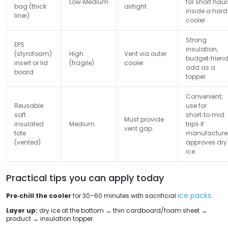
Low‑Medium
for short haul
bag (thick
airtight
inside a hard
liner)
cooler
Strong
EPS
insulation,
(styrofoam)
High
Vent via outer
budget‑friend
insert or lid
(fragile)
cooler
add as a
board
topper
Convenient;
Reusable
use for
soft
short‑to‑mid
Must provide
insulated
Medium
trips if
vent gap
tote
manufacture
(vented)
approves dry
ice
Practical tips you can apply today
ice packs
Pre‑chill the cooler
for 30–60 minutes with sacrificial
.
Layer up:
dry ice at the bottom → thin cardboard/foam sheet →
product → insulation topper.