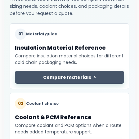
sizing needs, coolant choices, and packaging details
before you request a quote.
01
Material guide
Insulation Material Reference
Compare insulation material choices for different
cold chain packaging needs.
Compare materials
02
Coolant choice
Coolant & PCM Reference
Compare coolant and PCM options when a route
needs added temperature support.