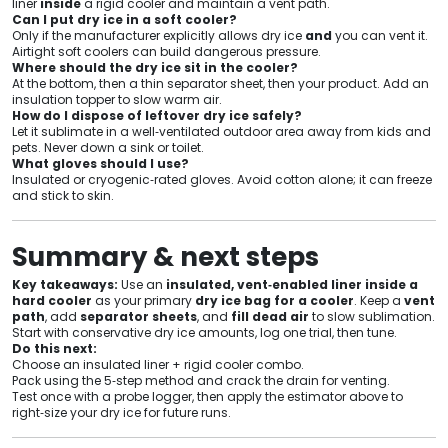
liner
inside
a rigid cooler and maintain a vent path.
Can I put dry ice in a soft cooler?
Only if the manufacturer explicitly allows dry ice
and
you can vent it.
Airtight soft coolers can build dangerous pressure.
Where should the dry ice sit in the cooler?
At the bottom, then a thin separator sheet, then your product. Add an
insulation topper to slow warm air.
How do I dispose of leftover dry ice safely?
Let it sublimate in a well‑ventilated outdoor area away from kids and
pets. Never down a sink or toilet.
What gloves should I use?
Insulated or cryogenic‑rated gloves. Avoid cotton alone; it can freeze
and stick to skin.
Summary & next steps
Key takeaways:
Use an
insulated, vent‑enabled liner inside a
hard cooler
as your primary
dry ice bag for a cooler
. Keep a
vent
path
, add
separator sheets
, and
fill dead air
to slow sublimation.
Start with conservative dry ice amounts, log one trial, then tune.
Do this next:
Choose an insulated liner + rigid cooler combo.
Pack using the 5‑step method and crack the drain for venting.
Test once with a probe logger, then apply the estimator above to
right‑size your dry ice for future runs.