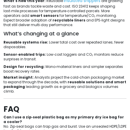
insulated shippers
What’s new this year:
Reusable
are growing
fast as brands tackle waste and cost. ISO 23412 keeps shaping
last‑mile processes for temperature‑controlled parcels. More
operators add
smart sensors
for temperature/CO₂ monitoring.
Expect broader adoption of
recyclable liners
and EPS‑light designs
that still deliver multi‑day performance.
What’s changing at a glance
Reusable systems rise:
Lower total cost over repeated lanes; fewer
disposables.
Sensor‑enabled trips:
Low‑cost loggers and CO₂ monitors reduce
surprises in transit.
Design for recycling:
Mono‑material liners and simpler separates
boost recovery rates.
Market insight:
Analysts project the cold‑chain packaging market
to expand through the decade, with
reusable solutions and smart
packaging
leading growth as e‑grocery and biologics volumes
climb.
FAQ
Can I use a zip‑seal plastic bag as my primary dry ice bag for
a cooler?
No. Zip‑seal bags can trap gas and burst. Use an unsealed HDPE/LDPE