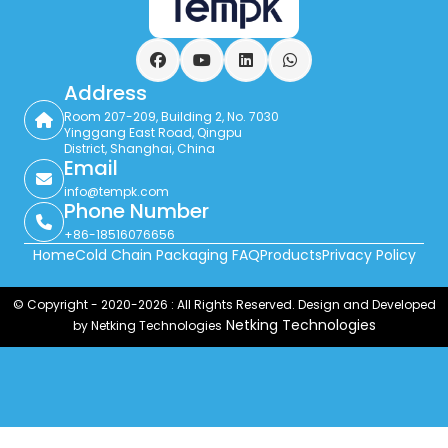
Facebook
YouTube
LinkedIn
WhatsApp
Address
Room 207-209, Building 2, No. 7030
Yinggang East Road, Qingpu
District, Shanghai, China
Email
info@tempk.com
Phone Number
+86-18516076656
Home
Cold Chain Packaging FAQ
Products
Privacy Policy
© Copyright - 2020-2026 : All Rights Reserved. Design and Developed
Netking Technologies
by Netking Technologies