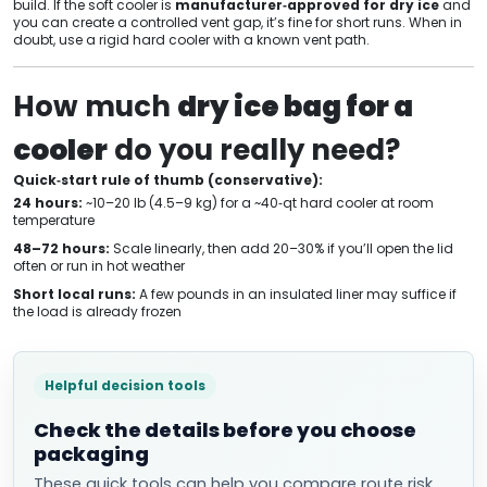
build. If the soft cooler is
manufacturer‑approved for dry ice
and
you can create a controlled vent gap, it’s fine for short runs. When in
doubt, use a rigid hard cooler with a known vent path.
How much
dry ice bag for a
cooler
do you really need?
Quick‑start rule of thumb (conservative):
24 hours:
~10–20 lb (4.5–9 kg) for a ~40‑qt hard cooler at room
temperature
48–72 hours:
Scale linearly, then add 20–30% if you’ll open the lid
often or run in hot weather
Short local runs:
A few pounds in an insulated liner may suffice if
the load is already frozen
Helpful decision tools
Check the details before you choose
packaging
These quick tools can help you compare route risk,