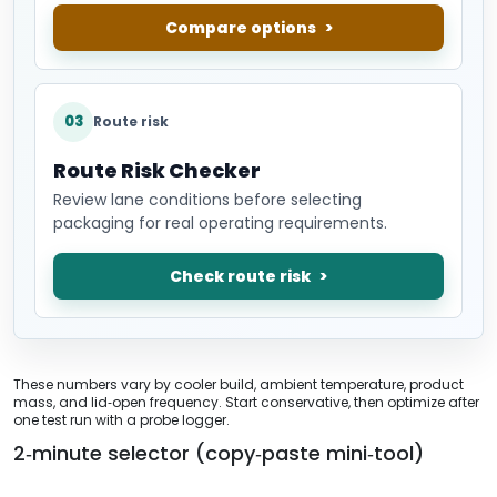
Compare options
03
Route risk
Route Risk Checker
Review lane conditions before selecting
packaging for real operating requirements.
Check route risk
These numbers vary by cooler build, ambient temperature, product
mass, and lid‑open frequency. Start conservative, then optimize after
one test run with a probe logger.
2‑minute selector (copy‑paste mini‑tool)