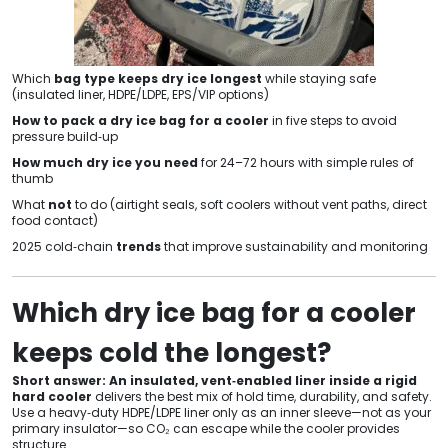
Which
bag type keeps dry ice longest
while staying safe
(insulated liner, HDPE/LDPE, EPS/VIP options)
How to pack a dry ice bag for a cooler
in five steps to avoid
pressure build‑up
How much dry ice you need
for 24–72 hours with simple rules of
thumb
What
not
to do (airtight seals, soft coolers without vent paths, direct
food contact)
2025 cold‑chain
trends
that improve sustainability and monitoring
Which dry ice bag for a cooler
keeps cold the longest?
Short answer:
An insulated, vent‑enabled liner inside a rigid
hard cooler
delivers the best mix of hold time, durability, and safety.
Use a heavy‑duty HDPE/LDPE liner only as an inner sleeve—not as your
primary insulator—so CO₂ can escape while the cooler provides
structure.