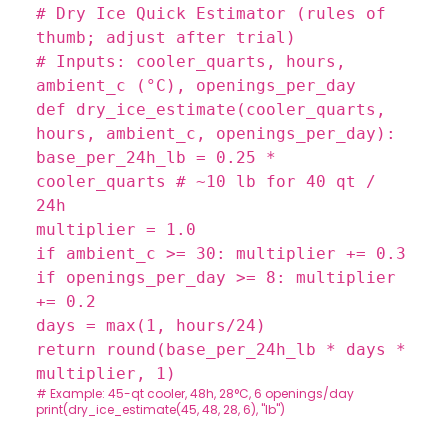
# Dry Ice Quick Estimator (rules of
thumb; adjust after trial)
# Inputs: cooler_quarts, hours,
ambient_c (°C), openings_per_day
def
dry_ice_estimate
(
cooler_quarts,
hours, ambient_c, openings_per_day
):
base_per_24h_lb =
0.25
*
cooler_quarts
# ~10 lb for 40 qt /
24h
multiplier =
1.0
if
ambient_c >=
30
: multiplier +=
0.3
if
openings_per_day >=
8
: multiplier
+=
0.2
days =
max
(
1
, hours/
24
)
return
round
(base_per_24h_lb * days *
multiplier,
1
)
# Example: 45-qt cooler, 48h, 28°C, 6 openings/day
print
(dry_ice_estimate(
45
,
48
,
28
,
6
),
"lb"
)