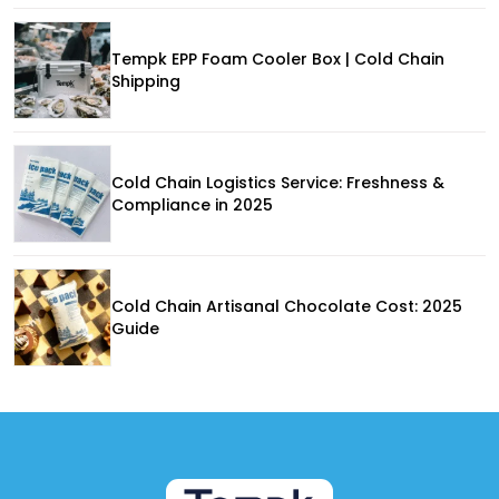
Tempk EPP Foam Cooler Box | Cold Chain
Shipping
Cold Chain Logistics Service: Freshness &
Compliance in 2025
Cold Chain Artisanal Chocolate Cost: 2025
Guide