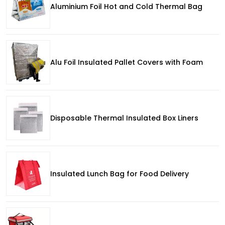
Aluminium Foil Hot and Cold Thermal Bag
Alu Foil Insulated Pallet Covers with Foam
Disposable Thermal Insulated Box Liners
Insulated Lunch Bag for Food Delivery