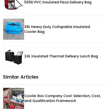
500D PVC Insulated Pizza Delivery Bag
38L Heavy Duty Collapsible Insulated
Cooler Bag
24L Insulated Thermal Delivery Lunch Bag
Similar Articles
Cooler Box Company Cost: Selection, Cost,
and Qualification Framework