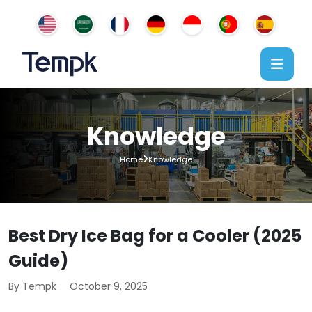
Knowledge
Home
Knowledge
Best Dry Ice Bag for a Cooler (2025
Guide)
By Tempk
October 9, 2025