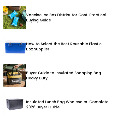
Vaccine Ice Box Distributor Cost: Practical
Buying Guide
How to Select the Best Reusable Plastic
Box Supplier
Buyer Guide to Insulated Shopping Bag
Heavy Duty
Insulated Lunch Bag Wholesaler: Complete
2026 Buyer Guide