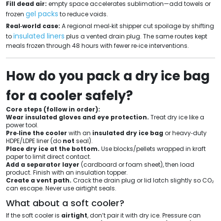
Fill dead air:
empty space accelerates sublimation—add towels or
gel packs
frozen
to reduce voids.
Real‑world case:
A regional meal‑kit shipper cut spoilage by shifting
insulated liners
to
plus a vented drain plug. The same routes kept
meals frozen through 48 hours with fewer re‑ice interventions.
How do you pack a dry ice bag
for a cooler safely?
Core steps (follow in order):
Wear insulated gloves and eye protection.
Treat dry ice like a
power tool.
Pre‑line the cooler
with an
insulated dry ice bag
or heavy‑duty
HDPE/LDPE liner (do
not
seal).
Place dry ice at the bottom.
Use blocks/pellets wrapped in kraft
paper to limit direct contact.
Add a separator layer
(cardboard or foam sheet), then load
product. Finish with an insulation topper.
Create a vent path.
Crack the drain plug or lid latch slightly so CO₂
can escape. Never use airtight seals.
What about a soft cooler?
If the soft cooler is
airtight
, don’t pair it with dry ice. Pressure can