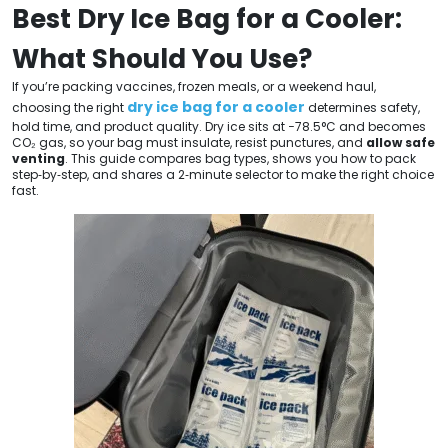
Best Dry Ice Bag for a Cooler:
What Should You Use?
If you’re packing vaccines, frozen meals, or a weekend haul,
dry ice bag for a cooler
choosing the right
determines safety,
hold time, and product quality. Dry ice sits at −78.5°C and becomes
CO₂ gas, so your bag must insulate, resist punctures, and
allow safe
venting
. This guide compares bag types, shows you how to pack
step‑by‑step, and shares a 2‑minute selector to make the right choice
fast.