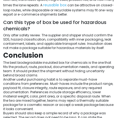
reusable box
times the lane repeats. A
can be attractive on closed-
loop routes, while disposable or recyclable systems may fit one-way
export or e-commerce shipments better.
Can this type of box be used for hazardous
chemicals?
Only after safety review. The supplier and shipper should confirm the
SDS, hazard classification, compatibility with inner packaging, leak
containment, labels, and applicable transport rules. Insulation does
not make a package suitable for hazardous materials by itself.
Conclusion
The best biodegradable insulated box for chemicals is the one that
fits the product, route, packout, documentation needs, and operating
team. It should protect the shipment without hiding uncertainty
behind broad claims.
Another useful purchasing habit is to separate must-have
conditions from preferences. Must-haves include the product range,
payload fit, closure integrity, route exposure, and any required
documentation. Preferences include storage efficiency, lower
material weight, color, print area, or a specific disposal route. When
the two are mixed together, teams may reject a thermally suitable
package for a cosmetic reason or accept a weak package because
it looks convenient.
Buyers should also keep a simple record of why a package was
selected. The record does not need to be long. It can state the