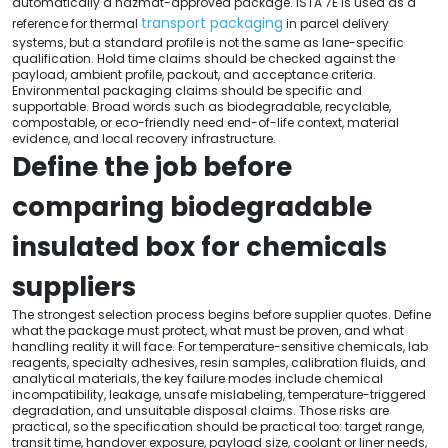
automatically a hazmat-approved package. ISTA 7E is used as a
transport packaging
reference for thermal
in parcel delivery
systems, but a standard profile is not the same as lane-specific
qualification. Hold time claims should be checked against the
payload, ambient profile, packout, and acceptance criteria.
Environmental packaging claims should be specific and
supportable. Broad words such as biodegradable, recyclable,
compostable, or eco-friendly need end-of-life context, material
evidence, and local recovery infrastructure.
Define the job before
comparing biodegradable
insulated box for chemicals
suppliers
The strongest selection process begins before supplier quotes. Define
what the package must protect, what must be proven, and what
handling reality it will face. For temperature-sensitive chemicals, lab
reagents, specialty adhesives, resin samples, calibration fluids, and
analytical materials, the key failure modes include chemical
incompatibility, leakage, unsafe mislabeling, temperature-triggered
degradation, and unsuitable disposal claims. Those risks are
practical, so the specification should be practical too: target range,
transit time, handover exposure, payload size, coolant or liner needs,