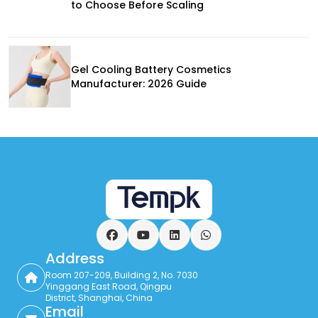
to Choose Before Scaling
Gel Cooling Battery Cosmetics
Manufacturer: 2026 Guide
Facebook
YouTube
LinkedIn
WhatsApp
Address
Room 207-209, Building 2, No. 7030
Yinggang East Road, Qingpu
District, Shanghai, China
Email