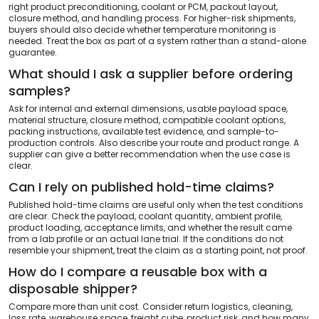
right product preconditioning, coolant or PCM, packout layout,
closure method, and handling process. For higher-risk shipments,
buyers should also decide whether temperature monitoring is
needed. Treat the box as part of a system rather than a stand-alone
guarantee.
What should I ask a supplier before ordering
samples?
Ask for internal and external dimensions, usable payload space,
material structure, closure method, compatible coolant options,
packing instructions, available test evidence, and sample-to-
production controls. Also describe your route and product range. A
supplier can give a better recommendation when the use case is
clear.
Can I rely on published hold-time claims?
Published hold-time claims are useful only when the test conditions
are clear. Check the payload, coolant quantity, ambient profile,
product loading, acceptance limits, and whether the result came
from a lab profile or an actual lane trial. If the conditions do not
resemble your shipment, treat the claim as a starting point, not proof.
How do I compare a reusable box with a
disposable shipper?
Compare more than unit cost. Consider return logistics, cleaning,
loss rate, warehouse space, freight cube, product risk, and how many