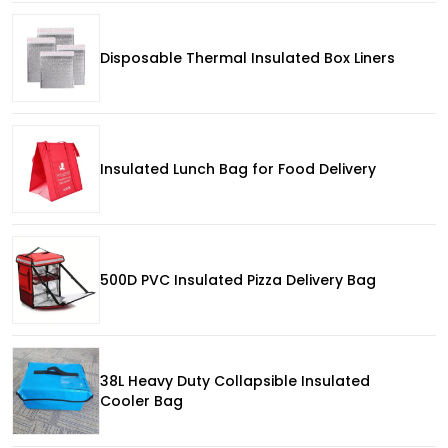
Disposable Thermal Insulated Box Liners
Insulated Lunch Bag for Food Delivery
500D PVC Insulated Pizza Delivery Bag
38L Heavy Duty Collapsible Insulated
Cooler Bag