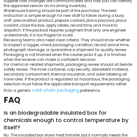
supplier how changes are communicated and how you can identify
the approved version on incoming inventory.
Warehouse training should be part of the purchase. The best
instruction is simple enough for new staff to follow during a busy
shift: precondition product, prepare coolant, place payload, place
coolant, close the box, apply labels, record time, and move to
dispatch. If the packout requires judgment that only one engineer
understands, it is too fragile for scale.
Receiving teams also need clear criteria. They should know whether
to inspect a logger, check packaging condition, record arrival time,
photograph damage, or quarantine a shipment for quality review.
Packaging is not finished when the courier picks it up; it is finished
when the receiver can make a confident decision.
For chemical-related shipments, packaging review should sit beside
safety review. The inner container, cap security, absorbent material,
secondary containment, thermal insulation, and outer labeling all
have roles. If the product is regulated as hazardous, the packaging
selection must follow the applicable transport requirements rather
cold-chain packaging
than a generic
preference.
FAQ
Is an biodegradable insulated box for
chemicals enough to control temperature by
itself?
No. The insulated box slows heat transfer, but it normally needs the