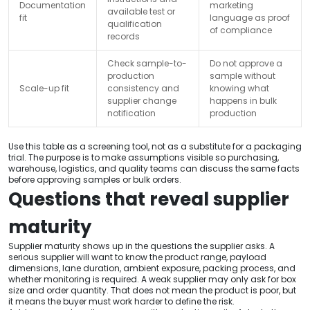
Documentation
marketing
available test or
fit
language as proof
qualification
of compliance
records
Check sample-to-
Do not approve a
production
sample without
Scale-up fit
consistency and
knowing what
supplier change
happens in bulk
notification
production
Use this table as a screening tool, not as a substitute for a packaging
trial. The purpose is to make assumptions visible so purchasing,
warehouse, logistics, and quality teams can discuss the same facts
before approving samples or bulk orders.
Questions that reveal supplier
maturity
Supplier maturity shows up in the questions the supplier asks. A
serious supplier will want to know the product range, payload
dimensions, lane duration, ambient exposure, packing process, and
whether monitoring is required. A weak supplier may only ask for box
size and order quantity. That does not mean the product is poor, but
it means the buyer must work harder to define the risk.