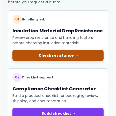
before you request a quote.
01
Handling risk
Insulation Material Drop Resistance
Review drop resistance and handling factors
before choosing insulation materials.
Check resistance
02
Checklist support
Compliance Checklist Generator
Build a practical checklist for packaging review,
shipping, and documentation.
Build checklist