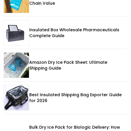
Chain Value
Insulated Box Wholesale Pharmaceuticals
Complete Guide
Amazon Dry Ice Pack Sheet: Ultimate
Shipping Guide
Best Insulated Shipping Bag Exporter Guide
for 2026
Bulk Dry Ice Pack for Biologic Delivery: How