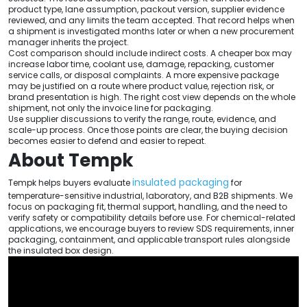
product type, lane assumption, packout version, supplier evidence
reviewed, and any limits the team accepted. That record helps when
a shipment is investigated months later or when a new procurement
manager inherits the project.
Cost comparison should include indirect costs. A cheaper box may
increase labor time, coolant use, damage, repacking, customer
service calls, or disposal complaints. A more expensive package
may be justified on a route where product value, rejection risk, or
brand presentation is high. The right cost view depends on the whole
shipment, not only the invoice line for packaging.
Use supplier discussions to verify the range, route, evidence, and
scale-up process. Once those points are clear, the buying decision
becomes easier to defend and easier to repeat.
About Tempk
insulated packaging
Tempk helps buyers evaluate
for
temperature-sensitive industrial, laboratory, and B2B shipments. We
focus on packaging fit, thermal support, handling, and the need to
verify safety or compatibility details before use. For chemical-related
applications, we encourage buyers to review SDS requirements, inner
packaging, containment, and applicable transport rules alongside
the insulated box design.