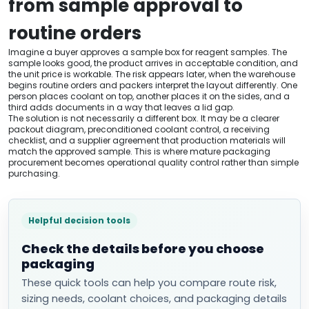
from sample approval to
routine orders
Imagine a buyer approves a sample box for reagent samples. The
sample looks good, the product arrives in acceptable condition, and
the unit price is workable. The risk appears later, when the warehouse
begins routine orders and packers interpret the layout differently. One
person places coolant on top, another places it on the sides, and a
third adds documents in a way that leaves a lid gap.
The solution is not necessarily a different box. It may be a clearer
packout diagram, preconditioned coolant control, a receiving
checklist, and a supplier agreement that production materials will
match the approved sample. This is where mature packaging
procurement becomes operational quality control rather than simple
purchasing.
Helpful decision tools
Check the details before you choose
packaging
These quick tools can help you compare route risk,
sizing needs, coolant choices, and packaging details