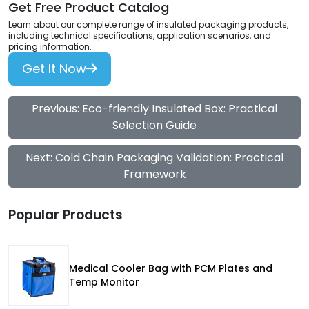
Get Free Product Catalog
Learn about our complete range of insulated packaging products,
including technical specifications, application scenarios, and
pricing information.
Get It Now
Previous: Eco-friendly Insulated Box: Practical
Selection Guide
Next: Cold Chain Packaging Validation: Practical
Framework
Popular Products
Medical Cooler Bag with PCM Plates and
Temp Monitor