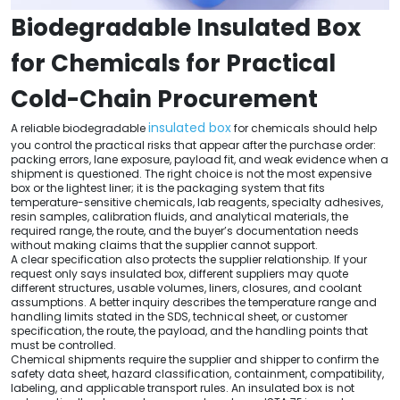
Biodegradable Insulated Box
for Chemicals for Practical
Cold-Chain Procurement
insulated box
A reliable biodegradable
for chemicals should help
you control the practical risks that appear after the purchase order:
packing errors, lane exposure, payload fit, and weak evidence when a
shipment is questioned. The right choice is not the most expensive
box or the lightest liner; it is the packaging system that fits
temperature-sensitive chemicals, lab reagents, specialty adhesives,
resin samples, calibration fluids, and analytical materials, the
required range, the route, and the buyer’s documentation needs
without making claims that the supplier cannot support.
A clear specification also protects the supplier relationship. If your
request only says insulated box, different suppliers may quote
different structures, usable volumes, liners, closures, and coolant
assumptions. A better inquiry describes the temperature range and
handling limits stated in the SDS, technical sheet, or customer
specification, the route, the payload, and the handling points that
must be controlled.
Chemical shipments require the supplier and shipper to confirm the
safety data sheet, hazard classification, containment, compatibility,
labeling, and applicable transport rules. An insulated box is not