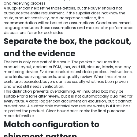
and receiving process.
A supplier can help refine those details, but the buyer should not
outsource the entire requirement. If the supplier does not know the
route, product sensitivity, and acceptance criteria, the
recommendation will be based on assumptions. Good procurement
language reduces those assumptions and makes later performance
discussions fairer for both sides.
Separate the box, the packout,
and the evidence
The box is only one part of the result. The packout includes the
product layout, coolant or PCM, liner, void fill, closure, labels, and any
monitoring device. Evidence includes test data, packout instructions,
lane trials, receiving records, and quality review. When these three
parts are separated, buyers can see exactly what has been proven
and what still needs verification.
This distinction prevents overclaiming. An insulated box may be
suitable for a lane after review, but it is not automatically qualified for
every route. A data logger can document an excursion, but it cannot
prevent one. A sustainable material can reduce waste, but it still has
to protect the product. Clear boundaries make the final purchase
more defensible.
Match configuration to
shipment pattern