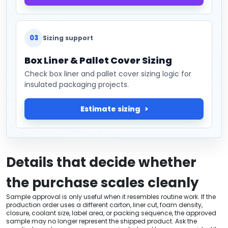
03
Sizing support
Box Liner & Pallet Cover Sizing
Check box liner and pallet cover sizing logic for
insulated packaging projects.
Estimate sizing
Details that decide whether
the purchase scales cleanly
Sample approval is only useful when it resembles routine work. If the
production order uses a different carton, liner cut, foam density,
closure, coolant size, label area, or packing sequence, the approved
sample may no longer represent the shipped product. Ask the