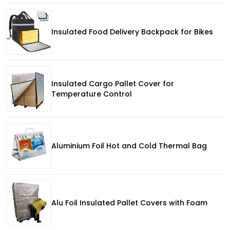
Insulated Food Delivery Backpack for Bikes
Insulated Cargo Pallet Cover for
Temperature Control
Aluminium Foil Hot and Cold Thermal Bag
Alu Foil Insulated Pallet Covers with Foam