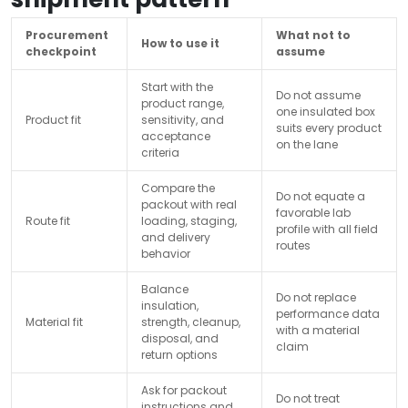
Procurement
What not to
How to use it
checkpoint
assume
Start with the
Do not assume
product range,
one insulated box
Product fit
sensitivity, and
suits every product
acceptance
on the lane
criteria
Compare the
Do not equate a
packout with real
favorable lab
Route fit
loading, staging,
profile with all field
and delivery
routes
behavior
Balance
Do not replace
insulation,
performance data
Material fit
strength, cleanup,
with a material
disposal, and
claim
return options
Ask for packout
Do not treat
instructions and