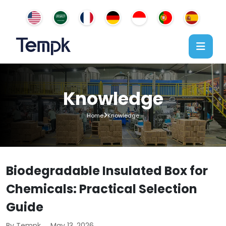
Knowledge
Home
Knowledge
Biodegradable Insulated Box for
Chemicals: Practical Selection
Guide
By Tempk
May 13, 2026