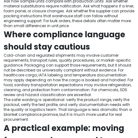
Ask how sample units compare with production units. Ask whether
material substitutions require notification. Ask what happens if a liner,
foam panel, or closure changes. Ask whether the supplier can provide
packing instructions that warehouse staff can follow without
engineering support. For bulk orders, these details often matter more
than small differences in unit price.
Where compliance language
should stay cautious
Cold-chain and regulated shipments may involve customer
requirements, transport rules, quality procedures, or market-specific
guidance. Packaging can support those requirements, but it should
not be described as universally compliant without evidence. For
healthcare cargo, IATA labeling and temperature documentation
may apply depending on how the cargo is booked and handled. For
food, sanitary transportation expectations may involve refrigeration,
cleaning, and protection from contamination. For chemicals, SDS
review and hazard classification are essential.
The safer wording is operational: verify the product range, verify the
packout, verify the test profile, and verify documentation needs with
the quality or logistics team. That language is less dramatic than a
blanket compliance promise, but it is much more useful for real
procurement.
A practical example: moving