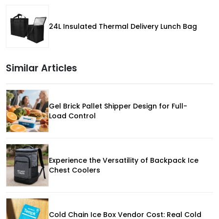
24L Insulated Thermal Delivery Lunch Bag
Similar Articles
Gel Brick Pallet Shipper Design for Full-
Load Control
Experience the Versatility of Backpack Ice
Chest Coolers
Cold Chain Ice Box Vendor Cost: Real Cold