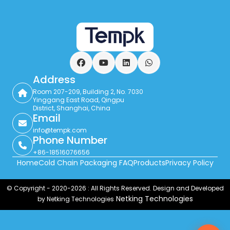
Facebook
YouTube
LinkedIn
WhatsApp
Address
Room 207-209, Building 2, No. 7030
Yinggang East Road, Qingpu
District, Shanghai, China
Email
info@tempk.com
Phone Number
+86-18516076656
Home
Cold Chain Packaging FAQ
Products
Privacy Policy
© Copyright - 2020-2026 : All Rights Reserved. Design and Developed
Netking Technologies
by Netking Technologies