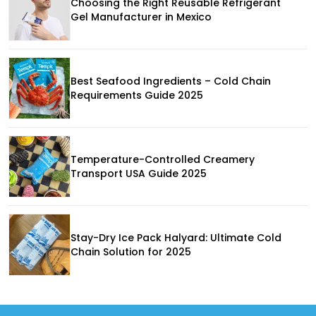
Choosing the Right Reusable Refrigerant
Gel Manufacturer in Mexico
Best Seafood Ingredients – Cold Chain
Requirements Guide 2025
Temperature-Controlled Creamery
Transport USA Guide 2025
Stay-Dry Ice Pack Halyard: Ultimate Cold
Chain Solution for 2025