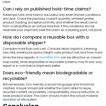
clear.
Can I rely on published hold-time claims?
Published hold-time claims are useful only when the test conditions
are clear. Check the payload, coolant quantity, ambient profile,
product loading, acceptance limits, and whether the result came
from a lab profile or an actual lane trial. If the conditions do not
resemble your shipment, treat the claim as a starting point, not proof.
How do I compare a reusable box with a
disposable shipper?
Compare more than unit cost. Consider return logistics, cleaning,
loss rate, warehouse space, freight cube, product risk, and how many
reusable box
times the lane repeats. A
can be attractive on closed-
loop routes, while disposable or recyclable systems may fit one-way
export or e-commerce shipments better.
Does eco-friendly mean biodegradable or
recyclable?
Not necessarily. Eco-friendly is broad language and should be
clarified. A buyer should ask whether the claim refers to reuse,
recycled content, recyclability, compostability, source reduction, or
lower product waste. The claim should match the actual material
and end-of-life system.