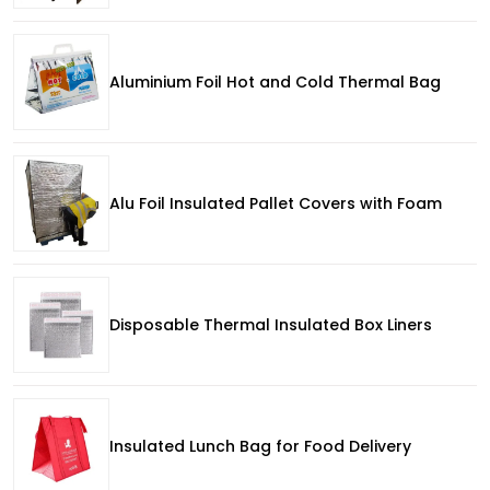
Aluminium Foil Hot and Cold Thermal Bag
Alu Foil Insulated Pallet Covers with Foam
Disposable Thermal Insulated Box Liners
Insulated Lunch Bag for Food Delivery