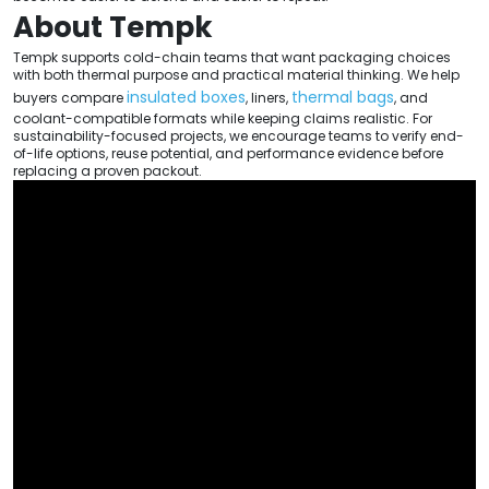
About Tempk
Tempk supports cold-chain teams that want packaging choices
with both thermal purpose and practical material thinking. We help
insulated boxes
thermal bags
buyers compare
, liners,
, and
coolant-compatible formats while keeping claims realistic. For
sustainability-focused projects, we encourage teams to verify end-
of-life options, reuse potential, and performance evidence before
replacing a proven packout.