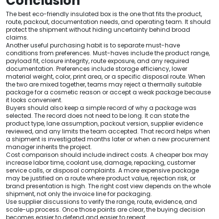
Conclusion
The best eco-friendly insulated box is the one that fits the product,
route, packout, documentation needs, and operating team. It should
protect the shipment without hiding uncertainty behind broad
claims.
Another useful purchasing habit is to separate must-have
conditions from preferences. Must-haves include the product range,
payload fit, closure integrity, route exposure, and any required
documentation. Preferences include storage efficiency, lower
material weight, color, print area, or a specific disposal route. When
the two are mixed together, teams may reject a thermally suitable
package for a cosmetic reason or accept a weak package because
it looks convenient.
Buyers should also keep a simple record of why a package was
selected. The record does not need to be long. It can state the
product type, lane assumption, packout version, supplier evidence
reviewed, and any limits the team accepted. That record helps when
a shipment is investigated months later or when a new procurement
manager inherits the project.
Cost comparison should include indirect costs. A cheaper box may
increase labor time, coolant use, damage, repacking, customer
service calls, or disposal complaints. A more expensive package
may be justified on a route where product value, rejection risk, or
brand presentation is high. The right cost view depends on the whole
shipment, not only the invoice line for packaging.
Use supplier discussions to verify the range, route, evidence, and
scale-up process. Once those points are clear, the buying decision
becomes easier to defend and easier to repeat.