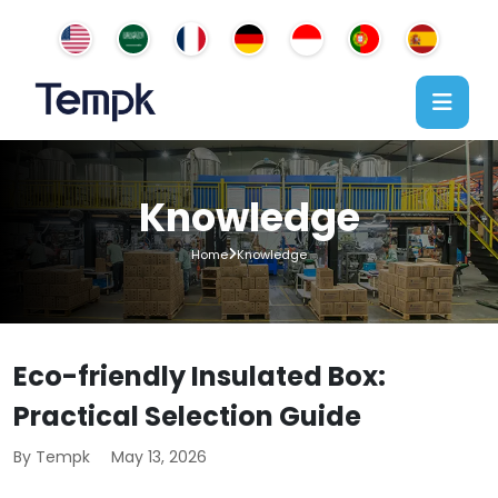
Knowledge
Home
Knowledge
Eco-friendly Insulated Box:
Practical Selection Guide
By Tempk
May 13, 2026