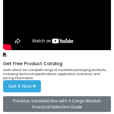
Get Free Product Catalog
Learn about our complete range of insulated packaging products,
including technical specifications, application scenarios, and
pricing information.
Get It Now
Previous: Insulated Box with A Cargo Blanket:
Practical Selection Guide