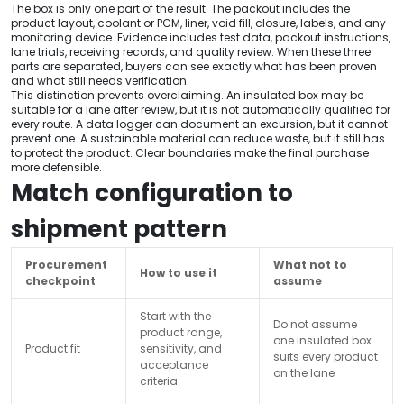
The box is only one part of the result. The packout includes the
product layout, coolant or PCM, liner, void fill, closure, labels, and any
monitoring device. Evidence includes test data, packout instructions,
lane trials, receiving records, and quality review. When these three
parts are separated, buyers can see exactly what has been proven
and what still needs verification.
This distinction prevents overclaiming. An insulated box may be
suitable for a lane after review, but it is not automatically qualified for
every route. A data logger can document an excursion, but it cannot
prevent one. A sustainable material can reduce waste, but it still has
to protect the product. Clear boundaries make the final purchase
more defensible.
Match configuration to
shipment pattern
Procurement
What not to
How to use it
checkpoint
assume
Start with the
Do not assume
product range,
one insulated box
Product fit
sensitivity, and
suits every product
acceptance
on the lane
criteria