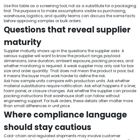
Use this table as a screening tool, not as a substitute for a packaging
trial. The purpose is to make assumptions visible so purchasing,
warehouse, logistics, and quality teams can discuss the same facts
before approving samples or bulk orders.
Questions that reveal supplier
maturity
Supplier maturity shows up in the questions the supplier asks. A
serious supplier will want to know the product range, payload
dimensions, lane duration, ambient exposure, packing process, and
whether monitoring is required. A weak supplier may only ask for box
size and order quantity. That does not mean the product is poor, but
it means the buyer must work harder to define the risk.
Ask how sample units compare with production units. Ask whether
material substitutions require notification. Ask what happens if a liner,
foam panel, or closure changes. Ask whether the supplier can provide
packing instructions that warehouse staff can follow without
engineering support. For bulk orders, these details often matter more
than small differences in unit price.
Where compliance language
should stay cautious
Cold-chain and regulated shipments may involve customer