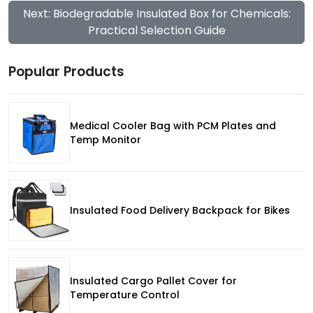
Next: Biodegradable Insulated Box for Chemicals:
Practical Selection Guide
Popular Products
Medical Cooler Bag with PCM Plates and
Temp Monitor
Insulated Food Delivery Backpack for Bikes
Insulated Cargo Pallet Cover for
Temperature Control