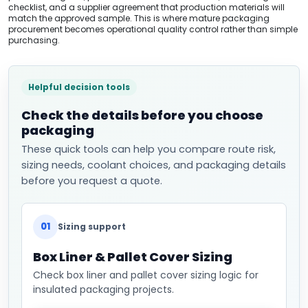
checklist, and a supplier agreement that production materials will
match the approved sample. This is where mature packaging
procurement becomes operational quality control rather than simple
purchasing.
Helpful decision tools
Check the details before you choose
packaging
These quick tools can help you compare route risk,
sizing needs, coolant choices, and packaging details
before you request a quote.
01
Sizing support
Box Liner & Pallet Cover Sizing
Check box liner and pallet cover sizing logic for
insulated packaging projects.