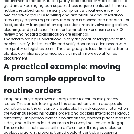
requirements, transport rules, quality procedures, or market-specific
guidance. Packaging can support those requirements, but it should
not be described as universally compliant without evidence. For
healthcare cargo, IATA labeling and temperature documentation
may apply depending on how the cargo is booked and handled. For
food, sanitary transportation expectations may involve refrigeration,
cleaning, and protection from contamination. For chemicals, SDS
review and hazard classification are essential.
The safer wording is operational: verify the product range, verify the
packout, verify the test profile, and verify documentation needs with
the quality or logistics team. That language is less dramatic than a
blanket compliance promise, but it is much more useful for real
procurement.
A practical example: moving
from sample approval to
routine orders
Imagine a buyer approves a sample box for returnable grocery
routes. The sample looks good, the product arrives in acceptable
condition, and the unit price is workable. The risk appears later, when
the warehouse begins routine orders and packers interpret the layout
differently. One person places coolant on top, another places it on the
sides, and a third adds documents in a way that leaves a lid gap.
The solution is not necessarily a different box. It may be a clearer
packout diagram, preconditioned coolant control, a receiving