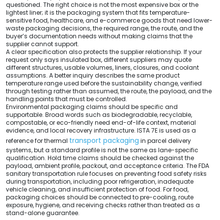
questioned. The right choice is not the most expensive box or the
lightest liner; it is the packaging system that fits temperature-
sensitive food, healthcare, and e-commerce goods that need lower-
waste packaging decisions, the required range, the route, and the
buyer’s documentation needs without making claims that the
supplier cannot support.
A clear specification also protects the supplier relationship. If your
request only says insulated box, different suppliers may quote
different structures, usable volumes, liners, closures, and coolant
assumptions. A better inquiry describes the same product
temperature range used before the sustainability change, verified
through testing rather than assumed, the route, the payload, and the
handling points that must be controlled.
Environmental packaging claims should be specific and
supportable. Broad words such as biodegradable, recyclable,
compostable, or eco-friendly need end-of-life context, material
evidence, and local recovery infrastructure. ISTA 7E is used as a
transport packaging
reference for thermal
in parcel delivery
systems, but a standard profile is not the same as lane-specific
qualification. Hold time claims should be checked against the
payload, ambient profile, packout, and acceptance criteria. The FDA
sanitary transportation rule focuses on preventing food safety risks
during transportation, including poor refrigeration, inadequate
vehicle cleaning, and insufficient protection of food. For food,
packaging choices should be connected to pre-cooling, route
exposure, hygiene, and receiving checks rather than treated as a
stand-alone guarantee.