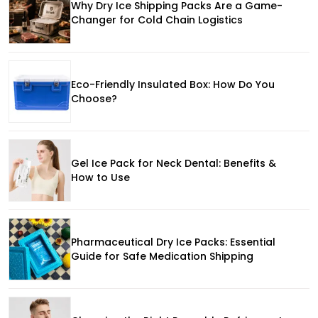
Why Dry Ice Shipping Packs Are a Game-
Changer for Cold Chain Logistics
Eco-Friendly Insulated Box: How Do You
Choose?
Gel Ice Pack for Neck Dental: Benefits &
How to Use
Pharmaceutical Dry Ice Packs: Essential
Guide for Safe Medication Shipping