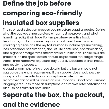
Define the job before
comparing eco-friendly
insulated box suppliers
The strongest selection process begins before supplier quotes. Define
what the package must protect, what must be proven, and what
handling reality it will face. For temperature-sensitive food,
healthcare, and e-commerce goods that need lower-waste
packaging decisions, the key failure modes include greenwashing,
loss of thermal performance, end-of-life confusion, contamination,
and higher damage rates after material substitution. Those risks are
practical, so the specification should be practical too: target range,
transit time, handover exposure, payload size, coolant or liner needs,
and receiving process.
A supplier can help refine those details, but the buyer should not
outsource the entire requirement. If the supplier does not know the
route, product sensitivity, and acceptance criteria, the
recommendation will be based on assumptions. Good procurement
language reduces those assumptions and makes later performance
discussions fairer for both sides.
Separate the box, the packout,
and the evidence