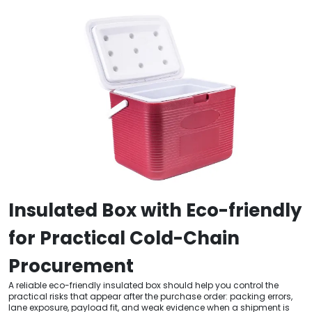
Insulated Box with Eco-friendly
for Practical Cold-Chain
Procurement
A reliable eco-friendly insulated box should help you control the
practical risks that appear after the purchase order: packing errors,
lane exposure, payload fit, and weak evidence when a shipment is