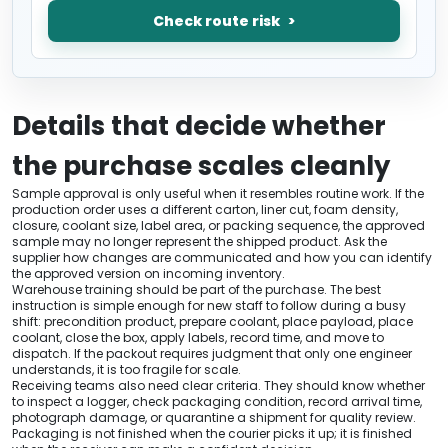
Check route risk
Details that decide whether
the purchase scales cleanly
Sample approval is only useful when it resembles routine work. If the
production order uses a different carton, liner cut, foam density,
closure, coolant size, label area, or packing sequence, the approved
sample may no longer represent the shipped product. Ask the
supplier how changes are communicated and how you can identify
the approved version on incoming inventory.
Warehouse training should be part of the purchase. The best
instruction is simple enough for new staff to follow during a busy
shift: precondition product, prepare coolant, place payload, place
coolant, close the box, apply labels, record time, and move to
dispatch. If the packout requires judgment that only one engineer
understands, it is too fragile for scale.
Receiving teams also need clear criteria. They should know whether
to inspect a logger, check packaging condition, record arrival time,
photograph damage, or quarantine a shipment for quality review.
Packaging is not finished when the courier picks it up; it is finished