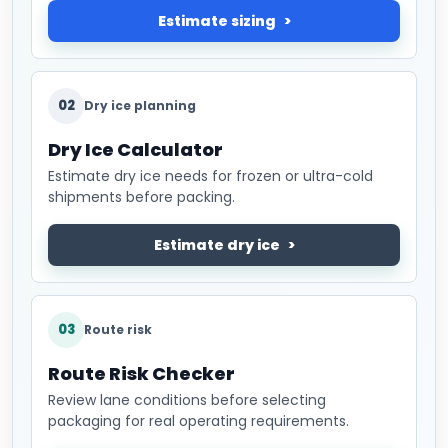
Estimate sizing
02
Dry ice planning
Dry Ice Calculator
Estimate dry ice needs for frozen or ultra-cold
shipments before packing.
Estimate dry ice
03
Route risk
Route Risk Checker
Review lane conditions before selecting
packaging for real operating requirements.