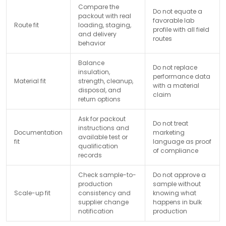
Compare the
Do not equate a
packout with real
favorable lab
Route fit
loading, staging,
profile with all field
and delivery
routes
behavior
Balance
Do not replace
insulation,
performance data
Material fit
strength, cleanup,
with a material
disposal, and
claim
return options
Ask for packout
Do not treat
instructions and
Documentation
marketing
available test or
fit
language as proof
qualification
of compliance
records
Check sample-to-
Do not approve a
production
sample without
Scale-up fit
consistency and
knowing what
supplier change
happens in bulk
notification
production