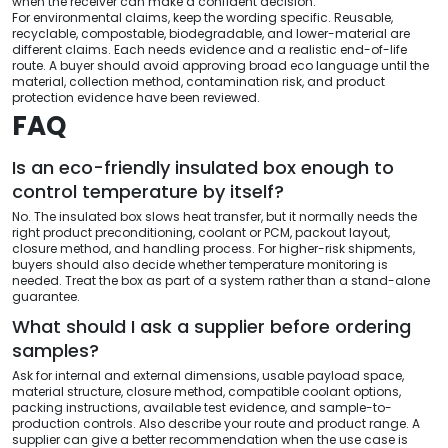
when the receiver can make a confident decision.
For environmental claims, keep the wording specific. Reusable,
recyclable, compostable, biodegradable, and lower-material are
different claims. Each needs evidence and a realistic end-of-life
route. A buyer should avoid approving broad eco language until the
material, collection method, contamination risk, and product
protection evidence have been reviewed.
FAQ
Is an eco-friendly insulated box enough to
control temperature by itself?
No. The insulated box slows heat transfer, but it normally needs the
right product preconditioning, coolant or PCM, packout layout,
closure method, and handling process. For higher-risk shipments,
buyers should also decide whether temperature monitoring is
needed. Treat the box as part of a system rather than a stand-alone
guarantee.
What should I ask a supplier before ordering
samples?
Ask for internal and external dimensions, usable payload space,
material structure, closure method, compatible coolant options,
packing instructions, available test evidence, and sample-to-
production controls. Also describe your route and product range. A
supplier can give a better recommendation when the use case is