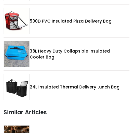
500D PVC Insulated Pizza Delivery Bag
38L Heavy Duty Collapsible Insulated
Cooler Bag
24L Insulated Thermal Delivery Lunch Bag
Similar Articles