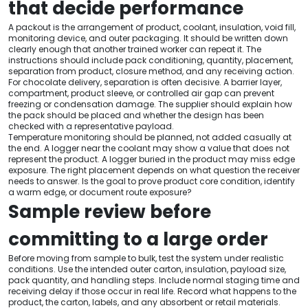
that decide performance
A packout is the arrangement of product, coolant, insulation, void fill,
monitoring device, and outer packaging. It should be written down
clearly enough that another trained worker can repeat it. The
instructions should include pack conditioning, quantity, placement,
separation from product, closure method, and any receiving action.
For chocolate delivery, separation is often decisive. A barrier layer,
compartment, product sleeve, or controlled air gap can prevent
freezing or condensation damage. The supplier should explain how
the pack should be placed and whether the design has been
checked with a representative payload.
Temperature monitoring should be planned, not added casually at
the end. A logger near the coolant may show a value that does not
represent the product. A logger buried in the product may miss edge
exposure. The right placement depends on what question the receiver
needs to answer. Is the goal to prove product core condition, identify
a warm edge, or document route exposure?
Sample review before
committing to a large order
Before moving from sample to bulk, test the system under realistic
conditions. Use the intended outer carton, insulation, payload size,
pack quantity, and handling steps. Include normal staging time and
receiving delay if those occur in real life. Record what happens to the
product, the carton, labels, and any absorbent or retail materials.