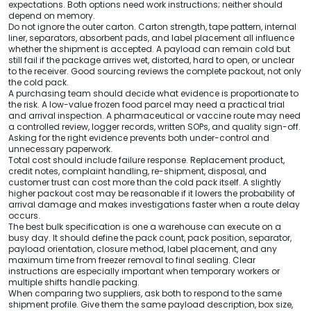
expectations. Both options need work instructions; neither should
depend on memory.
Do not ignore the outer carton. Carton strength, tape pattern, internal
liner, separators, absorbent pads, and label placement all influence
whether the shipment is accepted. A payload can remain cold but
still fail if the package arrives wet, distorted, hard to open, or unclear
to the receiver. Good sourcing reviews the complete packout, not only
the cold pack.
A purchasing team should decide what evidence is proportionate to
the risk. A low-value frozen food parcel may need a practical trial
and arrival inspection. A pharmaceutical or vaccine route may need
a controlled review, logger records, written SOPs, and quality sign-off.
Asking for the right evidence prevents both under-control and
unnecessary paperwork.
Total cost should include failure response. Replacement product,
credit notes, complaint handling, re-shipment, disposal, and
customer trust can cost more than the cold pack itself. A slightly
higher packout cost may be reasonable if it lowers the probability of
arrival damage and makes investigations faster when a route delay
occurs.
The best bulk specification is one a warehouse can execute on a
busy day. It should define the pack count, pack position, separator,
payload orientation, closure method, label placement, and any
maximum time from freezer removal to final sealing. Clear
instructions are especially important when temporary workers or
multiple shifts handle packing.
When comparing two suppliers, ask both to respond to the same
shipment profile. Give them the same payload description, box size,