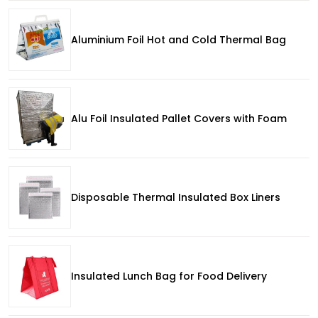
Aluminium Foil Hot and Cold Thermal Bag
Alu Foil Insulated Pallet Covers with Foam
Disposable Thermal Insulated Box Liners
Insulated Lunch Bag for Food Delivery