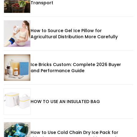
Transport
How to Source Gel Ice Pillow for
Agricultural Distribution More Carefully
Ice Bricks Custom: Complete 2026 Buyer
and Performance Guide
HOW TO USE AN INSULATED BAG
How to Use Cold Chain Dry Ice Pack for