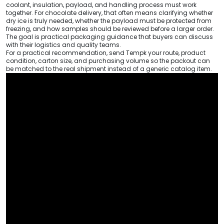
coolant, insulation, payload, and handling process must work
together. For chocolate delivery, that often means clarifying whether
dry ice is truly needed, whether the payload must be protected from
freezing, and how samples should be reviewed before a larger order.
The goal is practical packaging guidance that buyers can discuss
with their logistics and quality teams.
For a practical recommendation, send Tempk your route, product
condition, carton size, and purchasing volume so the packout can
be matched to the real shipment instead of a generic catalog item.