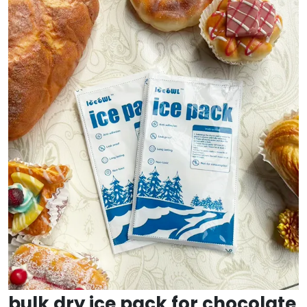
bulk dry ice pack for chocolate