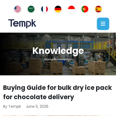
Knowledge
Home
Knowledge
Buying Guide for bulk dry ice pack
for chocolate delivery
By Tempk
June 5, 2026