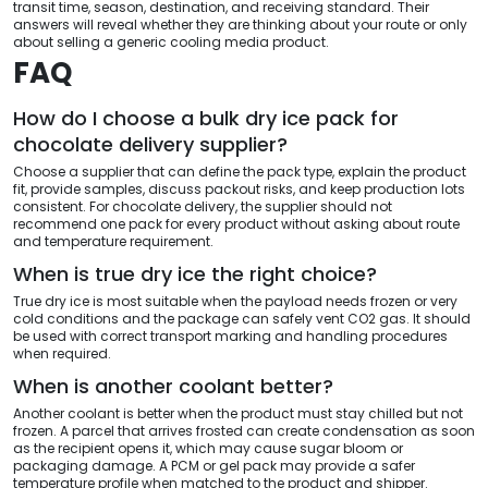
transit time, season, destination, and receiving standard. Their
answers will reveal whether they are thinking about your route or only
about selling a generic cooling media product.
FAQ
How do I choose a bulk dry ice pack for
chocolate delivery supplier?
Choose a supplier that can define the pack type, explain the product
fit, provide samples, discuss packout risks, and keep production lots
consistent. For chocolate delivery, the supplier should not
recommend one pack for every product without asking about route
and temperature requirement.
When is true dry ice the right choice?
True dry ice is most suitable when the payload needs frozen or very
cold conditions and the package can safely vent CO2 gas. It should
be used with correct transport marking and handling procedures
when required.
When is another coolant better?
Another coolant is better when the product must stay chilled but not
frozen. A parcel that arrives frosted can create condensation as soon
as the recipient opens it, which may cause sugar bloom or
packaging damage. A PCM or gel pack may provide a safer
temperature profile when matched to the product and shipper.