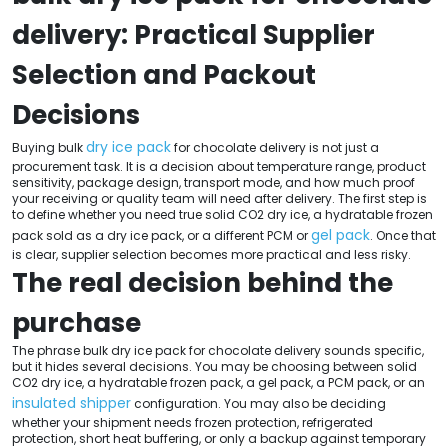
delivery: Practical Supplier
Selection and Packout
Decisions
dry ice pack
Buying bulk
for chocolate delivery is not just a
procurement task. It is a decision about temperature range, product
sensitivity, package design, transport mode, and how much proof
your receiving or quality team will need after delivery. The first step is
to define whether you need true solid CO2 dry ice, a hydratable frozen
gel pack
pack sold as a dry ice pack, or a different PCM or
. Once that
is clear, supplier selection becomes more practical and less risky.
The real decision behind the
purchase
The phrase bulk dry ice pack for chocolate delivery sounds specific,
but it hides several decisions. You may be choosing between solid
CO2 dry ice, a hydratable frozen pack, a gel pack, a PCM pack, or an
insulated shipper
configuration. You may also be deciding
whether your shipment needs frozen protection, refrigerated
protection, short heat buffering, or only a backup against temporary