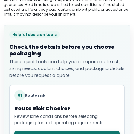
guarantee. Hold time is always tied to test conditions. If the stated
test used a different payload, carton, ambient profile, or acceptance
limit, it may not describe your shipment.
Helpful decision tools
Check the details before you choose
packaging
These quick tools can help you compare route risk,
sizing needs, coolant choices, and packaging details
before you request a quote.
01
Route risk
Route Risk Checker
Review lane conditions before selecting
packaging for real operating requirements.