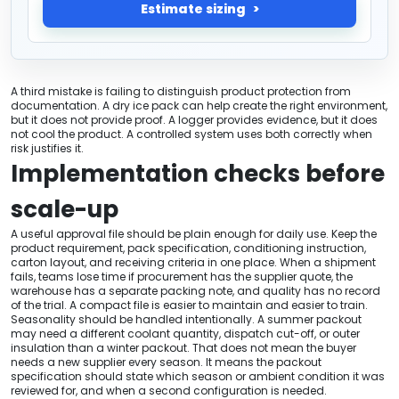
Estimate sizing
A third mistake is failing to distinguish product protection from
documentation. A dry ice pack can help create the right environment,
but it does not provide proof. A logger provides evidence, but it does
not cool the product. A controlled system uses both correctly when
risk justifies it.
Implementation checks before
scale-up
A useful approval file should be plain enough for daily use. Keep the
product requirement, pack specification, conditioning instruction,
carton layout, and receiving criteria in one place. When a shipment
fails, teams lose time if procurement has the supplier quote, the
warehouse has a separate packing note, and quality has no record
of the trial. A compact file is easier to maintain and easier to train.
Seasonality should be handled intentionally. A summer packout
may need a different coolant quantity, dispatch cut-off, or outer
insulation than a winter packout. That does not mean the buyer
needs a new supplier every season. It means the packout
specification should state which season or ambient condition it was
reviewed for, and when a second configuration is needed.