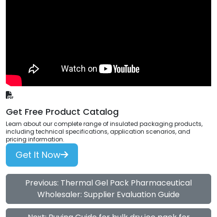
Get Free Product Catalog
Learn about our complete range of insulated packaging products,
including technical specifications, application scenarios, and
pricing information.
Get It Now
Previous: Thermal Gel Pack Pharmaceutical
Wholesaler: Supplier Evaluation Guide