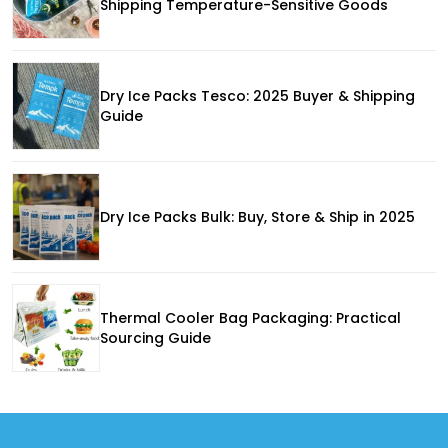
Shipping Temperature-Sensitive Goods
Dry Ice Packs Tesco: 2025 Buyer & Shipping
Guide
Dry Ice Packs Bulk: Buy, Store & Ship in 2025
Thermal Cooler Bag Packaging: Practical
Sourcing Guide