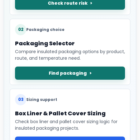
Check route risk
02
Packaging choice
Packaging Selector
Compare insulated packaging options by product,
route, and temperature need.
Find packaging
03
Sizing support
Box Liner & Pallet Cover Sizing
Check box liner and pallet cover sizing logic for
insulated packaging projects.