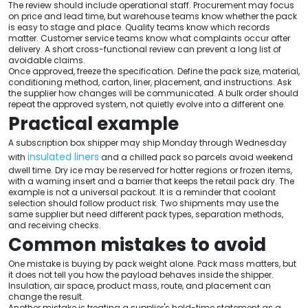
The review should include operational staff. Procurement may focus
on price and lead time, but warehouse teams know whether the pack
is easy to stage and place. Quality teams know which records
matter. Customer service teams know what complaints occur after
delivery. A short cross-functional review can prevent a long list of
avoidable claims.
Once approved, freeze the specification. Define the pack size, material,
conditioning method, carton, liner, placement, and instructions. Ask
the supplier how changes will be communicated. A bulk order should
repeat the approved system, not quietly evolve into a different one.
Practical example
A subscription box shipper may ship Monday through Wednesday
insulated liners
with
and a chilled pack so parcels avoid weekend
dwell time. Dry ice may be reserved for hotter regions or frozen items,
with a warning insert and a barrier that keeps the retail pack dry. The
example is not a universal packout. It is a reminder that coolant
selection should follow product risk. Two shipments may use the
same supplier but need different pack types, separation methods,
and receiving checks.
Common mistakes to avoid
One mistake is buying by pack weight alone. Pack mass matters, but
it does not tell you how the payload behaves inside the shipper.
Insulation, air space, product mass, route, and placement can
change the result.
Another mistake is treating a supplier's hold-time statement as a