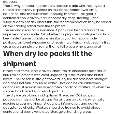
exposure.
That is why a useful supplier conversation starts with the payload.
Chocolate delivery depends on route heat, carrier dwell time,
insulation, and the customer unboxing moment. The goal is
controlled cool delivery, not unnecessary deep-freezing. If the
supplier does not ask about this, the recommendation may be based
on the catalog rather than the shipment.
The second decision is evidence. A pack can be cold and still be
unproven for your route. Ask whether the proposed configuration has
been tested under conditions similar to your transport mode,
payload, ambient exposure, and receiving criteria. If not, treat the first
order as a sample trial rather than a full procurement approval.
When dry ice packs fit the
shipment
It may fit extreme-heat delivery lanes, frozen chocolate desserts, or
bulk B2B shipments with clear unpacking instructions and buffer
layers. The reason is straightforward: dry ice absorbs heat strongly
and does not turn into liquid water. That can be valuable when
cartons must remain dry, when frozen condition matters, or when the
shipper has limited space for liquid ice.
True dry ice also brings obligations. It releases CO2 gas, so
packaging must not be airtight. For air transport, dry ice normally
requires proper marking, net quantity information, and carrier
acceptance checks. Workers should be trained to avoid direct
contact and poorly ventilated storage or handling areas.