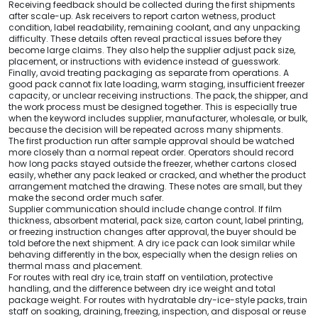
Receiving feedback should be collected during the first shipments
after scale-up. Ask receivers to report carton wetness, product
condition, label readability, remaining coolant, and any unpacking
difficulty. These details often reveal practical issues before they
become large claims. They also help the supplier adjust pack size,
placement, or instructions with evidence instead of guesswork.
Finally, avoid treating packaging as separate from operations. A
good pack cannot fix late loading, warm staging, insufficient freezer
capacity, or unclear receiving instructions. The pack, the shipper, and
the work process must be designed together. This is especially true
when the keyword includes supplier, manufacturer, wholesale, or bulk,
because the decision will be repeated across many shipments.
The first production run after sample approval should be watched
more closely than a normal repeat order. Operators should record
how long packs stayed outside the freezer, whether cartons closed
easily, whether any pack leaked or cracked, and whether the product
arrangement matched the drawing. These notes are small, but they
make the second order much safer.
Supplier communication should include change control. If film
thickness, absorbent material, pack size, carton count, label printing,
or freezing instruction changes after approval, the buyer should be
told before the next shipment. A dry ice pack can look similar while
behaving differently in the box, especially when the design relies on
thermal mass and placement.
For routes with real dry ice, train staff on ventilation, protective
handling, and the difference between dry ice weight and total
package weight. For routes with hydratable dry-ice-style packs, train
staff on soaking, draining, freezing, inspection, and disposal or reuse