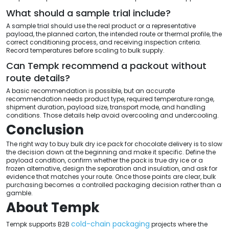
What should a sample trial include?
A sample trial should use the real product or a representative
payload, the planned carton, the intended route or thermal profile, the
correct conditioning process, and receiving inspection criteria.
Record temperatures before scaling to bulk supply.
Can Tempk recommend a packout without
route details?
A basic recommendation is possible, but an accurate
recommendation needs product type, required temperature range,
shipment duration, payload size, transport mode, and handling
conditions. Those details help avoid overcooling and undercooling.
Conclusion
The right way to buy bulk dry ice pack for chocolate delivery is to slow
the decision down at the beginning and make it specific. Define the
payload condition, confirm whether the pack is true dry ice or a
frozen alternative, design the separation and insulation, and ask for
evidence that matches your route. Once those points are clear, bulk
purchasing becomes a controlled packaging decision rather than a
gamble.
About Tempk
cold-chain packaging
Tempk supports B2B
projects where the