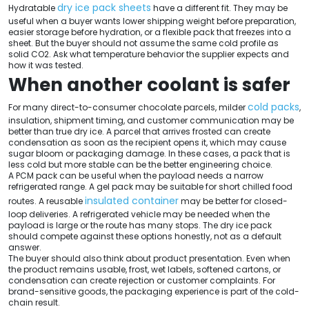
dry ice pack sheets
Hydratable
have a different fit. They may be
useful when a buyer wants lower shipping weight before preparation,
easier storage before hydration, or a flexible pack that freezes into a
sheet. But the buyer should not assume the same cold profile as
solid CO2. Ask what temperature behavior the supplier expects and
how it was tested.
When another coolant is safer
cold packs
For many direct-to-consumer chocolate parcels, milder
,
insulation, shipment timing, and customer communication may be
better than true dry ice. A parcel that arrives frosted can create
condensation as soon as the recipient opens it, which may cause
sugar bloom or packaging damage. In these cases, a pack that is
less cold but more stable can be the better engineering choice.
A PCM pack can be useful when the payload needs a narrow
refrigerated range. A gel pack may be suitable for short chilled food
insulated container
routes. A reusable
may be better for closed-
loop deliveries. A refrigerated vehicle may be needed when the
payload is large or the route has many stops. The dry ice pack
should compete against these options honestly, not as a default
answer.
The buyer should also think about product presentation. Even when
the product remains usable, frost, wet labels, softened cartons, or
condensation can create rejection or customer complaints. For
brand-sensitive goods, the packaging experience is part of the cold-
chain result.