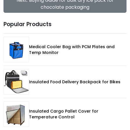
Next: Buying Guide for bulk dry ice pack for
chocolate packaging
Popular Products
Medical Cooler Bag with PCM Plates and
Temp Monitor
Insulated Food Delivery Backpack for Bikes
Insulated Cargo Pallet Cover for
Temperature Control