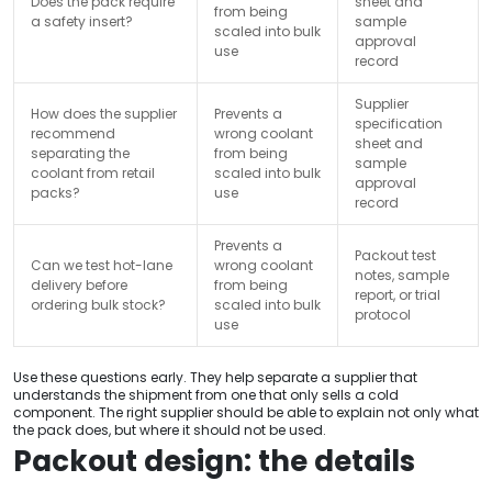
Does the pack require
sheet and
from being
a safety insert?
sample
scaled into bulk
approval
use
record
Supplier
How does the supplier
Prevents a
specification
recommend
wrong coolant
sheet and
separating the
from being
sample
coolant from retail
scaled into bulk
approval
packs?
use
record
Prevents a
Packout test
Can we test hot-lane
wrong coolant
notes, sample
delivery before
from being
report, or trial
ordering bulk stock?
scaled into bulk
protocol
use
Use these questions early. They help separate a supplier that
understands the shipment from one that only sells a cold
component. The right supplier should be able to explain not only what
the pack does, but where it should not be used.
Packout design: the details