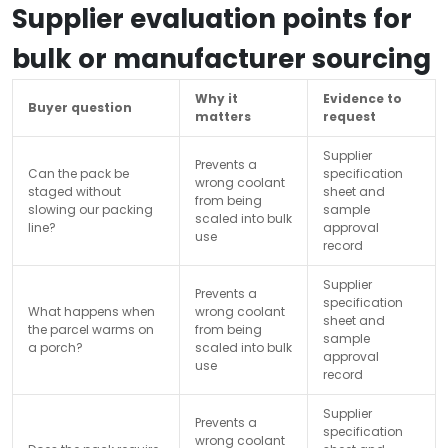
Supplier evaluation points for
bulk or manufacturer sourcing
Why it
Evidence to
Buyer question
matters
request
Supplier
Prevents a
Can the pack be
specification
wrong coolant
staged without
sheet and
from being
slowing our packing
sample
scaled into bulk
line?
approval
use
record
Supplier
Prevents a
specification
What happens when
wrong coolant
sheet and
the parcel warms on
from being
sample
a porch?
scaled into bulk
approval
use
record
Supplier
Prevents a
specification
wrong coolant