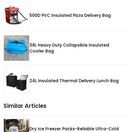
500D PVC Insulated Pizza Delivery Bag
38L Heavy Duty Collapsible Insulated
Cooler Bag
24L Insulated Thermal Delivery Lunch Bag
Similar Articles
Dry Ice Freezer Packs-Reliable Ultra-Cold