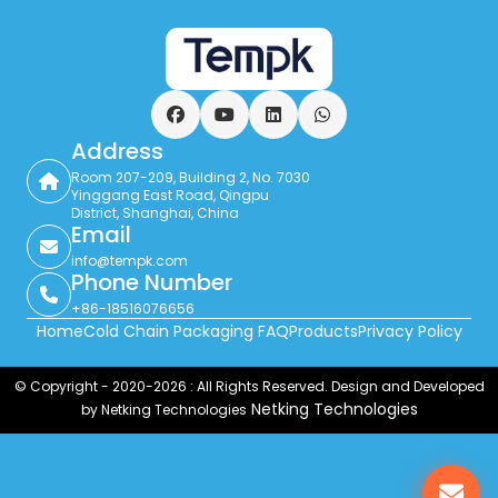
Facebook
YouTube
LinkedIn
WhatsApp
Address
Room 207-209, Building 2, No. 7030
Yinggang East Road, Qingpu
District, Shanghai, China
Email
info@tempk.com
Phone Number
+86-18516076656
Home
Cold Chain Packaging FAQ
Products
Privacy Policy
© Copyright - 2020-2026 : All Rights Reserved. Design and Developed
Netking Technologies
by Netking Technologies