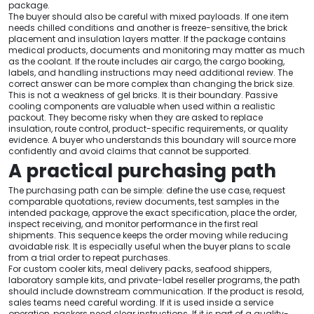
package.
The buyer should also be careful with mixed payloads. If one item
needs chilled conditions and another is freeze-sensitive, the brick
placement and insulation layers matter. If the package contains
medical products, documents and monitoring may matter as much
as the coolant. If the route includes air cargo, the cargo booking,
labels, and handling instructions may need additional review. The
correct answer can be more complex than changing the brick size.
This is not a weakness of gel bricks. It is their boundary. Passive
cooling components are valuable when used within a realistic
packout. They become risky when they are asked to replace
insulation, route control, product-specific requirements, or quality
evidence. A buyer who understands this boundary will source more
confidently and avoid claims that cannot be supported.
A practical purchasing path
The purchasing path can be simple: define the use case, request
comparable quotations, review documents, test samples in the
intended package, approve the exact specification, place the order,
inspect receiving, and monitor performance in the first real
shipments. This sequence keeps the order moving while reducing
avoidable risk. It is especially useful when the buyer plans to scale
from a trial order to repeat purchases.
For custom cooler kits, meal delivery packs, seafood shippers,
laboratory sample kits, and private-label reseller programs, the path
should include downstream communication. If the product is resold,
sales teams need careful wording. If it is used inside a service
operation, packers need clear instructions. If it is part of a quality-