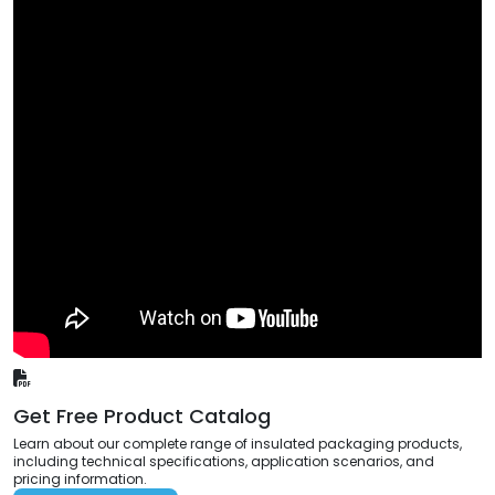
Get Free Product Catalog
Learn about our complete range of insulated packaging products,
including technical specifications, application scenarios, and
pricing information.