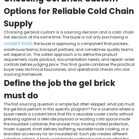
Options for Reliable Cold Chain
Supply
Choosing gel brick custom is a sourcing decision and a cold-chain
risk decision at the same time. The buyer is not only purchasing a
coolant brick
; the buyer is approving a component that packers,
warehouse teams, transport partners, and sometimes quality teams
will depend on. The safest approach is to define the product
requirement, route, packout, documentation needs, and repeat-order
controls before judging price. This final guide combines the practical
buyer view, technical boundaries, and operational checks into one
sourcing framework.
Define the job the gel brick
must do
The first sourcing question is simple but often skipped: what job must
the gel brick perform in this specific program? For a scenario where a
buyer needs a coolant brick that fits a reusable cooler cavity without
pressing against a delicate payload or wasting cold space inside
the insulated container, the answer may involve chilled protection,
frozen support, short delivery buffering, reusable route cooling, or a
branded accessory for an insulated kit. Each job creates different
selection criteria. A brick used beside seafood is not evaluated the