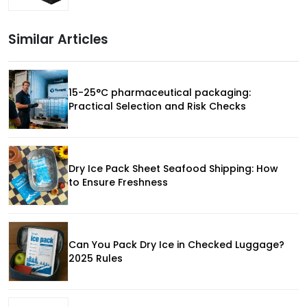
Similar Articles
15-25°C pharmaceutical packaging:
Practical Selection and Risk Checks
Dry Ice Pack Sheet Seafood Shipping: How
to Ensure Freshness
Can You Pack Dry Ice in Checked Luggage?
2025 Rules