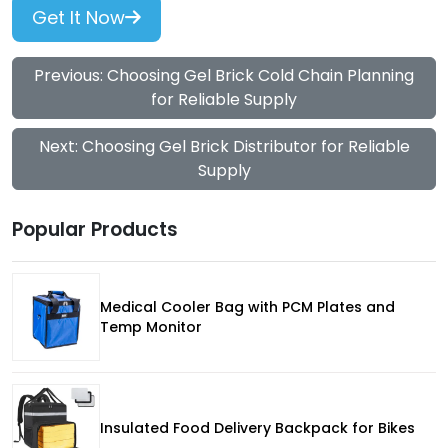
Get It Now
Previous: Choosing Gel Brick Cold Chain Planning
for Reliable Supply
Next: Choosing Gel Brick Distributor for Reliable
Supply
Popular Products
Medical Cooler Bag with PCM Plates and
Temp Monitor
Insulated Food Delivery Backpack for Bikes