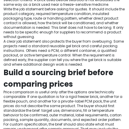
same way as a brick used near a freeze-sensitive medicine.
Write the job statement before asking for quotes. It should include the
product category, required temperature condition, insulated
packaging type, route or handling pattern, whether direct product
contact is allowed, how the brick will be conditioned, and whether
documentation is needed. This brief does not have to be long. It only
needs to be specific enough for suppliers to recommend a product
without guessing.
A clear job statement also protects the buyer from overbuying. Some
projects need a standard reusable gel brick and careful packing
instructions. Others need a PCM, a different container, a qualified
packout, or active temperature control. When the requirement is
defined early, the supplier can tell you where the gel brick is suitable
and where additional design work is needed.
Build a sourcing brief before
comparing prices
Price comparison is useful only after the options are technically
comparable. If one quotation is for a rigid freezer brick, another for a
flexible pouch, and another for a private-label PCM pack, the unit
prices do not describe the same product. The buyer should first
standardize the brief: target use, dimensions, fill or temperature
behavior to be confirmed, outer material, label requirements, carton
packing, sample quantity, documents, and expected order pattern.
For custom specification, the brief should also state what must
remain unchanged after sample approval. That may include the