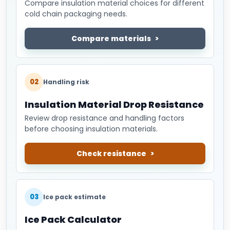
Compare insulation material choices for different
cold chain packaging needs.
Compare materials
02
Handling risk
Insulation Material Drop Resistance
Review drop resistance and handling factors
before choosing insulation materials.
Check resistance
03
Ice pack estimate
Ice Pack Calculator