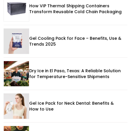
How VIP Thermal Shipping Containers
Transform Reusable Cold Chain Packaging
Gel Cooling Pack for Face – Benefits, Use &
Trends 2025
Dry Ice in El Paso, Texas: A Reliable Solution
for Temperature-Sensitive Shipments
Gel Ice Pack for Neck Dental: Benefits &
How to Use