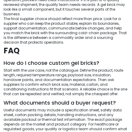
reviewed shipment, the quality team needs records. A gel brick may
look like a small component, but it touches several parts of the
business.
The final supplier choice should reflect more than price. Look for a
supplier who can keep the product stable, explain its boundaries,
support documentation, communicate before changes, and help
you match the brick with the surrounding cold-chain package. That
is the difference between a commodity order and a sourcing
decision that protects operations.
FAQ
How do I choose custom gel bricks?
Start with the use case, not the catalogue. Define the product, route
length, required temperature range, payload size, insulation,
handover points, and documentation expectations. Then ask
suppliers to confirm which brick size, material, carton, and
conditioning instructions fit that scenario. A reliable choice is the one
that can be repeated and verified, not simply the cheapest offer.
What documents should a buyer request?
Useful documents may include a specification sheet, safety data
sheet, carton packing details, handling instructions, and any
available packout or thermal test information. The exact package
depends on the market and product category. For healthcare or
regulated goods, your quality or logistics team should confirm what