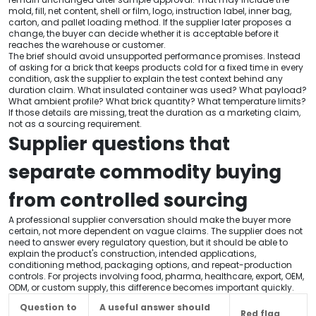
mold, fill, net content, shell or film, logo, instruction label, inner bag,
carton, and pallet loading method. If the supplier later proposes a
change, the buyer can decide whether it is acceptable before it
reaches the warehouse or customer.
The brief should avoid unsupported performance promises. Instead
of asking for a brick that keeps products cold for a fixed time in every
condition, ask the supplier to explain the test context behind any
duration claim. What insulated container was used? What payload?
What ambient profile? What brick quantity? What temperature limits?
If those details are missing, treat the duration as a marketing claim,
not as a sourcing requirement.
Supplier questions that
separate commodity buying
from controlled sourcing
A professional supplier conversation should make the buyer more
certain, not more dependent on vague claims. The supplier does not
need to answer every regulatory question, but it should be able to
explain the product's construction, intended applications,
conditioning method, packaging options, and repeat-production
controls. For projects involving food, pharma, healthcare, export, OEM,
ODM, or custom supply, this difference becomes important quickly.
Question to
A useful answer should
Red flag