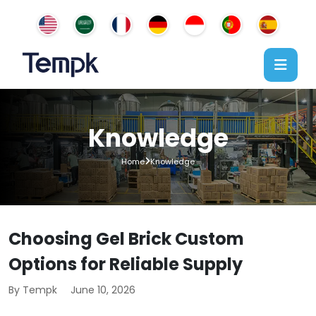
Knowledge
Home
Knowledge
Choosing Gel Brick Custom
Options for Reliable Supply
By Tempk
June 10, 2026