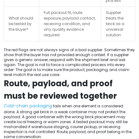
process
Full packout fit, route
Supplier
What should
exposure, payload contact,
treats the
be tested by
receiving condition, and
brick as a
the buyer?
any quality evidence
universal
required
solution
The red flags are not always signs of a bad supplier. Sometimes they
show that the buyer has not provided enough context. If a supplier
gives a generic answer, respond with the shipment brief and ask
again. The goal is not to force a complicated process into every
order. The goal is to make sure the product, packaging, and claim
level match the real use case.
Route, payload, and proof
must be reviewed together
Cold-chain packaging
fails when one element is considered
alone. A strong gel brick in a weak container may not protect the
payload. A good container with the wrong brick placement may
create local freezing or warm zones. A tested packout may still be
mishandled if warehouse staging, courier pickup, or receiving
inspection is not controlled. Route, payload, and proof belong in the
same conversation.