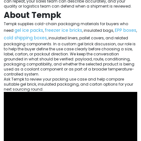
can repeat, your sales team can describe accurately, and your
quality or logistics team can defend when a shipment is reviewed.
About Tempk
Tempk supplies cold-chain packaging materials for buyers who
gel ice packs
freezer ice bricks
EPP boxes
need
,
, insulated bags,
,
cold shipping boxes
, insulated liners, pallet covers, and related
packaging components. In a custom gel brick discussion, our role is
to help the buyer define the use case clearly before choosing a size,
label, carton, or packout direction. We keep the conversation
grounded in what should be verified: payload, route, conditioning,
packaging compatibility, and whether the selected product is being
used as a coolant component or as part of a broader temperature-
controlled system.
Ask Tempk to review your packing use case and help compare
suitable gel brick, insulated packaging, and carton options for your
next sourcing round.