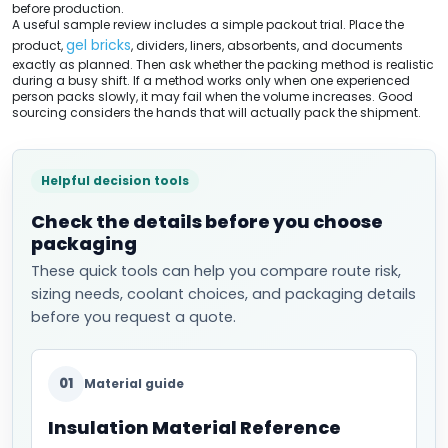
before production.
A useful sample review includes a simple packout trial. Place the
gel bricks
product,
, dividers, liners, absorbents, and documents
exactly as planned. Then ask whether the packing method is realistic
during a busy shift. If a method works only when one experienced
person packs slowly, it may fail when the volume increases. Good
sourcing considers the hands that will actually pack the shipment.
Helpful decision tools
Check the details before you choose
packaging
These quick tools can help you compare route risk,
sizing needs, coolant choices, and packaging details
before you request a quote.
01
Material guide
Insulation Material Reference