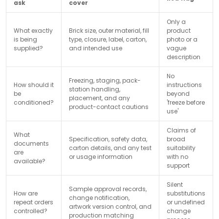
ask
cover
Only a
What exactly
Brick size, outer material, fill
product
is being
type, closure, label, carton,
photo or a
supplied?
and intended use
vague
description
No
Freezing, staging, pack-
How should it
instructions
station handling,
be
beyond
placement, and any
conditioned?
'freeze before
product-contact cautions
use'
Claims of
What
Specification, safety data,
broad
documents
carton details, and any test
suitability
are
or usage information
with no
available?
support
Silent
Sample approval records,
How are
substitutions
change notification,
repeat orders
or undefined
artwork version control, and
controlled?
change
production matching