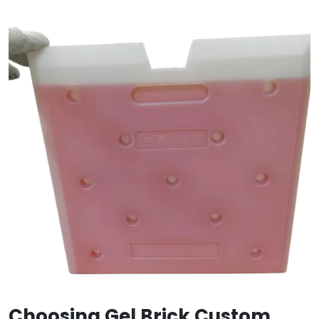
Choosing Gel Brick Custom