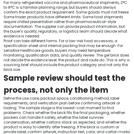
For many refrigerated vaccine and pharmaceutical shipments, 2°C
to 8°C is a familiar planning range, but buyers should always
confirm the exact product requirement. Some goods must not freeze.
Some frozen products have different limits. Some food shipments
require chilled presentation rather than pharmaceutical-style
documentation. The supplier can provide product information, but
the buyer's quality, regulatory, or logistics team should decide what
evidence is needed.
Proof can take different forms. For a low-risk food accessory, a
specification sheet and internal packing trial may be enough. For
sensitive healthcare goods, buyers may need temperature
monitoring, qualification data, and quality review. The gel brick does
not decide the evidence level; the product and route do. This is why a
sourcing brief should include the product category and not only the
brick size.
Sample review should test the
process, not only the item
Define the use case, packout space, conditioning method, label
requirements, and verification plan before confirming artwork or
tooling. The sample stage is the lowest-cost moment to find
problems. Check whether the brick fits the final packaging, whether
packers can handle it safely, whether the label survives
condensation, whether cartons stack as expected, and whether the
product is easy to identify after freezing. If the brick is custom or
private label, confirm artwork, instruction text, color, and carton marks