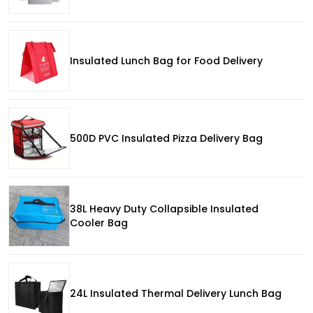
Insulated Lunch Bag for Food Delivery
500D PVC Insulated Pizza Delivery Bag
38L Heavy Duty Collapsible Insulated
Cooler Bag
24L Insulated Thermal Delivery Lunch Bag