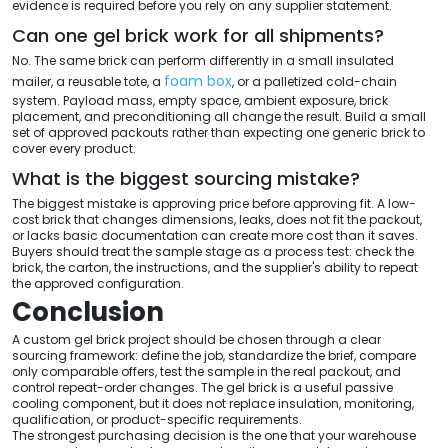
evidence is required before you rely on any supplier statement.
Can one gel brick work for all shipments?
No. The same brick can perform differently in a small insulated
foam box
mailer, a reusable tote, a
, or a palletized cold-chain
system. Payload mass, empty space, ambient exposure, brick
placement, and preconditioning all change the result. Build a small
set of approved packouts rather than expecting one generic brick to
cover every product.
What is the biggest sourcing mistake?
The biggest mistake is approving price before approving fit. A low-
cost brick that changes dimensions, leaks, does not fit the packout,
or lacks basic documentation can create more cost than it saves.
Buyers should treat the sample stage as a process test: check the
brick, the carton, the instructions, and the supplier's ability to repeat
the approved configuration.
Conclusion
A custom gel brick project should be chosen through a clear
sourcing framework: define the job, standardize the brief, compare
only comparable offers, test the sample in the real packout, and
control repeat-order changes. The gel brick is a useful passive
cooling component, but it does not replace insulation, monitoring,
qualification, or product-specific requirements.
The strongest purchasing decision is the one that your warehouse