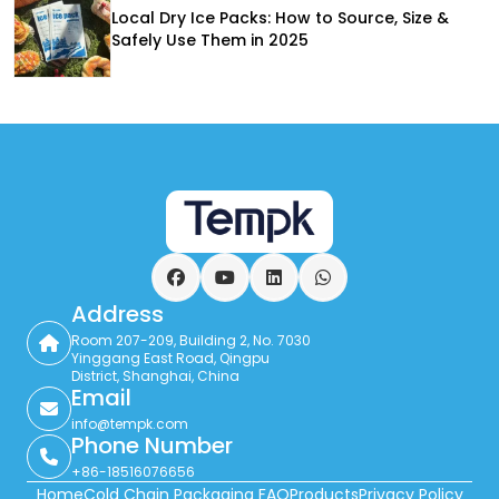
Local Dry Ice Packs: How to Source, Size &
Safely Use Them in 2025
Facebook
YouTube
LinkedIn
WhatsApp
Address
Room 207-209, Building 2, No. 7030
Yinggang East Road, Qingpu
District, Shanghai, China
Email
info@tempk.com
Phone Number
+86-18516076656
Home
Cold Chain Packaging FAQ
Products
Privacy Policy