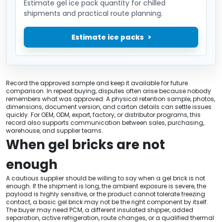
Estimate gel ice pack quantity for chilled
shipments and practical route planning.
Estimate ice packs
Record the approved sample and keep it available for future
comparison. In repeat buying, disputes often arise because nobody
remembers what was approved. A physical retention sample, photos,
dimensions, document version, and carton details can settle issues
quickly. For OEM, ODM, export, factory, or distributor programs, this
record also supports communication between sales, purchasing,
warehouse, and supplier teams.
When gel bricks are not
enough
A cautious supplier should be willing to say when a gel brick is not
enough. If the shipment is long, the ambient exposure is severe, the
payload is highly sensitive, or the product cannot tolerate freezing
contact, a basic gel brick may not be the right component by itself.
The buyer may need PCM, a different insulated shipper, added
separation, active refrigeration, route changes, or a qualified thermal