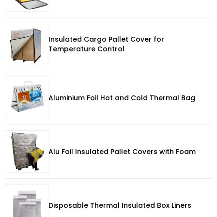
Insulated Cargo Pallet Cover for
Temperature Control
Aluminium Foil Hot and Cold Thermal Bag
Alu Foil Insulated Pallet Covers with Foam
Disposable Thermal Insulated Box Liners