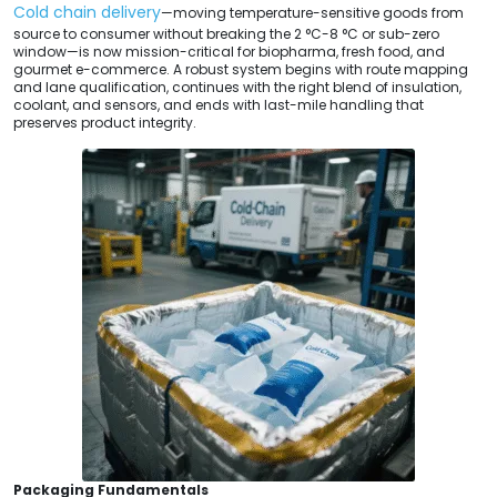
Cold chain delivery
—moving temperature-sensitive goods from
source to consumer without breaking the 2 °C-8 °C or sub-zero
window—is now mission-critical for biopharma, fresh food, and
gourmet e-commerce. A robust system begins with route mapping
and lane qualification, continues with the right blend of insulation,
coolant, and sensors, and ends with last-mile handling that
preserves product integrity.
Packaging Fundamentals