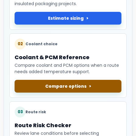
insulated packaging projects.
Estimate sizing
02
Coolant choice
Coolant & PCM Reference
Compare coolant and PCM options when a route
needs added temperature support.
Compare options
03
Route risk
Route Risk Checker
Review lane conditions before selecting