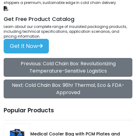
shippers a premium, sustainable edge in cold chain delivery.
Get Free Product Catalog
Learn about our complete range of insulated packaging products,
including technical specifications, application scenarios, and
pricing information.
Get It Now
Previous: Cold Chain Box: Revolutionizing
Temperature-Sensitive Logistics
Next: Cold Chain Box: 96hr Thermal, Eco & FDA-
Approved
Popular Products
Medical Cooler Bag with PCM Plates and