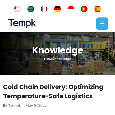
Knowledge
Home
Knowledge
Cold Chain Delivery: Optimizing
Temperature-Safe Logistics
By Tempk
May 8, 2025