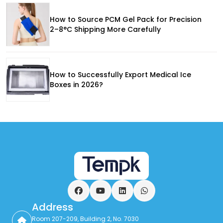
How to Source PCM Gel Pack for Precision
2–8°C Shipping More Carefully
How to Successfully Export Medical Ice
Boxes in 2026?
Facebook
YouTube
LinkedIn
WhatsApp
Address
Room 207-209, Building 2, No. 7030