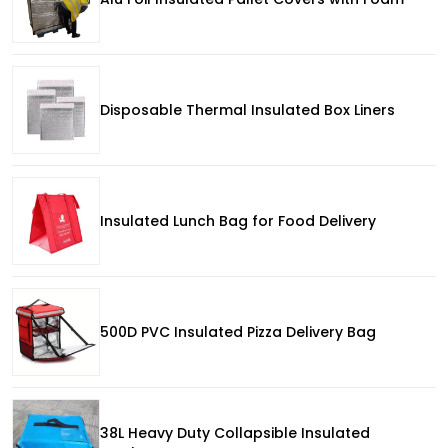
Disposable Thermal Insulated Box Liners
Insulated Lunch Bag for Food Delivery
500D PVC Insulated Pizza Delivery Bag
38L Heavy Duty Collapsible Insulated