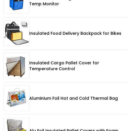
Temp Monitor
Insulated Food Delivery Backpack for Bikes
Insulated Cargo Pallet Cover for
Temperature Control
Aluminium Foil Hot and Cold Thermal Bag
Alu Foil Insulated Pallet Covers with Foam