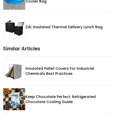
Cooler Bag
24L Insulated Thermal Delivery Lunch Bag
Similar Articles
Insulated Pallet Covers For Industrial
Chemicals Best Practices
Keep Chocolate Perfect: Refrigerated
Chocolate Cooling Guide