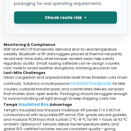
packaging for real operating requirements.
Check route risk
Monitoring & Compliance
GDP and HACCP frameworks demand end-to-end temperature
visibility. Bluetooth or RF data loggers placed at thermal risk points
record real-time data, while tamper-evident seals help satisfy
regulatory audits. Smart routing software can re-assign couriers
mid-route to avoid weather disruptions, shrinking excursion risk.
Last-Mile Challenges
Urban congestion and unpredictable dwell times threaten cold chain
insulated backpacks
continuity. Solutions include passive
for bike
couriers, curbside transfer pods, and coordinated delivery windows
that shorten door-open events. Packaging should be rugged enough
to survive handling yet light enough to keep shipping costs low.
Insulated Box
Tempk
Advantage
Tempk’s insulated box line pairs multilayer VIP panels (<0.3 W/m·K
conductance) with recyclable EPP armor, FDA-grade silicone gaskets,
and modular PCM trays that sustain 2 °C-8 °C for 96 + hours at 43 °C
ambient. Optional IoT sensors deliver live temperature alerts, and
global ISO-certified factories secure consistent quality—giving