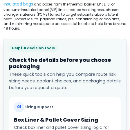
Insulated bags
and boxes form the thermal barrier. EPP, EPS, or
vacuum-insulated panel (VIP) liners reduce heat ingress; phase-
change materials (PCMs) tuned to target setpoints absorb latent
heat. Correct ice-to-payload ratios, pre-conditioning of coolants,
and minimizing headspace are essential to extend hold time beyond
48 hours.
Helpful decision tools
Check the details before you choose
packaging
These quick tools can help you compare route risk,
sizing needs, coolant choices, and packaging details
before you request a quote.
01
Sizing support
Box Liner & Pallet Cover Sizing
Check box liner and pallet cover sizing logic for