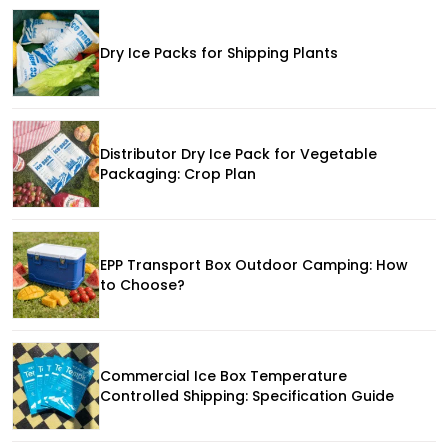
Dry Ice Packs for Shipping Plants
Distributor Dry Ice Pack for Vegetable
Packaging: Crop Plan
EPP Transport Box Outdoor Camping: How
to Choose?
Commercial Ice Box Temperature
Controlled Shipping: Specification Guide