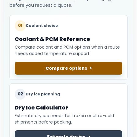
before you request a quote.
01
Coolant choice
Coolant & PCM Reference
Compare coolant and PCM options when a route
needs added temperature support.
Compare options
02
Dry ice planning
Dry Ice Calculator
Estimate dry ice needs for frozen or ultra-cold
shipments before packing.
Estimate dry ice