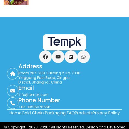
Facebook
YouTube
LinkedIn
WhatsApp
Address
Room 207-209, Building 2, No. 7030
Yinggang East Road, Qingpu
District, Shanghai, China
Email
info@tempk.com
Phone Number
+86-18516076656
Home
Cold Chain Packaging FAQ
Products
Privacy Policy
© Copyright - 2020-2026 : All Rights Reserved. Design and Developed