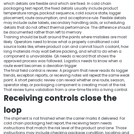
which details are flexible and which are fixed. In cold chain
packaging test report, the fixed details usually include product
temperature range, packout sequence, cold source state, logger
placement, route assumption, and acceptance rule. Flexible details
may include outer labels, secondary handling aids, or scheduling
details that do not affect thermal performance. The difference should
be documented rather than left to memory.
Training should be built around the points where mistakes are most
likely. Operators need to know what a properly conditioned cold
source looks like, where product can and cannot touch coolant, how
long materials may wait before packing, and what to do when a
component is unavailable. QA needs a record that shows the
approved process was followed. Logistics needs to know when a
route event becomes a deviation trigger.
The final field control is review. A program that never reads its logger
trends, exception reports, or receiving notes will repeat the same weak
point. A short periodic review can reveal whether one route, season,
operator step, or packaging component is creating most of the risk.
That review turns validation from a one-time file into a living control.
Receiving controls close the
loop
The shipment is not finished when the carrier marks it delivered. For
cold chain packaging test report, the receiving team needs
instructions that match the risk level of the product and lane. Those
instructions may include checking package condition, locating and