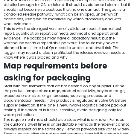
detailed enough for QA to defend. It should avoid broad claims, but it
should not become so cautious that no one can act. The goal is a
controlled release pathway: what can be shipped, under which
conditions, using which materials, by which procedure, and with
what evidence.
This is why the strongest version of validation report, thermal test
report, qualification report connects technical and operational
evidence. The package may have a laboratory result, but the
warehouse needs a repeatable packout. The route may have a
planned transit time, but QA needs to understand dwell risk. The
logger may record a clean profile, but the release reviewer needs to
know where it was placed and why.
Map requirements before
asking for packaging
Start with requirements that do not depend on any supplier. Define
the product temperature range, product sensitivity, payload range,
expected order sizes, origin process, receiving process, and
documentation needs. If the product is regulated, involve QA before
supplier selection. If the lane is new, involve logistics before packout
testing. If the product is freeze-sensitive, avoid designing only for
warm protection.
The requirement map should also state what is unknown. Perhaps
the customs dwell time is unpredictable. Perhaps the receiver cannot
always inspect on the same day. Perhaps payload size varies widely.
These uncertainties do not prevent progress; they tell the team where