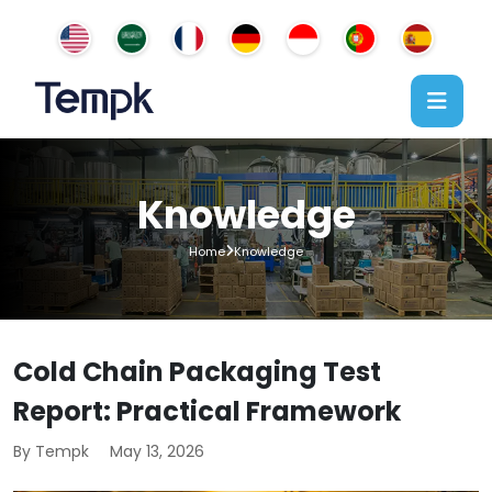
Knowledge
Home
Knowledge
Cold Chain Packaging Test
Report: Practical Framework
By Tempk
May 13, 2026