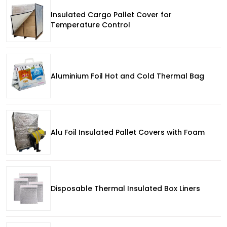
Insulated Cargo Pallet Cover for
Temperature Control
Aluminium Foil Hot and Cold Thermal Bag
Alu Foil Insulated Pallet Covers with Foam
Disposable Thermal Insulated Box Liners