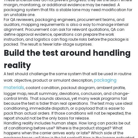
margin, monitoring, or additional evidence may be needed. A
packaging system that fits a stable lane may need modification for
an unstable one.
For QA reviewers, packaging engineers, procurement teams, and
auditors, mapping requirements is also a way to manage internal
alignment. Procurement can ask for relevant quotations, QA can
define approval evidence, operations can prepare the work
instruction, and logistics can flag route risks before the package is
packed. The result is fewer late-stage surprises.
Build the test around handling
reality
A test should challenge the same system that will be used in routine
packaging
work: objective, product or simulant description,
materials
, coolant condition, packout diagram, ambient profile,
logger map, result summary, deviations, conclusion, and change-
control limits. That sounds obvious, yet many weak programs fail
because the test is tidier than real operations. The test may use ideal
conditioning, immediate dispatch, or a payload that is easier to
pack than actual orders. If those conditions will not be repeated, the
report should not be the only basis for release.
Handling reality includes human steps. How long can packs be out
of conditioning before use? Where is the product staged? What
happens when the carrier arrives early or late? Which side of the
package faces up? How is the lid sealed? How is the logger activated