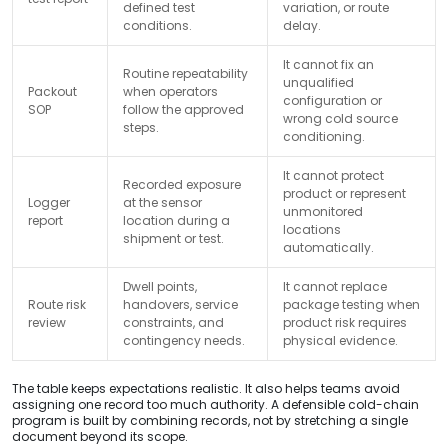
defined test
variation, or route
conditions.
delay.
It cannot fix an
Routine repeatability
unqualified
Packout
when operators
configuration or
SOP
follow the approved
wrong cold source
steps.
conditioning.
It cannot protect
Recorded exposure
product or represent
Logger
at the sensor
unmonitored
report
location during a
locations
shipment or test.
automatically.
Dwell points,
It cannot replace
Route risk
handovers, service
package testing when
review
constraints, and
product risk requires
contingency needs.
physical evidence.
The table keeps expectations realistic. It also helps teams avoid
assigning one record too much authority. A defensible cold-chain
program is built by combining records, not by stretching a single
document beyond its scope.