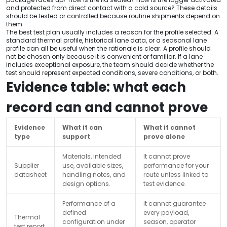
and protected from direct contact with a cold source? These details
should be tested or controlled because routine shipments depend on
them.
The best test plan usually includes a reason for the profile selected. A
standard thermal profile, historical lane data, or a seasonal lane
profile can all be useful when the rationale is clear. A profile should
not be chosen only because it is convenient or familiar. If a lane
includes exceptional exposure, the team should decide whether the
test should represent expected conditions, severe conditions, or both.
Evidence table: what each
record can and cannot prove
Evidence
What it can
What it cannot
type
support
prove alone
Materials, intended
It cannot prove
Supplier
use, available sizes,
performance for your
datasheet
handling notes, and
route unless linked to
design options.
test evidence.
Performance of a
It cannot guarantee
defined
every payload,
Thermal
configuration under
season, operator
test report