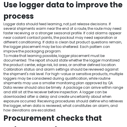
Use logger data to improve the
process
Logger data should feed learning, not just release decisions. If
several shipments warm near the end of a route, the route may need
faster receiving or a stronger seasonal profile. If cold alarms appear
near coolant contact points, the packout may need separation or
different conditioning. If data is clean but product questions remain,
the logger placement may be too sheltered. Each pattern can
improve the packaging program.
To make that learning possible, logger placement must be
documented. The report should state whether the logger monitored
the product center, edge risk, lid area, or another defined location.
Calibration status and alarm settings should be reviewed against
the shipment's risk level. For high-value or sensitive products, multiple
loggers may be considered during qualification, while routine
shipments may use a smaller monitoring plan approved by QA.
Data review should also be timely. A package can arrive within range
and still sit at the receiver before inspection. A logger can be
downloaded after a delay and create uncertainty about when
exposure occurred. Receiving procedures should define who retrieves
the logger, when data is reviewed, what constitutes an alarm, and
how deviations are escalated.
Procurement checks that