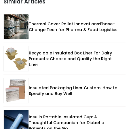
Similar Articles
Thermal Cover Pallet Innovations:Phase-
Change Tech for Pharma & Food Logistics
Recyclable Insulated Box Liner For Dairy
Products: Choose and Qualify the Right
Liner
Insulated Packaging Liner Custom: How to
Specify and Buy Well
Insulin Portable Insulated Cup: A
Thoughtful Companion for Diabetic
Patients on the Go