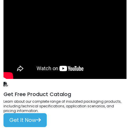
Get Free Product Catalog
Learn about our complete range of insulated packaging products,
including technical specifications, application scenarios, and
pricing information.
Get It Now