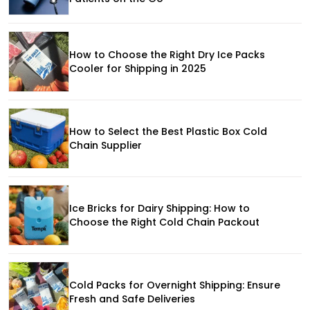
How to Choose the Right Dry Ice Packs
Cooler for Shipping in 2025
How to Select the Best Plastic Box Cold
Chain Supplier
Ice Bricks for Dairy Shipping: How to
Choose the Right Cold Chain Packout
Cold Packs for Overnight Shipping: Ensure
Fresh and Safe Deliveries