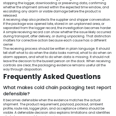
stopping the logger, downloading or preserving data, confirming
whether the shipment arrived within the expected time window, and
escalating any alarm or visible damage before the product is
released.
A receiving step also protects the supplier and shipper conversation.
If the package was opened late, stored in an unplanned area, or
separated from the logger record, the investigation becomes harder.
A simple receiving record can show whether the issue likely occurred
during transport, after delivery, or during unpacking. That distinction
matters for corrective action because each cause has a different
owner.
The receiving process should be written in plain language. It should
tell staff what to do when the data looks normal, what to do when an
alarm appears, and what to do when data is missing. It should not
leave the decision to the busiest person on the dock. When receiving
controls are clear, the packaging evidence remains useful all the
way through disposition.
Frequently Asked Questions
What makes cold chain packaging test report
defensible?
It becomes defensible when the evidence matches the actual
shipment. The product requirement, payload, packout, ambient
profile, route risk, logger plan, and acceptance criteria should be
visible. A defensible decision also explains limitations and identifies