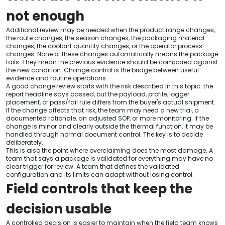
not enough
Additional review may be needed when the product range changes,
the route changes, the season changes, the packaging material
changes, the coolant quantity changes, or the operator process
changes. None of these changes automatically means the package
fails. They mean the previous evidence should be compared against
the new condition. Change control is the bridge between useful
evidence and routine operations.
A good change review starts with the risk described in this topic: the
report headline says passed, but the payload, profile, logger
placement, or pass/fail rule differs from the buyer's actual shipment.
If the change affects that risk, the team may need a new trial, a
documented rationale, an adjusted SOP, or more monitoring. If the
change is minor and clearly outside the thermal function, it may be
handled through normal document control. The key is to decide
deliberately.
This is also the point where overclaiming does the most damage. A
team that says a package is validated for everything may have no
clear trigger for review. A team that defines the validated
configuration and its limits can adapt without losing control.
Field controls that keep the
decision usable
A controlled decision is easier to maintain when the field team knows