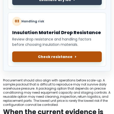
03
Handling risk
Insulation Material Drop Resistance
Review drop resistance and handling factors
before choosing insulation materials.
Check resistance
Procurement should also align with operations before scale-up. A
sample packout that is difficult to reproduce may not survive daily
warehouse pressure. A packaging option that depends on precise
conditioning may need equipment capacity and staging controls. A
reusable option may need cleaning, inspection, return logistics, and
replacement parts. The lowest unit price is rarely the lowest risk if the
configuration cannot be controlled.
When the current evidence is