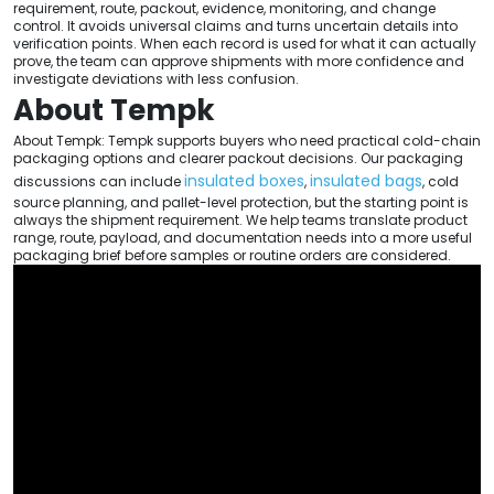
requirement, route, packout, evidence, monitoring, and change
control. It avoids universal claims and turns uncertain details into
verification points. When each record is used for what it can actually
prove, the team can approve shipments with more confidence and
investigate deviations with less confusion.
About Tempk
About Tempk: Tempk supports buyers who need practical cold-chain
packaging options and clearer packout decisions. Our packaging
insulated boxes
insulated bags
discussions can include
,
, cold
source planning, and pallet-level protection, but the starting point is
always the shipment requirement. We help teams translate product
range, route, payload, and documentation needs into a more useful
packaging brief before samples or routine orders are considered.