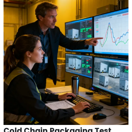
Cold Chain Packaging Test