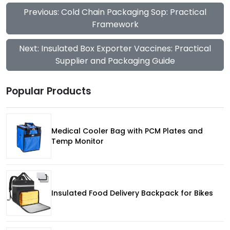
Previous: Cold Chain Packaging Sop: Practical
Framework
Next: Insulated Box Exporter Vaccines: Practical
Supplier and Packaging Guide
Popular Products
Medical Cooler Bag with PCM Plates and
Temp Monitor
Insulated Food Delivery Backpack for Bikes