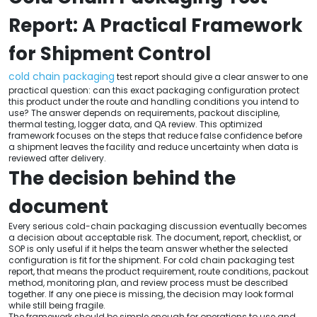
Report: A Practical Framework
for Shipment Control
cold chain packaging
test report should give a clear answer to one
practical question: can this exact packaging configuration protect
this product under the route and handling conditions you intend to
use? The answer depends on requirements, packout discipline,
thermal testing, logger data, and QA review. This optimized
framework focuses on the steps that reduce false confidence before
a shipment leaves the facility and reduce uncertainty when data is
reviewed after delivery.
The decision behind the
document
Every serious cold-chain packaging discussion eventually becomes
a decision about acceptable risk. The document, report, checklist, or
SOP is only useful if it helps the team answer whether the selected
configuration is fit for the shipment. For cold chain packaging test
report, that means the product requirement, route conditions, packout
method, monitoring plan, and review process must be described
together. If any one piece is missing, the decision may look formal
while still being fragile.
The framework should be simple enough for operations to use and