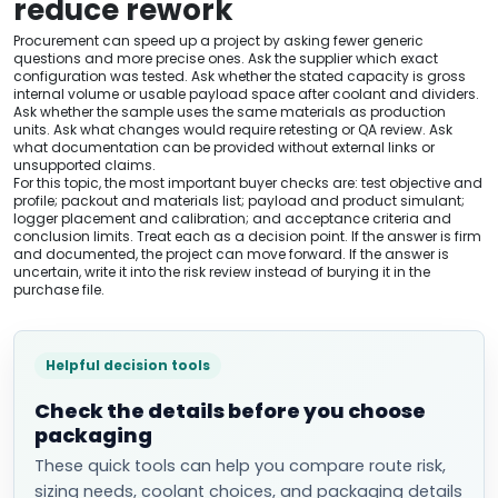
reduce rework
Procurement can speed up a project by asking fewer generic
questions and more precise ones. Ask the supplier which exact
configuration was tested. Ask whether the stated capacity is gross
internal volume or usable payload space after coolant and dividers.
Ask whether the sample uses the same materials as production
units. Ask what changes would require retesting or QA review. Ask
what documentation can be provided without external links or
unsupported claims.
For this topic, the most important buyer checks are: test objective and
profile; packout and materials list; payload and product simulant;
logger placement and calibration; and acceptance criteria and
conclusion limits. Treat each as a decision point. If the answer is firm
and documented, the project can move forward. If the answer is
uncertain, write it into the risk review instead of burying it in the
purchase file.
Helpful decision tools
Check the details before you choose
packaging
These quick tools can help you compare route risk,
sizing needs, coolant choices, and packaging details