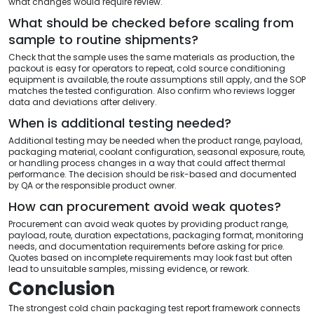
what changes would require review.
What should be checked before scaling from
sample to routine shipments?
Check that the sample uses the same materials as production, the
packout is easy for operators to repeat, cold source conditioning
equipment is available, the route assumptions still apply, and the SOP
matches the tested configuration. Also confirm who reviews logger
data and deviations after delivery.
When is additional testing needed?
Additional testing may be needed when the product range, payload,
packaging material, coolant configuration, seasonal exposure, route,
or handling process changes in a way that could affect thermal
performance. The decision should be risk-based and documented
by QA or the responsible product owner.
How can procurement avoid weak quotes?
Procurement can avoid weak quotes by providing product range,
payload, route, duration expectations, packaging format, monitoring
needs, and documentation requirements before asking for price.
Quotes based on incomplete requirements may look fast but often
lead to unsuitable samples, missing evidence, or rework.
Conclusion
The strongest cold chain packaging test report framework connects