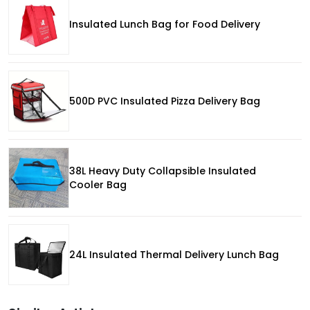
Insulated Lunch Bag for Food Delivery
500D PVC Insulated Pizza Delivery Bag
38L Heavy Duty Collapsible Insulated
Cooler Bag
24L Insulated Thermal Delivery Lunch Bag