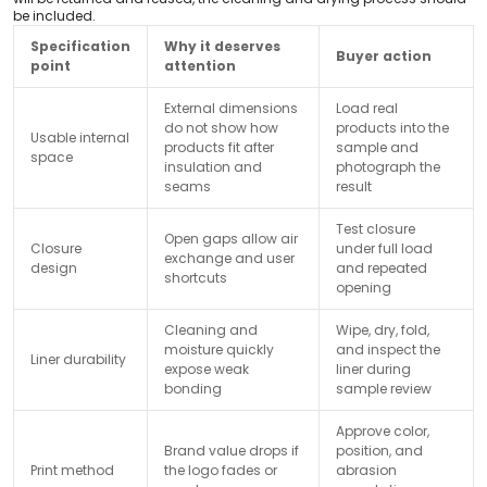
be included.
Specification
Why it deserves
Buyer action
point
attention
External dimensions
Load real
do not show how
products into the
Usable internal
products fit after
sample and
space
insulation and
photograph the
seams
result
Test closure
Open gaps allow air
Closure
under full load
exchange and user
design
and repeated
shortcuts
opening
Cleaning and
Wipe, dry, fold,
moisture quickly
and inspect the
Liner durability
expose weak
liner during
bonding
sample review
Approve color,
Brand value drops if
position, and
Print method
the logo fades or
abrasion