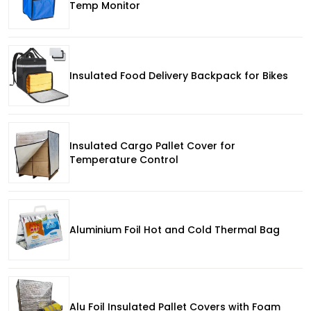
Temp Monitor
Insulated Food Delivery Backpack for Bikes
Insulated Cargo Pallet Cover for
Temperature Control
Aluminium Foil Hot and Cold Thermal Bag
Alu Foil Insulated Pallet Covers with Foam