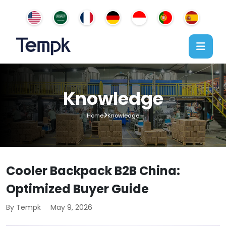
Knowledge
Home
Knowledge
Cooler Backpack B2B China:
Optimized Buyer Guide
By Tempk
May 9, 2026