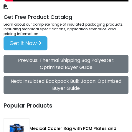
Get Free Product Catalog
Learn about our complete range of insulated packaging products,
including technical specifications, application scenarios, and
pricing information.
Get It Now
Previous: Thermal Shipping Bag Polyester:
Optimized Buyer Guide
Next: Insulated Backpack Bulk Japan: Optimized
Buyer Guide
Popular Products
Medical Cooler Bag with PCM Plates and