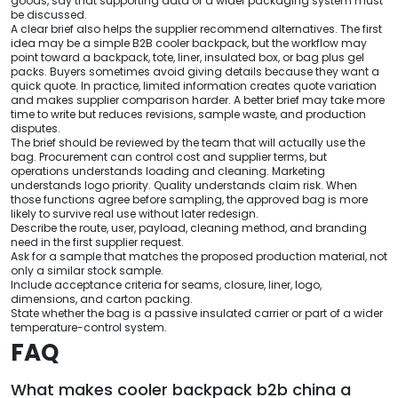
goods, say that supporting data or a wider packaging system must
be discussed.
A clear brief also helps the supplier recommend alternatives. The first
idea may be a simple B2B cooler backpack, but the workflow may
point toward a backpack, tote, liner, insulated box, or bag plus gel
packs. Buyers sometimes avoid giving details because they want a
quick quote. In practice, limited information creates quote variation
and makes supplier comparison harder. A better brief may take more
time to write but reduces revisions, sample waste, and production
disputes.
The brief should be reviewed by the team that will actually use the
bag. Procurement can control cost and supplier terms, but
operations understands loading and cleaning. Marketing
understands logo priority. Quality understands claim risk. When
those functions agree before sampling, the approved bag is more
likely to survive real use without later redesign.
Describe the route, user, payload, cleaning method, and branding
need in the first supplier request.
Ask for a sample that matches the proposed production material, not
only a similar stock sample.
Include acceptance criteria for seams, closure, liner, logo,
dimensions, and carton packing.
State whether the bag is a passive insulated carrier or part of a wider
temperature-control system.
FAQ
What makes cooler backpack b2b china a