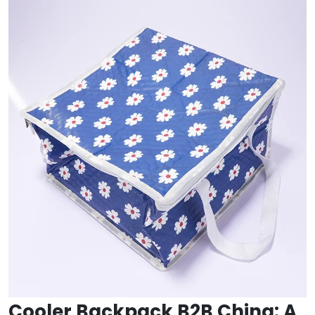
Cooler Backpack B2B China: A