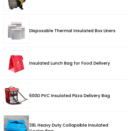
Disposable Thermal Insulated Box Liners
Insulated Lunch Bag for Food Delivery
500D PVC Insulated Pizza Delivery Bag
38L Heavy Duty Collapsible Insulated
Cooler Bag