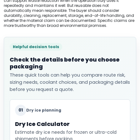
can support waste reduction when the operation truly uses it
repeatedly and maintains it well. But reusable does not
automatically mean responsible. The buyer should consider
durability, cleaning, replacement, storage, end-of-life handling, and
whether the material claim can be documented. Specific claims are
more trustworthy than broad environmental promises.
Helpful decision tools
Check the details before you choose
packaging
These quick tools can help you compare route risk,
sizing needs, coolant choices, and packaging details
before you request a quote.
01
Dry ice planning
Dry Ice Calculator
Estimate dry ice needs for frozen or ultra-cold
shipments before packing.