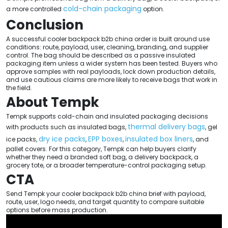
cold-chain packaging
a more controlled
option.
Conclusion
A successful cooler backpack b2b china order is built around use
conditions: route, payload, user, cleaning, branding, and supplier
control. The bag should be described as a passive insulated
packaging item unless a wider system has been tested. Buyers who
approve samples with real payloads, lock down production details,
and use cautious claims are more likely to receive bags that work in
the field.
About Tempk
Tempk supports cold-chain and insulated packaging decisions
thermal delivery bags
with products such as insulated bags,
, gel
dry ice packs
EPP boxes
insulated box liners
ice packs,
,
,
, and
pallet covers. For this category, Tempk can help buyers clarify
whether they need a branded soft bag, a delivery backpack, a
grocery tote, or a broader temperature-control packaging setup.
CTA
Send Tempk your cooler backpack b2b china brief with payload,
route, user, logo needs, and target quantity to compare suitable
options before mass production.