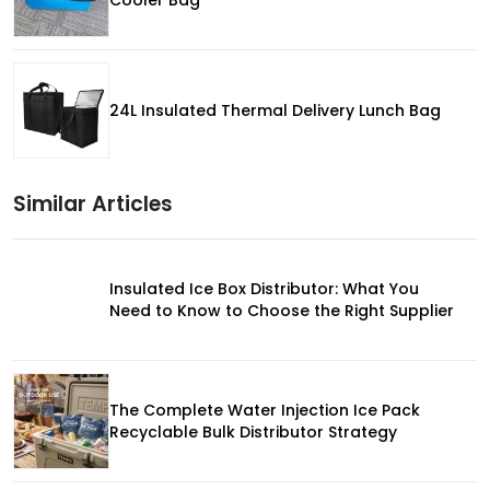
24L Insulated Thermal Delivery Lunch Bag
Similar Articles
Insulated Ice Box Distributor: What You
Need to Know to Choose the Right Supplier
The Complete Water Injection Ice Pack
Recyclable Bulk Distributor Strategy