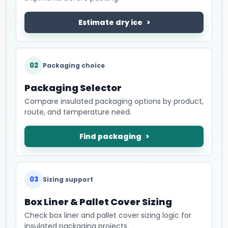
Estimate dry ice
02
Packaging choice
Packaging Selector
Compare insulated packaging options by product,
route, and temperature need.
Find packaging
03
Sizing support
Box Liner & Pallet Cover Sizing
Check box liner and pallet cover sizing logic for
insulated packaging projects.