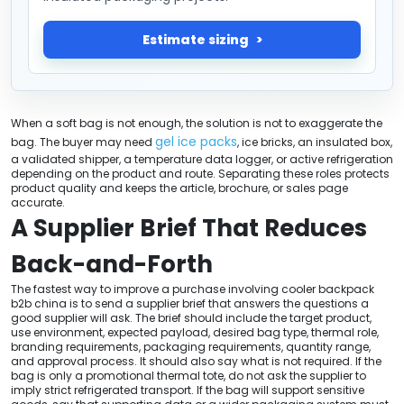
Estimate sizing
When a soft bag is not enough, the solution is not to exaggerate the
gel ice packs
bag. The buyer may need
, ice bricks, an insulated box,
a validated shipper, a temperature data logger, or active refrigeration
depending on the product and route. Separating these roles protects
product quality and keeps the article, brochure, or sales page
accurate.
A Supplier Brief That Reduces
Back-and-Forth
The fastest way to improve a purchase involving cooler backpack
b2b china is to send a supplier brief that answers the questions a
good supplier will ask. The brief should include the target product,
use environment, expected payload, desired bag type, thermal role,
branding requirements, packaging requirements, quantity range,
and approval process. It should also say what is not required. If the
bag is only a promotional thermal tote, do not ask the supplier to
imply strict refrigerated transport. If the bag will support sensitive