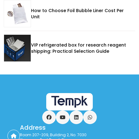
How to Choose Foil Bubble Liner Cost Per
Unit
VIP refrigerated box for research reagent
shipping: Practical Selection Guide
Facebook
YouTube
LinkedIn
WhatsApp
Address
Room 207-209, Building 2, No. 7030