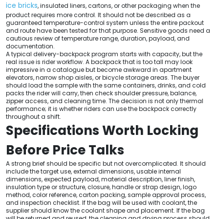
ice bricks
, insulated liners, cartons, or other packaging when the
product requires more control. It should not be described as a
guaranteed temperature-control system unless the entire packout
and route have been tested for that purpose. Sensitive goods need a
cautious review of temperature range, duration, payload, and
documentation.
A typical delivery-backpack program starts with capacity, but the
real issue is rider workflow. A backpack that is too tall may look
impressive in a catalogue but become awkward in apartment
elevators, narrow shop aisles, or bicycle storage areas. The buyer
should load the sample with the same containers, drinks, and cold
packs the rider will carry, then check shoulder pressure, balance,
zipper access, and cleaning time. The decision is not only thermal
performance; it is whether riders can use the backpack correctly
throughout a shift.
Specifications Worth Locking
Before Price Talks
A strong brief should be specific but not overcomplicated. It should
include the target use, external dimensions, usable internal
dimensions, expected payload, material description, liner finish,
insulation type or structure, closure, handle or strap design, logo
method, color reference, carton packing, sample approval process,
and inspection checklist. If the bag will be used with coolant, the
supplier should know the coolant shape and placement. If the bag
will be returned and reused, the cleaning and drying process should