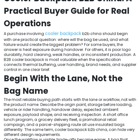
Practical Buyer Guide for Real
Operations
cooler backpack
A purchase involving
b2b china should begin
with one practical question: where will the bag be used, and what
failure would create the biggest problem? For some buyers, the
answer is heat exposure during handover. For others, it is poor logo
durability, hard cleaning, weak handles, or inconsistent production. A
B2B cooler backpack is most valuable when the specification
connects thermal buffering, user handling, brand needs, and supplier
control in one clear brief.
Begin With the Lane, Not the
Bag Name
The most reliable buying path starts with the lane or workflow, not with
the product name. Describe the origin point, storage before loading,
vehicle or rider handling, handover delay, expected ambient
exposure, payload shape, and receiving inspection. A short office
lunch program, a grocery delivery fleet, a promotional retail
campaign, and a parcel-shipping route all use insulated bags
differently. The same term, cooler backpack b2b china, can hide very
different design requirements.
Once the workflow is visible, trade-offs become easier. A bag that