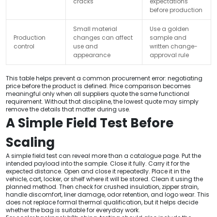
cracks
expectations
before production
Small material
Use a golden
Production
changes can affect
sample and
control
use and
written change-
appearance
approval rule
This table helps prevent a common procurement error: negotiating
price before the product is defined. Price comparison becomes
meaningful only when all suppliers quote the same functional
requirement. Without that discipline, the lowest quote may simply
remove the details that matter during use.
A Simple Field Test Before
Scaling
A simple field test can reveal more than a catalogue page. Put the
intended payload into the sample. Close it fully. Carry it for the
expected distance. Open and close it repeatedly. Place it in the
vehicle, cart, locker, or shelf where it will be stored. Clean it using the
planned method. Then check for crushed insulation, zipper strain,
handle discomfort, liner damage, odor retention, and logo wear. This
does not replace formal thermal qualification, but it helps decide
whether the bag is suitable for everyday work.