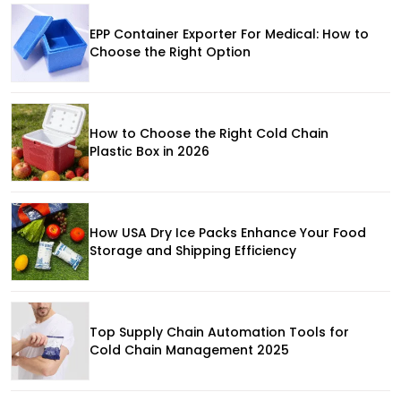
EPP Container Exporter For Medical: How to
Choose the Right Option
How to Choose the Right Cold Chain
Plastic Box in 2026
How USA Dry Ice Packs Enhance Your Food
Storage and Shipping Efficiency
Top Supply Chain Automation Tools for
Cold Chain Management 2025