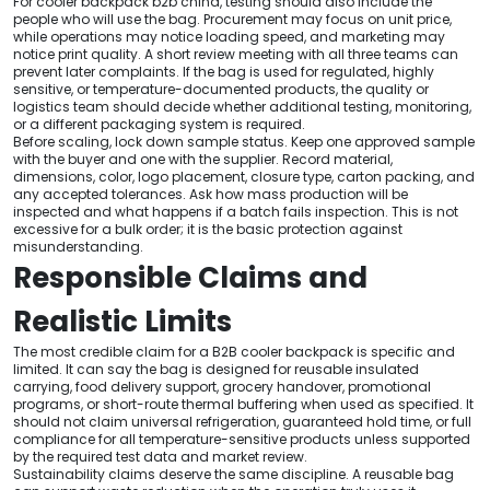
For cooler backpack b2b china, testing should also include the
people who will use the bag. Procurement may focus on unit price,
while operations may notice loading speed, and marketing may
notice print quality. A short review meeting with all three teams can
prevent later complaints. If the bag is used for regulated, highly
sensitive, or temperature-documented products, the quality or
logistics team should decide whether additional testing, monitoring,
or a different packaging system is required.
Before scaling, lock down sample status. Keep one approved sample
with the buyer and one with the supplier. Record material,
dimensions, color, logo placement, closure type, carton packing, and
any accepted tolerances. Ask how mass production will be
inspected and what happens if a batch fails inspection. This is not
excessive for a bulk order; it is the basic protection against
misunderstanding.
Responsible Claims and
Realistic Limits
The most credible claim for a B2B cooler backpack is specific and
limited. It can say the bag is designed for reusable insulated
carrying, food delivery support, grocery handover, promotional
programs, or short-route thermal buffering when used as specified. It
should not claim universal refrigeration, guaranteed hold time, or full
compliance for all temperature-sensitive products unless supported
by the required test data and market review.
Sustainability claims deserve the same discipline. A reusable bag