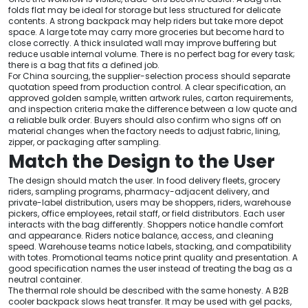
folds flat may be ideal for storage but less structured for delicate
contents. A strong backpack may help riders but take more depot
space. A large tote may carry more groceries but become hard to
close correctly. A thick insulated wall may improve buffering but
reduce usable internal volume. There is no perfect bag for every task;
there is a bag that fits a defined job.
For China sourcing, the supplier-selection process should separate
quotation speed from production control. A clear specification, an
approved golden sample, written artwork rules, carton requirements,
and inspection criteria make the difference between a low quote and
a reliable bulk order. Buyers should also confirm who signs off on
material changes when the factory needs to adjust fabric, lining,
zipper, or packaging after sampling.
Match the Design to the User
The design should match the user. In food delivery fleets, grocery
riders, sampling programs, pharmacy-adjacent delivery, and
private-label distribution, users may be shoppers, riders, warehouse
pickers, office employees, retail staff, or field distributors. Each user
interacts with the bag differently. Shoppers notice handle comfort
and appearance. Riders notice balance, access, and cleaning
speed. Warehouse teams notice labels, stacking, and compatibility
with totes. Promotional teams notice print quality and presentation. A
good specification names the user instead of treating the bag as a
neutral container.
The thermal role should be described with the same honesty. A B2B
cooler backpack slows heat transfer. It may be used with gel packs,