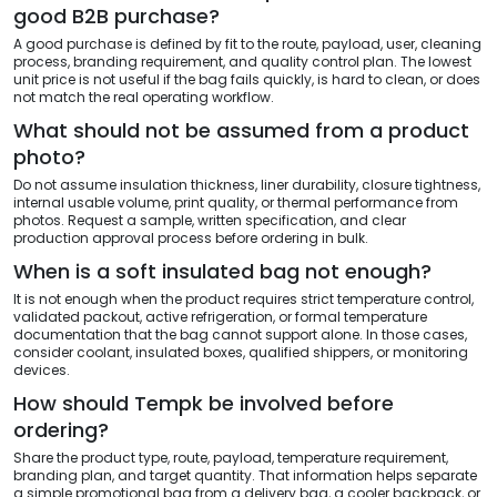
good B2B purchase?
A good purchase is defined by fit to the route, payload, user, cleaning
process, branding requirement, and quality control plan. The lowest
unit price is not useful if the bag fails quickly, is hard to clean, or does
not match the real operating workflow.
What should not be assumed from a product
photo?
Do not assume insulation thickness, liner durability, closure tightness,
internal usable volume, print quality, or thermal performance from
photos. Request a sample, written specification, and clear
production approval process before ordering in bulk.
When is a soft insulated bag not enough?
It is not enough when the product requires strict temperature control,
validated packout, active refrigeration, or formal temperature
documentation that the bag cannot support alone. In those cases,
consider coolant, insulated boxes, qualified shippers, or monitoring
devices.
How should Tempk be involved before
ordering?
Share the product type, route, payload, temperature requirement,
branding plan, and target quantity. That information helps separate
a simple promotional bag from a delivery bag, a cooler backpack, or