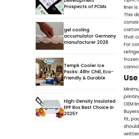
Development
Prospects of PCMs
liner i
This d
consis
carton
gel cooling
accumulator Germany
that c
manufacturer 2026
For co
refrig
frozen
Tempk Cooler Ice
cannot
Packs: 48hr Chill, Eco-
Use 
Friendly & Durable
Minimum
printi
High-Density Insulated
OEM li
EPP Box Best Choice in
Buyers
2025?
fit, p
should
writte