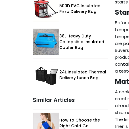
starts
500D PVC Insulated
Sta
Pizza Delivery Bag
Before
temper
38L Heavy Duty
temper
Collapsible Insulated
are pa
Cooler Bag
Buyers
produc
contai
a test
24L Insulated Thermal
Delivery Lunch Bag
Mat
A cool
creati
Similar Articles
alread
shipm
The li
How to Choose the
Right Cold Gel
liner 