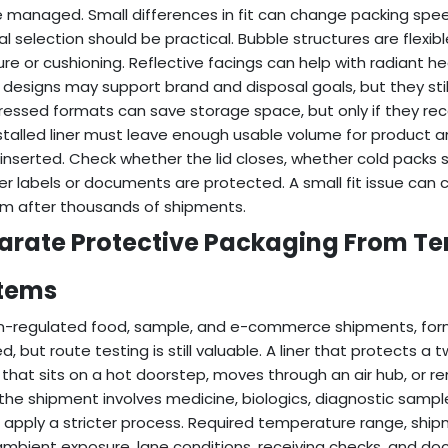
 managed. Small differences in fit can change packing sp
al selection should be practical. Bubble structures are flexi
ure or cushioning. Reflective facings can help with radiant h
designs may support brand and disposal goals, but they sti
ssed formats can save storage space, but only if they reco
stalled liner must leave enough usable volume for product a
is inserted. Check whether the lid closes, whether cold packs 
r labels or documents are protected. A small fit issue can 
m after thousands of shipments.
arate Protective Packaging From T
tems
n-regulated food, sample, and e-commerce shipments, form
ed, but route testing is still valuable. A liner that protects 
 that sits on a hot doorstep, moves through an air hub, or rema
he shipment involves medicine, biologics, diagnostic sample
 apply a stricter process. Required temperature range, ship
ambient exposure, lane conditions, receiving checks, and d