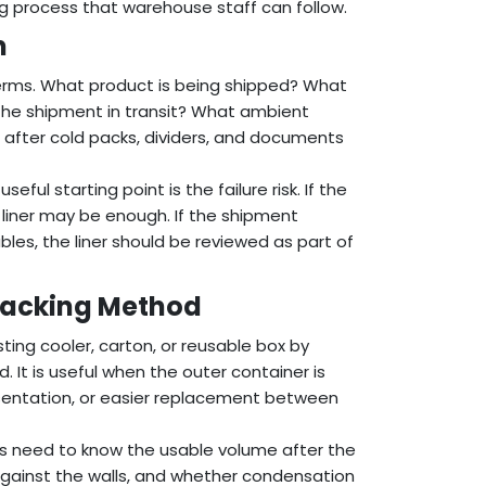
ng process that warehouse staff can follow.
m
 terms. What product is being shipped? What
the shipment in transit? What ambient
 after cold packs, dividers, and documents
ful starting point is the failure risk. If the
 liner may be enough. If the shipment
ables, the liner should be reviewed as part of
 Packing Method
ting cooler, carton, or reusable box by
 It is useful when the outer container is
sentation, or easier replacement between
ers need to know the usable volume after the
it against the walls, and whether condensation