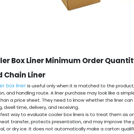
ler Box Liner Minimum Order Quantit
d Chain Liner
er box liner
is useful only when it is matched to the produc
on, and handling route. A liner purchase may look like a simpl
han a price sheet. They need to know whether the liner can 
, dwell time, delivery, and receiving.
fest way to evaluate cooler box liners is to treat them as o
heat transfer, protects presentation, and may improve the
al, or dry ice. It does not automatically make a carton qualif