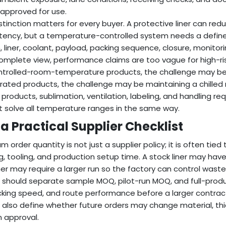
s approved for use.
istinction matters for every buyer. A protective liner can r
tency, but a temperature-controlled system needs a define
, liner, coolant, payload, packing sequence, closure, monito
omplete view, performance claims are too vague for high-ri
ntrolled-room-temperature products, the challenge may be 
erated products, the challenge may be maintaining a chilled
 products, sublimation, ventilation, labeling, and handling
 solve all temperature ranges in the same way.
a Practical Supplier Checklist
 order quantity is not just a supplier policy; it is often tied 
ng, tooling, and production setup time. A stock liner may hav
ner may require a larger run so the factory can control wast
 should separate sample MOQ, pilot-run MOQ, and full-produc
acking speed, and route performance before a larger contra
 also define whether future orders may change material, thic
n approval.