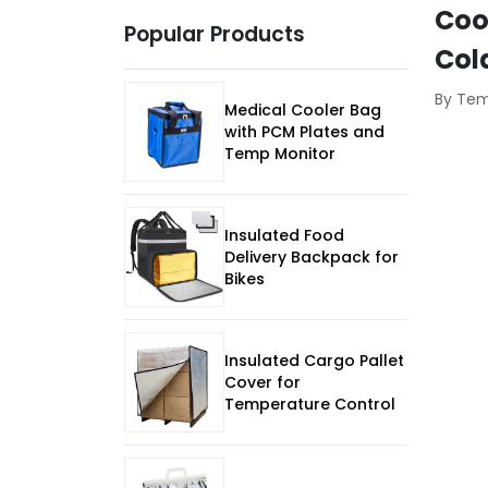
Coo
Popular Products
Col
By Te
Medical Cooler Bag
with PCM Plates and
Temp Monitor
Insulated Food
Delivery Backpack for
Bikes
Insulated Cargo Pallet
Cover for
Temperature Control