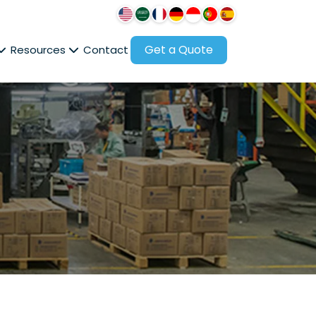
Get a Quote
Resources
Contact