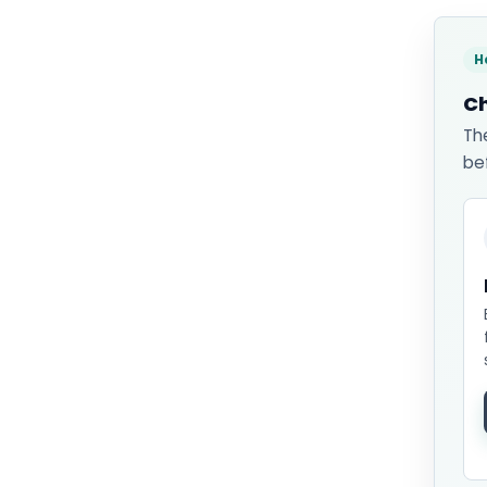
H
Ch
Th
be