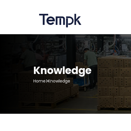
Knowledge
Home
Knowledge