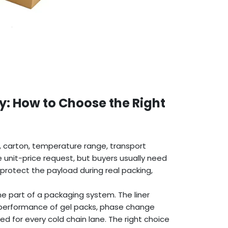
y: How to Choose the Right
t, carton, temperature range, transport
e unit-price request, but buyers usually need
protect the payload during real packing,
ne part of a packaging system. The liner
 performance of gel packs, phase change
ied for every cold chain lane. The right choice