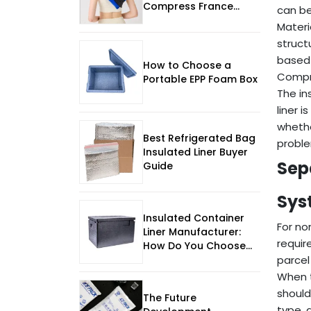
Compress France
can be
Manufacturer for
Materi
Reliable Temperature-
struct
Controlled Use
based 
How to Choose a
Compre
Portable EPP Foam Box
The in
liner 
whethe
Best Refrigerated Bag
proble
Insulated Liner Buyer
Sep
Guide
Sys
Insulated Container
For no
Liner Manufacturer:
requir
How Do You Choose
for Scale, Control, and
parcel
2026 Expectations?
When t
should
The Future
type, 