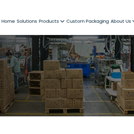
Home
Solutions
Products
Custom Packaging
About Us