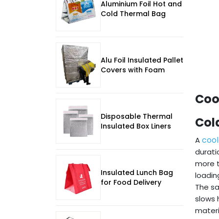
Aluminium Foil Hot and
Cold Thermal Bag
Alu Foil Insulated Pallet
Covers with Foam
Coo
Disposable Thermal
Col
Insulated Box Liners
cool
A
durati
more t
Insulated Lunch Bag
loading
for Food Delivery
The sa
slows 
materi