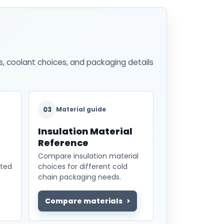
s, coolant choices, and packaging details
03
Material guide
Insulation Material
Reference
Compare insulation material
ated
choices for different cold
chain packaging needs.
Compare materials