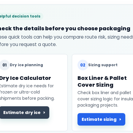
elpful decision tools
eck the details before you choose packaging
ese quick tools can help you compare route risk, sizing need
fore you request a quote.
01
02
Dry ice planning
Sizing support
Dry Ice Calculator
Box Liner & Pallet
Cover Sizing
Estimate dry ice needs for
frozen or ultra-cold
Check box liner and pallet
shipments before packing.
cover sizing logic for insul
packaging projects.
Estimate dry ice
Estimate sizing