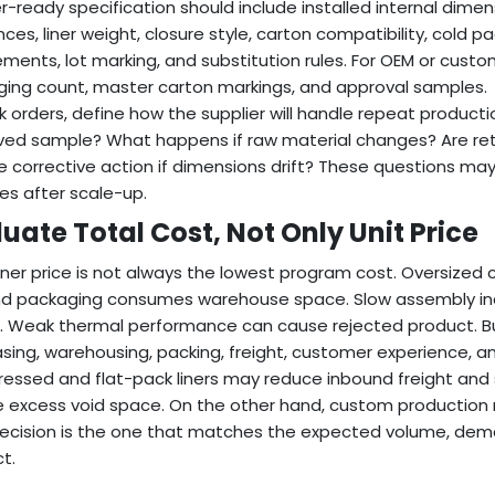
r-ready specification should include installed internal dimens
nces, liner weight, closure style, carton compatibility, cold 
ements, lot marking, and substitution rules. For OEM or custo
ing count, master carton markings, and approval samples.
lk orders, define how the supplier will handle repeat producti
ed sample? What happens if raw material changes? Are ret
e corrective action if dimensions drift? These questions ma
ses after scale-up.
uate Total Cost, Not Only Unit Price
liner price is not always the lowest program cost. Oversized 
d packaging consumes warehouse space. Slow assembly incre
. Weak thermal performance can cause rejected product. Bu
sing, warehousing, packing, freight, customer experience, an
ssed and flat-pack liners may reduce inbound freight and 
 excess void space. On the other hand, custom production
ecision is the one that matches the expected volume, demand 
t.