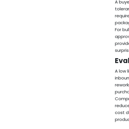
A buye
tolera
requir
packag
For bu
approv
provid
surpri
Eval
A low 
inboun
rework
purcha
Compre
reduce
cost d
produc