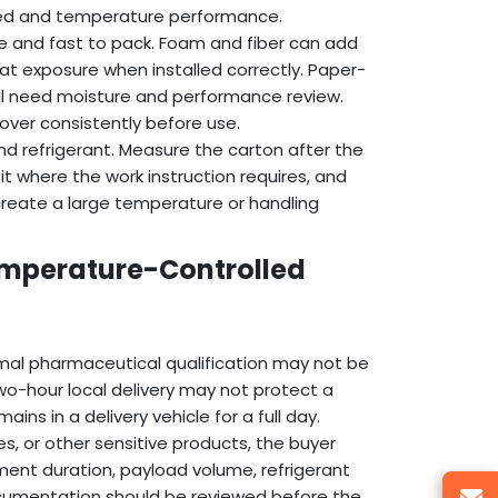
eed and temperature performance.
ble and fast to pack. Foam and fiber can add
eat exposure when installed correctly. Paper-
ll need moisture and performance review.
ver consistently before use.
nd refrigerant. Measure the carton after the
sit where the work instruction requires, and
create a large temperature or handling
emperature-Controlled
al pharmaceutical qualification may not be
a two-hour local delivery may not protect a
ins in a delivery vehicle for a full day.
s, or other sensitive products, the buyer
ment duration, payload volume, refrigerant
ocumentation should be reviewed before the