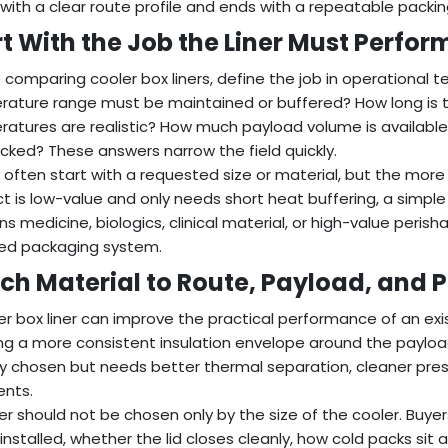
 with a clear route profile and ends with a repeatable packi
rt With the Job the Liner Must Perfor
 comparing cooler box liners, define the job in operational
ature range must be maintained or buffered? How long is 
atures are realistic? How much payload volume is available
cked? These answers narrow the field quickly.
 often start with a requested size or material, but the more use
t is low-value and only needs short heat buffering, a simple
ns medicine, biologics, clinical material, or high-value perish
ed packaging system.
ch Material to Route, Payload, and
er box liner can improve the practical performance of an exis
ng a more consistent insulation envelope around the payload.
y chosen but needs better thermal separation, cleaner pre
ents.
ner should not be chosen only by the size of the cooler. Buy
is installed, whether the lid closes cleanly, how cold packs s