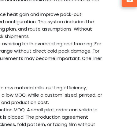
educe heat gain and improve pack-out
d configuration. The system includes the
ring plan, and route assumptions. Without
sk shipments.
avoiding both overheating and freezing. For
 range without direct cold pack damage. For
 requirements may become important. One liner
to raw material rolls, cutting efficiency,
e a low MOQ, while a custom-sized, printed, or
e and production cost.
tion MOQ. A small pilot order can validate
ct is placed. The production agreement
kness, fold pattern, or facing film without