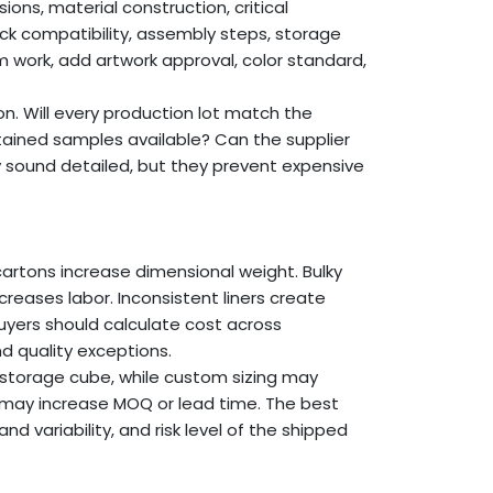
ions, material construction, critical
pack compatibility, assembly steps, storage
m work, add artwork approval, color standard,
on. Will every production lot match the
ained samples available? Can the supplier
y sound detailed, but they prevent expensive
cartons increase dimensional weight. Bulky
ases labor. Inconsistent liners create
yers should calculate cost across
d quality exceptions.
storage cube, while custom sizing may
 may increase MOQ or lead time. The best
variability, and risk level of the shipped