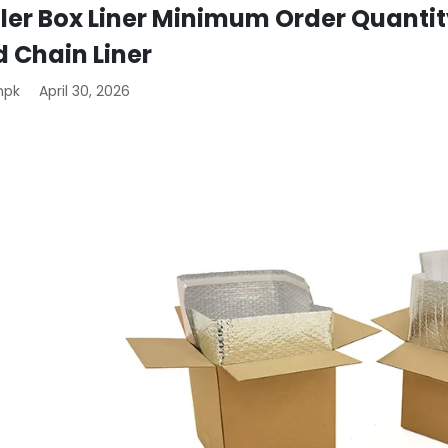
ler Box Liner Minimum Order Quantit
d Chain Liner
mpk
April 30, 2026