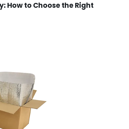
y: How to Choose the Right