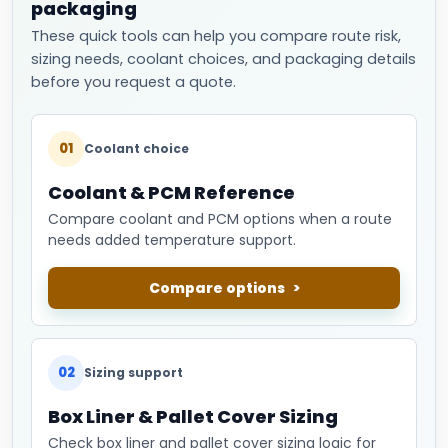
packaging
These quick tools can help you compare route risk,
sizing needs, coolant choices, and packaging details
before you request a quote.
01
Coolant choice
Coolant & PCM Reference
Compare coolant and PCM options when a route
needs added temperature support.
Compare options
02
Sizing support
Box Liner & Pallet Cover Sizing
Check box liner and pallet cover sizing logic for