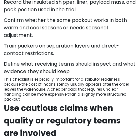
Record the insulated shipper, liner, payload mass, and
pack position used in the trial.
Confirm whether the same packout works in both
warm and cool seasons or needs seasonal
adjustment.
Train packers on separation layers and direct-
contact restrictions.
Define what receiving teams should inspect and what
evidence they should keep.
This checklist is especially important for distributor readiness
because the cost of inconsistency usually appears after the order
leaves the warehouse. A cheaper pack that requires unclear
handling can be more expensive than a slightly more structured
packout.
Use cautious claims when
quality or regulatory teams
are involved