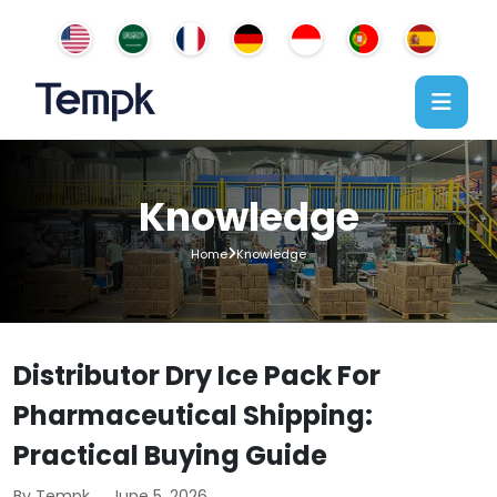
Knowledge
Home
Knowledge
Distributor Dry Ice Pack For
Pharmaceutical Shipping:
Practical Buying Guide
By Tempk
June 5, 2026