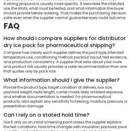
A strong proposal is usually more specific. It describes the intended
use, the limits, what must be tested, and what information the buyer
should provide before ordering. That makes the purchasing decision
safer even when the supplier cannot guarantee every route outcome.
FAQ
How should I compare suppliers for distributor
dry ice pack for pharmaceutical shipping?
Compare how clearly each supplier defines the pack type, intended
temperature use, conditioning method, packout layout, test evidence,
and production consistency. A supplier that asks about your route
and product risk usually provides a safer recommendation than one
that quotes only by pack size.
What information should I give the supplier?
Provide the product type, target condition at delivery, box size,
payload weight, route length, carrier mode, likely ambient exposure,
and whether documentation is needed. For pharmaceutical
products, also explain any sensitivity to freezing, moisture, pressure, or
presentation damage.
Can I rely on a stated hold time?
Use it only as an initial screening point unless the supplier explains
the test conditions. Hold time changes with insulation, payload, pack