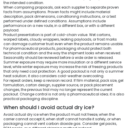
the intended condition.
When comparing proposals, ask each supplier to separate proven
facts from assumptions. Proven facts might include material
description, pack dimensions, conditioning instructions, or a test
performed under defined conditions. Assumptions include
performance on a new route, in a different box, or with a different
payload.
Product presentation is part of cold-chain value. Wet cartons,
warped labels, cloudy wrappers, leaking payloads, or frost marks
can damage customer trust even when the product remains usable.
For pharmaceutical products, packaging should protect both
technical condition and the way the shipment looks when received.
Seasonality should be reviewed before a wide order is released.
Summer exposure may require more insulation or a different service
level, while winter exposure may increase the risk of freezing products
that only need cool protection. A good packout is not only a summer
heat solution; it also considers cold-weather overcooling.
For repeat orders, keep a revision record. If film material, pack size, gel
formulation, carton design, supplier source, or pack placement
changes, the previous trial may no longer represent the current
packout. Change control is not only a pharmaceutical idea; it is also
practical packaging discipline.
When should I avoid actual dry ice?
Avoid actual dry ice when the product must not freeze, when the
carrier cannot accept it, when staff cannot handle it safely, or when
packaging cannot vent carbon dioxide gas. Consider gel packs,