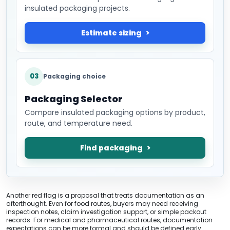
insulated packaging projects.
Estimate sizing
03
Packaging choice
Packaging Selector
Compare insulated packaging options by product,
route, and temperature need.
Find packaging
Another red flag is a proposal that treats documentation as an
afterthought. Even for food routes, buyers may need receiving
inspection notes, claim investigation support, or simple packout
records. For medical and pharmaceutical routes, documentation
expectations can be more formal and should be defined early.