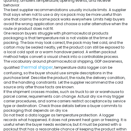
quantity, ambient temperature, opening events, and receiver
behavior.
The best supplier recommendations usually include limits. A supplier
that says when not to use a dry ice pack may be more useful than
one that claims the same pack works everywhere. Limits help buyers
avoid the wrong application and choose a safer alternative when the
route or product does not fit.
One reason buyers struggle with pharmaceutical products
packaging is that temperature risk is not visible at the time of
packing. The box may look correct, the pack may feel cold, and the
carton may be sealed neatly, yet the product can still be exposed to
a local cold spot or a warm handover period. A written packout
method helps convert a visual check into a controllable process.
The vocabulary around pharmaceutical shipping, GDP awareness,
thermal shipper
qualified
, temperature data logger can be
confusing, so the buyer should use simple descriptions in the
purchase brief. Describe the product, the route, the delivery condition,
and the handling constraints. Let the supplier recommend the cold
source only after those facts are known.
If the shipment crosses modes, such as truck to air or warehouse to
parcel carrier, requirements can change. Actual dry ice may trigger
carrier procedures, and some carriers restrict acceptance by service
type or destination. Check those details before a buyer commits to
packaging that depends on dry ice.
Do not treat a data logger as temperature protection. A logger
records what happened; it does not prevent heat gain or freezing. It is
useful when the buyer needs evidence, but it must be paired with a
packout that has a reasonable chance of keeping the product within