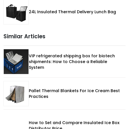
24L Insulated Thermal Delivery Lunch Bag
Similar Articles
VIP refrigerated shipping box for biotech
shipments: How to Choose a Reliable
System
Pallet Thermal Blankets For Ice Cream Best
Practices
How to Set and Compare Insulated Ice Box
Distributor Price