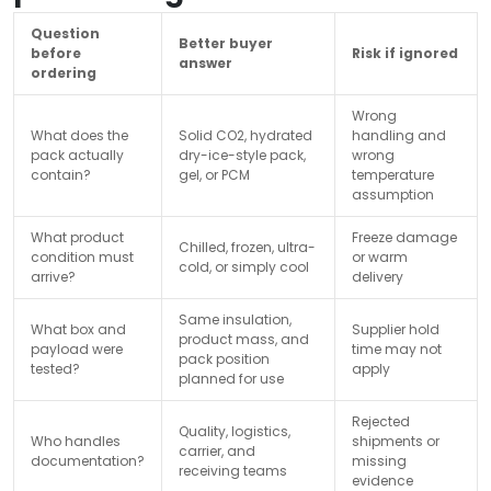
Question
Better buyer
before
Risk if ignored
answer
ordering
Wrong
What does the
Solid CO2, hydrated
handling and
pack actually
dry-ice-style pack,
wrong
contain?
gel, or PCM
temperature
assumption
What product
Freeze damage
Chilled, frozen, ultra-
condition must
or warm
cold, or simply cool
arrive?
delivery
Same insulation,
What box and
Supplier hold
product mass, and
payload were
time may not
pack position
tested?
apply
planned for use
Rejected
Quality, logistics,
Who handles
shipments or
carrier, and
documentation?
missing
receiving teams
evidence