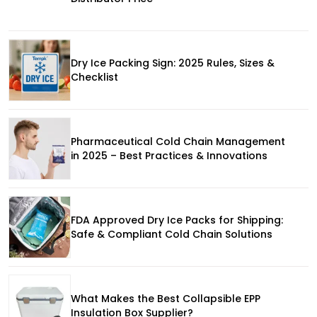
Dry Ice Packing Sign: 2025 Rules, Sizes &
Checklist
Pharmaceutical Cold Chain Management
in 2025 – Best Practices & Innovations
FDA Approved Dry Ice Packs for Shipping:
Safe & Compliant Cold Chain Solutions
What Makes the Best Collapsible EPP
Insulation Box Supplier?