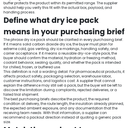
buffer protects the product within its permitted range. The supplier
should help you verify this fit with the actual box, payload, and
handling process.
Define what dry ice pack
means in your purchasing brief
The phrase dry ice pack should be clarified in every purchasing brief.
If it means solid carbon dioxide dry ice, the buyer must plan for
extreme cold, gas venting, dry ice markings, handling safety, and
carrier acceptance. If it means a reusable dry-ice-style pack, the
buyer should confirm the material, hydration or freezing method,
coolant behavior, sealing quality, and whether the pack is intended
for chilled, frozen, or buffered use.
This definition is not a wording detail. For pharmaceutical products, it
affects product safety, packaging selection, warehouse labor,
customer instructions, and logistics cost. A supplier that cannot
explain the difference may still sell a pack, but the buyer will be left to
discover the limitation during complaints, rejected deliveries, or a
failed trial shipment.
The best purchasing briefs describe the product, the required
condition at delivery, the route length, the insulation already planned,
the expected ambient exposure, and any documentation that the
receiving team needs. With that information, a supplier can
recommend a packout direction instead of quoting a generic pack
size.