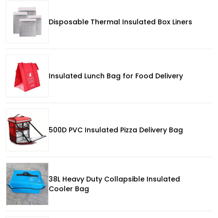
Disposable Thermal Insulated Box Liners
Insulated Lunch Bag for Food Delivery
500D PVC Insulated Pizza Delivery Bag
38L Heavy Duty Collapsible Insulated
Cooler Bag