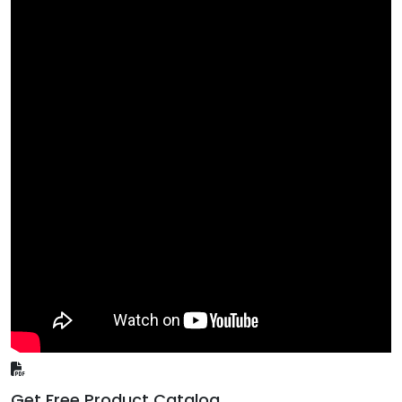
Get Free Product Catalog