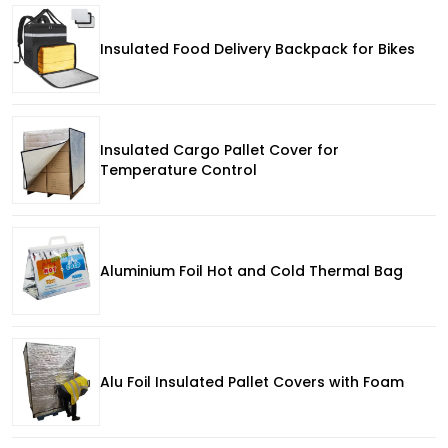
Insulated Food Delivery Backpack for Bikes
Insulated Cargo Pallet Cover for
Temperature Control
Aluminium Foil Hot and Cold Thermal Bag
Alu Foil Insulated Pallet Covers with Foam