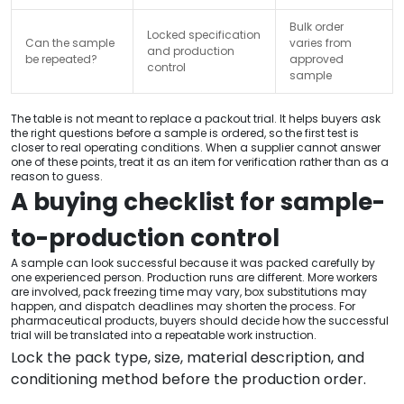
Bulk order
Locked specification
Can the sample
varies from
and production
be repeated?
approved
control
sample
The table is not meant to replace a packout trial. It helps buyers ask
the right questions before a sample is ordered, so the first test is
closer to real operating conditions. When a supplier cannot answer
one of these points, treat it as an item for verification rather than as a
reason to guess.
A buying checklist for sample-
to-production control
A sample can look successful because it was packed carefully by
one experienced person. Production runs are different. More workers
are involved, pack freezing time may vary, box substitutions may
happen, and dispatch deadlines may shorten the process. For
pharmaceutical products, buyers should decide how the successful
trial will be translated into a repeatable work instruction.
Lock the pack type, size, material description, and
conditioning method before the production order.