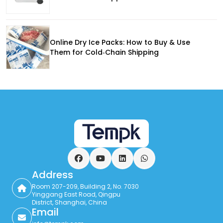
Online Dry Ice Packs: How to Buy & Use
Them for Cold‑Chain Shipping
Facebook
YouTube
LinkedIn
WhatsApp
Address
Room 207-209, Building 2, No. 7030
Yinggang East Road, Qingpu
District, Shanghai, China
Email