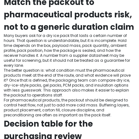
Match the packout to
pharmaceutical products risk,
not to a generic duration claim
Many buyers ask for a dry ice pack that lasts a certain number of
hours. That question is understandable, but it is incomplete. Hold
time depends on the box, payload mass, pack quantity, ambient
profile, pack position, how the package is sealed, and how the
receiver handles it. A number from a supplier datasheet may be
useful for screening, but it should not be treated as a guarantee for
every lane.
The better question is: what condition must the pharmaceutical
products meet at the end of the route, and what evidence will prove
it? Once that is defined, the packaging team can compare dry ice,
dry-ice-style packs, gel packs, PCM packs, and insulation options
with less guesswork. This approach also makes it easier to explain
the packout to operations staff.
For pharmaceutical products, the packout should be designed to
control heat flow, not just to add more cold mass. Buffering layers,
product placement, carton fill, closure discipline, and
preconditioning are often as important as the pack itself.
Decision table for the
purchasing review