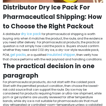
Distributor Dry Ice Pack For
Pharmaceutical Shipping: How
to Choose the Right Packout
dry ice pack
A distributor
for pharmaceutical shipping is worth
buying only when it matches the product, the route, and the evidence
you need after delivery. For pharmaceutical products, the practical
question is not simply how cold the pack is. Buyers should confirm
whether they need solid CO2 dry ice, a dry-ice-style reusable pack,
gel packs
insulated shipper
PCM,
, or a qualified
, then verify how
that choice performs with the real payload and handling conditions.
The practical decision in one
paragraph
For pharmaceutical products, do not start with the coldest pack.
Start with the permitted product condition, then choose the lowest-
risk cold source that can support the route. Dry ice may be
considered for products requiring frozen or ultra-low shipment, while
pcm or gel systems are usually reviewed for other temperature
bands, while dry ice is not suitable for pharmaceuticals that must
stay refrigerated or controlled-room-temperature unless a validated