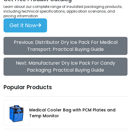
Learn about our complete range of insulated packaging products,
including technical specifications, application scenarios, and
pricing information.
Get It Now
Previous: Distributor Dry Ice Pack For Medical
Transport: Practical Buying Guide
Next: Manufacturer Dry Ice Pack For Candy
Packaging: Practical Buying Guide
Popular Products
Medical Cooler Bag with PCM Plates and
Temp Monitor