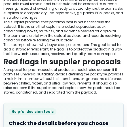
products must remain cool but should not be exposed to extreme
freezing. Instead of switching directly to actual dry ice, the team asks
suppliers to compare dry-ice-style packs, gel packs, PCM packs, and
insulation changes.
The supplier proposal that performs best is not necessarily the
coldest. It is the one that explains product separation, pack
conditioning, box fit, route risk, and evidence needed for approval.
The team runs a trial with the actual payload and records receiving
condition before releasing the bulk order.
This example shows why buyer discipline matters. The goal is not to
add a stronger refrigerant; the goal is to protect the product in a way
that the warehouse, carrier, receiver, and quality team can repeat.
Red flags in supplier proposals
A proposal for pharmaceutical products should raise concern if it
promises universal suitability, avoids defining the pack type, provides
a hold-time number without test conditions, or ignores the difference
between chilled, frozen, and ultra-low requirements. It should also
raise concern if the supplier cannot explain how the pack should be
stored, conditioned, and separated from the payload.
Helpful decision tools
Check the details before you choose