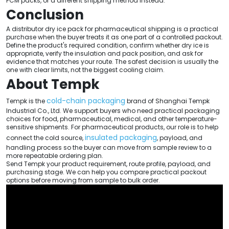
PCM packs, or a different shipping method instead.
Conclusion
A distributor dry ice pack for pharmaceutical shipping is a practical
purchase when the buyer treats it as one part of a controlled packout.
Define the product's required condition, confirm whether dry ice is
appropriate, verify the insulation and pack position, and ask for
evidence that matches your route. The safest decision is usually the
one with clear limits, not the biggest cooling claim.
About Tempk
cold-chain packaging
Tempk is the
brand of Shanghai Tempk
Industrial Co., Ltd. We support buyers who need practical packaging
choices for food, pharmaceutical, medical, and other temperature-
sensitive shipments. For pharmaceutical products, our role is to help
insulated packaging
connect the cold source,
, payload, and
handling process so the buyer can move from sample review to a
more repeatable ordering plan.
Send Tempk your product requirement, route profile, payload, and
purchasing stage. We can help you compare practical packout
options before moving from sample to bulk order.