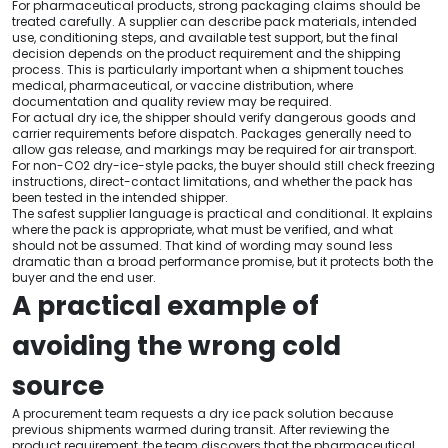
For pharmaceutical products, strong packaging claims should be
treated carefully. A supplier can describe pack materials, intended
use, conditioning steps, and available test support, but the final
decision depends on the product requirement and the shipping
process. This is particularly important when a shipment touches
medical, pharmaceutical, or vaccine distribution, where
documentation and quality review may be required.
For actual dry ice, the shipper should verify dangerous goods and
carrier requirements before dispatch. Packages generally need to
allow gas release, and markings may be required for air transport.
For non-CO2 dry-ice-style packs, the buyer should still check freezing
instructions, direct-contact limitations, and whether the pack has
been tested in the intended shipper.
The safest supplier language is practical and conditional. It explains
where the pack is appropriate, what must be verified, and what
should not be assumed. That kind of wording may sound less
dramatic than a broad performance promise, but it protects both the
buyer and the end user.
A practical example of
avoiding the wrong cold
source
A procurement team requests a dry ice pack solution because
previous shipments warmed during transit. After reviewing the
product requirement, the team discovers that the pharmaceutical