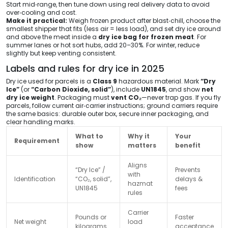
Start mid‑range, then tune down using real delivery data to avoid
over‑cooling and cost.
Make it practical:
Weigh frozen product after blast‑chill, choose the
smallest shipper that fits (less air = less load), and set dry ice around
and above the meat inside a
dry ice bag for frozen meat
. For
summer lanes or hot sort hubs, add 20–30%. For winter, reduce
slightly but keep venting consistent.
Labels and rules for dry ice in 2025
Dry ice used for parcels is a
Class 9
hazardous material. Mark
“Dry
Ice”
(or
“Carbon Dioxide, solid”
), include
UN1845
, and show
net
dry ice weight
. Packaging must
vent CO₂
—never trap gas. If you fly
parcels, follow current air‑carrier instructions; ground carriers require
the same basics: durable outer box, secure inner packaging, and
clear handling marks.
What to
Why it
Your
Requirement
show
matters
benefit
Aligns
“Dry Ice” /
Prevents
with
Identification
“CO₂, solid”,
delays &
hazmat
UN1845
fees
rules
Carrier
Pounds or
Faster
Net weight
load
kilograms
acceptance