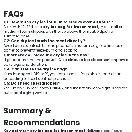
FAQs
Q1: How much dry ice for 10 lb of steaks over 48 hours?
Start with 10–12 lb in a
dry ice bag for frozen meat
, in a small or
medium foam shipper, with the ice above the meat. Adjust for
summer lanes.
Q2: Can dry ice touch the meat directly?
Avoid direct contact. Use the product’s vacuum bag or a liner as a
barrier to prevent freeze‑burn and sticking.
Q3: Where do I place the dry ice in the box?
High and around the product. Cold sinks, so top placement improves
coverage and duration.
Q4: Can I reuse the dry ice bag?
If undamaged HDPE or PP, you can. Inspect for pinholes and clean
according to food‑contact practices.
Q5: Do I need special labels?
Yes—mark “Dry Ice,” show UN1845, and list net dry ice weight. Keep the
outer packaging vented.
Summary &
Recommendations
Key points:
A
dry ice bag for frozen meat
delivers deep‑freeze