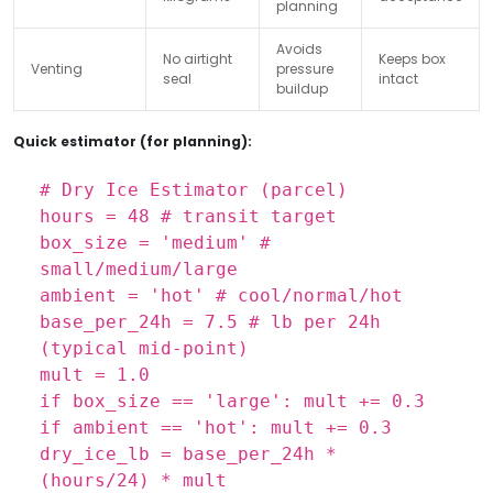
planning
Avoids
No airtight
Keeps box
Venting
pressure
seal
intact
buildup
Quick estimator (for planning):
# Dry Ice Estimator (parcel)
hours = 48
# transit target
box_size = 'medium'
#
small/medium/large
ambient = 'hot'
# cool/normal/hot
base_per_24h = 7.5
# lb per 24h
(typical mid-point)
mult = 1.0
if box_size == 'large': mult += 0.3
if ambient == 'hot': mult += 0.3
dry_ice_lb = base_per_24h *
(hours/24) * mult