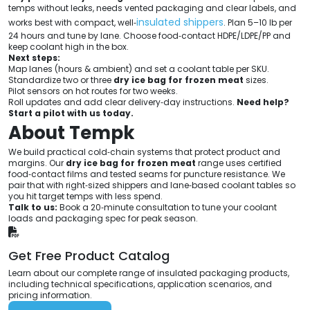
temps without leaks, needs vented packaging and clear labels, and
insulated shippers
works best with compact, well‑
. Plan 5–10 lb per
24 hours and tune by lane. Choose food‑contact HDPE/LDPE/PP and
keep coolant high in the box.
Next steps:
Map lanes (hours & ambient) and set a coolant table per SKU.
Standardize two or three
dry ice bag for frozen meat
sizes.
Pilot sensors on hot routes for two weeks.
Roll updates and add clear delivery‑day instructions.
Need help?
Start a pilot with us today.
About Tempk
We build practical cold‑chain systems that protect product and
margins. Our
dry ice bag for frozen meat
range uses certified
food‑contact films and tested seams for puncture resistance. We
pair that with right‑sized shippers and lane‑based coolant tables so
you hit target temps with less spend.
Talk to us:
Book a 20‑minute consultation to tune your coolant
loads and packaging spec for peak season.
Get Free Product Catalog
Learn about our complete range of insulated packaging products,
including technical specifications, application scenarios, and
pricing information.