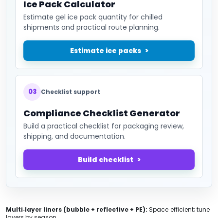
Ice Pack Calculator
Estimate gel ice pack quantity for chilled
shipments and practical route planning.
Estimate ice packs
03
Checklist support
Compliance Checklist Generator
Build a practical checklist for packaging review,
shipping, and documentation.
Build checklist
Multi‑layer liners (bubble + reflective + PE):
Space‑efficient; tune
layers by season.