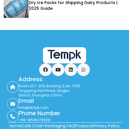
Dry Ice Packs for Shipping Dairy Products |
2025 Guide
Facebook
YouTube
LinkedIn
WhatsApp
Address
Room 207-209, Building 2, No. 7030
Yinggang East Road, Qingpu
District, Shanghai, China
Email
info@tempk.com
Phone Number
+86-18516076656
Home
Cold Chain Packaging FAQ
Products
Privacy Policy