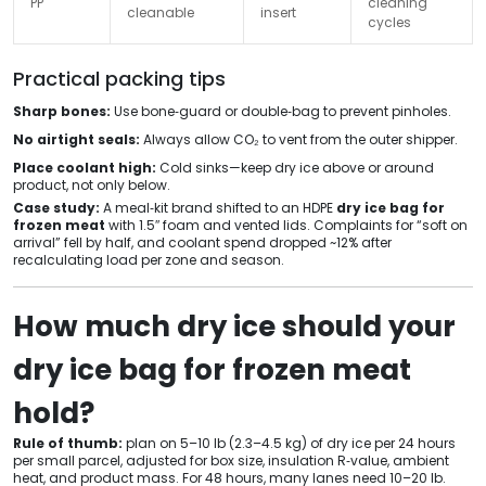
PP
cleaning
cleanable
insert
cycles
Practical packing tips
Sharp bones:
Use bone‑guard or double‑bag to prevent pinholes.
No airtight seals:
Always allow CO₂ to vent from the outer shipper.
Place coolant high:
Cold sinks—keep dry ice above or around
product, not only below.
Case study:
A meal‑kit brand shifted to an HDPE
dry ice bag for
frozen meat
with 1.5″ foam and vented lids. Complaints for “soft on
arrival” fell by half, and coolant spend dropped ~12% after
recalculating load per zone and season.
How much dry ice should your
dry ice bag for frozen meat
hold?
Rule of thumb:
plan on 5–10 lb (2.3–4.5 kg) of dry ice per 24 hours
per small parcel, adjusted for box size, insulation R‑value, ambient
heat, and product mass. For 48 hours, many lanes need 10–20 lb.