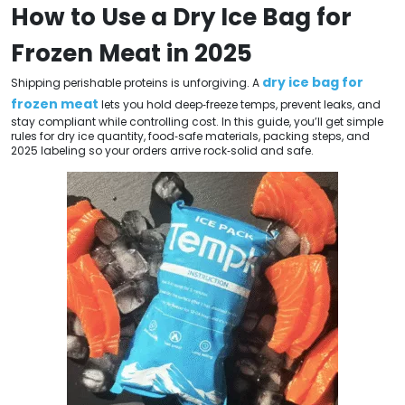
How to Use a Dry Ice Bag for
Frozen Meat in 2025
dry ice bag for
Shipping perishable proteins is unforgiving. A
frozen meat
lets you hold deep‑freeze temps, prevent leaks, and
stay compliant while controlling cost. In this guide, you’ll get simple
rules for dry ice quantity, food‑safe materials, packing steps, and
2025 labeling so your orders arrive rock‑solid and safe.