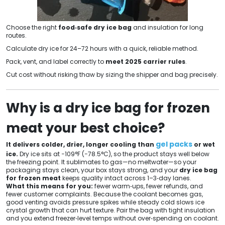
Choose the right
food‑safe dry ice bag
and insulation for long
routes.
Calculate dry ice for 24–72 hours with a quick, reliable method.
Pack, vent, and label correctly to
meet 2025 carrier rules
.
Cut cost without risking thaw by sizing the shipper and bag precisely.
Why is a dry ice bag for frozen
meat your best choice?
gel packs
It delivers colder, drier, longer cooling than
or wet
ice.
Dry ice sits at −109°F (−78.5°C), so the product stays well below
the freezing point. It sublimates to gas—no meltwater—so your
packaging stays clean, your box stays strong, and your
dry ice bag
for frozen meat
keeps quality intact across 1–3‑day lanes.
What this means for you:
fewer warm‑ups, fewer refunds, and
fewer customer complaints. Because the coolant becomes gas,
good venting avoids pressure spikes while steady cold slows ice
crystal growth that can hurt texture. Pair the bag with tight insulation
and you extend freezer‑level temps without over‑spending on coolant.