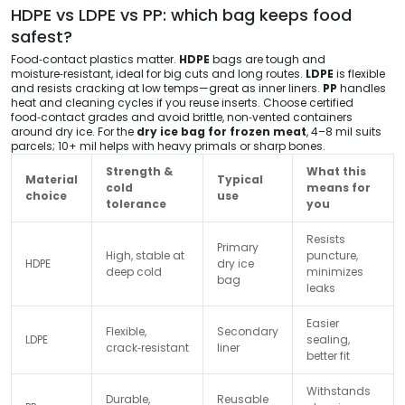
HDPE vs LDPE vs PP: which bag keeps food
safest?
Food‑contact plastics matter.
HDPE
bags are tough and
moisture‑resistant, ideal for big cuts and long routes.
LDPE
is flexible
and resists cracking at low temps—great as inner liners.
PP
handles
heat and cleaning cycles if you reuse inserts. Choose certified
food‑contact grades and avoid brittle, non‑vented containers
around dry ice. For the
dry ice bag for frozen meat
, 4–8 mil suits
parcels; 10+ mil helps with heavy primals or sharp bones.
Strength &
What this
Material
Typical
cold
means for
choice
use
tolerance
you
Resists
Primary
High, stable at
puncture,
HDPE
dry ice
deep cold
minimizes
bag
leaks
Easier
Flexible,
Secondary
LDPE
sealing,
crack‑resistant
liner
better fit
Withstands
Durable,
Reusable