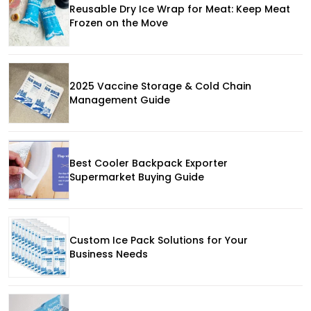
Reusable Dry Ice Wrap for Meat: Keep Meat
Frozen on the Move
2025 Vaccine Storage & Cold Chain
Management Guide
Best Cooler Backpack Exporter
Supermarket Buying Guide
Custom Ice Pack Solutions for Your
Business Needs