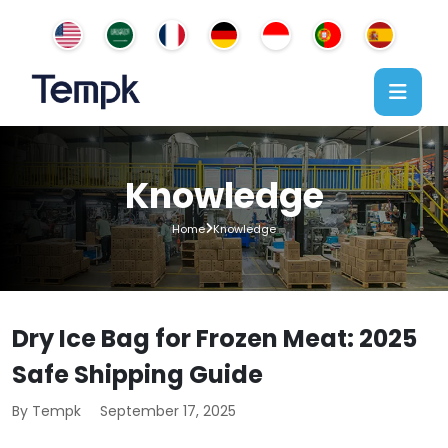
Knowledge
Home
Knowledge
Dry Ice Bag for Frozen Meat: 2025
Safe Shipping Guide
By Tempk
September 17, 2025