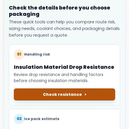
Check the details before you choose
packaging
These quick tools can help you compare route risk,
sizing needs, coolant choices, and packaging details
before you request a quote.
01
Handling risk
Insulation Material Drop Resistance
Review drop resistance and handling factors
before choosing insulation materials.
Check resistance
02
Ice pack estimate