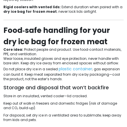
Rigid coolers with vented lids:
Extend duration when paired with a
dry ice bag for frozen meat
; never lock lids airtight.
Food‑safe handling for your
dry ice bag for frozen meat
Core idea:
Protect people and product. Use food‑contact materials,
PPE, and ventilation.
Wear loose, insulated gloves and eye protection; never handle with
bare skin. Keep dry ice away from enclosed spaces without airflow.
plastic container
Do not place dry ice in a sealed
; gas expansion
can burst it. Keep meat separated from dry ice by packaging—cool
the product, not the eater’s hands.
Storage and disposal that won’t backfire
Store in an insulated, vented cooler—lid cracked.
Keep out of walk‑in freezers and domestic fridges (risk of damage
and CO₂ build‑up).
For disposal, set dry ice in a ventilated area to sublimate; keep away
from kids and pets.