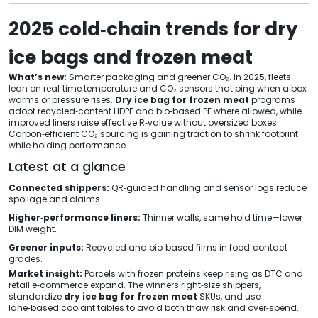
2025 cold‑chain trends for dry
ice bags and frozen meat
What’s new:
Smarter packaging and greener CO₂. In 2025, fleets
lean on real‑time temperature and CO₂ sensors that ping when a box
warms or pressure rises.
Dry ice bag for frozen meat
programs
adopt recycled‑content HDPE and bio‑based PE where allowed, while
improved liners raise effective R‑value without oversized boxes.
Carbon‑efficient CO₂ sourcing is gaining traction to shrink footprint
while holding performance.
Latest at a glance
Connected shippers:
QR‑guided handling and sensor logs reduce
spoilage and claims.
Higher‑performance liners:
Thinner walls, same hold time—lower
DIM weight.
Greener inputs:
Recycled and bio‑based films in food‑contact
grades.
Market insight:
Parcels with frozen proteins keep rising as DTC and
retail e‑commerce expand. The winners right‑size shippers,
standardize
dry ice bag for frozen meat
SKUs, and use
lane‑based coolant tables to avoid both thaw risk and over‑spend.