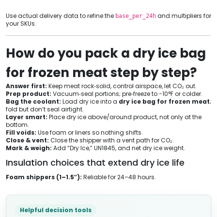
Use actual delivery data to refine the
and multipliers for
base_per_24h
your SKUs.
How do you pack a dry ice bag
for frozen meat step by step?
Answer first:
Keep meat rock‑solid, control airspace, let CO₂ out.
Prep product:
Vacuum‑seal portions; pre‑freeze to −10°F or colder.
Bag the coolant:
Load dry ice into a
dry ice bag for frozen meat
;
fold but don’t seal airtight.
Layer smart:
Place dry ice above/around product, not only at the
bottom.
Fill voids:
Use foam or liners so nothing shifts.
Close & vent:
Close the shipper with a vent path for CO₂.
Mark & weigh:
Add “Dry Ice,” UN1845, and net dry ice weight.
Insulation choices that extend dry ice life
Foam shippers (1–1.5″):
Reliable for 24–48 hours.
Helpful decision tools