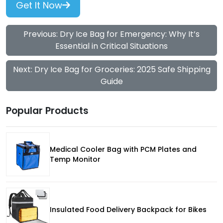
Get It Now
Previous: Dry Ice Bag for Emergency: Why It’s
Essential in Critical Situations
Next: Dry Ice Bag for Groceries: 2025 Safe Shipping
Guide
Popular Products
Medical Cooler Bag with PCM Plates and
Temp Monitor
Insulated Food Delivery Backpack for Bikes