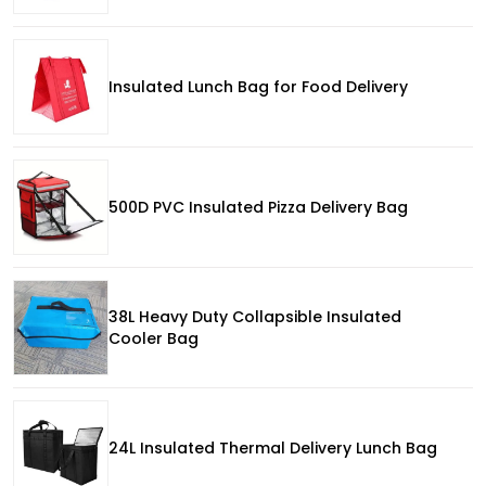
Insulated Lunch Bag for Food Delivery
500D PVC Insulated Pizza Delivery Bag
38L Heavy Duty Collapsible Insulated
Cooler Bag
24L Insulated Thermal Delivery Lunch Bag