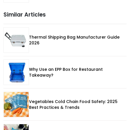
Similar Articles
Thermal Shipping Bag Manufacturer Guide
2026
Why Use an EPP Box for Restaurant
Takeaway?
Vegetables Cold Chain Food Safety: 2025
Best Practices & Trends