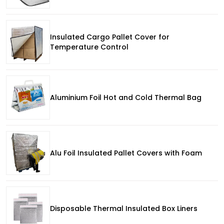
Insulated Cargo Pallet Cover for
Temperature Control
Aluminium Foil Hot and Cold Thermal Bag
Alu Foil Insulated Pallet Covers with Foam
Disposable Thermal Insulated Box Liners