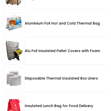
Aluminium Foil Hot and Cold Thermal Bag
Alu Foil Insulated Pallet Covers with Foam
Disposable Thermal Insulated Box Liners
Insulated Lunch Bag for Food Delivery