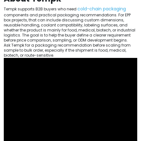
cold-chain packaging
Tempk supports B2B buyers who need
components and practical packaging recommendations. For EPP
box projects, that can include discussing custom dimensions,
reusable handling, coolant compatibility, labeling surfaces, and
whether the product is mainly for food, medical, biotech, or industrial
logistics. The goal is to help the buyer define a clearer requirement
before price comparison, sampling, or ODM development begins.
Ask Tempk for a packaging recommendation before scaling from
sample to bulk order, especially if the shipment is food, medical,
biotech, or route-sensitive.