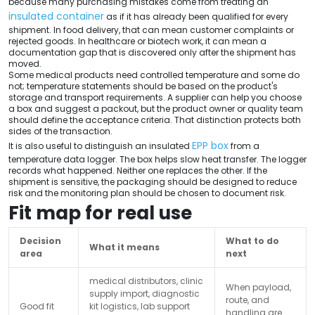
because many purchasing mistakes come from treating an
insulated container
as if it has already been qualified for every
shipment. In food delivery, that can mean customer complaints or
rejected goods. In healthcare or biotech work, it can mean a
documentation gap that is discovered only after the shipment has
moved.
Some medical products need controlled temperature and some do
not; temperature statements should be based on the product's
storage and transport requirements. A supplier can help you choose
a box and suggest a packout, but the product owner or quality team
should define the acceptance criteria. That distinction protects both
sides of the transaction.
EPP box
It is also useful to distinguish an insulated
from a
temperature data logger. The box helps slow heat transfer. The logger
records what happened. Neither one replaces the other. If the
shipment is sensitive, the packaging should be designed to reduce
risk and the monitoring plan should be chosen to document risk.
Fit map for real use
Decision
What to do
What it means
area
next
medical distributors, clinic
When payload,
supply import, diagnostic
route, and
Good fit
kit logistics, lab support
handling are