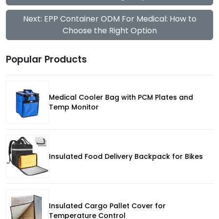
Next: EPP Container ODM For Medical: How to
Choose the Right Option
Popular Products
Medical Cooler Bag with PCM Plates and
Temp Monitor
Insulated Food Delivery Backpack for Bikes
Insulated Cargo Pallet Cover for
Temperature Control