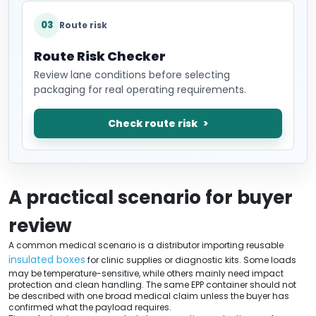
03
Route risk
Route Risk Checker
Review lane conditions before selecting
packaging for real operating requirements.
Check route risk
A practical scenario for buyer
review
A common medical scenario is a distributor importing reusable
insulated boxes
for clinic supplies or diagnostic kits. Some loads
may be temperature-sensitive, while others mainly need impact
protection and clean handling. The same EPP container should not
be described with one broad medical claim unless the buyer has
confirmed what the payload requires.