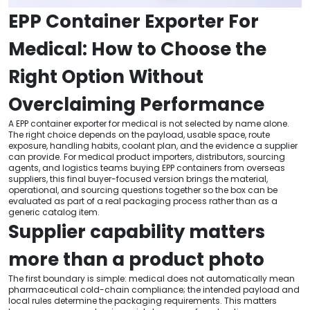
EPP Container Exporter For
Medical: How to Choose the
Right Option Without
Overclaiming Performance
A EPP container exporter for medical is not selected by name alone.
The right choice depends on the payload, usable space, route
exposure, handling habits, coolant plan, and the evidence a supplier
can provide. For medical product importers, distributors, sourcing
agents, and logistics teams buying EPP containers from overseas
suppliers, this final buyer-focused version brings the material,
operational, and sourcing questions together so the box can be
evaluated as part of a real packaging process rather than as a
generic catalog item.
Supplier capability matters
more than a product photo
The first boundary is simple: medical does not automatically mean
pharmaceutical cold-chain compliance; the intended payload and
local rules determine the packaging requirements. This matters