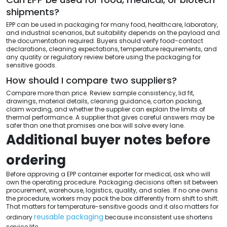
shipments?
EPP can be used in packaging for many food, healthcare, laboratory,
and industrial scenarios, but suitability depends on the payload and
the documentation required. Buyers should verify food-contact
declarations, cleaning expectations, temperature requirements, and
any quality or regulatory review before using the packaging for
sensitive goods.
How should I compare two suppliers?
Compare more than price. Review sample consistency, lid fit,
drawings, material details, cleaning guidance, carton packing,
claim wording, and whether the supplier can explain the limits of
thermal performance. A supplier that gives careful answers may be
safer than one that promises one box will solve every lane.
Additional buyer notes before
ordering
Before approving a EPP container exporter for medical, ask who will
own the operating procedure. Packaging decisions often sit between
procurement, warehouse, logistics, quality, and sales. If no one owns
the procedure, workers may pack the box differently from shift to shift.
That matters for temperature-sensitive goods and it also matters for
reusable packaging
ordinary
because inconsistent use shortens
service life.