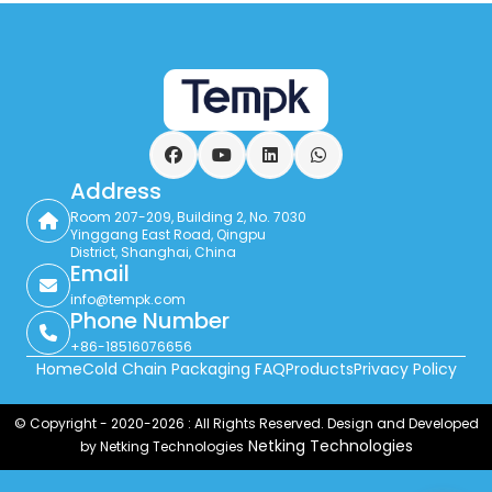
Facebook
YouTube
LinkedIn
WhatsApp
Address
Room 207-209, Building 2, No. 7030
Yinggang East Road, Qingpu
District, Shanghai, China
Email
info@tempk.com
Phone Number
+86-18516076656
Home
Cold Chain Packaging FAQ
Products
Privacy Policy
© Copyright - 2020-2026 : All Rights Reserved. Design and Developed
Netking Technologies
by Netking Technologies