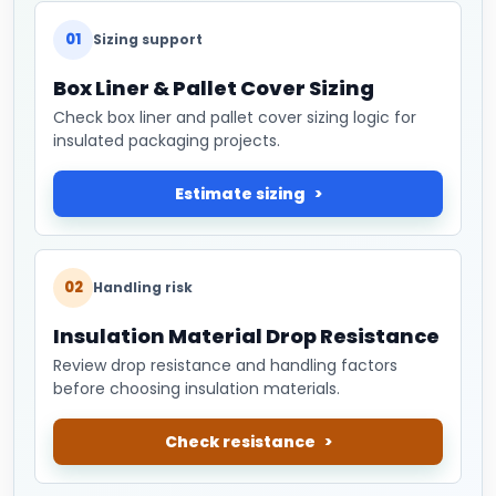
01
Sizing support
Box Liner & Pallet Cover Sizing
Check box liner and pallet cover sizing logic for
insulated packaging projects.
Estimate sizing
02
Handling risk
Insulation Material Drop Resistance
Review drop resistance and handling factors
before choosing insulation materials.
Check resistance