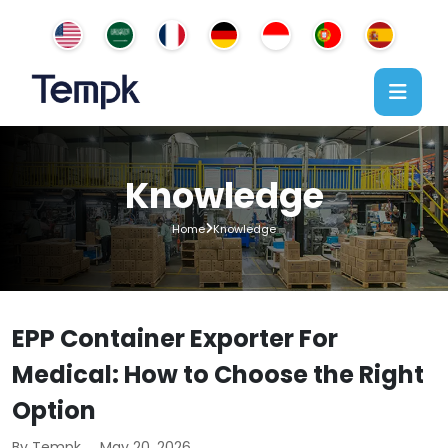
Knowledge
Home
Knowledge
EPP Container Exporter For
Medical: How to Choose the Right
Option
By Tempk
May 20, 2026