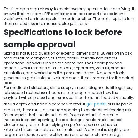
The fit map is a quick way to avoid overbuying or under-specifying. It
shows that the same EPP container can be a smart choice in one
workflow and an incomplete choice in another. The next step is to turn
the intended use into measurable questions.
Specifications to lock before
sample approval
Sizing is not just a question of external dimensions. Buyers often ask
for a medium, compact, custom, or bulk-friendly box, but the
operational answer is inside the container. The usable payload
space is what remains after coolant, separators, void fill, product
orientation, and worker handling are considered. A box can look
generous in gross internal volume and still be cramped for the actual
load.
For medical distributors, clinic supply import, diagnostic kit logistics,
lab support routes, healthcare reseller programs, ask how the
payload will be placed and removed. If cartons are loaded vertically,
gel packs
the lid depth and hand clearance matter. If
or PCM packs
are used, there must be enough spacing to avoid direct freezing risk
for products that should not touch frozen coolant. If the route
includes frequent opening, the box design should make correct
closure easy rather than relying on perfect operator behavior.
External dimensions also affect route cost. A box that is slightly too
large may reduce vehicle utilization or increase return-storage