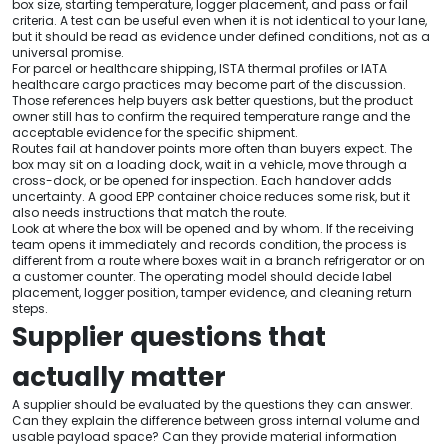
box size, starting temperature, logger placement, and pass or fail
criteria. A test can be useful even when it is not identical to your lane,
but it should be read as evidence under defined conditions, not as a
universal promise.
For parcel or healthcare shipping, ISTA thermal profiles or IATA
healthcare cargo practices may become part of the discussion.
Those references help buyers ask better questions, but the product
owner still has to confirm the required temperature range and the
acceptable evidence for the specific shipment.
Routes fail at handover points more often than buyers expect. The
box may sit on a loading dock, wait in a vehicle, move through a
cross-dock, or be opened for inspection. Each handover adds
uncertainty. A good EPP container choice reduces some risk, but it
also needs instructions that match the route.
Look at where the box will be opened and by whom. If the receiving
team opens it immediately and records condition, the process is
different from a route where boxes wait in a branch refrigerator or on
a customer counter. The operating model should decide label
placement, logger position, tamper evidence, and cleaning return
steps.
Supplier questions that
actually matter
A supplier should be evaluated by the questions they can answer.
Can they explain the difference between gross internal volume and
usable payload space? Can they provide material information