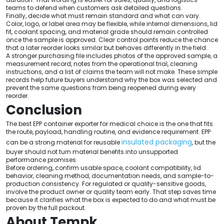
teams to defend when customers ask detailed questions.
Finally, decide what must remain standard and what can vary.
Color, logo, or label area may be flexible, while internal dimensions, lid
fit, coolant spacing, and material grade should remain controlled
once the sample is approved. Clear control points reduce the chance
that a later reorder looks similar but behaves differently in the field.
A stronger purchasing file includes photos of the approved sample, a
measurement record, notes from the operational trial, cleaning
instructions, and a list of claims the team will not make. These simple
records help future buyers understand why the box was selected and
prevent the same questions from being reopened during every
reorder.
Conclusion
The best EPP container exporter for medical choice is the one that fits
the route, payload, handling routine, and evidence requirement. EPP
insulated packaging
can be a strong material for reusable
, but the
buyer should not turn material benefits into unsupported
performance promises.
Before ordering, confirm usable space, coolant compatibility, lid
behavior, cleaning method, documentation needs, and sample-to-
production consistency. For regulated or quality-sensitive goods,
involve the product owner or quality team early. That step saves time
because it clarifies what the box is expected to do and what must be
proven by the full packout.
About Tempk