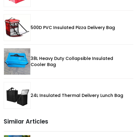
500D PVC Insulated Pizza Delivery Bag
38L Heavy Duty Collapsible Insulated
Cooler Bag
24L Insulated Thermal Delivery Lunch Bag
Similar Articles