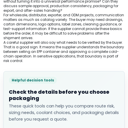
without turning it into a universal performance promise? Can they
discuss sample approval, production consistency, packaging for
export, and after-sales handling?
For wholesale, distributor, exporter, and ODM projects, communication
matters as much as catalog variety. The buyer may need drawings,
carton dimensions, logo options, label zones, cleaning guidance, or
test-support information. If the supplier cannot provide these basics
before the order, it may be difficult to solve problems after the
shipment arrives.
A careful supplier will also say what needs to be verified by the buyer.
That is a good sign. It means the supplier understands the boundary
between selling an EPP container and approving a complete cold-
chain operation. In sensitive applications, that boundary is part of
risk control.
Helpful decision tools
Check the details before you choose
packaging
These quick tools can help you compare route risk,
sizing needs, coolant choices, and packaging details
before you request a quote.