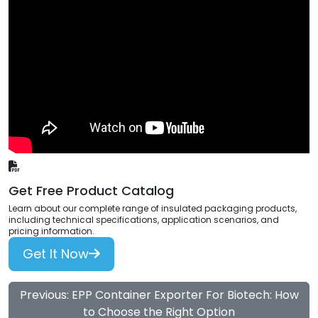
Get Free Product Catalog
Learn about our complete range of insulated packaging products,
including technical specifications, application scenarios, and
pricing information.
Get It Now
Previous: EPP Container Exporter For Biotech: How
to Choose the Right Option