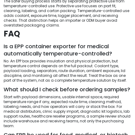
The safer buying process starts by separating protective use from
temperature-controlled use. Protective use focuses on part fit,
cleaning, labeling, and carton packing. Temperature-controlled use
adds coolant, exposure time, logger placement, and receiving
checks. That distinction helps an importer or ODM buyer avoid
overstated packaging claims.
FAQ
Is a EPP container exporter for medical
automatically temperature-controlled?
No. An EPP box provides insulation and physical protection, but
temperature control depends on the full packout. Coolant type,
payload loading, separators, route duration, ambient exposure, lid
discipline, and monitoring all affect the result. Treat the box as one
part of the system, not as a complete temperature solution by itself.
What should I check before ordering samples?
Start with payload dimensions, usable internal space, required
temperature range if any, expected route time, cleaning method,
labeling needs, and how operators will carry or stack the box. For
medical distributors, clinic supply import, diagnostic kit logistics, lab
support routes, healthcare reseller programs, a sample review should
include warehouse and receiving teams, not only the purchasing
team.
Can EPP be used for food, medical, or biotech