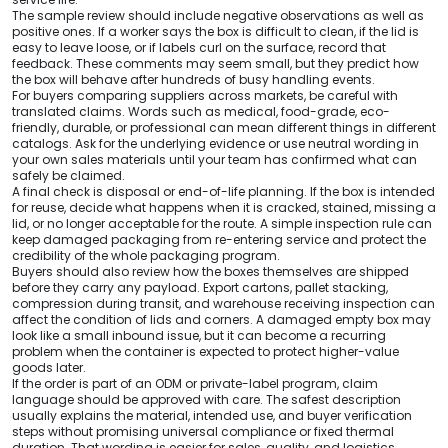
The sample review should include negative observations as well as
positive ones. If a worker says the box is difficult to clean, if the lid is
easy to leave loose, or if labels curl on the surface, record that
feedback. These comments may seem small, but they predict how
the box will behave after hundreds of busy handling events.
For buyers comparing suppliers across markets, be careful with
translated claims. Words such as medical, food-grade, eco-
friendly, durable, or professional can mean different things in different
catalogs. Ask for the underlying evidence or use neutral wording in
your own sales materials until your team has confirmed what can
safely be claimed.
A final check is disposal or end-of-life planning. If the box is intended
for reuse, decide what happens when it is cracked, stained, missing a
lid, or no longer acceptable for the route. A simple inspection rule can
keep damaged packaging from re-entering service and protect the
credibility of the whole packaging program.
Buyers should also review how the boxes themselves are shipped
before they carry any payload. Export cartons, pallet stacking,
compression during transit, and warehouse receiving inspection can
affect the condition of lids and corners. A damaged empty box may
look like a small inbound issue, but it can become a recurring
problem when the container is expected to protect higher-value
goods later.
If the order is part of an ODM or private-label program, claim
language should be approved with care. The safest description
usually explains the material, intended use, and buyer verification
steps without promising universal compliance or fixed thermal
duration. That wording is easier for sales, quality, and logistics