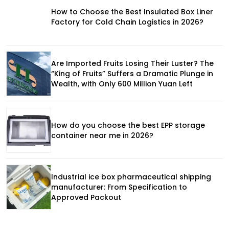
How to Choose the Best Insulated Box Liner
Factory for Cold Chain Logistics in 2026?
Are Imported Fruits Losing Their Luster? The
“King of Fruits” Suffers a Dramatic Plunge in
Wealth, with Only 600 Million Yuan Left
How do you choose the best EPP storage
container near me in 2026?
Industrial ice box pharmaceutical shipping
manufacturer: From Specification to
Approved Packout