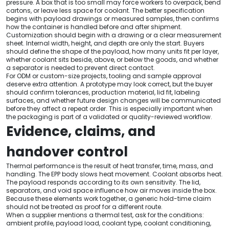
pressure. A box that is too small may force workers to overpack, bend
cartons, or leave less space for coolant. The better specification
begins with payload drawings or measured samples, then confirms
how the container is handled before and after shipment.
Customization should begin with a drawing or a clear measurement
sheet. Internal width, height, and depth are only the start. Buyers
should define the shape of the payload, how many units fit per layer,
whether coolant sits beside, above, or below the goods, and whether
a separator is needed to prevent direct contact.
For ODM or custom-size projects, tooling and sample approval
deserve extra attention. A prototype may look correct, but the buyer
should confirm tolerances, production material, lid fit, labeling
surfaces, and whether future design changes will be communicated
before they affect a repeat order. This is especially important when
the packaging is part of a validated or quality-reviewed workflow.
Evidence, claims, and
handover control
Thermal performance is the result of heat transfer, time, mass, and
handling. The EPP body slows heat movement. Coolant absorbs heat.
The payload responds according to its own sensitivity. The lid,
separators, and void space influence how air moves inside the box.
Because these elements work together, a generic hold-time claim
should not be treated as proof for a different route.
When a supplier mentions a thermal test, ask for the conditions:
ambient profile, payload load, coolant type, coolant conditioning,