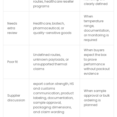
routes, healthcare reseller
clearly defined
programs
When
temperature
Needs
Healthcare, biotech,
range,
extra
pharmaceutical, or
documentation,
review
quality-sensitive goods
or monitoring is
required
When buyers
Undefined routes,
expect the box
unknown payloads, or
to prove
Poor fit
unsupported thermal
performance
claims
without packout
evidence
export carton strength, HS
and customs
When sample
communication, product
Supplier
approval or bulk
labeling, documentation,
discussion
ordering is
sample approval,
planned
packaging dimensions,
and claim wording