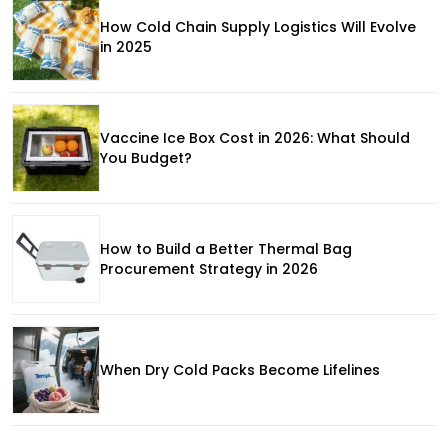
How Cold Chain Supply Logistics Will Evolve
in 2025
Vaccine Ice Box Cost in 2026: What Should
You Budget?
How to Build a Better Thermal Bag
Procurement Strategy in 2026
When Dry Cold Packs Become Lifelines