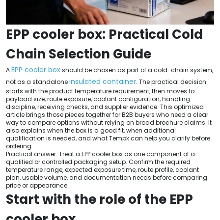
EPP cooler box: Practical Cold
Chain Selection Guide
EPP cooler box
A
should be chosen as part of a cold-chain system,
insulated container
not as a standalone
. The practical decision
starts with the product temperature requirement, then moves to
payload size, route exposure, coolant configuration, handling
discipline, receiving checks, and supplier evidence. This optimized
article brings those pieces together for B2B buyers who need a clear
way to compare options without relying on broad brochure claims. It
also explains when the box is a good fit, when additional
qualification is needed, and what Tempk can help you clarify before
ordering.
Practical answer: Treat a EPP cooler box as one component of a
qualified or controlled packaging setup. Confirm the required
temperature range, expected exposure time, route profile, coolant
plan, usable volume, and documentation needs before comparing
price or appearance.
Start with the role of the EPP
cooler box