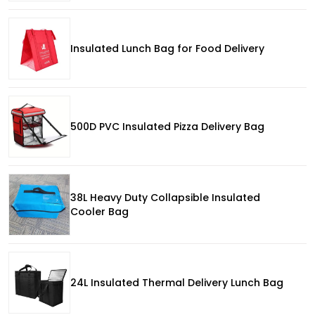
Insulated Lunch Bag for Food Delivery
500D PVC Insulated Pizza Delivery Bag
38L Heavy Duty Collapsible Insulated
Cooler Bag
24L Insulated Thermal Delivery Lunch Bag