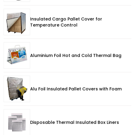
Insulated Cargo Pallet Cover for
Temperature Control
Aluminium Foil Hot and Cold Thermal Bag
Alu Foil Insulated Pallet Covers with Foam
Disposable Thermal Insulated Box Liners