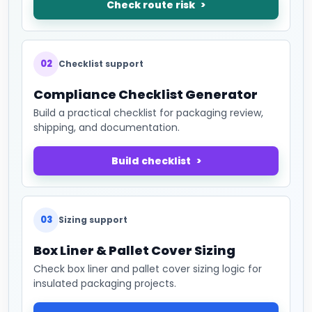
Check route risk
02
Checklist support
Compliance Checklist Generator
Build a practical checklist for packaging review,
shipping, and documentation.
Build checklist
03
Sizing support
Box Liner & Pallet Cover Sizing
Check box liner and pallet cover sizing logic for
insulated packaging projects.