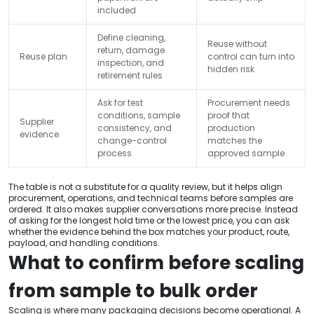
included
Define cleaning,
Reuse without
return, damage
Reuse plan
control can turn into
inspection, and
hidden risk
retirement rules
Ask for test
Procurement needs
conditions, sample
proof that
Supplier
consistency, and
production
evidence
change-control
matches the
process
approved sample
The table is not a substitute for a quality review, but it helps align
procurement, operations, and technical teams before samples are
ordered. It also makes supplier conversations more precise. Instead
of asking for the longest hold time or the lowest price, you can ask
whether the evidence behind the box matches your product, route,
payload, and handling conditions.
What to confirm before scaling
from sample to bulk order
Scaling is where many packaging decisions become operational. A