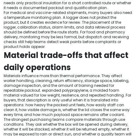
needs only practical insulation for a short controlled route or whether
it needs a documented packout and qualification plan.
For medical and vaccine-related shipments, many buyers also need
a temperature monitoring plan. A logger does not protect the
product, but it creates evidence for review. The placement of the
logger, calibration status, alarm limits, and data retrieval process
should be defined before the route starts. For food and pharmacy
delivery, monitoring may be less formal, but dispatch and receiving
checks still help teams detect weak points before complaints or
product holds appear.
Material trade-offs that affect
daily operations
Materials influence more than thermal performance. They affect
worker handling, cleaning, return efficiency, storage space, labeling,
damage inspection, and the amount of training needed for
repeatable packout. expanded polypropylene, a molded foam
material valued for low weight, resilience, and repeated handling. For
buyers, that description is only useful when it is translated into
operations: how heavy the packed unit feels, how easily staff can
clean it, how visible damage is, whether the lid closes the same way
every time, and how much payload space remains after coolant.
The strongest purchasing teams compare materials through use
conditions. They ask whether the box will be opened during delivery,
whether it will be stacked, whether it will be returned empty, whether it
may be exposed to rain or direct sun, and whether a quality team will