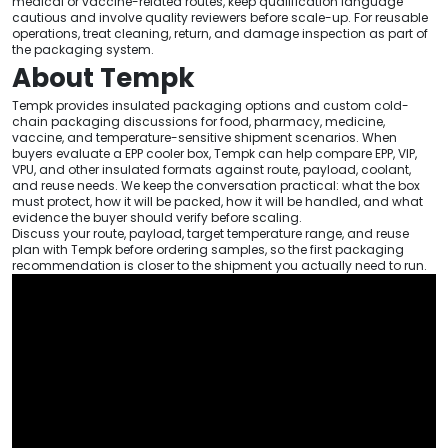
medical or vaccine-related routes, keep qualification language
cautious and involve quality reviewers before scale-up. For reusable
operations, treat cleaning, return, and damage inspection as part of
the packaging system.
About Tempk
Tempk provides insulated packaging options and custom cold-
chain packaging discussions for food, pharmacy, medicine,
vaccine, and temperature-sensitive shipment scenarios. When
buyers evaluate a EPP cooler box, Tempk can help compare EPP, VIP,
VPU, and other insulated formats against route, payload, coolant,
and reuse needs. We keep the conversation practical: what the box
must protect, how it will be packed, how it will be handled, and what
evidence the buyer should verify before scaling.
Discuss your route, payload, target temperature range, and reuse
plan with Tempk before ordering samples, so the first packaging
recommendation is closer to the shipment you actually need to run.