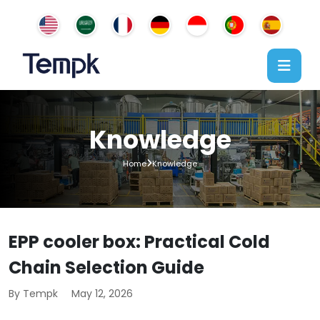
Knowledge
Home
Knowledge
EPP cooler box: Practical Cold
Chain Selection Guide
By Tempk
May 12, 2026