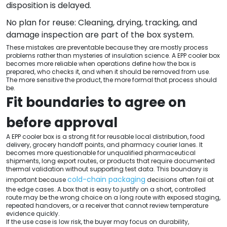
disposition is delayed.
No plan for reuse: Cleaning, drying, tracking, and
damage inspection are part of the box system.
These mistakes are preventable because they are mostly process
problems rather than mysteries of insulation science. A EPP cooler box
becomes more reliable when operations define how the box is
prepared, who checks it, and when it should be removed from use.
The more sensitive the product, the more formal that process should
be.
Fit boundaries to agree on
before approval
A EPP cooler box is a strong fit for reusable local distribution, food
delivery, grocery handoff points, and pharmacy courier lanes. It
becomes more questionable for unqualified pharmaceutical
shipments, long export routes, or products that require documented
thermal validation without supporting test data. This boundary is
cold-chain packaging
important because
decisions often fail at
the edge cases. A box that is easy to justify on a short, controlled
route may be the wrong choice on a long route with exposed staging,
repeated handovers, or a receiver that cannot review temperature
evidence quickly.
If the use case is low risk, the buyer may focus on durability,