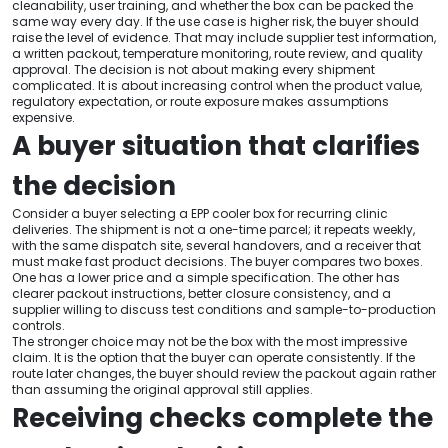
cleanability, user training, and whether the box can be packed the
same way every day. If the use case is higher risk, the buyer should
raise the level of evidence. That may include supplier test information,
a written packout, temperature monitoring, route review, and quality
approval. The decision is not about making every shipment
complicated. It is about increasing control when the product value,
regulatory expectation, or route exposure makes assumptions
expensive.
A buyer situation that clarifies
the decision
Consider a buyer selecting a EPP cooler box for recurring clinic
deliveries. The shipment is not a one-time parcel; it repeats weekly,
with the same dispatch site, several handovers, and a receiver that
must make fast product decisions. The buyer compares two boxes.
One has a lower price and a simple specification. The other has
clearer packout instructions, better closure consistency, and a
supplier willing to discuss test conditions and sample-to-production
controls.
The stronger choice may not be the box with the most impressive
claim. It is the option that the buyer can operate consistently. If the
route later changes, the buyer should review the packout again rather
than assuming the original approval still applies.
Receiving checks complete the