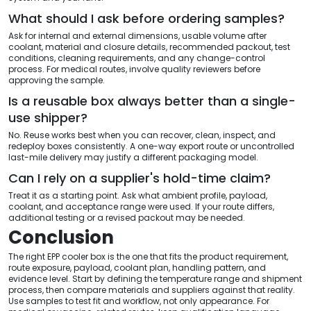
What should I ask before ordering samples?
Ask for internal and external dimensions, usable volume after
coolant, material and closure details, recommended packout, test
conditions, cleaning requirements, and any change-control
process. For medical routes, involve quality reviewers before
approving the sample.
Is a reusable box always better than a single-
use shipper?
No. Reuse works best when you can recover, clean, inspect, and
redeploy boxes consistently. A one-way export route or uncontrolled
last-mile delivery may justify a different packaging model.
Can I rely on a supplier's hold-time claim?
Treat it as a starting point. Ask what ambient profile, payload,
coolant, and acceptance range were used. If your route differs,
additional testing or a revised packout may be needed.
Conclusion
The right EPP cooler box is the one that fits the product requirement,
route exposure, payload, coolant plan, handling pattern, and
evidence level. Start by defining the temperature range and shipment
process, then compare materials and suppliers against that reality.
Use samples to test fit and workflow, not only appearance. For