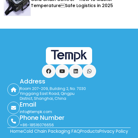
TemperatureSafe Logistics in 2025
Facebook
YouTube
LinkedIn
WhatsApp
Address
Room 207-209, Building 2, No. 7030
Yinggang East Road, Qingpu
District, Shanghai, China
Email
info@tempk.com
Phone Number
+86-18516076656
Home
Cold Chain Packaging FAQ
Products
Privacy Policy