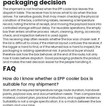
packaging decision
The shipment is not finished when the EPP cooler box leaves the
dispatch table. The receiver has to know what to do when the box
arrives. For sensitive goods, that may mean checking the physical
condition of the box, confirming labels, reviewing a temperature
record, noting the time of receipt, and moving the payload back into
controlled storage without delay. For reusable operations, the empty
box then enters another process: return, cleaning, drying, accessory
check, and inspection before it is used again.
This receiving step often reveals whether the box was chosen well. If
the lid is difficult to close, if the internal layout confuses the receiver, if
the logger is hard to find, or if the returned box is hard to inspect, the
packaging is adding operational risk. A practical buyer should
therefore ask how the box behaves at the end of the route, not only
how it looks before dispatch. Good packaging protects the product
and makes the next decision easier for the people handling it.
FAQ
How do I know whether a EPP cooler box is
suitable for my shipment?
Start with the required temperature range, route duration, handover
points, payload size, and documentation needs. Then compare box
material, coolant plan, packout instructions, and supplier evidence.
Suitability is not a single specification; it is a match between the box
system and your lane.