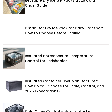
Reusable Dry Ice Gel Packs: 2025 Cold
Chain Guide
Distributor Dry Ice Pack for Dairy Transport:
How to Choose Before Scaling
Insulated Boxes: Secure Temperature
Control for Perishables
Insulated Container Liner Manufacturer:
How Do You Choose for Scale, Control, and
2026 Expectations?
Cold Chain Control – How to Master