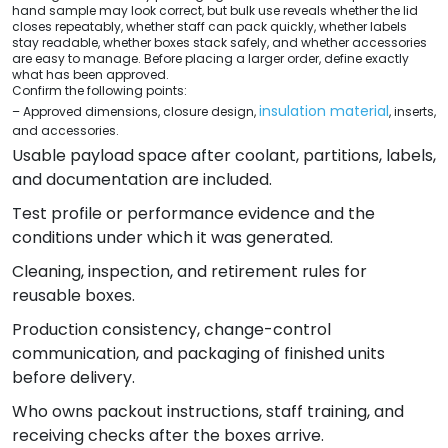
hand sample may look correct, but bulk use reveals whether the lid
closes repeatably, whether staff can pack quickly, whether labels
stay readable, whether boxes stack safely, and whether accessories
are easy to manage. Before placing a larger order, define exactly
what has been approved.
Confirm the following points:
insulation material
– Approved dimensions, closure design,
, inserts,
and accessories.
Usable payload space after coolant, partitions, labels,
and documentation are included.
Test profile or performance evidence and the
conditions under which it was generated.
Cleaning, inspection, and retirement rules for
reusable boxes.
Production consistency, change-control
communication, and packaging of finished units
before delivery.
Who owns packout instructions, staff training, and
receiving checks after the boxes arrive.