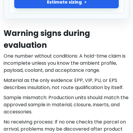
Estimate sizing
Warning signs during
evaluation
One number without conditions: A hold-time claim is
incomplete unless you know the ambient profile,
payload, coolant, and acceptance range.
Material as the only evidence: EPP, VIP, PU, or EPS
describes insulation, not route qualification by itself.
Sample mismatch: Production units should match the
approved sample in material, closure, inserts, and
accessories.
No receiving process: If no one checks the parcel on
arrival, problems may be discovered after product