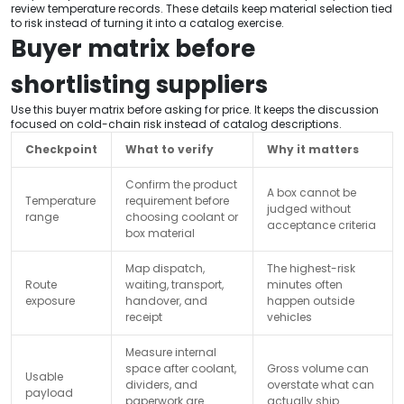
review temperature records. These details keep material selection tied
to risk instead of turning it into a catalog exercise.
Buyer matrix before
shortlisting suppliers
Use this buyer matrix before asking for price. It keeps the discussion
focused on cold-chain risk instead of catalog descriptions.
Checkpoint
What to verify
Why it matters
Confirm the product
A box cannot be
Temperature
requirement before
judged without
range
choosing coolant or
acceptance criteria
box material
Map dispatch,
The highest-risk
Route
waiting, transport,
minutes often
exposure
handover, and
happen outside
receipt
vehicles
Measure internal
space after coolant,
Gross volume can
Usable
dividers, and
overstate what can
payload
paperwork are
actually ship