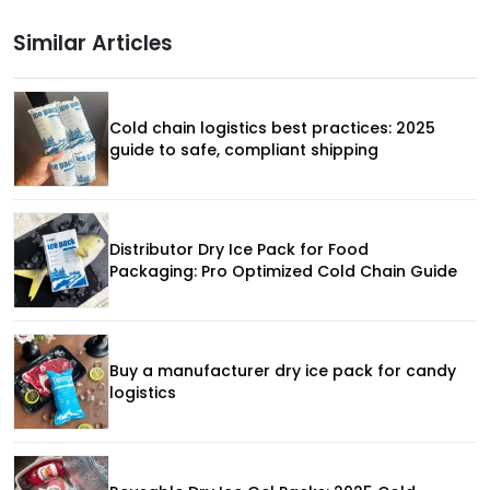
Similar Articles
Cold chain logistics best practices: 2025
guide to safe, compliant shipping
Distributor Dry Ice Pack for Food
Packaging: Pro Optimized Cold Chain Guide
Buy a manufacturer dry ice pack for candy
logistics