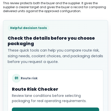
This review protects both the buyer and the supplier. It gives the
supplier a clearer target and gives the buyer a record for comparing
delivered units against the approved configuration.
Helpful decision tools
Check the details before you choose
packaging
These quick tools can help you compare route risk,
sizing needs, coolant choices, and packaging details
before you request a quote.
01
Route risk
Route Risk Checker
Review lane conditions before selecting
packaging for real operating requirements.