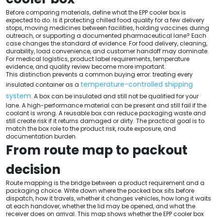
Before comparing materials, define what the EPP cooler box is
expected to do. Is it protecting chilled food quality for a few delivery
stops, moving medicines between facilities, holding vaccines during
outreach, or supporting a documented pharmaceutical lane? Each
case changes the standard of evidence. For food delivery, cleaning,
durability, load convenience, and customer handoff may dominate.
For medical logistics, product label requirements, temperature
evidence, and quality review become more important.
This distinction prevents a common buying error: treating every
temperature-controlled shipping
insulated container as a
system
. A box can be insulated and still not be qualified for your
lane. A high-performance material can be present and still fail if the
coolant is wrong. A reusable box can reduce packaging waste and
still create risk if it returns damaged or dirty. The practical goal is to
match the box role to the product risk, route exposure, and
documentation burden.
From route map to packout
decision
Route mapping is the bridge between a product requirement and a
packaging choice. Write down where the packed box sits before
dispatch, how it travels, whether it changes vehicles, how long it waits
at each handover, whether the lid may be opened, and what the
receiver does on arrival. This map shows whether the EPP cooler box