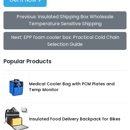
Previous: Insulated Shipping Box Wholesale
Temperature Sensitive Shipping
Next: EPP foam cooler box: Practical Cold Chain
Selection Guide
Popular Products
Medical Cooler Bag with PCM Plates and
Temp Monitor
Insulated Food Delivery Backpack for Bikes