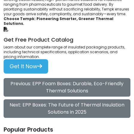
ranging from pharmaceuticals to gourmet food delivery. By
prioritizing sustainability without sacrificing reliability, Tempk ensures
your goods arrive safely, compliantly, and sustainably—every time.
Choose Tempk: Pioneering Smarter, Greener Thermal
Solutions.
Get Free Product Catalog
Learn about our complete range of insulated packaging products,
including technical specifications, application scenarios, and
pricing information.
Get It Now
Previous: EPP Foam Boxes: Durable, Eco-Friendly
Thermal Solutions
Next: EPP Boxes: The Future of Thermal Insulation
Solutions in 2025
Popular Products