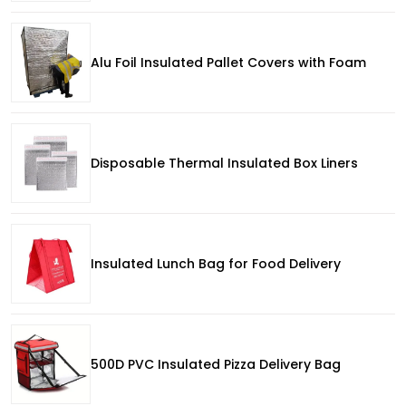
Alu Foil Insulated Pallet Covers with Foam
Disposable Thermal Insulated Box Liners
Insulated Lunch Bag for Food Delivery
500D PVC Insulated Pizza Delivery Bag