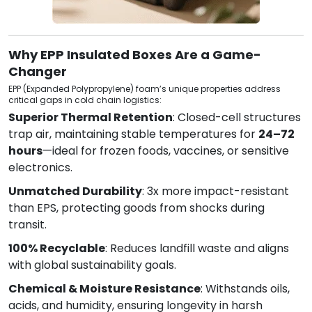
Why EPP Insulated Boxes Are a Game-
Changer
EPP (Expanded Polypropylene) foam’s unique properties address
critical gaps in cold chain logistics:
Superior Thermal Retention
: Closed-cell structures
trap air, maintaining stable temperatures for
24–72
hours
—ideal for frozen foods, vaccines, or sensitive
electronics.
Unmatched Durability
: 3x more impact-resistant
than EPS, protecting goods from shocks during
transit.
100% Recyclable
: Reduces landfill waste and aligns
with global sustainability goals.
Chemical & Moisture Resistance
: Withstands oils,
acids, and humidity, ensuring longevity in harsh