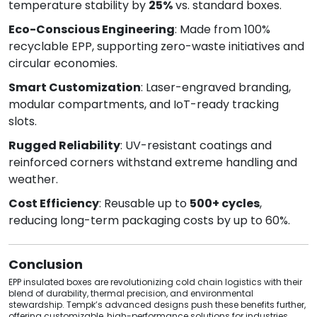
temperature stability by
25%
vs. standard boxes.
Eco-Conscious Engineering
: Made from 100%
recyclable EPP, supporting zero-waste initiatives and
circular economies.
Smart Customization
: Laser-engraved branding,
modular compartments, and IoT-ready tracking
slots.
Rugged Reliability
: UV-resistant coatings and
reinforced corners withstand extreme handling and
weather.
Cost Efficiency
: Reusable up to
500+ cycles
,
reducing long-term packaging costs by up to 60%.
Conclusion
EPP insulated boxes are revolutionizing cold chain logistics with their
blend of durability, thermal precision, and environmental
stewardship. Tempk’s advanced designs push these benefits further,
offering customizable, high-performance solutions for industries