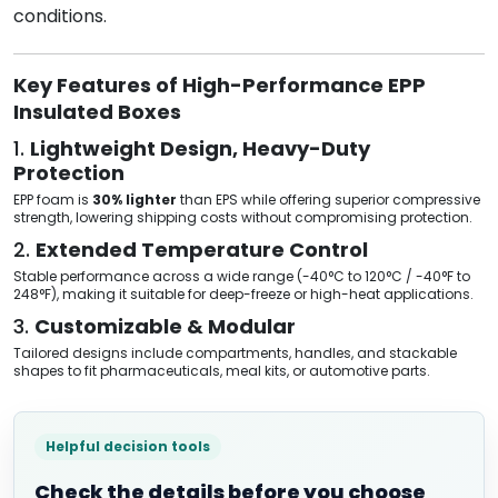
conditions.
Key Features of High-Performance EPP
Insulated Boxes
1.
Lightweight Design, Heavy-Duty
Protection
EPP foam is
30% lighter
than EPS while offering superior compressive
strength, lowering shipping costs without compromising protection.
2.
Extended Temperature Control
Stable performance across a wide range (-40°C to 120°C / -40°F to
248°F), making it suitable for deep-freeze or high-heat applications.
3.
Customizable & Modular
Tailored designs include compartments, handles, and stackable
shapes to fit pharmaceuticals, meal kits, or automotive parts.
Helpful decision tools
Check the details before you choose