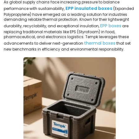
As global supply chains face increasing pressure to balance
EPP insulated boxes
performance with sustainability,
(Expanded
Polypropylene) have emerged as a leading solution for industries
demanding reliable thermal protection. Known for their lightweight
EPP boxes
durability, recyclability, and exceptional insulation,
are
replacing traditional materials like EPS (Styrofoam) in food,
pharmaceutical, and electronics logistics. Tempk leverages these
thermal boxes
advancements to deliver next-generation
that set
new benchmarks in efficiency and environmental responsibility.