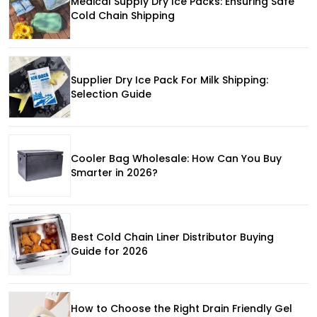
Medical Supply Dry Ice Packs: Ensuring Safe
Cold Chain Shipping
Supplier Dry Ice Pack For Milk Shipping:
Selection Guide
Cooler Bag Wholesale: How Can You Buy
Smarter in 2026?
Best Cold Chain Liner Distributor Buying
Guide for 2026
How to Choose the Right Drain Friendly Gel