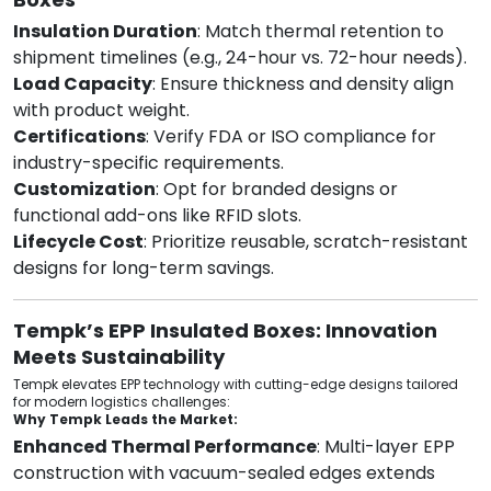
Insulation Duration
: Match thermal retention to
shipment timelines (e.g., 24-hour vs. 72-hour needs).
Load Capacity
: Ensure thickness and density align
with product weight.
Certifications
: Verify FDA or ISO compliance for
industry-specific requirements.
Customization
: Opt for branded designs or
functional add-ons like RFID slots.
Lifecycle Cost
: Prioritize reusable, scratch-resistant
designs for long-term savings.
Tempk’s EPP Insulated Boxes: Innovation
Meets Sustainability
Tempk elevates EPP technology with cutting-edge designs tailored
for modern logistics challenges:
Why Tempk Leads the Market:
Enhanced Thermal Performance
: Multi-layer EPP
construction with vacuum-sealed edges extends