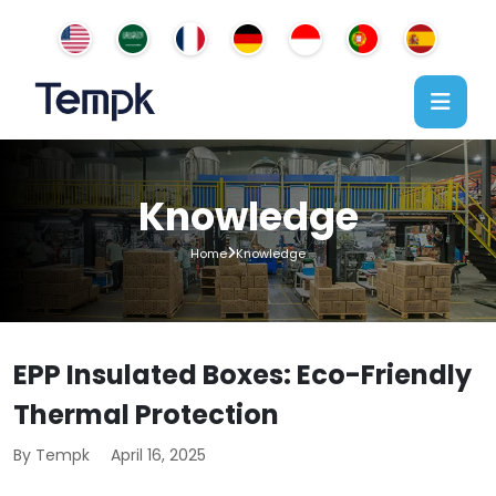
Knowledge
Home
Knowledge
EPP Insulated Boxes: Eco-Friendly
Thermal Protection
By Tempk
April 16, 2025