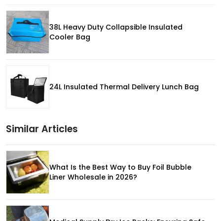
38L Heavy Duty Collapsible Insulated
Cooler Bag
24L Insulated Thermal Delivery Lunch Bag
Similar Articles
What Is the Best Way to Buy Foil Bubble
Liner Wholesale in 2026?