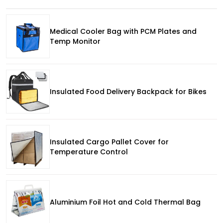
Medical Cooler Bag with PCM Plates and
Temp Monitor
Insulated Food Delivery Backpack for Bikes
Insulated Cargo Pallet Cover for
Temperature Control
Aluminium Foil Hot and Cold Thermal Bag