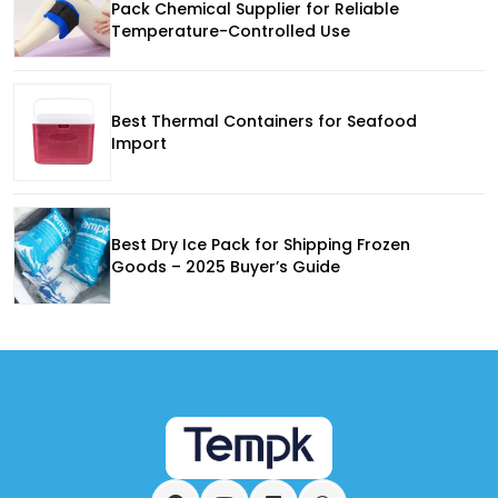
Pack Chemical Supplier for Reliable
Temperature-Controlled Use
Best Thermal Containers for Seafood
Import
Best Dry Ice Pack for Shipping Frozen
Goods – 2025 Buyer’s Guide