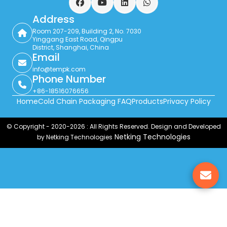
Facebook
YouTube
LinkedIn
WhatsApp
Address
Room 207-209, Building 2, No. 7030
Yinggang East Road, Qingpu
District, Shanghai, China
Email
info@tempk.com
Phone Number
+86-18516076656
Home
Cold Chain Packaging FAQ
Products
Privacy Policy
© Copyright - 2020-2026 : All Rights Reserved. Design and Developed
Netking Technologies
by Netking Technologies