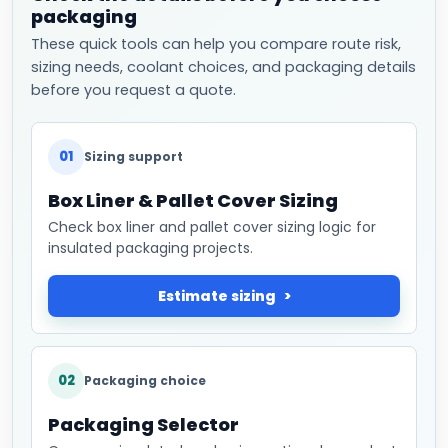
packaging
These quick tools can help you compare route risk,
sizing needs, coolant choices, and packaging details
before you request a quote.
01
Sizing support
Box Liner & Pallet Cover Sizing
Check box liner and pallet cover sizing logic for
insulated packaging projects.
Estimate sizing
02
Packaging choice
Packaging Selector