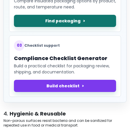
Compare insulated packaging options by product,
route, and temperature need.
Find packaging
03
Checklist support
Compliance Checklist Generator
Build a practical checklist for packaging review,
shipping, and documentation.
Build checklist
4.
Hygienic & Reusable
Non-porous surfaces resist bacteria and can be sanitized for
repeated use in food or medical transport.