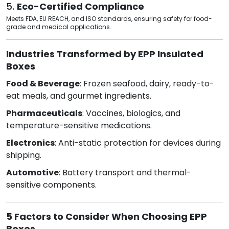
5.
Eco-Certified Compliance
Meets FDA, EU REACH, and ISO standards, ensuring safety for food-
grade and medical applications.
Industries Transformed by EPP Insulated
Boxes
Food & Beverage
: Frozen seafood, dairy, ready-to-
eat meals, and gourmet ingredients.
Pharmaceuticals
: Vaccines, biologics, and
temperature-sensitive medications.
Electronics
: Anti-static protection for devices during
shipping.
Automotive
: Battery transport and thermal-
sensitive components.
5 Factors to Consider When Choosing EPP
Boxes