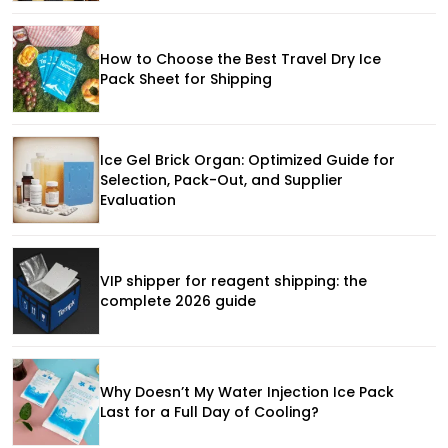
How to Choose the Best Travel Dry Ice
Pack Sheet for Shipping
Ice Gel Brick Organ: Optimized Guide for
Selection, Pack-Out, and Supplier
Evaluation
VIP shipper for reagent shipping: the
complete 2026 guide
Why Doesn’t My Water Injection Ice Pack
Last for a Full Day of Cooling?