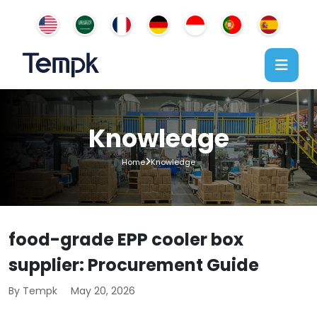
Knowledge
Home
Knowledge
food-grade EPP cooler box
supplier: Procurement Guide
By Tempk
May 20, 2026