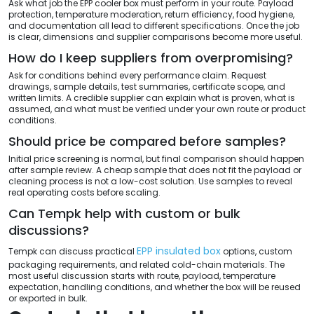
Ask what job the EPP cooler box must perform in your route. Payload
protection, temperature moderation, return efficiency, food hygiene,
and documentation all lead to different specifications. Once the job
is clear, dimensions and supplier comparisons become more useful.
How do I keep suppliers from overpromising?
Ask for conditions behind every performance claim. Request
drawings, sample details, test summaries, certificate scope, and
written limits. A credible supplier can explain what is proven, what is
assumed, and what must be verified under your own route or product
conditions.
Should price be compared before samples?
Initial price screening is normal, but final comparison should happen
after sample review. A cheap sample that does not fit the payload or
cleaning process is not a low-cost solution. Use samples to reveal
real operating costs before scaling.
Can Tempk help with custom or bulk
discussions?
EPP insulated box
Tempk can discuss practical
options, custom
packaging requirements, and related cold-chain materials. The
most useful discussion starts with route, payload, temperature
expectation, handling conditions, and whether the box will be reused
or exported in bulk.