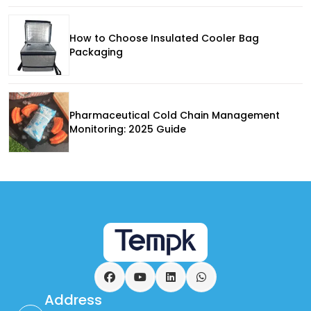
How to Choose Insulated Cooler Bag
Packaging
Pharmaceutical Cold Chain Management
Monitoring: 2025 Guide
Facebook
YouTube
LinkedIn
WhatsApp
Address