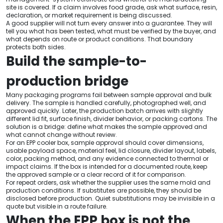
site is covered. If a claim involves food grade, ask what surface, resin,
declaration, or market requirement is being discussed.
A good supplier will not turn every answer into a guarantee. They will
tell you what has been tested, what must be verified by the buyer, and
what depends on route or product conditions. That boundary
protects both sides.
Build the sample-to-
production bridge
Many packaging programs fail between sample approval and bulk
delivery. The sample is handled carefully, photographed well, and
approved quickly. Later, the production batch arrives with slightly
different lid fit, surface finish, divider behavior, or packing cartons. The
solution is a bridge: define what makes the sample approved and
what cannot change without review.
For an EPP cooler box, sample approval should cover dimensions,
usable payload space, material feel, lid closure, divider layout, labels,
color, packing method, and any evidence connected to thermal or
impact claims. If the box is intended for a documented route, keep
the approved sample or a clear record of it for comparison.
For repeat orders, ask whether the supplier uses the same mold and
production conditions. If substitutes are possible, they should be
disclosed before production. Quiet substitutions may be invisible in a
quote but visible in a route failure.
When the EPP box is not the