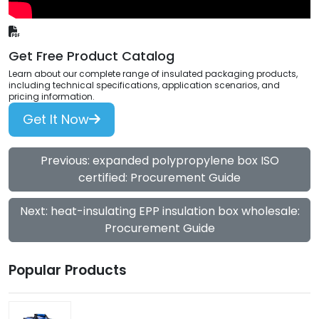
Get Free Product Catalog
Learn about our complete range of insulated packaging products,
including technical specifications, application scenarios, and
pricing information.
Get It Now
Previous: expanded polypropylene box ISO
certified: Procurement Guide
Next: heat-insulating EPP insulation box wholesale:
Procurement Guide
Popular Products