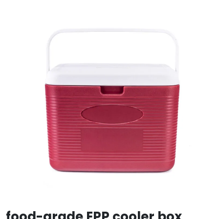
food-grade EPP cooler box