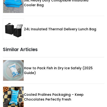
38L Heavy Duty Collapsible Insulated
Cooler Bag
24L Insulated Thermal Delivery Lunch Bag
Similar Articles
How to Pack Fish in Dry Ice Safely (2025
Guide)
Cooled Pralines Packaging – Keep
Chocolates Perfectly Fresh