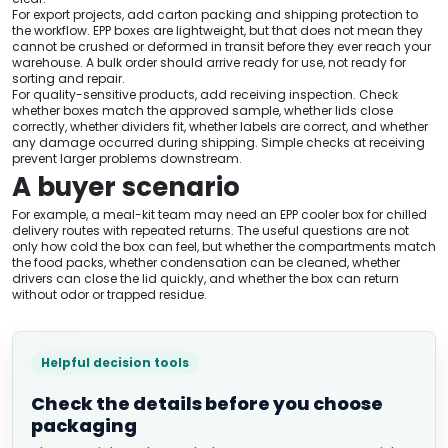
For export projects, add carton packing and shipping protection to
the workflow. EPP boxes are lightweight, but that does not mean they
cannot be crushed or deformed in transit before they ever reach your
warehouse. A bulk order should arrive ready for use, not ready for
sorting and repair.
For quality-sensitive products, add receiving inspection. Check
whether boxes match the approved sample, whether lids close
correctly, whether dividers fit, whether labels are correct, and whether
any damage occurred during shipping. Simple checks at receiving
prevent larger problems downstream.
A buyer scenario
For example, a meal-kit team may need an EPP cooler box for chilled
delivery routes with repeated returns. The useful questions are not
only how cold the box can feel, but whether the compartments match
the food packs, whether condensation can be cleaned, whether
drivers can close the lid quickly, and whether the box can return
without odor or trapped residue.
Helpful decision tools
Check the details before you choose
packaging