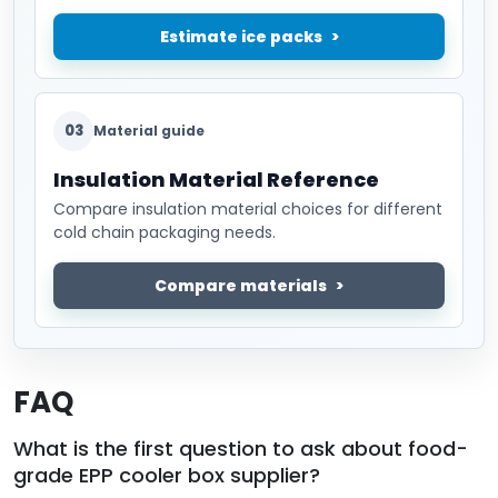
Estimate ice packs
03
Material guide
Insulation Material Reference
Compare insulation material choices for different
cold chain packaging needs.
Compare materials
FAQ
What is the first question to ask about food-
grade EPP cooler box supplier?