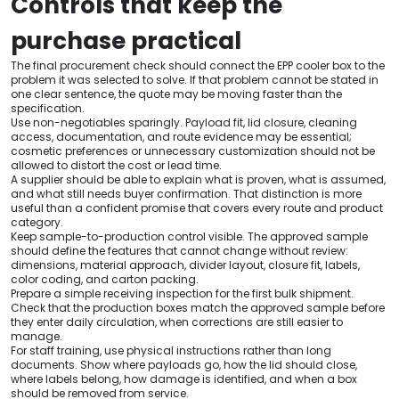
Controls that keep the
purchase practical
The final procurement check should connect the EPP cooler box to the
problem it was selected to solve. If that problem cannot be stated in
one clear sentence, the quote may be moving faster than the
specification.
Use non-negotiables sparingly. Payload fit, lid closure, cleaning
access, documentation, and route evidence may be essential;
cosmetic preferences or unnecessary customization should not be
allowed to distort the cost or lead time.
A supplier should be able to explain what is proven, what is assumed,
and what still needs buyer confirmation. That distinction is more
useful than a confident promise that covers every route and product
category.
Keep sample-to-production control visible. The approved sample
should define the features that cannot change without review:
dimensions, material approach, divider layout, closure fit, labels,
color coding, and carton packing.
Prepare a simple receiving inspection for the first bulk shipment.
Check that the production boxes match the approved sample before
they enter daily circulation, when corrections are still easier to
manage.
For staff training, use physical instructions rather than long
documents. Show where payloads go, how the lid should close,
where labels belong, how damage is identified, and when a box
should be removed from service.