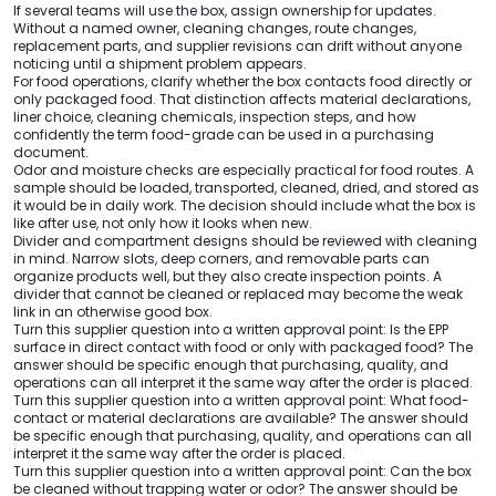
If several teams will use the box, assign ownership for updates.
Without a named owner, cleaning changes, route changes,
replacement parts, and supplier revisions can drift without anyone
noticing until a shipment problem appears.
For food operations, clarify whether the box contacts food directly or
only packaged food. That distinction affects material declarations,
liner choice, cleaning chemicals, inspection steps, and how
confidently the term food-grade can be used in a purchasing
document.
Odor and moisture checks are especially practical for food routes. A
sample should be loaded, transported, cleaned, dried, and stored as
it would be in daily work. The decision should include what the box is
like after use, not only how it looks when new.
Divider and compartment designs should be reviewed with cleaning
in mind. Narrow slots, deep corners, and removable parts can
organize products well, but they also create inspection points. A
divider that cannot be cleaned or replaced may become the weak
link in an otherwise good box.
Turn this supplier question into a written approval point: Is the EPP
surface in direct contact with food or only with packaged food? The
answer should be specific enough that purchasing, quality, and
operations can all interpret it the same way after the order is placed.
Turn this supplier question into a written approval point: What food-
contact or material declarations are available? The answer should
be specific enough that purchasing, quality, and operations can all
interpret it the same way after the order is placed.
Turn this supplier question into a written approval point: Can the box
be cleaned without trapping water or odor? The answer should be