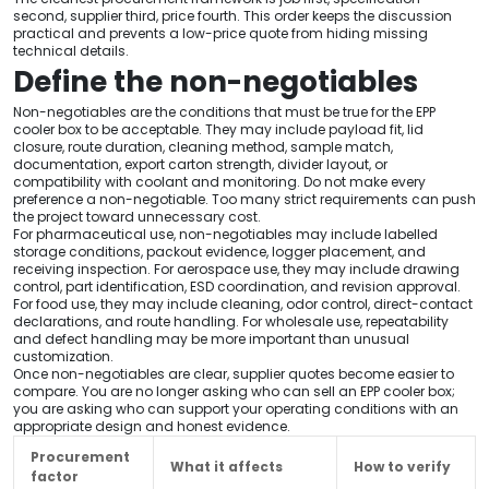
second, supplier third, price fourth. This order keeps the discussion
practical and prevents a low-price quote from hiding missing
technical details.
Define the non-negotiables
Non-negotiables are the conditions that must be true for the EPP
cooler box to be acceptable. They may include payload fit, lid
closure, route duration, cleaning method, sample match,
documentation, export carton strength, divider layout, or
compatibility with coolant and monitoring. Do not make every
preference a non-negotiable. Too many strict requirements can push
the project toward unnecessary cost.
For pharmaceutical use, non-negotiables may include labelled
storage conditions, packout evidence, logger placement, and
receiving inspection. For aerospace use, they may include drawing
control, part identification, ESD coordination, and revision approval.
For food use, they may include cleaning, odor control, direct-contact
declarations, and route handling. For wholesale use, repeatability
and defect handling may be more important than unusual
customization.
Once non-negotiables are clear, supplier quotes become easier to
compare. You are no longer asking who can sell an EPP cooler box;
you are asking who can support your operating conditions with an
appropriate design and honest evidence.
Procurement
What it affects
How to verify
factor