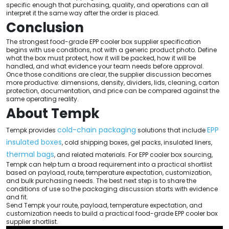
specific enough that purchasing, quality, and operations can all
interpret it the same way after the order is placed.
Conclusion
The strongest food-grade EPP cooler box supplier specification
begins with use conditions, not with a generic product photo. Define
what the box must protect, how it will be packed, how it will be
handled, and what evidence your team needs before approval.
Once those conditions are clear, the supplier discussion becomes
more productive: dimensions, density, dividers, lids, cleaning, carton
protection, documentation, and price can be compared against the
same operating reality.
About Tempk
cold-chain packaging
EPP
Tempk provides
solutions that include
insulated boxes
, cold shipping boxes, gel packs, insulated liners,
thermal bags
, and related materials. For EPP cooler box sourcing,
Tempk can help turn a broad requirement into a practical shortlist
based on payload, route, temperature expectation, customization,
and bulk purchasing needs. The best next step is to share the
conditions of use so the packaging discussion starts with evidence
and fit.
Send Tempk your route, payload, temperature expectation, and
customization needs to build a practical food-grade EPP cooler box
supplier shortlist.