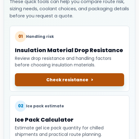
These quick tools can help you compare route risk,
sizing needs, coolant choices, and packaging details
before you request a quote.
01
Handling risk
Insulation Material Drop Resistance
Review drop resistance and handling factors
before choosing insulation materials.
Check resistance
02
Ice pack estimate
Ice Pack Calculator
Estimate gel ice pack quantity for chilled
shipments and practical route planning.