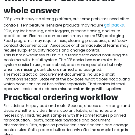
whole answer
EPP gives the buyer a strong platform, but some problems need other
gel packs
controls. Temperature-sensitive products may require
,
PCM, dry ice handling, data loggers, preconditioning, and route
qualification. Electronic components may require ESD packaging.
Food programs may require liners, cleaning procedures, and food-
contact documentation. Aerospace or pharmaceutical teams may
require supplier quality records and change control.
This is not a weakness of EPP. It is a reminder to avoid confusing the
container with the full system. The EPP cooler box can make the
system easier to use, more robust, and more repeatable, but only
when the missing controls are named and assigned.
The most practical procurement documents include a short
limitations section. State what the box does, what it does not do, and
which conditions must be verified separately. That makes internal
approval easier and reduces misunderstandings with suppliers.
Practical ordering workflow
First, define the payload and route. Second, choose a size range and
decide whether dividers, liners, coolant, labels, or handles are
necessary. Third, request samples with the same features planned
for production. Fourth, pack real payloads and document
observations. Fifth, agree on production specifications and change-
control rules. Sixth, place a bulk order only after the sample bridge is
clear.