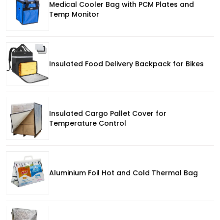
Medical Cooler Bag with PCM Plates and
Temp Monitor
Insulated Food Delivery Backpack for Bikes
Insulated Cargo Pallet Cover for
Temperature Control
Aluminium Foil Hot and Cold Thermal Bag