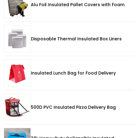
Alu Foil Insulated Pallet Covers with Foam
Disposable Thermal Insulated Box Liners
Insulated Lunch Bag for Food Delivery
500D PVC Insulated Pizza Delivery Bag