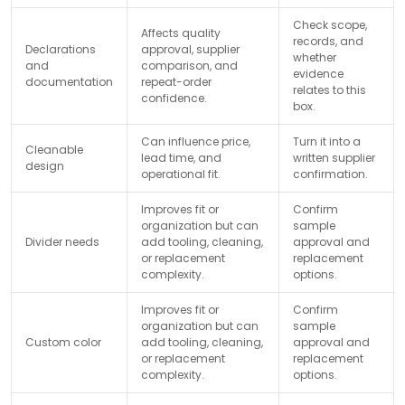
Check scope,
Affects quality
records, and
Declarations
approval, supplier
whether
and
comparison, and
evidence
documentation
repeat-order
relates to this
confidence.
box.
Can influence price,
Turn it into a
Cleanable
lead time, and
written supplier
design
operational fit.
confirmation.
Improves fit or
Confirm
organization but can
sample
Divider needs
add tooling, cleaning,
approval and
or replacement
replacement
complexity.
options.
Improves fit or
Confirm
organization but can
sample
Custom color
add tooling, cleaning,
approval and
or replacement
replacement
complexity.
options.