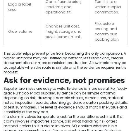
Can influence price,
Turn it into a
Logo or label
lead time, and
written supplier
area
operational fit.
confirmation.
Pilot before
Changes unit cost,
scaling and
Order volume
freight, storage, and
confirm bulk
buyer commitment.
packing plan.
This table helps prevent price from becoming the only comparison. A
higher unit price may be justified by better fit, less repacking, clearer
documentation, or more consistent production. A lower price may be
acceptable when the route is simple and the evidence requirement is
modest.
Ask for evidence, not promises
Supplier promises are easy to write. Evidence is more useful. For food-
grade EPP cooler box supplier, evidence can be simple or formal
depending on risk: drawings, sample photos, dimensions, material
notes, inspection records, cleaning guidance, carton packing details,
or test summaries. The level of evidence should match the value and
sensitivity of the payload.
If a claim involves temperature, ask for the conditions behind it. If a
claim involves impact resistance, ask what handling risk or test
method it refers to. If a claim involves ISO, confirm whether it is a
management-system certificate and whether the manufacturing