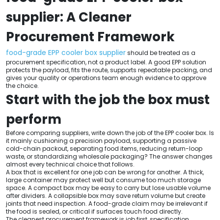
supplier: A Cleaner
Procurement Framework
food-grade EPP cooler box supplier
should be treated as a
procurement specification, not a product label. A good EPP solution
protects the payload, fits the route, supports repeatable packing, and
gives your quality or operations team enough evidence to approve
the choice.
Start with the job the box must
perform
Before comparing suppliers, write down the job of the EPP cooler box. Is
it mainly cushioning a precision payload, supporting a passive
cold-chain packout, separating food items, reducing return-loop
waste, or standardizing wholesale packaging? The answer changes
almost every technical choice that follows.
A box that is excellent for one job can be wrong for another. A thick,
large container may protect well but consume too much storage
space. A compact box may be easy to carry but lose usable volume
after dividers. A collapsible box may save return volume but create
joints that need inspection. A food-grade claim may be irrelevant if
the food is sealed, or critical if surfaces touch food directly.
The cleanest procurement framework is job first, specification