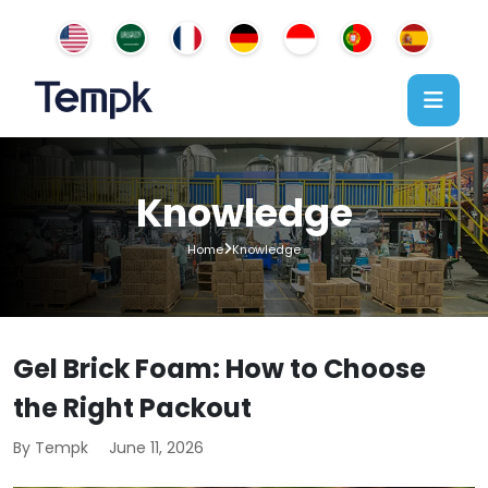
Knowledge
Home
Knowledge
Gel Brick Foam: How to Choose
the Right Packout
By Tempk
June 11, 2026