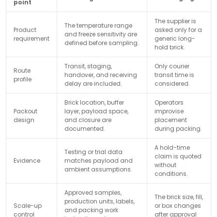
point
The supplier is
The temperature range
Product
asked only for a
and freeze sensitivity are
requirement
generic long-
defined before sampling.
hold brick.
Transit, staging,
Only courier
Route
handover, and receiving
transit time is
profile
delay are included.
considered.
Brick location, buffer
Operators
Packout
layer, payload space,
improvise
design
and closure are
placement
documented.
during packing.
A hold-time
Testing or trial data
claim is quoted
Evidence
matches payload and
without
ambient assumptions.
conditions.
Approved samples,
The brick size, fill,
production units, labels,
Scale-up
or box changes
and packing work
control
after approval