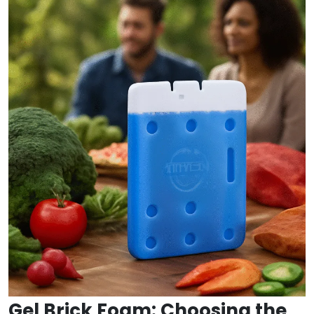
Gel Brick Foam: Choosing the