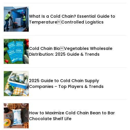
What Is a Cold Chain? Essential Guide to
TemperatureControlled Logistics
Cold Chain BioVegetables Wholesale
Distribution: 2025 Guide & Trends
2025 Guide to Cold Chain Supply
Companies – Top Players & Trends
How to Maximize Cold Chain Bean to Bar
Chocolate Shelf Life