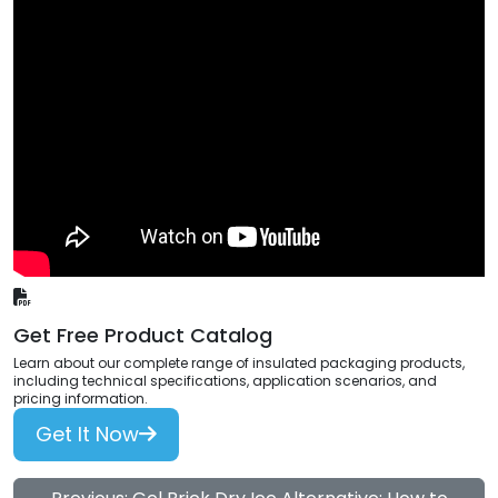
Get Free Product Catalog
Learn about our complete range of insulated packaging products,
including technical specifications, application scenarios, and
pricing information.
Get It Now