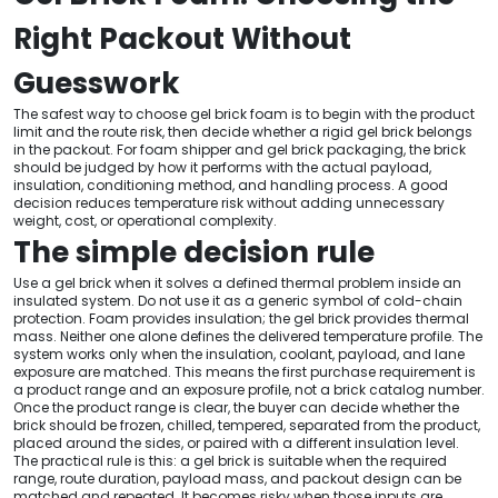
Right Packout Without
Guesswork
The safest way to choose gel brick foam is to begin with the product
limit and the route risk, then decide whether a rigid gel brick belongs
in the packout. For foam shipper and gel brick packaging, the brick
should be judged by how it performs with the actual payload,
insulation, conditioning method, and handling process. A good
decision reduces temperature risk without adding unnecessary
weight, cost, or operational complexity.
The simple decision rule
Use a gel brick when it solves a defined thermal problem inside an
insulated system. Do not use it as a generic symbol of cold-chain
protection. Foam provides insulation; the gel brick provides thermal
mass. Neither one alone defines the delivered temperature profile. The
system works only when the insulation, coolant, payload, and lane
exposure are matched. This means the first purchase requirement is
a product range and an exposure profile, not a brick catalog number.
Once the product range is clear, the buyer can decide whether the
brick should be frozen, chilled, tempered, separated from the product,
placed around the sides, or paired with a different insulation level.
The practical rule is this: a gel brick is suitable when the required
range, route duration, payload mass, and packout design can be
matched and repeated. It becomes risky when those inputs are