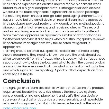
investigation time all belong in the practical cost picture. A cheaper
brick can be expensive if it creates unpredictable placement, weak
durability, or a higher complaint rate. A stronger brick can also be
wasteful if the route only needs a lighter chilled support package.
For recurring foam shipper and gel brick packaging shipments, the
buyer should build a small decision record. It can list the approved
brick, package, payload, route family, conditioning method, packing
diagram, test or trial reference, and receiving checks. This record
makes reordering easier and reduces the chance that a different
team member approves an apparently similar brick that changes
the thermal behavior. It also helps when a distributor, quality reviewer,
or operations manager asks why the selected refrigerant is
appropriate.
Training should be short but specific. Packers do not need a long
theory document; they need to know how cold the brick should be,
when to remove it from the freezer, where it goes, which surfaces need
separation, how to close the box, and what to do if the correct brick is
unavailable. Receivers need to know what a normal arrival looks like
and which signs require reporting. A packout that depends on tribal
knowledge is fragile.
Conclusion
The right gel brick foam decision is evidence-led. Define the product
requirement, locate the route risk, choose the insulated system,
control conditioning and placement, and verify the result before
scale-up. A rigid gel brick can be a clean, reusable, and repeatable
refrigerant component, but it should never be treated as the whole
cold-chain solution
.