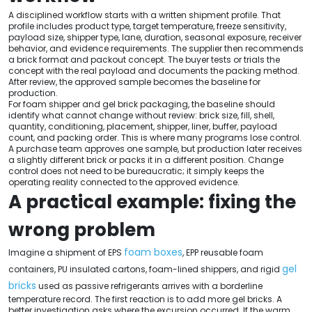
A disciplined workflow starts with a written shipment profile. That
profile includes product type, target temperature, freeze sensitivity,
payload size, shipper type, lane, duration, seasonal exposure, receiver
behavior, and evidence requirements. The supplier then recommends
a brick format and packout concept. The buyer tests or trials the
concept with the real payload and documents the packing method.
After review, the approved sample becomes the baseline for
production.
For foam shipper and gel brick packaging, the baseline should
identify what cannot change without review: brick size, fill, shell,
quantity, conditioning, placement, shipper, liner, buffer, payload
count, and packing order. This is where many programs lose control.
A purchase team approves one sample, but production later receives
a slightly different brick or packs it in a different position. Change
control does not need to be bureaucratic; it simply keeps the
operating reality connected to the approved evidence.
A practical example: fixing the
wrong problem
foam boxes
Imagine a shipment of EPS
, EPP reusable foam
gel
containers, PU insulated cartons, foam-lined shippers, and rigid
bricks
used as passive refrigerants arrives with a borderline
temperature record. The first reaction is to add more gel bricks. A
better investigation asks where the excursion occurred. If the warm