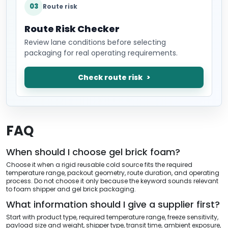
03
Route risk
Route Risk Checker
Review lane conditions before selecting
packaging for real operating requirements.
Check route risk
FAQ
When should I choose gel brick foam?
Choose it when a rigid reusable cold source fits the required
temperature range, packout geometry, route duration, and operating
process. Do not choose it only because the keyword sounds relevant
to foam shipper and gel brick packaging.
What information should I give a supplier first?
Start with product type, required temperature range, freeze sensitivity,
payload size and weight, shipper type, transit time, ambient exposure,