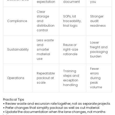
expectation
document
you
Clear
storage
SOPs, lot
Stronger
Compliance
and
traceability,
audit
distribution
trial logic
readiness
control
Less waste
Lower
and
Reuse or
freight and
Sustainability
smarter
right-size
packaging
material
rationale
burden
use
Fewer
Training
Repeatable
errors
steps and
Operations
packout at
during
exception
scale
peak
handling
volume
Practical Tips
•
Review waste and excursion rate together, not as separate projects.
•
Prefer changes that simplify packout as well as cut material.
•
Update the documentation when the lane changes, not months