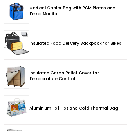
Medical Cooler Bag with PCM Plates and
Temp Monitor
Insulated Food Delivery Backpack for Bikes
Insulated Cargo Pallet Cover for
Temperature Control
Aluminium Foil Hot and Cold Thermal Bag