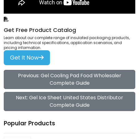
Get Free Product Catalog
Learn about our complete range of insulated packaging products,
including technical specifications, application scenarios, and
pricing information.
Get It Now
Previous: Gel Cooling Pad Food Wholesaler
Complete Guide
Next: Gel Ice Sheet United States Distributor
Complete Guide
Popular Products