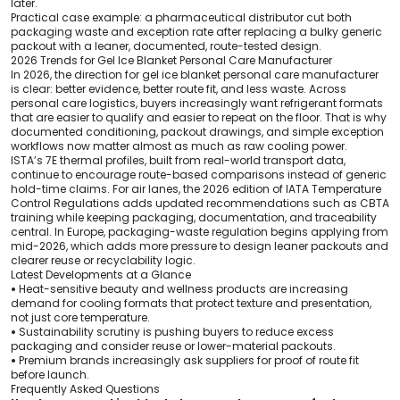
later.
Practical case example: a pharmaceutical distributor cut both
packaging waste and exception rate after replacing a bulky generic
packout with a leaner, documented, route-tested design.
2026 Trends for Gel Ice Blanket Personal Care Manufacturer
In 2026, the direction for gel ice blanket personal care manufacturer
is clear: better evidence, better route fit, and less waste. Across
personal care logistics, buyers increasingly want refrigerant formats
that are easier to qualify and easier to repeat on the floor. That is why
documented conditioning, packout drawings, and simple exception
workflows now matter almost as much as raw cooling power.
ISTA’s 7E thermal profiles, built from real-world transport data,
continue to encourage route-based comparisons instead of generic
hold-time claims. For air lanes, the 2026 edition of IATA Temperature
Control Regulations adds updated recommendations such as CBTA
training while keeping packaging, documentation, and traceability
central. In Europe, packaging-waste regulation begins applying from
mid-2026, which adds more pressure to design leaner packouts and
clearer reuse or recyclability logic.
Latest Developments at a Glance
•
Heat-sensitive beauty and wellness products are increasing
demand for cooling formats that protect texture and presentation,
not just core temperature.
•
Sustainability scrutiny is pushing buyers to reduce excess
packaging and consider reuse or lower-material packouts.
•
Premium brands increasingly ask suppliers for proof of route fit
before launch.
Frequently Asked Questions