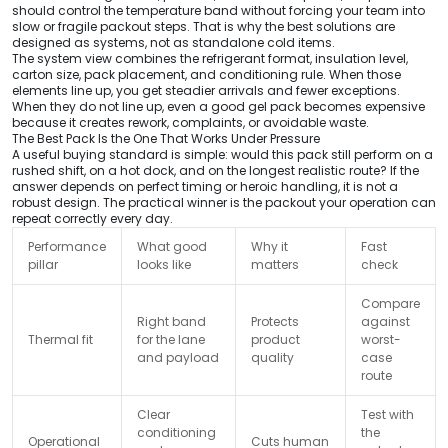
should control the temperature band without forcing your team into
slow or fragile packout steps. That is why the best solutions are
designed as systems, not as standalone cold items.
The system view combines the refrigerant format, insulation level,
carton size, pack placement, and conditioning rule. When those
elements line up, you get steadier arrivals and fewer exceptions.
When they do not line up, even a good gel pack becomes expensive
because it creates rework, complaints, or avoidable waste.
The Best Pack Is the One That Works Under Pressure
A useful buying standard is simple: would this pack still perform on a
rushed shift, on a hot dock, and on the longest realistic route? If the
answer depends on perfect timing or heroic handling, it is not a
robust design. The practical winner is the packout your operation can
repeat correctly every day.
Performance
What good
Why it
Fast
pillar
looks like
matters
check
Compare
Right band
Protects
against
Thermal fit
for the lane
product
worst-
and payload
quality
case
route
Clear
Test with
conditioning
the
Operational
Cuts human