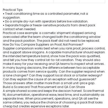
Practical Tips
•
Treat conditioning time as a controlled parameter, not a
suggestion.
•
Do a simple dry-run with operators before live validation.
•
Separate fragile or freeze-sensitive products from direct pack
contact when needed.
Practical case example: a cosmetic shipment stopped arriving
overcooled after the team changed both the conditioning window
and the pack position. The pack itself did not need to be replaced.
How Do You Compare Suppliers on Proof, Not Promises?
Supplier comparison works best when you rank proof, process control,
and support above slogans. A capable manufacturer should explain
the intended temperature band, show how the pack was qualified,
and tell you how they control lot-to-lot variation. They should also
make it easy for your receiving and QA teams to inspect what arrives.
In many buying decisions, the difference between two acceptable
products comes from service quality. Can the supplier respond when
a lane changes? Can they support local stock or a faster redesign?
Can they explain the cause of an exception without guesswork?
Those answers often matter more than a small unit-price gap.
Build a Scorecard That Procurement and QA Can Share
A simple shared scorecard keeps the decision honest. Score thermal
fit, documentation, operational ease, lead time, and sustainability as
separate lines. When procurement, operations, and QA all see the
same criteria, you reduce the chance of choosing a pack that looks
cheap but creates expensive exceptions later.