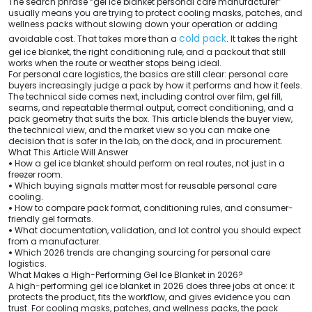
The search phrase “gel ice blanket personal care manufacturer”
usually means you are trying to protect cooling masks, patches, and
wellness packs without slowing down your operation or adding
cold pack
avoidable cost. That takes more than a
. It takes the right
gel ice blanket, the right conditioning rule, and a packout that still
works when the route or weather stops being ideal.
For personal care logistics, the basics are still clear: personal care
buyers increasingly judge a pack by how it performs and how it feels.
The technical side comes next, including control over film, gel fill,
seams, and repeatable thermal output, correct conditioning, and a
pack geometry that suits the box. This article blends the buyer view,
the technical view, and the market view so you can make one
decision that is safer in the lab, on the dock, and in procurement.
What This Article Will Answer
•
How a gel ice blanket should perform on real routes, not just in a
freezer room.
•
Which buying signals matter most for reusable personal care
cooling.
•
How to compare pack format, conditioning rules, and consumer-
friendly gel formats.
•
What documentation, validation, and lot control you should expect
from a manufacturer.
•
Which 2026 trends are changing sourcing for personal care
logistics.
What Makes a High-Performing Gel Ice Blanket in 2026?
A high-performing gel ice blanket in 2026 does three jobs at once: it
protects the product, fits the workflow, and gives evidence you can
trust. For cooling masks, patches, and wellness packs, the pack