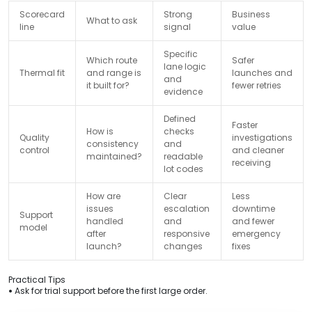
Scorecard
Strong
Business
What to ask
line
signal
value
Specific
Which route
Safer
lane logic
Thermal fit
and range is
launches and
and
it built for?
fewer retries
evidence
Defined
Faster
How is
checks
Quality
investigations
consistency
and
control
and cleaner
maintained?
readable
receiving
lot codes
How are
Clear
Less
issues
escalation
downtime
Support
handled
and
and fewer
model
after
responsive
emergency
launch?
changes
fixes
Practical Tips
•
Ask for trial support before the first large order.