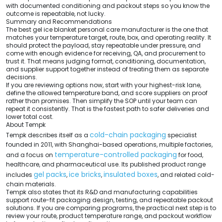
with documented conditioning and packout steps so you know the
outcome is repeatable, not lucky.
Summary and Recommendations
The best gel ice blanket personal care manufacturer is the one that
matches your temperature target, route, box, and operating reality. It
should protect the payload, stay repeatable under pressure, and
come with enough evidence for receiving, QA, and procurement to
trust it. That means judging format, conditioning, documentation,
and supplier support together instead of treating them as separate
decisions.
If you are reviewing options now, start with your highest-risk lane,
define the allowed temperature band, and score suppliers on proof
rather than promises. Then simplify the SOP until your team can
repeat it consistently. That is the fastest path to safer deliveries and
lower total cost.
About Tempk
cold-chain packaging
Tempk describes itself as a
specialist
founded in 2011, with Shanghai-based operations, multiple factories,
temperature-controlled packaging
and a focus on
for food,
healthcare, and pharmaceutical use. Its published product range
gel packs
ice bricks
insulated boxes
includes
,
,
, and related cold-
chain materials.
Tempk also states that its R&D and manufacturing capabilities
support route-fit packaging design, testing, and repeatable packout
solutions. If you are comparing programs, the practical next step is to
review your route, product temperature range, and packout workflow