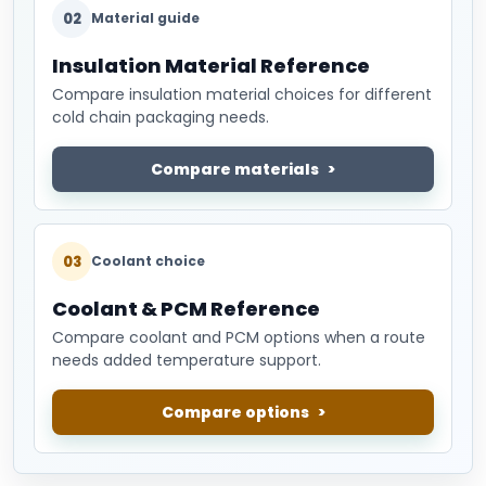
02
Material guide
Insulation Material Reference
Compare insulation material choices for different
cold chain packaging needs.
Compare materials
03
Coolant choice
Coolant & PCM Reference
Compare coolant and PCM options when a route
needs added temperature support.
Compare options