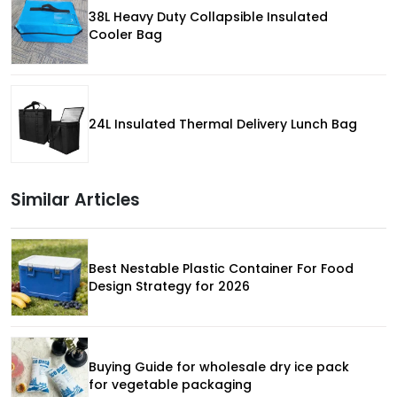
38L Heavy Duty Collapsible Insulated
Cooler Bag
24L Insulated Thermal Delivery Lunch Bag
Similar Articles
Best Nestable Plastic Container For Food
Design Strategy for 2026
Buying Guide for wholesale dry ice pack
for vegetable packaging