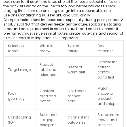
pack can fail if soak time is too short, if the freezer setpoint drifts, or if
the pack sits warm on the line for too long before box close. Clear
staging limits turn a promising design into a dependable one.
Use One Conditioning Rule Per SKU and Box Family
Complex instructions increase error, especially during peak periods. A
short, visual SOP that defines freezer temperature, soak time, staging
time, and pack placement is easier to audit and easier to repeat. If
one format must serve several routes, create route tiers and seasonal
rules instead of letting each shift improvise.
Selection
What to
Typical
Best
factor
review
failure
response
Choose the
Product
Freeze or
correct
Target range
label and
warm drift
control
tolerance
band first
Match
Contact
Cold spots
Pack
shape to
area and
or short
geometry
product
box fit
hold
and shipper
Soak and
Standardize
Conditioning
Inconsistent
staging
freezer and
SOP
outcomes
discipline
line rules