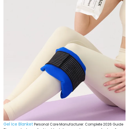
Gel Ice Blanket
Personal Care Manufacturer: Complete 2026 Guide