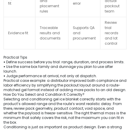
and
actual
fit
error
placement
packout
rules
team
Review
Traceable
Supports QA
trial
Evidence fit
results and
and
records
documents
procurement
and lot
control
Practical Tips
•
Define success before you trial: range, duration, and process limits.
•
Use the same box family and dunnage you plan to use after
launch.
•
Judge performance at arrival, not only at dispatch.
Practical case example: a distributor improved both compliance and
labor efficiency by simplifying the packout layout around a route-
matched gel format instead of adding more packs to an old design.
How Do You Select and Condition It Correctly?
Selecting and conditioning gel ice blanket correctly starts with the
product’s allowed range and the route’s worst realistic delay. From
there, review pack geometry, product contact, void space, and
whether the payload is freeze-sensitive. The right thermal mass is the
minimum that safely covers the risk, not the maximum you can fit in
the box.
Conditioning is just as important as product design. Even a strong