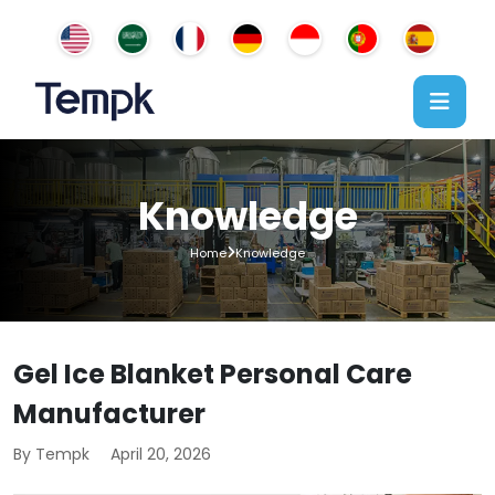
Knowledge
Home
Knowledge
Gel Ice Blanket Personal Care
Manufacturer
By Tempk
April 20, 2026