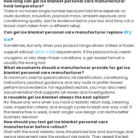
How long can gel ice blanket personal care manufacturer
hold temperature?
There is no honest single number because hold time depends on
route duration, insulation, payload mass, ambient exposure, and
conditioning quality. Ask for evidence tied to your box and lane, not a
broad claim taken from a different setup.
dry
Can gel ice blanket personal care manufacturer replace
ice
?
Sometimes, but only when your product range allows chilled or frozen
ultra-cold
support without
requirements. If the payload truly needs
cryogenic or very deep-frozen conditions, a gel-based format is
usually the wrong tool.
What documents should a manufacturer provide for gel ice
blanket personal care manufacturer?
At minimum, look for specifications, lot identification, conditioning
instructions, packout guidance, and any route or profile-based
performance evidence. For regulated sectors, you may also need
documentation that supports QA review and investigations.
Is reusable gel ice blanket always the best option?
No. Reuse only wins when you have a realistic return loop, cleaning
rules, inspection criteria, and enough cycles to beat one-way cost. If
the reverse flow is weak, a lean single-use design can be the better
business decision.
How should you test gel ice blanket personal care
manufacturer before rollout?
Start with the worst realistic lane, the planned box and dunnage, and
sensor placement near the product risk points. Then repeat the test