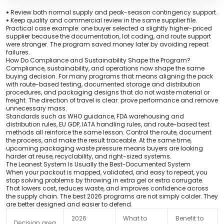
•
Review both normal supply and peak-season contingency support.
•
Keep quality and commercial review in the same supplier file.
Practical case example: one buyer selected a slightly higher-priced
supplier because the documentation, lot coding, and route support
were stronger. The program saved money later by avoiding repeat
failures.
How Do Compliance and Sustainability Shape the Program?
Compliance, sustainability, and operations now shape the same
buying decision. For many programs that means aligning the pack
with route-based testing, documented storage and distribution
procedures, and packaging designs that do not waste material or
freight. The direction of travel is clear: prove performance and remove
unnecessary mass.
Standards such as WHO guidance, FDA warehousing and
distribution rules, EU GDP, IATA handling rules, and route-based test
methods all reinforce the same lesson. Control the route, document
the process, and make the result traceable. At the same time,
upcoming packaging waste pressure means buyers are looking
harder at reuse, recyclability, and right-sized systems.
The Leanest System Is Usually the Best-Documented System
When your packout is mapped, validated, and easy to repeat, you
stop solving problems by throwing in extra gel or extra corrugate.
That lowers cost, reduces waste, and improves confidence across
the supply chain. The best 2026 programs are not simply colder. They
are better designed and easier to defend.
2026
What to
Benefit to
Decision area