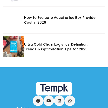
How to Evaluate Vaccine Ice Box Provider
Cost in 2026
Ultra Cold Chain Logistics: Definition,
Trends & Optimization Tips for 2025
Facebook
YouTube
LinkedIn
WhatsApp