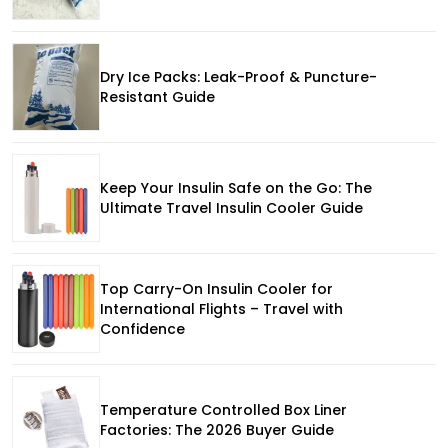
Dry Ice Packs: Leak-Proof & Puncture-
Resistant Guide
Keep Your Insulin Safe on the Go: The
Ultimate Travel Insulin Cooler Guide
Top Carry-On Insulin Cooler for
International Flights – Travel with
Confidence
Temperature Controlled Box Liner
Factories: The 2026 Buyer Guide