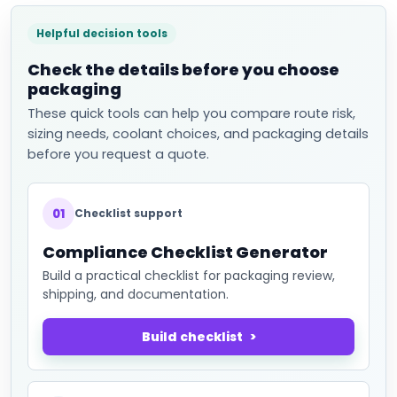
Helpful decision tools
Check the details before you choose
packaging
These quick tools can help you compare route risk,
sizing needs, coolant choices, and packaging details
before you request a quote.
01
Checklist support
Compliance Checklist Generator
Build a practical checklist for packaging review,
shipping, and documentation.
Build checklist