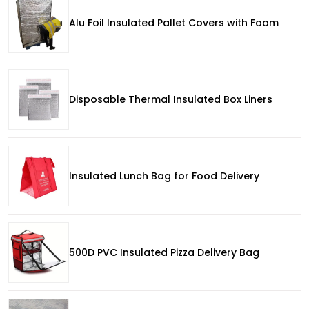
Alu Foil Insulated Pallet Covers with Foam
Disposable Thermal Insulated Box Liners
Insulated Lunch Bag for Food Delivery
500D PVC Insulated Pizza Delivery Bag