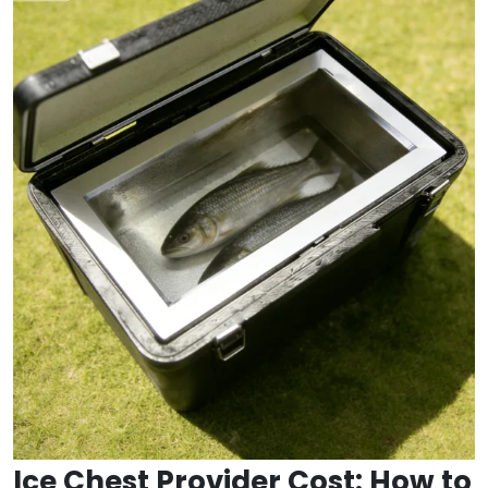
Ice Chest Provider Cost: How to