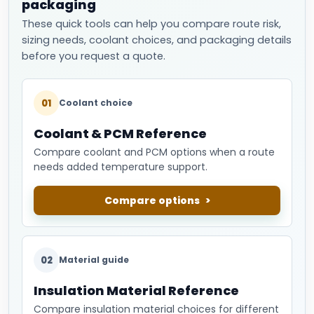
packaging
These quick tools can help you compare route risk,
sizing needs, coolant choices, and packaging details
before you request a quote.
01
Coolant choice
Coolant & PCM Reference
Compare coolant and PCM options when a route
needs added temperature support.
Compare options
02
Material guide
Insulation Material Reference
Compare insulation material choices for different