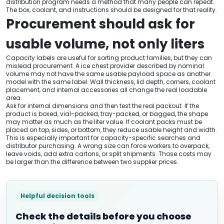
distribution program needs a method that many people can repeat.
The box, coolant, and instructions should be designed for that reality.
Procurement should ask for
usable volume, not only liters
Capacity labels are useful for sorting product families, but they can
mislead procurement. A ice chest provider described by nominal
volume may not have the same usable payload space as another
model with the same label. Wall thickness, lid depth, corners, coolant
placement, and internal accessories all change the real loadable
area.
Ask for internal dimensions and then test the real packout. If the
product is boxed, vial-packed, tray-packed, or bagged, the shape
may matter as much as the liter value. If coolant packs must be
placed on top, sides, or bottom, they reduce usable height and width.
This is especially important for capacity-specific searches and
distributor purchasing. A wrong size can force workers to overpack,
leave voids, add extra cartons, or split shipments. Those costs may
be larger than the difference between two supplier prices.
Helpful decision tools
Check the details before you choose