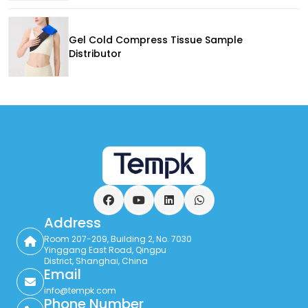
Gel Cold Compress Tissue Sample
Distributor
Facebook
YouTube
LinkedIn
WhatsApp
Address
Room 207-209, Building 2, No. 7030
Yinggang East Road, Qingpu
District, Shanghai, China
Email
info@tempk.com
Phone Number