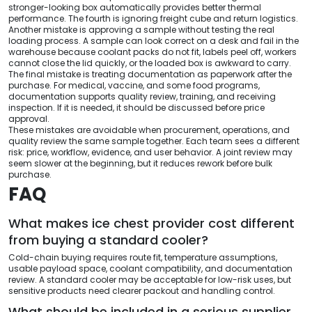
stronger-looking box automatically provides better thermal
performance. The fourth is ignoring freight cube and return logistics.
Another mistake is approving a sample without testing the real
loading process. A sample can look correct on a desk and fail in the
warehouse because coolant packs do not fit, labels peel off, workers
cannot close the lid quickly, or the loaded box is awkward to carry.
The final mistake is treating documentation as paperwork after the
purchase. For medical, vaccine, and some food programs,
documentation supports quality review, training, and receiving
inspection. If it is needed, it should be discussed before price
approval.
These mistakes are avoidable when procurement, operations, and
quality review the same sample together. Each team sees a different
risk: price, workflow, evidence, and user behavior. A joint review may
seem slower at the beginning, but it reduces rework before bulk
purchase.
FAQ
What makes ice chest provider cost different
from buying a standard cooler?
Cold-chain buying requires route fit, temperature assumptions,
usable payload space, coolant compatibility, and documentation
review. A standard cooler may be acceptable for low-risk uses, but
sensitive products need clearer packout and handling control.
What should be included in a serious supplier