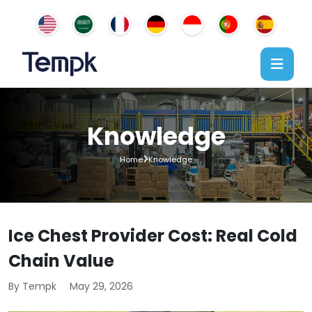
Knowledge
Home
Knowledge
Ice Chest Provider Cost: Real Cold
Chain Value
By Tempk
May 29, 2026