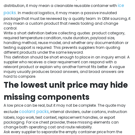
ice
distribution, it may mean a cleanable reusable container with
packs
. In medical logistics, it may mean a passive insulated
package that must be reviewed by a quality team. In OEM sourcing, it
may mean a custom product that needs tooling and change
control.
Write a short definition before collecting quotes: product category,
required temperature condition, route duration, payload size,
handling method, reuse model, and whether any documentation or
testing support is required. This prevents suppliers from quoting
different products under the same keyword.
This definition should be short enough to place in an inquiry email. A
supplier who receives a clear requirement can respond with a
relevant product or explain why another format fits better. A vague
inquiry usually produces broad answers, and broad answers are
hard to compare.
The lowest unit price may hide
missing components
A low price can be real, but it may not be complete. The quote may
coolant packs
exclude
, internal dividers, outer cartons, instruction
labels, logo work, test context, replacement handles, or export
packaging. For ice chest provider, these missing elements can
change both operating cost and route reliability.
Ask every supplier to separate the empty container price from the