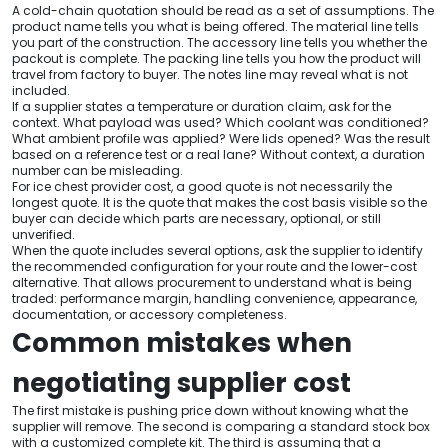
A cold-chain quotation should be read as a set of assumptions. The
product name tells you what is being offered. The material line tells
you part of the construction. The accessory line tells you whether the
packout is complete. The packing line tells you how the product will
travel from factory to buyer. The notes line may reveal what is not
included.
If a supplier states a temperature or duration claim, ask for the
context. What payload was used? Which coolant was conditioned?
What ambient profile was applied? Were lids opened? Was the result
based on a reference test or a real lane? Without context, a duration
number can be misleading.
For ice chest provider cost, a good quote is not necessarily the
longest quote. It is the quote that makes the cost basis visible so the
buyer can decide which parts are necessary, optional, or still
unverified.
When the quote includes several options, ask the supplier to identify
the recommended configuration for your route and the lower-cost
alternative. That allows procurement to understand what is being
traded: performance margin, handling convenience, appearance,
documentation, or accessory completeness.
Common mistakes when
negotiating supplier cost
The first mistake is pushing price down without knowing what the
supplier will remove. The second is comparing a standard stock box
with a customized complete kit. The third is assuming that a