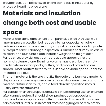
provider cost can be reviewed on the same basis instead of by
photos or headline price alone.
Materials and insulation
change both cost and usable
space
Material decisions affect more than purchase price. A thicker wall
may improve protection but reduce internal capacity. A higher-
performance insulation layer may support a more demanding route
but require careful damage inspection. A durable shell may be easier
to clean and reuse, but it can increase weight and freight cost.
For ice chest provider cost, compare usable space rather than
nominal volume alone. Nominal volume may describe the empty
cavity before coolant packs, buffers, and product protection are
added. What matters to the route is usable payload space under the
intended packout.
The right material is the one that fits the route and business model. A
disposable or one-way use case, a closed-loop reusable program, a
medical distribution route, and a food delivery operation may all
justify different structures.
For capacity-driven projects, create a simple loading sketch or photo
after sample review. It should show product position, coolant
location, label side, and any buffer materials. This small document
can prevent a later bulk shipment from being judged only by empty-