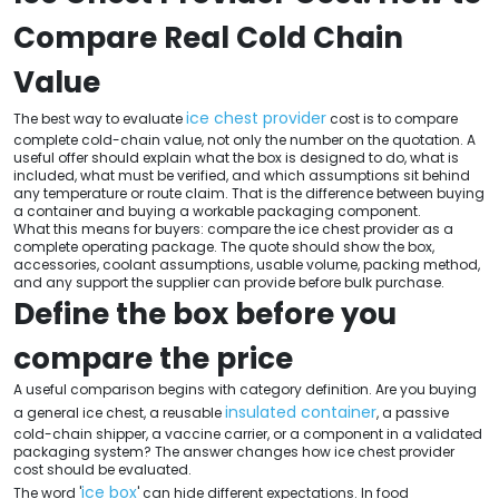
Compare Real Cold Chain
Value
ice chest provider
The best way to evaluate
cost is to compare
complete cold-chain value, not only the number on the quotation. A
useful offer should explain what the box is designed to do, what is
included, what must be verified, and which assumptions sit behind
any temperature or route claim. That is the difference between buying
a container and buying a workable packaging component.
What this means for buyers: compare the ice chest provider as a
complete operating package. The quote should show the box,
accessories, coolant assumptions, usable volume, packing method,
and any support the supplier can provide before bulk purchase.
Define the box before you
compare the price
A useful comparison begins with category definition. Are you buying
insulated container
a general ice chest, a reusable
, a passive
cold-chain shipper, a vaccine carrier, or a component in a validated
packaging system? The answer changes how ice chest provider
cost should be evaluated.
ice box
The word '
' can hide different expectations. In food