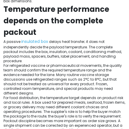
box dimensions.
Temperature performance
depends on the complete
packout
insulated box
A passive
delays heat transfer; it does not
independently decide the payload temperature. The complete
packout includes the box, insulation, coolant, conditioning method,
payload mass, spacers, buffers, label placement, and handling
procedure.
For refrigerated vaccine or pharmaceutical movements, the quality
team should confirm the required temperature range and the
evidence needed for the lane. Many routine vaccine storage
discussions use refrigerated ranges such as 2°C to 8°C, but that
should not be treated as universal for every product. Frozen,
controlled room temperature, and special products may need
different designs.
For food distribution, the temperature target depends on product risk
and local rules. A box used for prepared meals, seafood, frozen items,
or grocery delivery may need different coolant choices and
operating procedures. The supplier's role is to help the buyer match
the package to the route; the buyer's role is to verify the requirement.
Packout discipline becomes more important as order size grows. A
single shipment can be corrected by an experienced operator, but a