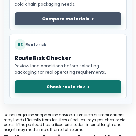
cold chain packaging needs.
Compare materials
03
Route risk
Route Risk Checker
Review lane conditions before selecting
packaging for real operating requirements.
Check route risk
Do not forget the shape of the payload. Ten liters of small cartons
may load differently from ten liters of bottles, trays, pouches, or vial
boxes. If the payload has a fixed orientation, internal length and
height may matter more than total volume.