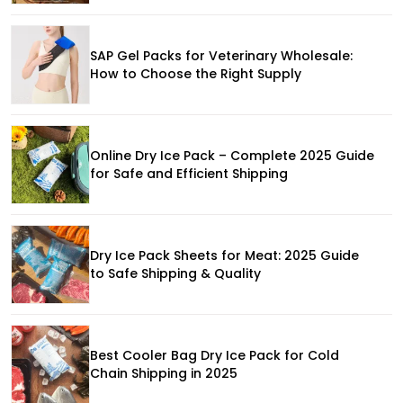
SAP Gel Packs for Veterinary Wholesale:
How to Choose the Right Supply
Online Dry Ice Pack – Complete 2025 Guide
for Safe and Efficient Shipping
Dry Ice Pack Sheets for Meat: 2025 Guide
to Safe Shipping & Quality
Best Cooler Bag Dry Ice Pack for Cold
Chain Shipping in 2025