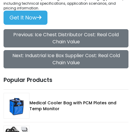
including technical specifications, application scenarios, and
pricing information.
Get It Now
Previous: Ice Chest Distributor Cost: Real Cold
Chain Value
Next: Industrial Ice Box Supplier Cost: Real Cold
Chain Value
Popular Products
Medical Cooler Bag with PCM Plates and
Temp Monitor