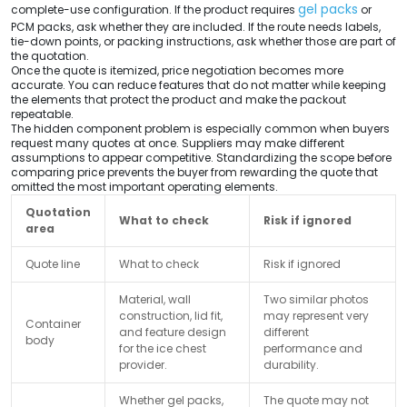
gel packs
complete-use configuration. If the product requires
or
PCM packs, ask whether they are included. If the route needs labels,
tie-down points, or packing instructions, ask whether those are part of
the quotation.
Once the quote is itemized, price negotiation becomes more
accurate. You can reduce features that do not matter while keeping
the elements that protect the product and make the packout
repeatable.
The hidden component problem is especially common when buyers
request many quotes at once. Suppliers may make different
assumptions to appear competitive. Standardizing the scope before
comparing price prevents the buyer from rewarding the quote that
omitted the most important operating elements.
Quotation
What to check
Risk if ignored
area
Quote line
What to check
Risk if ignored
Material, wall
Two similar photos
construction, lid fit,
may represent very
Container
and feature design
different
body
for the ice chest
performance and
provider.
durability.
Whether gel packs,
The quote may not