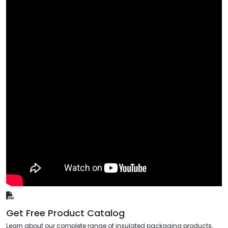
Get Free Product Catalog
Learn about our complete range of insulated packaging products,