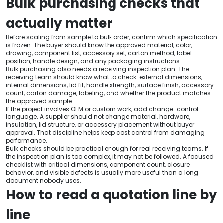
Bulk purchasing checks that
actually matter
Before scaling from sample to bulk order, confirm which specification
is frozen. The buyer should know the approved material, color,
drawing, component list, accessory set, carton method, label
position, handle design, and any packaging instructions.
Bulk purchasing also needs a receiving inspection plan. The
receiving team should know what to check: external dimensions,
internal dimensions, lid fit, handle strength, surface finish, accessory
count, carton damage, labeling, and whether the product matches
the approved sample.
If the project involves OEM or custom work, add change-control
language. A supplier should not change material, hardware,
insulation, lid structure, or accessory placement without buyer
approval. That discipline helps keep cost control from damaging
performance.
Bulk checks should be practical enough for real receiving teams. If
the inspection plan is too complex, it may not be followed. A focused
checklist with critical dimensions, component count, closure
behavior, and visible defects is usually more useful than a long
document nobody uses.
How to read a quotation line by
line