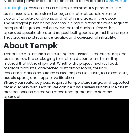
cold-chain
A ice chest provider cost decision should be made as a
packaging
decision, not as a simple commodity purchase. The
buyer needs to understand category, material, usable volume,
coolant fit, route conditions, and what is included in the quote.
The strongest purchasing process is simple: define the route, request
comparable quotes, test or review the real packout, freeze the
approved specification, and inspect bulk goods against the sample.
That process protects price, quality, and operational reliability.
About Tempk
Tempk's role in this kind of sourcing discussion is practical: help the
buyer narrow the packaging format, cold source, and handling
method that fit the shipment. Whether the project involves food,
medical products, or repeated distribution loops, the final
recommendation should be based on product limits, route exposure,
usable space, and supplier verification.
Share your route, payload, required temperature range, and expected
order quantity with Tempk. We can help you review suitable ice chest
provider options before you move from quotation to sample
approval.