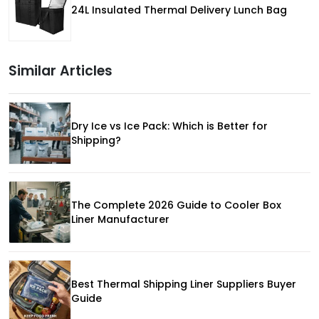
24L Insulated Thermal Delivery Lunch Bag
Similar Articles
Dry Ice vs Ice Pack: Which is Better for
Shipping?
The Complete 2026 Guide to Cooler Box
Liner Manufacturer
Best Thermal Shipping Liner Suppliers Buyer
Guide