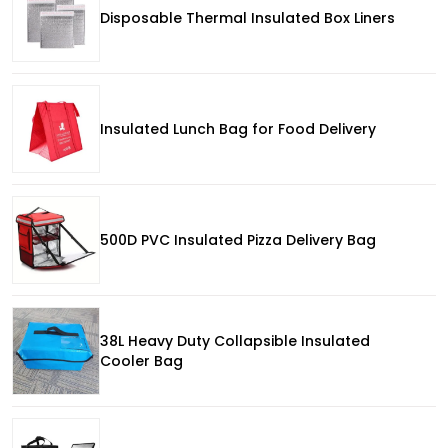
Disposable Thermal Insulated Box Liners
Insulated Lunch Bag for Food Delivery
500D PVC Insulated Pizza Delivery Bag
38L Heavy Duty Collapsible Insulated
Cooler Bag