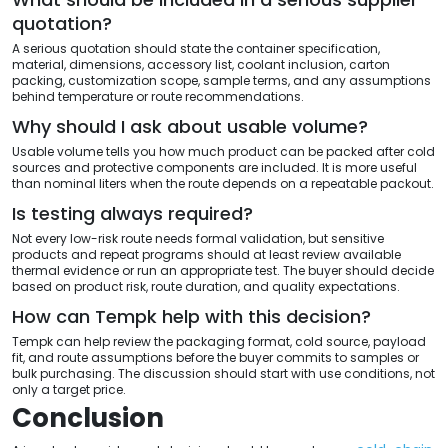
quotation?
A serious quotation should state the container specification,
material, dimensions, accessory list, coolant inclusion, carton
packing, customization scope, sample terms, and any assumptions
behind temperature or route recommendations.
Why should I ask about usable volume?
Usable volume tells you how much product can be packed after cold
sources and protective components are included. It is more useful
than nominal liters when the route depends on a repeatable packout.
Is testing always required?
Not every low-risk route needs formal validation, but sensitive
products and repeat programs should at least review available
thermal evidence or run an appropriate test. The buyer should decide
based on product risk, route duration, and quality expectations.
How can Tempk help with this decision?
Tempk can help review the packaging format, cold source, payload
fit, and route assumptions before the buyer commits to samples or
bulk purchasing. The discussion should start with use conditions, not
only a target price.
Conclusion