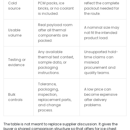
Cold
PCM packs, ice
reflect the complete
source
bricks, or no coolant
packout needed for
is included.
the route.
Real payload room
A nominal size may
Usable
after all thermal
not fit the intended
volume
components are
product load.
packed.
Any available
Unsupported hold-
thermal test context,
time claims can
Testing or
sample data, or
mislead
evidence
packaging
procurement and
instructions.
quality teams.
Tolerance,
packaging,
A low price can
Bulk
inspection,
become expensive
controls
replacement parts,
after delivery
and change
problems.
process.
The table is not meant to replace supplier discussion. It gives the
buyer a shared comparison structure so that offers for ice chest