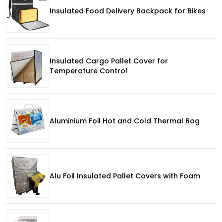
Insulated Food Delivery Backpack for Bikes
Insulated Cargo Pallet Cover for
Temperature Control
Aluminium Foil Hot and Cold Thermal Bag
Alu Foil Insulated Pallet Covers with Foam