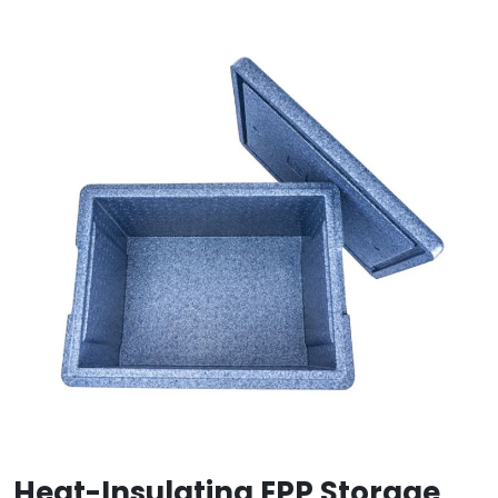
Heat-Insulating EPP Storage