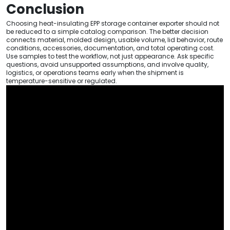
Conclusion
Choosing heat-insulating EPP storage container exporter should not
be reduced to a simple catalog comparison. The better decision
connects material, molded design, usable volume, lid behavior, route
conditions, accessories, documentation, and total operating cost.
Use samples to test the workflow, not just appearance. Ask specific
questions, avoid unsupported assumptions, and involve quality,
logistics, or operations teams early when the shipment is
temperature-sensitive or regulated.