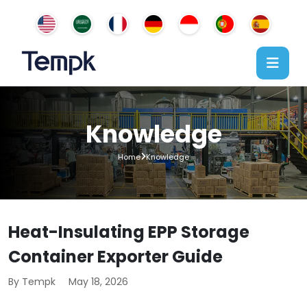
Knowledge
Home
Knowledge
Heat-Insulating EPP Storage
Container Exporter Guide
By Tempk
May 18, 2026