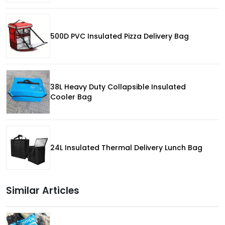
500D PVC Insulated Pizza Delivery Bag
38L Heavy Duty Collapsible Insulated
Cooler Bag
24L Insulated Thermal Delivery Lunch Bag
Similar Articles