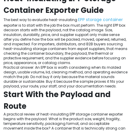
Container Exporter Guide
EPP storage container
The best way to evaluate heat-insulating
exporter is to start with the job the box must perform. The right EPP box
decision starts with the payload, not the catalog image. Size,
insulation, durability, price, and supplier support only make sense
after you define how the box will be packed, moved, opened, returned,
and inspected. For importers, distributors, and B2B buyers sourcing
heat-insulating storage containers from export suppliers, that means
checking the container boundary, the payload, the thermal or
protective requirement, and the supplier evidence before focusing on
price, appearance, or catalog claims.
Practical answer: An EPP box is worth considering when its molded
design, usable volume, lid, cleaning method, and operating evidence
match the job. Do not buy it only because the material sounds
durable or sustainable. Buy it because the sample proves it fits your
payload, your route, your staff, and your documentation needs.
Start With the Payload and
Route
A practical review of heat-insulating EPP storage container exporter
begins with the payload. What is the product size, weight, fragility,
temperature sensitivity, packaging format, and acceptable
movement inside the box? A container that is technically strong can