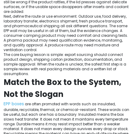
still be wrong if the product rattles, if the lid presses against delicate
surfaces, or if the usable space disappears after inserts and coolant
are added.
Next, define the route or use environment. Outdoor use, food delivery,
laboratory transfer, electronics shipment, fresh produce transport,
and pharmaceutical shipping all ask different questions. The same
EPP wall may be useful in all of them, but the evidence changes. A
consumer camping product may need comfort and cleaning tests.
A pharma packout may need qualification evidence, monitoring,
and quality approval. A produce route may need moisture and
ventilation control.
The core buying lesson is simple: export sourcing should connect
product design, shipping carton protection, documentation, and
sample approval. When the route is unclear, the safest first step is a
sample review with real packing materials and a written list of
assumptions.
Match the Box to the System,
Not the Slogan
EPP boxes
are often promoted with words such as insulated,
durable, recyclable, thermal, or chemical-resistant. These words can
be useful, but each one has a boundary. Insulated means the box
slows heat transfer. It does not mean it maintains every temperature
range. Durable means it may resist impact better than a weaker
material. It does not mean every design survives every drop or stack.
Recyclable means the material can have an end-of-life route where