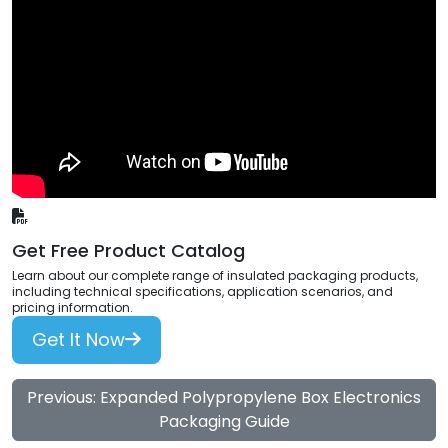
Get Free Product Catalog
Learn about our complete range of insulated packaging products,
including technical specifications, application scenarios, and
pricing information.
Get It Now
Previous: Expanded Polypropylene Box Electronics
Packaging Guide