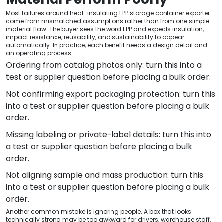
Most failures around heat-insulating EPP storage container exporter
come from mismatched assumptions rather than from one simple
material flaw. The buyer sees the word EPP and expects insulation,
impact resistance, reusability, and sustainability to appear
automatically. In practice, each benefit needs a design detail and
an operating process.
Ordering from catalog photos only: turn this into a
test or supplier question before placing a bulk order.
Not confirming export packaging protection: turn this
into a test or supplier question before placing a bulk
order.
Missing labeling or private-label details: turn this into
a test or supplier question before placing a bulk
order.
Not aligning sample and mass production: turn this
into a test or supplier question before placing a bulk
order.
Another common mistake is ignoring people. A box that looks
technically strong may be too awkward for drivers, warehouse staff,