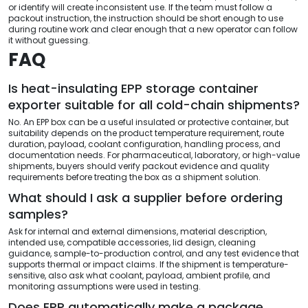
or identify will create inconsistent use. If the team must follow a
packout instruction, the instruction should be short enough to use
during routine work and clear enough that a new operator can follow
it without guessing.
FAQ
Is heat-insulating EPP storage container
exporter suitable for all cold-chain shipments?
No. An EPP box can be a useful insulated or protective container, but
suitability depends on the product temperature requirement, route
duration, payload, coolant configuration, handling process, and
documentation needs. For pharmaceutical, laboratory, or high-value
shipments, buyers should verify packout evidence and quality
requirements before treating the box as a shipment solution.
What should I ask a supplier before ordering
samples?
Ask for internal and external dimensions, material description,
intended use, compatible accessories, lid design, cleaning
guidance, sample-to-production control, and any test evidence that
supports thermal or impact claims. If the shipment is temperature-
sensitive, also ask what coolant, payload, ambient profile, and
monitoring assumptions were used in testing.
Does EPP automatically make a package