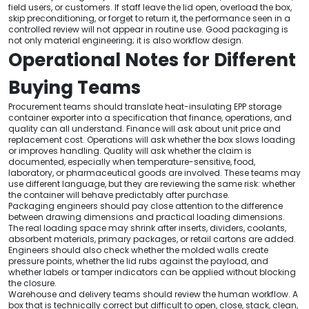
field users, or customers. If staff leave the lid open, overload the box,
skip preconditioning, or forget to return it, the performance seen in a
controlled review will not appear in routine use. Good packaging is
not only material engineering; it is also workflow design.
Operational Notes for Different
Buying Teams
Procurement teams should translate heat-insulating EPP storage
container exporter into a specification that finance, operations, and
quality can all understand. Finance will ask about unit price and
replacement cost. Operations will ask whether the box slows loading
or improves handling. Quality will ask whether the claim is
documented, especially when temperature-sensitive, food,
laboratory, or pharmaceutical goods are involved. These teams may
use different language, but they are reviewing the same risk: whether
the container will behave predictably after purchase.
Packaging engineers should pay close attention to the difference
between drawing dimensions and practical loading dimensions.
The real loading space may shrink after inserts, dividers, coolants,
absorbent materials, primary packages, or retail cartons are added.
Engineers should also check whether the molded walls create
pressure points, whether the lid rubs against the payload, and
whether labels or tamper indicators can be applied without blocking
the closure.
Warehouse and delivery teams should review the human workflow. A
box that is technically correct but difficult to open, close, stack, clean,