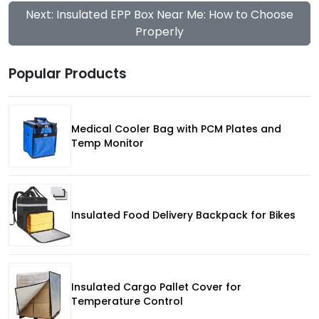
Next: Insulated EPP Box Near Me: How to Choose
Properly
Popular Products
Medical Cooler Bag with PCM Plates and
Temp Monitor
Insulated Food Delivery Backpack for Bikes
Insulated Cargo Pallet Cover for
Temperature Control