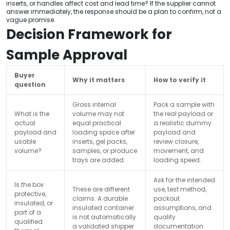
inserts, or handles affect cost and lead time? If the supplier cannot
answer immediately, the response should be a plan to confirm, not a
vague promise.
Decision Framework for
Sample Approval
Buyer
Why it matters
How to verify it
question
Gross internal
Pack a sample with
What is the
volume may not
the real payload or
actual
equal practical
a realistic dummy
payload and
loading space after
payload and
usable
inserts, gel packs,
review closure,
volume?
samples, or produce
movement, and
trays are added.
loading speed.
Ask for the intended
Is the box
These are different
use, test method,
protective,
claims. A durable
packout
insulated, or
insulated container
assumptions, and
part of a
is not automatically
quality
qualified
a validated shipper
documentation