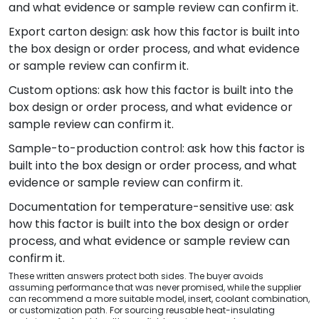
and what evidence or sample review can confirm it.
Export carton design: ask how this factor is built into
the box design or order process, and what evidence
or sample review can confirm it.
Custom options: ask how this factor is built into the
box design or order process, and what evidence or
sample review can confirm it.
Sample-to-production control: ask how this factor is
built into the box design or order process, and what
evidence or sample review can confirm it.
Documentation for temperature-sensitive use: ask
how this factor is built into the box design or order
process, and what evidence or sample review can
confirm it.
These written answers protect both sides. The buyer avoids
assuming performance that was never promised, while the supplier
can recommend a more suitable model, insert, coolant combination,
or customization path. For sourcing reusable heat-insulating