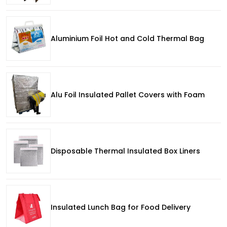
Aluminium Foil Hot and Cold Thermal Bag
Alu Foil Insulated Pallet Covers with Foam
Disposable Thermal Insulated Box Liners
Insulated Lunch Bag for Food Delivery