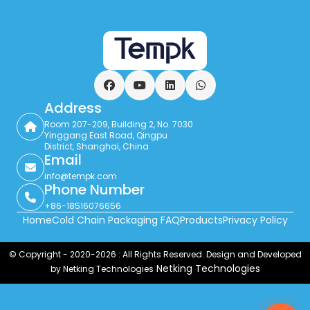
Facebook
YouTube
LinkedIn
WhatsApp
Address
Room 207-209, Building 2, No. 7030
Yinggang East Road, Qingpu
District, Shanghai, China
Email
info@tempk.com
Phone Number
+86-18516076656
Home
Cold Chain Packaging FAQ
Products
Privacy Policy
© Copyright - 2020-2026 : All Rights Reserved. Design and Developed
Netking Technologies
by Netking Technologies