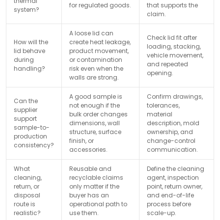
thermal
for regulated goods.
that supports the
system?
claim.
A loose lid can
Check lid fit after
How will the
create heat leakage,
loading, stacking,
lid behave
product movement,
vehicle movement,
during
or contamination
and repeated
handling?
risk even when the
opening.
walls are strong.
A good sample is
Confirm drawings,
Can the
not enough if the
tolerances,
supplier
bulk order changes
material
support
dimensions, wall
description, mold
sample-to-
structure, surface
ownership, and
production
finish, or
change-control
consistency?
accessories.
communication.
What
Reusable and
Define the cleaning
cleaning,
recyclable claims
agent, inspection
return, or
only matter if the
point, return owner,
disposal
buyer has an
and end-of-life
route is
operational path to
process before
realistic?
use them.
scale-up.