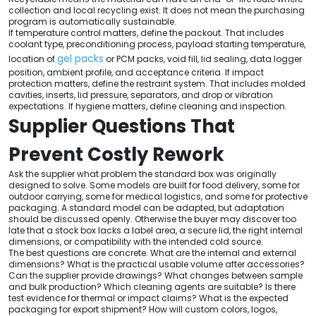
collection and local recycling exist. It does not mean the purchasing
program is automatically sustainable.
If temperature control matters, define the packout. That includes
coolant type, preconditioning process, payload starting temperature,
gel packs
location of
or PCM packs, void fill, lid sealing, data logger
position, ambient profile, and acceptance criteria. If impact
protection matters, define the restraint system. That includes molded
cavities, inserts, lid pressure, separators, and drop or vibration
expectations. If hygiene matters, define cleaning and inspection.
Supplier Questions That
Prevent Costly Rework
Ask the supplier what problem the standard box was originally
designed to solve. Some models are built for food delivery, some for
outdoor carrying, some for medical logistics, and some for protective
packaging. A standard model can be adapted, but adaptation
should be discussed openly. Otherwise the buyer may discover too
late that a stock box lacks a label area, a secure lid, the right internal
dimensions, or compatibility with the intended cold source.
The best questions are concrete. What are the internal and external
dimensions? What is the practical usable volume after accessories?
Can the supplier provide drawings? What changes between sample
and bulk production? Which cleaning agents are suitable? Is there
test evidence for thermal or impact claims? What is the expected
packaging for export shipment? How will custom colors, logos,