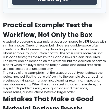
Practical Example: Test the
Workflow, Not Only the Box
A typical procurement example: a buyer compares two EPP boxes with
similar photos. One is cheaper, but it has less usable space after
inserts, a lid that loosens during handling, and no clear answer
about sample-to-production control. The other costs more per unit
but loads faster, fits the return rack, and allows a clean label area.
The better choice depends on the workflow, but the decision becomes
clearer when the buyer tests the real payload and calculates total
use cost instead of unit price only.
The value of this example is not the exact product type. It shows the
review method. Put the real workflow into the sample stage: loading,
closing, carrying, storing, opening, cleaning, returning, inspecting,
and documenting. When the sample test includes these steps, the
buyer finds problems early enough to adjust dimensions,
accessories, or instructions before a larger order.
Mistakes That Make a Good
Material Perform Poorly