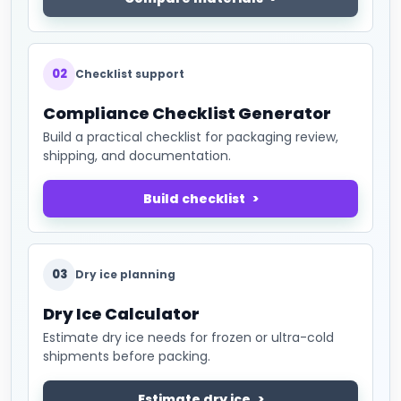
02
Checklist support
Compliance Checklist Generator
Build a practical checklist for packaging review,
shipping, and documentation.
Build checklist
03
Dry ice planning
Dry Ice Calculator
Estimate dry ice needs for frozen or ultra-cold
shipments before packing.
Estimate dry ice