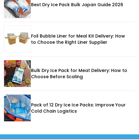
Best Dry Ice Pack Bulk Japan Guide 2026
Foil Bubble Liner for Meal Kit Delivery: How
to Choose the Right Liner Supplier
Bulk Dry Ice Pack for Meat Delivery: How to
Choose Before Scaling
Pack of 12 Dry Ice Ice Packs: Improve Your
Cold Chain Logistics