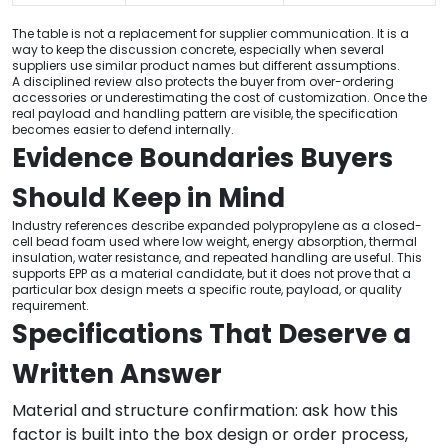
The table is not a replacement for supplier communication. It is a
way to keep the discussion concrete, especially when several
suppliers use similar product names but different assumptions.
A disciplined review also protects the buyer from over-ordering
accessories or underestimating the cost of customization. Once the
real payload and handling pattern are visible, the specification
becomes easier to defend internally.
Evidence Boundaries Buyers
Should Keep in Mind
Industry references describe expanded polypropylene as a closed-
cell bead foam used where low weight, energy absorption, thermal
insulation, water resistance, and repeated handling are useful. This
supports EPP as a material candidate, but it does not prove that a
particular box design meets a specific route, payload, or quality
requirement.
Specifications That Deserve a
Written Answer
Material and structure confirmation: ask how this
factor is built into the box design or order process,