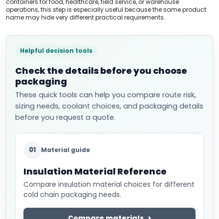
containers for food, healthcare, field service, or warehouse
operations, this step is especially useful because the same product
name may hide very different practical requirements.
Helpful decision tools
Check the details before you choose
packaging
These quick tools can help you compare route risk,
sizing needs, coolant choices, and packaging details
before you request a quote.
01
Material guide
Insulation Material Reference
Compare insulation material choices for different
cold chain packaging needs.
Compare materials