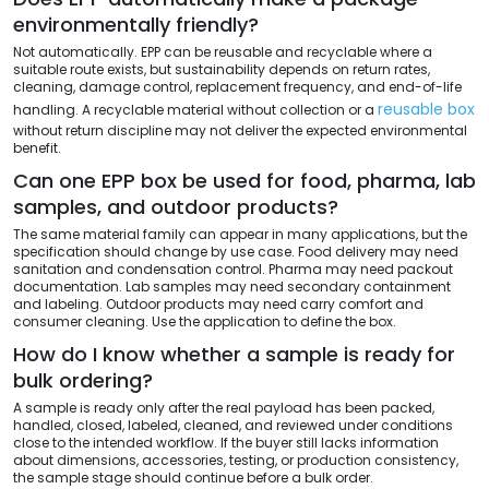
environmentally friendly?
Not automatically. EPP can be reusable and recyclable where a
suitable route exists, but sustainability depends on return rates,
cleaning, damage control, replacement frequency, and end-of-life
reusable box
handling. A recyclable material without collection or a
without return discipline may not deliver the expected environmental
benefit.
Can one EPP box be used for food, pharma, lab
samples, and outdoor products?
The same material family can appear in many applications, but the
specification should change by use case. Food delivery may need
sanitation and condensation control. Pharma may need packout
documentation. Lab samples may need secondary containment
and labeling. Outdoor products may need carry comfort and
consumer cleaning. Use the application to define the box.
How do I know whether a sample is ready for
bulk ordering?
A sample is ready only after the real payload has been packed,
handled, closed, labeled, cleaned, and reviewed under conditions
close to the intended workflow. If the buyer still lacks information
about dimensions, accessories, testing, or production consistency,
the sample stage should continue before a bulk order.