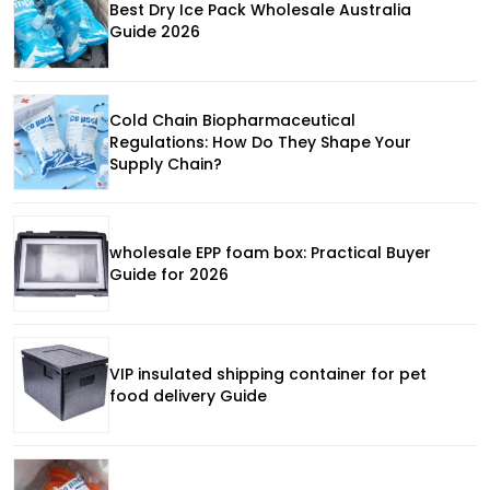
Best Dry Ice Pack Wholesale Australia
Guide 2026
Cold Chain Biopharmaceutical
Regulations: How Do They Shape Your
Supply Chain?
wholesale EPP foam box: Practical Buyer
Guide for 2026
VIP insulated shipping container for pet
food delivery Guide