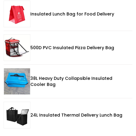
Insulated Lunch Bag for Food Delivery
500D PVC Insulated Pizza Delivery Bag
38L Heavy Duty Collapsible Insulated
Cooler Bag
24L Insulated Thermal Delivery Lunch Bag