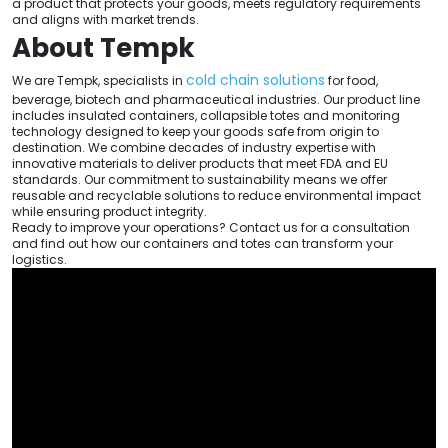
a product that protects your goods, meets regulatory requirements
and aligns with market trends.
About Tempk
cold chain solutions
We are Tempk, specialists in
for food,
beverage, biotech and pharmaceutical industries. Our product line
includes insulated containers, collapsible totes and monitoring
technology designed to keep your goods safe from origin to
destination. We combine decades of industry expertise with
innovative materials to deliver products that meet FDA and EU
standards. Our commitment to sustainability means we offer
reusable and recyclable solutions to reduce environmental impact
while ensuring product integrity.
Ready to improve your operations? Contact us for a consultation
and find out how our containers and totes can transform your
logistics.