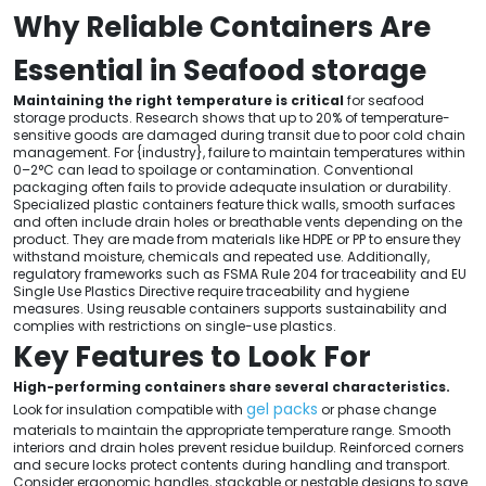
Why Reliable Containers Are
Essential in Seafood storage
Maintaining the right temperature is critical
for seafood
storage products. Research shows that up to 20% of temperature-
sensitive goods are damaged during transit due to poor cold chain
management. For {industry}, failure to maintain temperatures within
0–2°C can lead to spoilage or contamination. Conventional
packaging often fails to provide adequate insulation or durability.
Specialized plastic containers feature thick walls, smooth surfaces
and often include drain holes or breathable vents depending on the
product. They are made from materials like HDPE or PP to ensure they
withstand moisture, chemicals and repeated use. Additionally,
regulatory frameworks such as FSMA Rule 204 for traceability and EU
Single Use Plastics Directive require traceability and hygiene
measures. Using reusable containers supports sustainability and
complies with restrictions on single-use plastics.
Key Features to Look For
High-performing containers share several characteristics.
gel packs
Look for insulation compatible with
or phase change
materials to maintain the appropriate temperature range. Smooth
interiors and drain holes prevent residue buildup. Reinforced corners
and secure locks protect contents during handling and transport.
Consider ergonomic handles, stackable or nestable designs to save