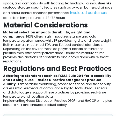
space, and compatibility with tracking technology. For industries like
seafood storage, specific features such as oxygen barriers, drainage
Insulated containers
and odour control enhance performance.
can retain temperature for 48–72 hours.
Material Considerations
Material selection impacts durability, weight and
compliance.
HDPE offers high impact resistance and cold
temperature performance, while PP provides rigidity and lower weight.
Both materials must meet FDA and EU food contact standards.
Depending on the environment, co‑polymer blends or reinforced
plastics may offer better performance. Ensure the manufacturer
provides declarations of conformity and compliance with relevant
regulations.
Regulations and Best Practices
Adhering to standards such as FSMA Rule 204 for traceability
and EU Single Use Plastics Directive safeguards product
quality.
Temperature monitoring, proper sanitation and traceability
are essential elements of compliance. Digital tools like IoT sensors
and data loggers support these practices by providing real-time
temperature and location data.
Implementing Good Distribution Practice (GDP) and HACCP principles
reduces risk and ensures product safety.