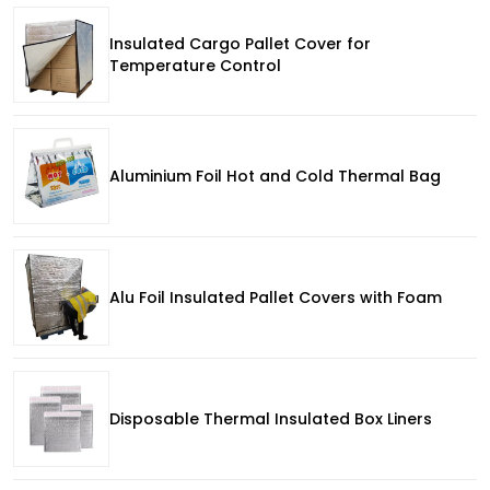
Insulated Cargo Pallet Cover for
Temperature Control
Aluminium Foil Hot and Cold Thermal Bag
Alu Foil Insulated Pallet Covers with Foam
Disposable Thermal Insulated Box Liners