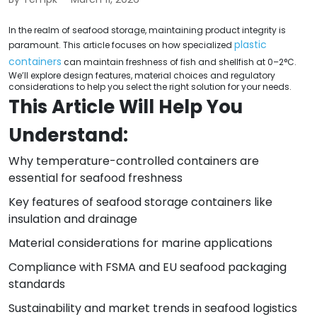
In the realm of seafood storage, maintaining product integrity is
plastic
paramount. This article focuses on how specialized
containers
can maintain freshness of fish and shellfish at 0–2°C.
We’ll explore design features, material choices and regulatory
considerations to help you select the right solution for your needs.
This Article Will Help You
Understand:
Why temperature-controlled containers are
essential for seafood freshness
Key features of seafood storage containers like
insulation and drainage
Material considerations for marine applications
Compliance with FSMA and EU seafood packaging
standards
Sustainability and market trends in seafood logistics