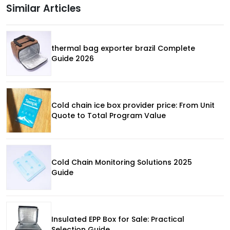
Similar Articles
thermal bag exporter brazil Complete
Guide 2026
Cold chain ice box provider price: From Unit
Quote to Total Program Value
Cold Chain Monitoring Solutions 2025
Guide
Insulated EPP Box for Sale: Practical
Selection Guide