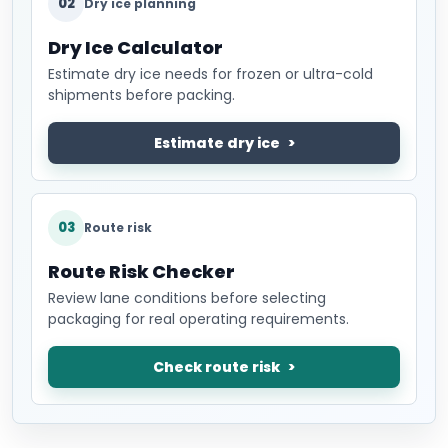
02
Dry ice planning
Dry Ice Calculator
Estimate dry ice needs for frozen or ultra-cold
shipments before packing.
Estimate dry ice
03
Route risk
Route Risk Checker
Review lane conditions before selecting
packaging for real operating requirements.
Check route risk