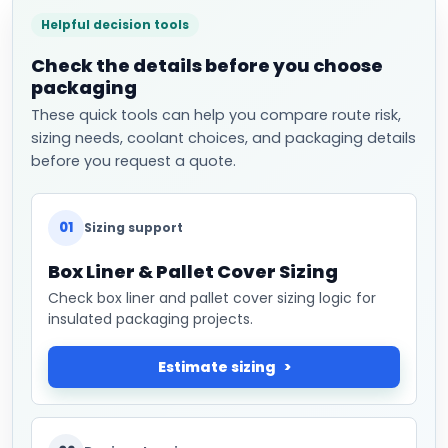
Helpful decision tools
Check the details before you choose
packaging
These quick tools can help you compare route risk,
sizing needs, coolant choices, and packaging details
before you request a quote.
01
Sizing support
Box Liner & Pallet Cover Sizing
Check box liner and pallet cover sizing logic for
insulated packaging projects.
Estimate sizing