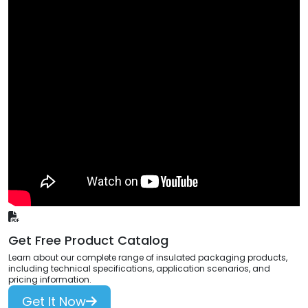
Get Free Product Catalog
Learn about our complete range of insulated packaging products,
including technical specifications, application scenarios, and
pricing information.
Get It Now