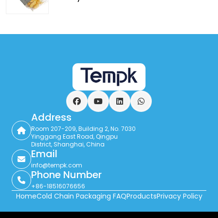
Facebook
YouTube
LinkedIn
WhatsApp
Address
Room 207-209, Building 2, No. 7030
Yinggang East Road, Qingpu
District, Shanghai, China
Email
info@tempk.com
Phone Number
+86-18516076656
Home
Cold Chain Packaging FAQ
Products
Privacy Policy