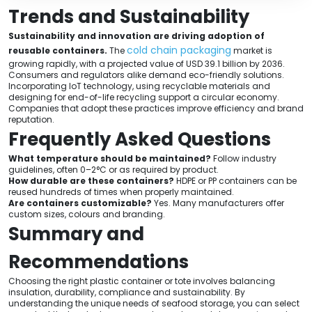
Trends and Sustainability
Sustainability and innovation are driving adoption of
cold chain packaging
reusable containers.
The
market is
growing rapidly, with a projected value of USD 39.1 billion by 2036.
Consumers and regulators alike demand eco-friendly solutions.
Incorporating IoT technology, using recyclable materials and
designing for end-of-life recycling support a circular economy.
Companies that adopt these practices improve efficiency and brand
reputation.
Frequently Asked Questions
What temperature should be maintained?
Follow industry
guidelines, often 0–2°C or as required by product.
How durable are these containers?
HDPE or PP containers can be
reused hundreds of times when properly maintained.
Are containers customizable?
Yes. Many manufacturers offer
custom sizes, colours and branding.
Summary and
Recommendations
Choosing the right plastic container or tote involves balancing
insulation, durability, compliance and sustainability. By
understanding the unique needs of seafood storage, you can select