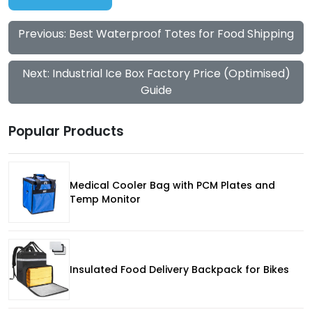
Previous: Best Waterproof Totes for Food Shipping
Next: Industrial Ice Box Factory Price (Optimised)
Guide
Popular Products
Medical Cooler Bag with PCM Plates and
Temp Monitor
Insulated Food Delivery Backpack for Bikes