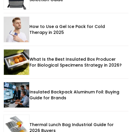
How to Use a Gel Ice Pack for Cold
Therapy in 2025
What Is the Best Insulated Box Producer
For Biological Specimens Strategy in 2026?
Insulated Backpack Aluminum Foil: Buying
Guide for Brands
Thermal Lunch Bag Industrial Guide for
2026 Buyers