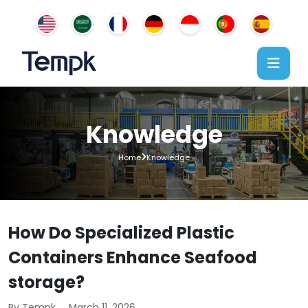
Knowledge
Home
Knowledge
How Do Specialized Plastic
Containers Enhance Seafood
storage?
By Tempk
March 11, 2026