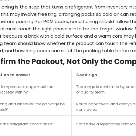
ioning is the step that turns a refrigerant from inventory i
 this may involve freezing, arranging packs so cold air can
efore packing. For PCM packs, conditioning should follow the
al must reach the right phase state for the target window. For
 because a brick with a cold surface and a warm core may l
g team should know whether the product can touch the refri
, and how long packs can sit at the packing table before u
firm the Packout, Not Only the Com
tion to answer
Good sign
 temperature range must the
The range is confirmed by prod
ct stay within?
or quality team
ong and where will the package be
Route, handovers, and delays a
sed?
considered
s the refrigerant conditioned?
Staff have a repeatable instruct