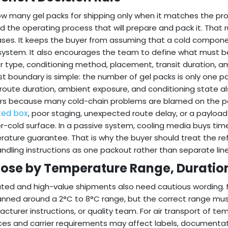
w many gel packs for shipping only when it matches the pr
and the operating process that will prepare and pack it. That
ses. It keeps the buyer from assuming that a cold componen
system. It also encourages the team to define what must be
r type, conditioning method, placement, transit duration, a
rst boundary is simple: the number of gel packs is only one p
route duration, ambient exposure, and conditioning state al
s because many cold-chain problems are blamed on the pa
ted box
, poor staging, unexpected route delay, or a payloa
r-cold surface. In a passive system, cooling media buys time
ature guarantee. That is why the buyer should treat the ref
ndling instructions as one packout rather than separate lin
ose by Temperature Range, Duration
ted and high-value shipments also need cautious wording. 
anned around a 2°C to 8°C range, but the correct range mus
cturer instructions, or quality team. For air transport of t
ces and carrier requirements may affect labels, documentati