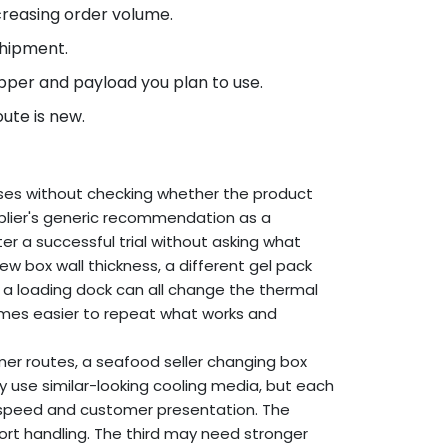
creasing order volume.
shipment.
per and payload you plan to use.
ute is new.
ses without checking whether the product
pplier's generic recommendation as a
ter a successful trial without asking what
w box wall thickness, a different gel pack
on a loading dock can all change the thermal
mes easier to repeat what works and
mer routes, a seafood seller changing box
y use similar-looking cooling media, but each
ng speed and customer presentation. The
ort handling. The third may need stronger