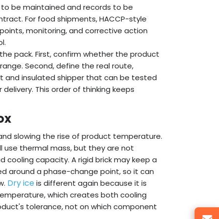
s to be maintained and records to be
ontract. For food shipments, HACCP-style
 points, monitoring, and corrective action
l.
the pack. First, confirm whether the product
 range. Second, define the real route,
nt and insulated shipper that can be tested
r delivery. This order of thinking keeps
ox
nd slowing the rise of product temperature.
l use thermal mass, but they are not
 cooling capacity. A rigid brick may keep a
ed around a phase-change point, so it can
Dry ice
w.
is different again because it is
 temperature, which creates both cooling
roduct's tolerance, not on which component