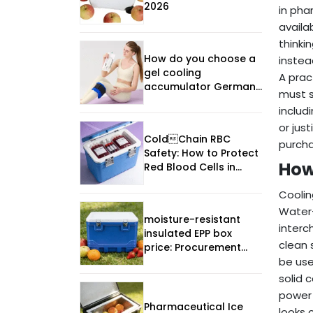
2026
in pha
availa
thinki
How do you choose a
instea
gel cooling
A prac
accumulator Germany
must s
manufacturer in 2026?
includ
or jus
ColdChain RBC
purcha
Safety: How to Protect
How
Red Blood Cells in
2025
Coolin
Water-
moisture-resistant
interc
insulated EPP box
clean 
price: Procurement
Guide
be use
solid 
power 
Pharmaceutical Ice
looks 