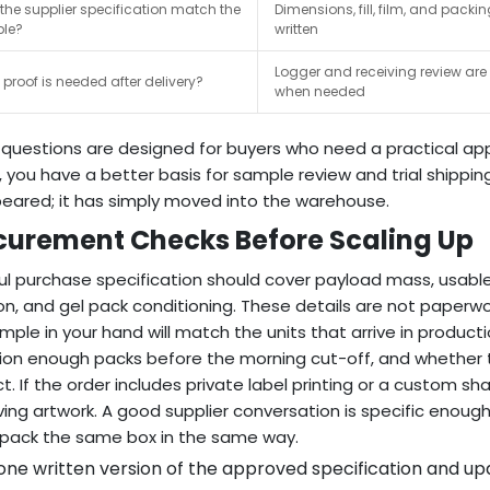
the supplier specification match the
Dimensions, fill, film, and packi
le?
written
Logger and receiving review ar
proof is needed after delivery?
when needed
questions are designed for buyers who need a practical app
y, you have a better basis for sample review and trial shippin
eared; it has simply moved into the warehouse.
curement Checks Before Scaling Up
ul purchase specification should cover payload mass, usable 
on, and gel pack conditioning. These details are not paperw
mple in your hand will match the units that arrive in produ
ion enough packs before the morning cut-off, and whether t
t. If the order includes private label printing or a custom 
ing artwork. A good supplier conversation is specific enoug
pack the same box in the same way.
ne written version of the approved specification and upd