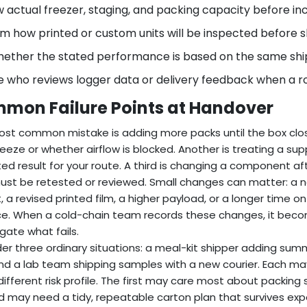
 actual freezer, staging, and packing capacity before in
m how printed or custom units will be inspected before 
hether the stated performance is based on the same ship
 who reviews logger data or delivery feedback when a ro
mon Failure Points at Handover
st common mistake is adding more packs until the box clo
eeze or whether airflow is blocked. Another is treating a su
ted result for your route. A third is changing a component af
ust be retested or reviewed. Small changes can matter: a ne
, a revised printed film, a higher payload, or a longer time 
e. When a cold-chain team records these changes, it beco
igate what fails.
er three ordinary situations: a meal-kit shipper adding sum
and a lab team shipping samples with a new courier. Each ma
different risk profile. The first may care most about packi
 may need a tidy, repeatable carton plan that survives exp