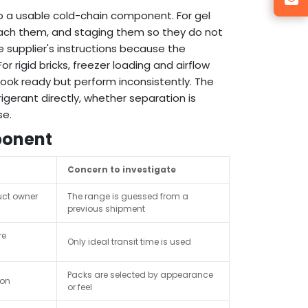
nto a usable cold-chain component. For gel
 reach them, and staging them so they do not
 supplier's instructions because the
 rigid bricks, freezer loading and airflow
ook ready but perform inconsistently. The
gerant directly, whether separation is
se.
ponent
Concern to investigate
uct owner
The range is guessed from a
previous shipment
re
Only ideal transit time is used
Packs are selected by appearance
ion
or feel