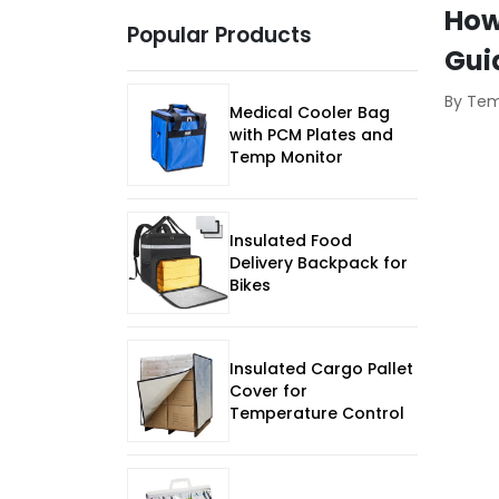
How
Popular Products
Gui
By Te
Medical Cooler Bag
with PCM Plates and
Temp Monitor
Insulated Food
Delivery Backpack for
Bikes
Insulated Cargo Pallet
Cover for
Temperature Control