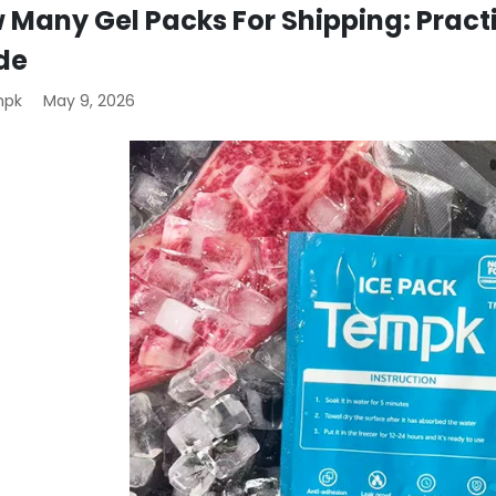
 Many Gel Packs For Shipping: Pract
de
mpk
May 9, 2026