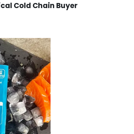
ical Cold Chain Buyer