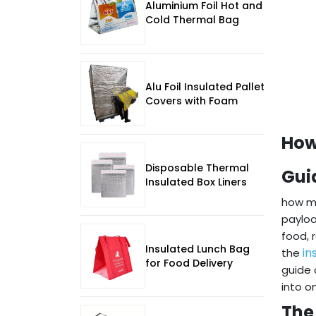
Aluminium Foil Hot and
Cold Thermal Bag
Alu Foil Insulated Pallet
Covers with Foam
How
Disposable Thermal
Gui
Insulated Box Liners
how ma
payloa
food, 
Insulated Lunch Bag
in
the
for Food Delivery
guide 
into o
The