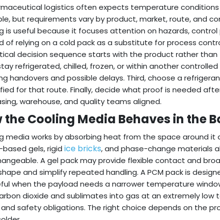
rmaceutical logistics often expects temperature condition
ble, but requirements vary by product, market, route, and c
ng is useful because it focuses attention on hazards, control
d of relying on a cold pack as a substitute for process contro
tical decision sequence starts with the product rather than 
tay refrigerated, chilled, frozen, or within another controlled
ing handovers and possible delays. Third, choose a refrigera
tified for that route. Finally, decide what proof is needed afte
sing, warehouse, and quality teams aligned.
 the Cooling Media Behaves in the B
g media works by absorbing heat from the space around it a
ice bricks
based gels, rigid
, and phase-change materials al
hangeable. A gel pack may provide flexible contact and broad
shape and simplify repeated handling. A PCM pack is design
ful when the payload needs a narrower temperature windo
carbon dioxide and sublimates into gas at an extremely low
and safety obligations. The right choice depends on the p
colder.