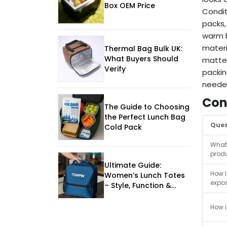
Box OEM Price
Condit
packs,
warm b
materi
Thermal Bag Bulk UK:
What Buyers Should
matter
Verify
packin
needed
Con
The Guide to Choosing
the Perfect Lunch Bag
Ques
Cold Pack
What
produ
Ultimate Guide:
How l
Women’s Lunch Totes
expo
– Style, Function &
Green
How i