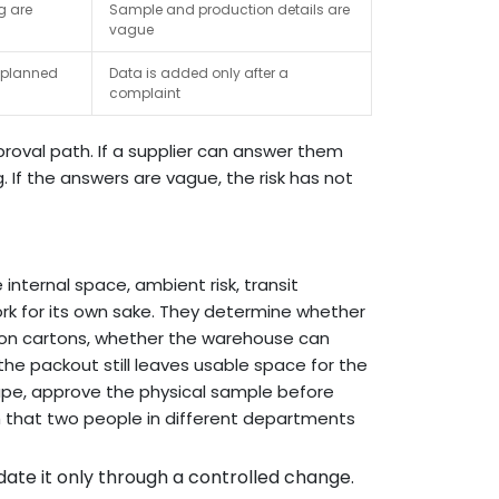
ng are
Sample and production details are
vague
e planned
Data is added only after a
complaint
roval path. If a supplier can answer them
g. If the answers are vague, the risk has not
internal space, ambient risk, transit
ork for its own sake. They determine whether
ction cartons, whether the warehouse can
he packout still leaves usable space for the
shape, approve the physical sample before
h that two people in different departments
ate it only through a controlled change.