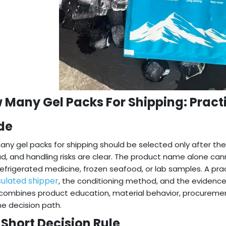
 Many Gel Packs For Shipping: Pract
de
ny gel packs for shipping should be selected only after the
d, and handling risks are clear. The product name alone cannot
refrigerated medicine, frozen seafood, or lab samples. A pra
sulated shipper
, the conditioning method, and the evidence 
combines product education, material behavior, procuremen
ne decision path.
 Short Decision Rule