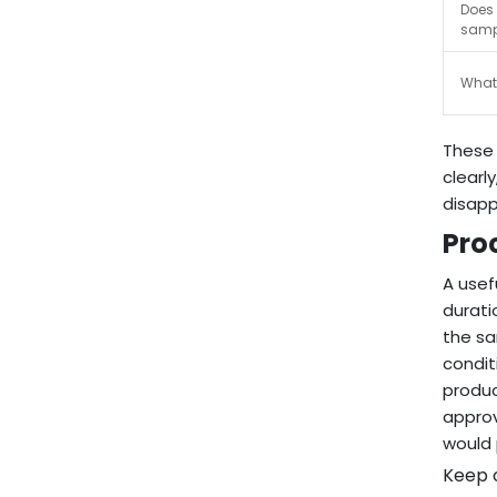
Does 
samp
What 
These 
clearl
disapp
Pro
A usef
durati
the sa
condit
produc
approv
would 
Keep o