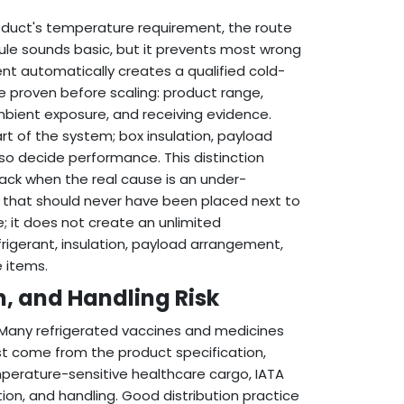
oduct's temperature requirement, the route
 rule sounds basic, but it prevents most wrong
t automatically creates a qualified cold-
 proven before scaling: product range,
mbient exposure, and receiving evidence.
art of the system; box insulation, payload
so decide performance. This distinction
ck when the real cause is an under-
d that should never have been placed next to
; it does not create an unlimited
rigerant, insulation, payload arrangement,
e items.
, and Handling Risk
Many refrigerated vaccines and medicines
t come from the product specification,
emperature-sensitive healthcare cargo, IATA
on, and handling. Good distribution practice