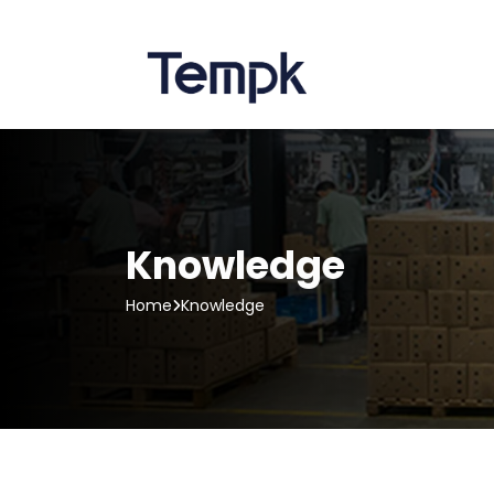
Knowledge
Home
Knowledge