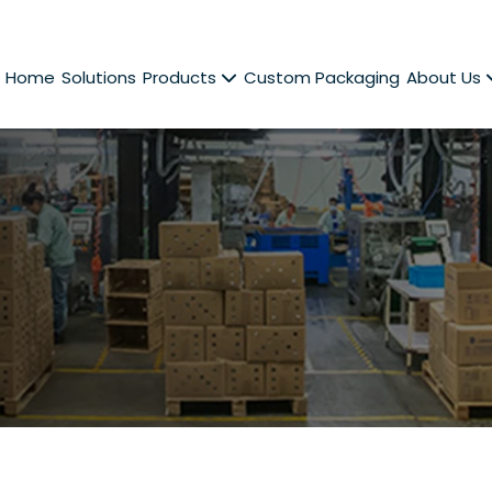
Home
Solutions
Products
Custom Packaging
About Us