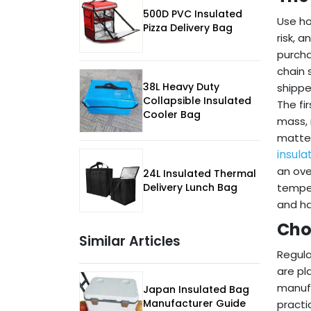
500D PVC Insulated
Use ho
Pizza Delivery Bag
risk, 
purcha
chain 
38L Heavy Duty
shippe
Collapsible Insulated
The fi
Cooler Bag
mass, 
matter
insula
an ove
24L Insulated Thermal
Delivery Lunch Bag
temper
and ha
Cho
Similar Articles
Regula
are pl
manufa
Japan Insulated Bag
Manufacturer Guide
practi