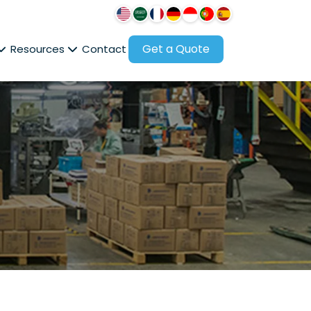
Get a Quote
Resources
Contact