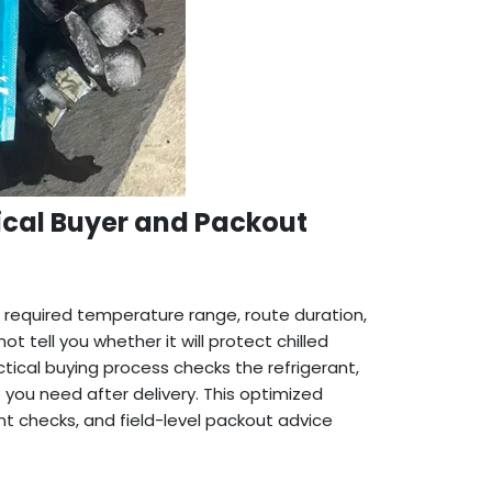
ical Buyer and Packout
 required temperature range, route duration,
 tell you whether it will protect chilled
ctical buying process checks the refrigerant,
you need after delivery. This optimized
t checks, and field-level packout advice