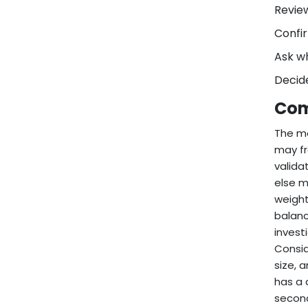
Review
Confir
Ask w
Decide
Com
The mo
may fr
valida
else m
weight
balanc
invest
Consid
size, 
has a 
second