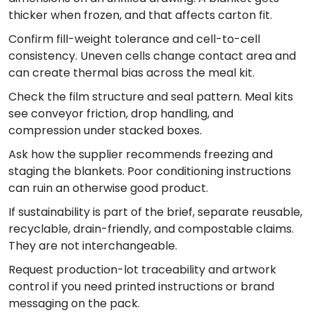
thicker when frozen, and that affects carton fit.
Confirm fill-weight tolerance and cell-to-cell
consistency. Uneven cells change contact area and
can create thermal bias across the meal kit.
Check the film structure and seal pattern. Meal kits
see conveyor friction, drop handling, and
compression under stacked boxes.
Ask how the supplier recommends freezing and
staging the blankets. Poor conditioning instructions
can ruin an otherwise good product.
If sustainability is part of the brief, separate reusable,
recyclable, drain-friendly, and compostable claims.
They are not interchangeable.
Request production-lot traceability and artwork
control if you need printed instructions or brand
messaging on the pack.