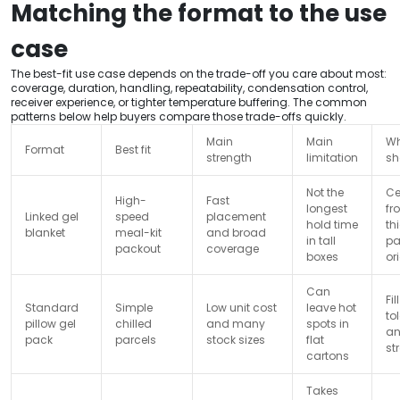
Matching the format to the use
case
The best-fit use case depends on the trade-off you care about most:
coverage, duration, handling, repeatability, condensation control,
receiver experience, or tighter temperature buffering. The common
patterns below help buyers compare those trade-offs quickly.
Main
Main
Wh
Format
Best fit
strength
limitation
sh
Not the
Ce
High-
Fast
longest
fr
Linked gel
speed
placement
hold time
th
blanket
meal-kit
and broad
in tall
pa
packout
coverage
boxes
or
Can
Fi
Standard
Simple
Low unit cost
leave hot
to
pillow gel
chilled
and many
spots in
a
pack
parcels
stock sizes
flat
st
cartons
Takes