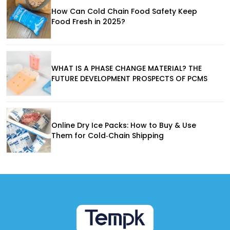
How Can Cold Chain Food Safety Keep
Food Fresh in 2025?
WHAT IS A PHASE CHANGE MATERIAL? THE
FUTURE DEVELOPMENT PROSPECTS OF PCMS
Online Dry Ice Packs: How to Buy & Use
Them for Cold‑Chain Shipping