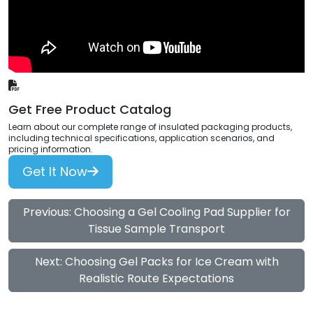
Get Free Product Catalog
Learn about our complete range of insulated packaging products,
including technical specifications, application scenarios, and
pricing information.
Get It Now
Previous: Choosing a Gel Cooling Pad Supplier for
Tissue Sample Transport
Next: Choosing Gel Packs for Ice Cream with
Realistic Route Expectations