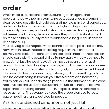
order
When meal kit operations teams, sourcing managers, and
packaging buyers buy in volume, the best supplier conversation is
detailed and specific. It should cover dimensions in conditioned use,
material choice, closure or seam quality, handling stress, lot
traceability, and the practical instructions needed for the people who
will freeze, pack, move, clean, or receive the product. A short list built
on those points is usually more reliable than a long list built only on
price and MOQ.
Most buying errors happen when teams compare packs before they
have written down the real operating requirement. For meal kit
delivery and direct-to-consumer chilled food shipping, the decision
should start with the actual chilled temperature window you need to
protect, not just the word ‘cold’, then move through the longest
realistic transit plus doorstep exposure, including weather and carrier
variability, carton geometry, product layout, and whether the blanket
sits above, below, or around the payload, and the handling realities
behind conditioning burden in your freezer room and how many
frozen packs your line can stage per hour. If the shipment or use case
has a visible end user, the evaluation should also include receiver
experience, including condensation, disposal, and the chance of
reuse at home. That sequence keeps the discussion tied to route
outcome rather than to catalog language.
Ask for conditioned dimensions, not just flat
dimensions on an unfilled drawing. A blanket gets