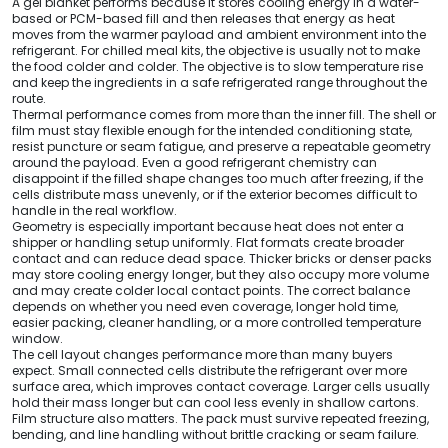
A gel blanket performs because it stores cooling energy in a water-
based or PCM-based fill and then releases that energy as heat
moves from the warmer payload and ambient environment into the
refrigerant. For chilled meal kits, the objective is usually not to make
the food colder and colder. The objective is to slow temperature rise
and keep the ingredients in a safe refrigerated range throughout the
route.
Thermal performance comes from more than the inner fill. The shell or
film must stay flexible enough for the intended conditioning state,
resist puncture or seam fatigue, and preserve a repeatable geometry
around the payload. Even a good refrigerant chemistry can
disappoint if the filled shape changes too much after freezing, if the
cells distribute mass unevenly, or if the exterior becomes difficult to
handle in the real workflow.
Geometry is especially important because heat does not enter a
shipper or handling setup uniformly. Flat formats create broader
contact and can reduce dead space. Thicker bricks or denser packs
may store cooling energy longer, but they also occupy more volume
and may create colder local contact points. The correct balance
depends on whether you need even coverage, longer hold time,
easier packing, cleaner handling, or a more controlled temperature
window.
The cell layout changes performance more than many buyers
expect. Small connected cells distribute the refrigerant over more
surface area, which improves contact coverage. Larger cells usually
hold their mass longer but can cool less evenly in shallow cartons.
Film structure also matters. The pack must survive repeated freezing,
bending, and line handling without brittle cracking or seam failure.