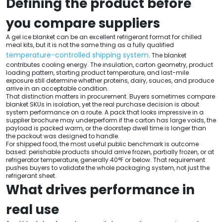
Defining the product before
you compare suppliers
A gel ice blanket can be an excellent refrigerant format for chilled
meal kits, but it is not the same thing as a fully qualified
temperature-controlled shipping system
. The blanket
contributes cooling energy. The insulation, carton geometry, product
loading pattern, starting product temperature, and last-mile
exposure still determine whether proteins, dairy, sauces, and produce
arrive in an acceptable condition.
That distinction matters in procurement. Buyers sometimes compare
blanket SKUs in isolation, yet the real purchase decision is about
system performance on a route. A pack that looks impressive in a
supplier brochure may underperform if the carton has large voids, the
payload is packed warm, or the doorstep dwell time is longer than
the packout was designed to handle.
For shipped food, the most useful public benchmark is outcome
based: perishable products should arrive frozen, partially frozen, or at
refrigerator temperature, generally 40°F or below. That requirement
pushes buyers to validate the whole packaging system, not just the
refrigerant sheet.
What drives performance in
real use