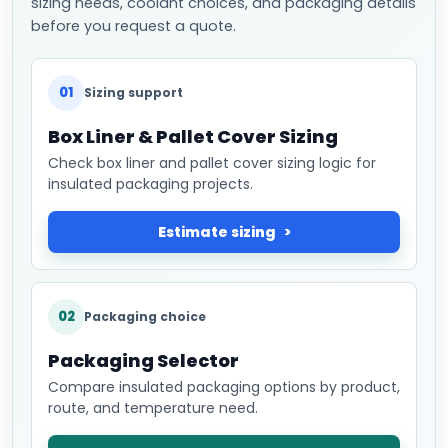
sizing needs, coolant choices, and packaging details
before you request a quote.
01
Sizing support
Box Liner & Pallet Cover Sizing
Check box liner and pallet cover sizing logic for
insulated packaging projects.
Estimate sizing
02
Packaging choice
Packaging Selector
Compare insulated packaging options by product,
route, and temperature need.