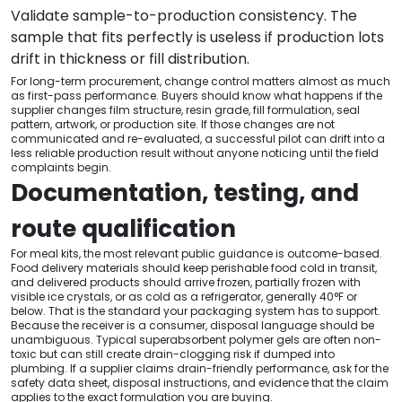
Validate sample-to-production consistency. The
sample that fits perfectly is useless if production lots
drift in thickness or fill distribution.
For long-term procurement, change control matters almost as much
as first-pass performance. Buyers should know what happens if the
supplier changes film structure, resin grade, fill formulation, seal
pattern, artwork, or production site. If those changes are not
communicated and re-evaluated, a successful pilot can drift into a
less reliable production result without anyone noticing until the field
complaints begin.
Documentation, testing, and
route qualification
For meal kits, the most relevant public guidance is outcome-based.
Food delivery materials should keep perishable food cold in transit,
and delivered products should arrive frozen, partially frozen with
visible ice crystals, or as cold as a refrigerator, generally 40°F or
below. That is the standard your packaging system has to support.
Because the receiver is a consumer, disposal language should be
unambiguous. Typical superabsorbent polymer gels are often non-
toxic but can still create drain-clogging risk if dumped into
plumbing. If a supplier claims drain-friendly performance, ask for the
safety data sheet, disposal instructions, and evidence that the claim
applies to the exact formulation you are buying.