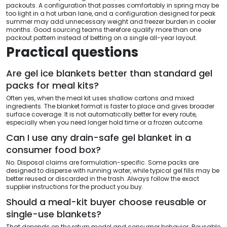
packouts. A configuration that passes comfortably in spring may be
too light in a hot urban lane, and a configuration designed for peak
summer may add unnecessary weight and freezer burden in cooler
months. Good sourcing teams therefore qualify more than one
packout pattern instead of betting on a single all-year layout.
Practical questions
Are gel ice blankets better than standard gel
packs for meal kits?
Often yes, when the meal kit uses shallow cartons and mixed
ingredients. The blanket format is faster to place and gives broader
surface coverage. It is not automatically better for every route,
especially when you need longer hold time or a frozen outcome.
Can I use any drain-safe gel blanket in a
consumer food box?
No. Disposal claims are formulation-specific. Some packs are
designed to disperse with running water, while typical gel fills may be
better reused or discarded in the trash. Always follow the exact
supplier instructions for the product you buy.
Should a meal-kit buyer choose reusable or
single-use blankets?
That depends on the return model and consumer behavior. Reusable