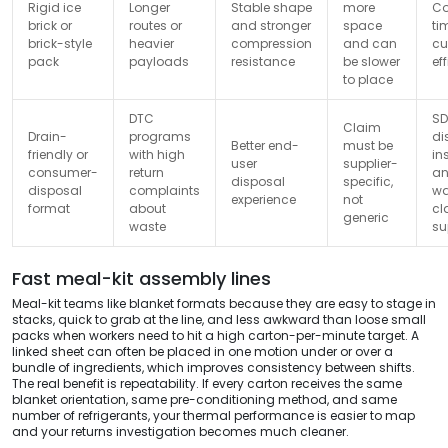
Rigid ice
Longer
Stable shape
more
Co
brick or
routes or
and stronger
space
ti
brick-style
heavier
compression
and can
cu
pack
payloads
resistance
be slower
ef
to place
DTC
SD
Claim
Drain-
programs
di
Better end-
must be
friendly or
with high
in
user
supplier-
consumer-
return
a
disposal
specific,
disposal
complaints
wa
experience
not
format
about
cl
generic
waste
su
Fast meal-kit assembly lines
Meal-kit teams like blanket formats because they are easy to stage in
stacks, quick to grab at the line, and less awkward than loose small
packs when workers need to hit a high carton-per-minute target. A
linked sheet can often be placed in one motion under or over a
bundle of ingredients, which improves consistency between shifts.
The real benefit is repeatability. If every carton receives the same
blanket orientation, same pre-conditioning method, and same
number of refrigerants, your thermal performance is easier to map
and your returns investigation becomes much cleaner.