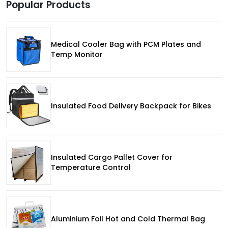
Popular Products
Medical Cooler Bag with PCM Plates and
Temp Monitor
Insulated Food Delivery Backpack for Bikes
Insulated Cargo Pallet Cover for
Temperature Control
Aluminium Foil Hot and Cold Thermal Bag