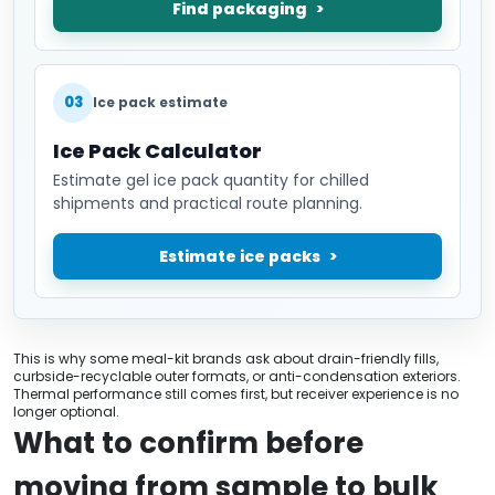
Find packaging
03
Ice pack estimate
Ice Pack Calculator
Estimate gel ice pack quantity for chilled
shipments and practical route planning.
Estimate ice packs
This is why some meal-kit brands ask about drain-friendly fills,
curbside-recyclable outer formats, or anti-condensation exteriors.
Thermal performance still comes first, but receiver experience is no
longer optional.
What to confirm before
moving from sample to bulk