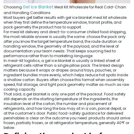
Gel Ice Blanket
Choosing
Meal Kit Wholesale for Real Cold-Chain
and Handling Conditions
Most buyers get better results with gel ice blanket meal kit wholesale
when they first define the temperature window, transit profile, and
pack geometry the product has to support.
For meal kit delivery and direct-to-consumer chilled food shipping,
the most reliable answer is usually the same: choose the pack only
after you know the target temperature band, the route duration or
handling window, the geometry of the payload, and the level of
documentation your team needs. That keeps sourcing tied to
performance rather than to marketing language.
In meal-kit logistics, a gel ice blanket is usually a linked sheet of
refrigerant cells rather than a single pillow pack. The linked design
matters because it wraps or drapes around trays, pouches, or
ingredient bundles more evenly, which helps reduce hot spots inside
a shallow carton. Buyers often choose this format when assembly
speed, flat storage, and tight pack geometry matter as much as raw
cooling capacity.
That said, a gel blanket is only one part of the packout. Food safety
still depends on the starting temperature of the ingredients, the
insulation level of the carton, the number and placement of
refrigerants, and how long the box may sit in a van, parcel depot, or
at the customer’s door. Public food-safety guidance for delivered
perishables is clear on the outcome you need: products should arrive
frozen, partially frozen, or at refrigerator temperature, generally 40°F or
below.