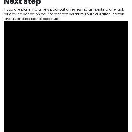
Next step
If you are planning a new packout or reviewing an existing one, ask
for advice based on your target temperature, route duration, carton
layout, and seasonal exposure.