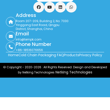
Facebook
YouTube
LinkedIn
WhatsApp
Address
Room 207-209, Building 2, No. 7030
Yinggang East Road, Qingpu
District, Shanghai, China
Email
info@tempk.com
Phone Number
+86-18516076656
Home
Cold Chain Packaging FAQ
Products
Privacy Policy
© Copyright - 2020-2026 : All Rights Reserved. Design and Developed
Netking Technologies
by Netking Technologies