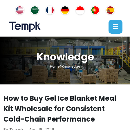
Knowledge
Home
Knowledge
How to Buy Gel Ice Blanket Meal
Kit Wholesale for Consistent
Cold-Chain Performance
By Tempk
April 16, 2026