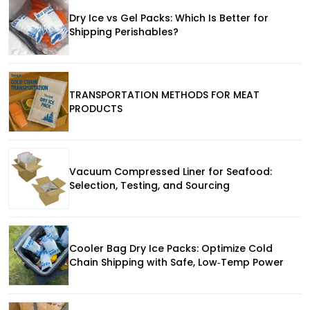
Dry Ice vs Gel Packs: Which Is Better for
Shipping Perishables?
TRANSPORTATION METHODS FOR MEAT
PRODUCTS
Vacuum Compressed Liner for Seafood:
Selection, Testing, and Sourcing
Cooler Bag Dry Ice Packs: Optimize Cold
Chain Shipping with Safe, Low‑Temp Power