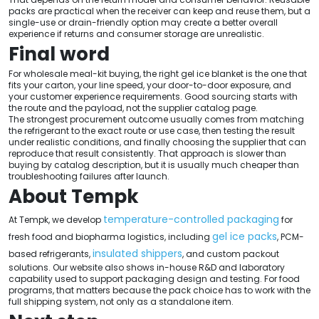
packs are practical when the receiver can keep and reuse them, but a
single-use or drain-friendly option may create a better overall
experience if returns and consumer storage are unrealistic.
Final word
For wholesale meal-kit buying, the right gel ice blanket is the one that
fits your carton, your line speed, your door-to-door exposure, and
your customer experience requirements. Good sourcing starts with
the route and the payload, not the supplier catalog page.
The strongest procurement outcome usually comes from matching
the refrigerant to the exact route or use case, then testing the result
under realistic conditions, and finally choosing the supplier that can
reproduce that result consistently. That approach is slower than
buying by catalog description, but it is usually much cheaper than
troubleshooting failures after launch.
About Tempk
temperature-controlled packaging
At Tempk, we develop
for
gel ice packs
fresh food and biopharma logistics, including
, PCM-
insulated shippers
based refrigerants,
, and custom packout
solutions. Our website also shows in-house R&D and laboratory
capability used to support packaging design and testing. For food
programs, that matters because the pack choice has to work with the
full shipping system, not only as a standalone item.