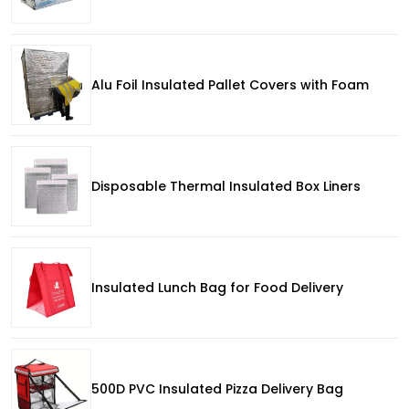
Alu Foil Insulated Pallet Covers with Foam
Disposable Thermal Insulated Box Liners
Insulated Lunch Bag for Food Delivery
500D PVC Insulated Pizza Delivery Bag