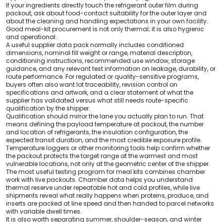
If your ingredients directly touch the refrigerant outer film during
packout, ask about food-contact suitability for the outer layer and
about the cleaning and handling expectations in your own facility.
Good meal-kit procurement is not only thermal; it is also hygienic
and operational.
A useful supplier data pack normally includes conditioned
dimensions, nominal fill weight or range, material description,
conditioning instructions, recommended use window, storage
guidance, and any relevant test information on leakage, durability, or
route performance. For regulated or quality-sensitive programs,
buyers often also want lot traceability, revision control on
specifications and artwork, and a clear statement of what the
supplier has validated versus what still needs route-specific
qualification by the shipper.
Qualification should mirror the lane you actually plan to run. That
means defining the payload temperature at packout, the number
and location of refrigerants, the insulation configuration, the
expected transit duration, and the most credible exposure profile.
Temperature loggers or other monitoring tools help confirm whether
the packout protects the target range at the warmest and most
vulnerable locations, not only at the geometric center of the shipper.
The most useful testing program for meal kits combines chamber
work with live packouts. Chamber data helps you understand
thermal reserve under repeatable hot and cold profiles, while live
shipments reveal what really happens when proteins, produce, and
inserts are packed at line speed and then handed to parcel networks
with variable dwell times.
It is also worth separating summer, shoulder-season, and winter