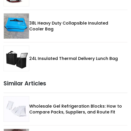
38L Heavy Duty Collapsible Insulated
Cooler Bag
24L Insulated Thermal Delivery Lunch Bag
Similar Articles
Wholesale Gel Refrigeration Blocks: How to
Compare Packs, Suppliers, and Route Fit