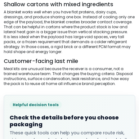
Shallow cartons with mixed ingredients
A blanket works well when you have flat proteins, dairy cups,
dressings, and produce sharing one box. Instead of cooling only one
edge of the payload, the blanket creates broader contact coverage.
That can be helpful in cartons where the product stack is low and
lateral heat gain is a bigger issue than vertical stacking pressure.
It is less ideal when the payload has large void spaces, very tall
packs, or a frozen requirement that demands a colder refrigerant
strategy. In those cases, a rigid brick or a different PCM format may
hold shape and energy longer.
Customer-facing last mile
Meal kits are unusual because the receiver is a consumer, not a
trained warehouse team. That changes the buying criteria. Disposal
instructions, surface condensation, leak resistance, and how easy
the pack is to reuse at home all influence brand perception.
Helpful decision tools
Check the details before you choose
packaging
These quick tools can help you compare route risk,