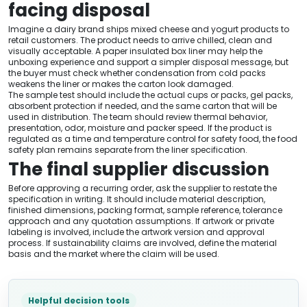
facing disposal
Imagine a dairy brand ships mixed cheese and yogurt products to
retail customers. The product needs to arrive chilled, clean and
visually acceptable. A paper insulated box liner may help the
unboxing experience and support a simpler disposal message, but
the buyer must check whether condensation from cold packs
weakens the liner or makes the carton look damaged.
The sample test should include the actual cups or packs, gel packs,
absorbent protection if needed, and the same carton that will be
used in distribution. The team should review thermal behavior,
presentation, odor, moisture and packer speed. If the product is
regulated as a time and temperature control for safety food, the food
safety plan remains separate from the liner specification.
The final supplier discussion
Before approving a recurring order, ask the supplier to restate the
specification in writing. It should include material description,
finished dimensions, packing format, sample reference, tolerance
approach and any quotation assumptions. If artwork or private
labeling is involved, include the artwork version and approval
process. If sustainability claims are involved, define the material
basis and the market where the claim will be used.
Helpful decision tools