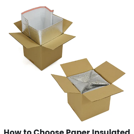
How to Choose Paper Insulated