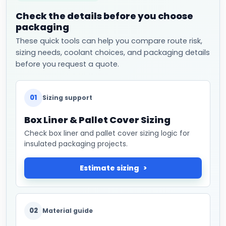
Check the details before you choose
packaging
These quick tools can help you compare route risk,
sizing needs, coolant choices, and packaging details
before you request a quote.
01
Sizing support
Box Liner & Pallet Cover Sizing
Check box liner and pallet cover sizing logic for
insulated packaging projects.
Estimate sizing
02
Material guide