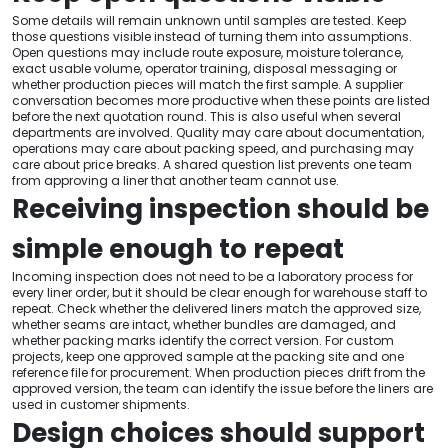
Some details will remain unknown until samples are tested. Keep
those questions visible instead of turning them into assumptions.
Open questions may include route exposure, moisture tolerance,
exact usable volume, operator training, disposal messaging or
whether production pieces will match the first sample. A supplier
conversation becomes more productive when these points are listed
before the next quotation round. This is also useful when several
departments are involved. Quality may care about documentation,
operations may care about packing speed, and purchasing may
care about price breaks. A shared question list prevents one team
from approving a liner that another team cannot use.
Receiving inspection should be
simple enough to repeat
Incoming inspection does not need to be a laboratory process for
every liner order, but it should be clear enough for warehouse staff to
repeat. Check whether the delivered liners match the approved size,
whether seams are intact, whether bundles are damaged, and
whether packing marks identify the correct version. For custom
projects, keep one approved sample at the packing site and one
reference file for procurement. When production pieces drift from the
approved version, the team can identify the issue before the liners are
used in customer shipments.
Design choices should support