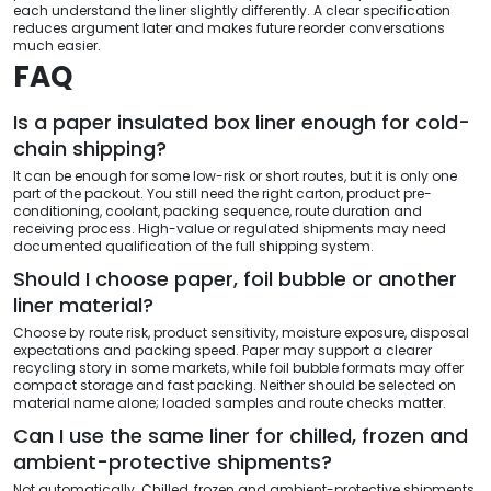
each understand the liner slightly differently. A clear specification
reduces argument later and makes future reorder conversations
much easier.
FAQ
Is a paper insulated box liner enough for cold-
chain shipping?
It can be enough for some low-risk or short routes, but it is only one
part of the packout. You still need the right carton, product pre-
conditioning, coolant, packing sequence, route duration and
receiving process. High-value or regulated shipments may need
documented qualification of the full shipping system.
Should I choose paper, foil bubble or another
liner material?
Choose by route risk, product sensitivity, moisture exposure, disposal
expectations and packing speed. Paper may support a clearer
recycling story in some markets, while foil bubble formats may offer
compact storage and fast packing. Neither should be selected on
material name alone; loaded samples and route checks matter.
Can I use the same liner for chilled, frozen and
ambient-protective shipments?
Not automatically. Chilled, frozen and ambient-protective shipments