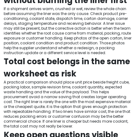
without blaming the liner first
If a shipment arrives warm, crushed or wet, review the whole chain
before assuming the liner was the only cause. Check product pre-
conditioning, coolant state, dispatch time, carton damage, carrier
delays, staging temperature and receiving behavior. A liner issue
may still be present, but the corrective action is better when the team
identifies whether the root cause came from material, packing, route
exposure or customer handling. Keep photos of the open carton, liner
position, coolant condition and product condition. Those photos
help the supplier understand whether a redesign, a packing
instruction update or a different service level is needed.
Total cost belongs in the same
worksheet as risk
A practical comparison should place unit price beside freight cube,
packing labor, sample revision time, coolant quantity, expected
waste handling and the value of the payload. This helps
procurement avoid a narrow saving that creates larger operating
cost. The right liner is rarely the one with the most expensive material
or the cheapest quote; it is the option that gives enough protection
with repeatable handling. If two liners have similar cost, the one that
reduces packing errors or customer confusion may be the better
commercial choice. If one liner is cheaper but needs more coolant,
the total cost may not really be lower.
Keep open questions visible