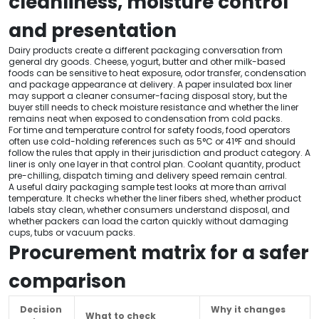
cleanliness, moisture control
and presentation
Dairy products create a different packaging conversation from
general dry goods. Cheese, yogurt, butter and other milk-based
foods can be sensitive to heat exposure, odor transfer, condensation
and package appearance at delivery. A paper insulated box liner
may support a cleaner consumer-facing disposal story, but the
buyer still needs to check moisture resistance and whether the liner
remains neat when exposed to condensation from cold packs.
For time and temperature control for safety foods, food operators
often use cold-holding references such as 5°C or 41°F and should
follow the rules that apply in their jurisdiction and product category. A
liner is only one layer in that control plan. Coolant quantity, product
pre-chilling, dispatch timing and delivery speed remain central.
A useful dairy packaging sample test looks at more than arrival
temperature. It checks whether the liner fibers shed, whether product
labels stay clean, whether consumers understand disposal, and
whether packers can load the carton quickly without damaging
cups, tubs or vacuum packs.
Procurement matrix for a safer
comparison
Decision
Why it changes
What to check