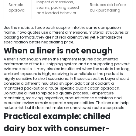
Inspect dimensions,
Sample
Reduces risk before
seams, packing speed
approval
bulk purchasing
and loaded behavior
Use the matrix to force each supplier into the same comparison
frame. If two quotes use different dimensions, material structures or
packing formats, they are not real alternatives yet. Normalize the
specification before negotiating price.
When a liner is not enough
A liner is not enough when the shipment requires documented
performance of the full shipping system and no supporting packout
evidence exists. It may also be insufficient when the route is too long,
ambient exposure is high, receiving is unreliable or the product is
highly sensitive to short excursions. In those cases, the buyer should
consider a different insulated shipper, additional coolant, a
monitored packout or a route-specific qualification approach.
Do not use a liner to replace a quality process. Temperature
monitoring, receiving inspection, product release decisions and
excursion review remain separate responsibilities. The liner can help
reduce risk, but it does not make an unreviewed route acceptable.
Practical example: chilled
dairy box with consumer-