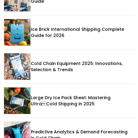
Guide
Ice Brick International Shipping Complete
Guide for 2026
Cold Chain Equipment 2025: Innovations,
Selection & Trends
Large Dry Ice Pack Sheet: Mastering
UltraCold Shipping in 2025
Predictive Analytics & Demand Forecasting
in Cold Chain