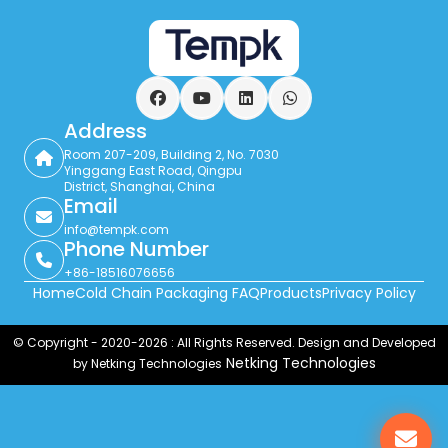
Facebook
YouTube
LinkedIn
WhatsApp
Address
Room 207-209, Building 2, No. 7030
Yinggang East Road, Qingpu
District, Shanghai, China
Email
info@tempk.com
Phone Number
+86-18516076656
Home
Cold Chain Packaging FAQ
Products
Privacy Policy
© Copyright - 2020-2026 : All Rights Reserved. Design and Developed
Netking Technologies
by Netking Technologies