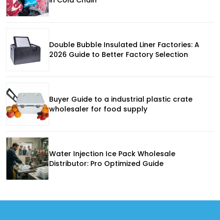
Double Bubble Insulated Liner Factories: A
2026 Guide to Better Factory Selection
Buyer Guide to a industrial plastic crate
wholesaler for food supply
Water Injection Ice Pack Wholesale
Distributor: Pro Optimized Guide