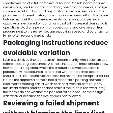
smaller version of a full commercial launch. Check incoming liner
dimensions, packed carton condition, operator comments, storage
space, waste handling and any customer service feedback. If the
pilot uses a different carton, coolant or carrier service than the future
bulk order, mark that difference clearly. Otherwise, a buyer may
approve a liner based on conditions that will not repeat during daily
operations. Add one person from operations and one person from
procurement to the review, because packing speed and purchasing
terms often reveal different risks.
Packaging instructions reduce
avoidable variation
Even a well-sized liner can perform inconsistently when packers use
different loading sequences. A simple instruction sheet should show
how the liner is opened, where the product sits, where coolant is
placed, how the closure is folded and what the finished carton
should look like. The instruction does not need to be complicated, but
it turns the approved sample into a repeatable packing method. It
also makes training easier when seasonal workers or third-party
fulfillment teams pack the same order. If the route is reviewed later,
the team can see whether the packout failed because the design
was weak or because the design was not followed.
Reviewing a failed shipment