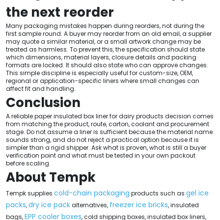
the next reorder
Many packaging mistakes happen during reorders, not during the
first sample round. A buyer may reorder from an old email, a supplier
may quote a similar material, or a small artwork change may be
treated as harmless. To prevent this, the specification should state
which dimensions, material layers, closure details and packing
formats are locked. It should also state who can approve changes.
This simple discipline is especially useful for custom-size, OEM,
regional or application-specific liners where small changes can
affect fit and handling.
Conclusion
A reliable paper insulated box liner for dairy products decision comes
from matching the product, route, carton, coolant and procurement
stage. Do not assume a liner is sufficient because the material name
sounds strong, and do not reject a practical option because it is
simpler than a rigid shipper. Ask what is proven, what is still a buyer
verification point and what must be tested in your own packout
before scaling.
About Tempk
cold-chain packaging
gel ice
Tempk supplies
products such as
packs
dry ice pack
freezer ice bricks
,
alternatives,
, insulated
EPP cooler boxes
bags,
, cold shipping boxes, insulated box liners,