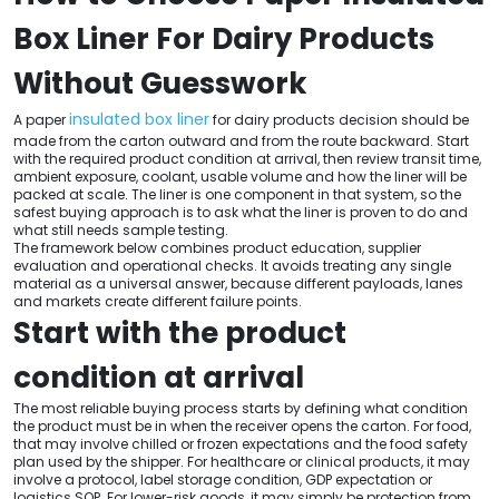
Box Liner For Dairy Products
Without Guesswork
insulated box liner
A paper
for dairy products decision should be
made from the carton outward and from the route backward. Start
with the required product condition at arrival, then review transit time,
ambient exposure, coolant, usable volume and how the liner will be
packed at scale. The liner is one component in that system, so the
safest buying approach is to ask what the liner is proven to do and
what still needs sample testing.
The framework below combines product education, supplier
evaluation and operational checks. It avoids treating any single
material as a universal answer, because different payloads, lanes
and markets create different failure points.
Start with the product
condition at arrival
The most reliable buying process starts by defining what condition
the product must be in when the receiver opens the carton. For food,
that may involve chilled or frozen expectations and the food safety
plan used by the shipper. For healthcare or clinical products, it may
involve a protocol, label storage condition, GDP expectation or
logistics SOP. For lower-risk goods, it may simply be protection from