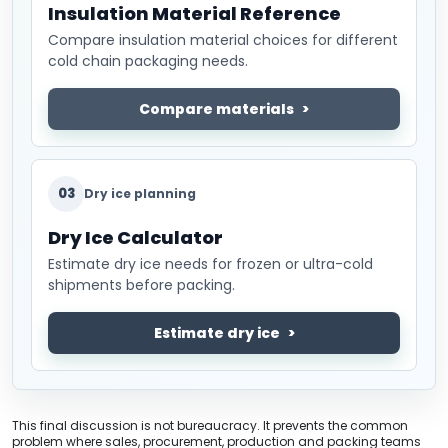
Insulation Material Reference
Compare insulation material choices for different
cold chain packaging needs.
Compare materials
03
Dry ice planning
Dry Ice Calculator
Estimate dry ice needs for frozen or ultra-cold
shipments before packing.
Estimate dry ice
This final discussion is not bureaucracy. It prevents the common
problem where sales, procurement, production and packing teams