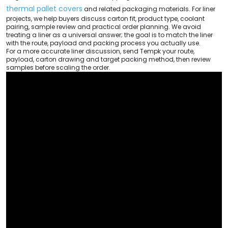
thermal pallet covers
and related packaging materials. For liner
projects, we help buyers discuss carton fit, product type, coolant
pairing, sample review and practical order planning. We avoid
treating a liner as a universal answer; the goal is to match the liner
with the route, payload and packing process you actually use.
For a more accurate liner discussion, send Tempk your route,
payload, carton drawing and target packing method, then review
samples before scaling the order.