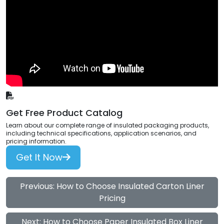
Get Free Product Catalog
Learn about our complete range of insulated packaging products,
including technical specifications, application scenarios, and
pricing information.
Get It Now
Previous: How to Choose Insulated Carton Liner
Pricing
Next: How to Choose Paper Insulated Box Liner