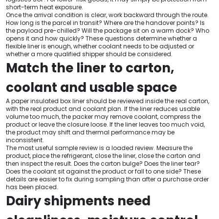
short-term heat exposure.
Once the arrival condition is clear, work backward through the route.
How long is the parcel in transit? Where are the handover points? Is
the payload pre-chilled? Will the package sit on a warm dock? Who
opens it and how quickly? These questions determine whether a
flexible liner is enough, whether coolant needs to be adjusted or
whether a more qualified shipper should be considered.
Match the liner to carton,
coolant and usable space
A paper insulated box liner should be reviewed inside the real carton,
with the real product and coolant plan. If the liner reduces usable
volume too much, the packer may remove coolant, compress the
product or leave the closure loose. If the liner leaves too much void,
the product may shift and thermal performance may be
inconsistent.
The most useful sample review is a loaded review. Measure the
product, place the refrigerant, close the liner, close the carton and
then inspect the result. Does the carton bulge? Does the liner tear?
Does the coolant sit against the product or fall to one side? These
details are easier to fix during sampling than after a purchase order
has been placed.
Dairy shipments need