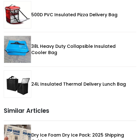
500D PVC Insulated Pizza Delivery Bag
38L Heavy Duty Collapsible Insulated
Cooler Bag
24L Insulated Thermal Delivery Lunch Bag
Similar Articles
Dry Ice Foam Dry Ice Pack: 2025 Shipping