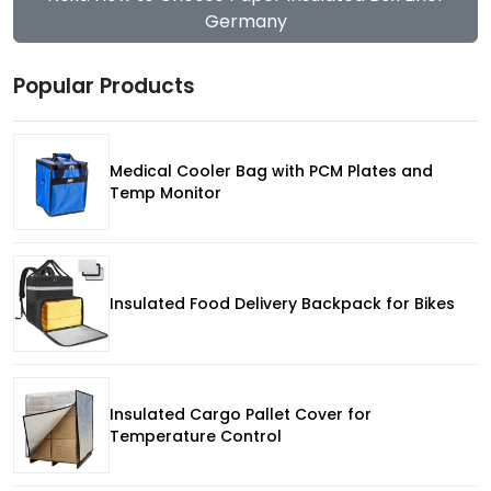
Germany
Popular Products
Medical Cooler Bag with PCM Plates and
Temp Monitor
Insulated Food Delivery Backpack for Bikes
Insulated Cargo Pallet Cover for
Temperature Control