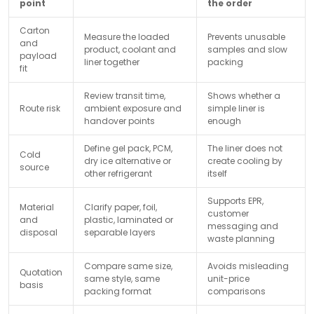
point
the order
Carton
Measure the loaded
Prevents unusable
and
product, coolant and
samples and slow
payload
liner together
packing
fit
Review transit time,
Shows whether a
Route risk
ambient exposure and
simple liner is
handover points
enough
Define gel pack, PCM,
The liner does not
Cold
dry ice alternative or
create cooling by
source
other refrigerant
itself
Supports EPR,
Material
Clarify paper, foil,
customer
and
plastic, laminated or
messaging and
disposal
separable layers
waste planning
Compare same size,
Avoids misleading
Quotation
same style, same
unit-price
basis
packing format
comparisons