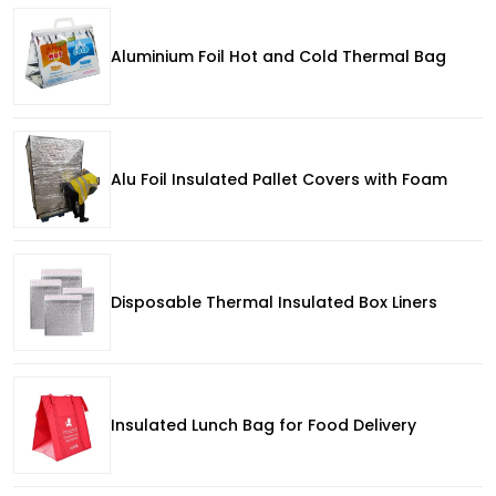
Aluminium Foil Hot and Cold Thermal Bag
Alu Foil Insulated Pallet Covers with Foam
Disposable Thermal Insulated Box Liners
Insulated Lunch Bag for Food Delivery