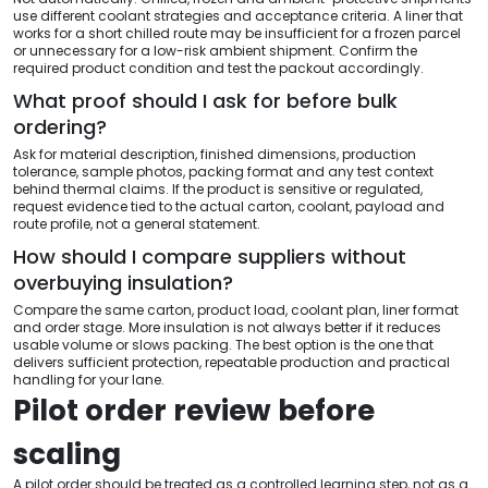
use different coolant strategies and acceptance criteria. A liner that
works for a short chilled route may be insufficient for a frozen parcel
or unnecessary for a low-risk ambient shipment. Confirm the
required product condition and test the packout accordingly.
What proof should I ask for before bulk
ordering?
Ask for material description, finished dimensions, production
tolerance, sample photos, packing format and any test context
behind thermal claims. If the product is sensitive or regulated,
request evidence tied to the actual carton, coolant, payload and
route profile, not a general statement.
How should I compare suppliers without
overbuying insulation?
Compare the same carton, product load, coolant plan, liner format
and order stage. More insulation is not always better if it reduces
usable volume or slows packing. The best option is the one that
delivers sufficient protection, repeatable production and practical
handling for your lane.
Pilot order review before
scaling
A pilot order should be treated as a controlled learning step, not as a