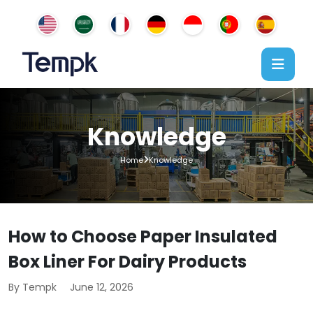
Knowledge
Home
Knowledge
How to Choose Paper Insulated
Box Liner For Dairy Products
By Tempk
June 12, 2026