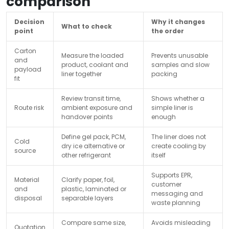
comparison
Decision
Why it changes
What to check
point
the order
Carton
Measure the loaded
Prevents unusable
and
product, coolant and
samples and slow
payload
liner together
packing
fit
Review transit time,
Shows whether a
Route risk
ambient exposure and
simple liner is
handover points
enough
Define gel pack, PCM,
The liner does not
Cold
dry ice alternative or
create cooling by
source
other refrigerant
itself
Supports EPR,
Material
Clarify paper, foil,
customer
and
plastic, laminated or
messaging and
disposal
separable layers
waste planning
Compare same size,
Avoids misleading
Quotation