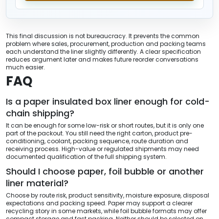
This final discussion is not bureaucracy. It prevents the common
problem where sales, procurement, production and packing teams
each understand the liner slightly differently. A clear specification
reduces argument later and makes future reorder conversations
much easier.
FAQ
Is a paper insulated box liner enough for cold-
chain shipping?
It can be enough for some low-risk or short routes, but it is only one
part of the packout. You still need the right carton, product pre-
conditioning, coolant, packing sequence, route duration and
receiving process. High-value or regulated shipments may need
documented qualification of the full shipping system.
Should I choose paper, foil bubble or another
liner material?
Choose by route risk, product sensitivity, moisture exposure, disposal
expectations and packing speed. Paper may support a clearer
recycling story in some markets, while foil bubble formats may offer
compact storage and fast packing. Neither should be selected on