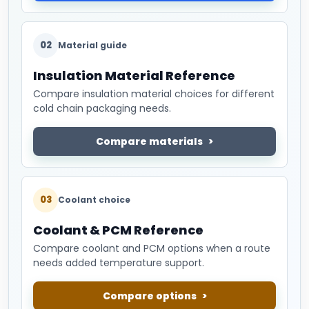
02
Material guide
Insulation Material Reference
Compare insulation material choices for different
cold chain packaging needs.
Compare materials
03
Coolant choice
Coolant & PCM Reference
Compare coolant and PCM options when a route
needs added temperature support.
Compare options