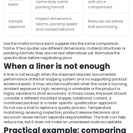
same style, same
unit-price
basis
packing format
comparisons
Inspect dimensions,
Sample
Reduces risk before
seams, packing speed
approval
bulk purchasing
and loaded behavior
Use the matrix to force each supplier into the same comparison
frame. If two quotes use different dimensions, material structures or
packing formats, they are not real alternatives yet. Normalize the
specification before negotiating price.
When a liner is not enough
A liner is not enough when the shipment requires documented
performance of the full shipping system and no supporting packout
evidence exists. It may also be insufficient when the route is too long,
ambient exposure is high, receiving is unreliable or the product is
highly sensitive to short excursions. In those cases, the buyer should
consider a different insulated shipper, additional coolant, a
monitored packout or a route-specific qualification approach.
Do not use a liner to replace a quality process. Temperature
monitoring, receiving inspection, product release decisions and
excursion review remain separate responsibilities. The liner can help
reduce risk, but it does not make an unreviewed route acceptable.
Practical example: comparing