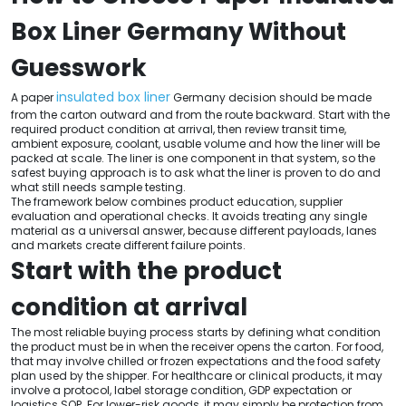
Box Liner Germany Without
Guesswork
insulated box liner
A paper
Germany decision should be made
from the carton outward and from the route backward. Start with the
required product condition at arrival, then review transit time,
ambient exposure, coolant, usable volume and how the liner will be
packed at scale. The liner is one component in that system, so the
safest buying approach is to ask what the liner is proven to do and
what still needs sample testing.
The framework below combines product education, supplier
evaluation and operational checks. It avoids treating any single
material as a universal answer, because different payloads, lanes
and markets create different failure points.
Start with the product
condition at arrival
The most reliable buying process starts by defining what condition
the product must be in when the receiver opens the carton. For food,
that may involve chilled or frozen expectations and the food safety
plan used by the shipper. For healthcare or clinical products, it may
involve a protocol, label storage condition, GDP expectation or
logistics SOP. For lower-risk goods, it may simply be protection from