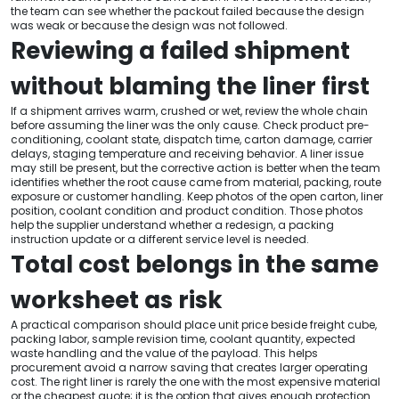
the team can see whether the packout failed because the design
was weak or because the design was not followed.
Reviewing a failed shipment
without blaming the liner first
If a shipment arrives warm, crushed or wet, review the whole chain
before assuming the liner was the only cause. Check product pre-
conditioning, coolant state, dispatch time, carton damage, carrier
delays, staging temperature and receiving behavior. A liner issue
may still be present, but the corrective action is better when the team
identifies whether the root cause came from material, packing, route
exposure or customer handling. Keep photos of the open carton, liner
position, coolant condition and product condition. Those photos
help the supplier understand whether a redesign, a packing
instruction update or a different service level is needed.
Total cost belongs in the same
worksheet as risk
A practical comparison should place unit price beside freight cube,
packing labor, sample revision time, coolant quantity, expected
waste handling and the value of the payload. This helps
procurement avoid a narrow saving that creates larger operating
cost. The right liner is rarely the one with the most expensive material
or the cheapest quote; it is the option that gives enough protection