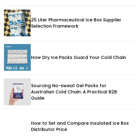
25 Liter Pharmaceutical Ice Box Supplier
Selection Framework
How Dry Ice Packs Guard Your Cold Chain
Sourcing No-sweat Gel Packs for
Australian Cold Chain: A Practical B2B
Guide
How to Set and Compare Insulated Ice Box
Distributor Price