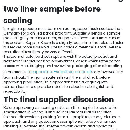
two liner samples before
scaling
Imagine a procurement team evaluating paper insulated box liner
Germany for a chilled parcel program. Supplier A sends a sample
that fits tightly and looks neat, but packers need extra time to load
the coolant. Supplier B sends a slightly looser liner that closes faster
but leaves more side void. The unit price difference is small, yet the
operational result may be very different.
The team should load both options with the actual product and
refrigerant, record packing observations, check whether the carton
closes without bulging, and review the packaging after a handling
temperature-sensitive products
simulation. If
are involved, the
team should then run a route-relevant thermal check before
approving production. This approach turns a vague quote
comparison into a practical decision about usability, risk and
repeatability.
The final supplier discussion
Before approving a recurring order, ask the supplier to restate the
specification in writing. It should include material description,
finished dimensions, packing format, sample reference, tolerance
approach and any quotation assumptions. If artwork or private
labeling is involved, include the artwork version and approval