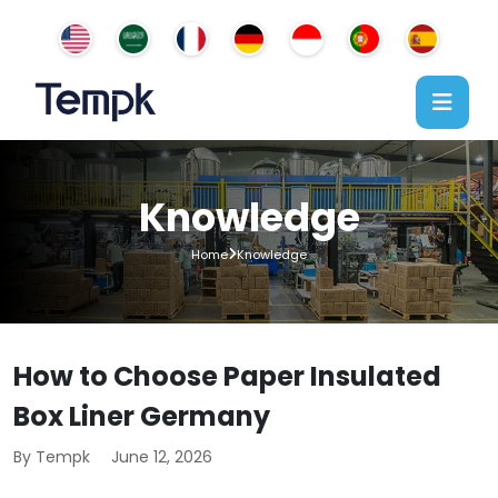
Knowledge
Home
Knowledge
How to Choose Paper Insulated
Box Liner Germany
By Tempk
June 12, 2026