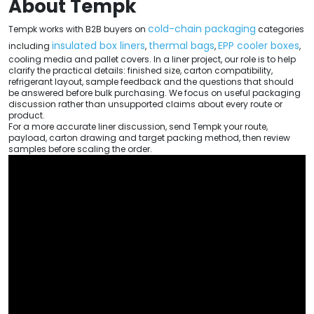
About Tempk
cold-chain packaging
Tempk works with B2B buyers on
categories
insulated box liners
thermal bags
EPP cooler boxes
including
,
,
,
cooling media and pallet covers. In a liner project, our role is to help
clarify the practical details: finished size, carton compatibility,
refrigerant layout, sample feedback and the questions that should
be answered before bulk purchasing. We focus on useful packaging
discussion rather than unsupported claims about every route or
product.
For a more accurate liner discussion, send Tempk your route,
payload, carton drawing and target packing method, then review
samples before scaling the order.