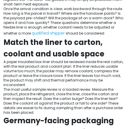
short-term heat exposure.
Once the arrival condition is clear, work backward through the route.
How long is the parcel in transit? Where are the handover points? Is
the payload pre-chilled? Will the package sit on a warm dock? Who
opens it and how quickly? These questions determine whether a
flexible liner is enough, whether coolant needs to be adjusted or
qualified shipper
whether a more
should be considered.
Match the liner to carton,
coolant and usable space
A paper insulated box liner should be reviewed inside the real carton,
with the real product and coolant plan. If the liner reduces usable
volume too much, the packer may remove coolant, compress the
product or leave the closure loose. If the liner leaves too much void,
the product may shift and thermal performance may be
inconsistent.
The most useful sample review is a loaded review. Measure the
product, place the refrigerant, close the liner, close the carton and
then inspect the result. Does the carton bulge? Does the liner tear?
Does the coolant sit against the product or fall to one side? These
details are easier to fix during sampling than after a purchase order
has been placed.
Germany-facing packaging