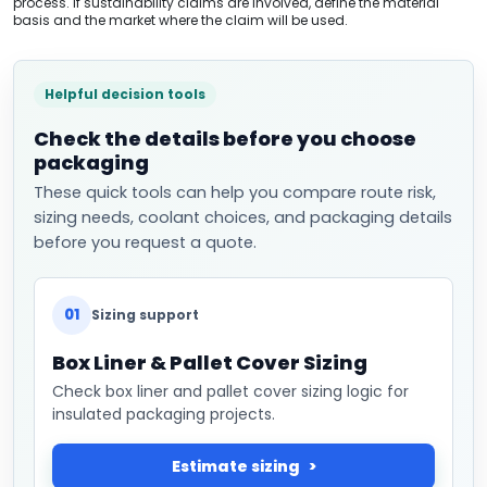
process. If sustainability claims are involved, define the material
basis and the market where the claim will be used.
Helpful decision tools
Check the details before you choose
packaging
These quick tools can help you compare route risk,
sizing needs, coolant choices, and packaging details
before you request a quote.
01
Sizing support
Box Liner & Pallet Cover Sizing
Check box liner and pallet cover sizing logic for
insulated packaging projects.
Estimate sizing