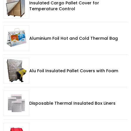
Insulated Cargo Pallet Cover for
Temperature Control
Aluminium Foil Hot and Cold Thermal Bag
Alu Foil Insulated Pallet Covers with Foam
Disposable Thermal Insulated Box Liners