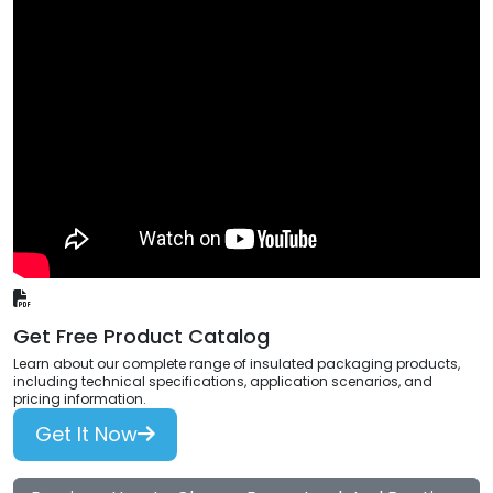
Get Free Product Catalog
Learn about our complete range of insulated packaging products,
including technical specifications, application scenarios, and
pricing information.
Get It Now