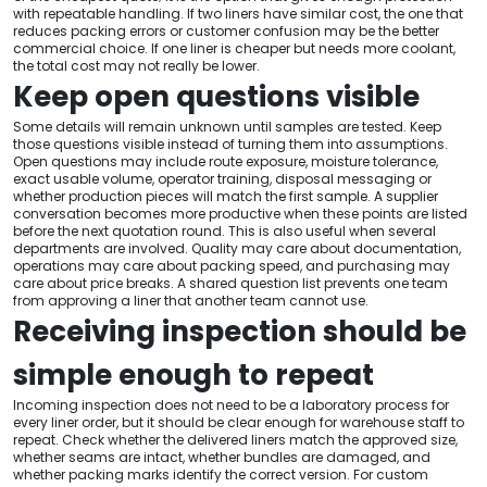
with repeatable handling. If two liners have similar cost, the one that
reduces packing errors or customer confusion may be the better
commercial choice. If one liner is cheaper but needs more coolant,
the total cost may not really be lower.
Keep open questions visible
Some details will remain unknown until samples are tested. Keep
those questions visible instead of turning them into assumptions.
Open questions may include route exposure, moisture tolerance,
exact usable volume, operator training, disposal messaging or
whether production pieces will match the first sample. A supplier
conversation becomes more productive when these points are listed
before the next quotation round. This is also useful when several
departments are involved. Quality may care about documentation,
operations may care about packing speed, and purchasing may
care about price breaks. A shared question list prevents one team
from approving a liner that another team cannot use.
Receiving inspection should be
simple enough to repeat
Incoming inspection does not need to be a laboratory process for
every liner order, but it should be clear enough for warehouse staff to
repeat. Check whether the delivered liners match the approved size,
whether seams are intact, whether bundles are damaged, and
whether packing marks identify the correct version. For custom