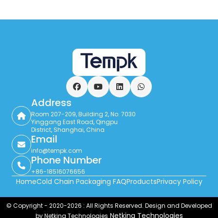
Facebook
YouTube
LinkedIn
WhatsApp
Address
Room 207-209, Building 2, No. 7030
Yinggang East Road, Qingpu
District, Shanghai, China
Email
info@tempk.com
Phone Number
+86-18516076656
Home
Cold Chain Packaging FAQ
Products
Privacy Policy
© Copyright - 2020-2026 : All Rights Reserved. Design and Developed
Netking Technologies
by Netking Technologies