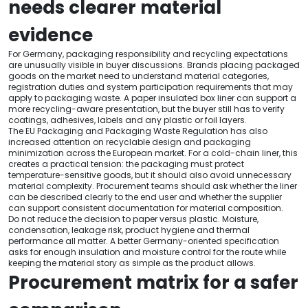
needs clearer material
evidence
For Germany, packaging responsibility and recycling expectations
are unusually visible in buyer discussions. Brands placing packaged
goods on the market need to understand material categories,
registration duties and system participation requirements that may
apply to packaging waste. A paper insulated box liner can support a
more recycling-aware presentation, but the buyer still has to verify
coatings, adhesives, labels and any plastic or foil layers.
The EU Packaging and Packaging Waste Regulation has also
increased attention on recyclable design and packaging
minimization across the European market. For a cold-chain liner, this
creates a practical tension: the packaging must protect
temperature-sensitive goods, but it should also avoid unnecessary
material complexity. Procurement teams should ask whether the liner
can be described clearly to the end user and whether the supplier
can support consistent documentation for material composition.
Do not reduce the decision to paper versus plastic. Moisture,
condensation, leakage risk, product hygiene and thermal
performance all matter. A better Germany-oriented specification
asks for enough insulation and moisture control for the route while
keeping the material story as simple as the product allows.
Procurement matrix for a safer