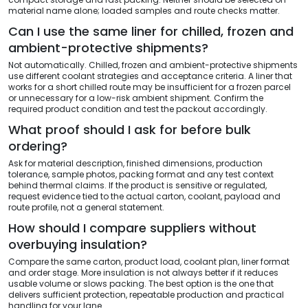
material name alone; loaded samples and route checks matter.
Can I use the same liner for chilled, frozen and
ambient-protective shipments?
Not automatically. Chilled, frozen and ambient-protective shipments
use different coolant strategies and acceptance criteria. A liner that
works for a short chilled route may be insufficient for a frozen parcel
or unnecessary for a low-risk ambient shipment. Confirm the
required product condition and test the packout accordingly.
What proof should I ask for before bulk
ordering?
Ask for material description, finished dimensions, production
tolerance, sample photos, packing format and any test context
behind thermal claims. If the product is sensitive or regulated,
request evidence tied to the actual carton, coolant, payload and
route profile, not a general statement.
How should I compare suppliers without
overbuying insulation?
Compare the same carton, product load, coolant plan, liner format
and order stage. More insulation is not always better if it reduces
usable volume or slows packing. The best option is the one that
delivers sufficient protection, repeatable production and practical
handling for your lane.