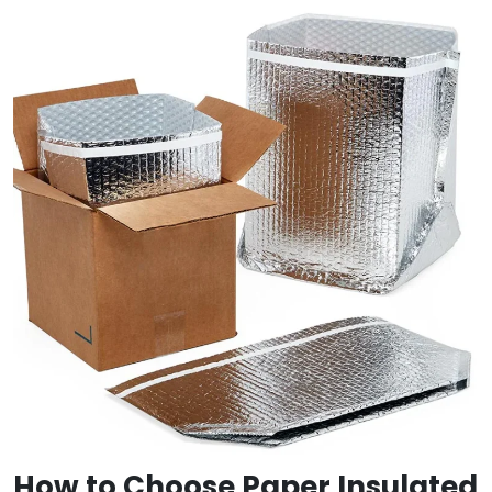
How to Choose Paper Insulated