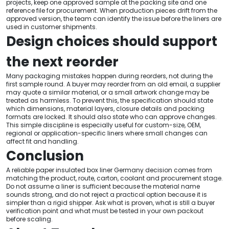
projects, keep one approved sample at the packing site and one
reference file for procurement. When production pieces drift from the
approved version, the team can identify the issue before the liners are
used in customer shipments.
Design choices should support
the next reorder
Many packaging mistakes happen during reorders, not during the
first sample round. A buyer may reorder from an old email, a supplier
may quote a similar material, or a small artwork change may be
treated as harmless. To prevent this, the specification should state
which dimensions, material layers, closure details and packing
formats are locked. It should also state who can approve changes.
This simple discipline is especially useful for custom-size, OEM,
regional or application-specific liners where small changes can
affect fit and handling.
Conclusion
A reliable paper insulated box liner Germany decision comes from
matching the product, route, carton, coolant and procurement stage.
Do not assume a liner is sufficient because the material name
sounds strong, and do not reject a practical option because it is
simpler than a rigid shipper. Ask what is proven, what is still a buyer
verification point and what must be tested in your own packout
before scaling.