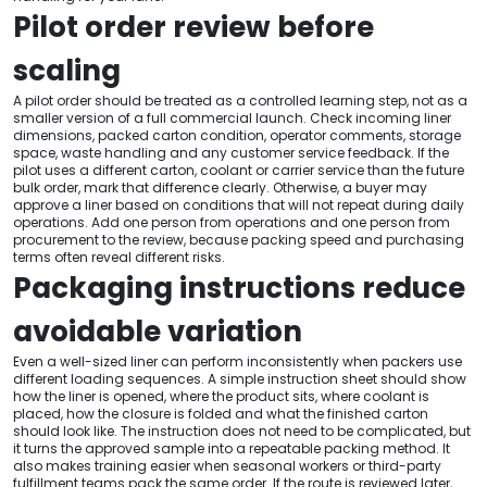
Pilot order review before
scaling
A pilot order should be treated as a controlled learning step, not as a
smaller version of a full commercial launch. Check incoming liner
dimensions, packed carton condition, operator comments, storage
space, waste handling and any customer service feedback. If the
pilot uses a different carton, coolant or carrier service than the future
bulk order, mark that difference clearly. Otherwise, a buyer may
approve a liner based on conditions that will not repeat during daily
operations. Add one person from operations and one person from
procurement to the review, because packing speed and purchasing
terms often reveal different risks.
Packaging instructions reduce
avoidable variation
Even a well-sized liner can perform inconsistently when packers use
different loading sequences. A simple instruction sheet should show
how the liner is opened, where the product sits, where coolant is
placed, how the closure is folded and what the finished carton
should look like. The instruction does not need to be complicated, but
it turns the approved sample into a repeatable packing method. It
also makes training easier when seasonal workers or third-party
fulfillment teams pack the same order. If the route is reviewed later,