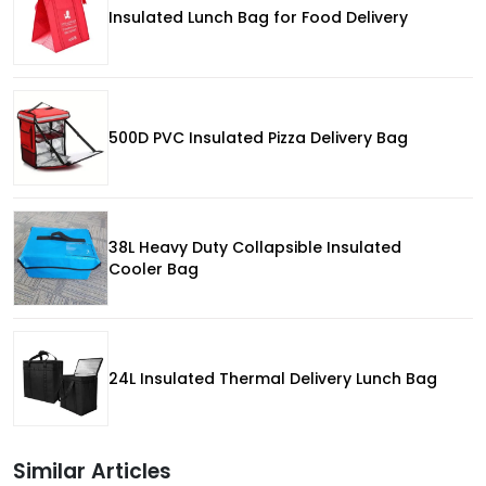
Insulated Lunch Bag for Food Delivery
500D PVC Insulated Pizza Delivery Bag
38L Heavy Duty Collapsible Insulated
Cooler Bag
24L Insulated Thermal Delivery Lunch Bag
Similar Articles