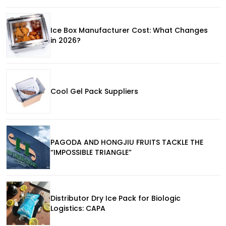
Ice Box Manufacturer Cost: What Changes
in 2026?
Cool Gel Pack Suppliers
PAGODA AND HONGJIU FRUITS TACKLE THE
“IMPOSSIBLE TRIANGLE”
Distributor Dry Ice Pack for Biologic
Logistics: CAPA