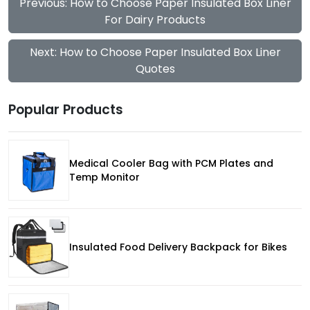
Previous: How to Choose Paper Insulated Box Liner
For Dairy Products
Next: How to Choose Paper Insulated Box Liner
Quotes
Popular Products
Medical Cooler Bag with PCM Plates and
Temp Monitor
Insulated Food Delivery Backpack for Bikes