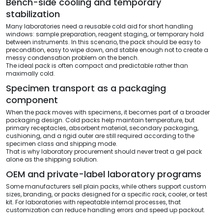
Bench-side cooling and temporary
stabilization
Many laboratories need a reusable cold aid for short handling
windows: sample preparation, reagent staging, or temporary hold
between instruments. In this scenario, the pack should be easy to
precondition, easy to wipe down, and stable enough not to create a
messy condensation problem on the bench.
The ideal pack is often compact and predictable rather than
maximally cold.
Specimen transport as a packaging
component
When the pack moves with specimens, it becomes part of a broader
packaging design. Cold packs help maintain temperature, but
primary receptacles, absorbent material, secondary packaging,
cushioning, and a rigid outer are still required according to the
specimen class and shipping mode.
That is why laboratory procurement should never treat a gel pack
alone as the shipping solution.
OEM and private-label laboratory programs
Some manufacturers sell plain packs, while others support custom
sizes, branding, or packs designed for a specific rack, cooler, or test
kit. For laboratories with repeatable internal processes, that
customization can reduce handling errors and speed up packout.