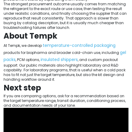
The strongest procurement outcome usually comes from matching
the refrigerant to the exact route or use case, then testing the result
under realistic conditions, and finally choosing the supplier that can
reproduce that result consistently. That approach is slower than
buying by catalog description, but it is usually much cheaper than
troubleshooting failures after launch.
About Tempk
temperature-controlled packaging
At Tempk, we develop
gel
products for biopharma and broader cold-chain use, including
packs
insulated shippers
, PCM options,
, and custom packout
support. Our public materials also highlight laboratory and R&D
capability. For laboratory programs, that is useful when a cold pack
has to fit not just the target temperature, but also the kit design and
handling workflow around it.
Next step
If you are comparing options, ask for a recommendation based on
the target temperature range, transit duration, conditioning process,
and documentation needs of your lane.