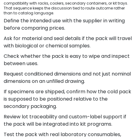
compatibility with racks, coolers, secondary containers, or kit trays.
That sequence keeps the discussion tied to route outcome rather
than to catalog language.
Define the intended use with the supplier in writing
before comparing prices.
Ask for material and seal details if the pack will travel
with biological or chemical samples.
Check whether the pack is easy to wipe and inspect
between uses.
Request conditioned dimensions and not just nominal
dimensions on an unfilled drawing.
If specimens are shipped, confirm how the cold pack
is supposed to be positioned relative to the
secondary packaging.
Review lot traceability and custom-label support if
the pack will be integrated into kit programs.
Test the pack with real laboratory consumables,