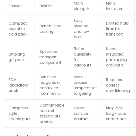
Main
Main
Format
Best fit
strength
limitation
Easy
Compact
Limited hold
Bench-side
staging
reusable
time for
cooling
and low
cold pack
transport
cost
Better
Needs
Specimen
Shipping
durability
insulated
transport
gel pack
for
packaging
component
packouts
around it
Sensitive
More
PCM
Requires
reagents or
precise
laboratory
correct
controlled
temperature
pack
conditioning
room temp
targeting
Conformable
Compress-
Good
May lack
contact
style
surface
long-route
around kits
flexible pad
contact
endurance
or vials