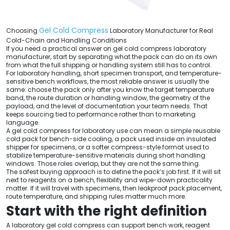
Gel Cold Compress
Choosing
Laboratory Manufacturer for Real
Cold-Chain and Handling Conditions
If you need a practical answer on gel cold compress laboratory
manufacturer, start by separating what the pack can do on its own
from what the full shipping or handling system still has to control.
For laboratory handling, short specimen transport, and temperature-
sensitive bench workflows, the most reliable answer is usually the
same: choose the pack only after you know the target temperature
band, the route duration or handling window, the geometry of the
payload, and the level of documentation your team needs. That
keeps sourcing tied to performance rather than to marketing
language.
A gel cold compress for laboratory use can mean a simple reusable
cold pack for bench-side cooling, a pack used inside an insulated
shipper for specimens, or a softer compress-style format used to
stabilize temperature-sensitive materials during short handling
windows. Those roles overlap, but they are not the same thing.
The safest buying approach is to define the pack’s job first. If it will sit
next to reagents on a bench, flexibility and wipe-down practicality
matter. If it will travel with specimens, then leakproof pack placement,
route temperature, and shipping rules matter much more.
Start with the right definition
A laboratory gel cold compress can support bench work, reagent