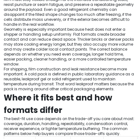
resist puncture or seam fatigue, and preserve a repeatable geometry
around the payload. Even a good refrigerant chemistry can
disappoint if the filled shape changes too much after freezing, if the
cells distribute mass unevenly, or if the exterior becomes difficult to
handle in the real workflow.
Geometry is especially important because heat does not enter a
shipper or handling setup uniformly. Flat formats create broader
contact and can reduce dead space. Thicker bricks or denser packs
may store cooling energy longer, but they also occupy more volume
and may create colder local contact points. The correct balance
depends on whether you need even coverage, longer hold time,
easier packing, cleaner handling, or a more controlled temperature
window.
For shipping, film construction and leak resistance become more
important. A cold pack is defined in public laboratory guidance as a
reusable, leakproof gel or solid refrigerant used to maintain
temperature during transit. That word leakproof matters because the
pack is moving around other critical packaging elements.
Where it fits best and how
formats differ
The best-fit use case depends on the trade-off you care about most:
coverage, duration, handling, repeatability, condensation control,
receiver experience, or tighter temperature buffering. The common
patterns below help buyers compare those trade-offs quickly.