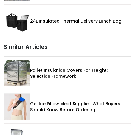
24L Insulated Thermal Delivery Lunch Bag
Similar Articles
Pallet Insulation Covers For Freight:
Selection Framework
Gel Ice Pillow Meat Supplier: What Buyers
Should Know Before Ordering