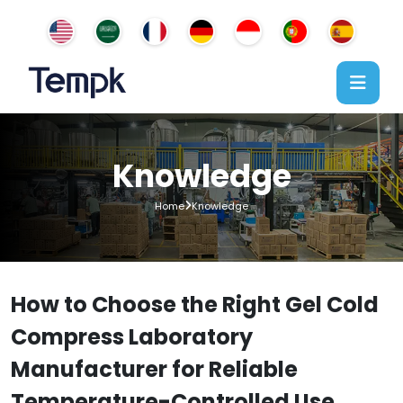
Knowledge
Home
Knowledge
How to Choose the Right Gel Cold
Compress Laboratory
Manufacturer for Reliable
Temperature-Controlled Use