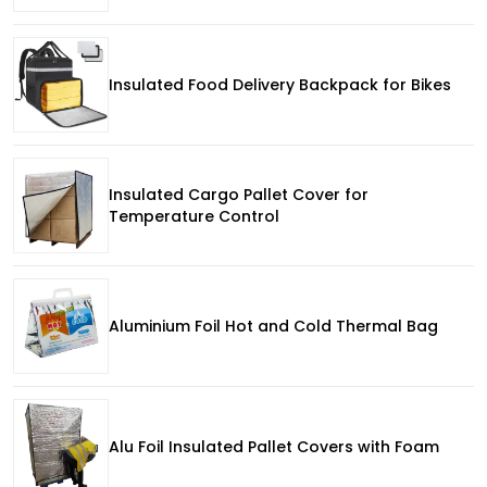
Insulated Food Delivery Backpack for Bikes
Insulated Cargo Pallet Cover for
Temperature Control
Aluminium Foil Hot and Cold Thermal Bag
Alu Foil Insulated Pallet Covers with Foam