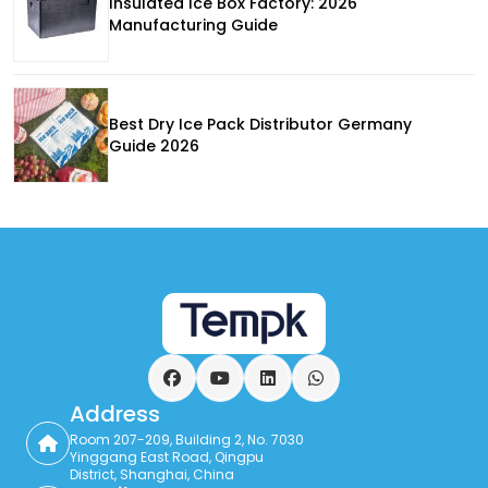
Insulated Ice Box Factory: 2026
Manufacturing Guide
Best Dry Ice Pack Distributor Germany
Guide 2026
Facebook
YouTube
LinkedIn
WhatsApp
Address
Room 207-209, Building 2, No. 7030
Yinggang East Road, Qingpu
District, Shanghai, China