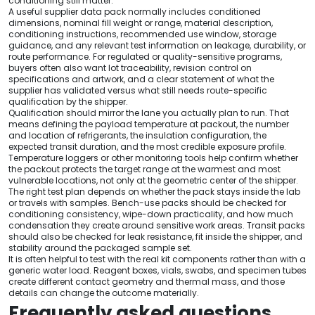
conditioning still matter.
A useful supplier data pack normally includes conditioned
dimensions, nominal fill weight or range, material description,
conditioning instructions, recommended use window, storage
guidance, and any relevant test information on leakage, durability, or
route performance. For regulated or quality-sensitive programs,
buyers often also want lot traceability, revision control on
specifications and artwork, and a clear statement of what the
supplier has validated versus what still needs route-specific
qualification by the shipper.
Qualification should mirror the lane you actually plan to run. That
means defining the payload temperature at packout, the number
and location of refrigerants, the insulation configuration, the
expected transit duration, and the most credible exposure profile.
Temperature loggers or other monitoring tools help confirm whether
the packout protects the target range at the warmest and most
vulnerable locations, not only at the geometric center of the shipper.
The right test plan depends on whether the pack stays inside the lab
or travels with samples. Bench-use packs should be checked for
conditioning consistency, wipe-down practicality, and how much
condensation they create around sensitive work areas. Transit packs
should also be checked for leak resistance, fit inside the shipper, and
stability around the packaged sample set.
It is often helpful to test with the real kit components rather than with a
generic water load. Reagent boxes, vials, swabs, and specimen tubes
create different contact geometry and thermal mass, and those
details can change the outcome materially.
Frequently asked questions