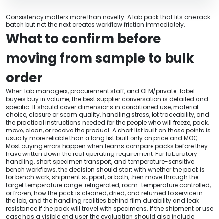
Consistency matters more than novelty. A lab pack that fits one rack
batch but not the next creates workflow friction immediately.
What to confirm before
moving from sample to bulk
order
When lab managers, procurement staff, and OEM/private-label
buyers buy in volume, the best supplier conversation is detailed and
specific. It should cover dimensions in conditioned use, material
choice, closure or seam quality, handling stress, lot traceability, and
the practical instructions needed for the people who will freeze, pack,
move, clean, or receive the product. A short list built on those points is
usually more reliable than a long list built only on price and MOQ.
Most buying errors happen when teams compare packs before they
have written down the real operating requirement. For laboratory
handling, short specimen transport, and temperature-sensitive
bench workflows, the decision should start with whether the pack is
for bench work, shipment support, or both, then move through the
target temperature range: refrigerated, room-temperature controlled,
or frozen, how the pack is cleaned, dried, and returned to service in
the lab, and the handling realities behind film durability and leak
resistance if the pack will travel with specimens. If the shipment or use
case has a visible end user, the evaluation should also include