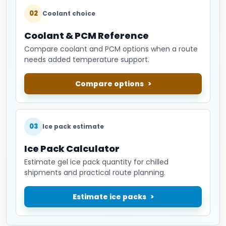
02
Coolant choice
Coolant & PCM Reference
Compare coolant and PCM options when a route
needs added temperature support.
Compare options
03
Ice pack estimate
Ice Pack Calculator
Estimate gel ice pack quantity for chilled
shipments and practical route planning.
Estimate ice packs