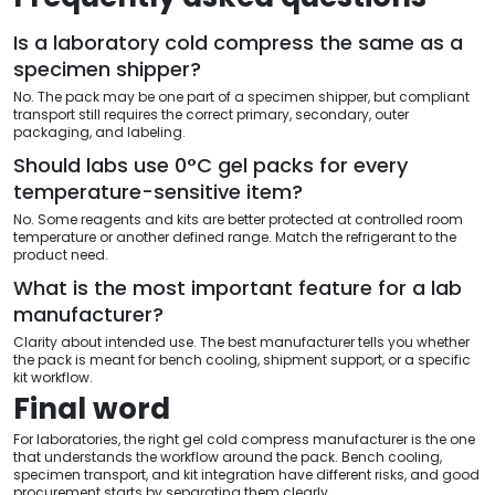
Is a laboratory cold compress the same as a
specimen shipper?
No. The pack may be one part of a specimen shipper, but compliant
transport still requires the correct primary, secondary, outer
packaging, and labeling.
Should labs use 0°C gel packs for every
temperature-sensitive item?
No. Some reagents and kits are better protected at controlled room
temperature or another defined range. Match the refrigerant to the
product need.
What is the most important feature for a lab
manufacturer?
Clarity about intended use. The best manufacturer tells you whether
the pack is meant for bench cooling, shipment support, or a specific
kit workflow.
Final word
For laboratories, the right gel cold compress manufacturer is the one
that understands the workflow around the pack. Bench cooling,
specimen transport, and kit integration have different risks, and good
procurement starts by separating them clearly.