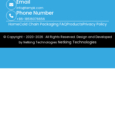
Email
info@tempk.com
Phone Number
+86-18516076656
Home
Cold Chain Packaging FAQ
Products
Privacy Policy
© Copyright - 2020-2026 : All Rights Reserved. Design and Developed
Netking Technologies
by Netking Technologies