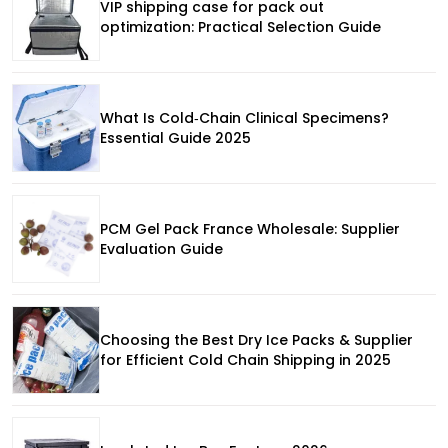
VIP shipping case for pack out
optimization: Practical Selection Guide
What Is Cold‑Chain Clinical Specimens?
Essential Guide 2025
PCM Gel Pack France Wholesale: Supplier
Evaluation Guide
Choosing the Best Dry Ice Packs & Supplier
for Efficient Cold Chain Shipping in 2025