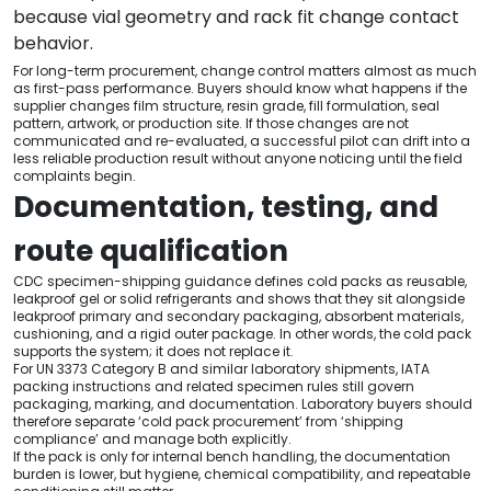
because vial geometry and rack fit change contact
behavior.
For long-term procurement, change control matters almost as much
as first-pass performance. Buyers should know what happens if the
supplier changes film structure, resin grade, fill formulation, seal
pattern, artwork, or production site. If those changes are not
communicated and re-evaluated, a successful pilot can drift into a
less reliable production result without anyone noticing until the field
complaints begin.
Documentation, testing, and
route qualification
CDC specimen-shipping guidance defines cold packs as reusable,
leakproof gel or solid refrigerants and shows that they sit alongside
leakproof primary and secondary packaging, absorbent materials,
cushioning, and a rigid outer package. In other words, the cold pack
supports the system; it does not replace it.
For UN 3373 Category B and similar laboratory shipments, IATA
packing instructions and related specimen rules still govern
packaging, marking, and documentation. Laboratory buyers should
therefore separate ‘cold pack procurement’ from ‘shipping
compliance’ and manage both explicitly.
If the pack is only for internal bench handling, the documentation
burden is lower, but hygiene, chemical compatibility, and repeatable