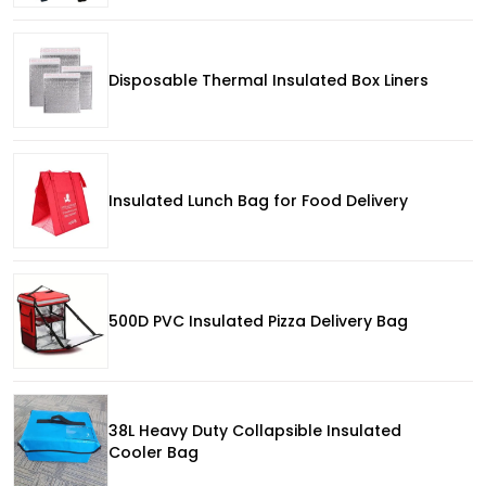
Disposable Thermal Insulated Box Liners
Insulated Lunch Bag for Food Delivery
500D PVC Insulated Pizza Delivery Bag
38L Heavy Duty Collapsible Insulated
Cooler Bag