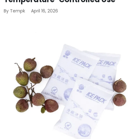
By Tempk
April 16, 2026