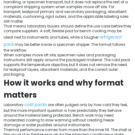
handling, or specimen transport, but it does not replace the rest of a
compliant shipping system when samples move off site. For
transport, leakproof primary and secondary packaging, absorbent
materials, cushioning, rigid outers, and the applicable labeling rules
still matter.
That means laboratory buyers should define the use case before they
compare suppliers. A soft, flexible pad for bench cooling may be
refrigerant
ideal next to instruments and tubes, while a tougher
pack
may be better inside a specimen shipper. The format follows
the workflow.
When samples move off site, specimen rules and packaging
instructions still apply around the packaged material. The cold pack
supports the temperature objective, but it does not remove the need
for leakproof layers, absorbent materials, and the correct outer
packaging.
How it works and why format
matters
cold packs
Laboratory
are often judged only by how cold they feel,
but the more important question is how predictably they behave
around the material being protected. Bench work may need
moderated cooling to slow warming without creating freeze
damage or water puddles around instruments.
Thermal performance comes from more than the inner fill. The shell or
film must stay flexible enough for the intended conditioning state,