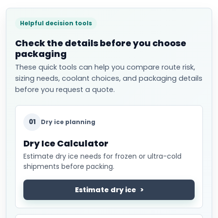
Helpful decision tools
Check the details before you choose
packaging
These quick tools can help you compare route risk,
sizing needs, coolant choices, and packaging details
before you request a quote.
01
Dry ice planning
Dry Ice Calculator
Estimate dry ice needs for frozen or ultra-cold
shipments before packing.
Estimate dry ice