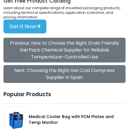
Get Free Product Catalog
Learn about our complete range of insulated packaging products,
including technical specifications, application scenarios, and
pricing information.
Get It Now
Previous: How to Choose the Right Drain Friendly
Gel Pack Chemical Supplier for Reliable
Temperature-Controlled Use
Next: Choosing the Right Gel Cold Compress
Supplier in Spain
Popular Products
Medical Cooler Bag with PCM Plates and
Temp Monitor