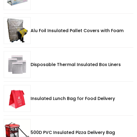
Alu Foil Insulated Pallet Covers with Foam
Disposable Thermal Insulated Box Liners
Insulated Lunch Bag for Food Delivery
500D PVC Insulated Pizza Delivery Bag