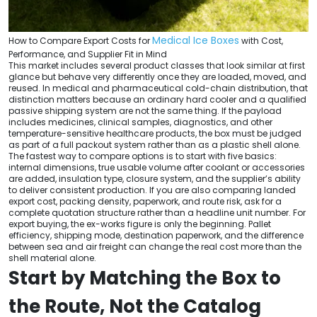
Medical Ice Boxes
How to Compare Export Costs for
with Cost,
Performance, and Supplier Fit in Mind
This market includes several product classes that look similar at first
glance but behave very differently once they are loaded, moved, and
reused. In medical and pharmaceutical cold-chain distribution, that
distinction matters because an ordinary hard cooler and a qualified
passive shipping system are not the same thing. If the payload
includes medicines, clinical samples, diagnostics, and other
temperature-sensitive healthcare products, the box must be judged
as part of a full packout system rather than as a plastic shell alone.
The fastest way to compare options is to start with five basics:
internal dimensions, true usable volume after coolant or accessories
are added, insulation type, closure system, and the supplier’s ability
to deliver consistent production. If you are also comparing landed
export cost, packing density, paperwork, and route risk, ask for a
complete quotation structure rather than a headline unit number. For
export buying, the ex-works figure is only the beginning. Pallet
efficiency, shipping mode, destination paperwork, and the difference
between sea and air freight can change the real cost more than the
shell material alone.
Start by Matching the Box to
the Route, Not the Catalog