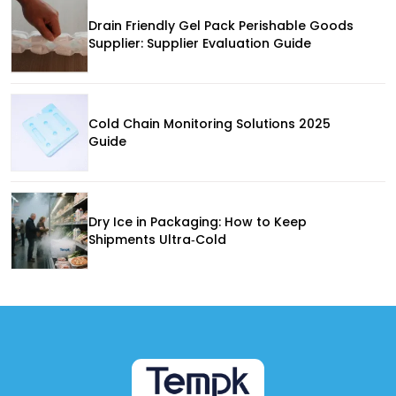
Drain Friendly Gel Pack Perishable Goods
Supplier: Supplier Evaluation Guide
Cold Chain Monitoring Solutions 2025
Guide
Dry Ice in Packaging: How to Keep
Shipments Ultra‑Cold