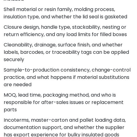
Shell material or resin family, molding process,
insulation type, and whether the lid seal is gasketed
Closure design, handle type, stackability, nesting or
return efficiency, and any load limits for filled boxes
Cleanability, drainage, surface finish, and whether
labels, barcodes, or traceability tags can be applied
securely
Sample-to-production consistency, change-control
practice, and what happens if material substitutions
are needed
MOQ, lead time, packaging method, and who is
responsible for after-sales issues or replacement
parts
Incoterms, master-carton and pallet loading data,
documentation support, and whether the supplier
has export experience for bulky insulated goods