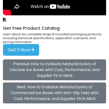
Get Free Product Catalog
Learn about our complete range of insulated packaging products,
including technical specifications, application scenarios, and
pricing information.
Get It Now
Previous: How to Evaluate Manufacturers of
Vaccine Ice Boxes with Cost, Performance, and
Supplier Fit in Mind
Next: How to Evaluate Manufacturers of
Commercial Ice Boxes with Non-Slip Feet with
Cost, Performance, and Supplier Fit in Mind