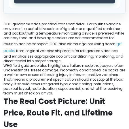
CDC guidance adds practical transport detail. For routine vaccine
movement, a portable vaccine refrigerator or a qualified container
and packout with a temperature monitoring device is preferred, while
ordinary food and beverage coolers are not recommended for
gel
routine vaccine transport. CDC also warns against using frozen
packs
from original vaccine shipments for refrigerated vaccines
and emphasizes appropriate coolant conditioning, monitoring, and
direct receipt into proper storage.
WHO field guidance also highlights a failure mode that buyers often
underestimate: freeze damage. Incorrectly conditioned ice packs are
a well-known cause of freezing injury in freeze-sensitive vaccines.
That means a procurement specification should not stop at the box
body. It should cover refrigerant type, conditioning instructions,
packout layout, route duration, exposure risk, and what the receiving
team must check on arrival.
The Real Cost Picture: Unit
Price, Route Fit, and Lifetime
Use