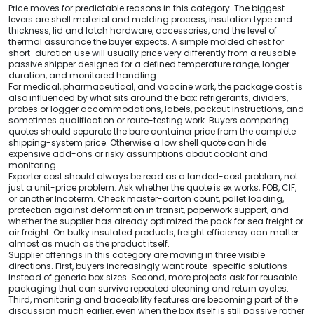
Price moves for predictable reasons in this category. The biggest
levers are shell material and molding process, insulation type and
thickness, lid and latch hardware, accessories, and the level of
thermal assurance the buyer expects. A simple molded chest for
short-duration use will usually price very differently from a reusable
passive shipper designed for a defined temperature range, longer
duration, and monitored handling.
For medical, pharmaceutical, and vaccine work, the package cost is
also influenced by what sits around the box: refrigerants, dividers,
probes or logger accommodations, labels, packout instructions, and
sometimes qualification or route-testing work. Buyers comparing
quotes should separate the bare container price from the complete
shipping-system price. Otherwise a low shell quote can hide
expensive add-ons or risky assumptions about coolant and
monitoring.
Exporter cost should always be read as a landed-cost problem, not
just a unit-price problem. Ask whether the quote is ex works, FOB, CIF,
or another Incoterm. Check master-carton count, pallet loading,
protection against deformation in transit, paperwork support, and
whether the supplier has already optimized the pack for sea freight or
air freight. On bulky insulated products, freight efficiency can matter
almost as much as the product itself.
Supplier offerings in this category are moving in three visible
directions. First, buyers increasingly want route-specific solutions
instead of generic box sizes. Second, more projects ask for reusable
packaging that can survive repeated cleaning and return cycles.
Third, monitoring and traceability features are becoming part of the
discussion much earlier, even when the box itself is still passive rather