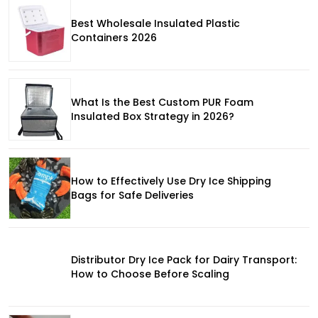
Best Wholesale Insulated Plastic
Containers 2026
What Is the Best Custom PUR Foam
Insulated Box Strategy in 2026?
How to Effectively Use Dry Ice Shipping
Bags for Safe Deliveries
Distributor Dry Ice Pack for Dairy Transport:
How to Choose Before Scaling