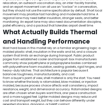
relocation, an outreach vaccination day, an inter-facility transfer,
and an export movement can all use an “ice box” in conversation,
but they should not use the same specification by default. Short local
movement may prioritize fast handling and moderate hold time. A
regional lane may need better insulation, stronger seals, and better
monitoring. An export lane may also need documentation discipline,
pallet efficiency, and a packout that tolerates airport dwell time.
What Actually Builds Thermal
and Handling Performance
Most hard boxes in this market rely on a familiar engineering logic: a
molded plastic shell, insulation in the walls and lid, and a closure
system that limits air exchange during transport. Public product
pages from established cooler and transport-box manufacturers
commonly show polyethylene or polypropylene bodies combined
with polyurethane foam insulation, sealing gaskets, rigid hinges, and
heavy-duty latches. That architecture is popular because it
balances toughness, manufacturability, and cost.
From a buyer’s point of view, shell material is only the start. You need
to know whether the body is rotomolded, blow molded, or injection
molded, because process choice affects wall consistency, impact
resistance, weight, and dimensional accuracy. Rotomolded designs
are often chosen when buyers want thick, one-piece construction
and a more rugged feel. Lighter molded designs may reduce unit
cost and transport weight, but they can behave differently under
repeated stacking, dragging, or forklift contact.