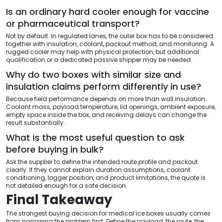
Is an ordinary hard cooler enough for vaccine
or pharmaceutical transport?
Not by default. In regulated lanes, the outer box has to be considered
together with insulation, coolant, packout method, and monitoring. A
rugged cooler may help with physical protection, but additional
qualification or a dedicated passive shipper may be needed.
Why do two boxes with similar size and
insulation claims perform differently in use?
Because field performance depends on more than wall insulation.
Coolant mass, payload temperature, lid openings, ambient exposure,
empty space inside the box, and receiving delays can change the
result substantially.
What is the most useful question to ask
before buying in bulk?
Ask the supplier to define the intended route profile and packout
clearly. If they cannot explain duration assumptions, coolant
conditioning, logger position, and product limitations, the quote is
not detailed enough for a safe decision.
Final Takeaway
The strongest buying decision for medical ice boxes usually comes
from narrowing the problem first. Define the payload, the route, the