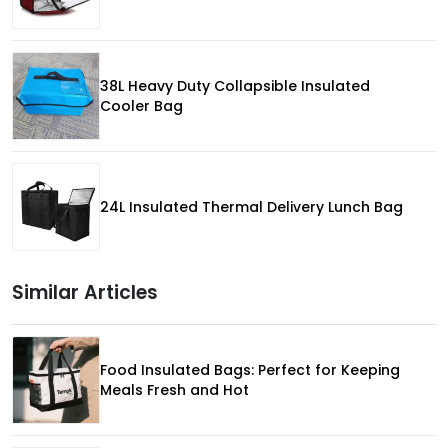
38L Heavy Duty Collapsible Insulated
Cooler Bag
24L Insulated Thermal Delivery Lunch Bag
Similar Articles
Food Insulated Bags: Perfect for Keeping
Meals Fresh and Hot