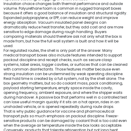
Insulation choice changes both thermal performance and outside
volume. Polyurethane foam is common in rugged transport boxes
because it offers a good balance of insulation and structural rigidity.
Expanded polypropylene, or EPP, can reduce weight and improve
energy absorption. Vacuum insulated panel designs can
dramatically reduce heat transfer, but they add cost and are more
sensitive to edge damage during rough handling. Buyers
comparing materials should therefore ask not only what the box is
made from, but how the full wall system is built and how it will be
used.
For regulated routes, the shell is only part of the answer. Many
medical transport boxes also include features intended to support
packout discipline and receipt checks, such as secure clasp
systems, label areas, logger cavities, or surfaces that can be cleaned
with common disinfectants. Those features matter because even
strong insulation can be undermined by weak operating discipline.
Real hold time is created by a full system, not by the shell alone. The
box geometry matters, but so do coolant mass, pack conditioning,
payload starting temperature, empty space inside the cavity,
opening frequency, ambient exposure, and where the shipper waits
during handover. A passive box that performs well in a controlled test
can lose useful margin quickly if it sits on a hot apron, rides in an
unshaded vehicle, or is opened repeatedly during route drops.
That is why public guidance for vaccine and pharmaceutical
transport puts so much emphasis on packout discipline. Freeze-
sensitive products can be damaged by coolant that is too cold even
when the average air temperature inside the box looks acceptable.
Conversely, products that tolerate refrigeration but not long heat