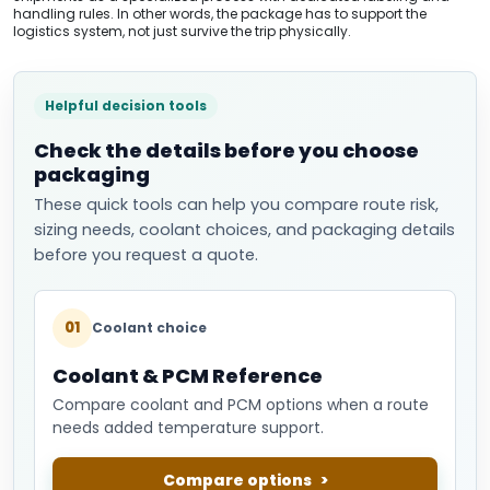
handling rules. In other words, the package has to support the
logistics system, not just survive the trip physically.
Helpful decision tools
Check the details before you choose
packaging
These quick tools can help you compare route risk,
sizing needs, coolant choices, and packaging details
before you request a quote.
01
Coolant choice
Coolant & PCM Reference
Compare coolant and PCM options when a route
needs added temperature support.
Compare options