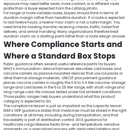
exposure may need better seals, more coolant, or a different route
profile than a buyer expected from the catalog photo.
For longer or more variable routes, buyers should think in terms of
duration margin rather than headline duration. If a route is expected
to last twelve hours, a twelve-hour claim is not a safe margin. You
need time for loading, transfer, receiving checks, traffic, failed first
delivery, and arrival handling. Many organizations therefore treat
duration claim as a starting point rather than a route design answer.
Where Compliance Starts and
Where a Standard Box Stops
Public guidance offers several useful reference points for buyers.
WHO’s immunization-device framework describes cold boxes and
vaccine carriers as passive insulated devices that use ice packs or
other thermal storage materials. UNICEF procurement guidance
places vaccine carriers in roughly the 0.8 to 3.4 liter vaccine-storage
range and cold boxes in the 5 to 25 liter range, with short-range and
long-range cold-life classes tested under hot ambient conditions.
Those public ranges help buyers understand what this product
category is expected to do.
The compliance lesson is just as important as the capacity lesson.
EMA’s GDP guidance states that medicines must be stored in the right
conditions at all times, including during transportation, and that
traceability is part of distribution control. IATA guidance for
healthcare cargo likewise treats time- and temperature-sensitive
shipments as a specialized process with dedicated labeling and