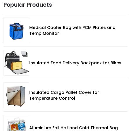
Popular Products
Medical Cooler Bag with PCM Plates and
Temp Monitor
Insulated Food Delivery Backpack for Bikes
Insulated Cargo Pallet Cover for
Temperature Control
Aluminium Foil Hot and Cold Thermal Bag