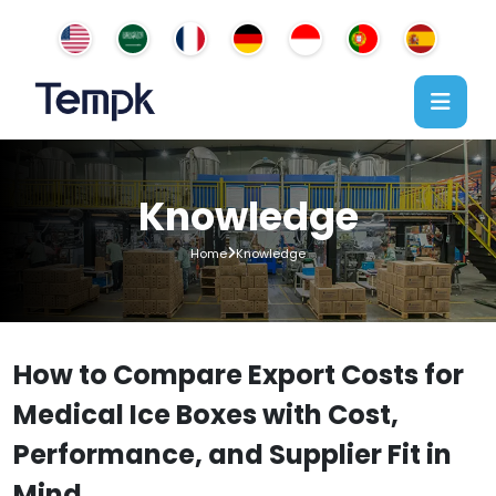
Knowledge
Home
Knowledge
How to Compare Export Costs for
Medical Ice Boxes with Cost,
Performance, and Supplier Fit in
Mind