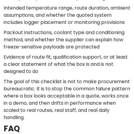
Intended temperature range, route duration, ambient
assumptions, and whether the quoted system
includes logger placement or monitoring provisions
Packout instructions, coolant type and conditioning
method, and whether the supplier can explain how
freeze-sensitive payloads are protected
Evidence of route fit, qualification support, or at least
a clear statement of what the box is and is not
designed to do
The goal of this checklist is not to make procurement
bureaucratic. It is to stop the common failure pattern
where a box looks acceptable in a quote, works once
in a demo, and then drifts in performance when
scaled to real routes, real staff, and real daily
handling.
FAQ