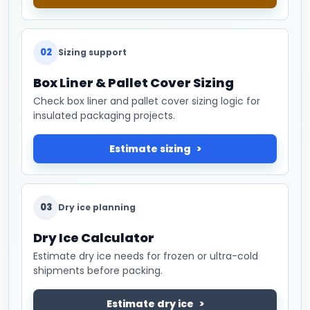
02
Sizing support
Box Liner & Pallet Cover Sizing
Check box liner and pallet cover sizing logic for
insulated packaging projects.
Estimate sizing
03
Dry ice planning
Dry Ice Calculator
Estimate dry ice needs for frozen or ultra-cold
shipments before packing.
Estimate dry ice