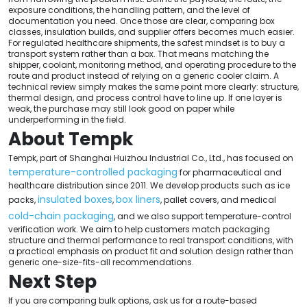
exposure conditions, the handling pattern, and the level of
documentation you need. Once those are clear, comparing box
classes, insulation builds, and supplier offers becomes much easier.
For regulated healthcare shipments, the safest mindset is to buy a
transport system rather than a box. That means matching the
shipper, coolant, monitoring method, and operating procedure to the
route and product instead of relying on a generic cooler claim. A
technical review simply makes the same point more clearly: structure,
thermal design, and process control have to line up. If one layer is
weak, the purchase may still look good on paper while
underperforming in the field.
About Tempk
Tempk, part of Shanghai Huizhou Industrial Co., Ltd., has focused on
temperature-controlled packaging
for pharmaceutical and
healthcare distribution since 2011. We develop products such as ice
insulated boxes
box liners
packs,
,
, pallet covers, and medical
cold-chain packaging
, and we also support temperature-control
verification work. We aim to help customers match packaging
structure and thermal performance to real transport conditions, with
a practical emphasis on product fit and solution design rather than
generic one-size-fits-all recommendations.
Next Step
If you are comparing bulk options, ask us for a route-based