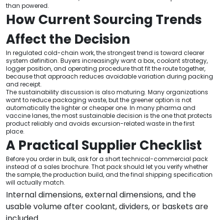
than powered.
How Current Sourcing Trends
Affect the Decision
In regulated cold-chain work, the strongest trend is toward clearer
system definition. Buyers increasingly want a box, coolant strategy,
logger position, and operating procedure that fit the route together,
because that approach reduces avoidable variation during packing
and receipt.
The sustainability discussion is also maturing. Many organizations
want to reduce packaging waste, but the greener option is not
automatically the lighter or cheaper one. In many pharma and
vaccine lanes, the most sustainable decision is the one that protects
product reliably and avoids excursion-related waste in the first
place.
A Practical Supplier Checklist
Before you order in bulk, ask for a short technical-commercial pack
instead of a sales brochure. That pack should let you verify whether
the sample, the production build, and the final shipping specification
will actually match.
Internal dimensions, external dimensions, and the
usable volume after coolant, dividers, or baskets are
included