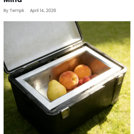
By Tempk
April 14, 2026