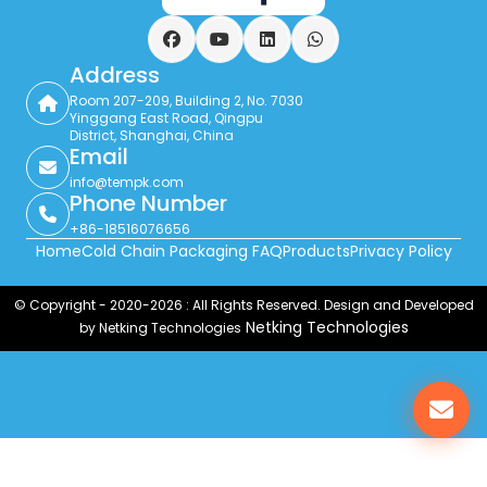
Facebook
YouTube
LinkedIn
WhatsApp
Address
Room 207-209, Building 2, No. 7030
Yinggang East Road, Qingpu
District, Shanghai, China
Email
info@tempk.com
Phone Number
+86-18516076656
Home
Cold Chain Packaging FAQ
Products
Privacy Policy
© Copyright - 2020-2026 : All Rights Reserved. Design and Developed
Netking Technologies
by Netking Technologies