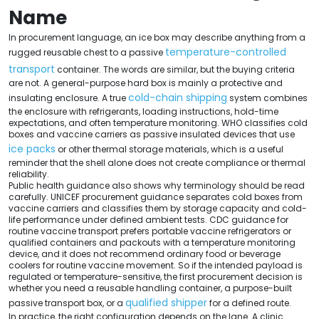
Name
In procurement language, an ice box may describe anything from a
temperature-controlled
rugged reusable chest to a passive
transport
container. The words are similar, but the buying criteria
are not. A general-purpose hard box is mainly a protective and
cold-chain shipping
insulating enclosure. A true
system combines
the enclosure with refrigerants, loading instructions, hold-time
expectations, and often temperature monitoring. WHO classifies cold
boxes and vaccine carriers as passive insulated devices that use
ice packs
or other thermal storage materials, which is a useful
reminder that the shell alone does not create compliance or thermal
reliability.
Public health guidance also shows why terminology should be read
carefully. UNICEF procurement guidance separates cold boxes from
vaccine carriers and classifies them by storage capacity and cold-
life performance under defined ambient tests. CDC guidance for
routine vaccine transport prefers portable vaccine refrigerators or
qualified containers and packouts with a temperature monitoring
device, and it does not recommend ordinary food or beverage
coolers for routine vaccine movement. So if the intended payload is
regulated or temperature-sensitive, the first procurement decision is
whether you need a reusable handling container, a purpose-built
qualified shipper
passive transport box, or a
for a defined route.
In practice, the right configuration depends on the lane. A clinic