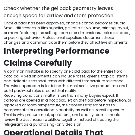
Check whether the gel pack geometry leaves
enough space for airflow and stem protection.
Once a pack has been approved, change control becomes crucial.
Small differences in film supplier, gel ratio, fill volume, printing layout,
or manufacturing line settings can alter dimensions, leak resistance,
or packing behavior. Professional suppliers document those
changes and communicate them before they affect live shipments.
Interpreting Performance
Claims Carefully
A common mistake is to specify one cold pack for the entire floral
catalog. Mixed shipments can include roses, greens, tropical stems,
and delicate seasonal items with different temperature tolerance.
The wiser approach is to define the most sensitive product mix and
build pack-out rules around that reality.
Receiving conditions matter more than many buyers expect. If
cartons are opened in a hot dock, left on the floor before inspection, or
repacked at room temperature, the chosen refrigerant has to
compensate for operational variability as well as transit exposure.
That is why procurement, operations, and quality teams should
review the destination workflow together instead of treating the
refrigerant as a purchasing-only decision.
Operational Details That