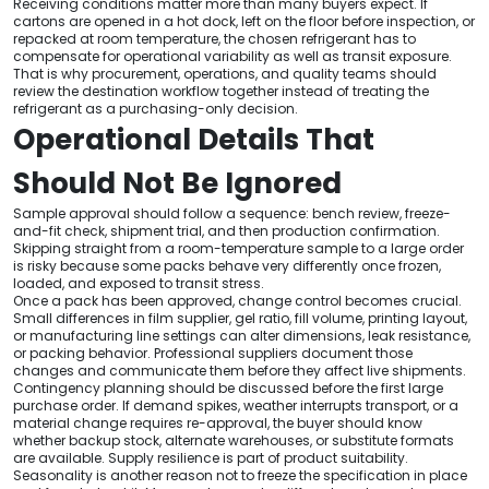
Receiving conditions matter more than many buyers expect. If
cartons are opened in a hot dock, left on the floor before inspection, or
repacked at room temperature, the chosen refrigerant has to
compensate for operational variability as well as transit exposure.
That is why procurement, operations, and quality teams should
review the destination workflow together instead of treating the
refrigerant as a purchasing-only decision.
Operational Details That
Should Not Be Ignored
Sample approval should follow a sequence: bench review, freeze-
and-fit check, shipment trial, and then production confirmation.
Skipping straight from a room-temperature sample to a large order
is risky because some packs behave very differently once frozen,
loaded, and exposed to transit stress.
Once a pack has been approved, change control becomes crucial.
Small differences in film supplier, gel ratio, fill volume, printing layout,
or manufacturing line settings can alter dimensions, leak resistance,
or packing behavior. Professional suppliers document those
changes and communicate them before they affect live shipments.
Contingency planning should be discussed before the first large
purchase order. If demand spikes, weather interrupts transport, or a
material change requires re-approval, the buyer should know
whether backup stock, alternate warehouses, or substitute formats
are available. Supply resilience is part of product suitability.
Seasonality is another reason not to freeze the specification in place