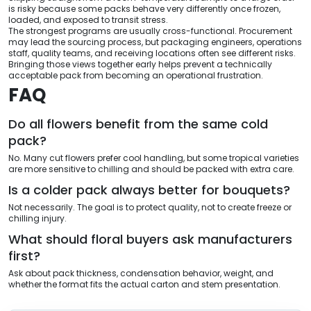
is risky because some packs behave very differently once frozen,
loaded, and exposed to transit stress.
The strongest programs are usually cross-functional. Procurement
may lead the sourcing process, but packaging engineers, operations
staff, quality teams, and receiving locations often see different risks.
Bringing those views together early helps prevent a technically
acceptable pack from becoming an operational frustration.
FAQ
Do all flowers benefit from the same cold
pack?
No. Many cut flowers prefer cool handling, but some tropical varieties
are more sensitive to chilling and should be packed with extra care.
Is a colder pack always better for bouquets?
Not necessarily. The goal is to protect quality, not to create freeze or
chilling injury.
What should floral buyers ask manufacturers
first?
Ask about pack thickness, condensation behavior, weight, and
whether the format fits the actual carton and stem presentation.