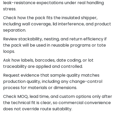
leak-resistance expectations under real handling
stress.
Check how the pack fits the insulated shipper,
including wall coverage, lid interference, and product
separation.
Review stackability, nesting, and return efficiency if
the pack will be used in reusable programs or tote
loops.
Ask how labels, barcodes, date coding, or lot
traceability are applied and controlled.
Request evidence that sample quality matches
production quality, including any change-control
process for materials or dimensions.
Check MOQ, lead time, and custom options only after
the technical fit is clear, so commercial convenience
does not override route suitability.