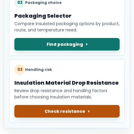
02
Packaging choice
Packaging Selector
Compare insulated packaging options by product,
route, and temperature need.
Find packaging
03
Handling risk
Insulation Material Drop Resistance
Review drop resistance and handling factors
before choosing insulation materials.
Check resistance