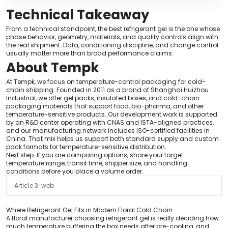
Technical Takeaway
From a technical standpoint, the best refrigerant gel is the one whose
phase behavior, geometry, materials, and quality controls align with
the real shipment. Data, conditioning discipline, and change control
usually matter more than broad performance claims.
About Tempk
At Tempk, we focus on temperature-control packaging for cold-
chain shipping. Founded in 2011 as a brand of Shanghai Huizhou
Industrial, we offer gel packs, insulated boxes, and cold-chain
packaging materials that support food, bio-pharma, and other
temperature-sensitive products. Our development work is supported
by an R&D center operating with CNAS and ISTA-aligned practices,
and our manufacturing network includes ISO-certified facilities in
China. That mix helps us support both standard supply and custom
pack formats for temperature-sensitive distribution.
Next step: If you are comparing options, share your target
temperature range, transit time, shipper size, and handling
conditions before you place a volume order.
Article 3: web
Where Refrigerant Gel Fits in Modern Floral Cold Chain
A floral manufacturer choosing refrigerant gel is really deciding how
much temperature buffering the box needs after pre-cooling, and