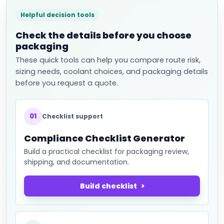
Helpful decision tools
Check the details before you choose
packaging
These quick tools can help you compare route risk,
sizing needs, coolant choices, and packaging details
before you request a quote.
01
Checklist support
Compliance Checklist Generator
Build a practical checklist for packaging review,
shipping, and documentation.
Build checklist