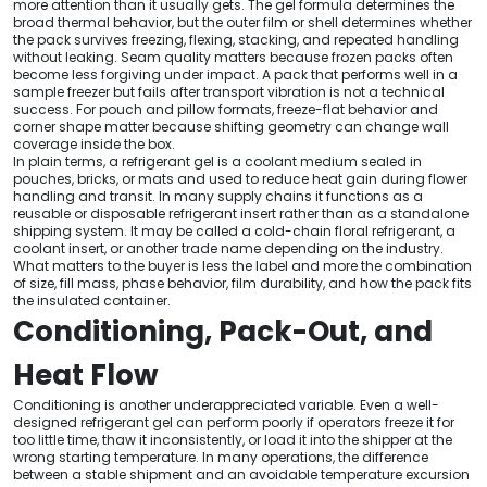
more attention than it usually gets. The gel formula determines the
broad thermal behavior, but the outer film or shell determines whether
the pack survives freezing, flexing, stacking, and repeated handling
without leaking. Seam quality matters because frozen packs often
become less forgiving under impact. A pack that performs well in a
sample freezer but fails after transport vibration is not a technical
success. For pouch and pillow formats, freeze-flat behavior and
corner shape matter because shifting geometry can change wall
coverage inside the box.
In plain terms, a refrigerant gel is a coolant medium sealed in
pouches, bricks, or mats and used to reduce heat gain during flower
handling and transit. In many supply chains it functions as a
reusable or disposable refrigerant insert rather than as a standalone
shipping system. It may be called a cold-chain floral refrigerant, a
coolant insert, or another trade name depending on the industry.
What matters to the buyer is less the label and more the combination
of size, fill mass, phase behavior, film durability, and how the pack fits
the insulated container.
Conditioning, Pack-Out, and
Heat Flow
Conditioning is another underappreciated variable. Even a well-
designed refrigerant gel can perform poorly if operators freeze it for
too little time, thaw it inconsistently, or load it into the shipper at the
wrong starting temperature. In many operations, the difference
between a stable shipment and an avoidable temperature excursion