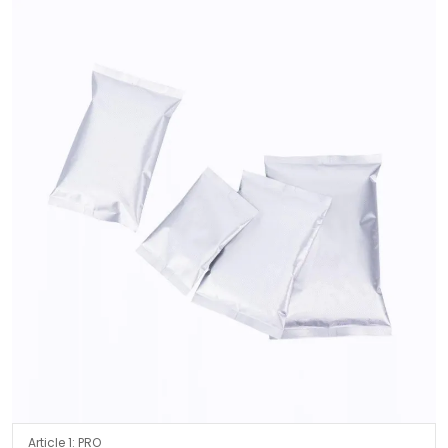
Article 1: PRO