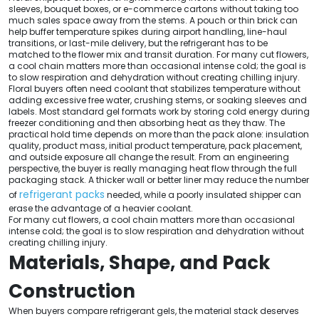
sleeves, bouquet boxes, or e-commerce cartons without taking too
much sales space away from the stems. A pouch or thin brick can
help buffer temperature spikes during airport handling, line-haul
transitions, or last-mile delivery, but the refrigerant has to be
matched to the flower mix and transit duration. For many cut flowers,
a cool chain matters more than occasional intense cold; the goal is
to slow respiration and dehydration without creating chilling injury.
Floral buyers often need coolant that stabilizes temperature without
adding excessive free water, crushing stems, or soaking sleeves and
labels. Most standard gel formats work by storing cold energy during
freezer conditioning and then absorbing heat as they thaw. The
practical hold time depends on more than the pack alone: insulation
quality, product mass, initial product temperature, pack placement,
and outside exposure all change the result. From an engineering
perspective, the buyer is really managing heat flow through the full
packaging stack. A thicker wall or better liner may reduce the number
refrigerant packs
of
needed, while a poorly insulated shipper can
erase the advantage of a heavier coolant.
For many cut flowers, a cool chain matters more than occasional
intense cold; the goal is to slow respiration and dehydration without
creating chilling injury.
Materials, Shape, and Pack
Construction
When buyers compare refrigerant gels, the material stack deserves