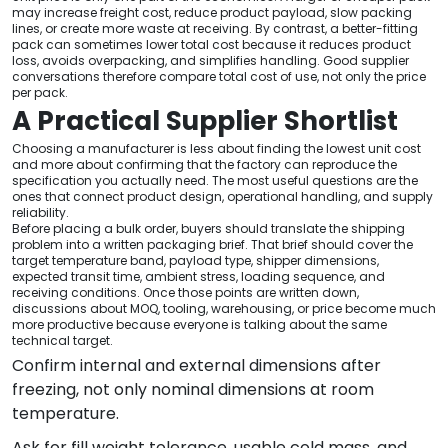
may increase freight cost, reduce product payload, slow packing
lines, or create more waste at receiving. By contrast, a better-fitting
pack can sometimes lower total cost because it reduces product
loss, avoids overpacking, and simplifies handling. Good supplier
conversations therefore compare total cost of use, not only the price
per pack.
A Practical Supplier Shortlist
Choosing a manufacturer is less about finding the lowest unit cost
and more about confirming that the factory can reproduce the
specification you actually need. The most useful questions are the
ones that connect product design, operational handling, and supply
reliability.
Before placing a bulk order, buyers should translate the shipping
problem into a written packaging brief. That brief should cover the
target temperature band, payload type, shipper dimensions,
expected transit time, ambient stress, loading sequence, and
receiving conditions. Once those points are written down,
discussions about MOQ, tooling, warehousing, or price become much
more productive because everyone is talking about the same
technical target.
Confirm internal and external dimensions after
freezing, not only nominal dimensions at room
temperature.
Ask for fill weight tolerance, usable cold mass, and