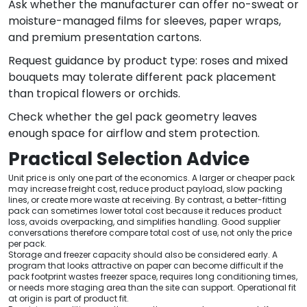
Ask whether the manufacturer can offer no-sweat or
moisture-managed films for sleeves, paper wraps,
and premium presentation cartons.
Request guidance by product type: roses and mixed
bouquets may tolerate different pack placement
than tropical flowers or orchids.
Check whether the gel pack geometry leaves
enough space for airflow and stem protection.
Practical Selection Advice
Unit price is only one part of the economics. A larger or cheaper pack
may increase freight cost, reduce product payload, slow packing
lines, or create more waste at receiving. By contrast, a better-fitting
pack can sometimes lower total cost because it reduces product
loss, avoids overpacking, and simplifies handling. Good supplier
conversations therefore compare total cost of use, not only the price
per pack.
Storage and freezer capacity should also be considered early. A
program that looks attractive on paper can become difficult if the
pack footprint wastes freezer space, requires long conditioning times,
or needs more staging area than the site can support. Operational fit
at origin is part of product fit.