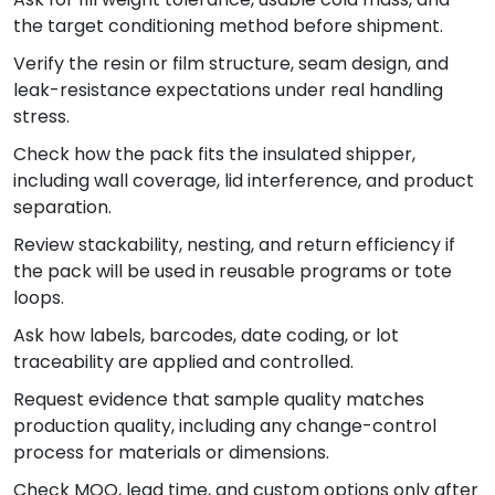
the target conditioning method before shipment.
Verify the resin or film structure, seam design, and
leak-resistance expectations under real handling
stress.
Check how the pack fits the insulated shipper,
including wall coverage, lid interference, and product
separation.
Review stackability, nesting, and return efficiency if
the pack will be used in reusable programs or tote
loops.
Ask how labels, barcodes, date coding, or lot
traceability are applied and controlled.
Request evidence that sample quality matches
production quality, including any change-control
process for materials or dimensions.
Check MOQ, lead time, and custom options only after