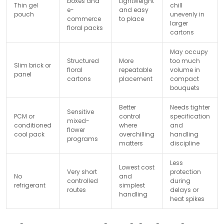
boxes and
Lightweight
Thin gel
chill
e-
and easy
pouch
unevenly in
commerce
to place
larger
floral packs
cartons
May occupy
Structured
More
too much
Slim brick or
floral
repeatable
volume in
panel
cartons
placement
compact
bouquets
Better
Needs tighter
Sensitive
PCM or
control
specification
mixed-
conditioned
where
and
flower
cool pack
overchilling
handling
programs
matters
discipline
Less
Lowest cost
Very short
protection
No
and
controlled
during
refrigerant
simplest
routes
delays or
handling
heat spikes