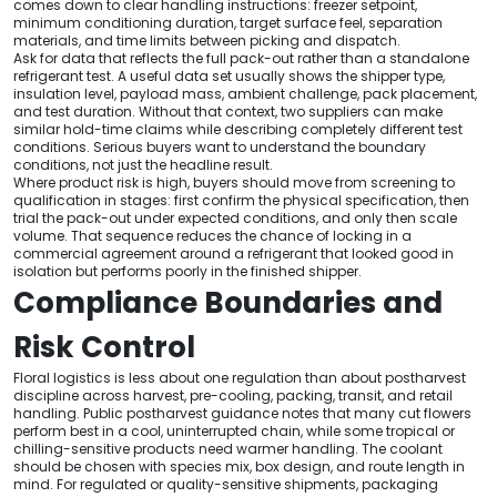
comes down to clear handling instructions: freezer setpoint,
minimum conditioning duration, target surface feel, separation
materials, and time limits between picking and dispatch.
Ask for data that reflects the full pack-out rather than a standalone
refrigerant test. A useful data set usually shows the shipper type,
insulation level, payload mass, ambient challenge, pack placement,
and test duration. Without that context, two suppliers can make
similar hold-time claims while describing completely different test
conditions. Serious buyers want to understand the boundary
conditions, not just the headline result.
Where product risk is high, buyers should move from screening to
qualification in stages: first confirm the physical specification, then
trial the pack-out under expected conditions, and only then scale
volume. That sequence reduces the chance of locking in a
commercial agreement around a refrigerant that looked good in
isolation but performs poorly in the finished shipper.
Compliance Boundaries and
Risk Control
Floral logistics is less about one regulation than about postharvest
discipline across harvest, pre-cooling, packing, transit, and retail
handling. Public postharvest guidance notes that many cut flowers
perform best in a cool, uninterrupted chain, while some tropical or
chilling-sensitive products need warmer handling. The coolant
should be chosen with species mix, box design, and route length in
mind. For regulated or quality-sensitive shipments, packaging