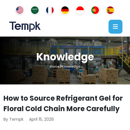
Knowledge
Home
Knowledge
How to Source Refrigerant Gel for
Floral Cold Chain More Carefully
By Tempk
April 15, 2026