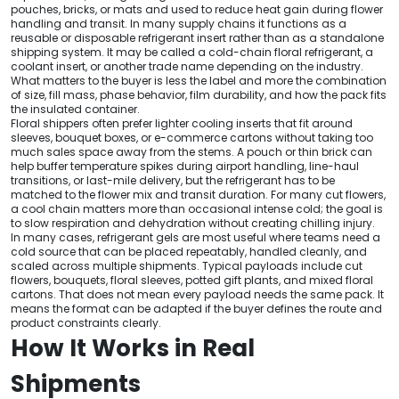
pouches, bricks, or mats and used to reduce heat gain during flower
handling and transit. In many supply chains it functions as a
reusable or disposable refrigerant insert rather than as a standalone
shipping system. It may be called a cold-chain floral refrigerant, a
coolant insert, or another trade name depending on the industry.
What matters to the buyer is less the label and more the combination
of size, fill mass, phase behavior, film durability, and how the pack fits
the insulated container.
Floral shippers often prefer lighter cooling inserts that fit around
sleeves, bouquet boxes, or e-commerce cartons without taking too
much sales space away from the stems. A pouch or thin brick can
help buffer temperature spikes during airport handling, line-haul
transitions, or last-mile delivery, but the refrigerant has to be
matched to the flower mix and transit duration. For many cut flowers,
a cool chain matters more than occasional intense cold; the goal is
to slow respiration and dehydration without creating chilling injury.
In many cases, refrigerant gels are most useful where teams need a
cold source that can be placed repeatably, handled cleanly, and
scaled across multiple shipments. Typical payloads include cut
flowers, bouquets, floral sleeves, potted gift plants, and mixed floral
cartons. That does not mean every payload needs the same pack. It
means the format can be adapted if the buyer defines the route and
product constraints clearly.
How It Works in Real
Shipments