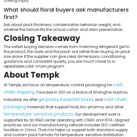
chilling injury.
What should floral buyers ask manufacturers
first?
Ask about pack thickness, condensation behavior, weight, and
whether the format fits the actual carton and stem presentation.
Closing Takeaway
The safest buying decision comes from matching refrigerant gel to
the product, the route, and the pack-out rather than buying on pack
size alone. If the supplier can give clear dimensions, conditioning
guidance, and consistent quality, you are much closer to a
repeatable cold-chain program.
About Tempk
cold-
At Tempk, we focus on temperature-control packaging for
chain shipping
. Founded in 2011 as a brand of Shanghai Huizhou
gel packs
insulated boxes
cold-chain
Industrial, we offer
,
, and
packaging
materials that support food, bio-pharma, and other
temperature-sensitive products
. Our development work is
supported by an R&D center operating with CNAS and ISTA-aligned
practices, and our manufacturing network includes ISO-certified
facilities in China. That mix helps us support both standard supply
and custom pack formats for temperature-sensitive distribution.