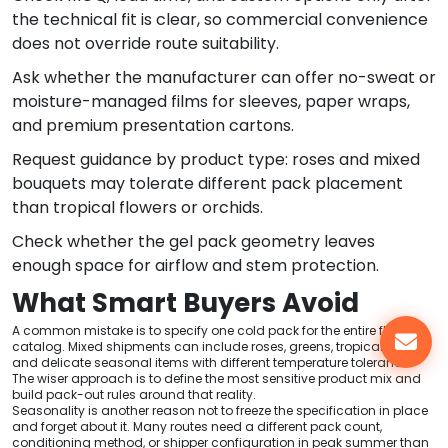
the technical fit is clear, so commercial convenience
does not override route suitability.
Ask whether the manufacturer can offer no-sweat or
moisture-managed films for sleeves, paper wraps,
and premium presentation cartons.
Request guidance by product type: roses and mixed
bouquets may tolerate different pack placement
than tropical flowers or orchids.
Check whether the gel pack geometry leaves
enough space for airflow and stem protection.
What Smart Buyers Avoid
A common mistake is to specify one cold pack for the entire floral
catalog. Mixed shipments can include roses, greens, tropical stems,
and delicate seasonal items with different temperature tolerance.
The wiser approach is to define the most sensitive product mix and
build pack-out rules around that reality.
Seasonality is another reason not to freeze the specification in place
and forget about it. Many routes need a different pack count,
conditioning method, or shipper configuration in peak summer than