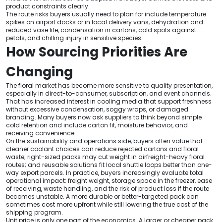
product constraints clearly.
The route risks buyers usually need to plan for include temperature
spikes on airport docks or in local delivery vans, dehydration and
reduced vase life, condensation in cartons, cold spots against
petals, and chilling injury in sensitive species.
How Sourcing Priorities Are
Changing
The floral market has become more sensitive to quality presentation,
especially in direct-to-consumer, subscription, and event channels.
That has increased interest in cooling media that support freshness
without excessive condensation, soggy wraps, or damaged
branding. Many buyers now ask suppliers to think beyond simple
cold retention and include carton fit, moisture behavior, and
receiving convenience.
On the sustainability and operations side, buyers often value that
cleaner coolant choices can reduce rejected cartons and floral
waste; right-sized packs may cut weight in airfreight-heavy floral
routes; and reusable solutions fit local shuttle loops better than one-
way export parcels. In practice, buyers increasingly evaluate total
operational impact: freight weight, storage space in the freezer, ease
of receiving, waste handling, and the risk of product loss if the route
becomes unstable. A more durable or better-targeted pack can
sometimes cost more upfront while still lowering the true cost of the
shipping program.
Unit price is only one part of the economics. A larger or cheaper pack