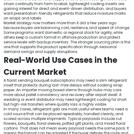
chain continuity from farm to retail; lightweight cooling inserts are
gaining interest for direct and event-driven distribution; and buyers
want presentation-friendly refrigerants that reduce moisture marks
on wraps and labels.
Market strategy now matters more than it did a few years ago
because buyers are balancing cost, resilience, and speed of change.
Some programs want domestic or regional stock for agility, while
others keep a custom format in offshore production and protect
service levels with backup inventory. The stronger sourcing plan is the
one that supports the product specification through seasonal
demand swings and supply disruptions.
Real-World Use Cases in the
Current Market
A florist sending bouquet subscriptions may need a slim refrigerant
insert that protects during last-mile delays without soaking wrap
paper. An importer moving boxed stems through hubs may care
more about pallet consistency and recovery after airport dwell. A
wedding or event distributor may need lightweight cooling for short
but high-risk transfers where quality loss is highly visible.
In many cases, refrigerant gels are most useful where teams need a
cold source that can be placed repeatably, handled cleanly, and
scaled across multiple shipments. Typical payloads include cut
flowers, bouquets, floral sleeves, potted gift plants, and mixed floral
cartons. That does not mean every payload needs the same pack. It
means the format can be adapted if the buyer defines the route and