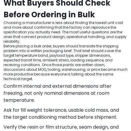
What Buyers Should Check
Before Ordering in Bulk
Choosing a manufacturer is less about finding the lowest unit cost
and more about confirming that the factory can reproduce the
specification you actually need. The most useful questions are the
ones that connect product design, operational handling, and supply
reliability.
Before placing a bulk order, buyers should translate the shipping
problem into a written packaging brief. That brief should cover the
target temperature band, payload type, shipper dimensions,
expected transit time, ambient stress, loading sequence, and
receiving conditions. Once those points are written down,
discussions about MOQ, tooling, warehousing, or price become much
more productive because everyone is talking about the same
technical target.
Confirm internal and external dimensions after
freezing, not only nominal dimensions at room
temperature.
Ask for fill weight tolerance, usable cold mass, and
the target conditioning method before shipment.
Verify the resin or film structure, seam design, and