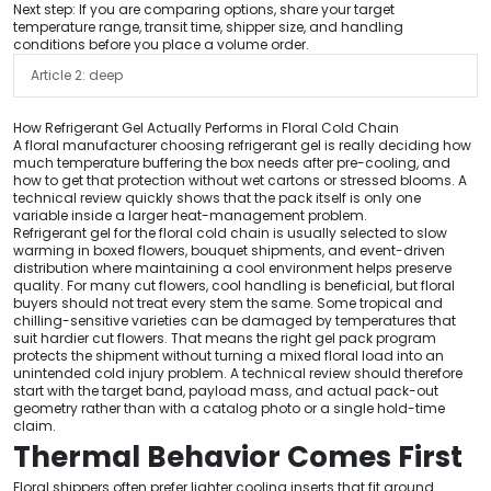
Next step: If you are comparing options, share your target
temperature range, transit time, shipper size, and handling
conditions before you place a volume order.
Article 2: deep
How Refrigerant Gel Actually Performs in Floral Cold Chain
A floral manufacturer choosing refrigerant gel is really deciding how
much temperature buffering the box needs after pre-cooling, and
how to get that protection without wet cartons or stressed blooms. A
technical review quickly shows that the pack itself is only one
variable inside a larger heat-management problem.
Refrigerant gel for the floral cold chain is usually selected to slow
warming in boxed flowers, bouquet shipments, and event-driven
distribution where maintaining a cool environment helps preserve
quality. For many cut flowers, cool handling is beneficial, but floral
buyers should not treat every stem the same. Some tropical and
chilling-sensitive varieties can be damaged by temperatures that
suit hardier cut flowers. That means the right gel pack program
protects the shipment without turning a mixed floral load into an
unintended cold injury problem. A technical review should therefore
start with the target band, payload mass, and actual pack-out
geometry rather than with a catalog photo or a single hold-time
claim.
Thermal Behavior Comes First
Floral shippers often prefer lighter cooling inserts that fit around