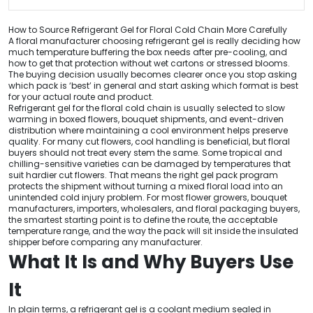
How to Source Refrigerant Gel for Floral Cold Chain More Carefully
A floral manufacturer choosing refrigerant gel is really deciding how
much temperature buffering the box needs after pre-cooling, and
how to get that protection without wet cartons or stressed blooms.
The buying decision usually becomes clearer once you stop asking
which pack is ‘best’ in general and start asking which format is best
for your actual route and product.
Refrigerant gel for the floral cold chain is usually selected to slow
warming in boxed flowers, bouquet shipments, and event-driven
distribution where maintaining a cool environment helps preserve
quality. For many cut flowers, cool handling is beneficial, but floral
buyers should not treat every stem the same. Some tropical and
chilling-sensitive varieties can be damaged by temperatures that
suit hardier cut flowers. That means the right gel pack program
protects the shipment without turning a mixed floral load into an
unintended cold injury problem. For most flower growers, bouquet
manufacturers, importers, wholesalers, and floral packaging buyers,
the smartest starting point is to define the route, the acceptable
temperature range, and the way the pack will sit inside the insulated
shipper before comparing any manufacturer.
What It Is and Why Buyers Use
It
In plain terms, a refrigerant gel is a coolant medium sealed in