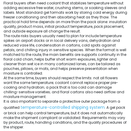
Floral buyers often need coolant that stabilizes temperature without
adding excessive free water, crushing stems, or soaking sleeves and
labels. Most standard gel formats work by storing cold energy during
freezer conditioning and then absorbing heat as they thaw. The
practical hold time depends on more than the pack alone: insulation
quality, product mass, initial product temperature, pack placement,
and outside exposure all change the result.
The route risks buyers usually need to plan for include temperature
spikes on airport docks or in local delivery vans, dehydration and
reduced vase life, condensation in cartons, cold spots against
petals, and chilling injury in sensitive species. When the format is well
matched to the route, the main benefits are supports continuity in the
floral cold chain, helps buffer short warm exposures, lighter and
cleaner than wet ice in many cartonized lanes, can be tailored as
pouches, pillows, or mats, and helps preserve presentation when
moisture is controlled.
At the same time, buyers should respect the limits: not all flowers
want the same temperature; coolant cannot replace proper pre-
cooling and hydration; a pack that is too cold can damage
chilling-sensitive varieties; and floral cartons also need airflow and
moisture management.
It is also important to separate a protective outer package from a
temperature-controlled shipping system
qualified
. A gel pack
or brick can help control temperature, but it does not automatically
make the shipment compliant or validated. Requirements may vary
by product, route, handling conditions, and the quality procedures of
the shipper.