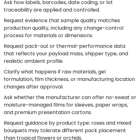
Ask how labels, barcodes, date coding, or lot
traceability are applied and controlled.
Request evidence that sample quality matches
production quality, including any change-control
process for materials or dimensions.
Request pack-out or thermal-performance data
that reflects your payload mass, shipper type, and
realistic ambient profile.
Clarify what happens if raw materials, gel
formulation, film thickness, or manufacturing location
changes after approval.
Ask whether the manufacturer can offer no-sweat or
moisture-managed films for sleeves, paper wraps,
and premium presentation cartons.
Request guidance by product type: roses and mixed
bouquets may tolerate different pack placement
than tropical flowers or orchids.