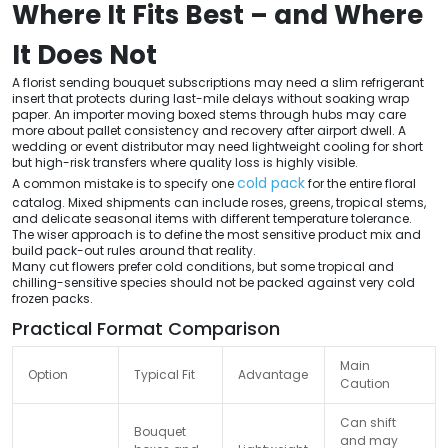
Where It Fits Best – and Where
It Does Not
A florist sending bouquet subscriptions may need a slim refrigerant
insert that protects during last-mile delays without soaking wrap
paper. An importer moving boxed stems through hubs may care
more about pallet consistency and recovery after airport dwell. A
wedding or event distributor may need lightweight cooling for short
but high-risk transfers where quality loss is highly visible.
cold pack
A common mistake is to specify one
for the entire floral
catalog. Mixed shipments can include roses, greens, tropical stems,
and delicate seasonal items with different temperature tolerance.
The wiser approach is to define the most sensitive product mix and
build pack-out rules around that reality.
Many cut flowers prefer cold conditions, but some tropical and
chilling-sensitive species should not be packed against very cold
frozen packs.
Practical Format Comparison
Main
Option
Typical Fit
Advantage
Caution
Can shift
Bouquet
and may