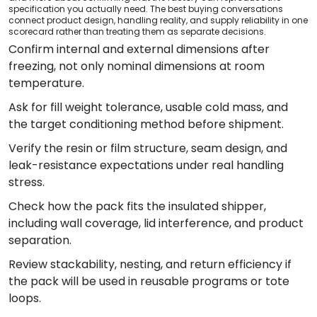
specification you actually need. The best buying conversations
connect product design, handling reality, and supply reliability in one
scorecard rather than treating them as separate decisions.
Confirm internal and external dimensions after
freezing, not only nominal dimensions at room
temperature.
Ask for fill weight tolerance, usable cold mass, and
the target conditioning method before shipment.
Verify the resin or film structure, seam design, and
leak-resistance expectations under real handling
stress.
Check how the pack fits the insulated shipper,
including wall coverage, lid interference, and product
separation.
Review stackability, nesting, and return efficiency if
the pack will be used in reusable programs or tote
loops.