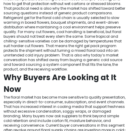
how to get that protection without wet cartons or stressed blooms.
That practical need is also why the market has shifted toward better
sourcing questions instead of generic product comparisons.
Refrigerant gel for the floral cold chain is usually selected to slow
warming in boxed flowers, bouquet shipments, and event-driven
distribution where maintaining a cool environment helps preserve
quality. For many cut flowers, cool handling is beneficial, but floral
buyers should not treat every stem the same. Some tropical and
chilling-sensitive varieties can be damaged by temperatures that
suit hardier cut flowers. That means the right gel pack program
protects the shipment without turning a mixed floral load into an
unintended cold injury problem. That is also why today’s market
conversation has shifted away from buying a generic cold source
and toward sourcing a system component that fits the lane, the
product, and the receiving workflow.
Why Buyers Are Looking at It
Now
The floral market has become more sensitive to quality presentation,
especially in direct-to-consumer, subscription, and event channels.
That has increased interest in cooling media that support freshness
without excessive condensation, soggy wraps, or damaged
branding. Many buyers now ask suppliers to think beyond simple
cold retention and include carton fit, moisture behavior, and
receiving convenience. Current buyer conversations in this segment
often revolve around floral supply chains are investing more in cold-