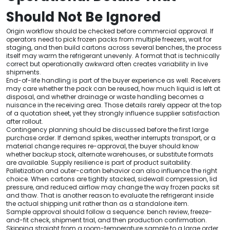
Should Not Be Ignored
Origin workflow should be checked before commercial approval. If
operators need to pick frozen packs from multiple freezers, wait for
staging, and then build cartons across several benches, the process
itself may warm the refrigerant unevenly. A format that is technically
correct but operationally awkward often creates variability in live
shipments.
End-of-life handling is part of the buyer experience as well. Receivers
may care whether the pack can be reused, how much liquid is left at
disposal, and whether drainage or waste handling becomes a
nuisance in the receiving area. Those details rarely appear at the top
of a quotation sheet, yet they strongly influence supplier satisfaction
after rollout.
Contingency planning should be discussed before the first large
purchase order. If demand spikes, weather interrupts transport, or a
material change requires re-approval, the buyer should know
whether backup stock, alternate warehouses, or substitute formats
are available. Supply resilience is part of product suitability.
Palletization and outer-carton behavior can also influence the right
choice. When cartons are tightly stacked, sidewall compression, lid
pressure, and reduced airflow may change the way frozen packs sit
and thaw. That is another reason to evaluate the refrigerant inside
the actual shipping unit rather than as a standalone item.
Sample approval should follow a sequence: bench review, freeze-
and-fit check, shipment trial, and then production confirmation.
Skipping straight from a room-temperature sample to a large order