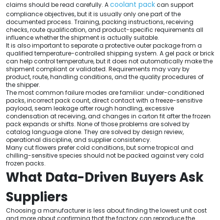
coolant pack
claims should be read carefully. A
can support
compliance objectives, but it is usually only one part of the
documented process. Training, packing instructions, receiving
checks, route qualification, and product-specific requirements all
influence whether the shipment is actually suitable.
It is also important to separate a protective outer package from a
qualified temperature-controlled shipping system. A gel pack or brick
can help control temperature, but it does not automatically make the
shipment compliant or validated. Requirements may vary by
product, route, handling conditions, and the quality procedures of
the shipper.
The most common failure modes are familiar: under-conditioned
packs, incorrect pack count, direct contact with a freeze-sensitive
payload, seam leakage after rough handling, excessive
condensation at receiving, and changes in carton fit after the frozen
pack expands or shifts. None of those problems are solved by
catalog language alone. They are solved by design review,
operational discipline, and supplier consistency.
Many cut flowers prefer cold conditions, but some tropical and
chilling-sensitive species should not be packed against very cold
frozen packs.
What Data-Driven Buyers Ask
Suppliers
Choosing a manufacturer is less about finding the lowest unit cost
and more about confirming that the factory can reproduce the