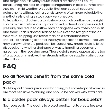
and forget about it. Many routes need a different pack count,
conditioning method, or shipper configuration in peak summer than
they do in mild weather. A supplier that can support seasonal
adjustments without losing consistency is often more valuable than
one that sells a single stock pack very cheaply.
Palletization and outer-carton behavior can also influence the right
choice. When cartons are tightly stacked, sidewall compression, lid
pressure, and reduced airflow may change the way frozen packs sit
and thaw. That is another reason to evaluate the refrigerant inside
the actual shipping unit rather than as a standalone item.
End-of-life handling is part of the buyer experience as well. Receivers
may care whether the pack can be reused, how much liquid is left at
disposal, and whether drainage or waste handling becomes a
nuisance in the receiving area. Those details rarely appear at the top
of a quotation sheet, yet they strongly influence supplier satisfaction
after rollout.
FAQ
Do all flowers benefit from the same cold
pack?
No. Many cut flowers prefer cool handling, but some tropical varieties
are more sensitive to chilling and should be packed with extra care.
Is a colder pack always better for bouquets?
Not necessarily. The goal is to protect quality, not to create freeze or