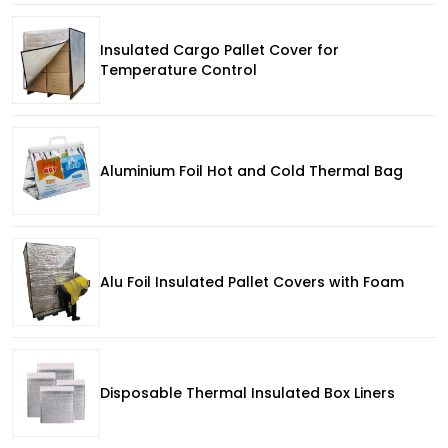
Insulated Cargo Pallet Cover for
Temperature Control
Aluminium Foil Hot and Cold Thermal Bag
Alu Foil Insulated Pallet Covers with Foam
Disposable Thermal Insulated Box Liners