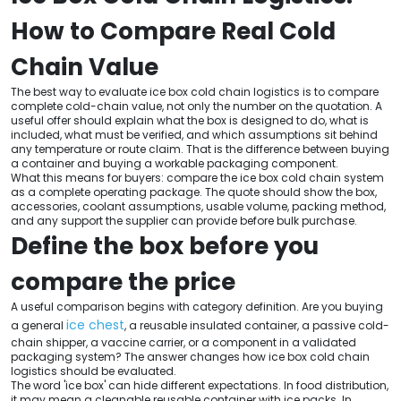
How to Compare Real Cold
Chain Value
The best way to evaluate ice box cold chain logistics is to compare
complete cold-chain value, not only the number on the quotation. A
useful offer should explain what the box is designed to do, what is
included, what must be verified, and which assumptions sit behind
any temperature or route claim. That is the difference between buying
a container and buying a workable packaging component.
What this means for buyers: compare the ice box cold chain system
as a complete operating package. The quote should show the box,
accessories, coolant assumptions, usable volume, packing method,
and any support the supplier can provide before bulk purchase.
Define the box before you
compare the price
A useful comparison begins with category definition. Are you buying
ice chest
a general
, a reusable insulated container, a passive cold-
chain shipper, a vaccine carrier, or a component in a validated
packaging system? The answer changes how ice box cold chain
logistics should be evaluated.
The word 'ice box' can hide different expectations. In food distribution,
it may mean a cleanable reusable container with ice packs. In