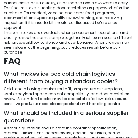
cannot close the lid quickly, or the loaded box is awkward to carry.
The final mistake is treating documentation as paperwork after the
purchase. For medical, vaccine, and some food programs,
documentation supports quality review, training, and receiving
inspection. If it is needed, it should be discussed before price
approval.
These mistakes are avoidable when procurement, operations, and
quality review the same sample together. Each team sees a different
risk: price, workflow, evidence, and user behavior. A joint review may
seem slower at the beginning, but it reduces rework before bulk
purchase.
FAQ
What makes ice box cold chain logistics
different from buying a standard cooler?
Cold-chain buying requires route fit, temperature assumptions,
usable payload space, coolant compatibility, and documentation
review. A standard cooler may be acceptable for low-risk uses, but
sensitive products need clearer packout and handling control.
What should be included in a serious supplier
quotation?
A serious quotation should state the container specification,
material, dimensions, accessory list, coolant inclusion, carton
packing, customization scope, sample terms, and any assumptions