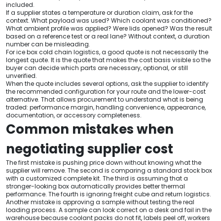
included.
If a supplier states a temperature or duration claim, ask for the
context. What payload was used? Which coolant was conditioned?
What ambient profile was applied? Were lids opened? Was the result
based on a reference test or a real lane? Without context, a duration
number can be misleading.
For ice box cold chain logistics, a good quote is not necessarily the
longest quote. It is the quote that makes the cost basis visible so the
buyer can decide which parts are necessary, optional, or still
unverified.
When the quote includes several options, ask the supplier to identify
the recommended configuration for your route and the lower-cost
alternative. That allows procurement to understand what is being
traded: performance margin, handling convenience, appearance,
documentation, or accessory completeness.
Common mistakes when
negotiating supplier cost
The first mistake is pushing price down without knowing what the
supplier will remove. The second is comparing a standard stock box
with a customized complete kit. The third is assuming that a
stronger-looking box automatically provides better thermal
performance. The fourth is ignoring freight cube and return logistics.
Another mistake is approving a sample without testing the real
loading process. A sample can look correct on a desk and fail in the
warehouse because coolant packs do not fit, labels peel off, workers