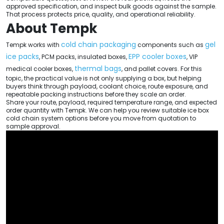
approved specification, and inspect bulk goods against the sample.
That process protects price, quality, and operational reliability.
About Tempk
cold chain packaging
gel
Tempk works with
components such as
ice packs
EPP cooler boxes
, PCM packs, insulated boxes,
, VIP
thermal bags
medical cooler boxes,
, and pallet covers. For this
topic, the practical value is not only supplying a box, but helping
buyers think through payload, coolant choice, route exposure, and
repeatable packing instructions before they scale an order.
Share your route, payload, required temperature range, and expected
order quantity with Tempk. We can help you review suitable ice box
cold chain system options before you move from quotation to
sample approval.