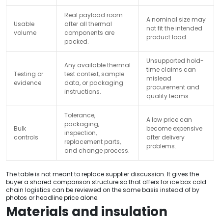
Real payload room
A nominal size may
Usable
after all thermal
not fit the intended
volume
components are
product load.
packed.
Unsupported hold-
Any available thermal
time claims can
Testing or
test context, sample
mislead
evidence
data, or packaging
procurement and
instructions.
quality teams.
Tolerance,
A low price can
packaging,
Bulk
become expensive
inspection,
controls
after delivery
replacement parts,
problems.
and change process.
The table is not meant to replace supplier discussion. It gives the
buyer a shared comparison structure so that offers for ice box cold
chain logistics can be reviewed on the same basis instead of by
photos or headline price alone.
Materials and insulation