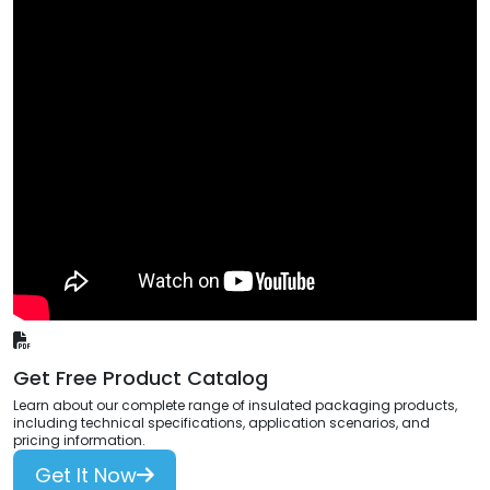
Get Free Product Catalog
Learn about our complete range of insulated packaging products,
including technical specifications, application scenarios, and
pricing information.
Get It Now