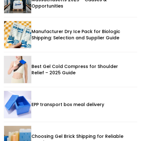
Opportunities
Manufacturer Dry Ice Pack for Biologic
Shipping: Selection and Supplier Guide
Best Gel Cold Compress for Shoulder
Relief – 2025 Guide
EPP transport box meal delivery
Choosing Gel Brick Shipping for Reliable