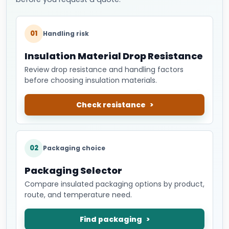
01
Handling risk
Insulation Material Drop Resistance
Review drop resistance and handling factors
before choosing insulation materials.
Check resistance
02
Packaging choice
Packaging Selector
Compare insulated packaging options by product,
route, and temperature need.
Find packaging