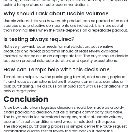
behind temperature or route recommendations.
Why should I ask about usable volume?
Usable volume tells you how much product can be packed after cold
sources and protective components are included. It is more useful
than nominal liters when the route depends on a repeatable packout.
Is testing always required?
Not every low-risk route needs formal validation, but sensitive
products and repeat programs should at least review available
thermal evidence or run an appropriate test. The buyer should decide
based on product risk, route duration, and quality expectations.
How can Tempk help with this decision?
Tempk can help review the packaging format, cold source, payload
fit, and route assumptions before the buyer commits to samples or
bulk purchasing. The discussion should start with use conditions, not
only a target price.
Conclusion
A ice box cold chain logistics decision should be made as a cold-
chain packaging decision, not as a simple commodity purchase.
The buyer needs to understand category, material, usable volume,
coolant fit, route conditions, and what is included in the quote.
The strongest purchasing process is simple: define the route, request
comparable quotes, test or review the real packout, freeze the