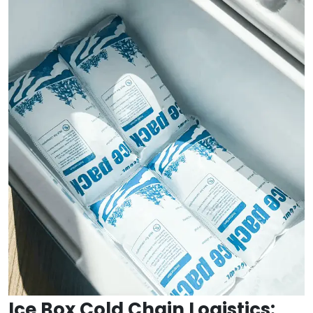
Ice Box Cold Chain Logistics: