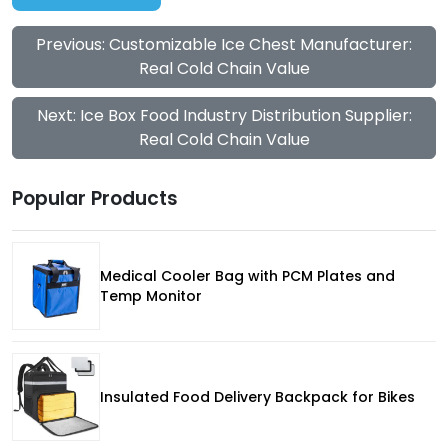
Previous: Customizable Ice Chest Manufacturer:
Real Cold Chain Value
Next: Ice Box Food Industry Distribution Supplier:
Real Cold Chain Value
Popular Products
Medical Cooler Bag with PCM Plates and
Temp Monitor
Insulated Food Delivery Backpack for Bikes