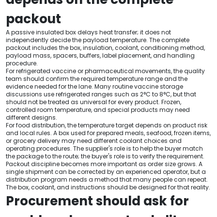
packout
A passive insulated box delays heat transfer; it does not
independently decide the payload temperature. The complete
packout includes the box, insulation, coolant, conditioning method,
payload mass, spacers, buffers, label placement, and handling
procedure.
For refrigerated vaccine or pharmaceutical movements, the quality
team should confirm the required temperature range and the
evidence needed for the lane. Many routine vaccine storage
discussions use refrigerated ranges such as 2°C to 8°C, but that
should not be treated as universal for every product. Frozen,
controlled room temperature, and special products may need
different designs.
For food distribution, the temperature target depends on product risk
and local rules. A box used for prepared meals, seafood, frozen items,
or grocery delivery may need different coolant choices and
operating procedures. The supplier's role is to help the buyer match
the package to the route; the buyer's role is to verify the requirement.
Packout discipline becomes more important as order size grows. A
single shipment can be corrected by an experienced operator, but a
distribution program needs a method that many people can repeat.
The box, coolant, and instructions should be designed for that reality.
Procurement should ask for