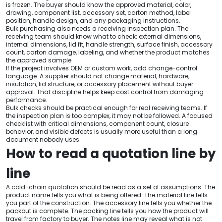
is frozen. The buyer should know the approved material, color,
drawing, component list, accessory set, carton method, label
position, handle design, and any packaging instructions.
Bulk purchasing also needs a receiving inspection plan. The
receiving team should know what to check: external dimensions,
internal dimensions, lid fit, handle strength, surface finish, accessory
count, carton damage, labeling, and whether the product matches
the approved sample.
If the project involves OEM or custom work, add change-control
language. A supplier should not change material, hardware,
insulation, lid structure, or accessory placement without buyer
approval. That discipline helps keep cost control from damaging
performance.
Bulk checks should be practical enough for real receiving teams. If
the inspection plan is too complex, it may not be followed. A focused
checklist with critical dimensions, component count, closure
behavior, and visible defects is usually more useful than a long
document nobody uses.
How to read a quotation line by
line
A cold-chain quotation should be read as a set of assumptions. The
product name tells you what is being offered. The material line tells
you part of the construction. The accessory line tells you whether the
packout is complete. The packing line tells you how the product will
travel from factory to buyer. The notes line may reveal what is not