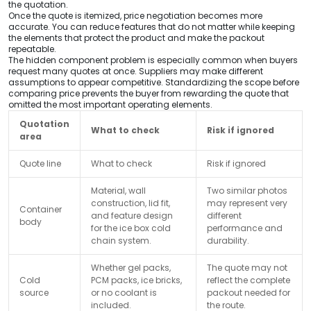
the quotation.
Once the quote is itemized, price negotiation becomes more
accurate. You can reduce features that do not matter while keeping
the elements that protect the product and make the packout
repeatable.
The hidden component problem is especially common when buyers
request many quotes at once. Suppliers may make different
assumptions to appear competitive. Standardizing the scope before
comparing price prevents the buyer from rewarding the quote that
omitted the most important operating elements.
Quotation
What to check
Risk if ignored
area
Quote line
What to check
Risk if ignored
Material, wall
Two similar photos
construction, lid fit,
may represent very
Container
and feature design
different
body
for the ice box cold
performance and
chain system.
durability.
Whether gel packs,
The quote may not
Cold
PCM packs, ice bricks,
reflect the complete
source
or no coolant is
packout needed for
included.
the route.