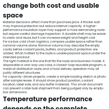
change both cost and usable
space
Material decisions affect more than purchase price. A thicker wall
may improve protection but reduce internal capacity. A higher-
performance insulation layer may support a more demanding route
but require careful damage inspection. A durable shell may be easier
to clean and reuse, but it can increase weight and freight cost.
For ice box cold chain logistics, compare usable space rather than
nominal volume alone. Nominal volume may describe the empty
cavity before coolant packs, buffers, and product protection are
added. What matters to the route is usable payload space under the
intended packout.
The right material is the one that fits the route and business model. A
disposable or one-way use case, a closed-loop reusable program, a
medical distribution route, and a food delivery operation may all
justify different structures.
For capacity-driven projects, create a simple loading sketch or photo
after sample review. It should show product position, coolant
location, label side, and any buffer materials. This small document
can prevent a later bulk shipment from being judged only by empty-
box dimensions.
Temperature performance
depends on the complete