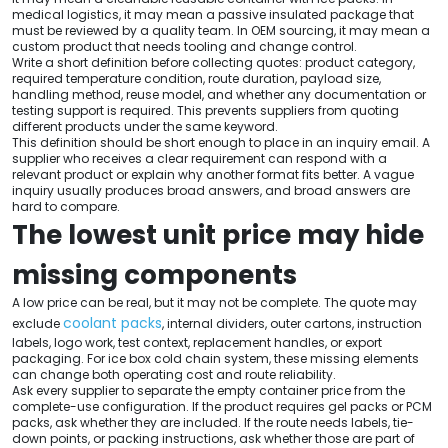
medical logistics, it may mean a passive insulated package that
must be reviewed by a quality team. In OEM sourcing, it may mean a
custom product that needs tooling and change control.
Write a short definition before collecting quotes: product category,
required temperature condition, route duration, payload size,
handling method, reuse model, and whether any documentation or
testing support is required. This prevents suppliers from quoting
different products under the same keyword.
This definition should be short enough to place in an inquiry email. A
supplier who receives a clear requirement can respond with a
relevant product or explain why another format fits better. A vague
inquiry usually produces broad answers, and broad answers are
hard to compare.
The lowest unit price may hide
missing components
A low price can be real, but it may not be complete. The quote may
coolant packs
exclude
, internal dividers, outer cartons, instruction
labels, logo work, test context, replacement handles, or export
packaging. For ice box cold chain system, these missing elements
can change both operating cost and route reliability.
Ask every supplier to separate the empty container price from the
complete-use configuration. If the product requires gel packs or PCM
packs, ask whether they are included. If the route needs labels, tie-
down points, or packing instructions, ask whether those are part of