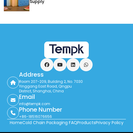
Supply
Facebook
YouTube
LinkedIn
WhatsApp
Address
Room 207-209, Building 2, No. 7030
Yinggang East Road, Qingpu
District, Shanghai, China
Email
info@tempk.com
Phone Number
+86-18516076656
Home
Cold Chain Packaging FAQ
Products
Privacy Policy