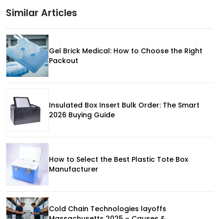
Similar Articles
Gel Brick Medical: How to Choose the Right
Packout
Insulated Box Insert Bulk Order: The Smart
2026 Buying Guide
How to Select the Best Plastic Tote Box
Manufacturer
Cold Chain Technologies layoffs
Massachusetts 2025 – Causes &