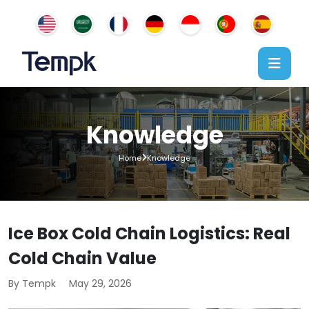
Knowledge
Home
Knowledge
Ice Box Cold Chain Logistics: Real
Cold Chain Value
By Tempk
May 29, 2026