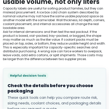
usable volume, not only liters
Capacity labels are useful for sorting product families, but they can
mislead procurement. A ice box cold chain system described by
nominal volume may not have the same usable payload space as
another model with the same label. Wall thickness, lid depth, corners,
coolant placement, and internal accessories all change the real
loadable area.
Ask for internal dimensions and then test the real packout. If the
product is boxed, vial-packed, tray-packed, or bagged, the shape
may matter as much as the liter value. If coolant packs must be
placed on top, sides, or bottom, they reduce usable height and width.
This is especially important for capacity-specific searches and
distributor purchasing. A wrong size can force workers to overpack,
leave voids, add extra cartons, or split shipments. Those costs may
be larger than the difference between two supplier prices.
Helpful decision tools
Check the details before you choose
packaging
These quick tools can help you compare route risk,
sizing needs, coolant choices, and packaging details
before you request a quote.