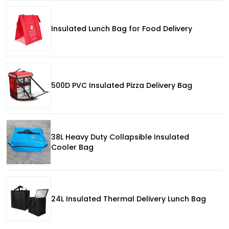
Insulated Lunch Bag for Food Delivery
500D PVC Insulated Pizza Delivery Bag
38L Heavy Duty Collapsible Insulated
Cooler Bag
24L Insulated Thermal Delivery Lunch Bag