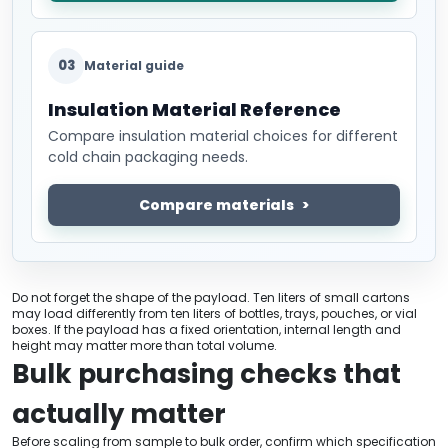
03
Material guide
Insulation Material Reference
Compare insulation material choices for different
cold chain packaging needs.
Compare materials
Do not forget the shape of the payload. Ten liters of small cartons
may load differently from ten liters of bottles, trays, pouches, or vial
boxes. If the payload has a fixed orientation, internal length and
height may matter more than total volume.
Bulk purchasing checks that
actually matter
Before scaling from sample to bulk order, confirm which specification