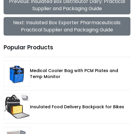
Previous: Insulated Box Distributor Dairy: Practical
Supplier and Packaging Guide
Next: Insulated Box Exporter Pharmaceuticals:
Practical Supplier and Packaging Guide
Popular Products
Medical Cooler Bag with PCM Plates and
Temp Monitor
Insulated Food Delivery Backpack for Bikes