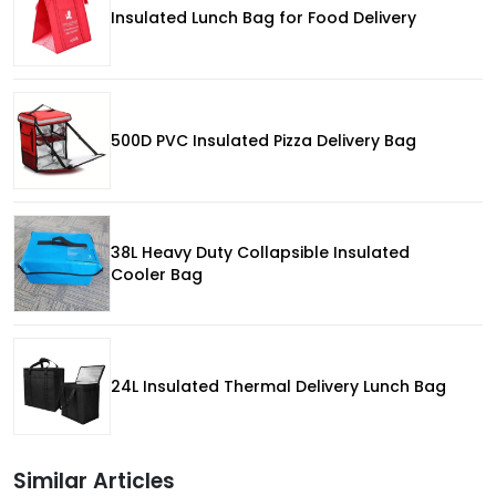
Insulated Lunch Bag for Food Delivery
500D PVC Insulated Pizza Delivery Bag
38L Heavy Duty Collapsible Insulated
Cooler Bag
24L Insulated Thermal Delivery Lunch Bag
Similar Articles