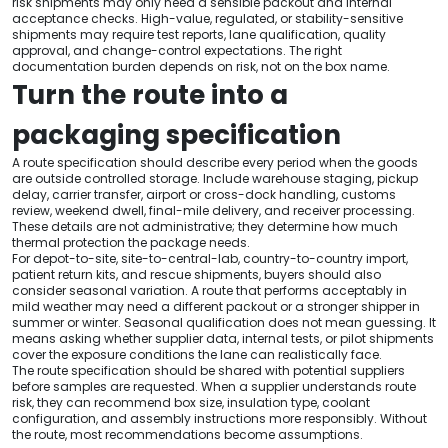
risk shipments may only need a sensible packout and internal
acceptance checks. High-value, regulated, or stability-sensitive
shipments may require test reports, lane qualification, quality
approval, and change-control expectations. The right
documentation burden depends on risk, not on the box name.
Turn the route into a
packaging specification
A route specification should describe every period when the goods
are outside controlled storage. Include warehouse staging, pickup
delay, carrier transfer, airport or cross-dock handling, customs
review, weekend dwell, final-mile delivery, and receiver processing.
These details are not administrative; they determine how much
thermal protection the package needs.
For depot-to-site, site-to-central-lab, country-to-country import,
patient return kits, and rescue shipments, buyers should also
consider seasonal variation. A route that performs acceptably in
mild weather may need a different packout or a stronger shipper in
summer or winter. Seasonal qualification does not mean guessing. It
means asking whether supplier data, internal tests, or pilot shipments
cover the exposure conditions the lane can realistically face.
The route specification should be shared with potential suppliers
before samples are requested. When a supplier understands route
risk, they can recommend box size, insulation type, coolant
configuration, and assembly instructions more responsibly. Without
the route, most recommendations become assumptions.