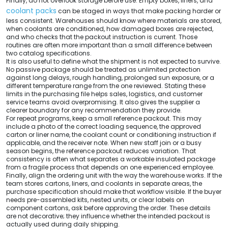
Finally, do not overlook storage before use. Empty boxes, liners, and
coolant packs
can be staged in ways that make packing harder or
less consistent. Warehouses should know where materials are stored,
when coolants are conditioned, how damaged boxes are rejected,
and who checks that the packout instruction is current. Those
routines are often more important than a small difference between
two catalog specifications.
It is also useful to define what the shipment is not expected to survive.
No passive package should be treated as unlimited protection
against long delays, rough handling, prolonged sun exposure, or a
different temperature range from the one reviewed. Stating these
limits in the purchasing file helps sales, logistics, and customer
service teams avoid overpromising. It also gives the supplier a
clearer boundary for any recommendation they provide.
For repeat programs, keep a small reference packout. This may
include a photo of the correct loading sequence, the approved
carton or liner name, the coolant count or conditioning instruction if
applicable, and the receiver note. When new staff join or a busy
season begins, the reference packout reduces variation. That
consistency is often what separates a workable insulated package
from a fragile process that depends on one experienced employee.
Finally, align the ordering unit with the way the warehouse works. If the
team stores cartons, liners, and coolants in separate areas, the
purchase specification should make that workflow visible. If the buyer
needs pre-assembled kits, nested units, or clear labels on
component cartons, ask before approving the order. These details
are not decorative; they influence whether the intended packout is
actually used during daily shipping.