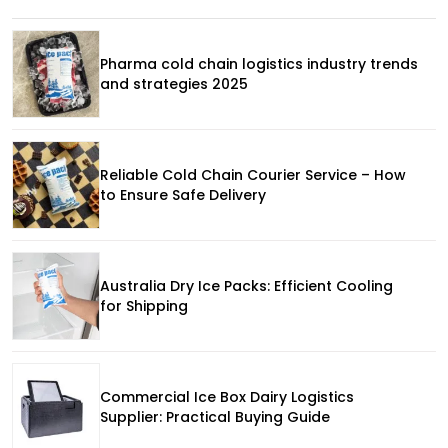
Pharma cold chain logistics industry trends
and strategies 2025
Reliable Cold Chain Courier Service – How
to Ensure Safe Delivery
Australia Dry Ice Packs: Efficient Cooling
for Shipping
Commercial Ice Box Dairy Logistics
Supplier: Practical Buying Guide