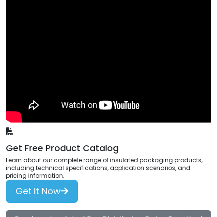
Get Free Product Catalog
Learn about our complete range of insulated packaging products,
including technical specifications, application scenarios, and
pricing information.
Get It Now