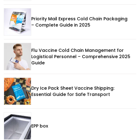
Priority Mail Express Cold Chain Packaging
– Complete Guide in 2025
Flu Vaccine Cold Chain Management for
Logistical Personnel – Comprehensive 2025
Guide
Dry Ice Pack Sheet Vaccine Shipping:
Essential Guide for Safe Transport
EPP box