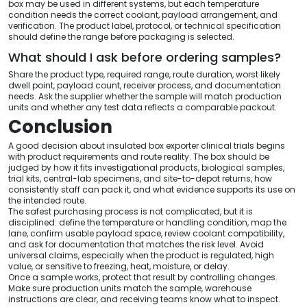
box may be used in different systems, but each temperature
condition needs the correct coolant, payload arrangement, and
verification. The product label, protocol, or technical specification
should define the range before packaging is selected.
What should I ask before ordering samples?
Share the product type, required range, route duration, worst likely
dwell point, payload count, receiver process, and documentation
needs. Ask the supplier whether the sample will match production
units and whether any test data reflects a comparable packout.
Conclusion
A good decision about insulated box exporter clinical trials begins
with product requirements and route reality. The box should be
judged by how it fits investigational products, biological samples,
trial kits, central-lab specimens, and site-to-depot returns, how
consistently staff can pack it, and what evidence supports its use on
the intended route.
The safest purchasing process is not complicated, but it is
disciplined: define the temperature or handling condition, map the
lane, confirm usable payload space, review coolant compatibility,
and ask for documentation that matches the risk level. Avoid
universal claims, especially when the product is regulated, high
value, or sensitive to freezing, heat, moisture, or delay.
Once a sample works, protect that result by controlling changes.
Make sure production units match the sample, warehouse
instructions are clear, and receiving teams know what to inspect.