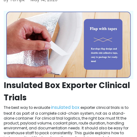
Insulated Box Exporter Clinical
Trials
insulated box
The best way to evaluate
exporter clinical trials is to
treat it as part of a complete cold-chain system, not as a stand-
alone container. For clinical trial logistics, the right box must fit the
product, payload volume, coolant plan, route duration, handling
environment, and documentation needs. It should also be easy for
warehouse staff to pack consistently. This guide explains how to