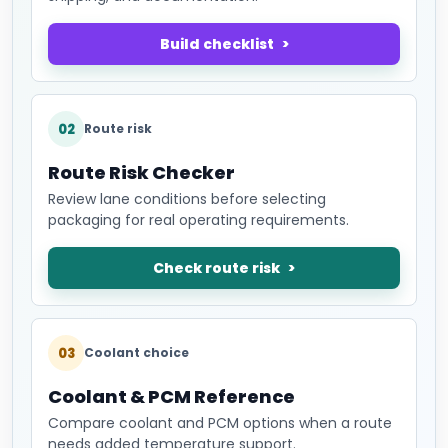
Build checklist
02
Route risk
Route Risk Checker
Review lane conditions before selecting
packaging for real operating requirements.
Check route risk
03
Coolant choice
Coolant & PCM Reference
Compare coolant and PCM options when a route
needs added temperature support.