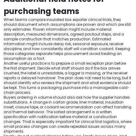
purchasing teams
When teams compare insulated box exporter clinical trials, they
should document which assumptions are proven and which are still
only estimates. Proven information might include material
description, measured dimensions, agreed packout steps, and a
sample construction that matches production. Estimated
information might include delay risk, seasonal exposure, receiver
discipline, and how consistently staff will condition coolant. Keeping
those categories separate helps procurement avoid treating an
assumption as a fact.
Another useful practice is to prepare a small exception plan before
the first shipment. Decide what staff should do if the box arrives
crushed, the label is unreadable, a logger is missing, or the receiver
reports a delayed handover. The plan does not need to be long, but it
should identify who reviews the shipment and what evidence should
be kept. This turns a packaging purchase into a manageable cold-
chain process.
Buyers ordering in volume should also ask how the supplier handles
substitutions. A change in carton grade, liner material, insulation
insert, closure tape, or coolant recommendation can affect handling
and thermal behavior. The safest arrangement is a written
specification with notification before material or construction
changes. That is especially important for clinical trial logistics, where
small process changes can create repeated issues across many
shipments.