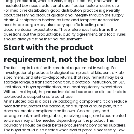
judge practical fit, where to verify supplier claims, and when an
insulated box needs additional qualification before routine use.
For medicine distribution, good distribution practice is generally
about preserving product quality and integrity through the supply
chain. Air shipments booked as time and temperature sensitive
healthcare cargo may also carry specific labeling and
documentation expectations. These references help frame the
questions, but the product label, quality agreement, and local rules
should always define the final requirement.
Start with the product
requirement, not the box label
The first step is to define the product requirement in writing. For
investigational products, biological samples, trial kits, central-lab
specimens, and site-to-depot returns, that requirement may be a
storage range, a transport condition, a protocol instruction, an SDS
limitation, a buyer specification, or a local regulatory expectation.
Without that input, the phrase insulated box exporter clinical trials is
too broad to support a safe purchase.
An insulated box is a passive packaging component. It can reduce
heat transfer, protect the packout, and support a route plan, but it
does not create compliance on its own. Coolant, payload
arrangement, monitoring, labels, receiving steps, and documented
evidence may all be needed depending on the product. This
boundary should be clear before procurement compares suppliers.
The buyer should also decide what level of proof is necessary. Low-