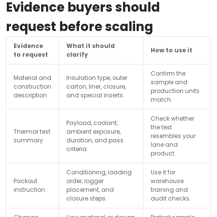
Evidence buyers should
request before scaling
Evidence
What it should
How to use it
to request
clarify
Confirm the
Material and
Insulation type, outer
sample and
construction
carton, liner, closure,
production units
description
and special inserts.
match.
Check whether
Payload, coolant,
the test
Thermal test
ambient exposure,
resembles your
summary
duration, and pass
lane and
criteria.
product.
Conditioning, loading
Use it for
Packout
order, logger
warehouse
instruction
placement, and
training and
closure steps.
audit checks.