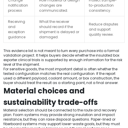
Change
How material or design
Protect sample-
notification
changes are
to-production
process
communicated.
consistency.
Receiving
What the receiver
Reduce disputes
and
should record if the
and support
exception
shipment is delayed or
quality review.
guidance
damaged.
This evidence list is not meant to turn every purchase into a formal
validation project. It helps buyers decide whether the insulated box
exporter clinical trials is supported by enough information for the risk
level of the shipment.
For sensitive goods, the most important detail is often whether the
tested configuration matches the real configuration. If the report
used a different payload, coolant amount, or box construction, the
buyer should treat the result as a starting point, not a final answer.
Material choices and
sustainability trade-offs
Material selection should be connected to the route and recovery
plan. Foam systems may provide strong insulation and impact
resistance, but they can raise disposal questions. Paper-lined or
fiberboard systems may support lower-waste goals, but they must