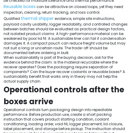
be checked for moisture tolerance and thermal performance.
Reusable boxes
can be attractive on closed loops, yet they need
inspection, cleaning, return tracking, and loss control.
thermal shipper
Qualified
evidence, simple site instructions,
payload cavity usability, logger readability, and controlled changes
between batches should be evaluated as practical design factors,
not isolated product claims. A high-performance material can be
weakened by poor lid fit. A sustainable liner can fail if condensation
damages it. A compact pouch can reduce freight volume but may
not suit a long or uncertain route. The trade-off should be
documented before ordering in bulk.
When sustainability is part of the buying decision, ask for the
evidence behind the claim. Is the material recyclable where the
receiver operates? Does the packaging require separation of
components? Can the buyer recover coolants or reusable boxes? A
sustainability benefit that works only in theory may not help the
actual supply chain.
Operational controls after the
boxes arrive
Operational controls turn packaging design into repeatable
performance. Before production use, create a short packing
instruction that covers product starting condition, coolant
conditioning, loading order, void fill, logger placement, lid closure,
label placement, and storage before pickup. The instruction should