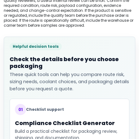
quality reviewers, a useful internal review can be short. Confirm the
required condition, route risk, payload configuration, evidence
needed, and change-control expectation. If the product is sensitive
or regulated, include the quality team before the purchase order is
placed. If the route is operationally difficult, include the warehouse or
carrier team before samples are approved.
Helpful decision tools
Check the details before you choose
packaging
These quick tools can help you compare route risk,
sizing needs, coolant choices, and packaging details
before you request a quote.
01
Checklist support
Compliance Checklist Generator
Build a practical checklist for packaging review,
shipping, and documentation.