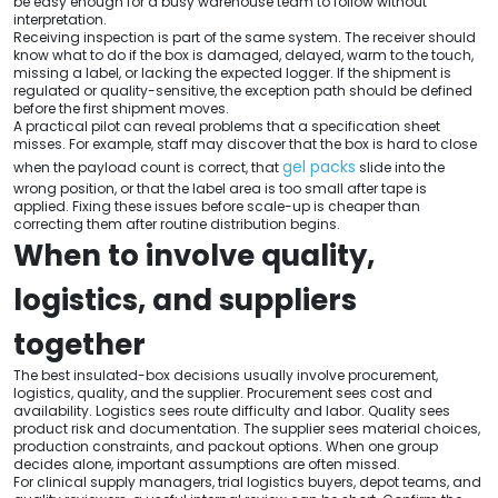
be easy enough for a busy warehouse team to follow without
interpretation.
Receiving inspection is part of the same system. The receiver should
know what to do if the box is damaged, delayed, warm to the touch,
missing a label, or lacking the expected logger. If the shipment is
regulated or quality-sensitive, the exception path should be defined
before the first shipment moves.
A practical pilot can reveal problems that a specification sheet
misses. For example, staff may discover that the box is hard to close
gel packs
when the payload count is correct, that
slide into the
wrong position, or that the label area is too small after tape is
applied. Fixing these issues before scale-up is cheaper than
correcting them after routine distribution begins.
When to involve quality,
logistics, and suppliers
together
The best insulated-box decisions usually involve procurement,
logistics, quality, and the supplier. Procurement sees cost and
availability. Logistics sees route difficulty and labor. Quality sees
product risk and documentation. The supplier sees material choices,
production constraints, and packout options. When one group
decides alone, important assumptions are often missed.
For clinical supply managers, trial logistics buyers, depot teams, and