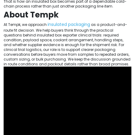
That is how an insulated box becomes part of a dependable cold-
chain process rather than just another packaging line item.
About Tempk
insulated packaging
At Tempk, we approach
as a product-and-
route fit decision. We help buyers think through the practical
questions behind insulated box exporter clinical trials: required
condition, payload space, coolant arrangement, handling steps,
and whether supplier evidence is enough for the shipment risk. For
clinical trial logistics, our role is to support clearer packaging
conversations before buyers move from samples to repeated orders,
custom sizing, or bulk purchasing. We keep the discussion grounded
in route conditions and packout details rather than broad promises.