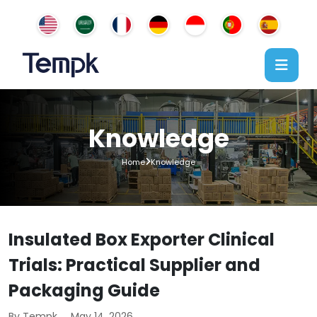
Knowledge
Home
Knowledge
Insulated Box Exporter Clinical
Trials: Practical Supplier and
Packaging Guide
By Tempk
May 14, 2026