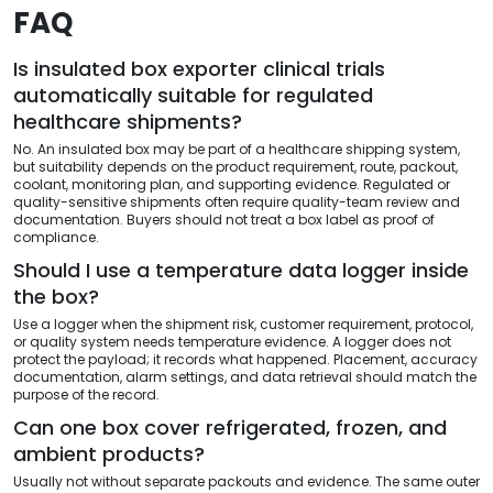
FAQ
Is insulated box exporter clinical trials
automatically suitable for regulated
healthcare shipments?
No. An insulated box may be part of a healthcare shipping system,
but suitability depends on the product requirement, route, packout,
coolant, monitoring plan, and supporting evidence. Regulated or
quality-sensitive shipments often require quality-team review and
documentation. Buyers should not treat a box label as proof of
compliance.
Should I use a temperature data logger inside
the box?
Use a logger when the shipment risk, customer requirement, protocol,
or quality system needs temperature evidence. A logger does not
protect the payload; it records what happened. Placement, accuracy
documentation, alarm settings, and data retrieval should match the
purpose of the record.
Can one box cover refrigerated, frozen, and
ambient products?
Usually not without separate packouts and evidence. The same outer