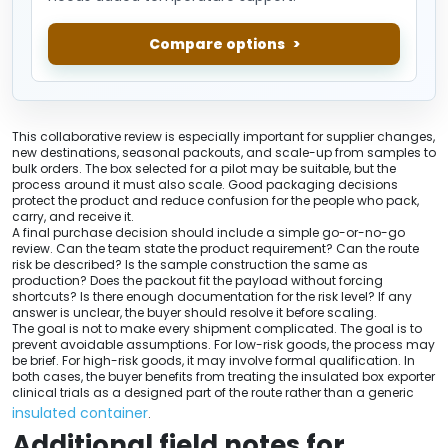
Compare options
This collaborative review is especially important for supplier changes,
new destinations, seasonal packouts, and scale-up from samples to
bulk orders. The box selected for a pilot may be suitable, but the
process around it must also scale. Good packaging decisions
protect the product and reduce confusion for the people who pack,
carry, and receive it.
A final purchase decision should include a simple go-or-no-go
review. Can the team state the product requirement? Can the route
risk be described? Is the sample construction the same as
production? Does the packout fit the payload without forcing
shortcuts? Is there enough documentation for the risk level? If any
answer is unclear, the buyer should resolve it before scaling.
The goal is not to make every shipment complicated. The goal is to
prevent avoidable assumptions. For low-risk goods, the process may
be brief. For high-risk goods, it may involve formal qualification. In
both cases, the buyer benefits from treating the insulated box exporter
clinical trials as a designed part of the route rather than a generic
insulated container
.
Additional field notes for