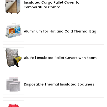
Insulated Cargo Pallet Cover for
Temperature Control
Aluminium Foil Hot and Cold Thermal Bag
Alu Foil Insulated Pallet Covers with Foam
Disposable Thermal Insulated Box Liners