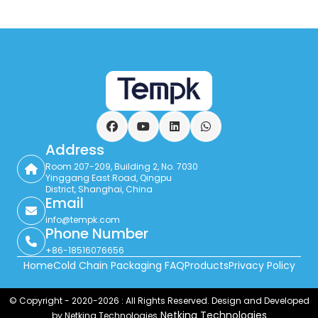
Facebook
YouTube
LinkedIn
WhatsApp
Address
Room 207-209, Building 2, No. 7030
Yinggang East Road, Qingpu
District, Shanghai, China
Email
info@tempk.com
Phone Number
+86-18516076656
Home
Cold Chain Packaging FAQ
Products
Privacy Policy
© Copyright - 2020-2026 : All Rights Reserved. Design and Developed
Netking Technologies
by Netking Technologies