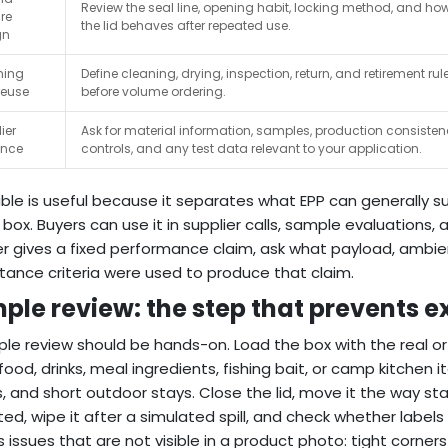
Review the seal line, opening habit, locking method, and ho
re
the lid behaves after repeated use.
gn
ning
Define cleaning, drying, inspection, return, and retirement rul
reuse
before volume ordering.
ier
Ask for material information, samples, production consiste
ence
controls, and any test data relevant to your application.
able is useful because it separates what EPP can generally s
 box. Buyers can use it in supplier calls, sample evaluations
er gives a fixed performance claim, ask what payload, ambie
ance criteria were used to produce that claim.
ple review: the step that prevents e
le review should be hands-on. Load the box with the real o
 food, drinks, meal ingredients, fishing bait, or camp kitchen 
 and short outdoor stays. Close the lid, move it the way staff 
ed, wipe it after a simulated spill, and check whether labels 
s issues that are not visible in a product photo: tight corners 