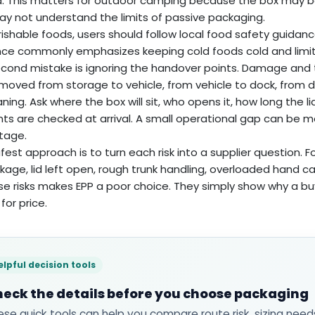
ia. This matters for outdoor camping because the box may b
y not understand the limits of passive packaging.
rishable foods, users should follow local food safety guidance
ce commonly emphasizes keeping cold foods cold and limiti
cond mistake is ignoring the handover points. Damage and
 moved from storage to vehicle, from vehicle to dock, from do
aning. Ask where the box will sit, who opens it, how long the
ts are checked at arrival. A small operational gap can be 
tage.
fest approach is to turn each risk into a supplier question. Fo
akage, lid left open, rough trunk handling, overloaded hand c
se risks makes EPP a poor choice. They simply show why a bu
for price.
elpful decision tools
eck the details before you choose packaging
ese quick tools can help you compare route risk, sizing need