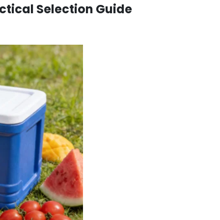
ctical Selection Guide