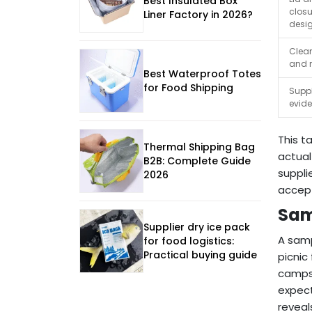
Best Insulated Box
closu
Liner Factory in 2026?
desi
Clea
and 
Best Waterproof Totes
for Food Shipping
Suppl
evid
This t
Thermal Shipping Bag
actual
B2B: Complete Guide
suppli
2026
accept
Sam
Supplier dry ice pack
A samp
for food logistics:
Practical buying guide
picnic
camps,
expect
reveal