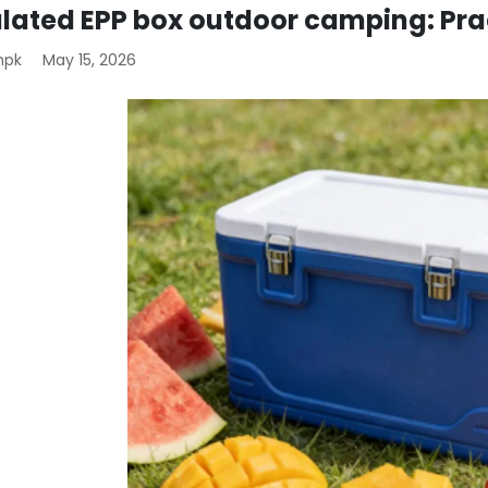
ulated EPP box outdoor camping: Pra
mpk
May 15, 2026