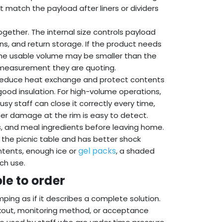
 match the payload after liners or dividers
gether. The internal size controls payload
erns, and return storage. If the product needs
, the usable volume may be smaller than the
h measurement they are quoting.
an reduce heat exchange and protect contents
good insulation. For high-volume operations,
usy staff can close it correctly every time,
her damage at the rim is easy to detect.
es, and meal ingredients before leaving home.
to the picnic table and has better shock
gel packs
ntents, enough ice or
, a shaded
ch use.
le to order
ping as if it describes a complete solution.
ackout, monitoring method, or acceptance