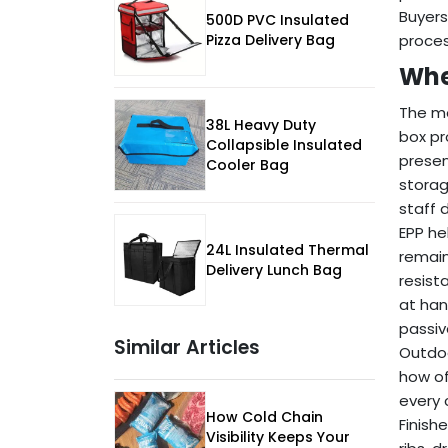
Buyers
500D PVC Insulated
proces
Pizza Delivery Bag
Whe
The mo
38L Heavy Duty
box pr
Collapsible Insulated
presen
Cooler Bag
storag
staff d
EPP he
24L Insulated Thermal
remain
Delivery Lunch Bag
resist
at han
passiv
Similar Articles
Outdoo
how of
every 
How Cold Chain
Finish
Visibility Keeps Your