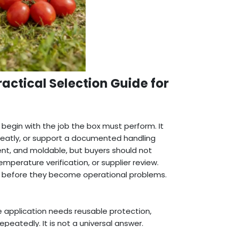
actical Selection Guide for
egin with the job the box must perform. It
 neatly, or support a documented handling
lient, and moldable, but buyers should not
mperature verification, or supplier review.
s before they become operational problems.
application needs reusable protection,
peatedly. It is not a universal answer.