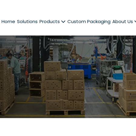
Home
Solutions
Products
Custom Packaging
About Us