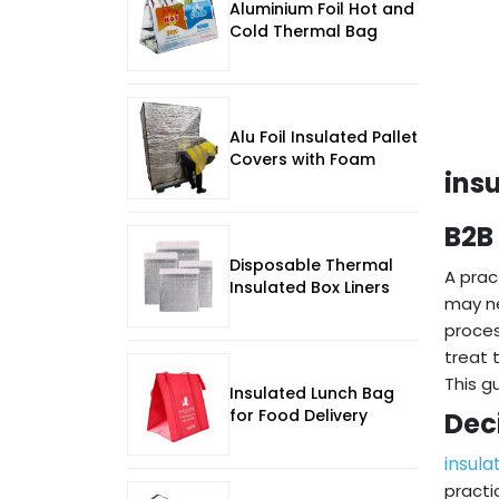
Aluminium Foil Hot and
Cold Thermal Bag
Alu Foil Insulated Pallet
Covers with Foam
ins
B2B
Disposable Thermal
A prac
Insulated Box Liners
may ne
proces
treat 
This g
Insulated Lunch Bag
for Food Delivery
Dec
insula
practi