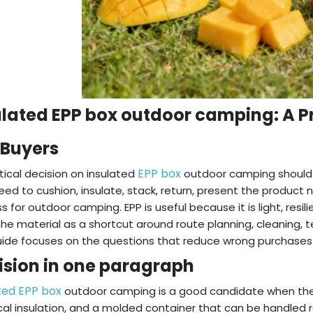
ulated EPP box outdoor camping: A Pr
 Buyers
EPP box
tical decision on insulated
outdoor camping should b
ed to cushion, insulate, stack, return, present the product
s for outdoor camping. EPP is useful because it is light, resi
the material as a shortcut around route planning, cleaning, te
uide focuses on the questions that reduce wrong purchase
ision in one paragraph
ted EPP box
outdoor camping is a good candidate when the 
cal insulation, and a molded container that can be handled re