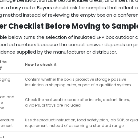
drainage behavior, surface texture, label areas, and insert fit
 on a busy route. Buyers should ask for samples that reflect
g method instead of reviewing the empty box on a conferen
er Checklist Before Moving to Sampl
ble below turns the selection of insulated EPP box outdoor c
orted numbers because the correct answer depends on pro
idence supplied by the manufacturer or distributor.
 to
How to check it
fy
aging
Confirm whether the box is protective storage, passive
insulation, a shipping outer, or part of a qualified system.
oad and
Check the real usable space after inserts, coolant, liners,
le
dividers, or trays are included.
me
erature
Use the product instruction, food safety plan, lab SOP, or qual
irement
requirement instead of assuming a standard range.
nd