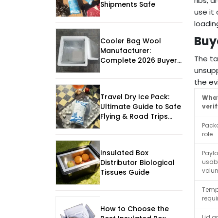
ribs, 
Shipments Safe
use it
loadin
Buy
Cooler Bag Wool
Manufacturer:
The ta
Complete 2026 Buyer
unsupp
Guide
the ev
Travel Dry Ice Pack:
What
Ultimate Guide to Safe
veri
Flying & Road Trips
Pack
2025
role
Insulated Box
Payl
usab
Distributor Biological
volu
Tissues Guide
Temp
requ
How to Choose the
Lid a