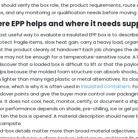
 should verify the box role, the product requirements, route
s, and any monitoring or qualification needs before moving
re EPP helps and where it needs sup
st useful way to evaluate a insulated EPP box is to describe 
otect fragile items, slow heat gain, carry a heavy load, organi
t the product cleanly at handover? Each job changes the design
e may not be enough for a temperature-sensitive route. A la
iscover that a loaded box is difficult to lift or that the paylo
lps because the molded foam structure can absorb shocks,
 lighter than many rigid plastic or metal alternatives. Its cl
insulated containers
ance, which is why it is often used in
. F
dover points and give the buyer more control over packaging s
e. It does not cool, heat, monitor, certify, or document a shi
r performance depends on shade, pre-chilling, ice or gel pa
ten the box is opened. A material description should never
campsite.
ed-box details matter more than broad material adjectives.