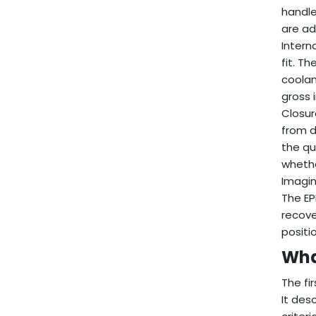
handle
are a
Intern
fit. T
coolan
gross 
Closur
from d
the qu
whethe
Imagin
The EP
recove
positi
Wha
The fi
It des