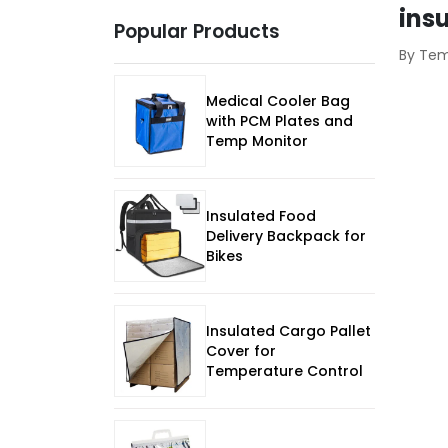
ins
Popular Products
By Te
Medical Cooler Bag
with PCM Plates and
Temp Monitor
Insulated Food
Delivery Backpack for
Bikes
Insulated Cargo Pallet
Cover for
Temperature Control