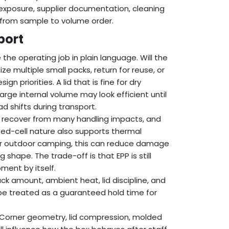
 exposure, supplier documentation, cleaning
 from sample to volume order.
port
the operating job in plain language. Will the
ze multiple small packs, return for reuse, or
 priorities. A lid that is fine for dry
rge internal volume may look efficient until
ad shifts during transport.
 recover from many handling impacts, and
osed-cell nature also supports thermal
or outdoor camping, this can reduce damage
hape. The trade-off is that EPP is still
pment by itself.
ck amount, ambient heat, lid discipline, and
 be treated as a guaranteed hold time for
 Corner geometry, lid compression, molded