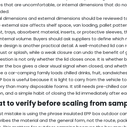
s that are uncomfortable, or internal dimensions that do not
dded.
al dimensions and external dimensions should be reviewed to
he external size affects shelf space, van loading, pallet patt
t, trays, absorbent material, inserts, or protective sleeves
internal volume. Buyers should ask suppliers to define whic
e design is another practical detail. A well-matched lid c
ust or splash, while a weak closure can undo the benefit of 
estion is not only whether the lid closes once. It is whether b
r the box gives a clear visual signal when closed, and whet
e a car-camping family loads chilled drinks, fruit, sandwich
P box is useful because it is light to carry from the vehicle 
ry than many disposable foams. It still needs pre-chilled co
on, and a simple habit of closing the lid immediately after ea
t to verify before scaling from samp
rst mistake is using the phrase insulated EPP box outdoor cam
cribes the material and the general form, not the route, p