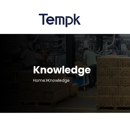
Knowledge
Home
Knowledge