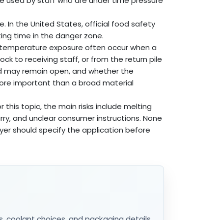
e used by staff who are under time pressure
. In the United States, official food safety
ng time in the danger zone.
 temperature exposure often occur when a
ck to receiving staff, or from the return pile
 lid may remain open, and whether the
more important than a broad material
r this topic, the main risks include melting
arry, and unclear consumer instructions. None
yer should specify the application before
s, coolant choices, and packaging details