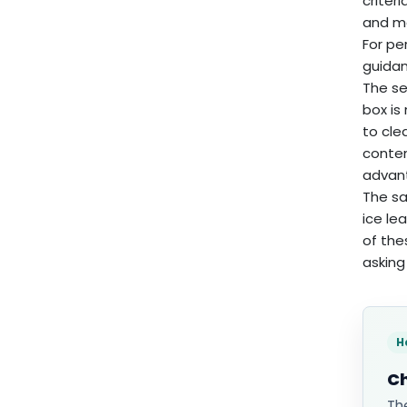
criter
and ma
For pe
guidan
The se
box is
to cle
conten
advan
The sa
ice le
of the
asking 
H
Ch
Th