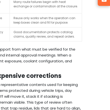
w
Many route failures begin with heat
exchange or contamination at the closure.
es
Reuse only works when the operation can
keep boxes clean and fit for purpose.
ncy
Good documentation protects catalog
claims, quality review, and repeat orders.
upport from what must be verified for the
, and internal approval meetings. When a
nt exposure, coolant configuration, and
xpensive corrections
r representative contents used for keeping
items protected during vehicle trips, day
will move it, stack it if stacking is
remain visible. This type of review often
that trap residue, lids that are hard to align,