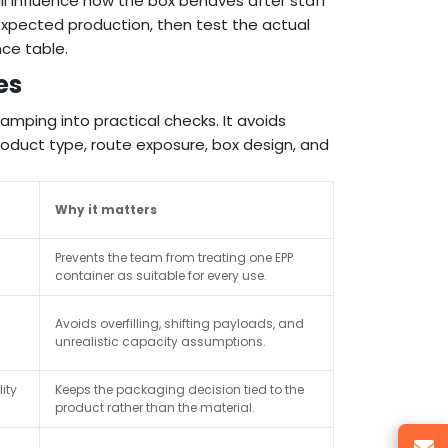
 all influence how the box behaves after staff
 expected production, then test the actual
ce table.
es
amping into practical checks. It avoids
duct type, route exposure, box design, and
Why it matters
Prevents the team from treating one EPP
container as suitable for every use.
Avoids overfilling, shifting payloads, and
unrealistic capacity assumptions.
ity
Keeps the packaging decision tied to the
product rather than the material.