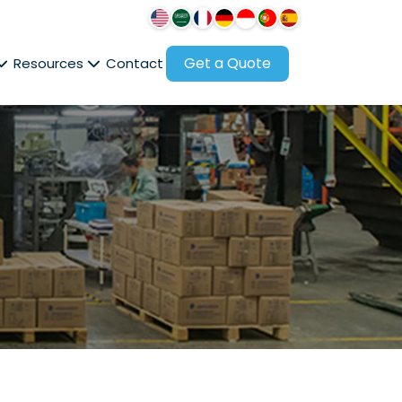
Get a Quote
Resources
Contact