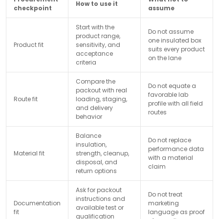
How to use it
checkpoint
assume
Start with the
Do not assume
product range,
one insulated box
Product fit
sensitivity, and
suits every product
acceptance
on the lane
criteria
Compare the
Do not equate a
packout with real
favorable lab
Route fit
loading, staging,
profile with all field
and delivery
routes
behavior
Balance
Do not replace
insulation,
performance data
Material fit
strength, cleanup,
with a material
disposal, and
claim
return options
Ask for packout
Do not treat
instructions and
Documentation
marketing
available test or
fit
language as proof
qualification