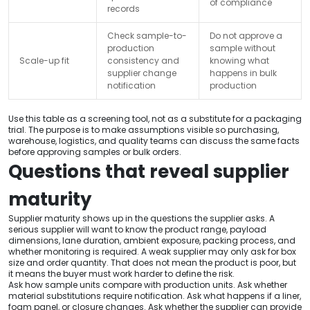
of compliance
records
Check sample-to-
Do not approve a
production
sample without
Scale-up fit
consistency and
knowing what
supplier change
happens in bulk
notification
production
Use this table as a screening tool, not as a substitute for a packaging
trial. The purpose is to make assumptions visible so purchasing,
warehouse, logistics, and quality teams can discuss the same facts
before approving samples or bulk orders.
Questions that reveal supplier
maturity
Supplier maturity shows up in the questions the supplier asks. A
serious supplier will want to know the product range, payload
dimensions, lane duration, ambient exposure, packing process, and
whether monitoring is required. A weak supplier may only ask for box
size and order quantity. That does not mean the product is poor, but
it means the buyer must work harder to define the risk.
Ask how sample units compare with production units. Ask whether
material substitutions require notification. Ask what happens if a liner,
foam panel, or closure changes. Ask whether the supplier can provide