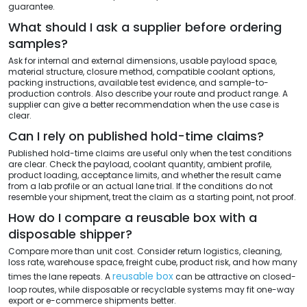
guarantee.
What should I ask a supplier before ordering
samples?
Ask for internal and external dimensions, usable payload space,
material structure, closure method, compatible coolant options,
packing instructions, available test evidence, and sample-to-
production controls. Also describe your route and product range. A
supplier can give a better recommendation when the use case is
clear.
Can I rely on published hold-time claims?
Published hold-time claims are useful only when the test conditions
are clear. Check the payload, coolant quantity, ambient profile,
product loading, acceptance limits, and whether the result came
from a lab profile or an actual lane trial. If the conditions do not
resemble your shipment, treat the claim as a starting point, not proof.
How do I compare a reusable box with a
disposable shipper?
Compare more than unit cost. Consider return logistics, cleaning,
loss rate, warehouse space, freight cube, product risk, and how many
reusable box
times the lane repeats. A
can be attractive on closed-
loop routes, while disposable or recyclable systems may fit one-way
export or e-commerce shipments better.