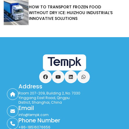
HOW TO TRANSPORT FROZEN FOOD
WITHOUT DRY ICE: HUIZHOU INDUSTRIAL’S
INNOVATIVE SOLUTIONS
Facebook
YouTube
LinkedIn
WhatsApp
Address
Room 207-209, Building 2, No. 7030
Yinggang East Road, Qingpu
District, Shanghai, China
Email
info@tempk.com
Phone Number
+86-18516076656