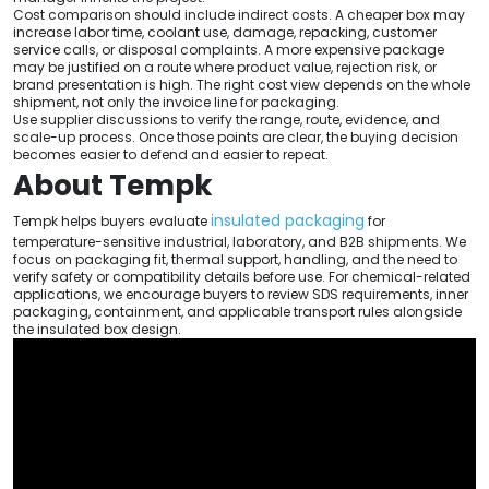
Cost comparison should include indirect costs. A cheaper box may
increase labor time, coolant use, damage, repacking, customer
service calls, or disposal complaints. A more expensive package
may be justified on a route where product value, rejection risk, or
brand presentation is high. The right cost view depends on the whole
shipment, not only the invoice line for packaging.
Use supplier discussions to verify the range, route, evidence, and
scale-up process. Once those points are clear, the buying decision
becomes easier to defend and easier to repeat.
About Tempk
insulated packaging
Tempk helps buyers evaluate
for
temperature-sensitive industrial, laboratory, and B2B shipments. We
focus on packaging fit, thermal support, handling, and the need to
verify safety or compatibility details before use. For chemical-related
applications, we encourage buyers to review SDS requirements, inner
packaging, containment, and applicable transport rules alongside
the insulated box design.