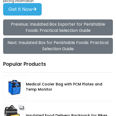
pricing information.
Get It Now
Previous: Insulated Box Exporter for Perishable
Foods: Practical Selection Guide
Next: Insulated Box for Perishable Foods: Practical
Selection Guide
Popular Products
Medical Cooler Bag with PCM Plates and
Temp Monitor
Insulated Food Delivery Backpack for Bikes