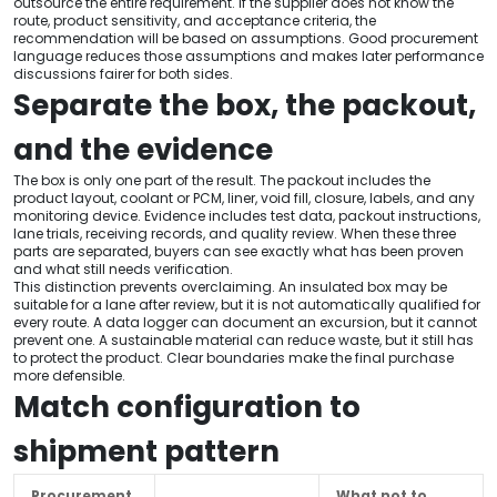
outsource the entire requirement. If the supplier does not know the
route, product sensitivity, and acceptance criteria, the
recommendation will be based on assumptions. Good procurement
language reduces those assumptions and makes later performance
discussions fairer for both sides.
Separate the box, the packout,
and the evidence
The box is only one part of the result. The packout includes the
product layout, coolant or PCM, liner, void fill, closure, labels, and any
monitoring device. Evidence includes test data, packout instructions,
lane trials, receiving records, and quality review. When these three
parts are separated, buyers can see exactly what has been proven
and what still needs verification.
This distinction prevents overclaiming. An insulated box may be
suitable for a lane after review, but it is not automatically qualified for
every route. A data logger can document an excursion, but it cannot
prevent one. A sustainable material can reduce waste, but it still has
to protect the product. Clear boundaries make the final purchase
more defensible.
Match configuration to
shipment pattern
Procurement
What not to