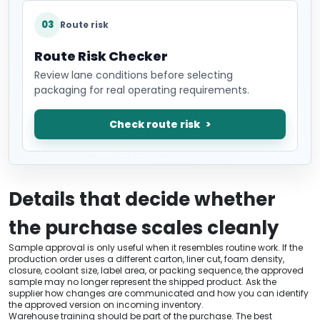
03
Route risk
Route Risk Checker
Review lane conditions before selecting
packaging for real operating requirements.
Check route risk
Details that decide whether
the purchase scales cleanly
Sample approval is only useful when it resembles routine work. If the
production order uses a different carton, liner cut, foam density,
closure, coolant size, label area, or packing sequence, the approved
sample may no longer represent the shipped product. Ask the
supplier how changes are communicated and how you can identify
the approved version on incoming inventory.
Warehouse training should be part of the purchase. The best