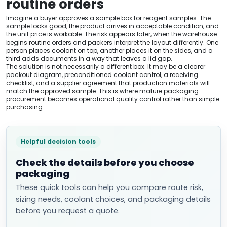
routine orders
Imagine a buyer approves a sample box for reagent samples. The
sample looks good, the product arrives in acceptable condition, and
the unit price is workable. The risk appears later, when the warehouse
begins routine orders and packers interpret the layout differently. One
person places coolant on top, another places it on the sides, and a
third adds documents in a way that leaves a lid gap.
The solution is not necessarily a different box. It may be a clearer
packout diagram, preconditioned coolant control, a receiving
checklist, and a supplier agreement that production materials will
match the approved sample. This is where mature packaging
procurement becomes operational quality control rather than simple
purchasing.
Helpful decision tools
Check the details before you choose
packaging
These quick tools can help you compare route risk,
sizing needs, coolant choices, and packaging details
before you request a quote.