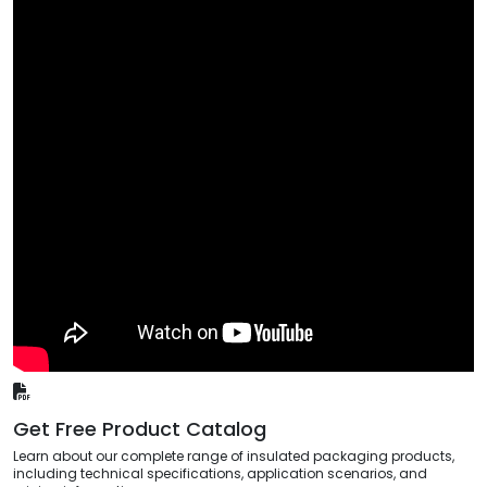
Get Free Product Catalog
Learn about our complete range of insulated packaging products,
including technical specifications, application scenarios, and