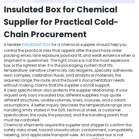
Insulated Box for Chemical
Supplier for Practical Cold-
Chain Procurement
insulated box
A reliable
for a chemical supplier should help you
control the practical risks that appear after the purchase order:
packing errors, lane exposure, payload fit, and weak evidence when a
shipment is questioned. The right choice is not the most expensive
box or the lightest liner; it is the packaging system that fits
temperature-sensitive chemicals, lab reagents, specialty adhesives,
resin samples, calibration fluids, and analytical materials, the
required range, the route, and the buyer’s documentation needs
without making claims that the supplier cannot support.
A clear specification also protects the supplier relationship. If your
request only says insulated box, different suppliers may quote
different structures, usable volumes, liners, closures, and coolant
assumptions. A better inquiry describes the temperature range and
handling limits stated in the SDS, technical sheet, or customer
specification, the route, the payload, and the handling points that
must be controlled.
Chemical shipments require the supplier and shipper to confirm the
safety data sheet, hazard classification, containment, compatibility,
labeling, and applicable transport rules. An insulated box is not