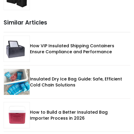
Similar Articles
How VIP Insulated Shipping Containers
Ensure Compliance and Performance
Insulated Dry Ice Bag Guide: Safe, Efficient
Cold Chain Solutions
How to Build a Better Insulated Bag
Importer Process in 2026