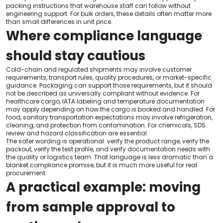
packing instructions that warehouse staff can follow without
engineering support. For bulk orders, these details often matter more
than small differences in unit price.
Where compliance language
should stay cautious
Cold-chain and regulated shipments may involve customer
requirements, transport rules, quality procedures, or market-specific
guidance. Packaging can support those requirements, but it should
not be described as universally compliant without evidence. For
healthcare cargo, IATA labeling and temperature documentation
may apply depending on how the cargo is booked and handled. For
food, sanitary transportation expectations may involve refrigeration,
cleaning, and protection from contamination. For chemicals, SDS
review and hazard classification are essential.
The safer wording is operational: verify the product range, verify the
packout, verify the test profile, and verify documentation needs with
the quality or logistics team. That language is less dramatic than a
blanket compliance promise, but it is much more useful for real
procurement.
A practical example: moving
from sample approval to