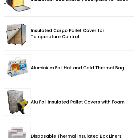
Insulated Cargo Pallet Cover for
Temperature Control
Aluminium Foil Hot and Cold Thermal Bag
Alu Foil Insulated Pallet Covers with Foam
Disposable Thermal Insulated Box Liners