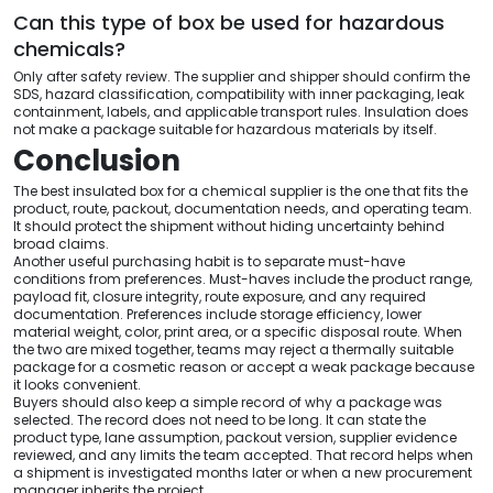
Can this type of box be used for hazardous
chemicals?
Only after safety review. The supplier and shipper should confirm the
SDS, hazard classification, compatibility with inner packaging, leak
containment, labels, and applicable transport rules. Insulation does
not make a package suitable for hazardous materials by itself.
Conclusion
The best insulated box for a chemical supplier is the one that fits the
product, route, packout, documentation needs, and operating team.
It should protect the shipment without hiding uncertainty behind
broad claims.
Another useful purchasing habit is to separate must-have
conditions from preferences. Must-haves include the product range,
payload fit, closure integrity, route exposure, and any required
documentation. Preferences include storage efficiency, lower
material weight, color, print area, or a specific disposal route. When
the two are mixed together, teams may reject a thermally suitable
package for a cosmetic reason or accept a weak package because
it looks convenient.
Buyers should also keep a simple record of why a package was
selected. The record does not need to be long. It can state the
product type, lane assumption, packout version, supplier evidence
reviewed, and any limits the team accepted. That record helps when
a shipment is investigated months later or when a new procurement
manager inherits the project.