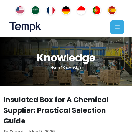
Knowledge
Home
Knowledge
Insulated Box for A Chemical
Supplier: Practical Selection
Guide
By Tempk
May 13, 2026