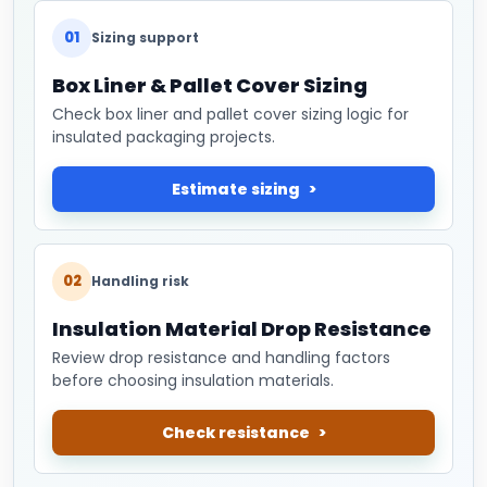
01
Sizing support
Box Liner & Pallet Cover Sizing
Check box liner and pallet cover sizing logic for
insulated packaging projects.
Estimate sizing
02
Handling risk
Insulation Material Drop Resistance
Review drop resistance and handling factors
before choosing insulation materials.
Check resistance