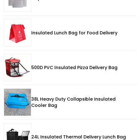
Insulated Lunch Bag for Food Delivery
500D PVC Insulated Pizza Delivery Bag
38L Heavy Duty Collapsible Insulated
Cooler Bag
24L Insulated Thermal Delivery Lunch Bag