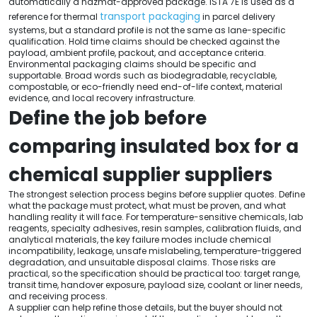
automatically a hazmat-approved package. ISTA 7E is used as a
transport packaging
reference for thermal
in parcel delivery
systems, but a standard profile is not the same as lane-specific
qualification. Hold time claims should be checked against the
payload, ambient profile, packout, and acceptance criteria.
Environmental packaging claims should be specific and
supportable. Broad words such as biodegradable, recyclable,
compostable, or eco-friendly need end-of-life context, material
evidence, and local recovery infrastructure.
Define the job before
comparing insulated box for a
chemical supplier suppliers
The strongest selection process begins before supplier quotes. Define
what the package must protect, what must be proven, and what
handling reality it will face. For temperature-sensitive chemicals, lab
reagents, specialty adhesives, resin samples, calibration fluids, and
analytical materials, the key failure modes include chemical
incompatibility, leakage, unsafe mislabeling, temperature-triggered
degradation, and unsuitable disposal claims. Those risks are
practical, so the specification should be practical too: target range,
transit time, handover exposure, payload size, coolant or liner needs,
and receiving process.
A supplier can help refine those details, but the buyer should not