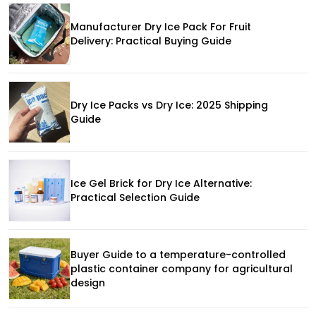
Manufacturer Dry Ice Pack For Fruit
Delivery: Practical Buying Guide
Dry Ice Packs vs Dry Ice: 2025 Shipping
Guide
Ice Gel Brick for Dry Ice Alternative:
Practical Selection Guide
Buyer Guide to a temperature-controlled
plastic container company for agricultural
design