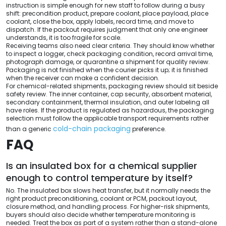
instruction is simple enough for new staff to follow during a busy
shift: precondition product, prepare coolant, place payload, place
coolant, close the box, apply labels, record time, and move to
dispatch. If the packout requires judgment that only one engineer
understands, it is too fragile for scale.
Receiving teams also need clear criteria. They should know whether
to inspect a logger, check packaging condition, record arrival time,
photograph damage, or quarantine a shipment for quality review.
Packaging is not finished when the courier picks it up; it is finished
when the receiver can make a confident decision.
For chemical-related shipments, packaging review should sit beside
safety review. The inner container, cap security, absorbent material,
secondary containment, thermal insulation, and outer labeling all
have roles. If the product is regulated as hazardous, the packaging
selection must follow the applicable transport requirements rather
cold-chain packaging
than a generic
preference.
FAQ
Is an insulated box for a chemical supplier
enough to control temperature by itself?
No. The insulated box slows heat transfer, but it normally needs the
right product preconditioning, coolant or PCM, packout layout,
closure method, and handling process. For higher-risk shipments,
buyers should also decide whether temperature monitoring is
needed. Treat the box as part of a system rather than a stand-alone