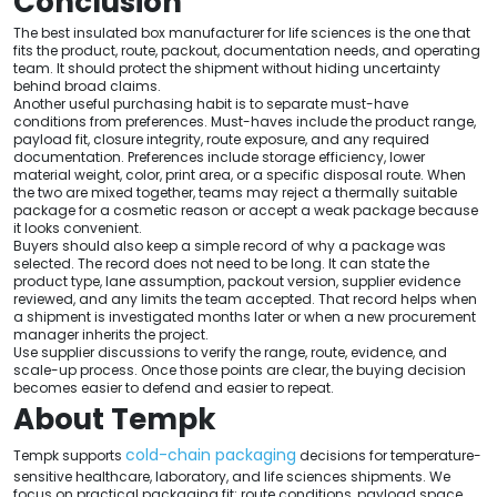
Conclusion
The best insulated box manufacturer for life sciences is the one that
fits the product, route, packout, documentation needs, and operating
team. It should protect the shipment without hiding uncertainty
behind broad claims.
Another useful purchasing habit is to separate must-have
conditions from preferences. Must-haves include the product range,
payload fit, closure integrity, route exposure, and any required
documentation. Preferences include storage efficiency, lower
material weight, color, print area, or a specific disposal route. When
the two are mixed together, teams may reject a thermally suitable
package for a cosmetic reason or accept a weak package because
it looks convenient.
Buyers should also keep a simple record of why a package was
selected. The record does not need to be long. It can state the
product type, lane assumption, packout version, supplier evidence
reviewed, and any limits the team accepted. That record helps when
a shipment is investigated months later or when a new procurement
manager inherits the project.
Use supplier discussions to verify the range, route, evidence, and
scale-up process. Once those points are clear, the buying decision
becomes easier to defend and easier to repeat.
About Tempk
cold-chain packaging
Tempk supports
decisions for temperature-
sensitive healthcare, laboratory, and life sciences shipments. We
focus on practical packaging fit: route conditions, payload space,