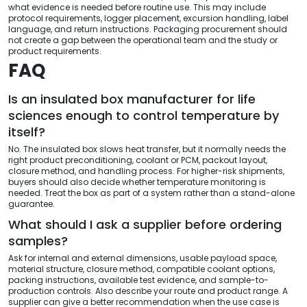
what evidence is needed before routine use. This may include
protocol requirements, logger placement, excursion handling, label
language, and return instructions. Packaging procurement should
not create a gap between the operational team and the study or
product requirements.
FAQ
Is an insulated box manufacturer for life
sciences enough to control temperature by
itself?
No. The insulated box slows heat transfer, but it normally needs the
right product preconditioning, coolant or PCM, packout layout,
closure method, and handling process. For higher-risk shipments,
buyers should also decide whether temperature monitoring is
needed. Treat the box as part of a system rather than a stand-alone
guarantee.
What should I ask a supplier before ordering
samples?
Ask for internal and external dimensions, usable payload space,
material structure, closure method, compatible coolant options,
packing instructions, available test evidence, and sample-to-
production controls. Also describe your route and product range. A
supplier can give a better recommendation when the use case is