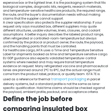
expensive box or the lightest liner; it is the packaging system that fits
biological samples, diagnostic kits, reagents, research materials,
and temperature-sensitive healthcare products, the required range,
the route, and the buyer’s documentation needs without making
claims that the supplier cannot support.
A clear specification also protects the supplier relationship. If your
request only says insulated box, different suppliers may quote
different structures, usable volumes, liners, closures, and coolant
assumptions. A better inquiry describes the labeled product range,
often refrigerated or controlled-room-temperature but always
confirmed by the protocol or product owner, the route, the payload,
and the handling points that must be controlled.
For healthcare cargo, IATA uses a Time and Temperature Sensitive
Label for shipments booked as time and temperature sensitive cargo.
EU GDP guidance also expects validated temperature-control
systems where needed and may require transit temperature
evidence on request. Many refrigerated vaccine and pharmaceutical
lanes are planned around 2°C to 8°C, but the actual range must
come from the product label, protocol, or quality team. ISTA 7E is
transport packaging
used as a reference for thermal
in parcel
delivery systems, but a standard profile is not the same as lane-
specific qualification. Hold time claims should be checked against
the payload, ambient profile, packout, and acceptance criteria.
Define the job before
comparing insulated box