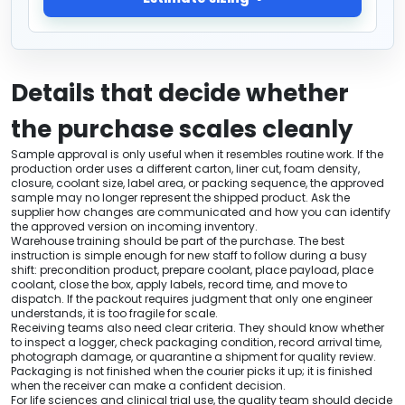
Details that decide whether
the purchase scales cleanly
Sample approval is only useful when it resembles routine work. If the
production order uses a different carton, liner cut, foam density,
closure, coolant size, label area, or packing sequence, the approved
sample may no longer represent the shipped product. Ask the
supplier how changes are communicated and how you can identify
the approved version on incoming inventory.
Warehouse training should be part of the purchase. The best
instruction is simple enough for new staff to follow during a busy
shift: precondition product, prepare coolant, place payload, place
coolant, close the box, apply labels, record time, and move to
dispatch. If the packout requires judgment that only one engineer
understands, it is too fragile for scale.
Receiving teams also need clear criteria. They should know whether
to inspect a logger, check packaging condition, record arrival time,
photograph damage, or quarantine a shipment for quality review.
Packaging is not finished when the courier picks it up; it is finished
when the receiver can make a confident decision.
For life sciences and clinical trial use, the quality team should decide