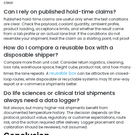
clear.
Can I rely on published hold-time claims?
Published hold-time claims are useful only when the test conditions
are clear. Check the payload, coolant quantity, ambient profile,
product loading, acceptance limits, and whether the result came
from a lab profile or an actual lane trial. If the conditions do not
resemble your shipment, treat the claim as a starting point, not proof.
How do I compare a reusable box with a
disposable shipper?
Compare more than unit cost. Consider return logistics, cleaning,
loss rate, warehouse space, freight cube, product risk, and how many
reusable box
times the lane repeats. A
can be attractive on closed-
loop routes, while disposable or recyclable systems may fit one-way
export or e-commerce shipments better.
Do life sciences or clinical trial shipments
always need a data logger?
Not always, but many higher-risk shipments benefit from
documented temperature history. The decision depends on the
protocol, product value, regulatory or customer expectations, route
risk, and the action required after delivery. Logger placement and
calibration should be reviewed, not assumed.