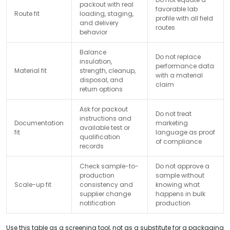
packout with real
favorable lab
Route fit
loading, staging,
profile with all field
and delivery
routes
behavior
Balance
Do not replace
insulation,
performance data
Material fit
strength, cleanup,
with a material
disposal, and
claim
return options
Ask for packout
Do not treat
instructions and
Documentation
marketing
available test or
fit
language as proof
qualification
of compliance
records
Check sample-to-
Do not approve a
production
sample without
Scale-up fit
consistency and
knowing what
supplier change
happens in bulk
notification
production
Use this table as a screening tool, not as a substitute for a packaging