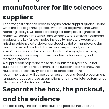
manufacturer for life sciences
suppliers
The strongest selection process begins before supplier quotes. Define
what the package must protect, what must be proven, and what
handling reality it will face. For biological samples, diagnostic kits,
reagents, research materials, and temperature-sensitive healthcare
products, the key failure modes include temperature excursion,
missing evidence after delivery, protocol deviation, handover delay,
and inconsistent packout. Those risks are practical, so the
specification should be practical too: target range, transit time,
handover exposure, payload size, coolant or liner needs, and
receiving process.
A supplier can help refine those details, but the buyer should not
outsource the entire requirement. If the supplier does not know the
route, product sensitivity, and acceptance criteria, the
recommendation will be based on assumptions. Good procurement
language reduces those assumptions and makes later performance
discussions fairer for both sides.
Separate the box, the packout,
and the evidence
The box is only one part of the result. The packout includes the