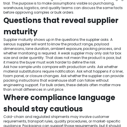
trial. The purpose is to make assumptions visible so purchasing,
warehouse, logistics, and quality teams can discuss the same facts
before approving samples or bulk orders.
Questions that reveal supplier
maturity
Supplier maturity shows up in the questions the supplier asks. A
serious supplier will want to know the product range, payload
dimensions, lane duration, ambient exposure, packing process, and
whether monitoring is required. A weak supplier may only ask for box
size and order quantity. That does not mean the product is poor, but
it means the buyer must work harder to define the risk.
Ask how sample units compare with production units. Ask whether
material substitutions require notification. Ask what happens if a liner,
foam panel, or closure changes. Ask whether the supplier can provide
packing instructions that warehouse staff can follow without
engineering support. For bulk orders, these details often matter more
than small differences in unit price.
Where compliance language
should stay cautious
Cold-chain and regulated shipments may involve customer
requirements, transport rules, quality procedures, or market-specific
guidance. Packaging can support those requirements, but it should