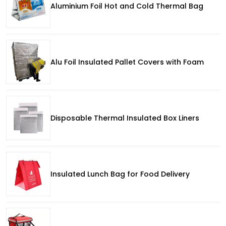
Aluminium Foil Hot and Cold Thermal Bag
Alu Foil Insulated Pallet Covers with Foam
Disposable Thermal Insulated Box Liners
Insulated Lunch Bag for Food Delivery