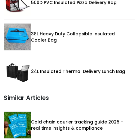
500D PVC Insulated Pizza Delivery Bag
38L Heavy Duty Collapsible Insulated
Cooler Bag
24L Insulated Thermal Delivery Lunch Bag
Similar Articles
Cold chain courier tracking guide 2025 –
real time insights & compliance