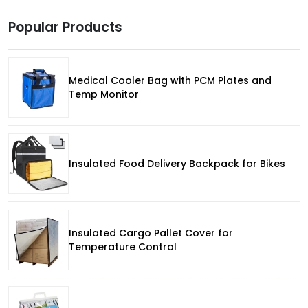
Popular Products
Medical Cooler Bag with PCM Plates and
Temp Monitor
Insulated Food Delivery Backpack for Bikes
Insulated Cargo Pallet Cover for
Temperature Control