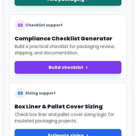
02
Checklist support
Compliance Checklist Generator
Build a practical checklist for packaging review,
shipping, and documentation.
Build checklist
03
Sizing support
Box Liner & Pallet Cover Sizing
Check box liner and pallet cover sizing logic for
insulated packaging projects.
Estimate sizing