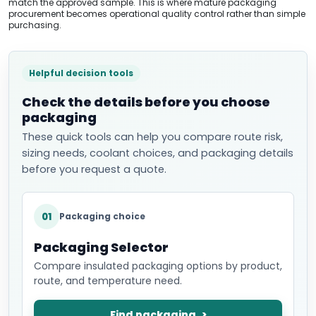
match the approved sample. This is where mature packaging
procurement becomes operational quality control rather than simple
purchasing.
Helpful decision tools
Check the details before you choose
packaging
These quick tools can help you compare route risk,
sizing needs, coolant choices, and packaging details
before you request a quote.
01
Packaging choice
Packaging Selector
Compare insulated packaging options by product,
route, and temperature need.
Find packaging