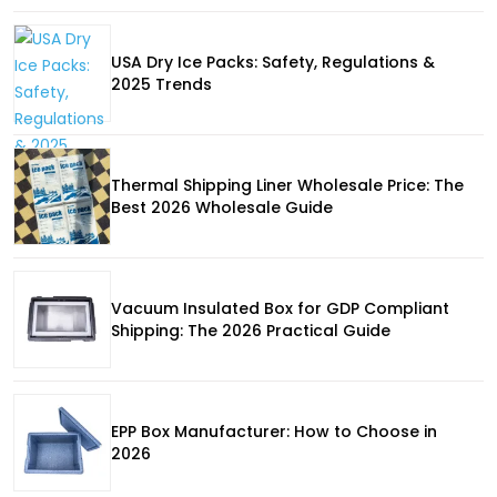
USA Dry Ice Packs: Safety, Regulations &
2025 Trends
Thermal Shipping Liner Wholesale Price: The
Best 2026 Wholesale Guide
Vacuum Insulated Box for GDP Compliant
Shipping: The 2026 Practical Guide
EPP Box Manufacturer: How to Choose in
2026