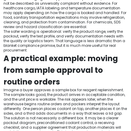
not be described as universally compliant without evidence. For
healthcare cargo, IATA labeling and temperature documentation
may apply depending on how the cargo is booked and handled. For
food, sanitary transportation expectations may involve refrigeration,
cleaning, and protection from contamination. For chemicals, SDS
review and hazard classification are essential.
The safer wording is operational: verify the product range, verify the
packout, verify the test profile, and verify documentation needs with
the quality or logistics team. That language is less dramatic than a
blanket compliance promise, but it is much more useful for real
procurement.
A practical example: moving
from sample approval to
routine orders
Imagine a buyer approves a sample box for reagent replenishment.
The sample looks good, the product arrives in acceptable condition,
and the unit price is workable. The risk appears later, when the
warehouse begins routine orders and packers interpret the layout
differently. One person places coolant on top, another places it on the
sides, and a third adds documents in a way that leaves a lid gap.
The solution is not necessarily a different box. It may be a clearer
packout diagram, preconditioned coolant control, a receiving
checklist, and a supplier agreement that production materials will