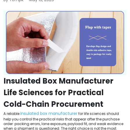
Insulated Box Manufacturer
Life Sciences for Practical
Cold-Chain Procurement
insulated box manufacturer
A reliable
for life sciences should
help you control the practical risks that appear after the purchase
order: packing errors, lane exposure, payload fit, and weak evidence
when a shipment is questioned. The right choice is not the most