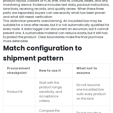
product layout, coolant or PCM, liner, void fill, closure, labels, and any
monitoring device. Evidence includes test data, packout instructions,
lane trials, receiving records, and quality review. When these three
parts are separated, buyers can see exactly what has been proven
and what still needs verification.
This distinction prevents overclaiming. An insulated box may be
suitable for a lane after review, but it is not automatically qualified for
every route. A data logger can document an excursion, but it cannot
prevent one. A sustainable material can reduce waste, but it still has
to protect the product. Clear boundaries make the final purchase
more defensible.
Match configuration to
shipment pattern
Procurement
What not to
How to use it
checkpoint
assume
Start with the
Do not assume
product range,
one insulated box
Product fit
sensitivity, and
suits every product
acceptance
on the lane
criteria
Compare the
Do not equate a