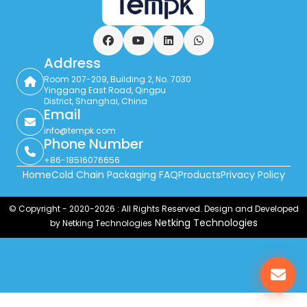
Facebook
YouTube
LinkedIn
WhatsApp
Address
Room 207-209, Building 2, No. 7030
Yinggang East Road, Qingpu
District, Shanghai, China
Email
info@tempk.com
Phone Number
+86-18516076656
Home
Cold Chain Packaging FAQ
Products
Privacy Policy
© Copyright - 2020-2026 : All Rights Reserved. Design and Developed
Netking Technologies
by Netking Technologies