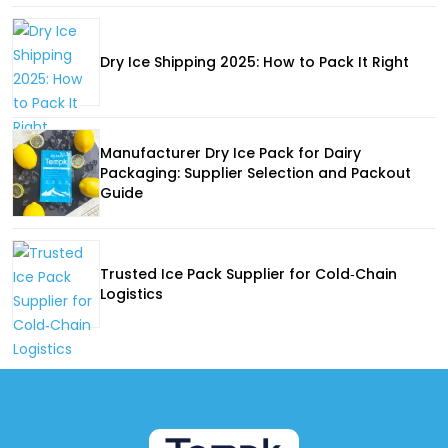
Dry Ice Shipping 2025: How to Pack It Right
Manufacturer Dry Ice Pack for Dairy
Packaging: Supplier Selection and Packout
Guide
Trusted Ice Pack Supplier for Cold‑Chain
Logistics