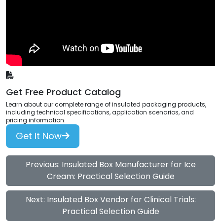
Get Free Product Catalog
Learn about our complete range of insulated packaging products,
including technical specifications, application scenarios, and
pricing information.
Get It Now
Previous: Insulated Box Manufacturer for Ice
Cream: Practical Selection Guide
Next: Insulated Box Vendor for Clinical Trials:
Practical Selection Guide