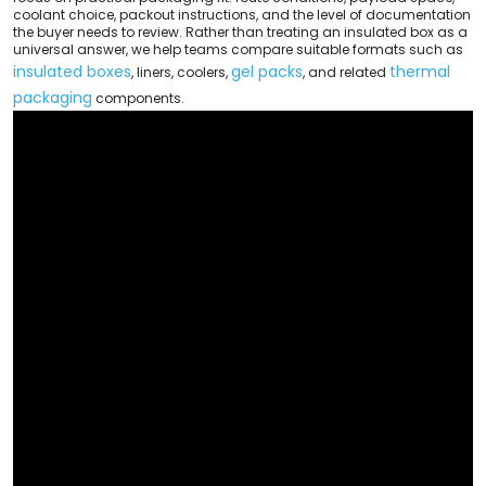
coolant choice, packout instructions, and the level of documentation
the buyer needs to review. Rather than treating an insulated box as a
universal answer, we help teams compare suitable formats such as
insulated boxes
gel packs
thermal
, liners, coolers,
, and related
packaging
components.