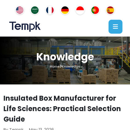
Knowledge
Home
Knowledge
Insulated Box Manufacturer for
Life Sciences: Practical Selection
Guide
By Tempk
May 13, 2026