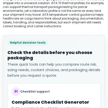
shipper into a universal solution. ISTA 7E thermal profiles, for example,
can support thermal transport package testing for parcel
environments, yet a laboratory profile is not the same as every lane
your shipment may travel. IATA temperature-control guidance helps
healthcare air cargo teams think about packaging, documentation,
labels, handling, and responsibilities, but each shipment still needs
correct booking and carrier instructions.
Helpful decision tools
Check the details before you choose
packaging
These quick tools can help you compare route risk,
sizing needs, coolant choices, and packaging details
before you request a quote.
01
Checklist support
Compliance Checklist Generator