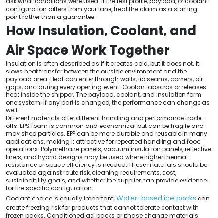
ask what conditions were used. If the test profile, payload, or coolant
configuration differs from your lane, treat the claim as a starting
point rather than a guarantee.
How Insulation, Coolant, and
Air Space Work Together
Insulation is often described as if it creates cold, but it does not. It
slows heat transfer between the outside environment and the
payload area. Heat can enter through walls, lid seams, corners, air
gaps, and during every opening event. Coolant absorbs or releases
heat inside the shipper. The payload, coolant, and insulation form
one system. If any part is changed, the performance can change as
well.
Different materials offer different handling and performance trade-
offs. EPS foam is common and economical but can be fragile and
may shed particles. EPP can be more durable and reusable in many
applications, making it attractive for repeated handling and food
operations. Polyurethane panels, vacuum insulation panels, reflective
liners, and hybrid designs may be used where higher thermal
resistance or space efficiency is needed. These materials should be
evaluated against route risk, cleaning requirements, cost,
sustainability goals, and whether the supplier can provide evidence
for the specific configuration.
Water-based ice packs
Coolant choice is equally important.
can
create freezing risk for products that cannot tolerate contact with
frozen packs. Conditioned gel packs or phase change materials