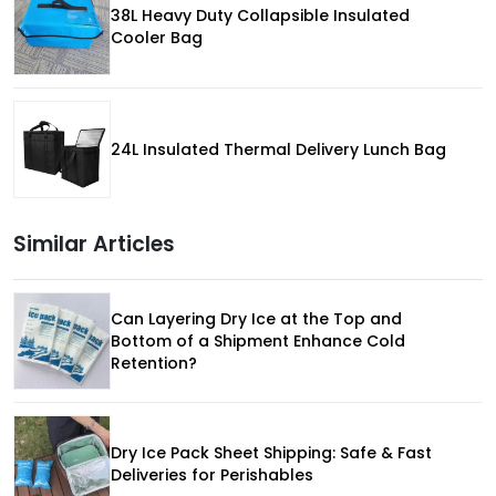
38L Heavy Duty Collapsible Insulated
Cooler Bag
24L Insulated Thermal Delivery Lunch Bag
Similar Articles
Can Layering Dry Ice at the Top and
Bottom of a Shipment Enhance Cold
Retention?
Dry Ice Pack Sheet Shipping: Safe & Fast
Deliveries for Perishables