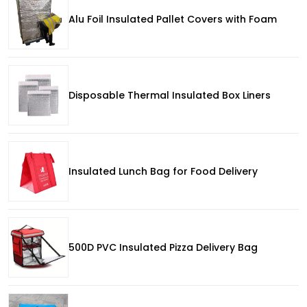
Alu Foil Insulated Pallet Covers with Foam
Disposable Thermal Insulated Box Liners
Insulated Lunch Bag for Food Delivery
500D PVC Insulated Pizza Delivery Bag