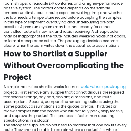
foam shipper, a reusable EPP container, and a higher-performance
passive system. The correct choice depends on the sample
temperature limit, courier route, expected waiting time, and whether
the lab needs a temperature record before accepting the samples.
In this type of shipment, overbuying and underbuying are both
possible. A premium system may be unnecessary for a short
controlled route with low risk and rapid receiving. A cheap cooler
may be inappropriate if the route includes weekend holds, hot docks,
or formal acceptance criteria. The packaging decision becomes
clearer when the team writes down the actual route assumptions.
How to Shortlist a Supplier
Without Overcomplicating the
Project
cold-chain packaging
A simple three-step shortlist works for most
projects. First, remove any supplier that cannot discuss the required
temperature range, payload, coolant, dimensions, and route
assumptions. Second, compare the remaining options using the
same packout assumptions so the quotes are fair. Third, test or
review samples with the people who will actually pack, ship, receive,
and approve the product. This process is faster than debating
specifications in isolation.
The strongest suppliers do not need to promise that one box fits every
route. They should be able to explain where a product fits, where it