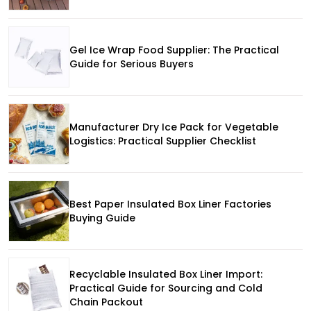
Gel Ice Wrap Food Supplier: The Practical
Guide for Serious Buyers
Manufacturer Dry Ice Pack for Vegetable
Logistics: Practical Supplier Checklist
Best Paper Insulated Box Liner Factories
Buying Guide
Recyclable Insulated Box Liner Import:
Practical Guide for Sourcing and Cold
Chain Packout