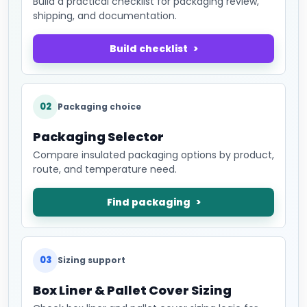
Build a practical checklist for packaging review,
shipping, and documentation.
Build checklist
02
Packaging choice
Packaging Selector
Compare insulated packaging options by product,
route, and temperature need.
Find packaging
03
Sizing support
Box Liner & Pallet Cover Sizing