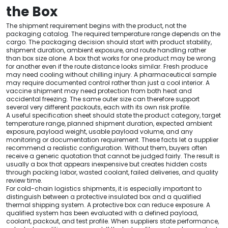
the Box
The shipment requirement begins with the product, not the
packaging catalog. The required temperature range depends on the
cargo. The packaging decision should start with product stability,
shipment duration, ambient exposure, and route handling rather
than box size alone. A box that works for one product may be wrong
for another even if the route distance looks similar. Fresh produce
may need cooling without chilling injury. A pharmaceutical sample
may require documented control rather than just a cool interior. A
vaccine shipment may need protection from both heat and
accidental freezing. The same outer size can therefore support
several very different packouts, each with its own risk profile.
A useful specification sheet should state the product category, target
temperature range, planned shipment duration, expected ambient
exposure, payload weight, usable payload volume, and any
monitoring or documentation requirement. These facts let a supplier
recommend a realistic configuration. Without them, buyers often
receive a generic quotation that cannot be judged fairly. The result is
usually a box that appears inexpensive but creates hidden costs
through packing labor, wasted coolant, failed deliveries, and quality
review time.
For cold-chain logistics shipments, it is especially important to
distinguish between a protective insulated box and a qualified
thermal shipping system. A protective box can reduce exposure. A
qualified system has been evaluated with a defined payload,
coolant, packout, and test profile. When suppliers state performance,