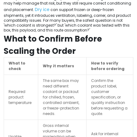
may help manage that risk, but they still require correct conditioning
Dry ice
and placement.
can support frozen or deep-frozen
shipments, yet it introduces ventilation, labeling, carrier, and product
compatibility issues. For many buyers, the safest question is not
'which coolant is strongest?' but 'which coolant was tested with this
box, this payload, and this route assumption?'
What to Confirm Before
Scaling the Order
What to
How to verify
Why it matters
check
before ordering
The same box may
Confirm the
need different
product label,
Required
coolant or packout
customer
product
for chilled, frozen,
specification, or
temperature
controlled ambient,
quality instruction
or freeze-protection
before requesting a
needs.
quote.
Gross internal
volume can be
Ask for internal
Usable
misleading when