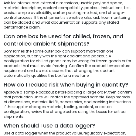
Ask for internal and external dimensions, usable payload space,
material description, coolant compatibility, packout instructions, test
basis, sample availability, carton packing method, and change-
control process. If the shipment is sensitive, also ask how monitoring
can be placed and what documentation supports any stated
performance claim.
Can one box be used for chilled, frozen, and
controlled ambient shipments?
Sometimes the same outer box can support more than one
application, but only with the right coolant and packout. A
configuration for chilled goods may be wrong for frozen goods or for
products that must avoid freezing. Confirm the product temperature
requirement and do not assume that changing the coolant
automatically qualifies the box for a new lane.
How do I reduce risk when buying in quantity?
Approve a sample packout before placing a large order, then confirm
that production units will match the approved sample. Keep records
of dimensions, material, lid fit, accessories, and packing instructions.
If the supplier changes material, tooling, coolant, or carton
configuration, review the change before using the boxes for critical
shipments.
When should I use a data logger?
Use a data logger when the product value, regulatory expectation,