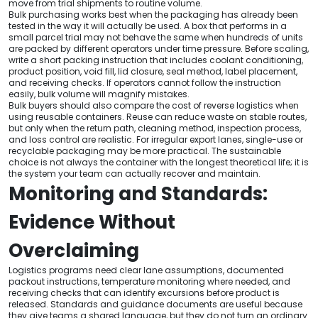
move from trial shipments to routine volume.
Bulk purchasing works best when the packaging has already been
tested in the way it will actually be used. A box that performs in a
small parcel trial may not behave the same when hundreds of units
are packed by different operators under time pressure. Before scaling,
write a short packing instruction that includes coolant conditioning,
product position, void fill, lid closure, seal method, label placement,
and receiving checks. If operators cannot follow the instruction
easily, bulk volume will magnify mistakes.
Bulk buyers should also compare the cost of reverse logistics when
using reusable containers. Reuse can reduce waste on stable routes,
but only when the return path, cleaning method, inspection process,
and loss control are realistic. For irregular export lanes, single-use or
recyclable packaging may be more practical. The sustainable
choice is not always the container with the longest theoretical life; it is
the system your team can actually recover and maintain.
Monitoring and Standards:
Evidence Without
Overclaiming
Logistics programs need clear lane assumptions, documented
packout instructions, temperature monitoring where needed, and
receiving checks that can identify excursions before product is
released. Standards and guidance documents are useful because
they give teams a shared language, but they do not turn an ordinary