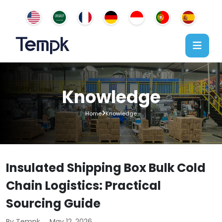
Knowledge
Home
Knowledge
Insulated Shipping Box Bulk Cold
Chain Logistics: Practical
Sourcing Guide
By Tempk
May 12, 2026