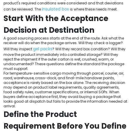
product's required conditions were considered and that deviations
insulated box
can be reviewed. The
is where these needs meet.
Start With the Acceptance
Decision at Destination
A good sourcing process starts at the end of the route. Ask what the
receiver will do when the package arrives. Will they check a logger?
gel packs
Will they inspect
? Will they record box condition? Will they
move the product immediately into controlled storage? Will they
reject the shipment if the outer carton is wet, crushed, warm, or
undocumented? These questions define the standard the package
must support.
For temperature-sensitive cargo moving through parcel, courier, air,
road, warehouse, cross-dock, and final-mile handover points,
acceptance is rarely based on the box alone. The receiving decision
may depend on product label requirements, quality agreements,
food safety rules, customer specifications, or internal SOPs. When
buyers define acceptance first, they avoid buying a package that
looks good at dispatch but fails to provide the information needed at
arrival.
Define the Product
Requirement Before You Define