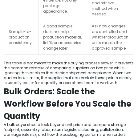
evidence, not only
and retrieval
package
method when
appearance.
needed.
A good sample
Ask how changes
Sample-to-
does not help if
are controlled and
production
production material,
whether production
consistency
lid fit, or accessories
units match the
change later.
approved sample.
This table is not meant to make the buying process slower. It prevents
the common mistake of comparing suppliers on box price while
ignoring the variables that decide shipment acceptance. When two
quotes look similar, the supplier that can explain these points clearly
is usually easier for a quality or operations team to work with.
Bulk Orders: Scale the
Workflow Before You Scale the
Quantity
A bulk buyer should look beyond unit price and compare storage
footprint, assembly labor, return logistics, cleaning, palletization,
damage rate risk, and how the packaging performs when orders