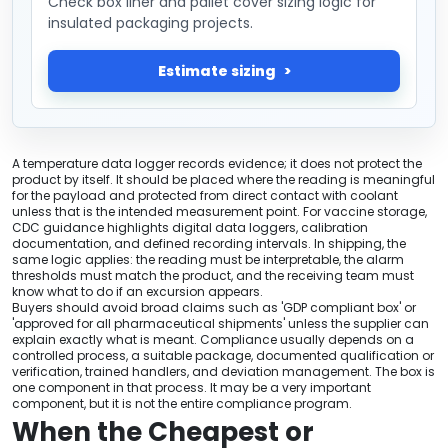
Check box liner and pallet cover sizing logic for
insulated packaging projects.
Estimate sizing
A temperature data logger records evidence; it does not protect the
product by itself. It should be placed where the reading is meaningful
for the payload and protected from direct contact with coolant
unless that is the intended measurement point. For vaccine storage,
CDC guidance highlights digital data loggers, calibration
documentation, and defined recording intervals. In shipping, the
same logic applies: the reading must be interpretable, the alarm
thresholds must match the product, and the receiving team must
know what to do if an excursion appears.
Buyers should avoid broad claims such as 'GDP compliant box' or
'approved for all pharmaceutical shipments' unless the supplier can
explain exactly what is meant. Compliance usually depends on a
controlled process, a suitable package, documented qualification or
verification, trained handlers, and deviation management. The box is
one component in that process. It may be a very important
component, but it is not the entire compliance program.
When the Cheapest or