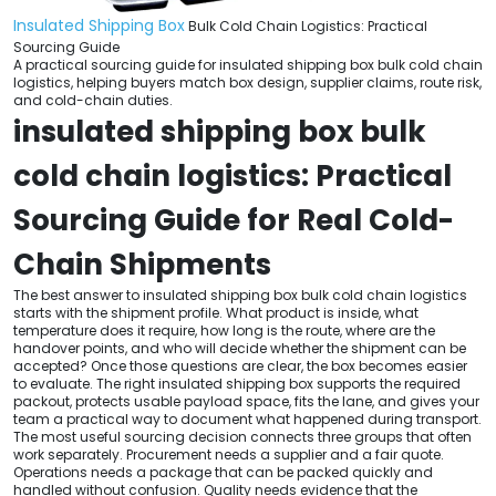
Insulated Shipping Box
Bulk Cold Chain Logistics: Practical
Sourcing Guide
A practical sourcing guide for insulated shipping box bulk cold chain
logistics, helping buyers match box design, supplier claims, route risk,
and cold-chain duties.
insulated shipping box bulk
cold chain logistics: Practical
Sourcing Guide for Real Cold-
Chain Shipments
The best answer to insulated shipping box bulk cold chain logistics
starts with the shipment profile. What product is inside, what
temperature does it require, how long is the route, where are the
handover points, and who will decide whether the shipment can be
accepted? Once those questions are clear, the box becomes easier
to evaluate. The right insulated shipping box supports the required
packout, protects usable payload space, fits the lane, and gives your
team a practical way to document what happened during transport.
The most useful sourcing decision connects three groups that often
work separately. Procurement needs a supplier and a fair quote.
Operations needs a package that can be packed quickly and
handled without confusion. Quality needs evidence that the