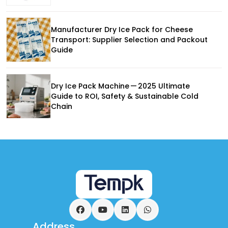
Manufacturer Dry Ice Pack for Cheese
Transport: Supplier Selection and Packout
Guide
Dry Ice Pack Machine — 2025 Ultimate
Guide to ROI, Safety & Sustainable Cold
Chain
Facebook
YouTube
LinkedIn
WhatsApp
Address