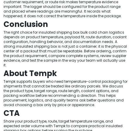
customer requirement, or route risk makes temperature evidence
important. The logger should be configured for the product range
and placed where readings are meaningful. It records what
happened; it does not correct the temperature inside the package.
Conclusion
The right choice for insulated shipping box bulk cold chain logistics
depends on product temperature, payload fit, route duration, coolant
configuration, handling behavior, and documentation needs. A
strong insulated shipping box is not just a container; it is the physical
center of a packout that must be repeatable. Before ordering, confirm
the product requirement, compare complete systems, review supplier
evidence, and test the sample in the way your team will actually use
it.
About Tempk
Tempk supports buyers who need temperature-control packaging for
shipments that cannot be treated like ordinary parcels. We discuss
the product type, target range, route length, coolant options, and
packing workflow before recommending a direction. This helps
procurement, logistics, and quality teams ask better questions and
avoid choosing a box only by price or appearance.
CTA
Share your product type, route, target temperature range, and
expected order volume with Tempk to compare practical insulated
shipping box options before scaling the purchase.