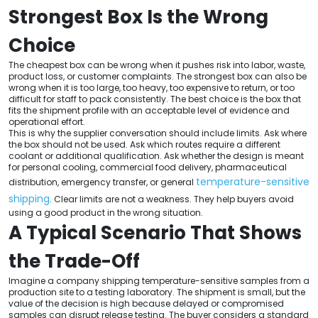
Strongest Box Is the Wrong
Choice
The cheapest box can be wrong when it pushes risk into labor, waste,
product loss, or customer complaints. The strongest box can also be
wrong when it is too large, too heavy, too expensive to return, or too
difficult for staff to pack consistently. The best choice is the box that
fits the shipment profile with an acceptable level of evidence and
operational effort.
This is why the supplier conversation should include limits. Ask where
the box should not be used. Ask which routes require a different
coolant or additional qualification. Ask whether the design is meant
for personal cooling, commercial food delivery, pharmaceutical
temperature-sensitive
distribution, emergency transfer, or general
shipping
. Clear limits are not a weakness. They help buyers avoid
using a good product in the wrong situation.
A Typical Scenario That Shows
the Trade-Off
Imagine a company shipping temperature-sensitive samples from a
production site to a testing laboratory. The shipment is small, but the
value of the decision is high because delayed or compromised
samples can disrupt release testing. The buyer considers a standard