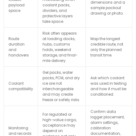
dimensions and a
payload
coolant packs,
sample packout
space
dividers, and
drawing or photo.
protective layers
take space.
Risk often appears
Route
at loading docks,
Map the longest
duration
hubs, customs
credible route, not
and
holds, weekend
only the planned
handovers
storage, and final-
transit time.
mile delivery.
Gel packs, water
packs, PCM, and dry
Ask which coolant
Coolant
ice are not
was used in testing
compatibility
interchangeable
and how it must be
and may create
conditioned.
freeze or safety risks.
Confirm data
For regulated or
logger placement,
high-value cargo,
alarm settings,
acceptance may
Monitoring
calibration
depend on
and records
documentation,