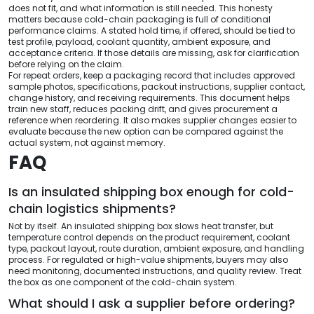
does not fit, and what information is still needed. This honesty
matters because cold-chain packaging is full of conditional
performance claims. A stated hold time, if offered, should be tied to
test profile, payload, coolant quantity, ambient exposure, and
acceptance criteria. If those details are missing, ask for clarification
before relying on the claim.
For repeat orders, keep a packaging record that includes approved
sample photos, specifications, packout instructions, supplier contact,
change history, and receiving requirements. This document helps
train new staff, reduces packing drift, and gives procurement a
reference when reordering. It also makes supplier changes easier to
evaluate because the new option can be compared against the
actual system, not against memory.
FAQ
Is an insulated shipping box enough for cold-
chain logistics shipments?
Not by itself. An insulated shipping box slows heat transfer, but
temperature control depends on the product requirement, coolant
type, packout layout, route duration, ambient exposure, and handling
process. For regulated or high-value shipments, buyers may also
need monitoring, documented instructions, and quality review. Treat
the box as one component of the cold-chain system.
What should I ask a supplier before ordering?