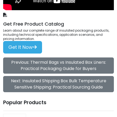
Get Free Product Catalog
Learn about our complete range of insulated packaging products,
including technical specifications, application scenarios, and
pricing information.
Get It Now
Previous: Thermal Bags vs Insulated Box Liners:
Practical Packaging Guide for Buyers
Next: Insulated Shipping Box Bulk Temperature
Sensitive Shipping: Practical Sourcing Guide
Popular Products