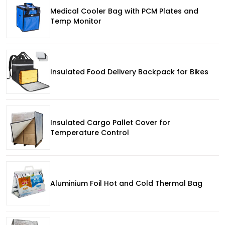
Medical Cooler Bag with PCM Plates and
Temp Monitor
Insulated Food Delivery Backpack for Bikes
Insulated Cargo Pallet Cover for
Temperature Control
Aluminium Foil Hot and Cold Thermal Bag