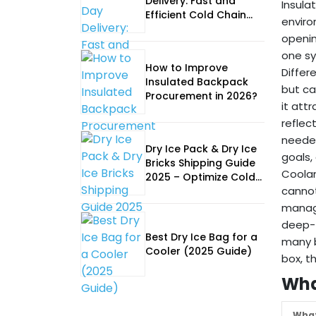
Delivery: Fast and
Insula
Efficient Cold Chain
enviro
Logistics
openin
one sy
How to Improve
Differ
Insulated Backpack
but ca
Procurement in 2026?
it att
reflec
needed
Dry Ice Pack & Dry Ice
goals,
Bricks Shipping Guide
Coolan
2025 – Optimize Cold
cannot
Chain Logistics
manage
deep-f
Best Dry Ice Bag for a
many b
Cooler (2025 Guide)
box, t
Wha
What