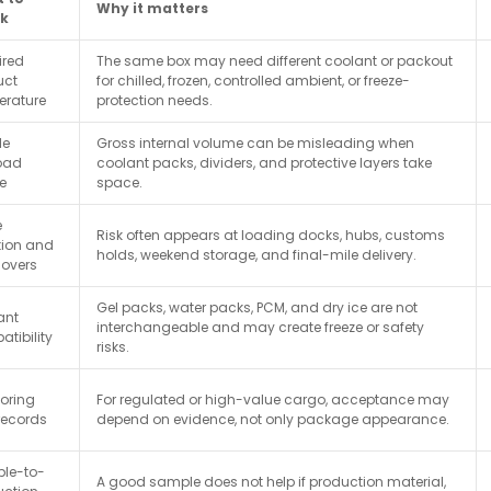
Why it matters
k
ired
The same box may need different coolant or packout
uct
for chilled, frozen, controlled ambient, or freeze-
erature
protection needs.
le
Gross internal volume can be misleading when
oad
coolant packs, dividers, and protective layers take
e
space.
e
Risk often appears at loading docks, hubs, customs
tion and
holds, weekend storage, and final-mile delivery.
overs
Gel packs, water packs, PCM, and dry ice are not
ant
interchangeable and may create freeze or safety
tibility
risks.
oring
For regulated or high-value cargo, acceptance may
records
depend on evidence, not only package appearance.
le-to-
A good sample does not help if production material,