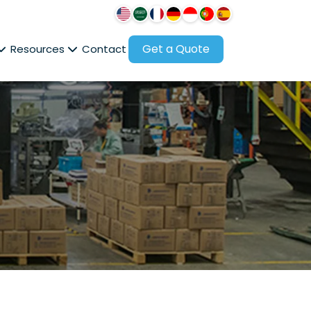
Get a Quote
Resources
Contact