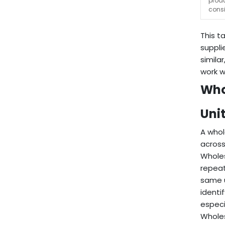
prod
cons
This t
suppli
simila
work w
Who
Unit
A whol
across
Wholes
repeat
same u
identi
especi
Wholes