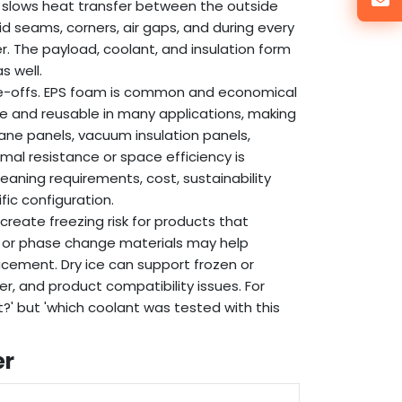
. It slows heat transfer between the outside
d seams, corners, air gaps, and during every
r. The payload, coolant, and insulation form
s well.
ade-offs. EPS foam is common and economical
le and reusable in many applications, making
hane panels, vacuum insulation panels,
mal resistance or space efficiency is
eaning requirements, cost, sustainability
fic configuration.
create freezing risk for products that
s or phase change materials may help
lacement. Dry ice can support frozen or
er, and product compatibility issues. For
t?' but 'which coolant was tested with this
er