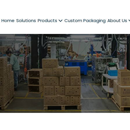
Home
Solutions
Products
Custom Packaging
About Us