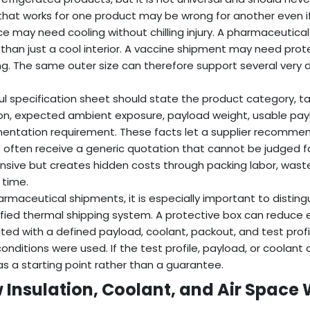
that works for one product may be wrong for another even if 
e may need cooling without chilling injury. A pharmaceuti
 than just a cool interior. A vaccine shipment may need pro
ng. The same outer size can therefore support several very di
.
ul specification sheet should state the product category, 
on, expected ambient exposure, payload weight, usable pay
ntation requirement. These facts let a supplier recommend 
 often receive a generic quotation that cannot be judged fair
nsive but creates hidden costs through packing labor, wasted
 time.
armaceutical shipments, it is especially important to distin
ified thermal shipping system. A protective box can reduce 
ted with a defined payload, coolant, packout, and test prof
onditions were used. If the test profile, payload, or coolant 
as a starting point rather than a guarantee.
 Insulation, Coolant, and Air Space