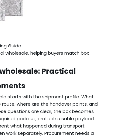
ing Guide
cal wholesale, helping buyers match box
wholesale: Practical
ipments
le starts with the shipment profile. What
he route, where are the handover points, and
se questions are clear, the box becomes
 required packout, protects usable payload
ument what happened during transport.
ten work separately. Procurement needs a