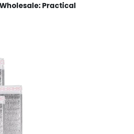
Wholesale: Practical