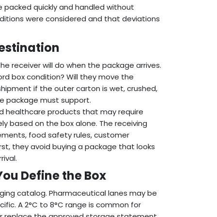
e packed quickly and handled without
nditions were considered and that deviations
estination
he receiver will do when the package arrives.
cord box condition? Will they move the
hipment if the outer carton is wet, crushed,
he package must support.
ated healthcare products that may require
ly based on the box alone. The receiving
ements, food safety rules, customer
rst, they avoid buying a package that looks
ival.
You Define the Box
aging catalog. Pharmaceutical lanes may be
cific. A 2°C to 8°C range is common for
ver replace the approved storage statement.