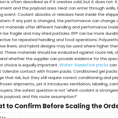
tion is often described as if it creates cold, but it does not
nment and the payload area. Heat can enter through walls, li
g event. Coolant absorbs or releases heat inside the shippe
stem. If any part is changed, the performance can change a
ent materials offer different handling and performance tr
n be fragile and may shed particles. EPP can be more durab
ractive for repeated handling and food operations. Polyuret
tive liners, and hybrid designs may be used where higher ther
. These materials should be evaluated against route risk, cl
 and whether the supplier can provide evidence for the speci
Water-based ice packs
t choice is equally important.
can 
 tolerate contact with frozen packs. Conditioned gel pack
 that risk, but they still require correct conditioning and p
rozen shipments, yet it introduces ventilation, labeling, carri
uyers, the safest question is not 'which coolant is stronges
his payload, and this route assumption?'
t to Confirm Before Scaling the Ord
 to