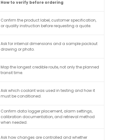
How to verify before ordering
Confirm the product label, customer specification,
or quality instruction before requesting a quote.
Ask for internal dimensions and a sample packout
drawing or photo.
Map the longest credible route, not only the planned
transit time.
Ask which coolant was used in testing and how it
must be conditioned.
Confirm data logger placement, alarm settings,
calibration documentation, and retrieval method
when needed.
Ask how changes are controlled and whether