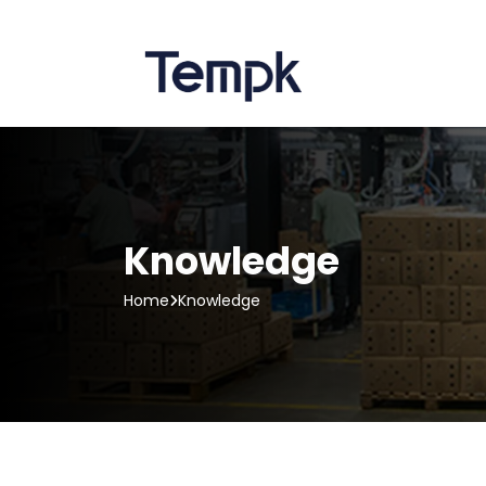
Knowledge
Home
Knowledge