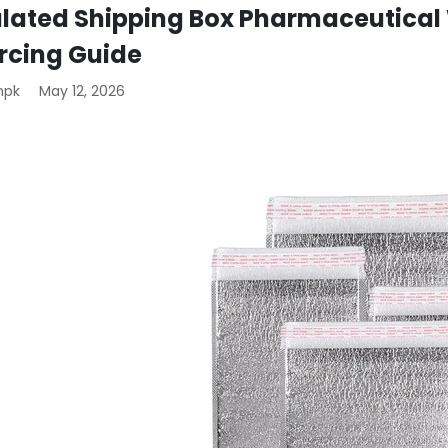
ulated Shipping Box Pharmaceutical 
rcing Guide
mpk
May 12, 2026