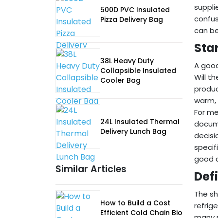
suppli
500D PVC Insulated
confus
Pizza Delivery Bag
can be
Sta
38L Heavy Duty
A good
Collapsible Insulated
Will t
Cooler Bag
produc
warm, 
For me
24L Insulated Thermal
docume
Delivery Lunch Bag
decisi
specif
good a
Similar Articles
Def
The sh
How to Build a Cost
refrig
Efficient Cold Chain Bio
many r