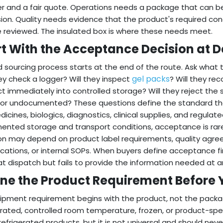
er and a fair quote. Operations needs a package that can b
ion. Quality needs evidence that the product's required co
 reviewed. The insulated box is where these needs meet.
rt With the Acceptance Decision at D
 sourcing process starts at the end of the route. Ask what t
gel packs
hey check a logger? Will they inspect
? Will they re
t immediately into controlled storage? Will they reject the s
or undocumented? These questions define the standard t
dicines, biologics, diagnostics, clinical supplies, and regul
nted storage and transport conditions, acceptance is rare
on may depend on product label requirements, quality agre
ications, or internal SOPs. When buyers define acceptance fi
t dispatch but fails to provide the information needed at arr
ine the Product Requirement Before 
ipment requirement begins with the product, not the pack
erated, controlled room temperature, frozen, or product-spe
efrigerated products, but it is not universal and should ne