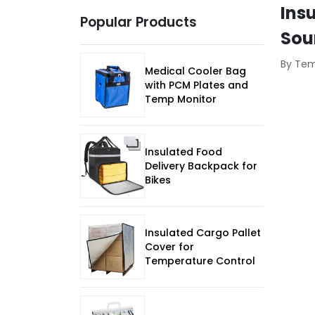
Ins
Popular Products
Sou
By Te
Medical Cooler Bag
with PCM Plates and
Temp Monitor
Insulated Food
Delivery Backpack for
Bikes
Insulated Cargo Pallet
Cover for
Temperature Control