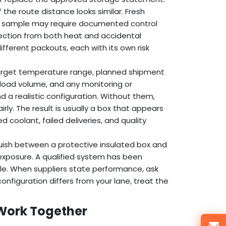
the route distance looks similar. Fresh
cal sample may require documented control
tection from both heat and accidental
fferent packouts, each with its own risk
target temperature range, planned shipment
load volume, and any monitoring or
a realistic configuration. Without them,
ly. The result is usually a box that appears
 coolant, failed deliveries, and quality
guish between a protective insulated box and
exposure. A qualified system has been
ile. When suppliers state performance, ask
configuration differs from your lane, treat the
 Work Together