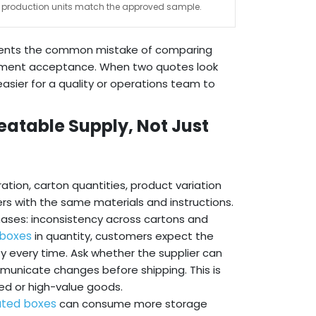
production units match the approved sample.
revents the common mistake of comparing
shipment acceptance. When two quotes look
 easier for a quality or operations team to
atable Supply, Not Just
tion, carton quantities, product variation
rs with the same materials and instructions.
chases: inconsistency across cartons and
 boxes
in quantity, customers expect the
ty every time. Ask whether the supplier can
mmunicate changes before shipping. This is
ed or high-value goods.
ated boxes
can consume more storage