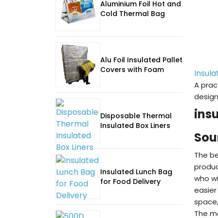
Aluminium Foil Hot and
Cold Thermal Bag
Alu Foil Insulated Pallet
Covers with Foam
Insula
A prac
design
ins
Disposable Thermal
Insulated Box Liners
Sou
The be
produc
Insulated Lunch Bag
who wi
for Food Delivery
easier
space,
The mo