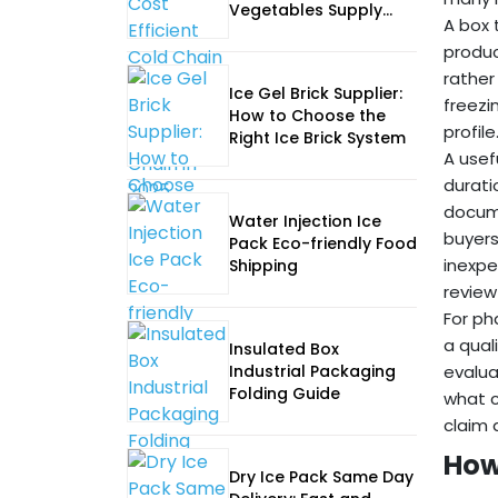
Vegetables Supply
A box 
Chain in 2025
produc
rather
Ice Gel Brick Supplier:
freezi
How to Choose the
profile
Right Ice Brick System
A usef
durati
docume
Water Injection Ice
buyers
Pack Eco-friendly Food
inexpe
Shipping
review
For ph
a qual
Insulated Box
Industrial Packaging
evalua
Folding Guide
what c
claim 
How
Dry Ice Pack Same Day