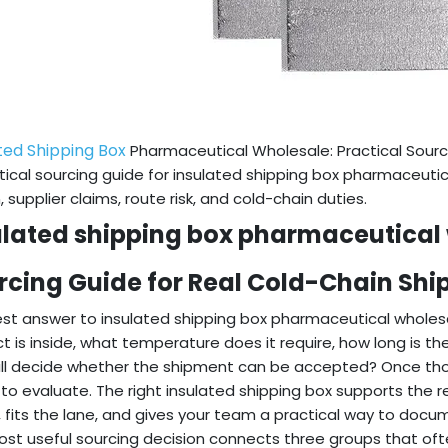
ted Shipping Box
Pharmaceutical Wholesale: Practical Sourc
tical sourcing guide for insulated shipping box pharmaceuti
, supplier claims, route risk, and cold-chain duties.
ulated shipping box pharmaceutical 
rcing Guide for Real Cold-Chain Sh
st answer to insulated shipping box pharmaceutical wholesa
t is inside, what temperature does it require, how long is t
ll decide whether the shipment can be accepted? Once tho
 to evaluate. The right insulated shipping box supports the
 fits the lane, and gives your team a practical way to doc
st useful sourcing decision connects three groups that of