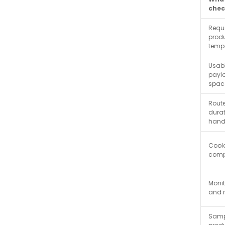
chec
Requ
prod
temp
Usab
payl
spac
Rout
dura
hand
Cool
compa
Monit
and 
Samp