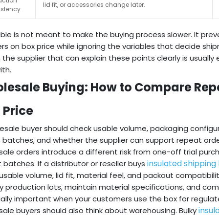
uction
lid fit, or accessories change later.
istency
able is not meant to make the buying process slower. It p
ers on box price while ignoring the variables that decide 
r, the supplier that can explain these points clearly is usually
ith.
lesale Buying: How to Compare Repe
 Price
esale buyer should check usable volume, packaging configura
 batches, and whether the supplier can support repeat orde
ale orders introduce a different risk from one-off trial pur
insulated shipping
 batches. If a distributor or reseller buys
sable volume, lid fit, material feel, and packout compatibili
fy production lots, maintain material specifications, and co
ally important when your customers use the box for regulat
insul
ale buyers should also think about warehousing. Bulky