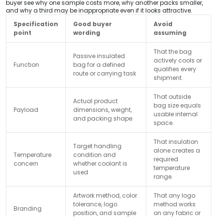
buyer see why one sample costs more, why another packs smaller,
and why a third may be inappropriate even if it looks attractive.
Specification
Good buyer
Avoid
point
wording
assuming
That the bag
Passive insulated
actively cools or
Function
bag for a defined
qualifies every
route or carrying task
shipment.
That outside
Actual product
bag size equals
Payload
dimensions, weight,
usable internal
and packing shape
space.
That insulation
Target handling
alone creates a
Temperature
condition and
required
concern
whether coolant is
temperature
used
range.
Artwork method, color
That any logo
tolerance, logo
method works
Branding
position, and sample
on any fabric or