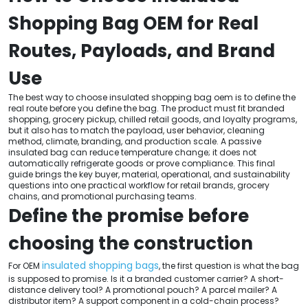
Shopping Bag OEM for Real
Routes, Payloads, and Brand
Use
The best way to choose insulated shopping bag oem is to define the
real route before you define the bag. The product must fit branded
shopping, grocery pickup, chilled retail goods, and loyalty programs,
but it also has to match the payload, user behavior, cleaning
method, climate, branding, and production scale. A passive
insulated bag can reduce temperature change; it does not
automatically refrigerate goods or prove compliance. This final
guide brings the key buyer, material, operational, and sustainability
questions into one practical workflow for retail brands, grocery
chains, and promotional purchasing teams.
Define the promise before
choosing the construction
insulated shopping bags
For OEM
, the first question is what the bag
is supposed to promise. Is it a branded customer carrier? A short-
distance delivery tool? A promotional pouch? A parcel mailer? A
distributor item? A support component in a cold-chain process?