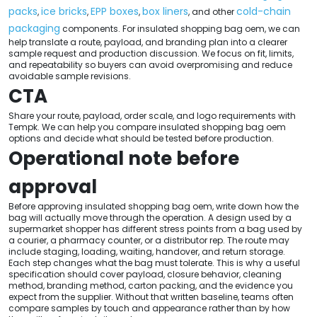
packs
ice bricks
EPP boxes
box liners
cold-chain
,
,
,
, and other
packaging
components. For insulated shopping bag oem, we can
help translate a route, payload, and branding plan into a clearer
sample request and production discussion. We focus on fit, limits,
and repeatability so buyers can avoid overpromising and reduce
avoidable sample revisions.
CTA
Share your route, payload, order scale, and logo requirements with
Tempk. We can help you compare insulated shopping bag oem
options and decide what should be tested before production.
Operational note before
approval
Before approving insulated shopping bag oem, write down how the
bag will actually move through the operation. A design used by a
supermarket shopper has different stress points from a bag used by
a courier, a pharmacy counter, or a distributor rep. The route may
include staging, loading, waiting, handover, and return storage.
Each step changes what the bag must tolerate. This is why a useful
specification should cover payload, closure behavior, cleaning
method, branding method, carton packing, and the evidence you
expect from the supplier. Without that written baseline, teams often
compare samples by touch and appearance rather than by how