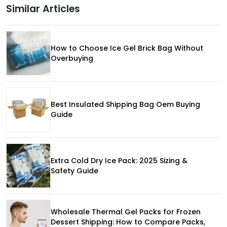
Similar Articles
How to Choose Ice Gel Brick Bag Without
Overbuying
Best Insulated Shipping Bag Oem Buying
Guide
Extra Cold Dry Ice Pack: 2025 Sizing &
Safety Guide
Wholesale Thermal Gel Packs for Frozen
Dessert Shipping: How to Compare Packs,