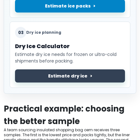
Estimate ice packs
03
Dry ice planning
Dry Ice Calculator
Estimate dry ice needs for frozen or ultra-cold
shipments before packing.
Estimate dry ice
Practical example: choosing
the better sample
A team sourcing insulated shopping bag oem receives three
samples. The first is the lowest price and packs tightly, but the liner
smells strong and the handle stitching looks uneven. The second