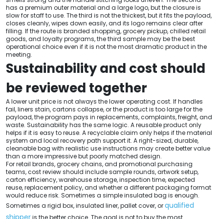
has a premium outer material and a large logo, but the closure is
slow for staff to use. The third is not the thickest, but it fits the payload,
closes cleanly, wipes down easily, and its logo remains clear after
filling. If the route is branded shopping, grocery pickup, chilled retail
goods, and loyalty programs, the third sample may be the best
operational choice even if it is not the most dramatic product in the
meeting.
Sustainability and cost should
be reviewed together
A lower unit price is not always the lower operating cost. If handles
fail, liners stain, cartons collapse, or the product is too large for the
payload, the program pays in replacements, complaints, freight, and
waste. Sustainability has the same logic. A reusable product only
helps if it is easy to reuse. A recyclable claim only helps if the material
system and local recovery path support it. A right-sized, durable,
cleanable bag with realistic use instructions may create better value
than a more impressive but poorly matched design.
For retail brands, grocery chains, and promotional purchasing
teams, cost review should include sample rounds, artwork setup,
carton efficiency, warehouse storage, inspection time, expected
reuse, replacement policy, and whether a different packaging format
would reduce risk. Sometimes a simple insulated bag is enough.
qualified
Sometimes a rigid box, insulated liner, pallet cover, or
shipper
is the better choice. The goal is not to buy the most