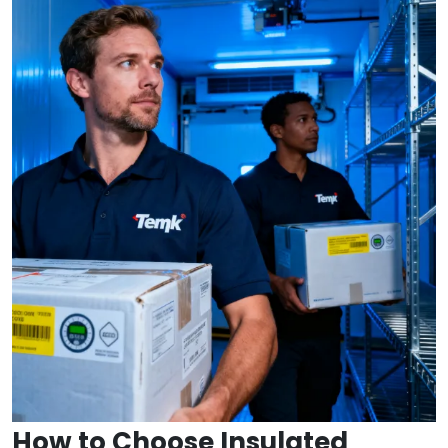
How to Choose Insulated