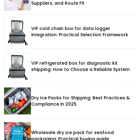
Suppliers, and Route Fit
VIP cold chain box for data logger
integration: Practical Selection Framework
VIP refrigerated box for diagnostic kit
shipping: How to Choose a Reliable System
Dry Ice Packs for Shipping: Best Practices &
Compliance in 2025
Wholesale dry ice pack for seafood
packaging: Practical buying guide