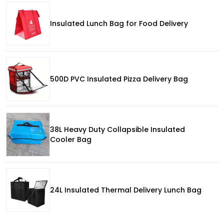
Insulated Lunch Bag for Food Delivery
500D PVC Insulated Pizza Delivery Bag
38L Heavy Duty Collapsible Insulated
Cooler Bag
24L Insulated Thermal Delivery Lunch Bag