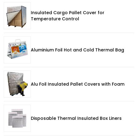
Insulated Cargo Pallet Cover for
Temperature Control
Aluminium Foil Hot and Cold Thermal Bag
Alu Foil Insulated Pallet Covers with Foam
Disposable Thermal Insulated Box Liners