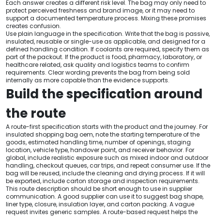
Each answer creates a different risk level. The bag may only need to
protect perceived freshness and brand image, or it may need to
support a documented temperature process. Mixing these promises
creates confusion.
Use plain language in the specification. Write that the bag is passive,
insulated, reusable or single-use as applicable, and designed for a
defined handling condition. If coolants are required, specify them as
part of the packout. If the product is food, pharmacy, laboratory, or
healthcare related, ask quality and logistics teams to confirm
requirements. Clear wording prevents the bag from being sold
internally as more capable than the evidence supports.
Build the specification around
the route
A route-first specification starts with the product and the journey. For
insulated shopping bag oem, note the starting temperature of the
goods, estimated handling time, number of openings, staging
location, vehicle type, handover point, and receiver behavior. For
global, include realistic exposure such as mixed indoor and outdoor
handling, checkout queues, car trips, and repeat consumer use. If the
bag will be reused, include the cleaning and drying process. If it will
be exported, include carton storage and inspection requirements.
This route description should be short enough to use in supplier
communication. A good supplier can use it to suggest bag shape,
liner type, closure, insulation layer, and carton packing. A vague
request invites generic samples. A route-based request helps the