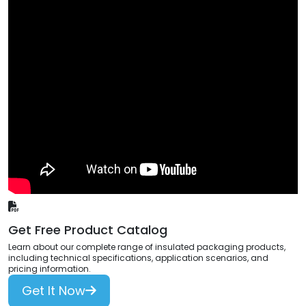
Get Free Product Catalog
Learn about our complete range of insulated packaging products,
including technical specifications, application scenarios, and
pricing information.
Get It Now