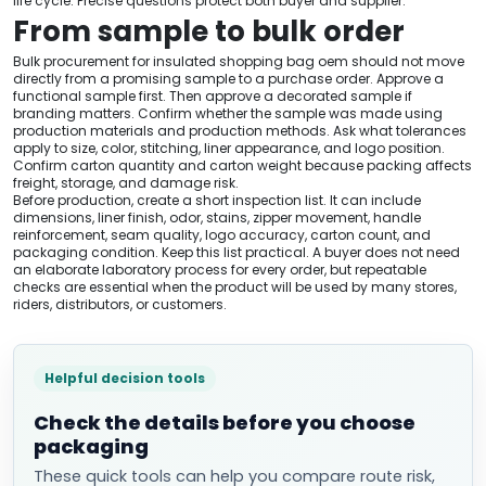
life cycle. Precise questions protect both buyer and supplier.
From sample to bulk order
Bulk procurement for insulated shopping bag oem should not move
directly from a promising sample to a purchase order. Approve a
functional sample first. Then approve a decorated sample if
branding matters. Confirm whether the sample was made using
production materials and production methods. Ask what tolerances
apply to size, color, stitching, liner appearance, and logo position.
Confirm carton quantity and carton weight because packing affects
freight, storage, and damage risk.
Before production, create a short inspection list. It can include
dimensions, liner finish, odor, stains, zipper movement, handle
reinforcement, seam quality, logo accuracy, carton count, and
packaging condition. Keep this list practical. A buyer does not need
an elaborate laboratory process for every order, but repeatable
checks are essential when the product will be used by many stores,
riders, distributors, or customers.
Helpful decision tools
Check the details before you choose
packaging
These quick tools can help you compare route risk,