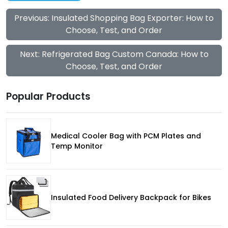
Previous: Insulated Shopping Bag Exporter: How to
Choose, Test, and Order
Next: Refrigerated Bag Custom Canada: How to
Choose, Test, and Order
Popular Products
Medical Cooler Bag with PCM Plates and
Temp Monitor
Insulated Food Delivery Backpack for Bikes