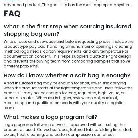
advanced product. The goal is to buy the most appropriate system.
FAQ
What is the first step when sourcing insulated
shopping bag oem?
Write a route and use-case brief before requesting prices. Include the
product type, payload, handling time, number of openings, cleaning
method, logo needs, carton requirements, and any temperature or
documentation concern. This helps suppliers quote the right design
and prevents the buying team from comparing samples that solve
different problems.
How do I know whether a soft bag is enough?
A soft insulated bag may be enough for short, lower-risk carrying
when the product starts at the right temperature and users follow the
process. It may not be enough for long, regulated, high-value, or
uncertain routes. When risk is higher, review coolant, packout,
monitoring, and qualification needs with your quality or logistics
team.
What makes a logo program fail?
Logo programs fail when artwork is approved without testing the
product as used. Curved surfaces, textured fabric, folding lines, dark
colors, heat, cleaning, and carton compression can affect