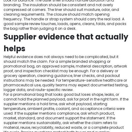
Look for balance. The outer shell should handle abrasion and
branding. The insulation should be consistent and not overly
compressed at corners. The liner should suit moisture, odor, and
cleaning requirements. The closure should match opening
frequency. The handle or strap system should carry the real load. A
good sample review touches, loads, opens, cleans, folds, and packs
the bag rather than judging it on a desk.
Supplier evidence that actually
helps
Helpful evidence does not always need to be complicated, but it
should match the claim. For a simple branded shopping or
promotional bag, an approved sample, material description, artwork
proof, and inspection checklist may be enough. For a delivery or
grocery operation, cleaning guidance, liner checks, and packout
instructions may be needed. For temperature-sensitive healthcare or
pharmaceutical use, quality teams may expect documented testing,
logger data, and route-specific review.
For a promotional bag that looks good but loses shape, leaks, or
cannot hold the planned payload, ask for proof in the right form. If the
supplier mentions a hold time, ask what payload, starting
temperature, ambient profile, coolant, and acceptance criteria were
used. If the supplier mentions compliance, ask which product,
market, standard, and document support the statement. If the
supplier mentions sustainability, ask whether the claim refers to
material, reuse, recyclability, reduced waste, or a complete product