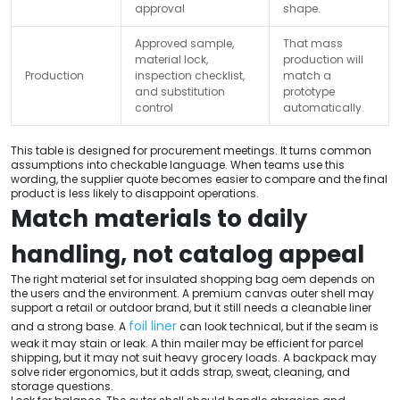
approval
shape.
Approved sample,
That mass
material lock,
production will
Production
inspection checklist,
match a
and substitution
prototype
control
automatically.
This table is designed for procurement meetings. It turns common
assumptions into checkable language. When teams use this
wording, the supplier quote becomes easier to compare and the final
product is less likely to disappoint operations.
Match materials to daily
handling, not catalog appeal
The right material set for insulated shopping bag oem depends on
the users and the environment. A premium canvas outer shell may
support a retail or outdoor brand, but it still needs a cleanable liner
foil liner
and a strong base. A
can look technical, but if the seam is
weak it may stain or leak. A thin mailer may be efficient for parcel
shipping, but it may not suit heavy grocery loads. A backpack may
solve rider ergonomics, but it adds strap, sweat, cleaning, and
storage questions.