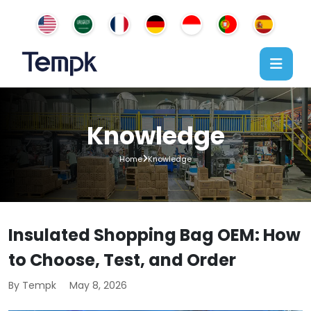
Knowledge
Home
Knowledge
Insulated Shopping Bag OEM: How
to Choose, Test, and Order
By Tempk
May 8, 2026