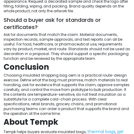
appearance. Request a decorated sample and check the logo after
filling, folding, wiping, and packing. Brand quality depends on the
whole product, not only the artwork file.
Should a buyer ask for standards or
certificates?
Ask for documents that match the claim. Material documents,
inspection records, sample approvals, and test reports can all be
useful. For food, healthcare, or pharmaceutical use, requirements
vary by product, market, and route. Standards should not be used as
decoration in a proposal. They should support a specific packaging
function and be reviewed by the appropriate team.
Conclusion
Choosing insulated shopping bag oem is a practical route-design
exercise. Define what the bag must promise, match materials to real
handling, ask for evidence that supports the claim, approve samples
carefully, and control the move from prototype to bulk production. If
the contents are temperature-sensitive, do not treat insulation as a
substitute for a complete cold-chain process. With clear
specifications, retail brands, grocery chains, and promotional
purchasing teams can order a product that supports the brand and
the operation at the same time.
About Tempk
thermal bags
gel
Tempk helps buyers evaluate insulated bags,
,