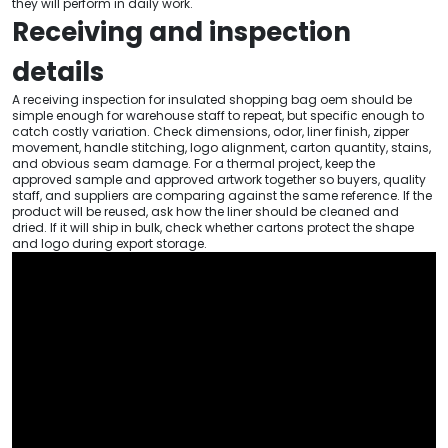
they will perform in daily work.
Receiving and inspection
details
A receiving inspection for insulated shopping bag oem should be
simple enough for warehouse staff to repeat, but specific enough to
catch costly variation. Check dimensions, odor, liner finish, zipper
movement, handle stitching, logo alignment, carton quantity, stains,
and obvious seam damage. For a thermal project, keep the
approved sample and approved artwork together so buyers, quality
staff, and suppliers are comparing against the same reference. If the
product will be reused, ask how the liner should be cleaned and
dried. If it will ship in bulk, check whether cartons protect the shape
and logo during export storage.