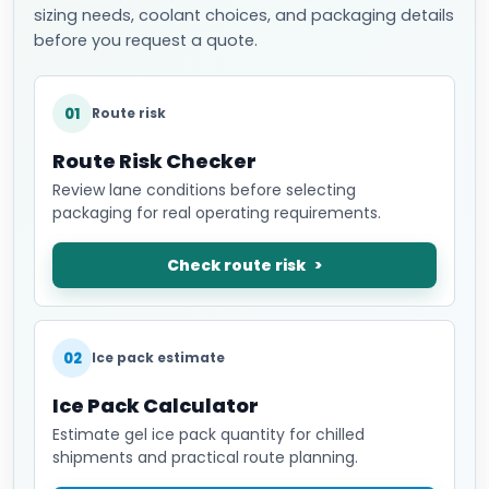
sizing needs, coolant choices, and packaging details
before you request a quote.
01
Route risk
Route Risk Checker
Review lane conditions before selecting
packaging for real operating requirements.
Check route risk
02
Ice pack estimate
Ice Pack Calculator
Estimate gel ice pack quantity for chilled
shipments and practical route planning.