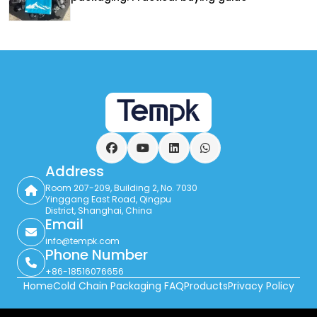
Facebook
YouTube
LinkedIn
WhatsApp
Address
Room 207-209, Building 2, No. 7030
Yinggang East Road, Qingpu
District, Shanghai, China
Email
info@tempk.com
Phone Number
+86-18516076656
Home
Cold Chain Packaging FAQ
Products
Privacy Policy