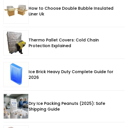
How to Choose Double Bubble Insulated
Liner Uk
Thermo Pallet Covers: Cold Chain
Protection Explained
Ice Brick Heavy Duty Complete Guide for
2026
Dry Ice Packing Peanuts (2025): Safe
Shipping Guide