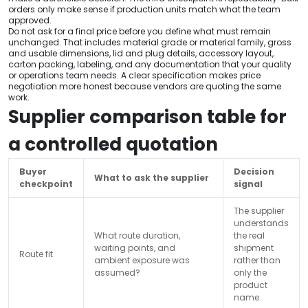
orders only make sense if production units match what the team
approved.
Do not ask for a final price before you define what must remain
unchanged. That includes material grade or material family, gross
and usable dimensions, lid and plug details, accessory layout,
carton packing, labeling, and any documentation that your quality
or operations team needs. A clear specification makes price
negotiation more honest because vendors are quoting the same
work.
Supplier comparison table for
a controlled quotation
Buyer
Decision
What to ask the supplier
checkpoint
signal
The supplier
understands
What route duration,
the real
waiting points, and
shipment
Route fit
ambient exposure was
rather than
assumed?
only the
product
name.