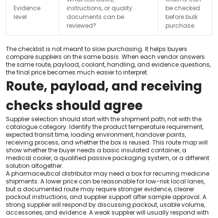
Evidence
instructions, or quality
be checked
level
documents can be
before bulk
reviewed?
purchase.
The checklist is not meant to slow purchasing. It helps buyers
compare suppliers on the same basis. When each vendor answers
the same route, payload, coolant, handling, and evidence questions,
the final price becomes much easier to interpret.
Route, payload, and receiving
checks should agree
Supplier selection should start with the shipment path, not with the
catalogue category. Identify the product temperature requirement,
expected transit time, loading environment, handover points,
receiving process, and whether the box is reused. This route map will
show whether the buyer needs a basic insulated container, a
medical cooler, a qualified passive packaging system, or a different
solution altogether.
A pharmaceutical distributor may need a box for recurring medicine
shipments. A lower price can be reasonable for low-risk local lanes,
but a documented route may require stronger evidence, clearer
packout instructions, and supplier support after sample approval. A
strong supplier will respond by discussing packout, usable volume,
accessories, and evidence. A weak supplier will usually respond with