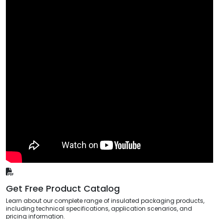
Get Free Product Catalog
Learn about our complete range of insulated packaging products,
including technical specifications, application scenarios, and
pricing information.