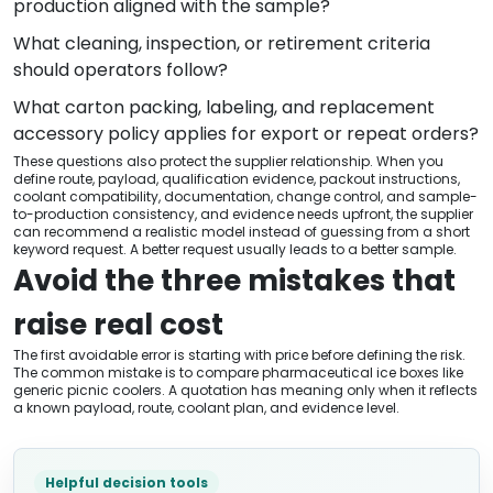
production aligned with the sample?
What cleaning, inspection, or retirement criteria
should operators follow?
What carton packing, labeling, and replacement
accessory policy applies for export or repeat orders?
These questions also protect the supplier relationship. When you
define route, payload, qualification evidence, packout instructions,
coolant compatibility, documentation, change control, and sample-
to-production consistency, and evidence needs upfront, the supplier
can recommend a realistic model instead of guessing from a short
keyword request. A better request usually leads to a better sample.
Avoid the three mistakes that
raise real cost
The first avoidable error is starting with price before defining the risk.
The common mistake is to compare pharmaceutical ice boxes like
generic picnic coolers. A quotation has meaning only when it reflects
a known payload, route, coolant plan, and evidence level.
Helpful decision tools