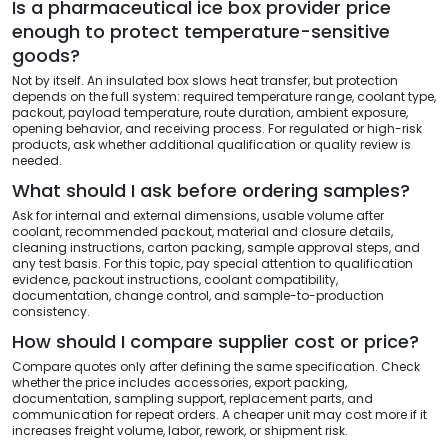
Is a pharmaceutical ice box provider price
enough to protect temperature-sensitive
goods?
Not by itself. An insulated box slows heat transfer, but protection
depends on the full system: required temperature range, coolant type,
packout, payload temperature, route duration, ambient exposure,
opening behavior, and receiving process. For regulated or high-risk
products, ask whether additional qualification or quality review is
needed.
What should I ask before ordering samples?
Ask for internal and external dimensions, usable volume after
coolant, recommended packout, material and closure details,
cleaning instructions, carton packing, sample approval steps, and
any test basis. For this topic, pay special attention to qualification
evidence, packout instructions, coolant compatibility,
documentation, change control, and sample-to-production
consistency.
How should I compare supplier cost or price?
Compare quotes only after defining the same specification. Check
whether the price includes accessories, export packing,
documentation, sampling support, replacement parts, and
communication for repeat orders. A cheaper unit may cost more if it
increases freight volume, labor, rework, or shipment risk.