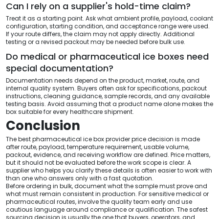
Can I rely on a supplier's hold-time claim?
Treat it as a starting point. Ask what ambient profile, payload, coolant
configuration, starting condition, and acceptance range were used.
If your route differs, the claim may not apply directly. Additional
testing or a revised packout may be needed before bulk use.
Do medical or pharmaceutical ice boxes need
special documentation?
Documentation needs depend on the product, market, route, and
internal quality system. Buyers often ask for specifications, packout
instructions, cleaning guidance, sample records, and any available
testing basis. Avoid assuming that a product name alone makes the
box suitable for every healthcare shipment.
Conclusion
The best pharmaceutical ice box provider price decision is made
after route, payload, temperature requirement, usable volume,
packout, evidence, and receiving workflow are defined. Price matters,
but it should not be evaluated before the work scope is clear. A
supplier who helps you clarify these details is often easier to work with
than one who answers only with a fast quotation.
Before ordering in bulk, document what the sample must prove and
what must remain consistent in production. For sensitive medical or
pharmaceutical routes, involve the quality team early and use
cautious language around compliance or qualification. The safest
sourcing decision is usually the one that buyers, operators, and