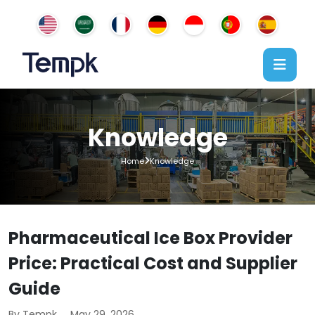
Knowledge
Home
Knowledge
Pharmaceutical Ice Box Provider
Price: Practical Cost and Supplier
Guide
By Tempk
May 29, 2026