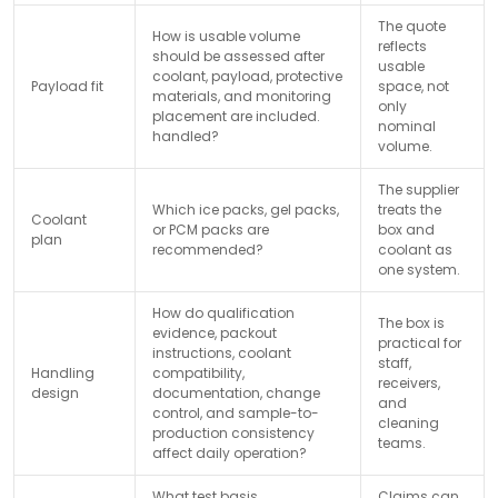
The quote
How is usable volume
reflects
should be assessed after
usable
coolant, payload, protective
Payload fit
space, not
materials, and monitoring
only
placement are included.
nominal
handled?
volume.
The supplier
Which ice packs, gel packs,
treats the
Coolant
or PCM packs are
box and
plan
recommended?
coolant as
one system.
How do qualification
The box is
evidence, packout
practical for
instructions, coolant
staff,
Handling
compatibility,
receivers,
design
documentation, change
and
control, and sample-to-
cleaning
production consistency
teams.
affect daily operation?
What test basis,
Claims can