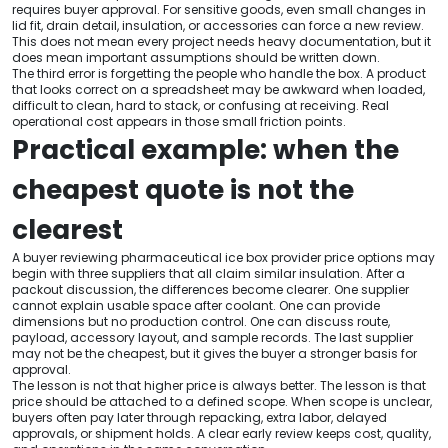
requires buyer approval. For sensitive goods, even small changes in
lid fit, drain detail, insulation, or accessories can force a new review.
This does not mean every project needs heavy documentation, but it
does mean important assumptions should be written down.
The third error is forgetting the people who handle the box. A product
that looks correct on a spreadsheet may be awkward when loaded,
difficult to clean, hard to stack, or confusing at receiving. Real
operational cost appears in those small friction points.
Practical example: when the
cheapest quote is not the
clearest
A buyer reviewing pharmaceutical ice box provider price options may
begin with three suppliers that all claim similar insulation. After a
packout discussion, the differences become clearer. One supplier
cannot explain usable space after coolant. One can provide
dimensions but no production control. One can discuss route,
payload, accessory layout, and sample records. The last supplier
may not be the cheapest, but it gives the buyer a stronger basis for
approval.
The lesson is not that higher price is always better. The lesson is that
price should be attached to a defined scope. When scope is unclear,
buyers often pay later through repacking, extra labor, delayed
approvals, or shipment holds. A clear early review keeps cost, quality,