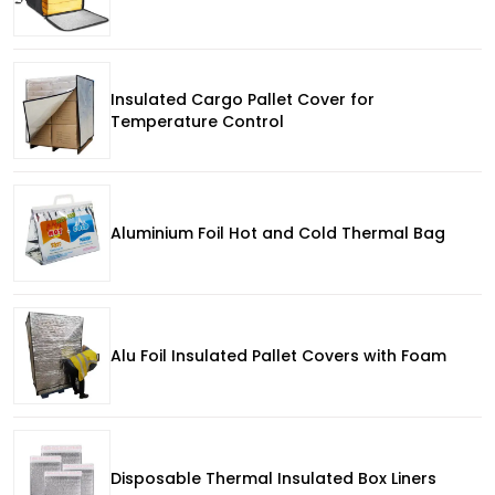
Insulated Cargo Pallet Cover for
Temperature Control
Aluminium Foil Hot and Cold Thermal Bag
Alu Foil Insulated Pallet Covers with Foam
Disposable Thermal Insulated Box Liners