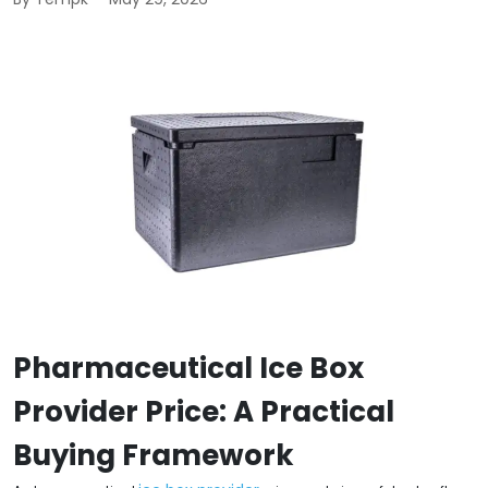
Pharmaceutical Ice Box
Provider Price: A Practical
Buying Framework