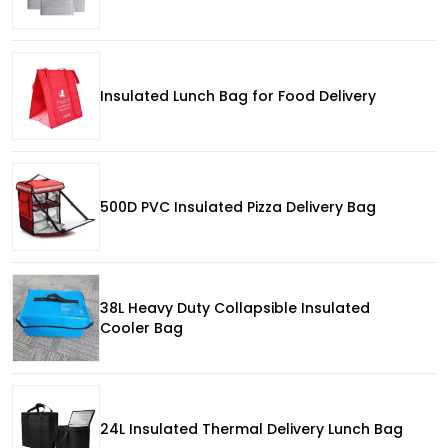
Insulated Lunch Bag for Food Delivery
500D PVC Insulated Pizza Delivery Bag
38L Heavy Duty Collapsible Insulated
Cooler Bag
24L Insulated Thermal Delivery Lunch Bag