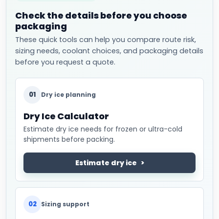
Check the details before you choose
packaging
These quick tools can help you compare route risk,
sizing needs, coolant choices, and packaging details
before you request a quote.
01
Dry ice planning
Dry Ice Calculator
Estimate dry ice needs for frozen or ultra-cold
shipments before packing.
Estimate dry ice
02
Sizing support