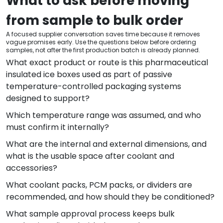
What to ask before moving
from sample to bulk order
A focused supplier conversation saves time because it removes
vague promises early. Use the questions below before ordering
samples, not after the first production batch is already planned.
What exact product or route is this pharmaceutical
insulated ice boxes used as part of passive
temperature-controlled packaging systems
designed to support?
Which temperature range was assumed, and who
must confirm it internally?
What are the internal and external dimensions, and
what is the usable space after coolant and
accessories?
What coolant packs, PCM packs, or dividers are
recommended, and how should they be conditioned?
What sample approval process keeps bulk