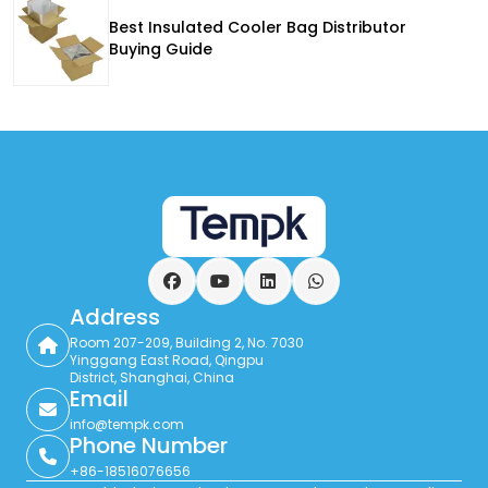
Best Insulated Cooler Bag Distributor
Buying Guide
Facebook
YouTube
LinkedIn
WhatsApp
Address
Room 207-209, Building 2, No. 7030
Yinggang East Road, Qingpu
District, Shanghai, China
Email
info@tempk.com
Phone Number
+86-18516076656