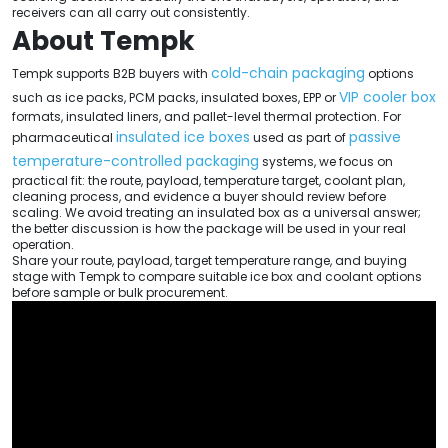
receivers can all carry out consistently.
About Tempk
cold-chain packaging
Tempk supports B2B buyers with
options
VIP cooler box
such as ice packs, PCM packs, insulated boxes, EPP or
formats, insulated liners, and pallet-level thermal protection. For
insulated ice boxes
passive
pharmaceutical
used as part of
temperature-controlled packaging
systems, we focus on
practical fit: the route, payload, temperature target, coolant plan,
cleaning process, and evidence a buyer should review before
scaling. We avoid treating an insulated box as a universal answer;
the better discussion is how the package will be used in your real
operation.
Share your route, payload, target temperature range, and buying
stage with Tempk to compare suitable ice box and coolant options
before sample or bulk procurement.