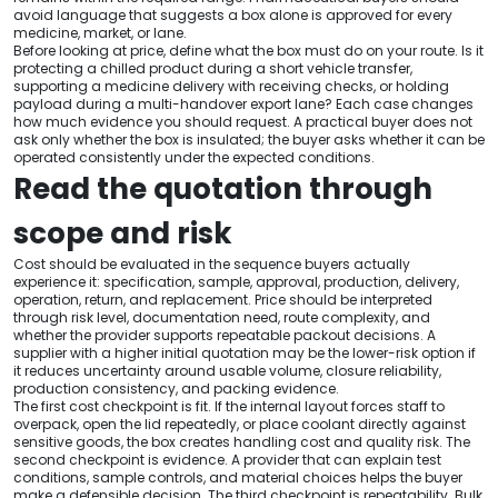
avoid language that suggests a box alone is approved for every
medicine, market, or lane.
Before looking at price, define what the box must do on your route. Is it
protecting a chilled product during a short vehicle transfer,
supporting a medicine delivery with receiving checks, or holding
payload during a multi-handover export lane? Each case changes
how much evidence you should request. A practical buyer does not
ask only whether the box is insulated; the buyer asks whether it can be
operated consistently under the expected conditions.
Read the quotation through
scope and risk
Cost should be evaluated in the sequence buyers actually
experience it: specification, sample, approval, production, delivery,
operation, return, and replacement. Price should be interpreted
through risk level, documentation need, route complexity, and
whether the provider supports repeatable packout decisions. A
supplier with a higher initial quotation may be the lower-risk option if
it reduces uncertainty around usable volume, closure reliability,
production consistency, and packing evidence.
The first cost checkpoint is fit. If the internal layout forces staff to
overpack, open the lid repeatedly, or place coolant directly against
sensitive goods, the box creates handling cost and quality risk. The
second checkpoint is evidence. A provider that can explain test
conditions, sample controls, and material choices helps the buyer
make a defensible decision. The third checkpoint is repeatability. Bulk