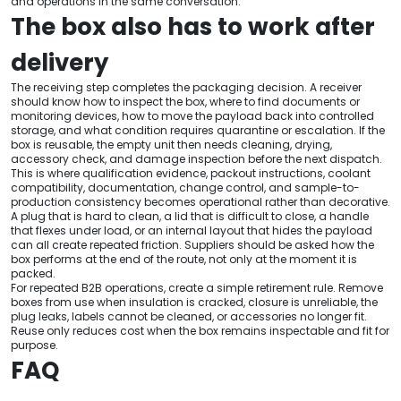
and operations in the same conversation.
The box also has to work after
delivery
The receiving step completes the packaging decision. A receiver
should know how to inspect the box, where to find documents or
monitoring devices, how to move the payload back into controlled
storage, and what condition requires quarantine or escalation. If the
box is reusable, the empty unit then needs cleaning, drying,
accessory check, and damage inspection before the next dispatch.
This is where qualification evidence, packout instructions, coolant
compatibility, documentation, change control, and sample-to-
production consistency becomes operational rather than decorative.
A plug that is hard to clean, a lid that is difficult to close, a handle
that flexes under load, or an internal layout that hides the payload
can all create repeated friction. Suppliers should be asked how the
box performs at the end of the route, not only at the moment it is
packed.
For repeated B2B operations, create a simple retirement rule. Remove
boxes from use when insulation is cracked, closure is unreliable, the
plug leaks, labels cannot be cleaned, or accessories no longer fit.
Reuse only reduces cost when the box remains inspectable and fit for
purpose.
FAQ