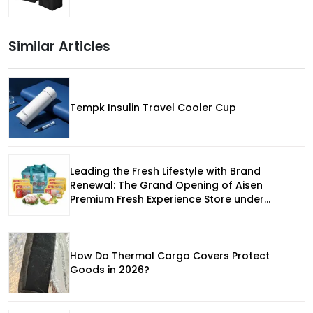
Similar Articles
Tempk Insulin Travel Cooler Cup
Leading the Fresh Lifestyle with Brand
Renewal: The Grand Opening of Aisen
Premium Fresh Experience Store under
Shanghai Maling
How Do Thermal Cargo Covers Protect
Goods in 2026?