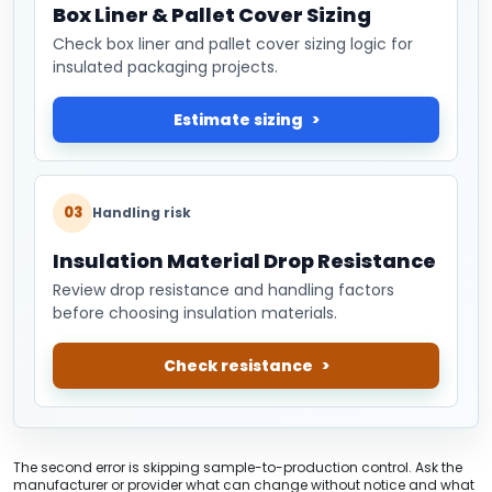
Box Liner & Pallet Cover Sizing
Check box liner and pallet cover sizing logic for
insulated packaging projects.
Estimate sizing
03
Handling risk
Insulation Material Drop Resistance
Review drop resistance and handling factors
before choosing insulation materials.
Check resistance
The second error is skipping sample-to-production control. Ask the
manufacturer or provider what can change without notice and what