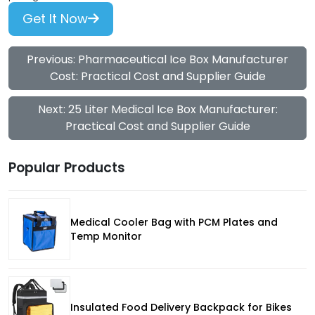
Get It Now
Previous: Pharmaceutical Ice Box Manufacturer
Cost: Practical Cost and Supplier Guide
Next: 25 Liter Medical Ice Box Manufacturer:
Practical Cost and Supplier Guide
Popular Products
Medical Cooler Bag with PCM Plates and
Temp Monitor
Insulated Food Delivery Backpack for Bikes