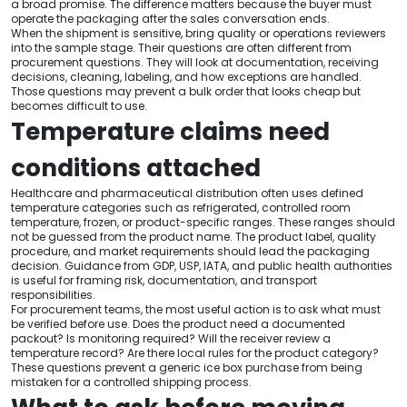
a broad promise. The difference matters because the buyer must
operate the packaging after the sales conversation ends.
When the shipment is sensitive, bring quality or operations reviewers
into the sample stage. Their questions are often different from
procurement questions. They will look at documentation, receiving
decisions, cleaning, labeling, and how exceptions are handled.
Those questions may prevent a bulk order that looks cheap but
becomes difficult to use.
Temperature claims need
conditions attached
Healthcare and pharmaceutical distribution often uses defined
temperature categories such as refrigerated, controlled room
temperature, frozen, or product-specific ranges. These ranges should
not be guessed from the product name. The product label, quality
procedure, and market requirements should lead the packaging
decision. Guidance from GDP, USP, IATA, and public health authorities
is useful for framing risk, documentation, and transport
responsibilities.
For procurement teams, the most useful action is to ask what must
be verified before use. Does the product need a documented
packout? Is monitoring required? Will the receiver review a
temperature record? Are there local rules for the product category?
These questions prevent a generic ice box purchase from being
mistaken for a controlled shipping process.