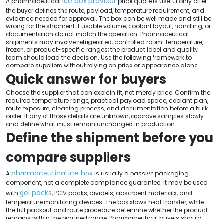
ice box provider
A pharmaceutical
price quote is useful only after
the buyer defines the route, payload, temperature requirement, and
evidence needed for approval. The box can be well made and still be
wrong for the shipment if usable volume, coolant layout, handling, or
documentation do not match the operation. Pharmaceutical
shipments may involve refrigerated, controlled room-temperature,
frozen, or product-specific ranges; the product label and quality
team should lead the decision. Use the following framework to
compare suppliers without relying on price or appearance alone.
Quick answer for buyers
Choose the supplier that can explain fit, not merely price. Confirm the
required temperature range, practical payload space, coolant plan,
route exposure, cleaning process, and documentation before a bulk
order. If any of those details are unknown, approve samples slowly
and define what must remain unchanged in production.
Define the shipment before you
compare suppliers
pharmaceutical ice box
A
is usually a passive packaging
component, not a complete compliance guarantee. It may be used
gel packs
with
, PCM packs, dividers, absorbent materials, and
temperature monitoring devices. The box slows heat transfer, while
the full packout and route procedure determine whether the product
remains within the required range. Pharmaceutical buyers should