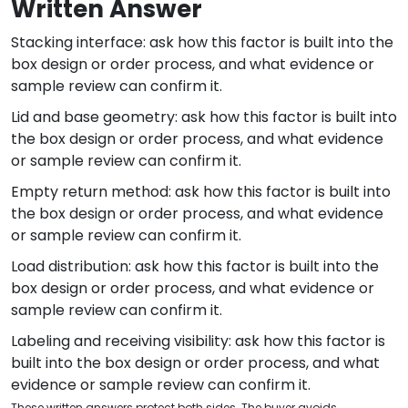
Written Answer
Stacking interface: ask how this factor is built into the
box design or order process, and what evidence or
sample review can confirm it.
Lid and base geometry: ask how this factor is built into
the box design or order process, and what evidence
or sample review can confirm it.
Empty return method: ask how this factor is built into
the box design or order process, and what evidence
or sample review can confirm it.
Load distribution: ask how this factor is built into the
box design or order process, and what evidence or
sample review can confirm it.
Labeling and receiving visibility: ask how this factor is
built into the box design or order process, and what
evidence or sample review can confirm it.
These written answers protect both sides. The buyer avoids