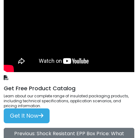
Get Free Product Catalog
Learn about our complete range of insulated packaging products,
including technical specifications, application scenarios, and
pricing information.
Get It Now
Previous: Shock Resistant EPP Box Price: What