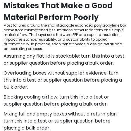
Mistakes That Make a Good
Material Perform Poorly
Most failures around thermal stackable expanded polypropylene box
come from mismatched assumptions rather than from one simple
material flaw. The buyer sees the word EPP and expects insulation,
impact resistance, reusability, and sustainability to appear
automatically. In practice, each benefit needs a design detail and
an operating process.
Assuming any flat lid is stackable: turn this into a test
or supplier question before placing a bulk order.
Overloading boxes without supplier evidence: turn
this into a test or supplier question before placing a
bulk order.
Blocking cooling airflow: turn this into a test or
supplier question before placing a bulk order.
Mixing full and empty boxes without a return plan:
turn this into a test or supplier question before
placing a bulk order.