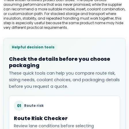
assuming performance that was never promised, while the supplier
can recommend a more suitable model, insert, coolant combination,
or customization path. For stacked storage and transport where
insulation, stability, and repeated handling must work together, this
step is especially useful because the same product name may hide
very different practical requirements.
Helpful decision tools
Check the details before you choose
packaging
These quick tools can help you compare route risk,
sizing needs, coolant choices, and packaging details
before you request a quote.
01
Route risk
Route Risk Checker
Review lane conditions before selecting