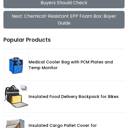
Buyers Should Check
Next: Chemical-Resistant EPP Foam Box: Buyer
Guide
Popular Products
Medical Cooler Bag with PCM Plates and
Temp Monitor
Insulated Food Delivery Backpack for Bikes
Insulated Cargo Pallet Cover for