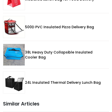
500D PVC Insulated Pizza Delivery Bag
38L Heavy Duty Collapsible Insulated
Cooler Bag
24L Insulated Thermal Delivery Lunch Bag
Similar Articles