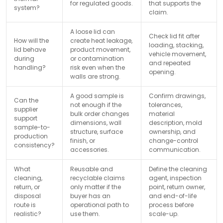
for regulated goods.
that supports the
system?
claim.
A loose lid can
Check lid fit after
How will the
create heat leakage,
loading, stacking,
lid behave
product movement,
vehicle movement,
during
or contamination
and repeated
handling?
risk even when the
opening.
walls are strong.
A good sample is
Confirm drawings,
Can the
not enough if the
tolerances,
supplier
bulk order changes
material
support
dimensions, wall
description, mold
sample-to-
structure, surface
ownership, and
production
finish, or
change-control
consistency?
accessories.
communication.
What
Reusable and
Define the cleaning
cleaning,
recyclable claims
agent, inspection
return, or
only matter if the
point, return owner,
disposal
buyer has an
and end-of-life
route is
operational path to
process before
realistic?
use them.
scale-up.