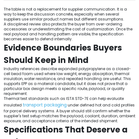
The table is not a replacement for supplier communication. It is a
way to keep the discussion concrete, especially when several
suppliers use similar product names but different assumptions.
A disciplined review also protects the buyer from over-ordering
accessories or underestimating the cost of customization. Once the
real payload and handling pattern are visible, the specification
becomes easier to defend internally.
Evidence Boundaries Buyers
Should Keep in Mind
Industry references describe expanded polypropylene as a closed-
cell bead foam used where low weight, energy absorption, thermal
insulation, water resistance, and repeated handling are useful. This
supports EPP as a material candidate, but it does not prove that a
particular box design meets a specific route, payload, or quality
requirement.
Thermal test standards such as ISTA STD-7E can help evaluate
transport packaging
insulated
under defined hot and cold profiles
for parcel delivery systems. A buyer should still confirm whether the
supplier's test setup matches the payload, coolant, duration, ambient
exposure, and acceptance criteria of the intended shipment.
Specifications That Deserve a