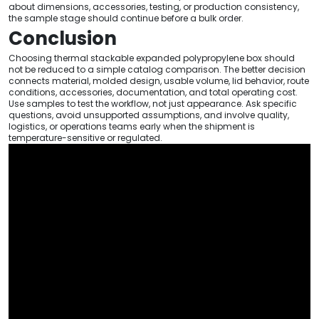
about dimensions, accessories, testing, or production consistency,
the sample stage should continue before a bulk order.
Conclusion
Choosing thermal stackable expanded polypropylene box should
not be reduced to a simple catalog comparison. The better decision
connects material, molded design, usable volume, lid behavior, route
conditions, accessories, documentation, and total operating cost.
Use samples to test the workflow, not just appearance. Ask specific
questions, avoid unsupported assumptions, and involve quality,
logistics, or operations teams early when the shipment is
temperature-sensitive or regulated.