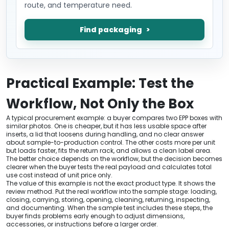
route, and temperature need.
Find packaging
Practical Example: Test the
Workflow, Not Only the Box
A typical procurement example: a buyer compares two EPP boxes with
similar photos. One is cheaper, but it has less usable space after
inserts, a lid that loosens during handling, and no clear answer
about sample-to-production control. The other costs more per unit
but loads faster, fits the return rack, and allows a clean label area.
The better choice depends on the workflow, but the decision becomes
clearer when the buyer tests the real payload and calculates total
use cost instead of unit price only.
The value of this example is not the exact product type. It shows the
review method. Put the real workflow into the sample stage: loading,
closing, carrying, storing, opening, cleaning, returning, inspecting,
and documenting. When the sample test includes these steps, the
buyer finds problems early enough to adjust dimensions,
accessories, or instructions before a larger order.