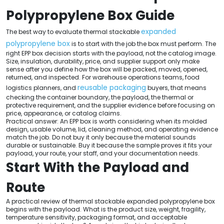
Polypropylene Box Guide
expanded
The best way to evaluate thermal stackable
polypropylene box
is to start with the job the box must perform. The
right EPP box decision starts with the payload, not the catalog image.
Size, insulation, durability, price, and supplier support only make
sense after you define how the box will be packed, moved, opened,
returned, and inspected. For warehouse operations teams, food
reusable packaging
logistics planners, and
buyers, that means
checking the container boundary, the payload, the thermal or
protective requirement, and the supplier evidence before focusing on
price, appearance, or catalog claims.
Practical answer: An EPP box is worth considering when its molded
design, usable volume, lid, cleaning method, and operating evidence
match the job. Do not buy it only because the material sounds
durable or sustainable. Buy it because the sample proves it fits your
payload, your route, your staff, and your documentation needs.
Start With the Payload and
Route
A practical review of thermal stackable expanded polypropylene box
begins with the payload. What is the product size, weight, fragility,
temperature sensitivity, packaging format, and acceptable