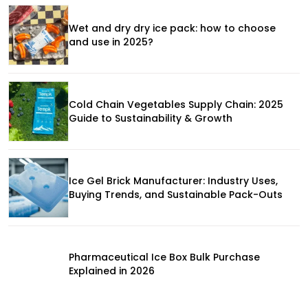
Wet and dry dry ice pack: how to choose
and use in 2025?
Cold Chain Vegetables Supply Chain: 2025
Guide to Sustainability & Growth
Ice Gel Brick Manufacturer: Industry Uses,
Buying Trends, and Sustainable Pack-Outs
Pharmaceutical Ice Box Bulk Purchase
Explained in 2026