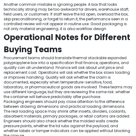
Another common mistake is ignoring people. A box that looks
technically strong may be too awkward for drivers, warehouse staff,
field users, or customers. If staff leave the lid open, overload the box,
skip preconditioning, or forget to return it, the performance seen in a
controlled review will not appear in routine use. Good packaging is
not only material engineering; it is also workflow design.
Operational Notes for Different
Buying Teams
Procurement teams should translate thermal stackable expanded
polypropylene box into a specification that finance, operations, and
quality can all understand. Finance will ask about unit price and
replacement cost. Operations will ask whether the box slows loading
or improves handling. Quality will ask whether the claim is
documented, especially when temperature-sensitive, food,
laboratory, or pharmaceutical goods are involved. These teams may
use different language, but they are reviewing the same risk: whether
the container will behave predictably after purchase.
Packaging engineers should pay close attention to the difference
between drawing dimensions and practical loading dimensions.
The real loading space may shrink after inserts, dividers, coolants,
absorbent materials, primary packages, or retail cartons are added.
Engineers should also check whether the molded walls create
pressure points, whether the lid rubs against the payload, and
whether labels or tamper indicators can be applied without blocking
the closure.