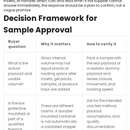
inserts, or handles affect cost and lead time? If the supplier cannot
answer immediately, the response should be a plan to confirm, not a
vague promise.
Decision Framework for
Sample Approval
Buyer
Why it matters
How to verify it
question
Gross internal
Pack a sample with
What is the
volume may not
the real payload or
actual
equal practical
a realistic dummy
payload and
loading space after
payload and
usable
inserts, gel packs,
review closure,
volume?
samples, or produce
movement, and
trays are added.
loading speed.
Ask for the intended
Is the box
These are different
use, test method,
protective,
claims. A durable
packout
insulated, or
insulated container
assumptions, and
part of a
is not automatically
quality
qualified
a validated shipper
documentation
thermal