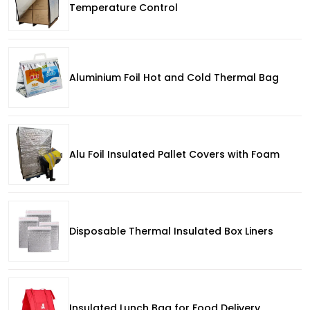
Temperature Control
Aluminium Foil Hot and Cold Thermal Bag
Alu Foil Insulated Pallet Covers with Foam
Disposable Thermal Insulated Box Liners
Insulated Lunch Bag for Food Delivery