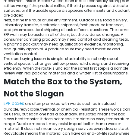
movement inside the box? A container that is technically strong can
still be wrong if the product rattles, if the lid presses against delicate
surfaces, or if the usable space disappears after inserts and coolant
are added.
Next, define the route or use environment. Outdoor use, food delivery,
laboratory transfer, electronics shipment, fresh produce transport,
and pharmaceutical shipping all ask different questions. The same
EPP wall may be useful in all of them, but the evidence changes. A
consumer camping product may need comfort and cleaning tests.
A pharma packout may need qualification evidence, monitoring,
and quality approval. A produce route may need moisture and
ventilation control.
The core buying lesson is simple: stackability is not only about
vertical space; it changes airflow, pressure, lid design, and receiving
efficiency. When the route is unclear, the safest first step is a sample
review with real packing materials and a written list of assumptions.
Match the Box to the System,
Not the Slogan
EPP boxes
are often promoted with words such as insulated,
durable, recyclable, thermal, or chemical-resistant. These words can
be useful, but each one has a boundary. Insulated means the box
slows heat transfer. It does not mean it maintains every temperature
range. Durable means it may resist impact better than a weaker
material. It does not mean every design survives every drop or stack.
Recyclable means the material can have an end-of-life route where