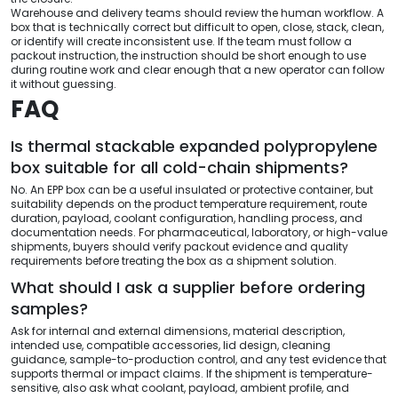
Warehouse and delivery teams should review the human workflow. A
box that is technically correct but difficult to open, close, stack, clean,
or identify will create inconsistent use. If the team must follow a
packout instruction, the instruction should be short enough to use
during routine work and clear enough that a new operator can follow
it without guessing.
FAQ
Is thermal stackable expanded polypropylene
box suitable for all cold-chain shipments?
No. An EPP box can be a useful insulated or protective container, but
suitability depends on the product temperature requirement, route
duration, payload, coolant configuration, handling process, and
documentation needs. For pharmaceutical, laboratory, or high-value
shipments, buyers should verify packout evidence and quality
requirements before treating the box as a shipment solution.
What should I ask a supplier before ordering
samples?
Ask for internal and external dimensions, material description,
intended use, compatible accessories, lid design, cleaning
guidance, sample-to-production control, and any test evidence that
supports thermal or impact claims. If the shipment is temperature-
sensitive, also ask what coolant, payload, ambient profile, and