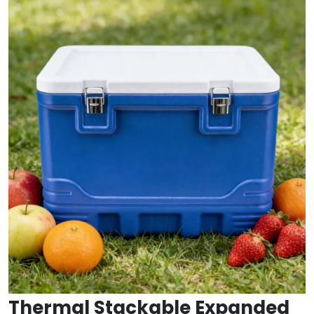
Thermal Stackable Expanded