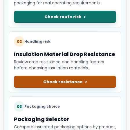
packaging for real operating requirements.
Check route risk
02
Handling risk
Insulation Material Drop Resistance
Review drop resistance and handling factors
before choosing insulation materials.
Check resistance
03
Packaging choice
Packaging Selector
Compare insulated packaging options by product,