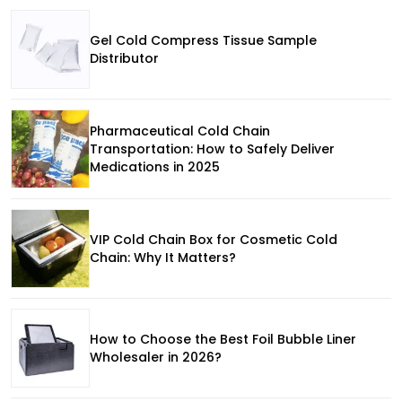
Gel Cold Compress Tissue Sample
Distributor
Pharmaceutical Cold Chain
Transportation: How to Safely Deliver
Medications in 2025
VIP Cold Chain Box for Cosmetic Cold
Chain: Why It Matters?
How to Choose the Best Foil Bubble Liner
Wholesaler in 2026?