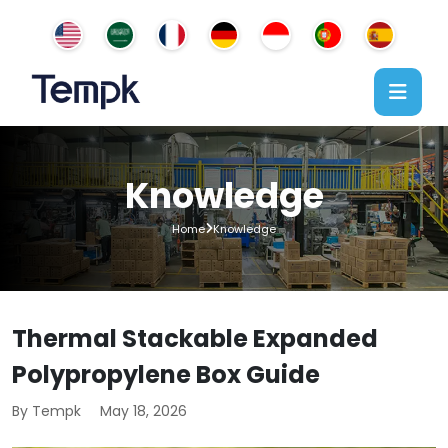
Knowledge
Home
Knowledge
Thermal Stackable Expanded
Polypropylene Box Guide
By Tempk
May 18, 2026