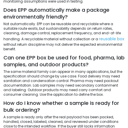
monitoring assumptions were used in testing.
Does EPP automatically make a package
environmentally friendly?
Not automatically. EPP can be reusable and recyclable where a
suitable route exists, but sustainability depends on return rates,
cleaning, damage control, replacement frequency, and end-of-life
reusable box
handling. A recyclable material without collection or a
without return discipline may not deliver the expected environmental
benefit.
Can one EPP box be used for food, pharma, lab
samples, and outdoor products?
The same material family can appear in many applications, but the
specification should change by use case. Food delivery may need
sanitation and condensation control. Pharma may need packout
documentation. Lab samples may need secondary containment
and labeling. Outdoor products may need carry comfort and
consumer cleaning. Use the application to define the box.
How do I know whether a sample is ready for
bulk ordering?
A sample is ready only after the real payload has been packed,
handled, closed, labeled, cleaned, and reviewed under conditions
close to the intended workflow. If the buyer still lacks information