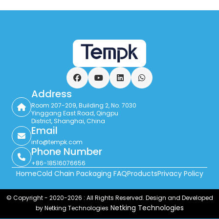
Facebook
YouTube
LinkedIn
WhatsApp
Address
Room 207-209, Building 2, No. 7030
Yinggang East Road, Qingpu
District, Shanghai, China
Email
info@tempk.com
Phone Number
+86-18516076656
Home
Cold Chain Packaging FAQ
Products
Privacy Policy
© Copyright - 2020-2026 : All Rights Reserved. Design and Developed
Netking Technologies
by Netking Technologies