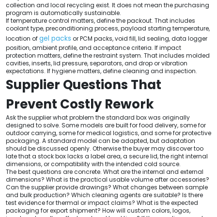
collection and local recycling exist. It does not mean the purchasing
program is automatically sustainable.
If temperature control matters, define the packout. That includes
coolant type, preconditioning process, payload starting temperature,
gel packs
location of
or PCM packs, void fill, lid sealing, data logger
position, ambient profile, and acceptance criteria. If impact
protection matters, define the restraint system. That includes molded
cavities, inserts, lid pressure, separators, and drop or vibration
expectations. If hygiene matters, define cleaning and inspection.
Supplier Questions That
Prevent Costly Rework
Ask the supplier what problem the standard box was originally
designed to solve. Some models are built for food delivery, some for
outdoor carrying, some for medical logistics, and some for protective
packaging. A standard model can be adapted, but adaptation
should be discussed openly. Otherwise the buyer may discover too
late that a stock box lacks a label area, a secure lid, the right internal
dimensions, or compatibility with the intended cold source.
The best questions are concrete. What are the internal and external
dimensions? What is the practical usable volume after accessories?
Can the supplier provide drawings? What changes between sample
and bulk production? Which cleaning agents are suitable? Is there
test evidence for thermal or impact claims? What is the expected
packaging for export shipment? How will custom colors, logos,