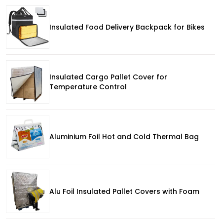
Insulated Food Delivery Backpack for Bikes
Insulated Cargo Pallet Cover for
Temperature Control
Aluminium Foil Hot and Cold Thermal Bag
Alu Foil Insulated Pallet Covers with Foam