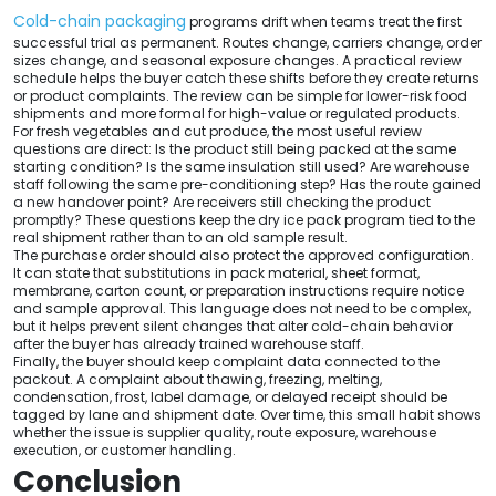
Cold-chain packaging
programs drift when teams treat the first
successful trial as permanent. Routes change, carriers change, order
sizes change, and seasonal exposure changes. A practical review
schedule helps the buyer catch these shifts before they create returns
or product complaints. The review can be simple for lower-risk food
shipments and more formal for high-value or regulated products.
For fresh vegetables and cut produce, the most useful review
questions are direct: Is the product still being packed at the same
starting condition? Is the same insulation still used? Are warehouse
staff following the same pre-conditioning step? Has the route gained
a new handover point? Are receivers still checking the product
promptly? These questions keep the dry ice pack program tied to the
real shipment rather than to an old sample result.
The purchase order should also protect the approved configuration.
It can state that substitutions in pack material, sheet format,
membrane, carton count, or preparation instructions require notice
and sample approval. This language does not need to be complex,
but it helps prevent silent changes that alter cold-chain behavior
after the buyer has already trained warehouse staff.
Finally, the buyer should keep complaint data connected to the
packout. A complaint about thawing, freezing, melting,
condensation, frost, label damage, or delayed receipt should be
tagged by lane and shipment date. Over time, this small habit shows
whether the issue is supplier quality, route exposure, warehouse
execution, or customer handling.
Conclusion