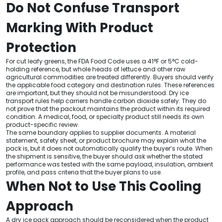
Do Not Confuse Transport
Marking With Product
Protection
For cut leafy greens, the FDA Food Code uses a 41°F or 5°C cold-
holding reference, but whole heads of lettuce and other raw
agricultural commodities are treated differently. Buyers should verify
the applicable food category and destination rules. These references
are important, but they should not be misunderstood. Dry ice
transport rules help carriers handle carbon dioxide safely. They do
not prove that the packout maintains the product within its required
condition. A medical, food, or specialty product still needs its own
product-specific review.
The same boundary applies to supplier documents. A material
statement, safety sheet, or product brochure may explain what the
pack is, but it does not automatically qualify the buyer’s route. When
the shipment is sensitive, the buyer should ask whether the stated
performance was tested with the same payload, insulation, ambient
profile, and pass criteria that the buyer plans to use.
When Not to Use This Cooling
Approach
A dry ice pack approach should be reconsidered when the product