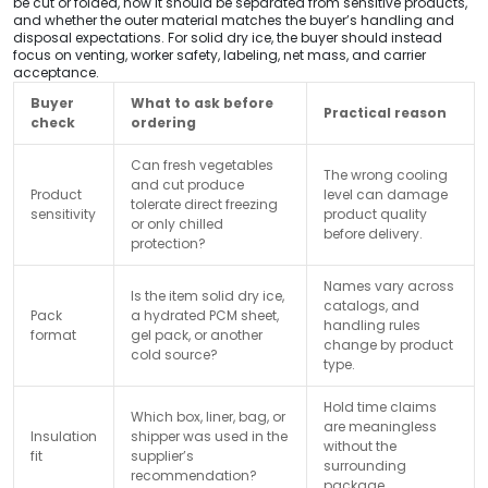
be cut or folded, how it should be separated from sensitive products,
and whether the outer material matches the buyer’s handling and
disposal expectations. For solid dry ice, the buyer should instead
focus on venting, worker safety, labeling, net mass, and carrier
acceptance.
Buyer
What to ask before
Practical reason
check
ordering
Can fresh vegetables
The wrong cooling
and cut produce
Product
level can damage
tolerate direct freezing
sensitivity
product quality
or only chilled
before delivery.
protection?
Names vary across
Is the item solid dry ice,
catalogs, and
Pack
a hydrated PCM sheet,
handling rules
format
gel pack, or another
change by product
cold source?
type.
Hold time claims
Which box, liner, bag, or
are meaningless
Insulation
shipper was used in the
without the
fit
supplier’s
surrounding
recommendation?
package.