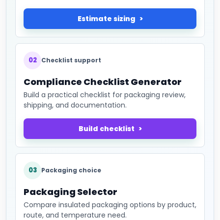
Estimate sizing
02
Checklist support
Compliance Checklist Generator
Build a practical checklist for packaging review,
shipping, and documentation.
Build checklist
03
Packaging choice
Packaging Selector
Compare insulated packaging options by product,
route, and temperature need.