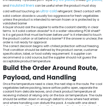
insulated liners
and
can be useful when the product must stay
ultra-cold
cold without touching an
refrigerant. Direct contact with
solid carbon dioxide is usually too aggressive for fresh vegetables
unless the product is intended to remain frozen or is protected by a
validated barrier
A buyer should ask the supplier to write the coolant identity in clear
terms. Is it solid carbon dioxide? Is it a water-absorbing PCM sheet?
Is it a gel pack that must be frozen before use? Is it intended to touch
the product carton or sit behind a barrier? If the answer is unclear, the
order is not ready for approval.
The correct decision begins with chilled protection without freezing.
That condition should be defined by the product owner, customer
specification, label, or food safety requirement. A supplier can
recommend a cold source, but the supplier should not guess the
acceptable product temperature.
Build the Order Around Route,
Payload, and Handling
Once the temperature need is clear, the next step is the route. Pre-cool
vegetables before packing, leave airflow paths open, separate the
coolant from delicate leaves, and check product temperature at
receiving instead of relying only on the box air temperature. The route
should be written down in enough detail to show where heat enters
and where handling can disturb the pack. A route with one direct