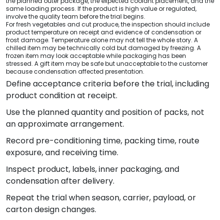
the planned outer package, the expected coolant placement, and the
same loading process. If the product is high value or regulated,
involve the quality team before the trial begins.
For fresh vegetables and cut produce, the inspection should include
product temperature on receipt and evidence of condensation or
frost damage. Temperature alone may not tell the whole story. A
chilled item may be technically cold but damaged by freezing. A
frozen item may look acceptable while packaging has been
stressed. A gift item may be safe but unacceptable to the customer
because condensation affected presentation.
Define acceptance criteria before the trial, including
product condition at receipt.
Use the planned quantity and position of packs, not
an approximate arrangement.
Record pre-conditioning time, packing time, route
exposure, and receiving time.
Inspect product, labels, inner packaging, and
condensation after delivery.
Repeat the trial when season, carrier, payload, or
carton design changes.