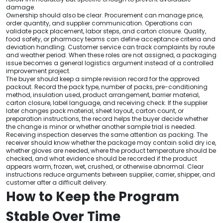
damage.
Ownership should also be clear. Procurement can manage price,
order quantity, and supplier communication. Operations can
validate pack placement, labor steps, and carton closure. Quality,
food safety, or pharmacy teams can define acceptance criteria and
deviation handling. Customer service can track complaints by route
and weather period. When these roles are not assigned, a packaging
issue becomes a general logistics argument instead of a controlled
improvement project.
The buyer should keep a simple revision record for the approved
packout. Record the pack type, number of packs, pre-conditioning
method, insulation used, product arrangement, barrier material,
carton closure, label language, and receiving check. If the supplier
later changes pack material, sheet layout, carton count, or
preparation instructions, the record helps the buyer decide whether
the change is minor or whether another sample trial is needed.
Receiving inspection deserves the same attention as packing. The
receiver should know whether the package may contain solid dry ice,
whether gloves are needed, where the product temperature should be
checked, and what evidence should be recorded if the product
appears warm, frozen, wet, crushed, or otherwise abnormal. Clear
instructions reduce arguments between supplier, carrier, shipper, and
customer after a difficult delivery.
How to Keep the Program
Stable Over Time