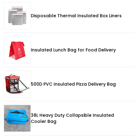
Disposable Thermal Insulated Box Liners
Insulated Lunch Bag for Food Delivery
500D PVC Insulated Pizza Delivery Bag
38L Heavy Duty Collapsible Insulated
Cooler Bag