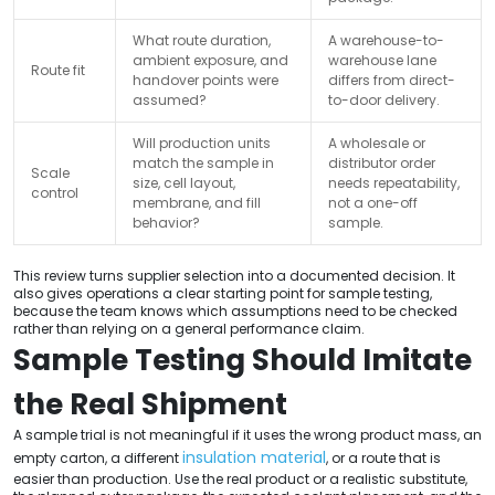
What route duration,
A warehouse-to-
ambient exposure, and
warehouse lane
Route fit
handover points were
differs from direct-
assumed?
to-door delivery.
Will production units
A wholesale or
match the sample in
distributor order
Scale
size, cell layout,
needs repeatability,
control
membrane, and fill
not a one-off
behavior?
sample.
This review turns supplier selection into a documented decision. It
also gives operations a clear starting point for sample testing,
because the team knows which assumptions need to be checked
rather than relying on a general performance claim.
Sample Testing Should Imitate
the Real Shipment
A sample trial is not meaningful if it uses the wrong product mass, an
insulation material
empty carton, a different
, or a route that is
easier than production. Use the real product or a realistic substitute,