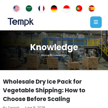
Knowledge
Home
Knowledge
Wholesale Dry Ice Pack for
Vegetable Shipping: How to
Choose Before Scaling
By Tempk
June 8, 2026