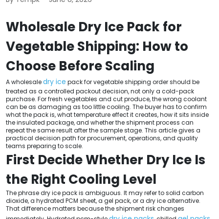
Wholesale Dry Ice Pack for
Vegetable Shipping: How to
Choose Before Scaling
dry ice
A wholesale
pack for vegetable shipping order should be
treated as a controlled packout decision, not only a cold-pack
purchase. For fresh vegetables and cut produce, the wrong coolant
can be as damaging as too little cooling. The buyer has to confirm
what the pack is, what temperature effect it creates, how it sits inside
the insulated package, and whether the shipment process can
repeat the same result after the sample stage. This article gives a
practical decision path for procurement, operations, and quality
teams preparing to scale.
First Decide Whether Dry Ice Is
the Right Cooling Level
The phrase dry ice pack is ambiguous. It may refer to solid carbon
dioxide, a hydrated PCM sheet, a gel pack, or a dry ice alternative.
That difference matters because the shipment risk changes
dry ice packs
gel packs
immediately. Hydrated pcm-style
, chilled
,