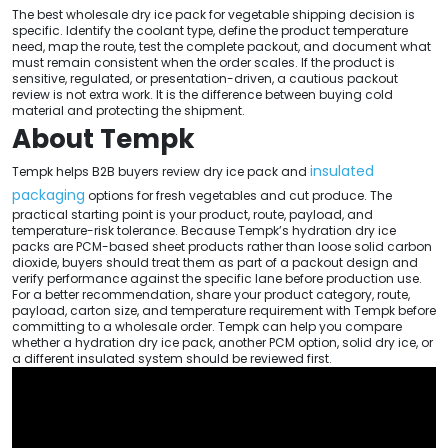
The best wholesale dry ice pack for vegetable shipping decision is
specific. Identify the coolant type, define the product temperature
need, map the route, test the complete packout, and document what
must remain consistent when the order scales. If the product is
sensitive, regulated, or presentation-driven, a cautious packout
review is not extra work. It is the difference between buying cold
material and protecting the shipment.
About Tempk
insulated
Tempk helps B2B buyers review dry ice pack and
packaging
options for fresh vegetables and cut produce. The
practical starting point is your product, route, payload, and
temperature-risk tolerance. Because Tempk’s hydration dry ice
packs are PCM-based sheet products rather than loose solid carbon
dioxide, buyers should treat them as part of a packout design and
verify performance against the specific lane before production use.
For a better recommendation, share your product category, route,
payload, carton size, and temperature requirement with Tempk before
committing to a wholesale order. Tempk can help you compare
whether a hydration dry ice pack, another PCM option, solid dry ice, or
a different insulated system should be reviewed first.