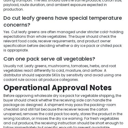
during transport. The test should use the same produce, carton size,
payload, route duration, and ambient exposure expected in
production.
Do cut leafy greens have special temperature
concerns?
Yes. Cut leafy greens are often managed under stricter cold-holding
expectations than whole vegetables. The buyer should check the
relevant food code, receiver requirements, and product owner
specification before deciding whether a dry ice pack or chilled pack
is appropriate.
Can one pack serve all vegetables?
Usually not. Leafy greens, mushrooms, tomatoes, herbs, and root
vegetables react differently to cold, moisture, and airflow. A
distributor should separate SKUs by sensitivity and avoid using one
coolant rule across all produce categories.
Operational Approval Notes
Before approving wholesale dry ice pack for vegetable shipping, the
buyer should check whether the receiving side can handle the
package as designed. A shipment may pass the packing-room
checklist and still fail because the receiver leaves the carton
unopened, removes the cold pack too early, stores the product in the
wrong location, or misses the dry ice warning. For fresh vegetables
and cut produce, the receiving instruction should be short enough to
follow immediately but specific enough to prevent avoidable