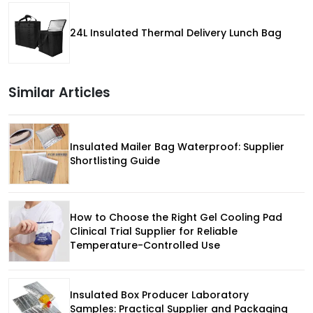
24L Insulated Thermal Delivery Lunch Bag
Similar Articles
Insulated Mailer Bag Waterproof: Supplier
Shortlisting Guide
How to Choose the Right Gel Cooling Pad
Clinical Trial Supplier for Reliable
Temperature-Controlled Use
Insulated Box Producer Laboratory
Samples: Practical Supplier and Packaging