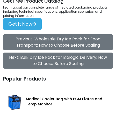
Get Free Product Catalog
Learn about our complete range of insulated packaging products,
including technical specifications, application scenarios, and
pricing information.
Get It Now
Previous: Wholesale Dry Ice Pack for Food
Transport: How to Choose Before Scaling
Next: Bulk Dry Ice Pack for Biologic Delivery: How
to Choose Before Scaling
Popular Products
Medical Cooler Bag with PCM Plates and
Temp Monitor