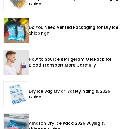
Guide
Do You Need Vented Packaging for Dry Ice
Shipping?
How to Source Refrigerant Gel Pack for
Blood Transport More Carefully
Dry Ice Bag Mylar: Safety, Sizing & 2025
Guide
Amazon Dry Ice Pack: 2025 Buying &
Shipping Guide