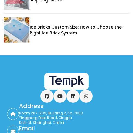
Ice Bricks Custom Size: How to Choose the
Right Ice Brick System
Facebook
YouTube
LinkedIn
WhatsApp
Address
Room 207-209, Building 2, No. 7030
Yinggang East Road, Qingpu
District, Shanghai, China
Email