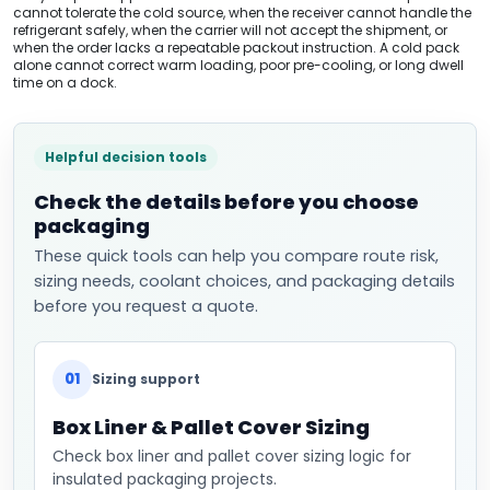
cannot tolerate the cold source, when the receiver cannot handle the
refrigerant safely, when the carrier will not accept the shipment, or
when the order lacks a repeatable packout instruction. A cold pack
alone cannot correct warm loading, poor pre-cooling, or long dwell
time on a dock.
Helpful decision tools
Check the details before you choose
packaging
These quick tools can help you compare route risk,
sizing needs, coolant choices, and packaging details
before you request a quote.
01
Sizing support
Box Liner & Pallet Cover Sizing
Check box liner and pallet cover sizing logic for
insulated packaging projects.