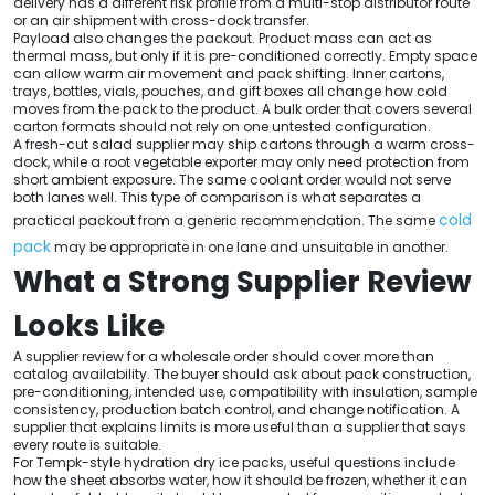
delivery has a different risk profile from a multi-stop distributor route
or an air shipment with cross-dock transfer.
Payload also changes the packout. Product mass can act as
thermal mass, but only if it is pre-conditioned correctly. Empty space
can allow warm air movement and pack shifting. Inner cartons,
trays, bottles, vials, pouches, and gift boxes all change how cold
moves from the pack to the product. A bulk order that covers several
carton formats should not rely on one untested configuration.
A fresh-cut salad supplier may ship cartons through a warm cross-
dock, while a root vegetable exporter may only need protection from
short ambient exposure. The same coolant order would not serve
both lanes well. This type of comparison is what separates a
cold
practical packout from a generic recommendation. The same
pack
may be appropriate in one lane and unsuitable in another.
What a Strong Supplier Review
Looks Like
A supplier review for a wholesale order should cover more than
catalog availability. The buyer should ask about pack construction,
pre-conditioning, intended use, compatibility with insulation, sample
consistency, production batch control, and change notification. A
supplier that explains limits is more useful than a supplier that says
every route is suitable.
For Tempk-style hydration dry ice packs, useful questions include
how the sheet absorbs water, how it should be frozen, whether it can