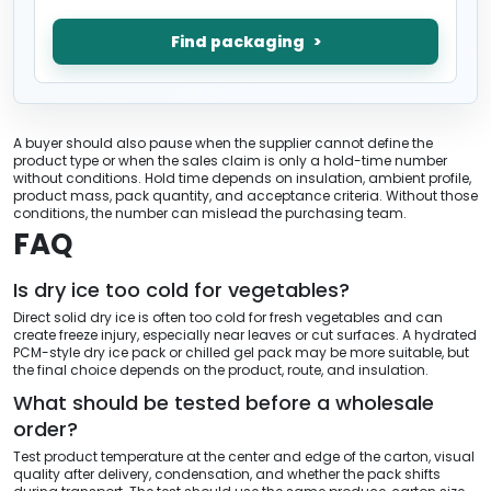
Find packaging
A buyer should also pause when the supplier cannot define the
product type or when the sales claim is only a hold-time number
without conditions. Hold time depends on insulation, ambient profile,
product mass, pack quantity, and acceptance criteria. Without those
conditions, the number can mislead the purchasing team.
FAQ
Is dry ice too cold for vegetables?
Direct solid dry ice is often too cold for fresh vegetables and can
create freeze injury, especially near leaves or cut surfaces. A hydrated
PCM-style dry ice pack or chilled gel pack may be more suitable, but
the final choice depends on the product, route, and insulation.
What should be tested before a wholesale
order?
Test product temperature at the center and edge of the carton, visual
quality after delivery, condensation, and whether the pack shifts