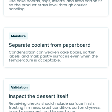
Use cake boards, rings, inserts, and fixed carton fit
so the product stays level through courier
handling.
Moisture
Separate coolant from paperboard
Condensation can weaken cake boxes, soften
labels, and mark pastry surfaces even when the
temperature is acceptable.
Validation
Inspect the dessert itself
Receiving checks should include surface finish,
frosting firmness, crust condition, carton dryness,
board movement, and logger trace.