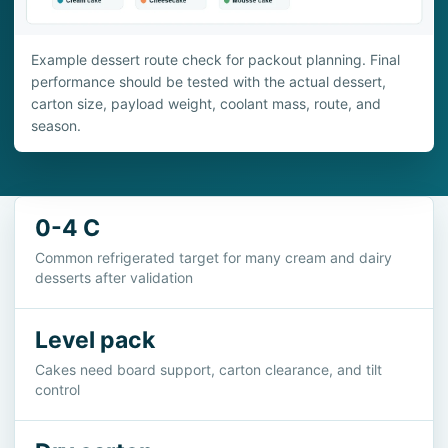
Example dessert route check for packout planning. Final
performance should be tested with the actual dessert,
carton size, payload weight, coolant mass, route, and
season.
0-4 C
Common refrigerated target for many cream and dairy
desserts after validation
Level pack
Cakes need board support, carton clearance, and tilt
control