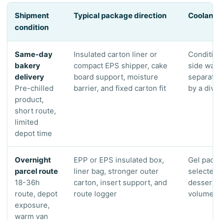
Shipment
Typical package direction
Coolant 
condition
Same-day
Insulated carton liner or
Conditio
bakery
compact EPS shipper, cake
side wall
delivery
board support, moisture
separate
Pre-chilled
barrier, and fixed carton fit
by a divi
product,
short route,
limited
depot time
Overnight
EPP or EPS insulated box,
Gel pack
parcel route
liner bag, stronger outer
selected 
18-36h
carton, insert support, and
dessert 
route, depot
route logger
volume, 
exposure,
warm van