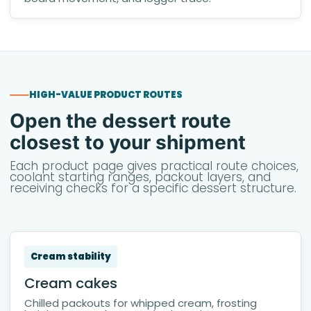
HIGH-VALUE PRODUCT ROUTES
Open the dessert route
closest to your shipment
Each product page gives practical route choices,
coolant starting ranges, packout layers, and
receiving checks for a specific dessert structure.
Cream stability
Cream cakes
Chilled packouts for whipped cream, frosting