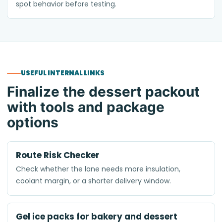
spot behavior before testing.
USEFUL INTERNAL LINKS
Finalize the dessert packout
with tools and package
options
Route Risk Checker
Check whether the lane needs more insulation,
coolant margin, or a shorter delivery window.
Gel ice packs for bakery and dessert