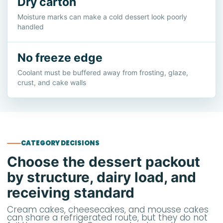
Dry carton
Moisture marks can make a cold dessert look poorly
handled
No freeze edge
Coolant must be buffered away from frosting, glaze,
crust, and cake walls
CATEGORY DECISIONS
Choose the dessert packout
by structure, dairy load, and
receiving standard
Cream cakes, cheesecakes, and mousse cakes
can share a refrigerated route, but they do not