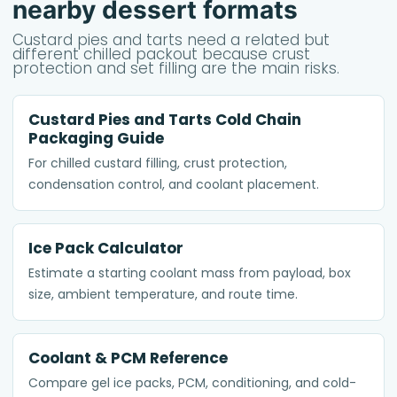
nearby dessert formats
Custard pies and tarts need a related but
different chilled packout because crust
protection and set filling are the main risks.
Custard Pies and Tarts Cold Chain
Packaging Guide
For chilled custard filling, crust protection,
condensation control, and coolant placement.
Ice Pack Calculator
Estimate a starting coolant mass from payload, box
size, ambient temperature, and route time.
Coolant & PCM Reference
Compare gel ice packs, PCM, conditioning, and cold-