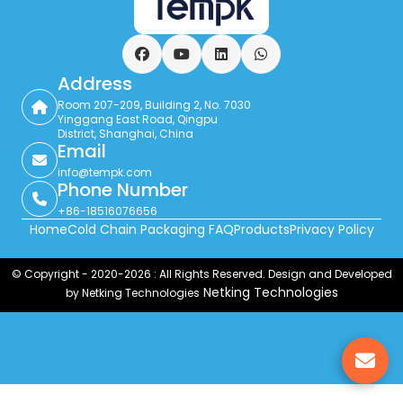
Facebook
YouTube
LinkedIn
WhatsApp
Address
Room 207-209, Building 2, No. 7030
Yinggang East Road, Qingpu
District, Shanghai, China
Email
info@tempk.com
Phone Number
+86-18516076656
Home
Cold Chain Packaging FAQ
Products
Privacy Policy
© Copyright - 2020-2026 : All Rights Reserved. Design and Developed
Netking Technologies
by Netking Technologies