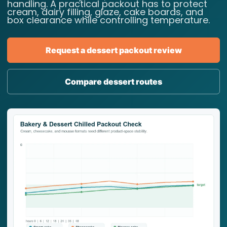
handling. A practical packout has to protect
cream, dairy filling, glaze, cake boards, and
box clearance while controlling temperature.
Request a dessert packout review
Compare dessert routes