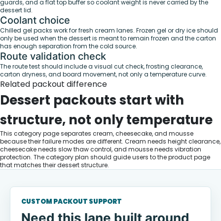
guards, and a flat top buffer so coolant weight is never carried by the
dessert lid.
Coolant choice
Chilled gel packs work for fresh cream lanes. Frozen gel or dry ice should
only be used when the dessert is meant to remain frozen and the carton
has enough separation from the cold source.
Route validation check
The route test should include a visual cut check, frosting clearance,
carton dryness, and board movement, not only a temperature curve.
Related packout difference
Dessert packouts start with
structure, not only temperature
This category page separates cream, cheesecake, and mousse
because their failure modes are different. Cream needs height clearance,
cheesecake needs slow thaw control, and mousse needs vibration
protection. The category plan should guide users to the product page
that matches their dessert structure.
CUSTOM PACKOUT SUPPORT
Need this lane built around