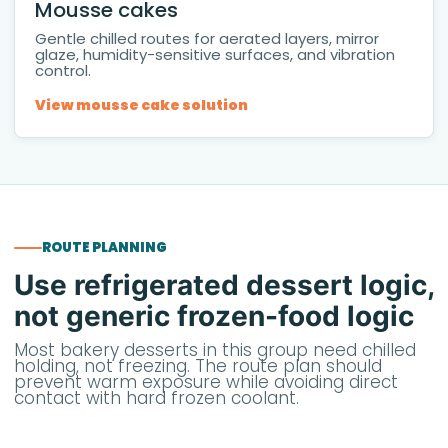
Mousse cakes
Gentle chilled routes for aerated layers, mirror
glaze, humidity-sensitive surfaces, and vibration
control.
View mousse cake solution
ROUTE PLANNING
Use refrigerated dessert logic,
not generic frozen-food logic
Most bakery desserts in this group need chilled
holding, not freezing. The route plan should
prevent warm exposure while avoiding direct
contact with hard frozen coolant.