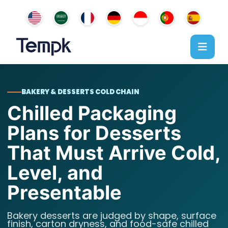
BAKERY & DESSERTS COLD CHAIN
Chilled Packaging
Plans for Desserts
That Must Arrive Cold,
Level, and
Presentable
Bakery desserts are judged by shape, surface
finish, carton dryness, and food-safe chilled