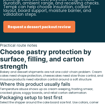
duration, ambient range, and receiving checks.
Tempk can help choose insulation, coolant
layout, board support, moisture barrier, and
validation steps.
Request a dessert packout review
Practical route notes
Choose pastry protection by
surface, filling, and carton
strength
Bakery and dessert shipments are not one cold-chain problem. Cream
cakes need shape protection, cheesecakes need slow thaw control, and
mousse products need vibration control around a soft structure.
Where this product usually fails
Temperature abuse shows up as cream weeping, frosting smear,
cracked glaze, soggy boards, and retail carton deformation.
Packaging setup to test first
Select the shipper around the cake board size first. Use collars, corner