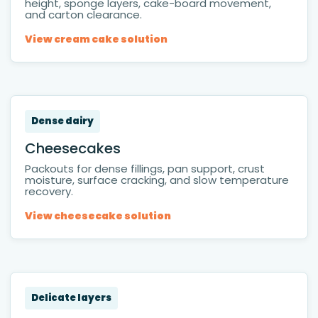
height, sponge layers, cake-board movement,
and carton clearance.
View cream cake solution
Dense dairy
Cheesecakes
Packouts for dense fillings, pan support, crust
moisture, surface cracking, and slow temperature
recovery.
View cheesecake solution
Delicate layers