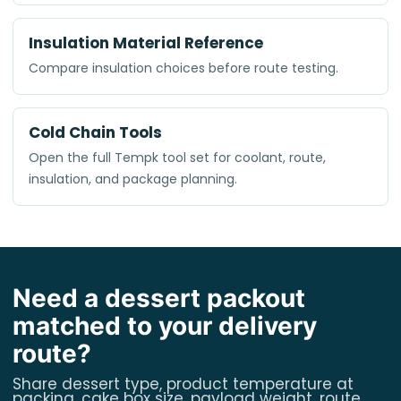
Insulation Material Reference
Compare insulation choices before route testing.
Cold Chain Tools
Open the full Tempk tool set for coolant, route,
insulation, and package planning.
Need a dessert packout
matched to your delivery
route?
Share dessert type, product temperature at
packing, cake box size, payload weight, route