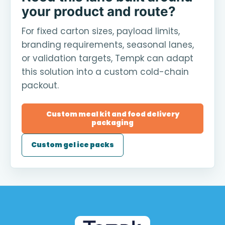
your product and route?
For fixed carton sizes, payload limits,
branding requirements, seasonal lanes,
or validation targets, Tempk can adapt
this solution into a custom cold-chain
packout.
Custom meal kit and food delivery
packaging
Custom gel ice packs