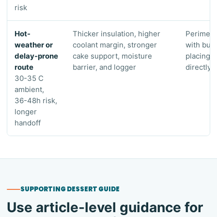
risk
Hot-
Thicker insulation, higher
Perimete
weather or
coolant margin, stronger
with buff
delay-prone
cake support, moisture
placing 
route
barrier, and logger
directly 
30-35 C
ambient,
36-48h risk,
longer
handoff
SUPPORTING DESSERT GUIDE
Use article-level guidance for