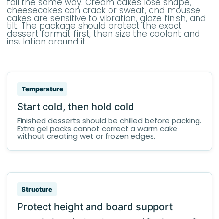
fail the same way. Cream cakes lose shape,
cheesecakes can crack or sweat, and mousse
cakes are sensitive to vibration, glaze finish, and
tilt. The package should protect the exact
dessert format first, then size the coolant and
insulation around it.
Temperature
Start cold, then hold cold
Finished desserts should be chilled before packing.
Extra gel packs cannot correct a warm cake
without creating wet or frozen edges.
Structure
Protect height and board support