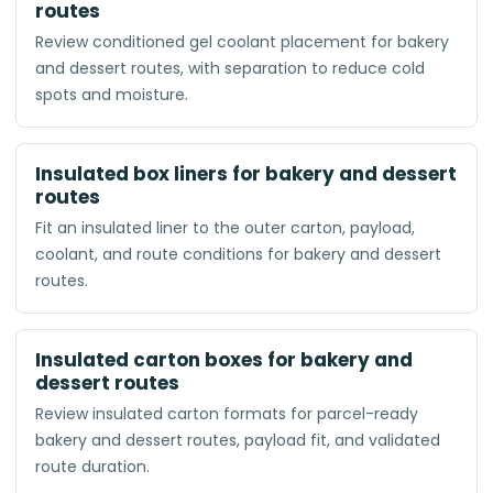
routes
Review conditioned gel coolant placement for bakery
and dessert routes, with separation to reduce cold
spots and moisture.
Insulated box liners for bakery and dessert
routes
Fit an insulated liner to the outer carton, payload,
coolant, and route conditions for bakery and dessert
routes.
Insulated carton boxes for bakery and
dessert routes
Review insulated carton formats for parcel-ready
bakery and dessert routes, payload fit, and validated
route duration.