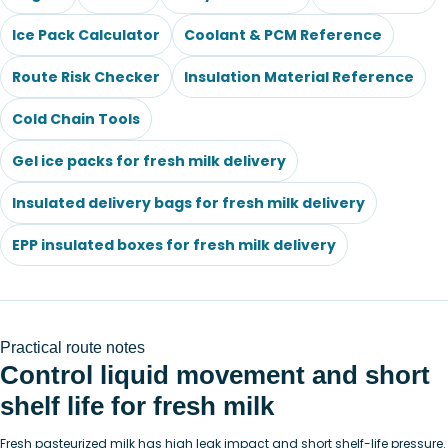
Ice Pack Calculator
Coolant & PCM Reference
Route Risk Checker
Insulation Material Reference
Cold Chain Tools
Gel ice packs for fresh milk delivery
Insulated delivery bags for fresh milk delivery
EPP insulated boxes for fresh milk delivery
Practical route notes
Control liquid movement and short
shelf life for fresh milk
Fresh pasteurized milk has high leak impact and short shelf-life pressure.