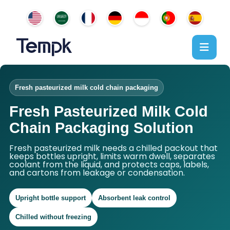
Fresh pasteurized milk cold chain packaging
Fresh Pasteurized Milk Cold
Chain Packaging Solution
Fresh pasteurized milk needs a chilled packout that
keeps bottles upright, limits warm dwell, separates
coolant from the liquid, and protects caps, labels,
and cartons from leakage or condensation.
Upright bottle support
Absorbent leak control
Chilled without freezing