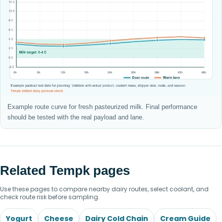
Example route curve for fresh pasteurized milk. Final performance
should be tested with the real payload and lane.
Related Tempk pages
Use these pages to compare nearby dairy routes, select coolant, and
check route risk before sampling.
Yogurt
Cheese
Dairy Cold Chain
Cream Guide