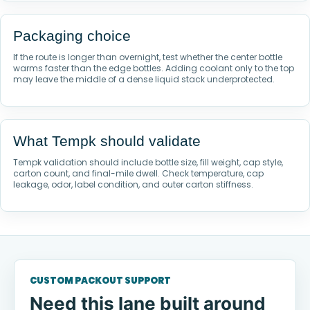
Packaging choice
If the route is longer than overnight, test whether the center bottle
warms faster than the edge bottles. Adding coolant only to the top
may leave the middle of a dense liquid stack underprotected.
What Tempk should validate
Tempk validation should include bottle size, fill weight, cap style,
carton count, and final-mile dwell. Check temperature, cap
leakage, odor, label condition, and outer carton stiffness.
CUSTOM PACKOUT SUPPORT
Need this lane built around