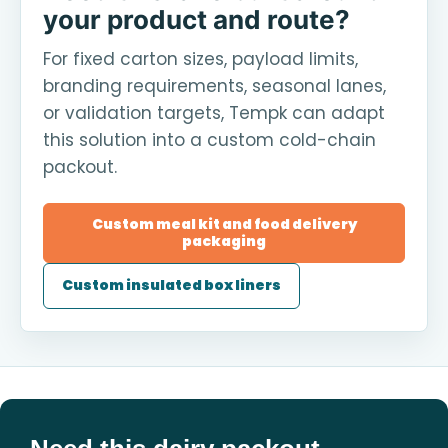
your product and route?
For fixed carton sizes, payload limits,
branding requirements, seasonal lanes,
or validation targets, Tempk can adapt
this solution into a custom cold-chain
packout.
Custom meal kit and food delivery
packaging
Custom insulated box liners