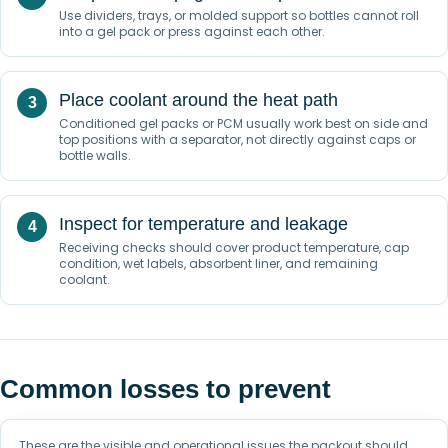
Use dividers, trays, or molded support so bottles cannot roll
into a gel pack or press against each other.
Place coolant around the heat path
Conditioned gel packs or PCM usually work best on side and
top positions with a separator, not directly against caps or
bottle walls.
Inspect for temperature and leakage
Receiving checks should cover product temperature, cap
condition, wet labels, absorbent liner, and remaining
coolant.
Common losses to prevent
These are the visible and operational issues the packout should