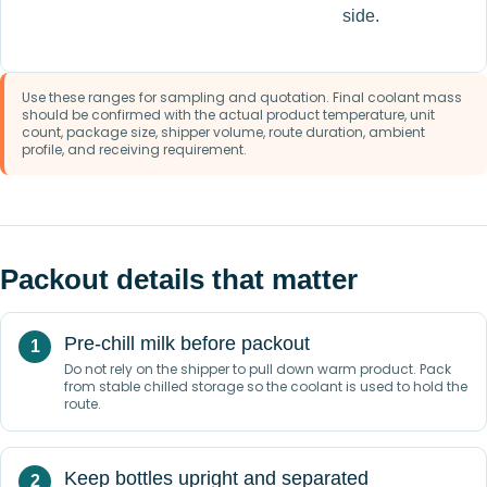
side.
Use these ranges for sampling and quotation. Final coolant mass
should be confirmed with the actual product temperature, unit
count, package size, shipper volume, route duration, ambient
profile, and receiving requirement.
Packout details that matter
Pre-chill milk before packout
Do not rely on the shipper to pull down warm product. Pack
from stable chilled storage so the coolant is used to hold the
route.
Keep bottles upright and separated