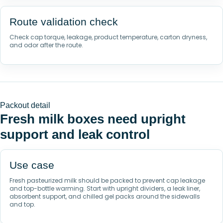
Route validation check
Check cap torque, leakage, product temperature, carton dryness,
and odor after the route.
Packout detail
Fresh milk boxes need upright
support and leak control
Use case
Fresh pasteurized milk should be packed to prevent cap leakage
and top-bottle warming. Start with upright dividers, a leak liner,
absorbent support, and chilled gel packs around the sidewalls
and top.