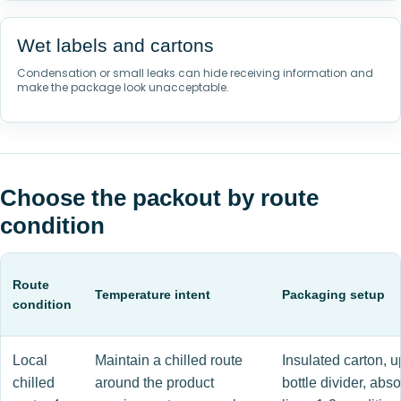
Wet labels and cartons
Condensation or small leaks can hide receiving information and
make the package look unacceptable.
Choose the packout by route
condition
Route
Temperature intent
Packaging setup
condition
Local
Maintain a chilled route
Insulated carton, u
chilled
around the product
bottle divider, abs