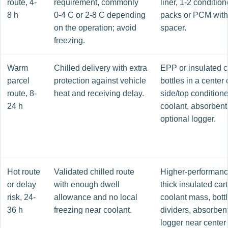
route, 4-
requirement, commonly
liner, 1-2 conditio
8 h
0-4 C or 2-8 C depending
packs or PCM with
on the operation; avoid
spacer.
freezing.
Warm
Chilled delivery with extra
EPP or insulated c
parcel
protection against vehicle
bottles in a center 
route, 8-
heat and receiving delay.
side/top condition
24 h
coolant, absorbent 
optional logger.
Hot route
Validated chilled route
Higher-performan
or delay
with enough dwell
thick insulated cart
risk, 24-
allowance and no local
coolant mass, bott
36 h
freezing near coolant.
dividers, absorbent
logger near center