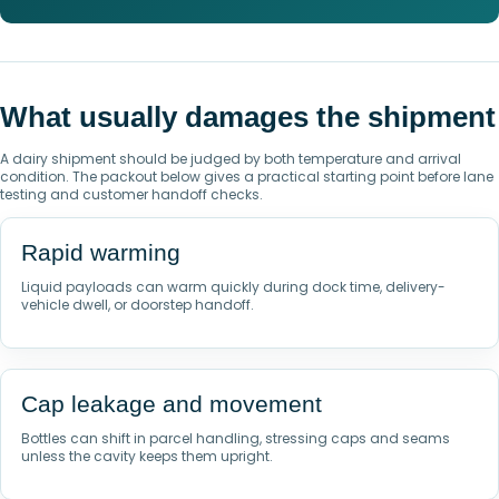
What usually damages the shipment
A dairy shipment should be judged by both temperature and arrival
condition. The packout below gives a practical starting point before lane
testing and customer handoff checks.
Rapid warming
Liquid payloads can warm quickly during dock time, delivery-
vehicle dwell, or doorstep handoff.
Cap leakage and movement
Bottles can shift in parcel handling, stressing caps and seams
unless the cavity keeps them upright.