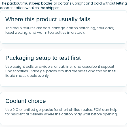
The packout must keep bottles or cartons upright and cold without letting
condensation weaken the shipper.
Where this product usually fails
The main failures are cap leakage, carton softening, sour odor,
label wetting, and warm top bottles in a stack.
Packaging setup to test first
Use upright cells or dividers, a leak liner, and absorbent support
under bottles. Place gel packs around the sides and top so the full
liquid mass cools evenly.
Coolant choice
Use 0 C or chilled gel packs for short chilled routes. PCM can help
for residential delivery where the carton may wait before opening.