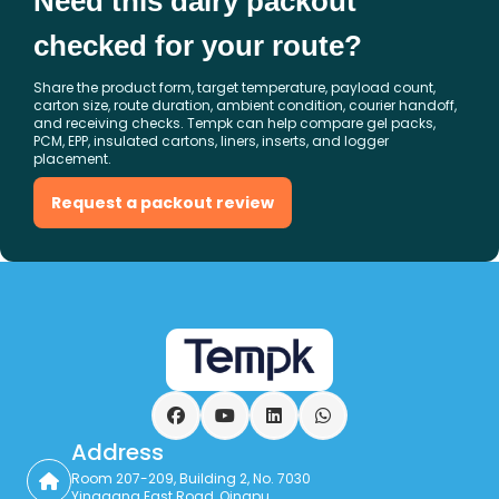
Need this dairy packout
checked for your route?
Share the product form, target temperature, payload count,
carton size, route duration, ambient condition, courier handoff,
and receiving checks. Tempk can help compare gel packs,
PCM, EPP, insulated cartons, liners, inserts, and logger
placement.
Request a packout review
Facebook
YouTube
LinkedIn
WhatsApp
Address
Room 207-209, Building 2, No. 7030
Yinggang East Road, Qingpu