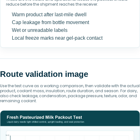
reduce before the shipment reaches the receiver.
Warm product after last-mile dwell
Cap leakage from bottle movement
Wet or unreadable labels
Local freeze marks near gel-pack contact
Route validation image
Use the test curve as a working comparison, then validate with the actual
product, coolant mass, insulation, route duration, and season. For dairy,
also check leakage, condensation, package pressure, texture, odor, and
remaining coolant.