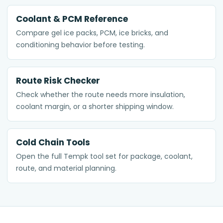
Coolant & PCM Reference
Compare gel ice packs, PCM, ice bricks, and
conditioning behavior before testing.
Route Risk Checker
Check whether the route needs more insulation,
coolant margin, or a shorter shipping window.
Cold Chain Tools
Open the full Tempk tool set for package, coolant,
route, and material planning.