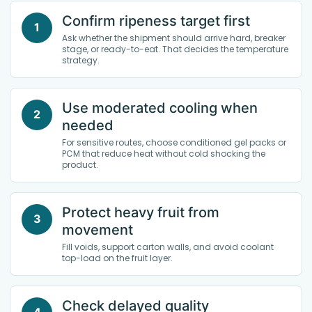
Confirm ripeness target first
1
Ask whether the shipment should arrive hard, breaker
stage, or ready-to-eat. That decides the temperature
strategy.
Use moderated cooling when
2
needed
For sensitive routes, choose conditioned gel packs or
PCM that reduce heat without cold shocking the
product.
Protect heavy fruit from
3
movement
Fill voids, support carton walls, and avoid coolant
top-load on the fruit layer.
Check delayed quality