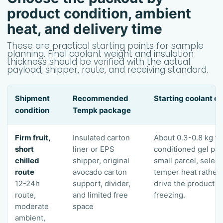
product condition, ambient
heat, and delivery time
These are practical starting points for sample
planning. Final coolant weight and insulation
thickness should be verified with the actual
payload, shipper, route, and receiving standard.
Shipment
Recommended
Starting coolant di
condition
Tempk package
Firm fruit,
Insulated carton
About 0.3-0.8 kg to
short
liner or EPS
conditioned gel pac
chilled
shipper, original
small parcel, select
route
avocado carton
temper heat rather 
12-24h
support, divider,
drive the product n
route,
and limited free
freezing.
moderate
space
ambient,