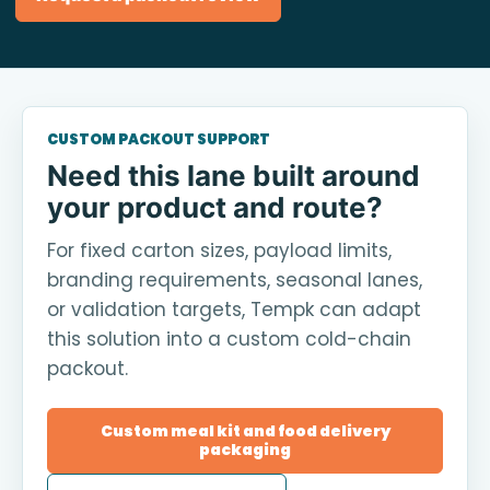
CUSTOM PACKOUT SUPPORT
Need this lane built around
your product and route?
For fixed carton sizes, payload limits,
branding requirements, seasonal lanes,
or validation targets, Tempk can adapt
this solution into a custom cold-chain
packout.
Custom meal kit and food delivery
packaging