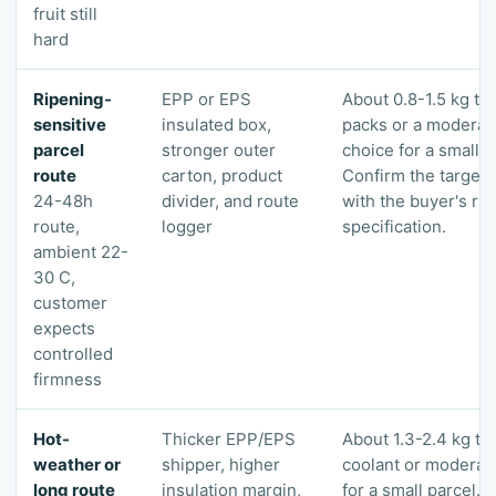
fruit still
hard
Ripening-
EPP or EPS
About 0.8-1.5 kg tot
sensitive
insulated box,
packs or a modera
parcel
stronger outer
choice for a small p
route
carton, product
Confirm the target 
24-48h
divider, and route
with the buyer's ri
route,
logger
specification.
ambient 22-
30 C,
customer
expects
controlled
firmness
Hot-
Thicker EPP/EPS
About 1.3-2.4 kg tot
weather or
shipper, higher
coolant or modera
long route
insulation margin,
for a small parcel. 