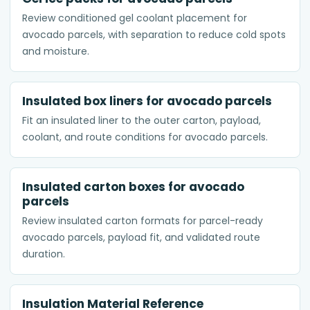
Review conditioned gel coolant placement for
avocado parcels, with separation to reduce cold spots
and moisture.
Insulated box liners for avocado parcels
Fit an insulated liner to the outer carton, payload,
coolant, and route conditions for avocado parcels.
Insulated carton boxes for avocado
parcels
Review insulated carton formats for parcel-ready
avocado parcels, payload fit, and validated route
duration.
Insulation Material Reference