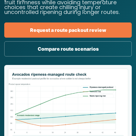
fruit firmness while avoiding temperature
choices that create chilling injury or
uncontrolled ripening during longer routes.
Request a route packout review
Compare route scenarios