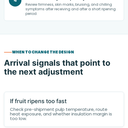
4
Review firmness, skin marks, bruising, and chilling
symptoms after receiving and after a short ripening
period.
WHEN TO CHANGE THE DESIGN
Arrival signals that point to
the next adjustment
If fruit ripens too fast
Check pre-shipment pulp temperature, route
heat exposure, and whether insulation margin is
too low.