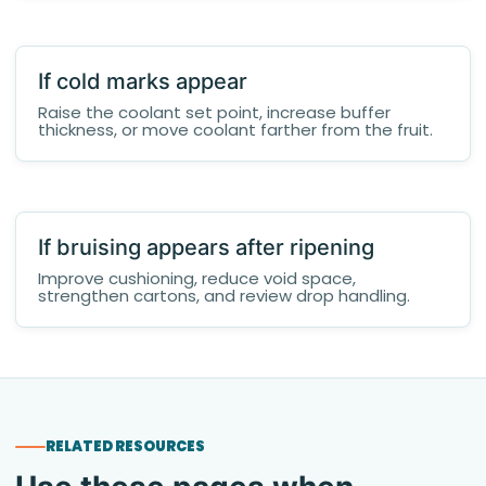
If cold marks appear
Raise the coolant set point, increase buffer
thickness, or move coolant farther from the fruit.
If bruising appears after ripening
Improve cushioning, reduce void space,
strengthen cartons, and review drop handling.
RELATED RESOURCES