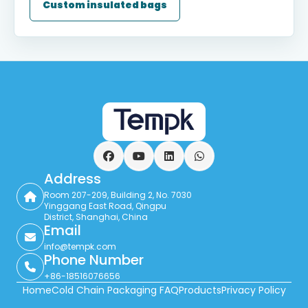
Custom insulated bags
Facebook
YouTube
LinkedIn
WhatsApp
Address
Room 207-209, Building 2, No. 7030
Yinggang East Road, Qingpu
District, Shanghai, China
Email
info@tempk.com
Phone Number
+86-18516076656
Home
Cold Chain Packaging FAQ
Products
Privacy Policy