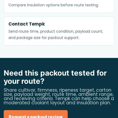
Compare insulation options before route testing.
Contact Tempk
Send route time, product condition, payload count,
and package size for packout support.
Need this packout tested for
your route?
Share cultivar, firmness, ripeness target, carton
size, payload weight, route time, ambient range,
and receiving criteria. Tempk can help choose a
moderated coolant layout and insulation plan.
Request a packout review