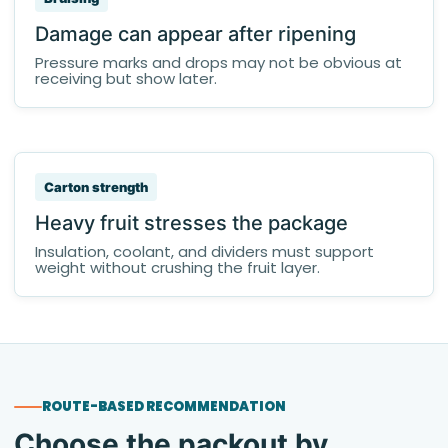
Damage can appear after ripening
Pressure marks and drops may not be obvious at
receiving but show later.
Carton strength
Heavy fruit stresses the package
Insulation, coolant, and dividers must support
weight without crushing the fruit layer.
ROUTE-BASED RECOMMENDATION
Choose the packout by