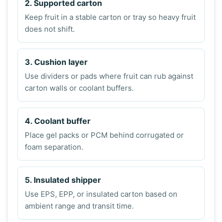
2. Supported carton
Keep fruit in a stable carton or tray so heavy fruit
does not shift.
3. Cushion layer
Use dividers or pads where fruit can rub against
carton walls or coolant buffers.
4. Coolant buffer
Place gel packs or PCM behind corrugated or
foam separation.
5. Insulated shipper
Use EPS, EPP, or insulated carton based on
ambient range and transit time.