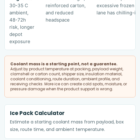
30-35 C
reinforced carton,
excessive frozen gel
ambient,
and reduced
lane has chilling-inj
48-72h
headspace
risk, longer
depot
exposure
Coolant mass is a starting point, not a guarantee.
Adjust by product temperature at packing, payload weight,
clamshell or carton count, shipper size, insulation material,
coolant conditioning, route duration, ambient profile, and
receiving checks. More ice can create cold spots, moisture, or
pressure damage when the product support is wrong.
Ice Pack Calculator
Estimate a starting coolant mass from payload, box
size, route time, and ambient temperature.