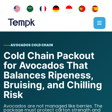
AVOCADOS COLD CHAIN
Cold Chain Packout
for Avocados That
Balances Ripeness,
Bruising, and Chilling
Risk
Avocados are not managed like berries. The
package must protect carton strength and