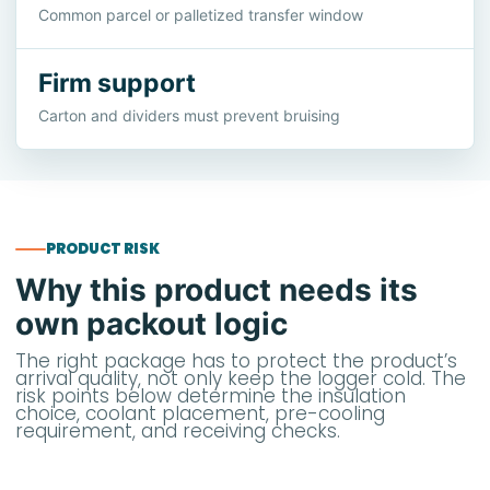
Common parcel or palletized transfer window
Firm support
Carton and dividers must prevent bruising
PRODUCT RISK
Why this product needs its
own packout logic
The right package has to protect the product’s
arrival quality, not only keep the logger cold. The
risk points below determine the insulation
choice, coolant placement, pre-cooling
requirement, and receiving checks.