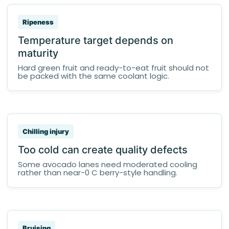
Ripeness
Temperature target depends on
maturity
Hard green fruit and ready-to-eat fruit should not
be packed with the same coolant logic.
Chilling injury
Too cold can create quality defects
Some avocado lanes need moderated cooling
rather than near-0 C berry-style handling.
Bruising