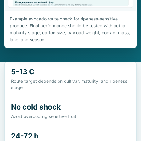
Example avocado route check for ripeness-sensitive
produce. Final performance should be tested with actual
maturity stage, carton size, payload weight, coolant mass,
lane, and season.
5-13 C
Route target depends on cultivar, maturity, and ripeness
stage
No cold shock
Avoid overcooling sensitive fruit
24-72 h