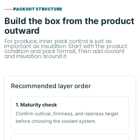
PACKOUT STRUCTURE
Build the box from the product
outward
For produce, inner pack control is just as
important as insulation. Start with the product
condition and pack format, then add coolant
and insulation around it.
Recommended layer order
1. Maturity check
Confirm cultivar, firmness, and ripeness target
before choosing the coolant system.