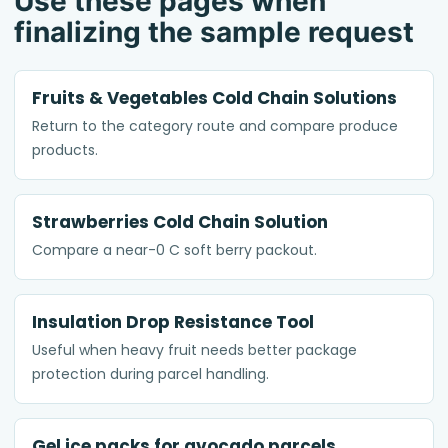
Use these pages when
finalizing the sample request
Fruits & Vegetables Cold Chain Solutions
Return to the category route and compare produce
products.
Strawberries Cold Chain Solution
Compare a near-0 C soft berry packout.
Insulation Drop Resistance Tool
Useful when heavy fruit needs better package
protection during parcel handling.
Gel ice packs for avocado parcels