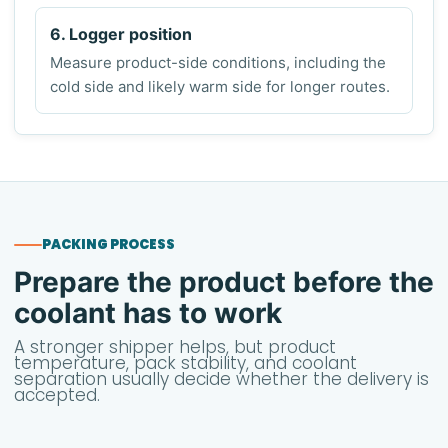
6. Logger position
Measure product-side conditions, including the
cold side and likely warm side for longer routes.
PACKING PROCESS
Prepare the product before the
coolant has to work
A stronger shipper helps, but product
temperature, pack stability, and coolant
separation usually decide whether the delivery is
accepted.