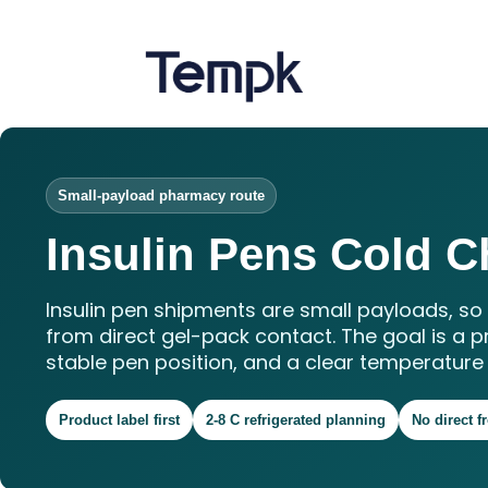
Small-payload pharmacy route
Insulin Pens Cold C
Insulin pen shipments are small payloads, s
from direct gel-pack contact. The goal is a p
stable pen position, and a clear temperature 
Product label first
2-8 C refrigerated planning
No direct f