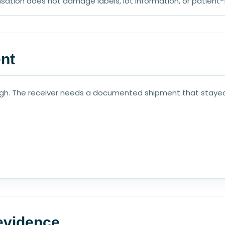
sation does not damage labels, lot information, or patient
ent
ough. The receiver needs a documented shipment that stayed
 evidence