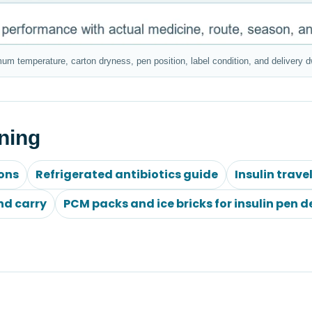
mum temperature, carton dryness, pen position, label condition, and delivery d
ning
ions
Refrigerated antibiotics guide
Insulin trave
nd carry
PCM packs and ice bricks for insulin pen d