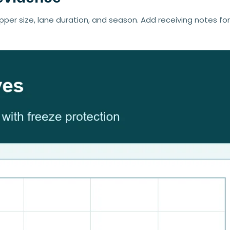
pper size, lane duration, and season. Add receiving notes fo