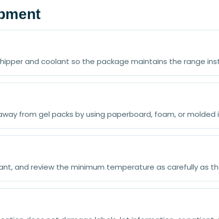
ipment
 shipper and coolant so the package maintains the range in
away from gel packs by using paperboard, foam, or molded i
olant, and review the minimum temperature as carefully as 