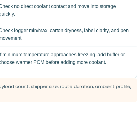
Check no direct coolant contact and move into storage
quickly.
Check logger min/max, carton dryness, label clarity, and pen
movement.
If minimum temperature approaches freezing, add buffer or
choose warmer PCM before adding more coolant.
load count, shipper size, route duration, ambient profile,