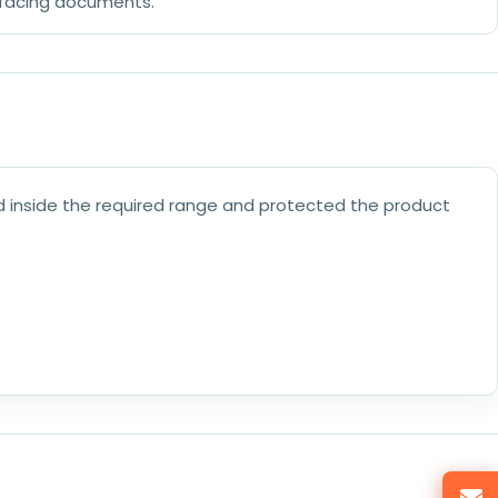
-facing documents.
 inside the required range and protected the product