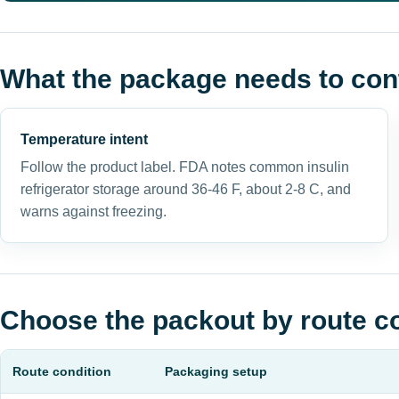
What the package needs to con
Temperature intent
Follow the product label. FDA notes common insulin
refrigerator storage around 36-46 F, about 2-8 C, and
warns against freezing.
Choose the packout by route c
Route condition
Packaging setup