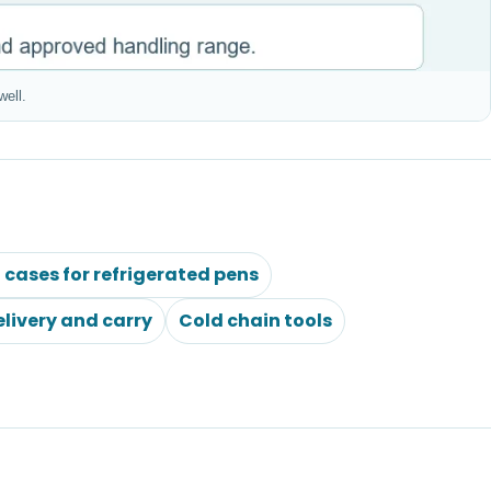
well.
l cases for refrigerated pens
elivery and carry
Cold chain tools