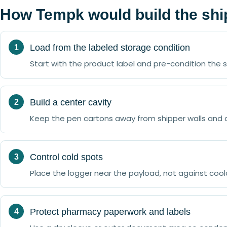
How Tempk would build the sh
Load from the labeled storage condition
Start with the product label and pre-condition the
Build a center cavity
Keep the pen cartons away from shipper walls and 
Control cold spots
Place the logger near the payload, not against co
Protect pharmacy paperwork and labels