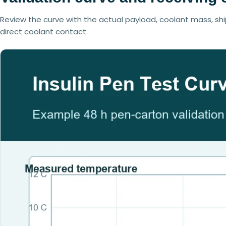
Review the curve with the actual payload, coolant mass, shi
direct coolant contact.