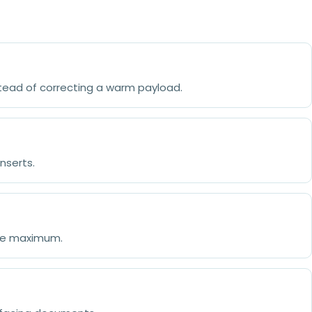
stead of correcting a warm payload.
nserts.
the maximum.