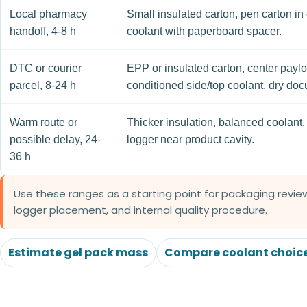
Local pharmacy
Small insulated carton, pen carton in 
handoff, 4-8 h
coolant with paperboard spacer.
DTC or courier
EPP or insulated carton, center paylo
parcel, 8-24 h
conditioned side/top coolant, dry do
Warm route or
Thicker insulation, balanced coolant, 
possible delay, 24-
logger near product cavity.
36 h
Use these ranges as a starting point for packaging review
logger placement, and internal quality procedure.
Estimate gel pack mass
Compare coolant choic