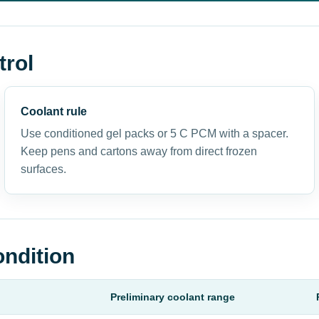
trol
Coolant rule
Use conditioned gel packs or 5 C PCM with a spacer.
Keep pens and cartons away from direct frozen
surfaces.
ondition
Preliminary coolant range