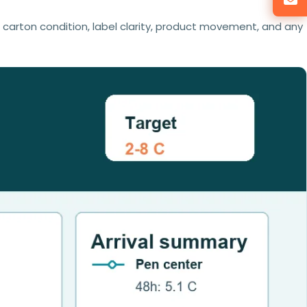
r carton condition, label clarity, product movement, and any