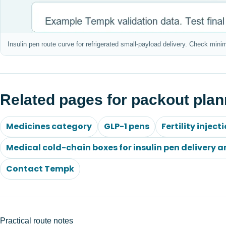
Insulin pen route curve for refrigerated small-payload delivery. Check mini
Related pages for packout plan
Medicines category
GLP-1 pens
Fertility inject
Medical cold-chain boxes for insulin pen delivery a
Contact Tempk
Practical route notes