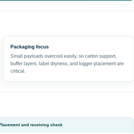
Packaging focus
Small payloads overcool easily, so carton support,
buffer layers, label dryness, and logger placement are
critical.
Placement and receiving check