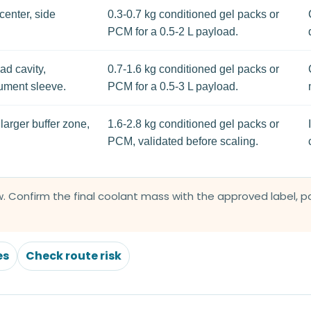
center, side
0.3-0.7 kg conditioned gel packs or
PCM for a 0.5-2 L payload.
ad cavity,
0.7-1.6 kg conditioned gel packs or
cument sleeve.
PCM for a 0.5-3 L payload.
larger buffer zone,
1.6-2.8 kg conditioned gel packs or
PCM, validated before scaling.
. Confirm the final coolant mass with the approved label, pay
es
Check route risk