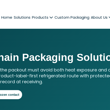
Home
Solutions
Products
Custom Packaging
About Us
hain Packaging Soluti
o the packout must avoid both heat exposure and 
roduct-label-first refrigerated route with protecte
record at receiving.
rozen contact