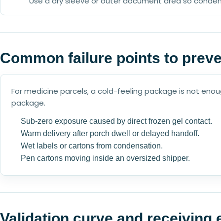
Use a dry sleeve or outer document area so conden
Common failure points to prev
For medicine parcels, a cold-feeling package is not en
package.
Sub-zero exposure caused by direct frozen gel contact.
Warm delivery after porch dwell or delayed handoff.
Wet labels or cartons from condensation.
Pen cartons moving inside an oversized shipper.
Validation curve and receiving