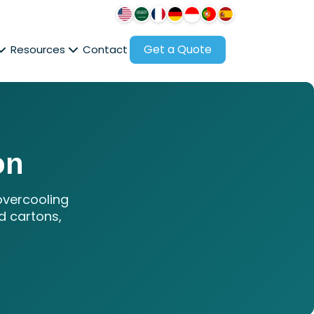
Get a Quote
Resources
Contact
on
overcooling
d cartons,